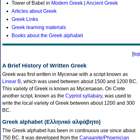
Tower of Babel in
Modern Greek
|
Ancient Greek
Articles about Greek
Greek Links
Greek learning materials
Books about the Greek alphabet
[
to
A Brief History of Written Greek
Greek was first written in Mycenae with a script known as
Linear B
, which was used between about 1500 and 1200 BC.
This variety of Greek is known as Mycenaean. On Crete
another script, known as the
Cypriot syllabary
, was used to
write the local variety of Greek between about 1200 and 300
BC.
Greek alphabet (Ελληνικό αλφάβητο)
The Greek alphabet has been in continuous use since about
750 BC. It was developed from the
Canaanite/Phoenician