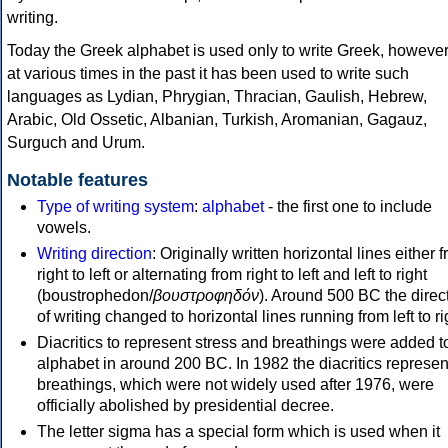
writing.
Today the Greek alphabet is used only to write Greek, howeve
at various times in the past it has been used to write such
languages as Lydian, Phrygian, Thracian, Gaulish, Hebrew,
Arabic, Old Ossetic, Albanian, Turkish, Aromanian, Gagauz,
Surguch and Urum.
Notable features
Type of writing system
:
alphabet
- the first one to include
vowels.
Writing direction
: Originally written horizontal lines either 
right to left or alternating from right to left and left to right
(boustrophedon/
βουστροφηδόν
). Around 500 BC the direc
of writing changed to horizontal lines running from left to ri
Diacritics to represent stress and breathings were added t
alphabet in around 200 BC. In 1982 the diacritics represen
breathings, which were not widely used after 1976, were
officially abolished by presidential decree.
The letter sigma has a special form which is used when it