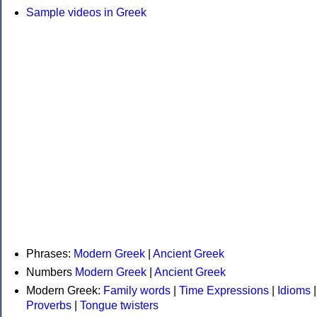
Sample videos in Greek
Phrases:
Modern Greek
|
Ancient Greek
Numbers
Modern Greek
|
Ancient Greek
Modern Greek:
Family words
|
Time Expressions
|
Idioms
|
Proverbs
|
Tongue twisters