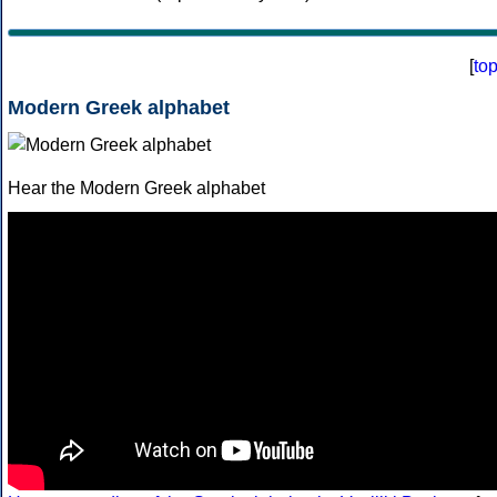
[
to
Modern Greek alphabet
Hear the Modern Greek alphabet