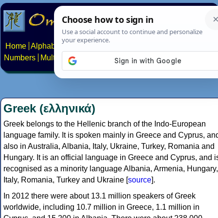
Home
Alphabets
Constructed scripts
Languages
Phrases
Numbers
Multilingual Pages
Search
News
About
Contact
Greek (ελληνικά)
Greek belongs to the Hellenic branch of the Indo-European
language family. It is spoken mainly in Greece and Cyprus, an
also in Australia, Albania, Italy, Ukraine, Turkey, Romania and
Hungary. It is an official language in Greece and Cyprus, and i
recognised as a minority language Albania, Armenia, Hungary,
Italy, Romania, Turkey and Ukraine [
source
].
In 2012 there were about 13.1 million speakers of Greek
worldwide, including 10.7 million in Greece, 1.1 million in