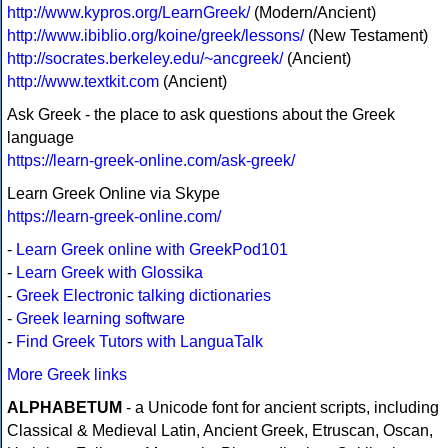
http://www.kypros.org/LearnGreek/
(Modern/Ancient)
http://www.ibiblio.org/koine/greek/lessons/
(New Testament)
http://socrates.berkeley.edu/~ancgreek/
(Ancient)
http://www.textkit.com
(Ancient)
Ask Greek - the place to ask questions about the Greek
language
https://learn-greek-online.com/ask-greek/
Learn Greek Online via Skype
https://learn-greek-online.com/
-
Learn Greek online with GreekPod101
-
Learn Greek with Glossika
-
Greek Electronic talking dictionaries
-
Greek learning software
-
Find Greek Tutors with LanguaTalk
More Greek links
ALPHABETUM
- a Unicode font for ancient scripts, including
Classical & Medieval Latin, Ancient Greek, Etruscan, Oscan,