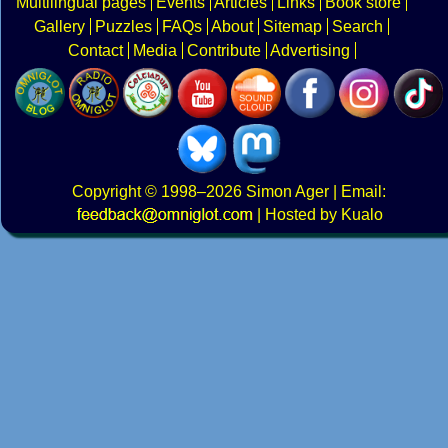
Multilingual pages
Events
Articles
Links
Book store
Gallery
Puzzles
FAQs
About
Sitemap
Search
Contact
Media
Contribute
Advertising
Copyright
© 1998–2026
Simon Ager
| Email:
|
Hosted by Kualo