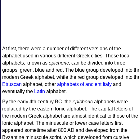
At first, there were a number of different versions of the
alphabet used in various different Greek cities. These local
alphabets, known as
epichoric
, can be divided into three
groups: green, blue and red. The blue group developed into th
modern Greek alphabet, while the red group developed into th
Etruscan
alphabet, other
alphabets of ancient Italy
and
eventually the
Latin
alphabet.
By the early 4th century BC, the
epichoric
alphabets were
replaced by the eastern Ionic alphabet. The capital letters of
the modern Greek alphabet are almost identical to those of the
Ionic alphabet. The minuscule or lower case letters first
appeared sometime after 800 AD and developed from the
Byzantine minuscule script, which developed from cursive