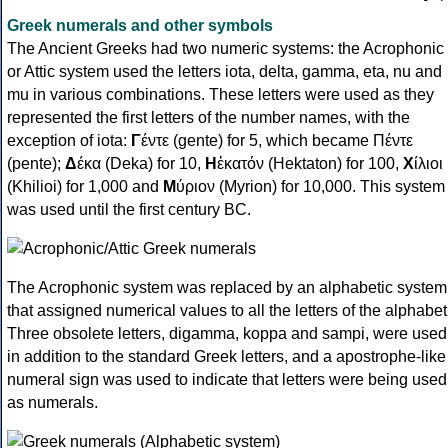
Greek numerals and other symbols
The Ancient Greeks had two numeric systems: the Acrophonic
or Attic system used the letters iota, delta, gamma, eta, nu and
mu in various combinations. These letters were used as they
represented the first letters of the number names, with the
exception of iota:
Γ
έντε (gente) for 5, which became Πέντε
(pente);
Δ
έκα (Deka) for 10,
Η
ἑκατόν (Hektaton) for 100,
Χ
ίλιοι
(Khilioi) for 1,000 and
Μ
ύριον (Myrion) for 10,000. This system
was used until the first century BC.
The Acrophonic system was replaced by an alphabetic system
that assigned numerical values to all the letters of the alphabet
Three obsolete letters, digamma, koppa and sampi, were used
in addition to the standard Greek letters, and a apostrophe-like
numeral sign was used to indicate that letters were being used
as numerals.