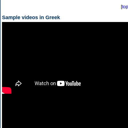
[
to
Sample videos in Greek