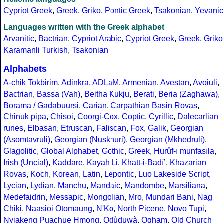
Cypriot Greek
,
Greek
,
Griko
,
Pontic Greek
,
Tsakonian
,
Yevanic
Languages written with the Greek alphabet
Arvanitic
,
Bactrian
,
Cypriot Arabic
,
Cypriot Greek
,
Greek
,
Griko
Karamanli Turkish
,
Tsakonian
Alphabets
A-chik Tokbirim
,
Adinkra
,
ADLaM
,
Armenian
,
Avestan
,
Avoiuli
,
Bactrian
,
Bassa (Vah)
,
Beitha Kukju
,
Berati
,
Beria (Zaghawa)
,
Borama / Gadabuursi
,
Carian
,
Carpathian Basin Rovas
,
Chinuk pipa
,
Chisoi
,
Coorgi-Cox
,
Coptic
,
Cyrillic
,
Dalecarlian
runes
,
Elbasan
,
Etruscan
,
Faliscan
,
Fox
,
Galik
,
Georgian
(Asomtavruli)
,
Georgian (Nuskhuri)
,
Georgian (Mkhedruli)
,
Glagolitic
,
Global Alphabet
,
Gothic
,
Greek
,
Hurûf-ı munfasıla
,
Irish (Uncial)
,
Kaddare
,
Kayah Li
,
Khatt-i-Badíʼ
,
Khazarian
Rovas
,
Koch
,
Korean
,
Latin
,
Lepontic
,
Luo Lakeside Script
,
Lycian
,
Lydian
,
Manchu
,
Mandaic
,
Mandombe
,
Marsiliana
,
Medefaidrin
,
Messapic
,
Mongolian
,
Mro
,
Mundari Bani
,
Nag
Chiki
,
Naasioi Otomaung
,
N'Ko
,
North Picene
,
Novo Tupi
,
Nyiakeng Puachue Hmong
,
Odùduwà
,
Ogham
,
Old Church