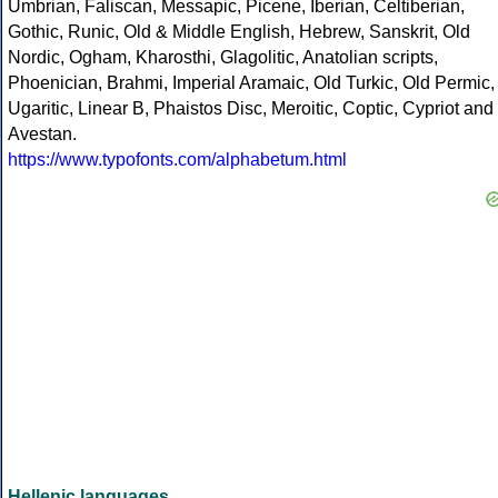
Umbrian, Faliscan, Messapic, Picene, Iberian, Celtiberian,
Gothic, Runic, Old & Middle English, Hebrew, Sanskrit, Old
Nordic, Ogham, Kharosthi, Glagolitic, Anatolian scripts,
Phoenician, Brahmi, Imperial Aramaic, Old Turkic, Old Permic,
Ugaritic, Linear B, Phaistos Disc, Meroitic, Coptic, Cypriot and
Avestan.
https://www.typofonts.com/alphabetum.html
Hellenic languages