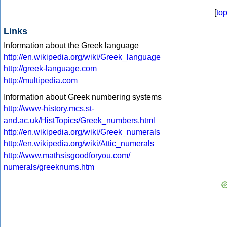
[
to
Links
Information about the Greek language
http://en.wikipedia.org/wiki/Greek_language
http://greek-language.com
http://multipedia.com
Information about Greek numbering systems
http://www-history.mcs.st-
and.ac.uk/HistTopics/Greek_numbers.html
http://en.wikipedia.org/wiki/Greek_numerals
http://en.wikipedia.org/wiki/Attic_numerals
http://www.mathsisgoodforyou.com/
numerals/greeknums.htm