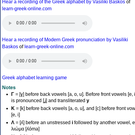
Hear a recording of the Greek alphabet by Vasiliki Baskos
of
learn-greek-online.com
Hear a recording of Modern Greek pronunciation by Vasiliki
Baskos
of
learn-greek-online.com
Greek alphabet learning game
Notes
Γ
= [ɣ] before back vowels [a, o, u]. Before front vowels [e, i]
is pronounced [ʝ] and transliterated
y
Κ
= [k] before back vowels [a, o, u], and [c] before front vo
[e, i]
Λ
= [ʎ] before an unstressed
i
followed by another vowel, e
λιώμα [ʎóma]