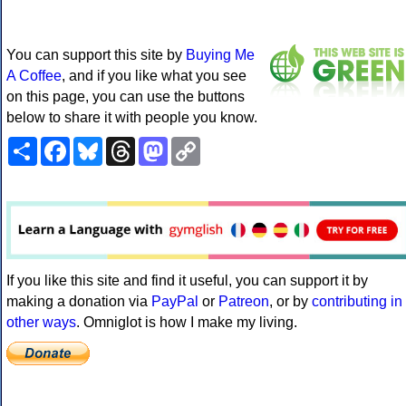
You can support this site by
Buying Me
A Coffee
, and if you like what you see
on this page, you can use the buttons
below to share it with people you know.
Share
Facebook
Bluesky
Threads
Mastodon
Copy
Link
If you like this site and find it useful, you can support it by
making a donation via
PayPal
or
Patreon
, or by
contributing in
other ways
. Omniglot is how I make my living.