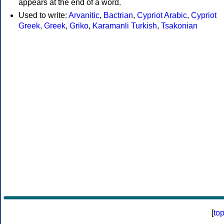
appears at the end of a word.
Used to write:
Arvanitic
,
Bactrian
,
Cypriot Arabic
,
Cypriot
Greek
,
Greek
,
Griko
,
Karamanli Turkish
,
Tsakonian
[
to