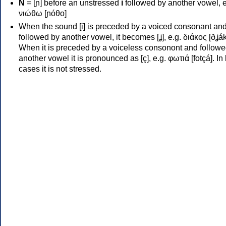
Ν
= [ɲ] before an unstressed
i
followed by another vowel, e
νιώθω [ɲóθo]
When the sound [i] is preceded by a voiced consonant an
followed by another vowel, it becomes [ʝ], e.g. διάκος [ðʝák
When it is preceded by a voiceless consonont and followe
another vowel it is pronounced as [ç], e.g. φωτιά [fotçá]. In
cases it is not stressed.