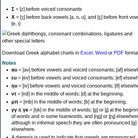
Σ
= [z] before voiced consonants
Χ
= [χ] before back vowels [a, o, u], and [ç] before front vo
[e, i]
Download Greek alphabet charts in
Excel
,
Word
or
PDF
forma
Notes
αυ
= [av] before vowels and voiced consonants; [af] elsew
ευ
= [ev] before vowels and voiced consonants; [ef] elsew
ηυ
= [iv] before vowels and voiced consonants; [if] elsewh
ντ
= [nd] in the middle of words; [d] at the beginning.
μπ
= [mb] in the middle of words; [b] at the beginning.
γγ
&
γκ
= [ŋk] in the middle of words; [ɡ] or [ɟ] at the begin
of words and in some loanwords, and [ŋɡ] or [ɲɟ] elsewher
although in informal speech they are often pronounced [ɡ] o
elsewhere.
A dieresis is used to indicate that vowels are pronounced