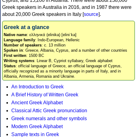
Cyprus, and 15,200 in Albania. There were about 238,000
Greek speakers in Australia in 2016, and in 1987 there were
about 20,000 Greek speakers in Italy [
source
].
Greek at a glance
Native name
: ελληνικά (elinika) [eliniˈka]
Language family
: Indo-European, Hellenic
Number of speakers
: c. 13 million
Spoken in
: Greece, Albania, Cyprus, and a number of other countries
First written
: 1500 BC
Writing systems
: Linear B, Cypriot syllabary, Greek alphabet
Status
: official language of Greece, an official language of Cyprus,
officially recognized as a minority language in parts of Italy, and in
Albania, Armenia, Romania and Ukraine.
An Introduction to Greek
A Brief History of Written Greek
Ancient Greek Alphabet
Classical Attic Greek pronunciation
Greek numerals and other symbols
Modern Greek Alphabet
Sample texts in Greek