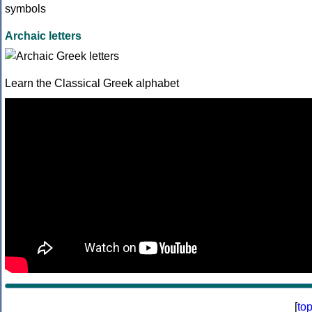
Archaic letters
Learn the Classical Greek alphabet
[
to