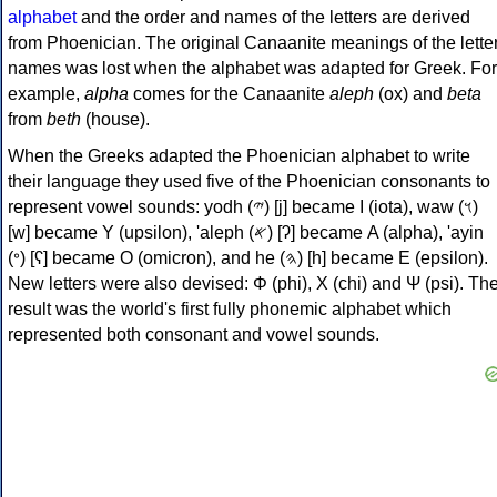
alphabet
and the order and names of the letters are derived
from Phoenician. The original Canaanite meanings of the lette
names was lost when the alphabet was adapted for Greek. For
example,
alpha
comes for the Canaanite
aleph
(ox) and
beta
from
beth
(house).
When the Greeks adapted the Phoenician alphabet to write
their language they used five of the Phoenician consonants to
represent vowel sounds: yodh (𐤉) [j] became Ι (iota), waw (𐤅)
[w] became Υ (upsilon), 'aleph (𐤀) [ʔ] became Α (alpha), 'ayin
(𐤏) [ʕ] became Ο (omicron), and he (𐤄) [h] became Ε (epsilon).
New letters were also devised: Φ (phi), Χ (chi) and Ψ (psi). Th
result was the world's first fully phonemic alphabet which
represented both consonant and vowel sounds.