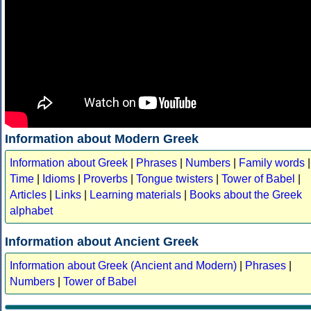
Information about Modern Greek
Information about Greek
|
Phrases
|
Numbers
|
Family words
|
Time
|
Idioms
|
Proverbs
|
Tongue twisters
|
Tower of Babel
|
Articles
|
Links
|
Learning materials
|
Books about the Greek
alphabet
Information about Ancient Greek
Information about Greek (Ancient and Modern)
|
Phrases
|
Numbers
|
Tower of Babel