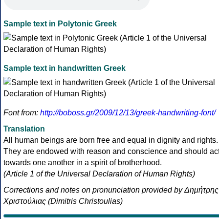
Sample text in Polytonic Greek
Sample text in handwritten Greek
Font from:
http://boboss.gr/2009/12/13/greek-handwriting-font/
Translation
All human beings are born free and equal in dignity and rights.
They are endowed with reason and conscience and should ac
towards one another in a spirit of brotherhood.
(Article 1 of the Universal Declaration of Human Rights)
Corrections and notes on pronunciation provided by Δημήτρης
Χριστούλιας (Dimitris Christoulias)