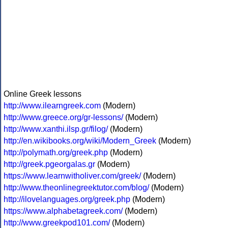
Online Greek lessons
http://www.ilearngreek.com
(Modern)
http://www.greece.org/gr-lessons/
(Modern)
http://www.xanthi.ilsp.gr/filog/
(Modern)
http://en.wikibooks.org/wiki/Modern_Greek
(Modern)
http://polymath.org/greek.php
(Modern)
http://greek.pgeorgalas.gr
(Modern)
https://www.learnwitholiver.com/greek/
(Modern)
http://www.theonlinegreektutor.com/blog/
(Modern)
http://ilovelanguages.org/greek.php
(Modern)
https://www.alphabetagreek.com/
(Modern)
http://www.greekpod101.com/
(Modern)