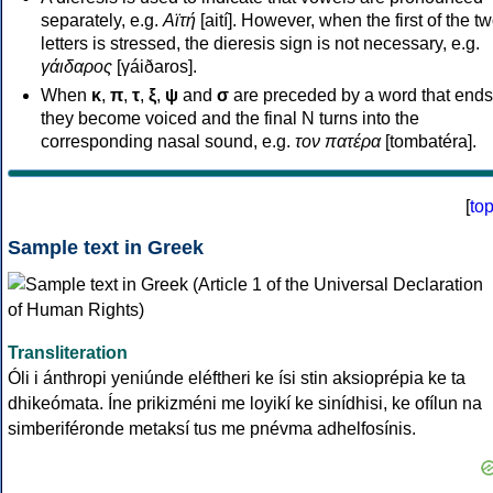
separately, e.g.
Αϊτή
[aití]. However, when the first of the t
letters is stressed, the dieresis sign is not necessary, e.g.
γάιδαρος
[γáiðaros].
When
κ
,
π
,
τ
,
ξ
,
ψ
and
σ
are preceded by a word that ends
they become voiced and the final N turns into the
corresponding nasal sound, e.g.
τον πατέρα
[tombatéra].
[
to
Sample text in Greek
Transliteration
Óli i ánthropi yeniúnde eléftheri ke ísi stin aksioprépia ke ta
dhikeómata. Íne prikizméni me loyikí ke sinídhisi, ke ofílun na
simberiféronde metaksí tus me pnévma adhelfosínis.