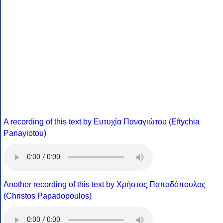
A recording of this text by Eυτυχία Παναγιώτου (Eftychia
Panayiotou)
Another recording of this text by Χρήστος Παπαδόπουλος
(Christos Papadopoulos)