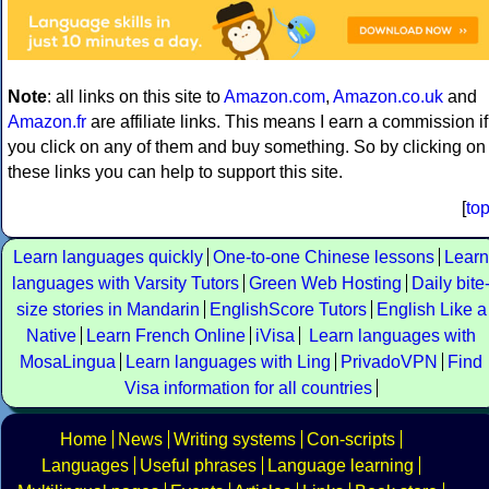
Note
: all links on this site to
Amazon.com
,
Amazon.co.uk
and
Amazon.fr
are affiliate links. This means I earn a commission if
you click on any of them and buy something. So by clicking on
these links you can help to support this site.
[
to
Learn languages quickly
One-to-one Chinese lessons
Learn
languages with Varsity Tutors
Green Web Hosting
Daily bite
size stories in Mandarin
EnglishScore Tutors
English Like a
Native
Learn French Online
iVisa
Learn languages with
MosaLingua
Learn languages with Ling
PrivadoVPN
Find
Visa information for all countries
Home
News
Writing systems
Con-scripts
Languages
Useful phrases
Language learning