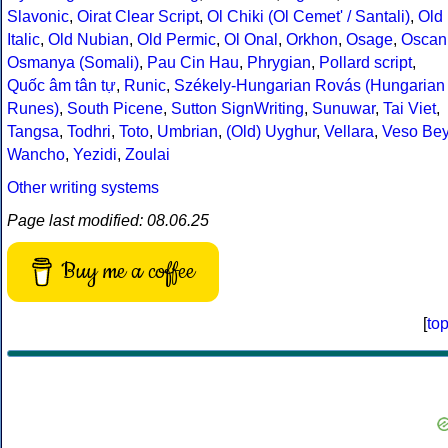
Slavonic
,
Oirat Clear Script
,
Ol Chiki (Ol Cemet' / Santali)
,
Old
Italic
,
Old Nubian
,
Old Permic
,
Ol Onal
,
Orkhon
,
Osage
,
Oscan
Osmanya (Somali)
,
Pau Cin Hau
,
Phrygian
,
Pollard script
,
Quốc âm tân tự
,
Runic
,
Székely-Hungarian Rovás (Hungarian
Runes)
,
South Picene
,
Sutton SignWriting
,
Sunuwar
,
Tai Viet
,
Tangsa
,
Todhri
,
Toto
,
Umbrian
,
(Old) Uyghur
,
Vellara
,
Veso Be
Wancho
,
Yezidi
,
Zoulai
Other writing systems
Page last modified: 08.06.25
Buy me a coffee
[
to