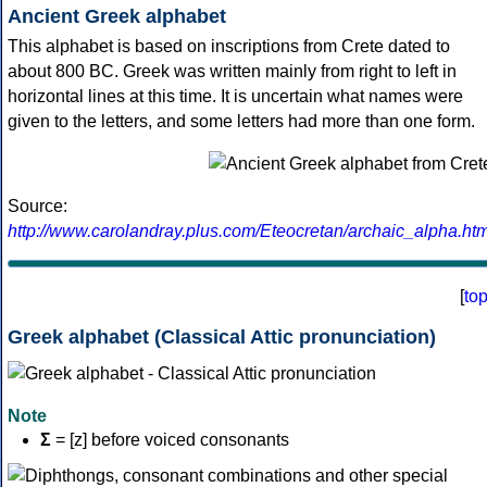
Ancient Greek alphabet
This alphabet is based on inscriptions from Crete dated to
about 800 BC. Greek was written mainly from right to left in
horizontal lines at this time. It is uncertain what names were
given to the letters, and some letters had more than one form.
Source:
http://www.carolandray.plus.com/Eteocretan/archaic_alpha.htm
[
to
Greek alphabet (Classical Attic pronunciation)
Note
Σ
= [z] before voiced consonants