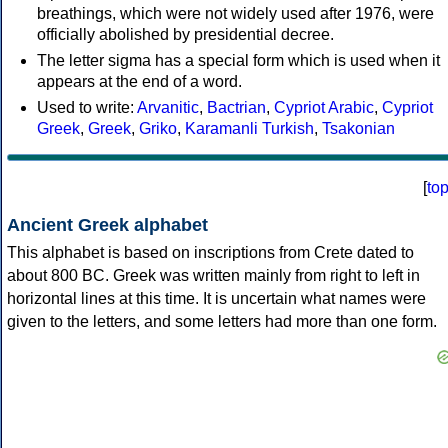
breathings, which were not widely used after 1976, were
officially abolished by presidential decree.
The letter sigma has a special form which is used when it
appears at the end of a word.
Used to write:
Arvanitic
,
Bactrian
,
Cypriot Arabic
,
Cypriot
Greek
,
Greek
,
Griko
,
Karamanli Turkish
,
Tsakonian
[
to
Ancient Greek alphabet
This alphabet is based on inscriptions from Crete dated to
about 800 BC. Greek was written mainly from right to left in
horizontal lines at this time. It is uncertain what names were
given to the letters, and some letters had more than one form.