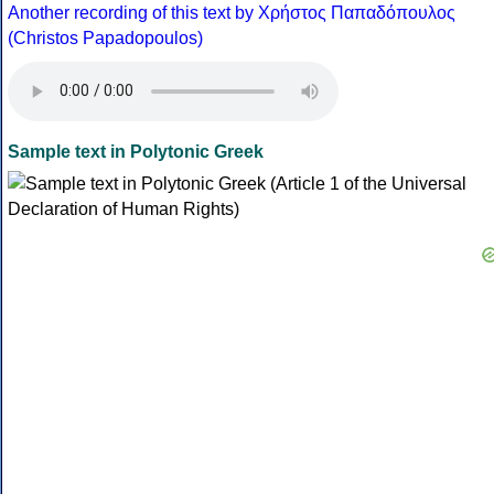
Another recording of this text by Χρήστος Παπαδόπουλος
(Christos Papadopoulos)
Sample text in Polytonic Greek