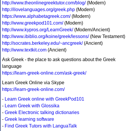
http://www.theonlinegreektutor.com/blog/
(Modern)
http://ilovelanguages.org/greek.php
(Modern)
https://www.alphabetagreek.com/
(Modern)
http://www.greekpod101.com/
(Modern)
http://www.kypros.org/LearnGreek/
(Modern/Ancient)
http://www.ibiblio.org/koine/greek/lessons/
(New Testament)
http://socrates.berkeley.edu/~ancgreek/
(Ancient)
http://www.textkit.com
(Ancient)
Ask Greek - the place to ask questions about the Greek
language
https://learn-greek-online.com/ask-greek/
Learn Greek Online via Skype
https://learn-greek-online.com/
-
Learn Greek online with GreekPod101
-
Learn Greek with Glossika
-
Greek Electronic talking dictionaries
-
Greek learning software
-
Find Greek Tutors with LanguaTalk