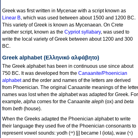
Greek was first written in Mycenae with a script known as
Linear B
, which was used between about 1500 and 1200 BC.
This variety of Greek is known as Mycenaean. On Crete
another script, known as the
Cypriot syllabary
, was used to
write the local variety of Greek between about 1200 and 300
BC.
Greek alphabet (Ελληνικό αλφάβητο)
The Greek alphabet has been in continuous use since about
750 BC. It was developed from the
Canaanite/Phoenician
alphabet
and the order and names of the letters are derived
from Phoenician. The original Canaanite meanings of the lette
names was lost when the alphabet was adapted for Greek. For
example,
alpha
comes for the Canaanite
aleph
(ox) and
beta
from
beth
(house).
When the Greeks adapted the Phoenician alphabet to write
their language they used five of the Phoenician consonants to
represent vowel sounds: yodh (𐤉) [j] became Ι (iota), waw (𐤅)