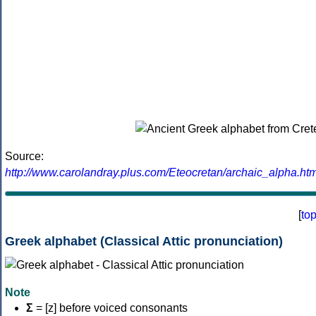
Source:
http://www.carolandray.plus.com/Eteocretan/archaic_alpha.htm
[
to
Greek alphabet (Classical Attic pronunciation)
Note
Σ
= [z] before voiced consonants