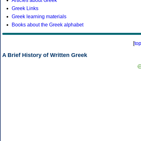
Articles about Greek
Greek Links
Greek learning materials
Books about the Greek alphabet
[
to
A Brief History of Written Greek