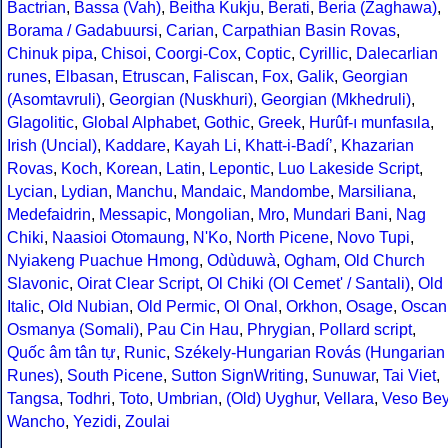
Bactrian
,
Bassa (Vah)
,
Beitha Kukju
,
Berati
,
Beria (Zaghawa)
,
Borama / Gadabuursi
,
Carian
,
Carpathian Basin Rovas
,
Chinuk pipa
,
Chisoi
,
Coorgi-Cox
,
Coptic
,
Cyrillic
,
Dalecarlian
runes
,
Elbasan
,
Etruscan
,
Faliscan
,
Fox
,
Galik
,
Georgian
(Asomtavruli)
,
Georgian (Nuskhuri)
,
Georgian (Mkhedruli)
,
Glagolitic
,
Global Alphabet
,
Gothic
,
Greek
,
Hurûf-ı munfasıla
,
Irish (Uncial)
,
Kaddare
,
Kayah Li
,
Khatt-i-Badíʼ
,
Khazarian
Rovas
,
Koch
,
Korean
,
Latin
,
Lepontic
,
Luo Lakeside Script
,
Lycian
,
Lydian
,
Manchu
,
Mandaic
,
Mandombe
,
Marsiliana
,
Medefaidrin
,
Messapic
,
Mongolian
,
Mro
,
Mundari Bani
,
Nag
Chiki
,
Naasioi Otomaung
,
N'Ko
,
North Picene
,
Novo Tupi
,
Nyiakeng Puachue Hmong
,
Odùduwà
,
Ogham
,
Old Church
Slavonic
,
Oirat Clear Script
,
Ol Chiki (Ol Cemet' / Santali)
,
Old
Italic
,
Old Nubian
,
Old Permic
,
Ol Onal
,
Orkhon
,
Osage
,
Oscan
Osmanya (Somali)
,
Pau Cin Hau
,
Phrygian
,
Pollard script
,
Quốc âm tân tự
,
Runic
,
Székely-Hungarian Rovás (Hungarian
Runes)
,
South Picene
,
Sutton SignWriting
,
Sunuwar
,
Tai Viet
,
Tangsa
,
Todhri
,
Toto
,
Umbrian
,
(Old) Uyghur
,
Vellara
,
Veso Be
Wancho
,
Yezidi
,
Zoulai