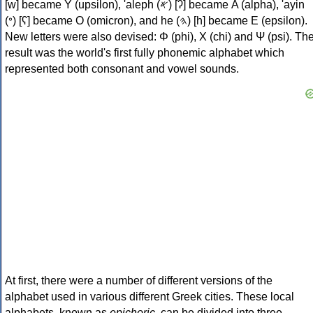
[w] became Υ (upsilon), 'aleph (𐤀) [ʔ] became Α (alpha), 'ayin
(𐤏) [ʕ] became Ο (omicron), and he (𐤄) [h] became Ε (epsilon).
New letters were also devised: Φ (phi), Χ (chi) and Ψ (psi). Th
result was the world's first fully phonemic alphabet which
represented both consonant and vowel sounds.
At first, there were a number of different versions of the
alphabet used in various different Greek cities. These local
alphabets, known as
epichoric
, can be divided into three