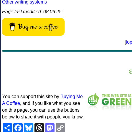
Other writing systems
Page last modified: 08.06.25
Buy me a coffee
[
to
You can support this site by
Buying Me
A Coffee
, and if you like what you see
on this page, you can use the buttons
below to share it with people you know.
Share
Facebook
Bluesky
Threads
Mastodon
Copy
Link