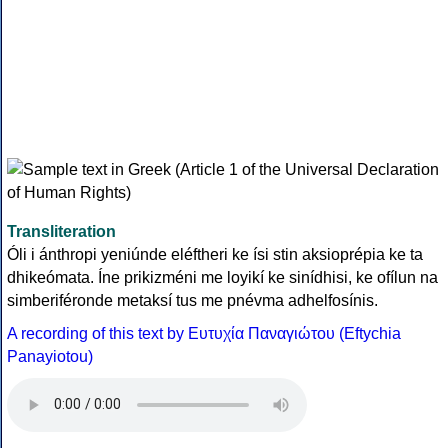
Transliteration
Óli i ánthropi yeniúnde eléftheri ke ísi stin aksioprépia ke ta
dhikeómata. Íne prikizméni me loyikí ke sinídhisi, ke ofílun na
simberiféronde metaksí tus me pnévma adhelfosínis.
A recording of this text by Eυτυχία Παναγιώτου (Eftychia
Panayiotou)