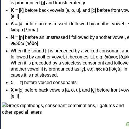
is pronounced [ʝ] and transliterated
y
Κ
= [k] before back vowels [a, o, u], and [c] before front vo
[e, i]
Λ
= [ʎ] before an unstressed
i
followed by another vowel, e
λιώμα [ʎóma]
Ν
= [ɲ] before an unstressed
i
followed by another vowel, e
νιώθω [ɲóθo]
When the sound [i] is preceded by a voiced consonant an
followed by another vowel, it becomes [ʝ], e.g. διάκος [ðʝák
When it is preceded by a voiceless consonont and followe
another vowel it is pronounced as [ç], e.g. φωτιά [fotçá]. In
cases it is not stressed.
Σ
= [z] before voiced consonants
Χ
= [χ] before back vowels [a, o, u], and [ç] before front vo
[e, i]