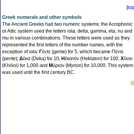
[
to
Greek numerals and other symbols
The Ancient Greeks had two numeric systems: the Acrophonic
or Attic system used the letters iota, delta, gamma, eta, nu and
mu in various combinations. These letters were used as they
represented the first letters of the number names, with the
exception of iota:
Γ
έντε (gente) for 5, which became Πέντε
(pente);
Δ
έκα (Deka) for 10,
Η
ἑκατόν (Hektaton) for 100,
Χ
ίλιοι
(Khilioi) for 1,000 and
Μ
ύριον (Myrion) for 10,000. This system
was used until the first century BC.