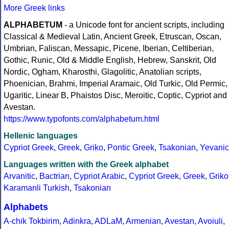
More Greek links
ALPHABETUM
- a Unicode font for ancient scripts, including
Classical & Medieval Latin, Ancient Greek, Etruscan, Oscan,
Umbrian, Faliscan, Messapic, Picene, Iberian, Celtiberian,
Gothic, Runic, Old & Middle English, Hebrew, Sanskrit, Old
Nordic, Ogham, Kharosthi, Glagolitic, Anatolian scripts,
Phoenician, Brahmi, Imperial Aramaic, Old Turkic, Old Permic,
Ugaritic, Linear B, Phaistos Disc, Meroitic, Coptic, Cypriot and
Avestan.
https://www.typofonts.com/alphabetum.html
Hellenic languages
Cypriot Greek
,
Greek
,
Griko
,
Pontic Greek
,
Tsakonian
,
Yevanic
Languages written with the Greek alphabet
Arvanitic
,
Bactrian
,
Cypriot Arabic
,
Cypriot Greek
,
Greek
,
Griko
Karamanli Turkish
,
Tsakonian
Alphabets
A-chik Tokbirim
,
Adinkra
,
ADLaM
,
Armenian
,
Avestan
,
Avoiuli
,