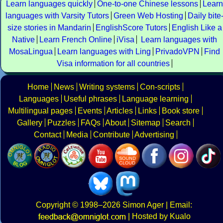
Learn languages quickly
One-to-one Chinese lessons
Learn
languages with Varsity Tutors
Green Web Hosting
Daily bite
size stories in Mandarin
EnglishScore Tutors
English Like a
Native
Learn French Online
iVisa
Learn languages with
MosaLingua
Learn languages with Ling
PrivadoVPN
Find
Visa information for all countries
Home
News
Writing systems
Con-scripts
Languages
Useful phrases
Language learning
Multilingual pages
Events
Articles
Links
Book store
Gallery
Puzzles
FAQs
About
Sitemap
Search
Contact
Media
Contribute
Advertising
Copyright
© 1998–2026
Simon Ager
| Email:
|
Hosted by Kualo