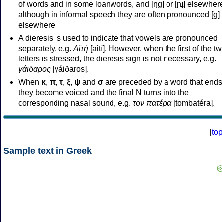
of words and in some loanwords, and [ŋɡ] or [ɲɟ] elsewher
although in informal speech they are often pronounced [ɡ] o
elsewhere.
A dieresis is used to indicate that vowels are pronounced
separately, e.g.
Αϊτή
[aití]. However, when the first of the t
letters is stressed, the dieresis sign is not necessary, e.g.
γάιδαρος
[γáiðaros].
When
κ
,
π
,
τ
,
ξ
,
ψ
and
σ
are preceded by a word that ends
they become voiced and the final N turns into the
corresponding nasal sound, e.g.
τον πατέρα
[tombatéra].
[
to
Sample text in Greek