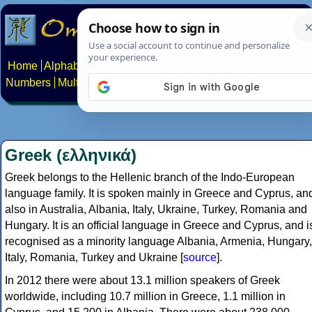
Home
Alphabets
Constructed scripts
Languages
Phrases
Numbers
Multilingual Pages
Search
News
About
Contact
Greek (ελληνικά)
Greek belongs to the Hellenic branch of the Indo-European
language family. It is spoken mainly in Greece and Cyprus, an
also in Australia, Albania, Italy, Ukraine, Turkey, Romania and
Hungary. It is an official language in Greece and Cyprus, and i
recognised as a minority language Albania, Armenia, Hungary,
Italy, Romania, Turkey and Ukraine [
source
].
In 2012 there were about 13.1 million speakers of Greek
worldwide, including 10.7 million in Greece, 1.1 million in