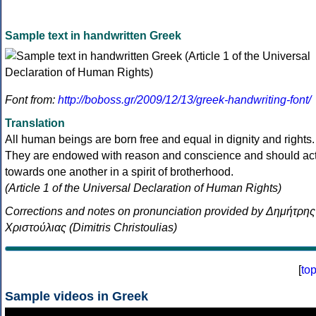
Sample text in handwritten Greek
Font from:
http://boboss.gr/2009/12/13/greek-handwriting-font/
Translation
All human beings are born free and equal in dignity and rights.
They are endowed with reason and conscience and should ac
towards one another in a spirit of brotherhood.
(Article 1 of the Universal Declaration of Human Rights)
Corrections and notes on pronunciation provided by Δημήτρης
Χριστούλιας (Dimitris Christoulias)
[
to
Sample videos in Greek