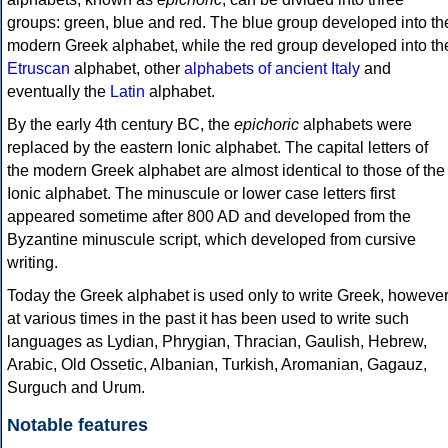
groups: green, blue and red. The blue group developed into th
modern Greek alphabet, while the red group developed into th
Etruscan
alphabet, other
alphabets of ancient Italy
and
eventually the
Latin
alphabet.
By the early 4th century BC, the
epichoric
alphabets were
replaced by the eastern Ionic alphabet. The capital letters of
the modern Greek alphabet are almost identical to those of the
Ionic alphabet. The minuscule or lower case letters first
appeared sometime after 800 AD and developed from the
Byzantine minuscule script, which developed from cursive
writing.
Today the Greek alphabet is used only to write Greek, howeve
at various times in the past it has been used to write such
languages as Lydian, Phrygian, Thracian, Gaulish, Hebrew,
Arabic, Old Ossetic, Albanian, Turkish, Aromanian, Gagauz,
Surguch and Urum.
Notable features