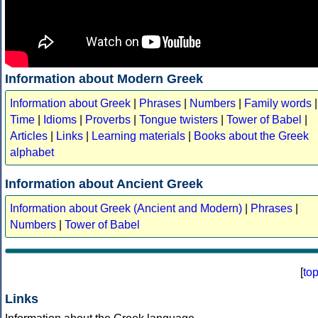
Information about Modern Greek
Information about Greek
|
Phrases
|
Numbers
|
Family words
|
Time
|
Idioms
|
Proverbs
|
Tongue twisters
|
Tower of Babel
|
Articles
|
Links
|
Learning materials
|
Books about the Greek
alphabet
Information about Ancient Greek
Information about Greek (Ancient and Modern)
|
Phrases
|
Numbers
|
Tower of Babel
[
to
Links