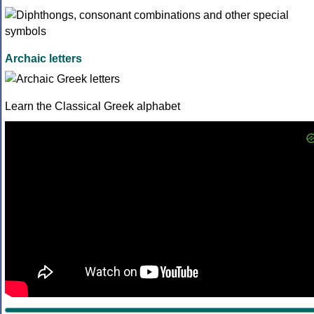
Archaic letters
Learn the Classical Greek alphabet