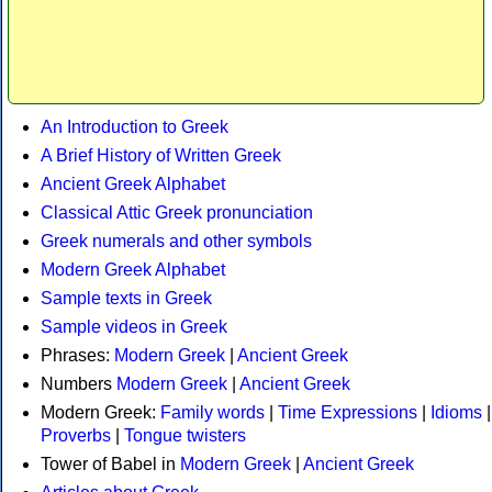
An Introduction to Greek
A Brief History of Written Greek
Ancient Greek Alphabet
Classical Attic Greek pronunciation
Greek numerals and other symbols
Modern Greek Alphabet
Sample texts in Greek
Sample videos in Greek
Phrases:
Modern Greek
|
Ancient Greek
Numbers
Modern Greek
|
Ancient Greek
Modern Greek:
Family words
|
Time Expressions
|
Idioms
|
Proverbs
|
Tongue twisters
Tower of Babel in
Modern Greek
|
Ancient Greek