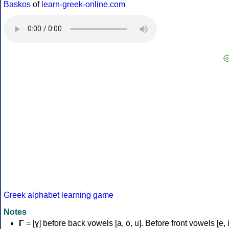
Baskos
of
learn-greek-online.com
Greek alphabet learning game
Notes
Γ
= [ɣ] before back vowels [a, o, u]. Before front vowels [e, i]