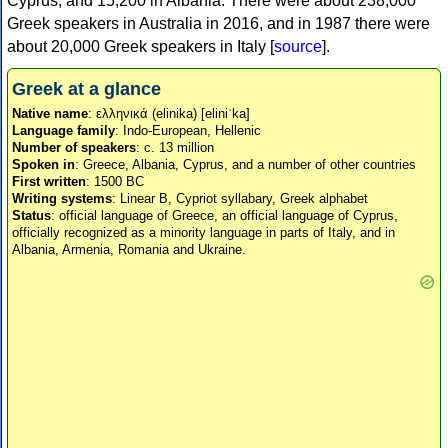
Cyprus, and 15,200 in Albania. There were about 238,000
Greek speakers in Australia in 2016, and in 1987 there were
about 20,000 Greek speakers in Italy [
source
].
Greek at a glance
Native name
: ελληνικά (elinika) [eliniˈka]
Language family
: Indo-European, Hellenic
Number of speakers
: c. 13 million
Spoken in
: Greece, Albania, Cyprus, and a number of other countries
First written
: 1500 BC
Writing systems
: Linear B, Cypriot syllabary, Greek alphabet
Status
: official language of Greece, an official language of Cyprus,
officially recognized as a minority language in parts of Italy, and in
Albania, Armenia, Romania and Ukraine.