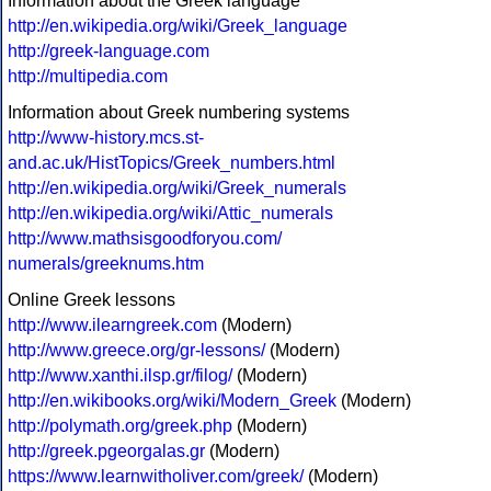
Information about the Greek language
http://en.wikipedia.org/wiki/Greek_language
http://greek-language.com
http://multipedia.com
Information about Greek numbering systems
http://www-history.mcs.st-
and.ac.uk/HistTopics/Greek_numbers.html
http://en.wikipedia.org/wiki/Greek_numerals
http://en.wikipedia.org/wiki/Attic_numerals
http://www.mathsisgoodforyou.com/
numerals/greeknums.htm
Online Greek lessons
http://www.ilearngreek.com
(Modern)
http://www.greece.org/gr-lessons/
(Modern)
http://www.xanthi.ilsp.gr/filog/
(Modern)
http://en.wikibooks.org/wiki/Modern_Greek
(Modern)
http://polymath.org/greek.php
(Modern)
http://greek.pgeorgalas.gr
(Modern)
https://www.learnwitholiver.com/greek/
(Modern)