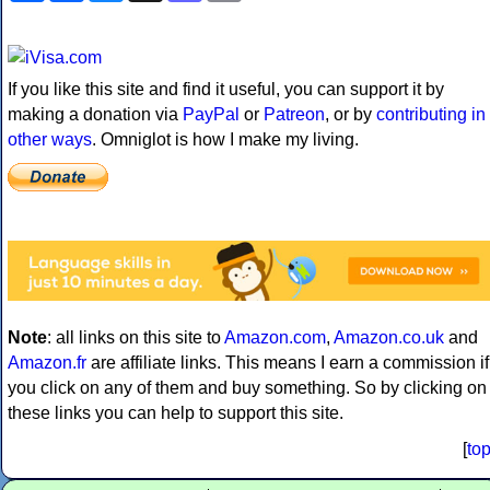
If you like this site and find it useful, you can support it by
making a donation via
PayPal
or
Patreon
, or by
contributing in
other ways
. Omniglot is how I make my living.
Note
: all links on this site to
Amazon.com
,
Amazon.co.uk
and
Amazon.fr
are affiliate links. This means I earn a commission if
you click on any of them and buy something. So by clicking on
these links you can help to support this site.
[
to