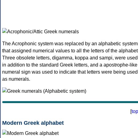
The Acrophonic system was replaced by an alphabetic system
that assigned numerical values to all the letters of the alphabet
Three obsolete letters, digamma, koppa and sampi, were used
in addition to the standard Greek letters, and a apostrophe-like
numeral sign was used to indicate that letters were being used
as numerals.
[
to
Modern Greek alphabet