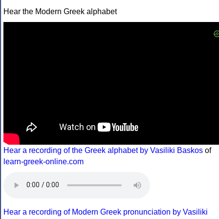
Hear the Modern Greek alphabet
Hear a recording of the Greek alphabet by Vasiliki Baskos
of
learn-greek-online.com
Hear a recording of Modern Greek pronunciation by Vasiliki