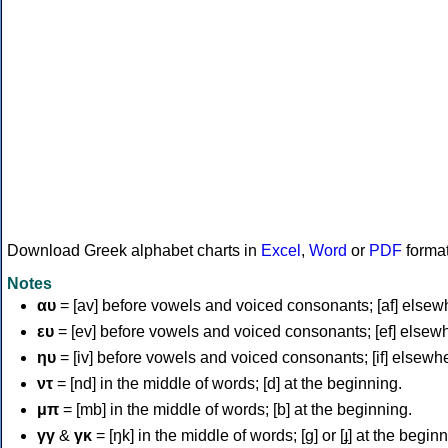
Download Greek alphabet charts in
Excel
,
Word
or
PDF
forma
Notes
αυ
= [av] before vowels and voiced consonants; [af] elsew
ευ
= [ev] before vowels and voiced consonants; [ef] elsew
ηυ
= [iv] before vowels and voiced consonants; [if] elsewh
ντ
= [nd] in the middle of words; [d] at the beginning.
μπ
= [mb] in the middle of words; [b] at the beginning.
γγ
&
γκ
= [ŋk] in the middle of words; [ɡ] or [ɟ] at the begin