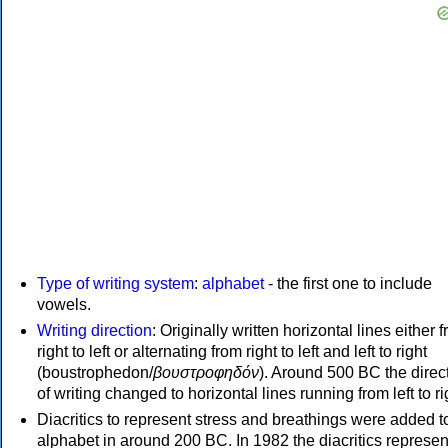
Type of writing system
:
alphabet
- the first one to include
vowels.
Writing direction
: Originally written horizontal lines either 
right to left or alternating from right to left and left to right
(boustrophedon/
βουστροφηδόν
). Around 500 BC the direc
of writing changed to horizontal lines running from left to ri
Diacritics to represent stress and breathings were added t
alphabet in around 200 BC. In 1982 the diacritics represen