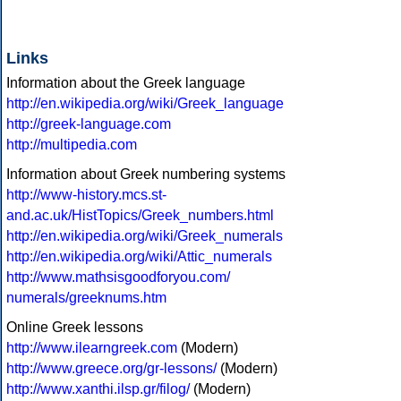
Links
Information about the Greek language
http://en.wikipedia.org/wiki/Greek_language
http://greek-language.com
http://multipedia.com
Information about Greek numbering systems
http://www-history.mcs.st-
and.ac.uk/HistTopics/Greek_numbers.html
http://en.wikipedia.org/wiki/Greek_numerals
http://en.wikipedia.org/wiki/Attic_numerals
http://www.mathsisgoodforyou.com/
numerals/greeknums.htm
Online Greek lessons
http://www.ilearngreek.com
(Modern)
http://www.greece.org/gr-lessons/
(Modern)
http://www.xanthi.ilsp.gr/filog/
(Modern)