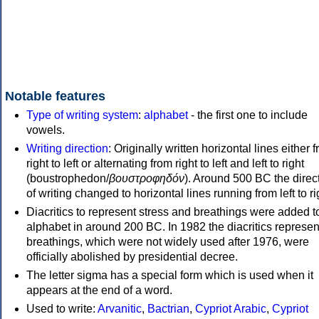
Notable features
Type of writing system
:
alphabet
- the first one to include
vowels.
Writing direction
: Originally written horizontal lines either 
right to left or alternating from right to left and left to right
(boustrophedon/
βουστροφηδόν
). Around 500 BC the direc
of writing changed to horizontal lines running from left to ri
Diacritics to represent stress and breathings were added t
alphabet in around 200 BC. In 1982 the diacritics represen
breathings, which were not widely used after 1976, were
officially abolished by presidential decree.
The letter sigma has a special form which is used when it
appears at the end of a word.
Used to write:
Arvanitic
,
Bactrian
,
Cypriot Arabic
,
Cypriot