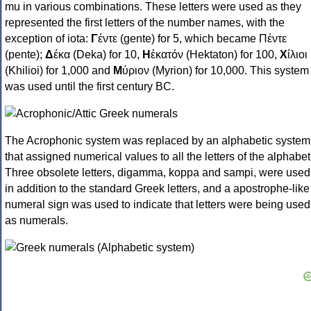
mu in various combinations. These letters were used as they
represented the first letters of the number names, with the
exception of iota:
Γ
έντε (gente) for 5, which became Πέντε
(pente);
Δ
έκα (Deka) for 10,
Η
ἑκατόν (Hektaton) for 100,
Χ
ίλιοι
(Khilioi) for 1,000 and
Μ
ύριον (Myrion) for 10,000. This system
was used until the first century BC.
The Acrophonic system was replaced by an alphabetic system
that assigned numerical values to all the letters of the alphabet
Three obsolete letters, digamma, koppa and sampi, were used
in addition to the standard Greek letters, and a apostrophe-like
numeral sign was used to indicate that letters were being used
as numerals.