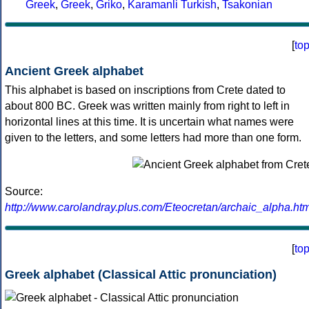
Greek
,
Greek
,
Griko
,
Karamanli Turkish
,
Tsakonian
[
to
Ancient Greek alphabet
This alphabet is based on inscriptions from Crete dated to
about 800 BC. Greek was written mainly from right to left in
horizontal lines at this time. It is uncertain what names were
given to the letters, and some letters had more than one form.
Source:
http://www.carolandray.plus.com/Eteocretan/archaic_alpha.htm
[
to
Greek alphabet (Classical Attic pronunciation)