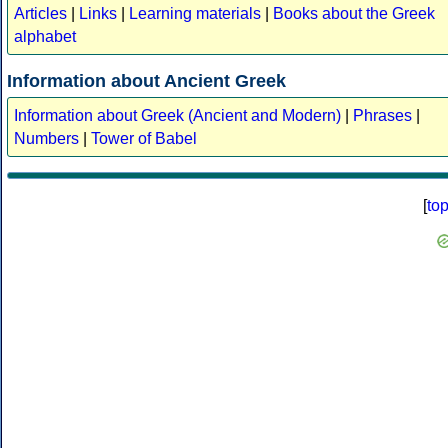
Articles
|
Links
|
Learning materials
|
Books about the Greek
alphabet
Information about Ancient Greek
Information about Greek (Ancient and Modern)
|
Phrases
|
Numbers
|
Tower of Babel
[
to