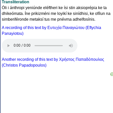
Transliteration
Óli i ánthropi yeniúnde eléftheri ke ísi stin aksioprépia ke ta
dhikeómata. Íne prikizméni me loyikí ke sinídhisi, ke ofílun na
simberiféronde metaksí tus me pnévma adhelfosínis.
A recording of this text by Eυτυχία Παναγιώτου (Eftychia
Panayiotou)
Another recording of this text by Χρήστος Παπαδόπουλος
(Christos Papadopoulos)