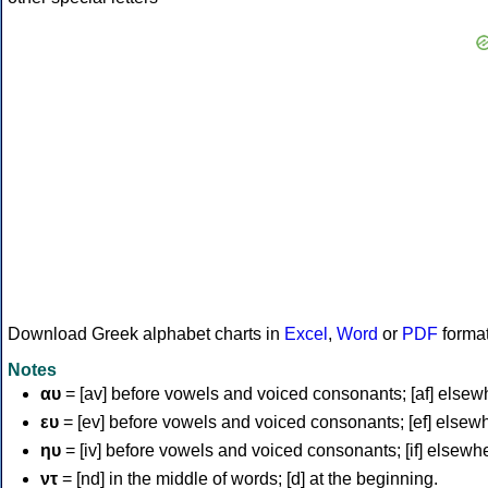
Download Greek alphabet charts in
Excel
,
Word
or
PDF
forma
Notes
αυ
= [av] before vowels and voiced consonants; [af] elsew
ευ
= [ev] before vowels and voiced consonants; [ef] elsew
ηυ
= [iv] before vowels and voiced consonants; [if] elsewh
ντ
= [nd] in the middle of words; [d] at the beginning.