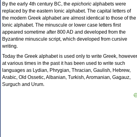
By the early 4th century BC, the
epichoric
alphabets were
replaced by the eastern Ionic alphabet. The capital letters of
the modern Greek alphabet are almost identical to those of the
Ionic alphabet. The minuscule or lower case letters first
appeared sometime after 800 AD and developed from the
Byzantine minuscule script, which developed from cursive
writing.
Today the Greek alphabet is used only to write Greek, howeve
at various times in the past it has been used to write such
languages as Lydian, Phrygian, Thracian, Gaulish, Hebrew,
Arabic, Old Ossetic, Albanian, Turkish, Aromanian, Gagauz,
Surguch and Urum.