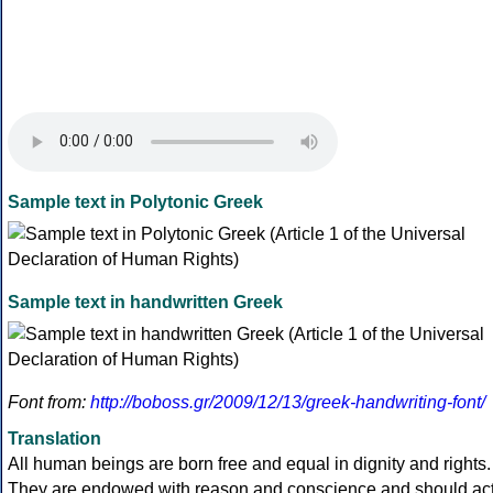
Sample text in Polytonic Greek
Sample text in handwritten Greek
Font from:
http://boboss.gr/2009/12/13/greek-handwriting-font/
Translation
All human beings are born free and equal in dignity and rights.
They are endowed with reason and conscience and should ac