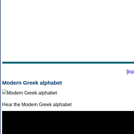
[
to
Modern Greek alphabet
Hear the Modern Greek alphabet