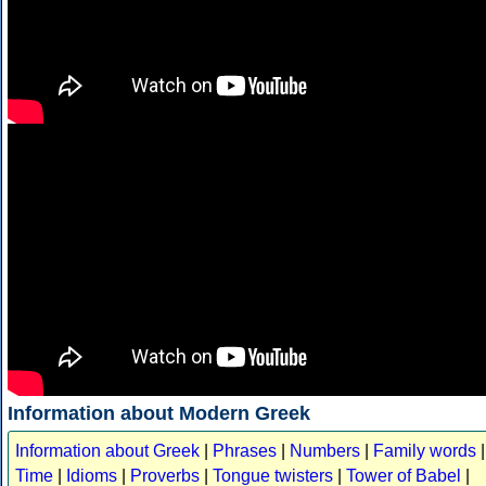
Information about Modern Greek
Information about Greek
|
Phrases
|
Numbers
|
Family words
|
Time
|
Idioms
|
Proverbs
|
Tongue twisters
|
Tower of Babel
|