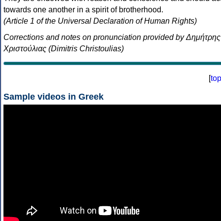
towards one another in a spirit of brotherhood.
(Article 1 of the Universal Declaration of Human Rights)
Corrections and notes on pronunciation provided by Δημήτρης
Χριστούλιας (Dimitris Christoulias)
[
to
Sample videos in Greek