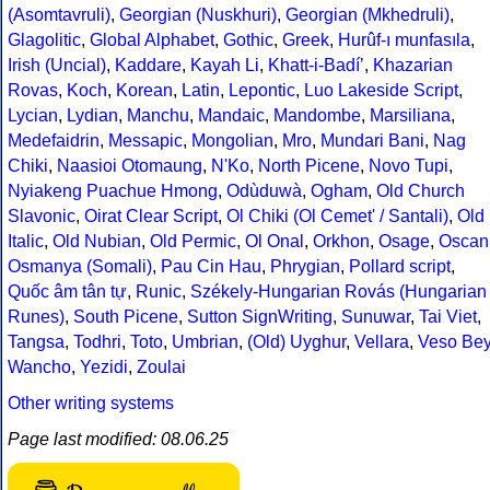
(Asomtavruli)
,
Georgian (Nuskhuri)
,
Georgian (Mkhedruli)
,
Glagolitic
,
Global Alphabet
,
Gothic
,
Greek
,
Hurûf-ı munfasıla
,
Irish (Uncial)
,
Kaddare
,
Kayah Li
,
Khatt-i-Badíʼ
,
Khazarian
Rovas
,
Koch
,
Korean
,
Latin
,
Lepontic
,
Luo Lakeside Script
,
Lycian
,
Lydian
,
Manchu
,
Mandaic
,
Mandombe
,
Marsiliana
,
Medefaidrin
,
Messapic
,
Mongolian
,
Mro
,
Mundari Bani
,
Nag
Chiki
,
Naasioi Otomaung
,
N'Ko
,
North Picene
,
Novo Tupi
,
Nyiakeng Puachue Hmong
,
Odùduwà
,
Ogham
,
Old Church
Slavonic
,
Oirat Clear Script
,
Ol Chiki (Ol Cemet' / Santali)
,
Old
Italic
,
Old Nubian
,
Old Permic
,
Ol Onal
,
Orkhon
,
Osage
,
Oscan
Osmanya (Somali)
,
Pau Cin Hau
,
Phrygian
,
Pollard script
,
Quốc âm tân tự
,
Runic
,
Székely-Hungarian Rovás (Hungarian
Runes)
,
South Picene
,
Sutton SignWriting
,
Sunuwar
,
Tai Viet
,
Tangsa
,
Todhri
,
Toto
,
Umbrian
,
(Old) Uyghur
,
Vellara
,
Veso Be
Wancho
,
Yezidi
,
Zoulai
Other writing systems
Page last modified: 08.06.25