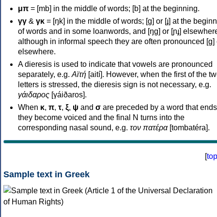
μπ
= [mb] in the middle of words; [b] at the beginning.
γγ
&
γκ
= [ŋk] in the middle of words; [ɡ] or [ɟ] at the begin
of words and in some loanwords, and [ŋɡ] or [ɲɟ] elsewher
although in informal speech they are often pronounced [ɡ] o
elsewhere.
A dieresis is used to indicate that vowels are pronounced
separately, e.g.
Αϊτή
[aití]. However, when the first of the t
letters is stressed, the dieresis sign is not necessary, e.g.
γάιδαρος
[γáiðaros].
When
κ
,
π
,
τ
,
ξ
,
ψ
and
σ
are preceded by a word that ends
they become voiced and the final N turns into the
corresponding nasal sound, e.g.
τον πατέρα
[tombatéra].
[
to
Sample text in Greek