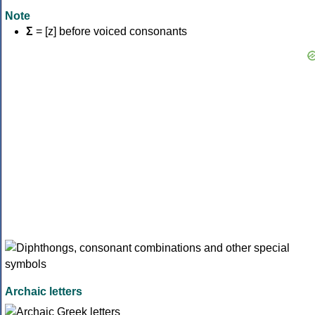
Note
Σ
= [z] before voiced consonants
Archaic letters