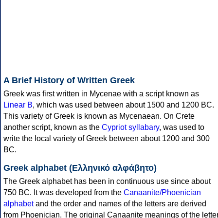
A Brief History of Written Greek
Greek was first written in Mycenae with a script known as
Linear B
, which was used between about 1500 and 1200 BC.
This variety of Greek is known as Mycenaean. On Crete
another script, known as the
Cypriot syllabary
, was used to
write the local variety of Greek between about 1200 and 300
BC.
Greek alphabet (Ελληνικό αλφάβητο)
The Greek alphabet has been in continuous use since about
750 BC. It was developed from the
Canaanite/Phoenician
alphabet
and the order and names of the letters are derived
from Phoenician. The original Canaanite meanings of the lette