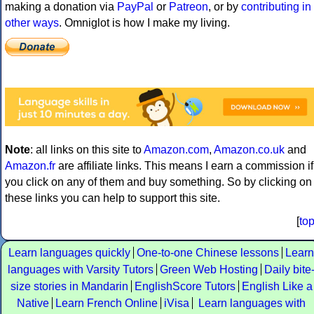
making a donation via
PayPal
or
Patreon
, or by
contributing in
other ways
. Omniglot is how I make my living.
Note
: all links on this site to
Amazon.com
,
Amazon.co.uk
and
Amazon.fr
are affiliate links. This means I earn a commission if
you click on any of them and buy something. So by clicking on
these links you can help to support this site.
[
to
Learn languages quickly
One-to-one Chinese lessons
Learn
languages with Varsity Tutors
Green Web Hosting
Daily bite
size stories in Mandarin
EnglishScore Tutors
English Like a
Native
Learn French Online
iVisa
Learn languages with