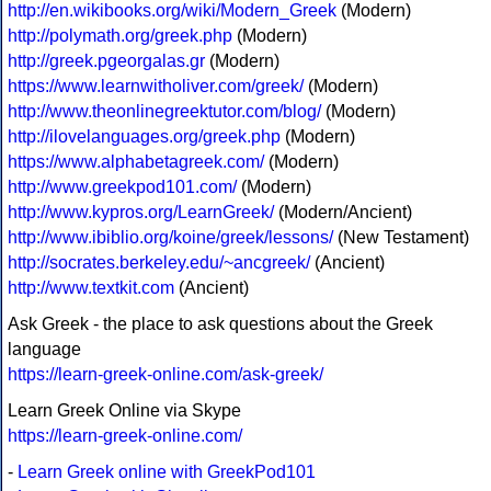
http://en.wikibooks.org/wiki/Modern_Greek
(Modern)
http://polymath.org/greek.php
(Modern)
http://greek.pgeorgalas.gr
(Modern)
https://www.learnwitholiver.com/greek/
(Modern)
http://www.theonlinegreektutor.com/blog/
(Modern)
http://ilovelanguages.org/greek.php
(Modern)
https://www.alphabetagreek.com/
(Modern)
http://www.greekpod101.com/
(Modern)
http://www.kypros.org/LearnGreek/
(Modern/Ancient)
http://www.ibiblio.org/koine/greek/lessons/
(New Testament)
http://socrates.berkeley.edu/~ancgreek/
(Ancient)
http://www.textkit.com
(Ancient)
Ask Greek - the place to ask questions about the Greek
language
https://learn-greek-online.com/ask-greek/
Learn Greek Online via Skype
https://learn-greek-online.com/
-
Learn Greek online with GreekPod101