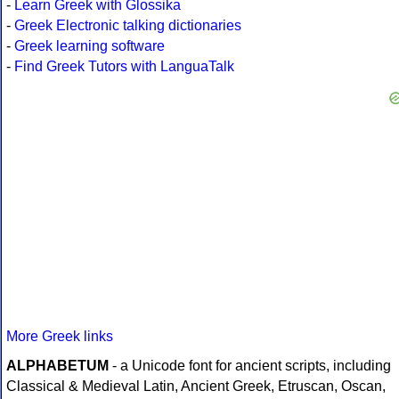
-
Learn Greek with Glossika
-
Greek Electronic talking dictionaries
-
Greek learning software
-
Find Greek Tutors with LanguaTalk
More Greek links
ALPHABETUM
- a Unicode font for ancient scripts, including
Classical & Medieval Latin, Ancient Greek, Etruscan, Oscan,