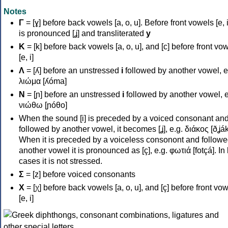
Notes
Γ
= [ɣ] before back vowels [a, o, u]. Before front vowels [e, i]
is pronounced [ʝ] and transliterated
y
Κ
= [k] before back vowels [a, o, u], and [c] before front vo
[e, i]
Λ
= [ʎ] before an unstressed
i
followed by another vowel, e
λιώμα [ʎóma]
Ν
= [ɲ] before an unstressed
i
followed by another vowel, e
νιώθω [ɲóθo]
When the sound [i] is preceded by a voiced consonant an
followed by another vowel, it becomes [ʝ], e.g. διάκος [ðʝák
When it is preceded by a voiceless consonont and followe
another vowel it is pronounced as [ç], e.g. φωτιά [fotçá]. In
cases it is not stressed.
Σ
= [z] before voiced consonants
Χ
= [χ] before back vowels [a, o, u], and [ç] before front vo
[e, i]