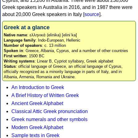
Cyprus, and 15,200 in Albania. There were about 238,000
Greek speakers in Australia in 2016, and in 1987 there were
about 20,000 Greek speakers in Italy [
source
].
Greek at a glance
Native name
: ελληνικά (elinika) [eliniˈka]
Language family
: Indo-European, Hellenic
Number of speakers
: c. 13 million
Spoken in
: Greece, Albania, Cyprus, and a number of other countries
First written
: 1500 BC
Writing systems
: Linear B, Cypriot syllabary, Greek alphabet
Status
: official language of Greece, an official language of Cyprus,
officially recognized as a minority language in parts of Italy, and in
Albania, Armenia, Romania and Ukraine.
An Introduction to Greek
A Brief History of Written Greek
Ancient Greek Alphabet
Classical Attic Greek pronunciation
Greek numerals and other symbols
Modern Greek Alphabet
Sample texts in Greek