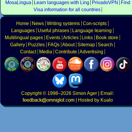
MosaLingua
Learn languages with Ling
PrivadoVPN
Find
Visa information for all countries
Home
News
Writing systems
Con-scripts
Languages
Useful phrases
Language learning
Multilingual pages
Events
Articles
Links
Book store
Gallery
Puzzles
FAQs
About
Sitemap
Search
Contact
Media
Contribute
Advertising
Copyright
© 1998–2026
Simon Ager
| Email:
|
Hosted by Kualo