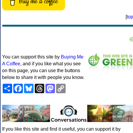
Buy me a coffee
[
to
You can support this site by
Buying Me
A Coffee
, and if you like what you see
on this page, you can use the buttons
below to share it with people you know.
Share
Facebook
Bluesky
Threads
Mastodon
Copy
Link
If you like this site and find it useful, you can support it by