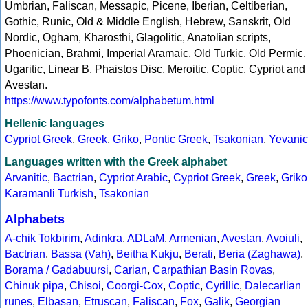
Umbrian, Faliscan, Messapic, Picene, Iberian, Celtiberian,
Gothic, Runic, Old & Middle English, Hebrew, Sanskrit, Old
Nordic, Ogham, Kharosthi, Glagolitic, Anatolian scripts,
Phoenician, Brahmi, Imperial Aramaic, Old Turkic, Old Permic,
Ugaritic, Linear B, Phaistos Disc, Meroitic, Coptic, Cypriot and
Avestan.
https://www.typofonts.com/alphabetum.html
Hellenic languages
Cypriot Greek
,
Greek
,
Griko
,
Pontic Greek
,
Tsakonian
,
Yevanic
Languages written with the Greek alphabet
Arvanitic
,
Bactrian
,
Cypriot Arabic
,
Cypriot Greek
,
Greek
,
Griko
Karamanli Turkish
,
Tsakonian
Alphabets
A-chik Tokbirim
,
Adinkra
,
ADLaM
,
Armenian
,
Avestan
,
Avoiuli
,
Bactrian
,
Bassa (Vah)
,
Beitha Kukju
,
Berati
,
Beria (Zaghawa)
,
Borama / Gadabuursi
,
Carian
,
Carpathian Basin Rovas
,
Chinuk pipa
,
Chisoi
,
Coorgi-Cox
,
Coptic
,
Cyrillic
,
Dalecarlian
runes
,
Elbasan
,
Etruscan
,
Faliscan
,
Fox
,
Galik
,
Georgian