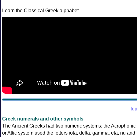
Learn the Classical Greek alphabet
[
to
Greek numerals and other symbols
The Ancient Greeks had two numeric systems: the Acrophonic
or Attic system used the letters iota, delta, gamma, eta, nu and