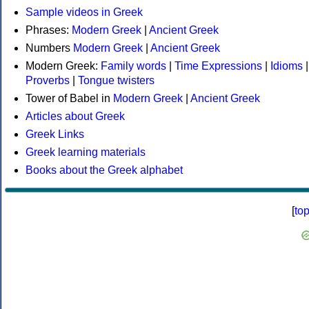
Sample videos in Greek
Phrases:
Modern Greek
|
Ancient Greek
Numbers
Modern Greek
|
Ancient Greek
Modern Greek:
Family words
|
Time Expressions
|
Idioms
|
Proverbs
|
Tongue twisters
Tower of Babel in
Modern Greek
|
Ancient Greek
Articles about Greek
Greek Links
Greek learning materials
Books about the Greek alphabet
[
to