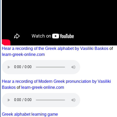
Hear a recording of the Greek alphabet by Vasiliki Baskos
of
learn-greek-online.com
Hear a recording of Modern Greek pronunciation by Vasiliki
Baskos
of
learn-greek-online.com
Greek alphabet learning game