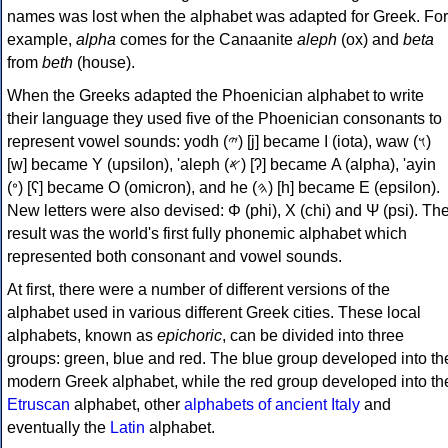
names was lost when the alphabet was adapted for Greek. For
example,
alpha
comes for the Canaanite
aleph
(ox) and
beta
from
beth
(house).
When the Greeks adapted the Phoenician alphabet to write
their language they used five of the Phoenician consonants to
represent vowel sounds: yodh (𐤉) [j] became Ι (iota), waw (𐤅)
[w] became Υ (upsilon), 'aleph (𐤀) [ʔ] became Α (alpha), 'ayin
(𐤏) [ʕ] became Ο (omicron), and he (𐤄) [h] became Ε (epsilon).
New letters were also devised: Φ (phi), Χ (chi) and Ψ (psi). Th
result was the world's first fully phonemic alphabet which
represented both consonant and vowel sounds.
At first, there were a number of different versions of the
alphabet used in various different Greek cities. These local
alphabets, known as
epichoric
, can be divided into three
groups: green, blue and red. The blue group developed into th
modern Greek alphabet, while the red group developed into th
Etruscan
alphabet, other
alphabets of ancient Italy
and
eventually the
Latin
alphabet.