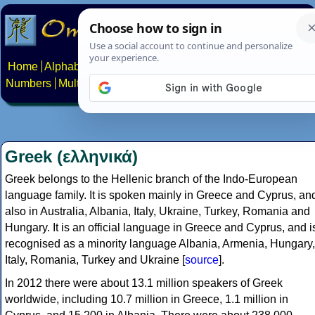
Home
Alphabets
Constructed scripts
Languages
Phrases
Numbers
Multilingual Pages
Search
News
About
Contact
Greek (ελληνικά)
Greek belongs to the Hellenic branch of the Indo-European
language family. It is spoken mainly in Greece and Cyprus, an
also in Australia, Albania, Italy, Ukraine, Turkey, Romania and
Hungary. It is an official language in Greece and Cyprus, and i
recognised as a minority language Albania, Armenia, Hungary,
Italy, Romania, Turkey and Ukraine [
source
].
In 2012 there were about 13.1 million speakers of Greek
worldwide, including 10.7 million in Greece, 1.1 million in