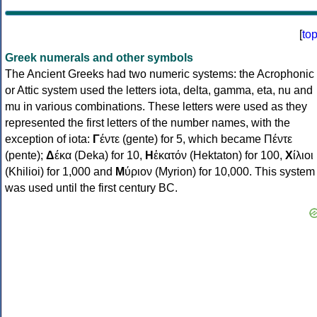
[
to
Greek numerals and other symbols
The Ancient Greeks had two numeric systems: the Acrophonic
or Attic system used the letters iota, delta, gamma, eta, nu and
mu in various combinations. These letters were used as they
represented the first letters of the number names, with the
exception of iota:
Γ
έντε (gente) for 5, which became Πέντε
(pente);
Δ
έκα (Deka) for 10,
Η
ἑκατόν (Hektaton) for 100,
Χ
ίλιοι
(Khilioi) for 1,000 and
Μ
ύριον (Myrion) for 10,000. This system
was used until the first century BC.