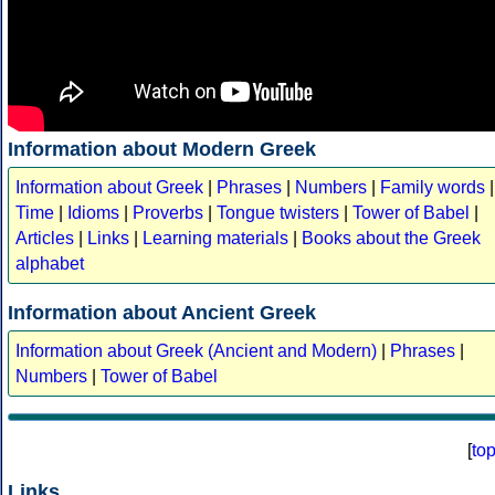
Information about Modern Greek
Information about Greek
|
Phrases
|
Numbers
|
Family words
|
Time
|
Idioms
|
Proverbs
|
Tongue twisters
|
Tower of Babel
|
Articles
|
Links
|
Learning materials
|
Books about the Greek
alphabet
Information about Ancient Greek
Information about Greek (Ancient and Modern)
|
Phrases
|
Numbers
|
Tower of Babel
[
to
Links