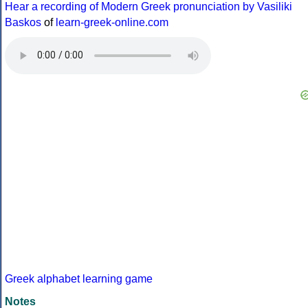
Hear a recording of Modern Greek pronunciation by Vasiliki
Baskos
of
learn-greek-online.com
Greek alphabet learning game
Notes