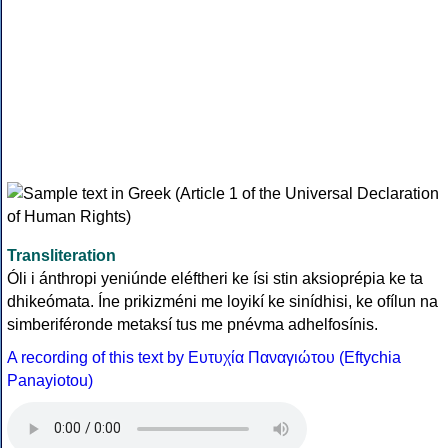
Transliteration
Óli i ánthropi yeniúnde eléftheri ke ísi stin aksioprépia ke ta
dhikeómata. Íne prikizméni me loyikí ke sinídhisi, ke ofílun na
simberiféronde metaksí tus me pnévma adhelfosínis.
A recording of this text by Eυτυχία Παναγιώτου (Eftychia
Panayiotou)