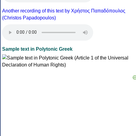
Another recording of this text by Χρήστος Παπαδόπουλος
(Christos Papadopoulos)
Sample text in Polytonic Greek