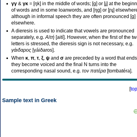
γγ
&
γκ
= [ŋk] in the middle of words; [ɡ] or [ɟ] at the begin
of words and in some loanwords, and [ŋɡ] or [ɲɟ] elsewher
although in informal speech they are often pronounced [ɡ] o
elsewhere.
A dieresis is used to indicate that vowels are pronounced
separately, e.g.
Αϊτή
[aití]. However, when the first of the t
letters is stressed, the dieresis sign is not necessary, e.g.
γάιδαρος
[γáiðaros].
When
κ
,
π
,
τ
,
ξ
,
ψ
and
σ
are preceded by a word that ends
they become voiced and the final N turns into the
corresponding nasal sound, e.g.
τον πατέρα
[tombatéra].
[
to
Sample text in Greek