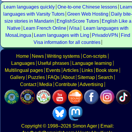
Learn languages quickly
One-to-one Chinese lessons
Learn
languages with Varsity Tutors
Green Web Hosting
Daily bite
size stories in Mandarin
EnglishScore Tutors
English Like a
Native
Learn French Online
iVisa
Learn languages with
MosaLingua
Learn languages with Ling
PrivadoVPN
Find
Visa information for all countries
Home
News
Writing systems
Con-scripts
Languages
Useful phrases
Language learning
Multilingual pages
Events
Articles
Links
Book store
Gallery
Puzzles
FAQs
About
Sitemap
Search
Contact
Media
Contribute
Advertising
Copyright
© 1998–2026
Simon Ager
| Email: