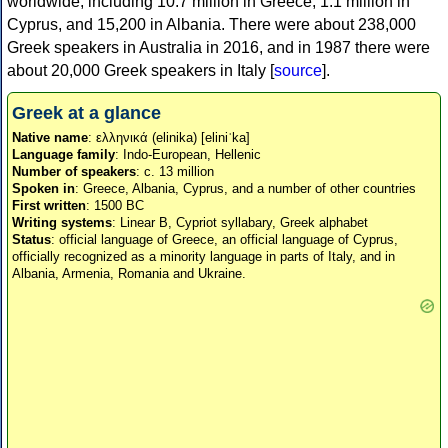
worldwide, including 10.7 million in Greece, 1.1 million in
Cyprus, and 15,200 in Albania. There were about 238,000
Greek speakers in Australia in 2016, and in 1987 there were
about 20,000 Greek speakers in Italy [
source
].
Greek at a glance
Native name
: ελληνικά (elinika) [eliniˈka]
Language family
: Indo-European, Hellenic
Number of speakers
: c. 13 million
Spoken in
: Greece, Albania, Cyprus, and a number of other countries
First written
: 1500 BC
Writing systems
: Linear B, Cypriot syllabary, Greek alphabet
Status
: official language of Greece, an official language of Cyprus,
officially recognized as a minority language in parts of Italy, and in
Albania, Armenia, Romania and Ukraine.