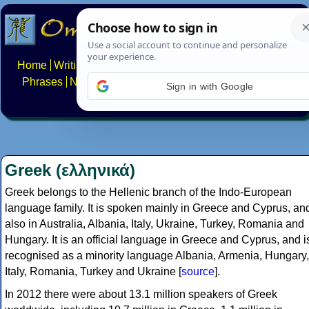
Home
Writing systems
Constructed scripts
Languages
Phrases
Numbers
Multilingual Pages
Search
News
Sign in with Google
About
FAQs
Contact
Greek (ελληνικά)
Greek belongs to the Hellenic branch of the Indo-European
language family. It is spoken mainly in Greece and Cyprus, an
also in Australia, Albania, Italy, Ukraine, Turkey, Romania and
Hungary. It is an official language in Greece and Cyprus, and i
recognised as a minority language Albania, Armenia, Hungary,
Italy, Romania, Turkey and Ukraine [
source
].
In 2012 there were about 13.1 million speakers of Greek