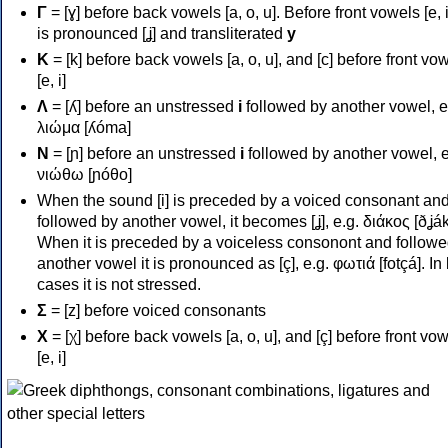
Γ
= [ɣ] before back vowels [a, o, u]. Before front vowels [e, i]
is pronounced [ʝ] and transliterated
y
Κ
= [k] before back vowels [a, o, u], and [c] before front vo
[e, i]
Λ
= [ʎ] before an unstressed
i
followed by another vowel, e
λιώμα [ʎóma]
Ν
= [ɲ] before an unstressed
i
followed by another vowel, e
νιώθω [ɲóθo]
When the sound [i] is preceded by a voiced consonant an
followed by another vowel, it becomes [ʝ], e.g. διάκος [ðʝák
When it is preceded by a voiceless consonont and followe
another vowel it is pronounced as [ç], e.g. φωτιά [fotçá]. In
cases it is not stressed.
Σ
= [z] before voiced consonants
Χ
= [χ] before back vowels [a, o, u], and [ç] before front vo
[e, i]