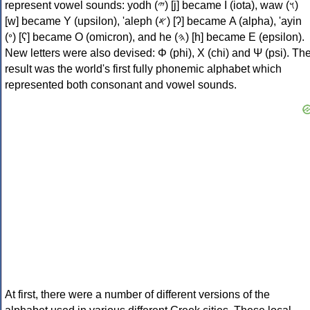
represent vowel sounds: yodh (𐤉) [j] became Ι (iota), waw (𐤅)
[w] became Υ (upsilon), 'aleph (𐤀) [ʔ] became Α (alpha), 'ayin
(𐤏) [ʕ] became Ο (omicron), and he (𐤄) [h] became Ε (epsilon).
New letters were also devised: Φ (phi), Χ (chi) and Ψ (psi). Th
result was the world's first fully phonemic alphabet which
represented both consonant and vowel sounds.
At first, there were a number of different versions of the