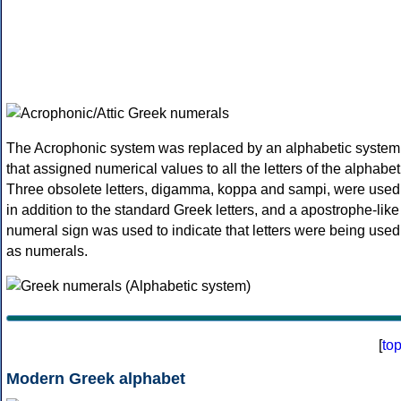
The Acrophonic system was replaced by an alphabetic system
that assigned numerical values to all the letters of the alphabet
Three obsolete letters, digamma, koppa and sampi, were used
in addition to the standard Greek letters, and a apostrophe-like
numeral sign was used to indicate that letters were being used
as numerals.
[
to
Modern Greek alphabet