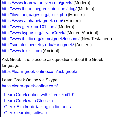
https://www.learnwitholiver.com/greek/
(Modern)
http://www.theonlinegreektutor.com/blog/
(Modern)
http://ilovelanguages.org/greek.php
(Modern)
https://www.alphabetagreek.com/
(Modern)
http://www.greekpod101.com/
(Modern)
http://www.kypros.org/LearnGreek/
(Modern/Ancient)
http://www.ibiblio.org/koine/greek/lessons/
(New Testament)
http://socrates.berkeley.edu/~ancgreek/
(Ancient)
http://www.textkit.com
(Ancient)
Ask Greek - the place to ask questions about the Greek
language
https://learn-greek-online.com/ask-greek/
Learn Greek Online via Skype
https://learn-greek-online.com/
-
Learn Greek online with GreekPod101
-
Learn Greek with Glossika
-
Greek Electronic talking dictionaries
-
Greek learning software