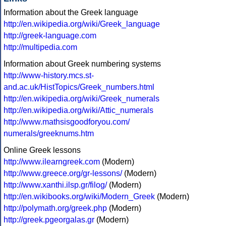
Information about the Greek language
http://en.wikipedia.org/wiki/Greek_language
http://greek-language.com
http://multipedia.com
Information about Greek numbering systems
http://www-history.mcs.st-
and.ac.uk/HistTopics/Greek_numbers.html
http://en.wikipedia.org/wiki/Greek_numerals
http://en.wikipedia.org/wiki/Attic_numerals
http://www.mathsisgoodforyou.com/
numerals/greeknums.htm
Online Greek lessons
http://www.ilearngreek.com
(Modern)
http://www.greece.org/gr-lessons/
(Modern)
http://www.xanthi.ilsp.gr/filog/
(Modern)
http://en.wikibooks.org/wiki/Modern_Greek
(Modern)
http://polymath.org/greek.php
(Modern)
http://greek.pgeorgalas.gr
(Modern)