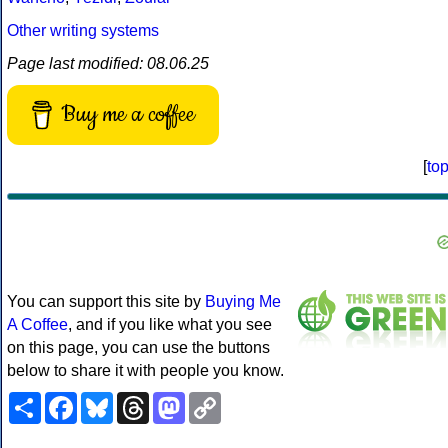
Other writing systems
Page last modified: 08.06.25
Buy me a coffee
[
to
You can support this site by
Buying Me
A Coffee
, and if you like what you see
on this page, you can use the buttons
below to share it with people you know.
Share
Facebook
Bluesky
Threads
Mastodon
Copy
Link