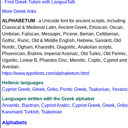
-
Find Greek Tutors with LanguaTalk
More Greek links
ALPHABETUM
- a Unicode font for ancient scripts, including
Classical & Medieval Latin, Ancient Greek, Etruscan, Oscan,
Umbrian, Faliscan, Messapic, Picene, Iberian, Celtiberian,
Gothic, Runic, Old & Middle English, Hebrew, Sanskrit, Old
Nordic, Ogham, Kharosthi, Glagolitic, Anatolian scripts,
Phoenician, Brahmi, Imperial Aramaic, Old Turkic, Old Permic,
Ugaritic, Linear B, Phaistos Disc, Meroitic, Coptic, Cypriot and
Avestan.
https://www.typofonts.com/alphabetum.html
Hellenic languages
Cypriot Greek
,
Greek
,
Griko
,
Pontic Greek
,
Tsakonian
,
Yevanic
Languages written with the Greek alphabet
Arvanitic
,
Bactrian
,
Cypriot Arabic
,
Cypriot Greek
,
Greek
,
Griko
Karamanli Turkish
,
Tsakonian
Alphabets