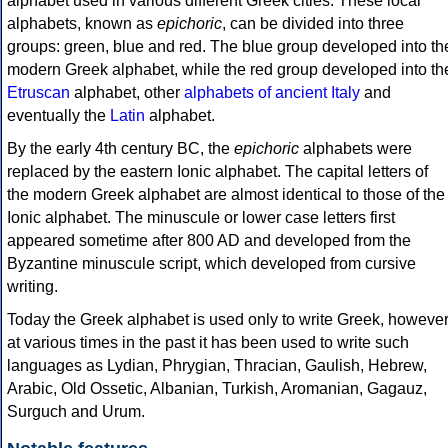
alphabet used in various different Greek cities. These local
alphabets, known as
epichoric
, can be divided into three
groups: green, blue and red. The blue group developed into th
modern Greek alphabet, while the red group developed into th
Etruscan
alphabet, other
alphabets of ancient Italy
and
eventually the
Latin
alphabet.
By the early 4th century BC, the
epichoric
alphabets were
replaced by the eastern Ionic alphabet. The capital letters of
the modern Greek alphabet are almost identical to those of the
Ionic alphabet. The minuscule or lower case letters first
appeared sometime after 800 AD and developed from the
Byzantine minuscule script, which developed from cursive
writing.
Today the Greek alphabet is used only to write Greek, howeve
at various times in the past it has been used to write such
languages as Lydian, Phrygian, Thracian, Gaulish, Hebrew,
Arabic, Old Ossetic, Albanian, Turkish, Aromanian, Gagauz,
Surguch and Urum.