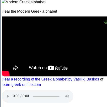
Hear the Modern Greek alphabet
Hear a recording of the Greek alphabet by Vasiliki Baskos
of
learn-greek-online.com