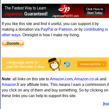
If you like this site and find it useful, you can support it by
making a donation via
PayPal
or
Patreon
, or by
contributing in
other ways
. Omniglot is how I make my living.
Note
: all links on this site to
Amazon.com
,
Amazon.co.uk
and
Amazon.fr
are affiliate links. This means I earn a commission if
you click on any of them and buy something. So by clicking on
these links you can help to support this site.
[
to