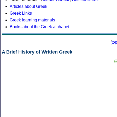
Articles about Greek
Greek Links
Greek learning materials
Books about the Greek alphabet
[
to
A Brief History of Written Greek