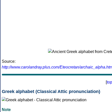
Source:
http://www.carolandray.plus.com/Eteocretan/archaic_alpha.htm
[
to
Greek alphabet (Classical Attic pronunciation)
Note