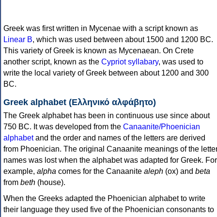
Greek was first written in Mycenae with a script known as
Linear B
, which was used between about 1500 and 1200 BC.
This variety of Greek is known as Mycenaean. On Crete
another script, known as the
Cypriot syllabary
, was used to
write the local variety of Greek between about 1200 and 300
BC.
Greek alphabet (Ελληνικό αλφάβητο)
The Greek alphabet has been in continuous use since about
750 BC. It was developed from the
Canaanite/Phoenician
alphabet
and the order and names of the letters are derived
from Phoenician. The original Canaanite meanings of the lette
names was lost when the alphabet was adapted for Greek. For
example,
alpha
comes for the Canaanite
aleph
(ox) and
beta
from
beth
(house).
When the Greeks adapted the Phoenician alphabet to write
their language they used five of the Phoenician consonants to