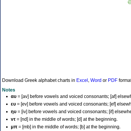
Download Greek alphabet charts in
Excel
,
Word
or
PDF
forma
Notes
αυ
= [av] before vowels and voiced consonants; [af] elsew
ευ
= [ev] before vowels and voiced consonants; [ef] elsew
ηυ
= [iv] before vowels and voiced consonants; [if] elsewh
ντ
= [nd] in the middle of words; [d] at the beginning.
μπ
= [mb] in the middle of words; [b] at the beginning.