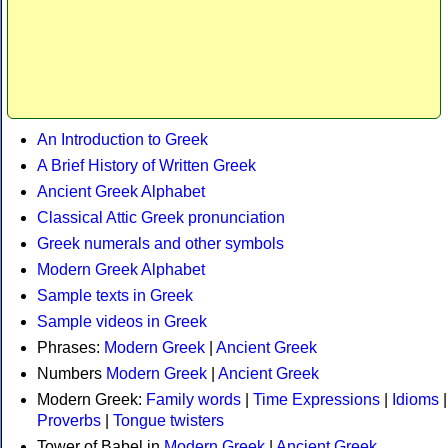
An Introduction to Greek
A Brief History of Written Greek
Ancient Greek Alphabet
Classical Attic Greek pronunciation
Greek numerals and other symbols
Modern Greek Alphabet
Sample texts in Greek
Sample videos in Greek
Phrases:
Modern Greek
|
Ancient Greek
Numbers
Modern Greek
|
Ancient Greek
Modern Greek:
Family words
|
Time Expressions
|
Idioms
|
Proverbs
|
Tongue twisters
Tower of Babel in
Modern Greek
|
Ancient Greek