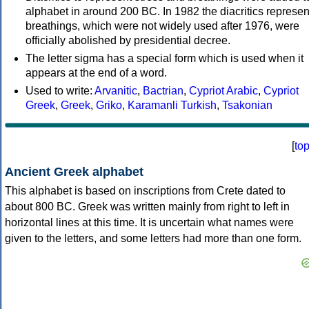
alphabet in around 200 BC. In 1982 the diacritics represen
breathings, which were not widely used after 1976, were
officially abolished by presidential decree.
The letter sigma has a special form which is used when it
appears at the end of a word.
Used to write:
Arvanitic
,
Bactrian
,
Cypriot Arabic
,
Cypriot
Greek
,
Greek
,
Griko
,
Karamanli Turkish
,
Tsakonian
[
to
Ancient Greek alphabet
This alphabet is based on inscriptions from Crete dated to
about 800 BC. Greek was written mainly from right to left in
horizontal lines at this time. It is uncertain what names were
given to the letters, and some letters had more than one form.