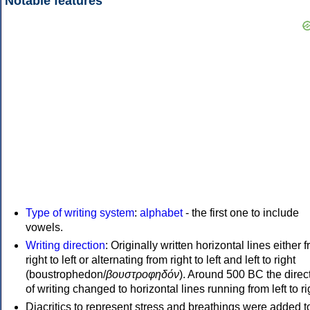
Notable features
Type of writing system
:
alphabet
- the first one to include
vowels.
Writing direction
: Originally written horizontal lines either 
right to left or alternating from right to left and left to right
(boustrophedon/
βουστροφηδόν
). Around 500 BC the direc
of writing changed to horizontal lines running from left to ri
Diacritics to represent stress and breathings were added t