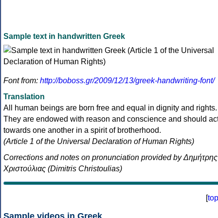
Sample text in handwritten Greek
Font from:
http://boboss.gr/2009/12/13/greek-handwriting-font/
Translation
All human beings are born free and equal in dignity and rights.
They are endowed with reason and conscience and should ac
towards one another in a spirit of brotherhood.
(Article 1 of the Universal Declaration of Human Rights)
Corrections and notes on pronunciation provided by Δημήτρης
Χριστούλιας (Dimitris Christoulias)
[
to
Sample videos in Greek