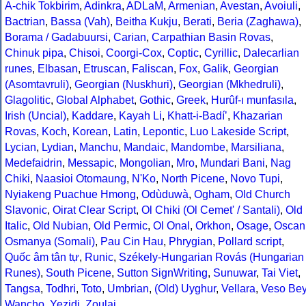
A-chik Tokbirim
,
Adinkra
,
ADLaM
,
Armenian
,
Avestan
,
Avoiuli
,
Bactrian
,
Bassa (Vah)
,
Beitha Kukju
,
Berati
,
Beria (Zaghawa)
,
Borama / Gadabuursi
,
Carian
,
Carpathian Basin Rovas
,
Chinuk pipa
,
Chisoi
,
Coorgi-Cox
,
Coptic
,
Cyrillic
,
Dalecarlian
runes
,
Elbasan
,
Etruscan
,
Faliscan
,
Fox
,
Galik
,
Georgian
(Asomtavruli)
,
Georgian (Nuskhuri)
,
Georgian (Mkhedruli)
,
Glagolitic
,
Global Alphabet
,
Gothic
,
Greek
,
Hurûf-ı munfasıla
,
Irish (Uncial)
,
Kaddare
,
Kayah Li
,
Khatt-i-Badíʼ
,
Khazarian
Rovas
,
Koch
,
Korean
,
Latin
,
Lepontic
,
Luo Lakeside Script
,
Lycian
,
Lydian
,
Manchu
,
Mandaic
,
Mandombe
,
Marsiliana
,
Medefaidrin
,
Messapic
,
Mongolian
,
Mro
,
Mundari Bani
,
Nag
Chiki
,
Naasioi Otomaung
,
N'Ko
,
North Picene
,
Novo Tupi
,
Nyiakeng Puachue Hmong
,
Odùduwà
,
Ogham
,
Old Church
Slavonic
,
Oirat Clear Script
,
Ol Chiki (Ol Cemet' / Santali)
,
Old
Italic
,
Old Nubian
,
Old Permic
,
Ol Onal
,
Orkhon
,
Osage
,
Oscan
Osmanya (Somali)
,
Pau Cin Hau
,
Phrygian
,
Pollard script
,
Quốc âm tân tự
,
Runic
,
Székely-Hungarian Rovás (Hungarian
Runes)
,
South Picene
,
Sutton SignWriting
,
Sunuwar
,
Tai Viet
,
Tangsa
,
Todhri
,
Toto
,
Umbrian
,
(Old) Uyghur
,
Vellara
,
Veso Be
Wancho
,
Yezidi
,
Zoulai