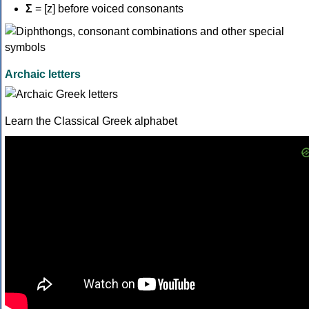
Σ
= [z] before voiced consonants
Archaic letters
Learn the Classical Greek alphabet