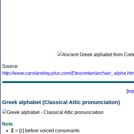
Source:
http://www.carolandray.plus.com/Eteocretan/archaic_alpha.htm
[
to
Greek alphabet (Classical Attic pronunciation)
Note
Σ
= [z] before voiced consonants