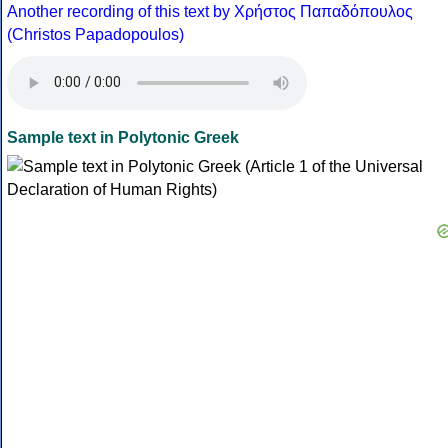
Another recording of this text by Χρήστος Παπαδόπουλος
(Christos Papadopoulos)
Sample text in Polytonic Greek