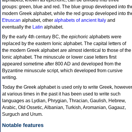
groups: green, blue and red. The blue group developed into th
modern Greek alphabet, while the red group developed into th
Etruscan
alphabet, other
alphabets of ancient Italy
and
eventually the
Latin
alphabet.
By the early 4th century BC, the
epichoric
alphabets were
replaced by the eastern Ionic alphabet. The capital letters of
the modern Greek alphabet are almost identical to those of the
Ionic alphabet. The minuscule or lower case letters first
appeared sometime after 800 AD and developed from the
Byzantine minuscule script, which developed from cursive
writing.
Today the Greek alphabet is used only to write Greek, howeve
at various times in the past it has been used to write such
languages as Lydian, Phrygian, Thracian, Gaulish, Hebrew,
Arabic, Old Ossetic, Albanian, Turkish, Aromanian, Gagauz,
Surguch and Urum.
Notable features