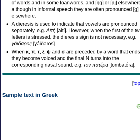
of words and in some loanwords, and [ŋɡ] or [ɲɟ] elsewher
although in informal speech they are often pronounced [ɡ] o
elsewhere.
A dieresis is used to indicate that vowels are pronounced
separately, e.g.
Αϊτή
[aití]. However, when the first of the t
letters is stressed, the dieresis sign is not necessary, e.g.
γάιδαρος
[γáiðaros].
When
κ
,
π
,
τ
,
ξ
,
ψ
and
σ
are preceded by a word that ends
they become voiced and the final N turns into the
corresponding nasal sound, e.g.
τον πατέρα
[tombatéra].
[
to
Sample text in Greek