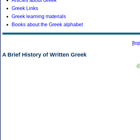
Articles about Greek
Greek Links
Greek learning materials
Books about the Greek alphabet
[
to
A Brief History of Written Greek