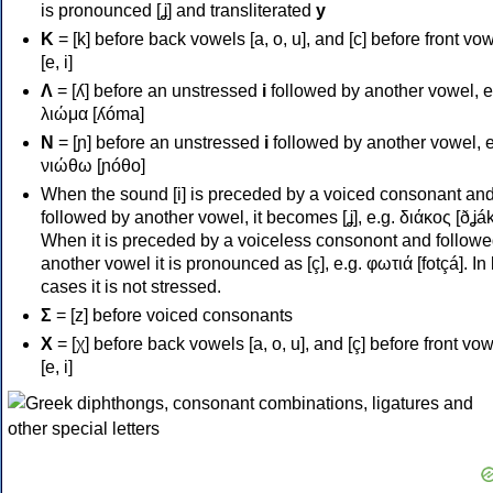
is pronounced [ʝ] and transliterated
y
Κ
= [k] before back vowels [a, o, u], and [c] before front vo
[e, i]
Λ
= [ʎ] before an unstressed
i
followed by another vowel, e
λιώμα [ʎóma]
Ν
= [ɲ] before an unstressed
i
followed by another vowel, e
νιώθω [ɲóθo]
When the sound [i] is preceded by a voiced consonant an
followed by another vowel, it becomes [ʝ], e.g. διάκος [ðʝák
When it is preceded by a voiceless consonont and followe
another vowel it is pronounced as [ç], e.g. φωτιά [fotçá]. In
cases it is not stressed.
Σ
= [z] before voiced consonants
Χ
= [χ] before back vowels [a, o, u], and [ç] before front vo
[e, i]