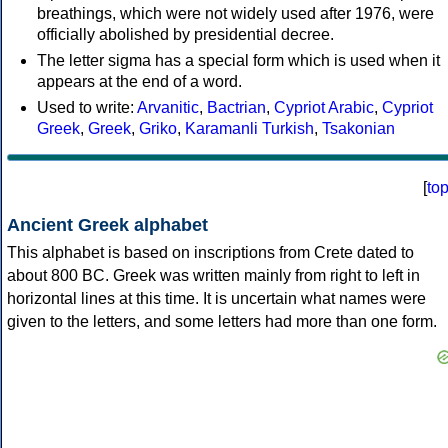
breathings, which were not widely used after 1976, were
officially abolished by presidential decree.
The letter sigma has a special form which is used when it
appears at the end of a word.
Used to write:
Arvanitic
,
Bactrian
,
Cypriot Arabic
,
Cypriot
Greek
,
Greek
,
Griko
,
Karamanli Turkish
,
Tsakonian
[
to
Ancient Greek alphabet
This alphabet is based on inscriptions from Crete dated to
about 800 BC. Greek was written mainly from right to left in
horizontal lines at this time. It is uncertain what names were
given to the letters, and some letters had more than one form.