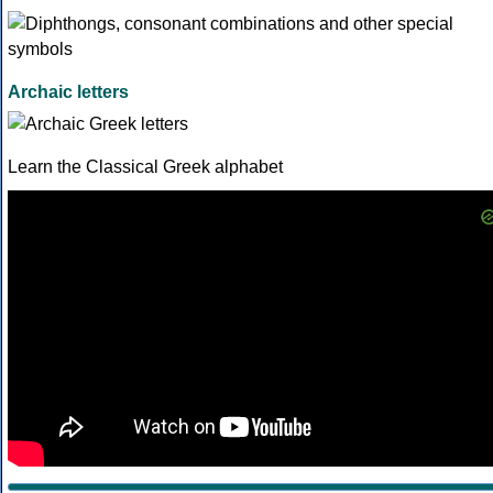
Archaic letters
Learn the Classical Greek alphabet