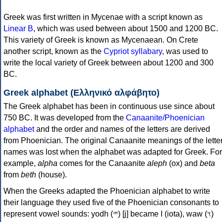
Greek was first written in Mycenae with a script known as
Linear B
, which was used between about 1500 and 1200 BC.
This variety of Greek is known as Mycenaean. On Crete
another script, known as the
Cypriot syllabary
, was used to
write the local variety of Greek between about 1200 and 300
BC.
Greek alphabet (Ελληνικό αλφάβητο)
The Greek alphabet has been in continuous use since about
750 BC. It was developed from the
Canaanite/Phoenician
alphabet
and the order and names of the letters are derived
from Phoenician. The original Canaanite meanings of the lette
names was lost when the alphabet was adapted for Greek. For
example,
alpha
comes for the Canaanite
aleph
(ox) and
beta
from
beth
(house).
When the Greeks adapted the Phoenician alphabet to write
their language they used five of the Phoenician consonants to
represent vowel sounds: yodh (𐤉) [j] became Ι (iota), waw (𐤅)