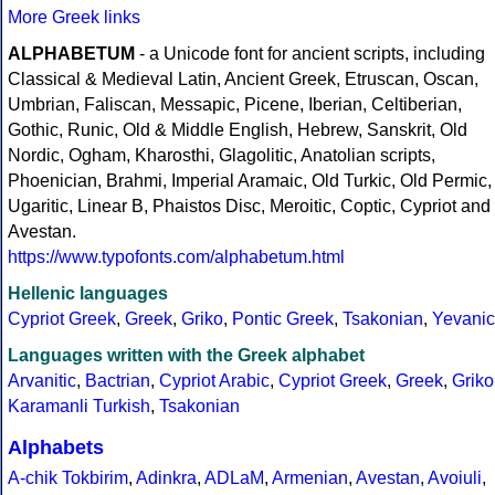
More Greek links
ALPHABETUM
- a Unicode font for ancient scripts, including
Classical & Medieval Latin, Ancient Greek, Etruscan, Oscan,
Umbrian, Faliscan, Messapic, Picene, Iberian, Celtiberian,
Gothic, Runic, Old & Middle English, Hebrew, Sanskrit, Old
Nordic, Ogham, Kharosthi, Glagolitic, Anatolian scripts,
Phoenician, Brahmi, Imperial Aramaic, Old Turkic, Old Permic,
Ugaritic, Linear B, Phaistos Disc, Meroitic, Coptic, Cypriot and
Avestan.
https://www.typofonts.com/alphabetum.html
Hellenic languages
Cypriot Greek
,
Greek
,
Griko
,
Pontic Greek
,
Tsakonian
,
Yevanic
Languages written with the Greek alphabet
Arvanitic
,
Bactrian
,
Cypriot Arabic
,
Cypriot Greek
,
Greek
,
Griko
Karamanli Turkish
,
Tsakonian
Alphabets
A-chik Tokbirim
,
Adinkra
,
ADLaM
,
Armenian
,
Avestan
,
Avoiuli
,