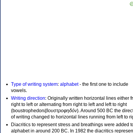
Type of writing system
:
alphabet
- the first one to include
vowels.
Writing direction
: Originally written horizontal lines either 
right to left or alternating from right to left and left to right
(boustrophedon/
βουστροφηδόν
). Around 500 BC the direc
of writing changed to horizontal lines running from left to ri
Diacritics to represent stress and breathings were added t
alphabet in around 200 BC. In 1982 the diacritics represen