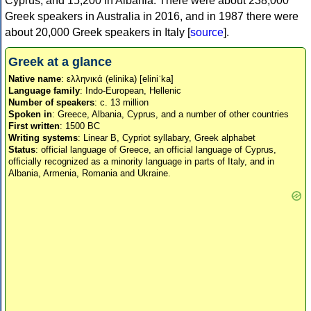
Cyprus, and 15,200 in Albania. There were about 238,000
Greek speakers in Australia in 2016, and in 1987 there were
about 20,000 Greek speakers in Italy [
source
].
Greek at a glance
Native name
: ελληνικά (elinika) [eliniˈka]
Language family
: Indo-European, Hellenic
Number of speakers
: c. 13 million
Spoken in
: Greece, Albania, Cyprus, and a number of other countries
First written
: 1500 BC
Writing systems
: Linear B, Cypriot syllabary, Greek alphabet
Status
: official language of Greece, an official language of Cyprus,
officially recognized as a minority language in parts of Italy, and in
Albania, Armenia, Romania and Ukraine.