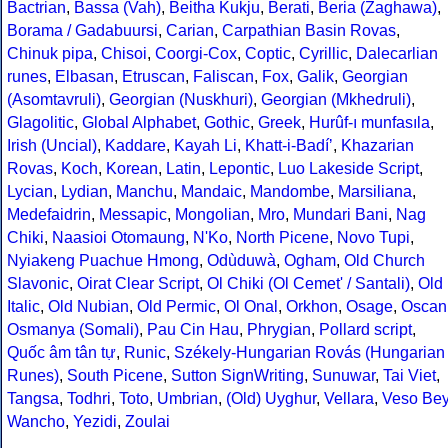
Bactrian
,
Bassa (Vah)
,
Beitha Kukju
,
Berati
,
Beria (Zaghawa)
,
Borama / Gadabuursi
,
Carian
,
Carpathian Basin Rovas
,
Chinuk pipa
,
Chisoi
,
Coorgi-Cox
,
Coptic
,
Cyrillic
,
Dalecarlian
runes
,
Elbasan
,
Etruscan
,
Faliscan
,
Fox
,
Galik
,
Georgian
(Asomtavruli)
,
Georgian (Nuskhuri)
,
Georgian (Mkhedruli)
,
Glagolitic
,
Global Alphabet
,
Gothic
,
Greek
,
Hurûf-ı munfasıla
,
Irish (Uncial)
,
Kaddare
,
Kayah Li
,
Khatt-i-Badíʼ
,
Khazarian
Rovas
,
Koch
,
Korean
,
Latin
,
Lepontic
,
Luo Lakeside Script
,
Lycian
,
Lydian
,
Manchu
,
Mandaic
,
Mandombe
,
Marsiliana
,
Medefaidrin
,
Messapic
,
Mongolian
,
Mro
,
Mundari Bani
,
Nag
Chiki
,
Naasioi Otomaung
,
N'Ko
,
North Picene
,
Novo Tupi
,
Nyiakeng Puachue Hmong
,
Odùduwà
,
Ogham
,
Old Church
Slavonic
,
Oirat Clear Script
,
Ol Chiki (Ol Cemet' / Santali)
,
Old
Italic
,
Old Nubian
,
Old Permic
,
Ol Onal
,
Orkhon
,
Osage
,
Oscan
Osmanya (Somali)
,
Pau Cin Hau
,
Phrygian
,
Pollard script
,
Quốc âm tân tự
,
Runic
,
Székely-Hungarian Rovás (Hungarian
Runes)
,
South Picene
,
Sutton SignWriting
,
Sunuwar
,
Tai Viet
,
Tangsa
,
Todhri
,
Toto
,
Umbrian
,
(Old) Uyghur
,
Vellara
,
Veso Be
Wancho
,
Yezidi
,
Zoulai