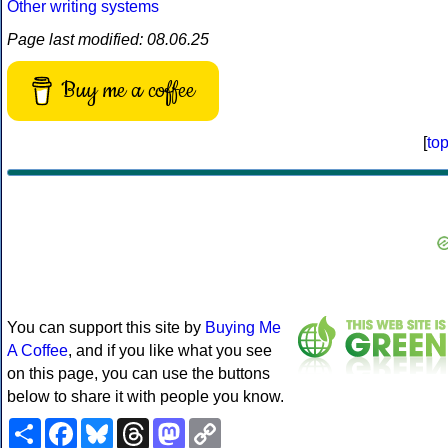
Other writing systems
Page last modified: 08.06.25
Buy me a coffee
[
to
You can support this site by
Buying Me
A Coffee
, and if you like what you see
on this page, you can use the buttons
below to share it with people you know.
Share
Facebook
Bluesky
Threads
Mastodon
Copy
Link