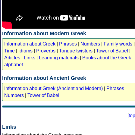
Information about Modern Greek
Information about Greek
|
Phrases
|
Numbers
|
Family words
|
Time
|
Idioms
|
Proverbs
|
Tongue twisters
|
Tower of Babel
|
Articles
|
Links
|
Learning materials
|
Books about the Greek
alphabet
Information about Ancient Greek
Information about Greek (Ancient and Modern)
|
Phrases
|
Numbers
|
Tower of Babel
[
to
Links