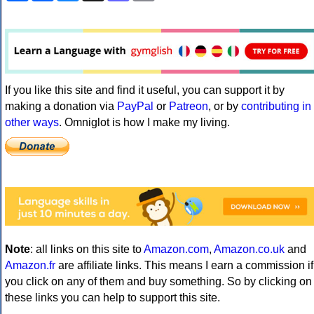
If you like this site and find it useful, you can support it by
making a donation via
PayPal
or
Patreon
, or by
contributing in
other ways
. Omniglot is how I make my living.
Note
: all links on this site to
Amazon.com
,
Amazon.co.uk
and
Amazon.fr
are affiliate links. This means I earn a commission if
you click on any of them and buy something. So by clicking on
these links you can help to support this site.