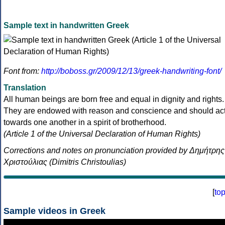
Sample text in handwritten Greek
Font from:
http://boboss.gr/2009/12/13/greek-handwriting-font/
Translation
All human beings are born free and equal in dignity and rights.
They are endowed with reason and conscience and should ac
towards one another in a spirit of brotherhood.
(Article 1 of the Universal Declaration of Human Rights)
Corrections and notes on pronunciation provided by Δημήτρης
Χριστούλιας (Dimitris Christoulias)
[
to
Sample videos in Greek