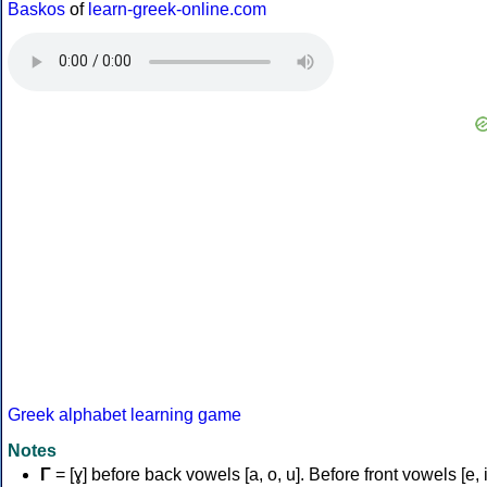
Baskos
of
learn-greek-online.com
Greek alphabet learning game
Notes
Γ
= [ɣ] before back vowels [a, o, u]. Before front vowels [e, i]