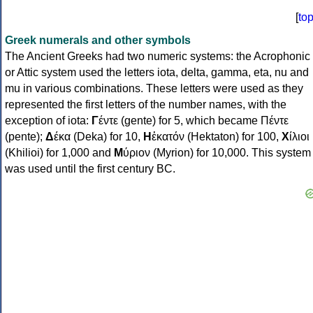
[
to
Greek numerals and other symbols
The Ancient Greeks had two numeric systems: the Acrophonic
or Attic system used the letters iota, delta, gamma, eta, nu and
mu in various combinations. These letters were used as they
represented the first letters of the number names, with the
exception of iota:
Γ
έντε (gente) for 5, which became Πέντε
(pente);
Δ
έκα (Deka) for 10,
Η
ἑκατόν (Hektaton) for 100,
Χ
ίλιοι
(Khilioi) for 1,000 and
Μ
ύριον (Myrion) for 10,000. This system
was used until the first century BC.