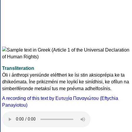
Transliteration
Óli i ánthropi yeniúnde eléftheri ke ísi stin aksioprépia ke ta
dhikeómata. Íne prikizméni me loyikí ke sinídhisi, ke ofílun na
simberiféronde metaksí tus me pnévma adhelfosínis.
A recording of this text by Eυτυχία Παναγιώτου (Eftychia
Panayiotou)