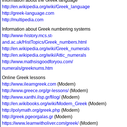
Information about the Greek language
http://en.wikipedia.org/wiki/Greek_language
http://greek-language.com
http://multipedia.com
Information about Greek numbering systems
http://www-history.mcs.st-
and.ac.uk/HistTopics/Greek_numbers.html
http://en.wikipedia.org/wiki/Greek_numerals
http://en.wikipedia.org/wiki/Attic_numerals
http://www.mathsisgoodforyou.com/
numerals/greeknums.htm
Online Greek lessons
http://www.ilearngreek.com
(Modern)
http://www.greece.org/gr-lessons/
(Modern)
http://www.xanthi.ilsp.gr/filog/
(Modern)
http://en.wikibooks.org/wiki/Modern_Greek
(Modern)
http://polymath.org/greek.php
(Modern)
http://greek.pgeorgalas.gr
(Modern)
https://www.learnwitholiver.com/greek/
(Modern)