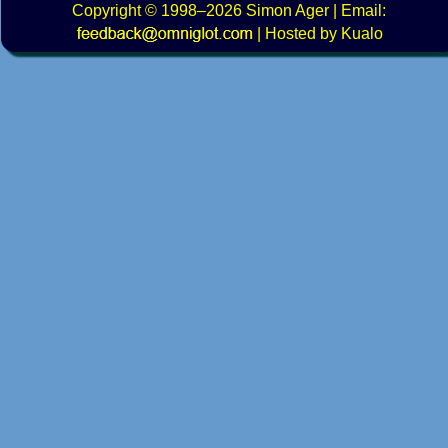
Copyright
© 1998–2026
Simon Ager
| Email:
|
Hosted by Kualo