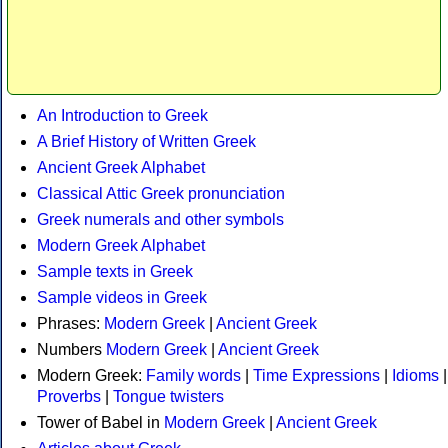
An Introduction to Greek
A Brief History of Written Greek
Ancient Greek Alphabet
Classical Attic Greek pronunciation
Greek numerals and other symbols
Modern Greek Alphabet
Sample texts in Greek
Sample videos in Greek
Phrases:
Modern Greek
|
Ancient Greek
Numbers
Modern Greek
|
Ancient Greek
Modern Greek:
Family words
|
Time Expressions
|
Idioms
|
Proverbs
|
Tongue twisters
Tower of Babel in
Modern Greek
|
Ancient Greek