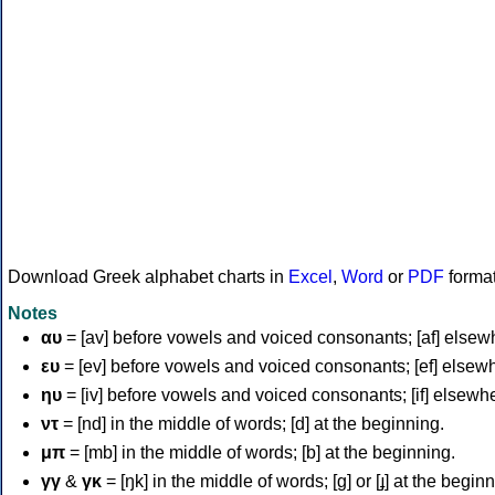
Download Greek alphabet charts in
Excel
,
Word
or
PDF
forma
Notes
αυ
= [av] before vowels and voiced consonants; [af] elsew
ευ
= [ev] before vowels and voiced consonants; [ef] elsew
ηυ
= [iv] before vowels and voiced consonants; [if] elsewh
ντ
= [nd] in the middle of words; [d] at the beginning.
μπ
= [mb] in the middle of words; [b] at the beginning.
γγ
&
γκ
= [ŋk] in the middle of words; [ɡ] or [ɟ] at the begin