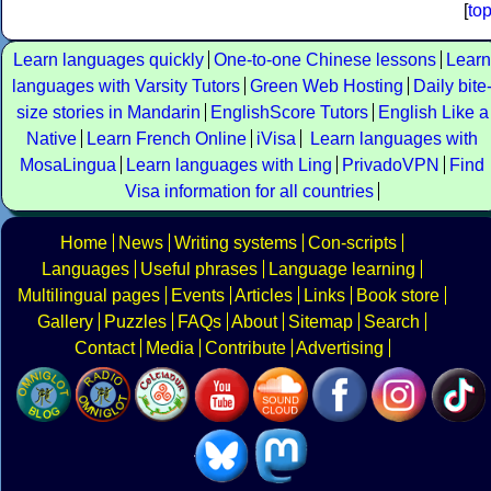
[
to
Learn languages quickly
One-to-one Chinese lessons
Learn
languages with Varsity Tutors
Green Web Hosting
Daily bite
size stories in Mandarin
EnglishScore Tutors
English Like a
Native
Learn French Online
iVisa
Learn languages with
MosaLingua
Learn languages with Ling
PrivadoVPN
Find
Visa information for all countries
Home
News
Writing systems
Con-scripts
Languages
Useful phrases
Language learning
Multilingual pages
Events
Articles
Links
Book store
Gallery
Puzzles
FAQs
About
Sitemap
Search
Contact
Media
Contribute
Advertising