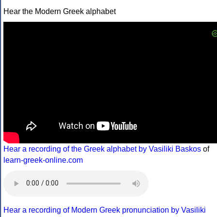
Hear the Modern Greek alphabet
Hear a recording of the Greek alphabet by Vasiliki Baskos
of
learn-greek-online.com
Hear a recording of Modern Greek pronunciation by Vasiliki