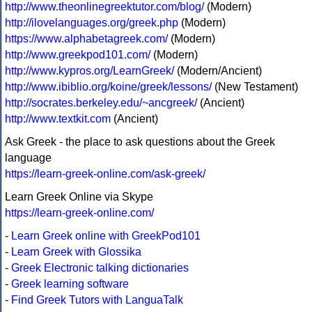
http://www.theonlinegreektutor.com/blog/
(Modern)
http://ilovelanguages.org/greek.php
(Modern)
https://www.alphabetagreek.com/
(Modern)
http://www.greekpod101.com/
(Modern)
http://www.kypros.org/LearnGreek/
(Modern/Ancient)
http://www.ibiblio.org/koine/greek/lessons/
(New Testament)
http://socrates.berkeley.edu/~ancgreek/
(Ancient)
http://www.textkit.com
(Ancient)
Ask Greek - the place to ask questions about the Greek
language
https://learn-greek-online.com/ask-greek/
Learn Greek Online via Skype
https://learn-greek-online.com/
-
Learn Greek online with GreekPod101
-
Learn Greek with Glossika
-
Greek Electronic talking dictionaries
-
Greek learning software
-
Find Greek Tutors with LanguaTalk