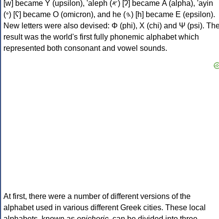
[w] became Υ (upsilon), 'aleph (𐤀) [ʔ] became Α (alpha), 'ayin
(𐤏) [ʕ] became Ο (omicron), and he (𐤄) [h] became Ε (epsilon).
New letters were also devised: Φ (phi), Χ (chi) and Ψ (psi). Th
result was the world's first fully phonemic alphabet which
represented both consonant and vowel sounds.
At first, there were a number of different versions of the
alphabet used in various different Greek cities. These local
alphabets, known as
epichoric
, can be divided into three