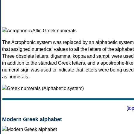
The Acrophonic system was replaced by an alphabetic system
that assigned numerical values to all the letters of the alphabet
Three obsolete letters, digamma, koppa and sampi, were used
in addition to the standard Greek letters, and a apostrophe-like
numeral sign was used to indicate that letters were being used
as numerals.
[
to
Modern Greek alphabet