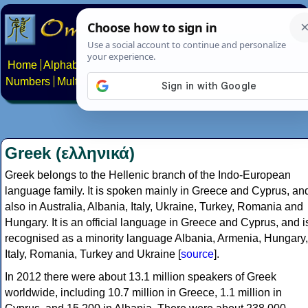
Home
Alphabets
Constructed scripts
Languages
Phrases
Numbers
Multilingual Pages
Search
News
About
Contact
Greek (ελληνικά)
Greek belongs to the Hellenic branch of the Indo-European
language family. It is spoken mainly in Greece and Cyprus, an
also in Australia, Albania, Italy, Ukraine, Turkey, Romania and
Hungary. It is an official language in Greece and Cyprus, and i
recognised as a minority language Albania, Armenia, Hungary,
Italy, Romania, Turkey and Ukraine [
source
].
In 2012 there were about 13.1 million speakers of Greek
worldwide, including 10.7 million in Greece, 1.1 million in