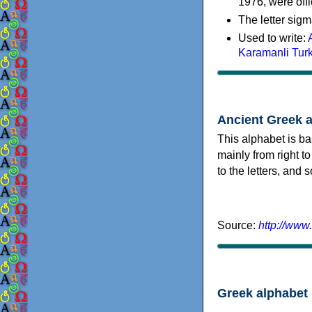
1976, were offi
The letter sigm
Used to write:
Karamanli Tur
Ancient Greek 
This alphabet is ba
mainly from right to
to the letters, and
Source:
http://www
Greek alphabet 