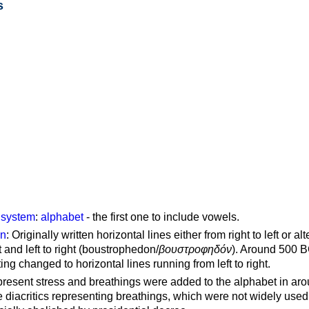
s
g system
:
alphabet
- the first one to include vowels.
on
: Originally written horizontal lines either from right to left or al
ft and left to right (boustrophedon/
βουστροφηδόν
). Around 500 B
ting changed to horizontal lines running from left to right.
represent stress and breathings were added to the alphabet in ar
 diacritics representing breathings, which were not widely used 