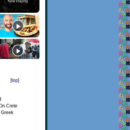
Now Playing
[
top
]
d
On Crete
f Greek