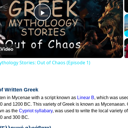
Play
Video
thology Stories: Out of Chaos (Episode 1)
of Written Greek
tten in Mycenae with a script known as
Linear B
, which was use
0 and 1200 BC. This variety of Greek is known as Mycenaean. 
own as the
Cypriot syllabary
, was used to write the local variety o
0 and 300 BC.
 (Ελληνικό αλφάβητο)