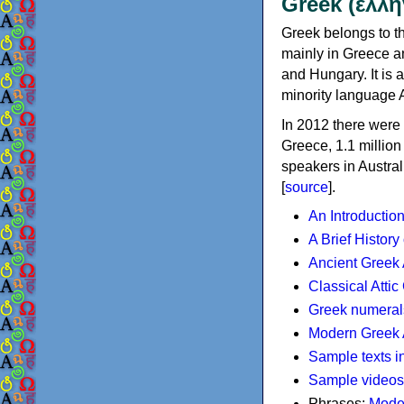
Greek (ελλη
Greek belongs to th
mainly in Greece an
and Hungary. It is 
minority language 
In 2012 there were 
Greece, 1.1 millio
speakers in Austral
[
source
].
An Introductio
A Brief History
Ancient Greek
Classical Atti
Greek numeral
Modern Greek 
Sample texts i
Sample videos
Phrases:
Mode