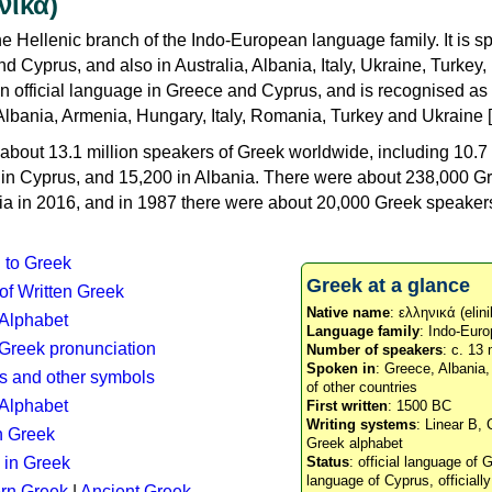
νικά)
e Hellenic branch of the Indo-European language family. It is 
d Cyprus, and also in Australia, Albania, Italy, Ukraine, Turke
an official language in Greece and Cyprus, and is recognised as
Albania, Armenia, Hungary, Italy, Romania, Turkey and Ukraine [
about 13.1 million speakers of Greek worldwide, including 10.7 
n in Cyprus, and 15,200 in Albania. There were about 238,000 G
ia in 2016, and in 1987 there were about 20,000 Greek speakers 
n to Greek
Greek at a glance
 of Written Greek
Native name
: ελληνικά (elini
 Alphabet
Language family
: Indo-Euro
c Greek pronunciation
Number of speakers
: c. 13 
Spoken in
: Greece, Albania
s and other symbols
of other countries
Alphabet
First written
: 1500 BC
Writing systems
: Linear B, 
n Greek
Greek alphabet
 in Greek
Status
: official language of G
language of Cyprus, officiall
rn Greek
|
Ancient Greek