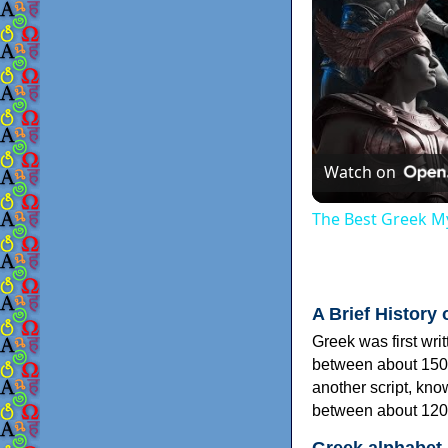
Watch on
The Best Greek My
A Brief History 
Greek was first wri
between about 150
another script, kn
between about 120
Greek alphabet