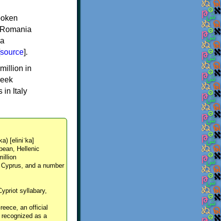
spoken
y, Romania
 a
source
].
million in
reek
in Italy
ka) [eliniˈka]
pean, Hellenic
million
, Cyprus, and a number
Cypriot syllabary,
reece, an official
y recognized as a