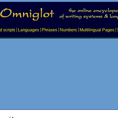
d scripts
Languages
Phrases
Numbers
Multilingual Pages