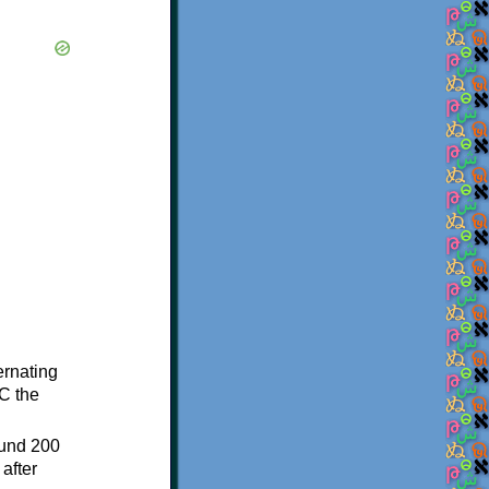
ternating
C the
ound 200
after