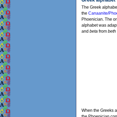
The Greek alphabet
the
Canaanite/Phoe
Phoenician. The or
alphabet was adapt
and
beta
from
beth
When the Greeks ad
the Phoenician consonants to