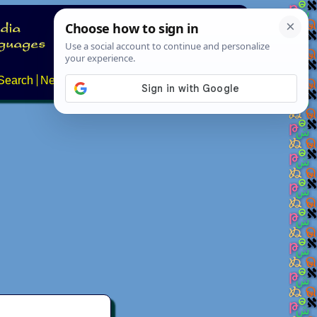
Search
News
About
Contact