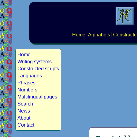
Home
Alphabets
Constructe
Home
Writing systems
Constructed scripts
Languages
Phrases
Numbers
Multilingual pages
Search
News
About
Contact