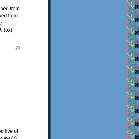
oped from
ived from
e
h
(ox)
d five of