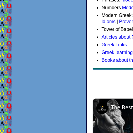
Numbers
Mode
Modern Greek
Idioms
|
Prove
Tower of Babel
Articles about
Greek Links
Greek learning
Books about t