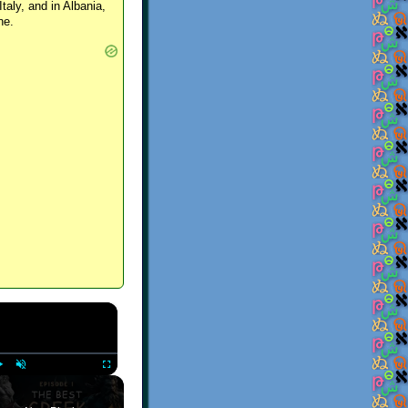
Italy, and in Albania,
ne.
×
Play
Unmute
Fullscreen