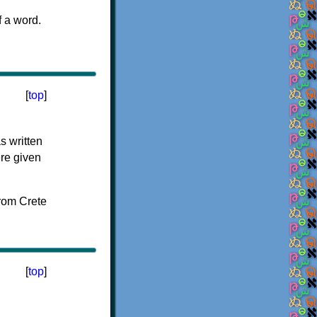
f a word.
[
top
]
s written
ere given
[
top
]