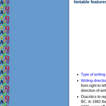
Notable feature
Type of writin
Writing directi
from right to le
direction of wri
Diacritics to 
BC. In 1982 the