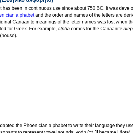
 has been in continuous use since about 750 BC. It was devel
nician alphabet
and the order and names of the letters are der
iginal Canaanite meanings of the letter names was lost when th
ed for Greek. For example,
alpha
comes for the Canaanite
alep
(house).
apted the Phoenician alphabet to write their language they use
 represent vowel sounds: yodh (𐤉) [j] became Ι (iota), waw (𐤅)