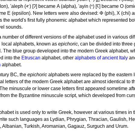
, 'ayin (𐤏) [ʕ] became Ο (omicron),
as the world's first fully phonemic alphabet which represented bo
el sounds.
 a number of different versions of the alphabet used in various dif
e local alphabets, known as
epichoric
, can be divided into three
d. The blue group developed into the modern Greek alphabet, wh
d into the
Etruscan
alphabet, other
alphabets of ancient Italy
an
n
alphabet.
ntury BC, the
epichoric
alphabets were replaced by the eastern I
al letters of the modern Greek alphabet are almost identical to t
 The minuscule or lower case letters first appeared sometime aft
rom the Byzantine minuscule script, which developed from cur
habet is used only to write Greek, however at various times in th
rite such languages as Lydian, Phrygian, Thracian, Gaulish, H
c, Albanian, Turkish, Aromanian, Gagauz, Surguch and Urum.