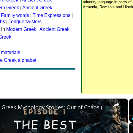
minority language in parts of 
Armenia, Romania and Ukrai
rn Greek
|
Ancient Greek
:
Family words
|
Time Expressions
|
rbs
|
Tongue twisters
 in
Modern Greek
|
Ancient Greek
 Greek
 materials
he Greek alphabet
×
The Best Greek Mythology Stories: Out of Chaos (Episode 1)