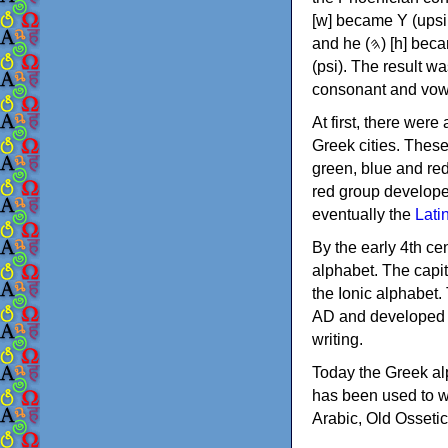
[w] became Υ (upsilon), 'aleph (𐤀) [ʔ] became Α (alpha)
and he (𐤄) [h] became Ε (epsilon). New letters were also devised: Φ (phi), Χ (chi) and Ψ
(psi). The result w
consonant and vow
At first, there were
Greek cities. Thes
green, blue and re
red group develope
eventually the
Lati
By the early 4th ce
alphabet. The capit
the Ionic alphabet.
AD and developed f
writing.
Today the Greek alp
has been used to w
Arabic, Old Osseti