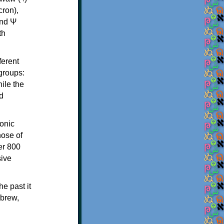
th
ferent
 groups:
ile the
d
onic
hose of
er 800
sive
e past it
ebrew,