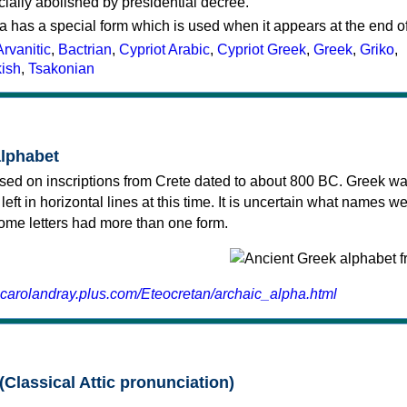
cially abolished by presidential decree.
a has a special form which is used when it appears at the end o
Arvanitic
,
Bactrian
,
Cypriot Arabic
,
Cypriot Greek
,
Greek
,
Griko
,
kish
,
Tsakonian
alphabet
sed on inscriptions from Crete dated to about 800 BC. Greek wa
 left in horizontal lines at this time. It is uncertain what names w
 some letters had more than one form.
.carolandray.plus.com/Eteocretan/archaic_alpha.html
(Classical Attic pronunciation)