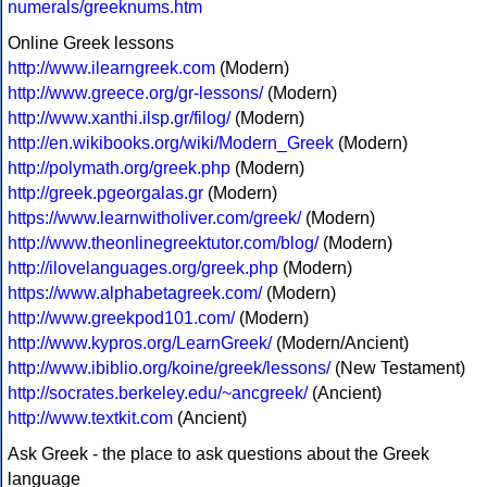
numerals/greeknums.htm
Online Greek lessons
http://www.ilearngreek.com
(Modern)
http://www.greece.org/gr-lessons/
(Modern)
http://www.xanthi.ilsp.gr/filog/
(Modern)
http://en.wikibooks.org/wiki/Modern_Greek
(Modern)
http://polymath.org/greek.php
(Modern)
http://greek.pgeorgalas.gr
(Modern)
https://www.learnwitholiver.com/greek/
(Modern)
http://www.theonlinegreektutor.com/blog/
(Modern)
http://ilovelanguages.org/greek.php
(Modern)
https://www.alphabetagreek.com/
(Modern)
http://www.greekpod101.com/
(Modern)
http://www.kypros.org/LearnGreek/
(Modern/Ancient)
http://www.ibiblio.org/koine/greek/lessons/
(New Testament)
http://socrates.berkeley.edu/~ancgreek/
(Ancient)
http://www.textkit.com
(Ancient)
Ask Greek - the place to ask questions about the Greek
language