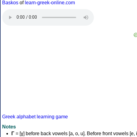
Baskos
of
learn-greek-online.com
Greek alphabet learning game
Notes
Γ
= [ɣ] before back vowels [a, o, u]. Before front vowels [e, i]