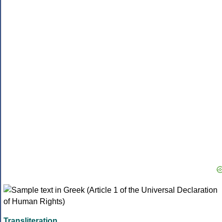
Transliteration