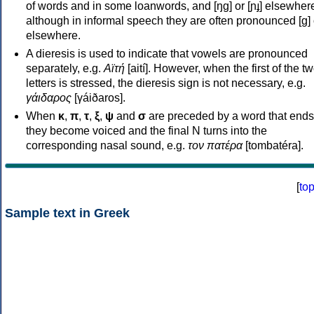
of words and in some loanwords, and [ŋɡ] or [ɲɟ] elsewher
although in informal speech they are often pronounced [ɡ] o
elsewhere.
A dieresis is used to indicate that vowels are pronounced
separately, e.g.
Αϊτή
[aití]. However, when the first of the t
letters is stressed, the dieresis sign is not necessary, e.g.
γάιδαρος
[γáiðaros].
When
κ
,
π
,
τ
,
ξ
,
ψ
and
σ
are preceded by a word that ends
they become voiced and the final N turns into the
corresponding nasal sound, e.g.
τον πατέρα
[tombatéra].
[
to
Sample text in Greek