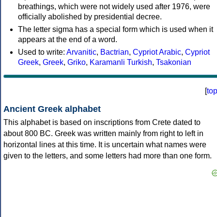
breathings, which were not widely used after 1976, were
officially abolished by presidential decree.
The letter sigma has a special form which is used when it
appears at the end of a word.
Used to write:
Arvanitic
,
Bactrian
,
Cypriot Arabic
,
Cypriot
Greek
,
Greek
,
Griko
,
Karamanli Turkish
,
Tsakonian
[
to
Ancient Greek alphabet
This alphabet is based on inscriptions from Crete dated to
about 800 BC. Greek was written mainly from right to left in
horizontal lines at this time. It is uncertain what names were
given to the letters, and some letters had more than one form.