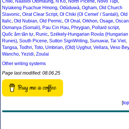
Chiki
,
Naasioi Otomaung
,
N'Ko
,
North Picene
,
Novo Tupi
,
Nyiakeng Puachue Hmong
,
Odùduwà
,
Ogham
,
Old Church
Slavonic
,
Oirat Clear Script
,
Ol Chiki (Ol Cemet' / Santali)
,
Old
Italic
,
Old Nubian
,
Old Permic
,
Ol Onal
,
Orkhon
,
Osage
,
Oscan
Osmanya (Somali)
,
Pau Cin Hau
,
Phrygian
,
Pollard script
,
Quốc âm tân tự
,
Runic
,
Székely-Hungarian Rovás (Hungarian
Runes)
,
South Picene
,
Sutton SignWriting
,
Sunuwar
,
Tai Viet
,
Tangsa
,
Todhri
,
Toto
,
Umbrian
,
(Old) Uyghur
,
Vellara
,
Veso Be
Wancho
,
Yezidi
,
Zoulai
Other writing systems
Page last modified: 08.06.25
Buy me a coffee
[
to