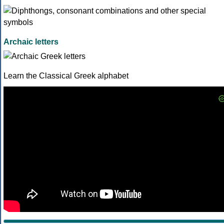
Archaic letters
Learn the Classical Greek alphabet