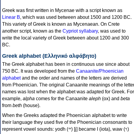
Greek was first written in Mycenae with a script known as
Linear B
, which was used between about 1500 and 1200 BC.
This variety of Greek is known as Mycenaean. On Crete
another script, known as the
Cypriot syllabary
, was used to
write the local variety of Greek between about 1200 and 300
BC.
Greek alphabet (Ελληνικό αλφάβητο)
The Greek alphabet has been in continuous use since about
750 BC. It was developed from the
Canaanite/Phoenician
alphabet
and the order and names of the letters are derived
from Phoenician. The original Canaanite meanings of the lette
names was lost when the alphabet was adapted for Greek. For
example,
alpha
comes for the Canaanite
aleph
(ox) and
beta
from
beth
(house).
When the Greeks adapted the Phoenician alphabet to write
their language they used five of the Phoenician consonants to
represent vowel sounds: yodh (𐤉) [j] became Ι (iota), waw (𐤅)