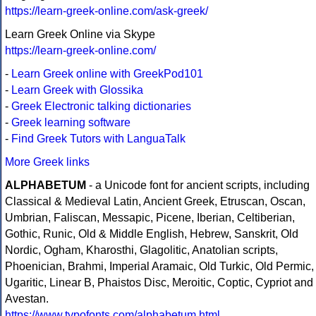
https://learn-greek-online.com/ask-greek/
Learn Greek Online via Skype
https://learn-greek-online.com/
-
Learn Greek online with GreekPod101
-
Learn Greek with Glossika
-
Greek Electronic talking dictionaries
-
Greek learning software
-
Find Greek Tutors with LanguaTalk
More Greek links
ALPHABETUM
- a Unicode font for ancient scripts, including
Classical & Medieval Latin, Ancient Greek, Etruscan, Oscan,
Umbrian, Faliscan, Messapic, Picene, Iberian, Celtiberian,
Gothic, Runic, Old & Middle English, Hebrew, Sanskrit, Old
Nordic, Ogham, Kharosthi, Glagolitic, Anatolian scripts,
Phoenician, Brahmi, Imperial Aramaic, Old Turkic, Old Permic,
Ugaritic, Linear B, Phaistos Disc, Meroitic, Coptic, Cypriot and
Avestan.
https://www.typofonts.com/alphabetum.html