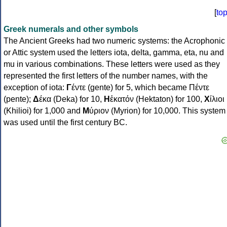
[
to
Greek numerals and other symbols
The Ancient Greeks had two numeric systems: the Acrophonic
or Attic system used the letters iota, delta, gamma, eta, nu and
mu in various combinations. These letters were used as they
represented the first letters of the number names, with the
exception of iota:
Γ
έντε (gente) for 5, which became Πέντε
(pente);
Δ
έκα (Deka) for 10,
Η
ἑκατόν (Hektaton) for 100,
Χ
ίλιοι
(Khilioi) for 1,000 and
Μ
ύριον (Myrion) for 10,000. This system
was used until the first century BC.