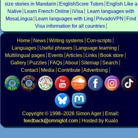
size stories in Mandarin
EnglishScore Tutors
English Like a
Native
Learn French Online
iVisa
Learn languages with
MosaLingua
Learn languages with Ling
PrivadoVPN
Find
Visa information for all countries
Home
News
Writing systems
Con-scripts
Languages
Useful phrases
Language learning
Multilingual pages
Events
Articles
Links
Book store
Gallery
Puzzles
FAQs
About
Sitemap
Search
Contact
Media
Contribute
Advertising
Copyright
© 1998–2026
Simon Ager
| Email:
|
Hosted by Kualo