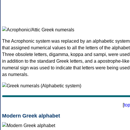
The Acrophonic system was replaced by an alphabetic system
that assigned numerical values to all the letters of the alphabet
Three obsolete letters, digamma, koppa and sampi, were used
in addition to the standard Greek letters, and a apostrophe-like
numeral sign was used to indicate that letters were being used
as numerals.
[
to
Modern Greek alphabet