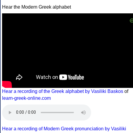
Hear the Modern Greek alphabet
Hear a recording of the Greek alphabet by Vasiliki Baskos
of
learn-greek-online.com
Hear a recording of Modern Greek pronunciation by Vasiliki