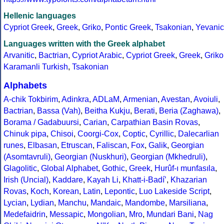
Hellenic languages
Cypriot Greek
,
Greek
,
Griko
,
Pontic Greek
,
Tsakonian
,
Yevanic
Languages written with the Greek alphabet
Arvanitic
,
Bactrian
,
Cypriot Arabic
,
Cypriot Greek
,
Greek
,
Griko
Karamanli Turkish
,
Tsakonian
Alphabets
A-chik Tokbirim
,
Adinkra
,
ADLaM
,
Armenian
,
Avestan
,
Avoiuli
,
Bactrian
,
Bassa (Vah)
,
Beitha Kukju
,
Berati
,
Beria (Zaghawa)
,
Borama / Gadabuursi
,
Carian
,
Carpathian Basin Rovas
,
Chinuk pipa
,
Chisoi
,
Coorgi-Cox
,
Coptic
,
Cyrillic
,
Dalecarlian
runes
,
Elbasan
,
Etruscan
,
Faliscan
,
Fox
,
Galik
,
Georgian
(Asomtavruli)
,
Georgian (Nuskhuri)
,
Georgian (Mkhedruli)
,
Glagolitic
,
Global Alphabet
,
Gothic
,
Greek
,
Hurûf-ı munfasıla
,
Irish (Uncial)
,
Kaddare
,
Kayah Li
,
Khatt-i-Badíʼ
,
Khazarian
Rovas
,
Koch
,
Korean
,
Latin
,
Lepontic
,
Luo Lakeside Script
,
Lycian
,
Lydian
,
Manchu
,
Mandaic
,
Mandombe
,
Marsiliana
,
Medefaidrin
,
Messapic
,
Mongolian
,
Mro
,
Mundari Bani
,
Nag