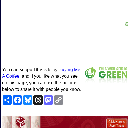
You can support this site by
Buying Me
A Coffee
, and if you like what you see
on this page, you can use the buttons
below to share it with people you know.
Share
Facebook
Bluesky
Threads
Mastodon
Copy
Link