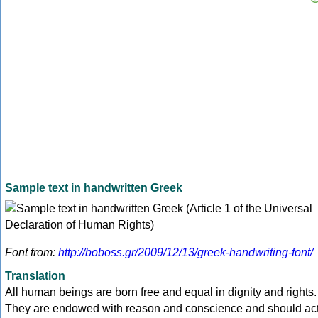
Sample text in handwritten Greek
Font from:
http://boboss.gr/2009/12/13/greek-handwriting-font/
Translation
All human beings are born free and equal in dignity and rights.
They are endowed with reason and conscience and should ac