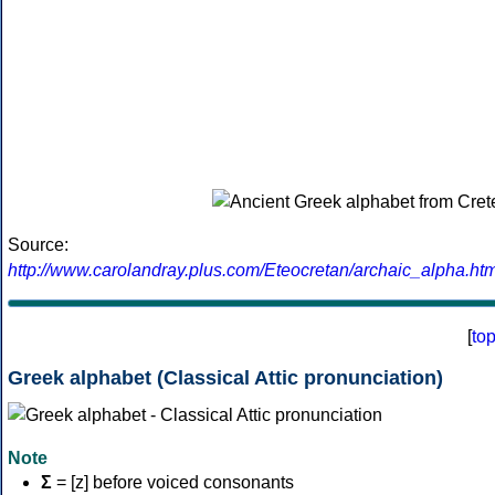
Source:
http://www.carolandray.plus.com/Eteocretan/archaic_alpha.htm
[
to
Greek alphabet (Classical Attic pronunciation)
Note
Σ
= [z] before voiced consonants