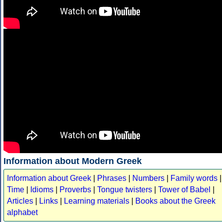
Information about Modern Greek
Information about Greek
|
Phrases
|
Numbers
|
Family words
|
Time
|
Idioms
|
Proverbs
|
Tongue twisters
|
Tower of Babel
|
Articles
|
Links
|
Learning materials
|
Books about the Greek
alphabet