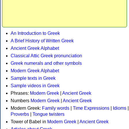
An Introduction to Greek
A Brief History of Written Greek
Ancient Greek Alphabet
Classical Attic Greek pronunciation
Greek numerals and other symbols
Modern Greek Alphabet
Sample texts in Greek
Sample videos in Greek
Phrases:
Modern Greek
|
Ancient Greek
Numbers
Modern Greek
|
Ancient Greek
Modern Greek:
Family words
|
Time Expressions
|
Idioms
|
Proverbs
|
Tongue twisters
Tower of Babel in
Modern Greek
|
Ancient Greek