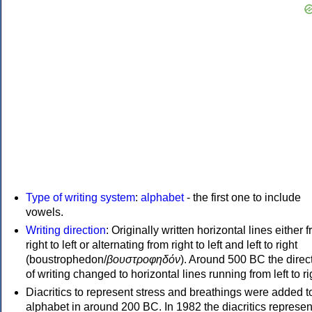
Type of writing system
:
alphabet
- the first one to include
vowels.
Writing direction
: Originally written horizontal lines either 
right to left or alternating from right to left and left to right
(boustrophedon/
βουστροφηδόν
). Around 500 BC the direc
of writing changed to horizontal lines running from left to ri
Diacritics to represent stress and breathings were added t
alphabet in around 200 BC. In 1982 the diacritics represen