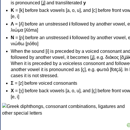
is pronounced [ʝ] and transliterated
y
Κ
= [k] before back vowels [a, o, u], and [c] before front vo
[e, i]
Λ
= [ʎ] before an unstressed
i
followed by another vowel, e
λιώμα [ʎóma]
Ν
= [ɲ] before an unstressed
i
followed by another vowel, e
νιώθω [ɲóθo]
When the sound [i] is preceded by a voiced consonant an
followed by another vowel, it becomes [ʝ], e.g. διάκος [ðʝák
When it is preceded by a voiceless consonont and followe
another vowel it is pronounced as [ç], e.g. φωτιά [fotçá]. In
cases it is not stressed.
Σ
= [z] before voiced consonants
Χ
= [χ] before back vowels [a, o, u], and [ç] before front vo
[e, i]