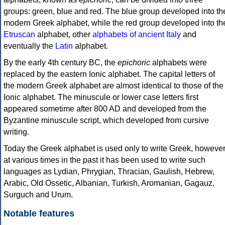
groups: green, blue and red. The blue group developed into th
modern Greek alphabet, while the red group developed into th
Etruscan
alphabet, other
alphabets of ancient Italy
and
eventually the
Latin
alphabet.
By the early 4th century BC, the
epichoric
alphabets were
replaced by the eastern Ionic alphabet. The capital letters of
the modern Greek alphabet are almost identical to those of the
Ionic alphabet. The minuscule or lower case letters first
appeared sometime after 800 AD and developed from the
Byzantine minuscule script, which developed from cursive
writing.
Today the Greek alphabet is used only to write Greek, howeve
at various times in the past it has been used to write such
languages as Lydian, Phrygian, Thracian, Gaulish, Hebrew,
Arabic, Old Ossetic, Albanian, Turkish, Aromanian, Gagauz,
Surguch and Urum.
Notable features