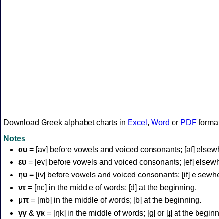
Download Greek alphabet charts in
Excel
,
Word
or
PDF
forma
Notes
αυ
= [av] before vowels and voiced consonants; [af] elsew
ευ
= [ev] before vowels and voiced consonants; [ef] elsew
ηυ
= [iv] before vowels and voiced consonants; [if] elsewh
ντ
= [nd] in the middle of words; [d] at the beginning.
μπ
= [mb] in the middle of words; [b] at the beginning.
γγ
&
γκ
= [ŋk] in the middle of words; [ɡ] or [ɟ] at the begin