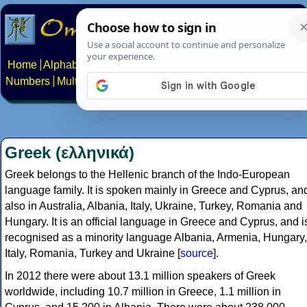
Home
Alphabets
Constructed scripts
Languages
Phrases
Numbers
Multilingual Pages
Search
News
About
Contact
Greek (ελληνικά)
Greek belongs to the Hellenic branch of the Indo-European
language family. It is spoken mainly in Greece and Cyprus, an
also in Australia, Albania, Italy, Ukraine, Turkey, Romania and
Hungary. It is an official language in Greece and Cyprus, and i
recognised as a minority language Albania, Armenia, Hungary,
Italy, Romania, Turkey and Ukraine [
source
].
In 2012 there were about 13.1 million speakers of Greek
worldwide, including 10.7 million in Greece, 1.1 million in