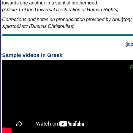
towards one another in a spirit of brotherhood.
(Article 1 of the Universal Declaration of Human Rights)
Corrections and notes on pronunciation provided by Δημήτρης
Χριστούλιας (Dimitris Christoulias)
[
to
Sample videos in Greek