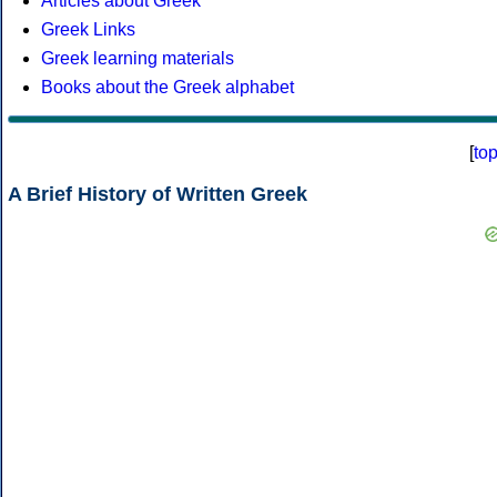
Articles about Greek
Greek Links
Greek learning materials
Books about the Greek alphabet
[
to
A Brief History of Written Greek