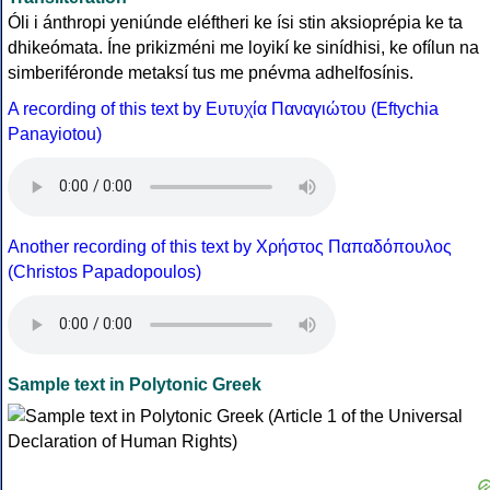
Óli i ánthropi yeniúnde eléftheri ke ísi stin aksioprépia ke ta
dhikeómata. Íne prikizméni me loyikí ke sinídhisi, ke ofílun na
simberiféronde metaksí tus me pnévma adhelfosínis.
A recording of this text by Eυτυχία Παναγιώτου (Eftychia
Panayiotou)
Another recording of this text by Χρήστος Παπαδόπουλος
(Christos Papadopoulos)
Sample text in Polytonic Greek