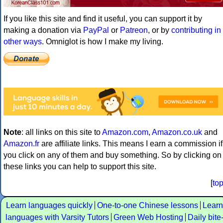
If you like this site and find it useful, you can support it by
making a donation via
PayPal
or
Patreon
, or by
contributing in
other ways
. Omniglot is how I make my living.
Note
: all links on this site to
Amazon.com
,
Amazon.co.uk
and
Amazon.fr
are affiliate links. This means I earn a commission if
you click on any of them and buy something. So by clicking on
these links you can help to support this site.
[
to
Learn languages quickly
One-to-one Chinese lessons
Learn
languages with Varsity Tutors
Green Web Hosting
Daily bite