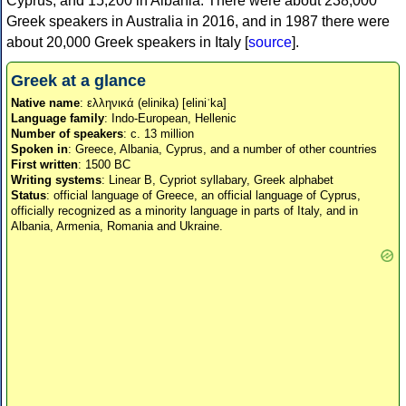
Cyprus, and 15,200 in Albania. There were about 238,000
Greek speakers in Australia in 2016, and in 1987 there were
about 20,000 Greek speakers in Italy [
source
].
Greek at a glance
Native name
: ελληνικά (elinika) [eliniˈka]
Language family
: Indo-European, Hellenic
Number of speakers
: c. 13 million
Spoken in
: Greece, Albania, Cyprus, and a number of other countries
First written
: 1500 BC
Writing systems
: Linear B, Cypriot syllabary, Greek alphabet
Status
: official language of Greece, an official language of Cyprus,
officially recognized as a minority language in parts of Italy, and in
Albania, Armenia, Romania and Ukraine.