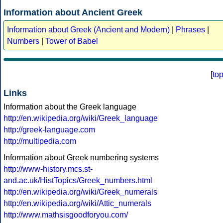
Information about Ancient Greek
Information about Greek (Ancient and Modern)
|
Phrases
|
Numbers
|
Tower of Babel
[
to
Links
Information about the Greek language
http://en.wikipedia.org/wiki/Greek_language
http://greek-language.com
http://multipedia.com
Information about Greek numbering systems
http://www-history.mcs.st-
and.ac.uk/HistTopics/Greek_numbers.html
http://en.wikipedia.org/wiki/Greek_numerals
http://en.wikipedia.org/wiki/Attic_numerals
http://www.mathsisgoodforyou.com/