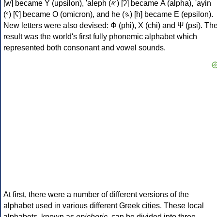
[w] became Υ (upsilon), 'aleph (𐤀) [ʔ] became Α (alpha), 'ayin
(𐤏) [ʕ] became Ο (omicron), and he (𐤄) [h] became Ε (epsilon).
New letters were also devised: Φ (phi), Χ (chi) and Ψ (psi). Th
result was the world's first fully phonemic alphabet which
represented both consonant and vowel sounds.
At first, there were a number of different versions of the
alphabet used in various different Greek cities. These local
alphabets, known as
epichoric
, can be divided into three