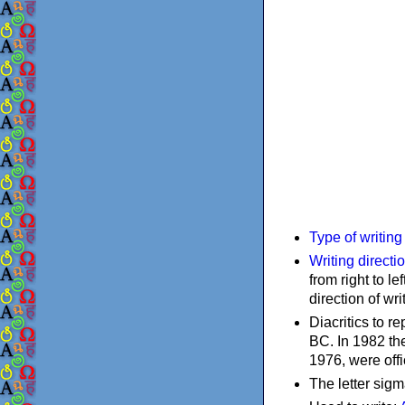
Type of writin
Writing directi
from right to le
direction of wri
Diacritics to 
BC. In 1982 the
1976, were offi
The letter sigm