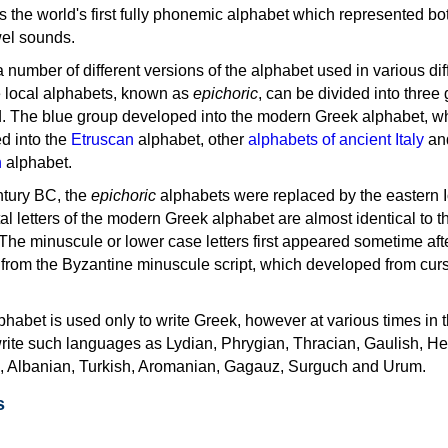
as the world's first fully phonemic alphabet which represented bo
el sounds.
 a number of different versions of the alphabet used in various dif
e local alphabets, known as
epichoric
, can be divided into three
d. The blue group developed into the modern Greek alphabet, wh
d into the
Etruscan
alphabet, other
alphabets of ancient Italy
an
n
alphabet.
ntury BC, the
epichoric
alphabets were replaced by the eastern I
al letters of the modern Greek alphabet are almost identical to t
 The minuscule or lower case letters first appeared sometime aft
rom the Byzantine minuscule script, which developed from cur
habet is used only to write Greek, however at various times in th
rite such languages as Lydian, Phrygian, Thracian, Gaulish, H
c, Albanian, Turkish, Aromanian, Gagauz, Surguch and Urum.
s