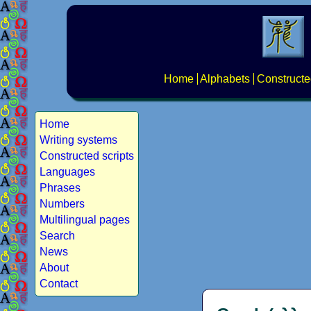
Home
Alphabets
Constructe
Home
Writing systems
Constructed scripts
Languages
Phrases
Numbers
Multilingual pages
Search
News
About
Contact