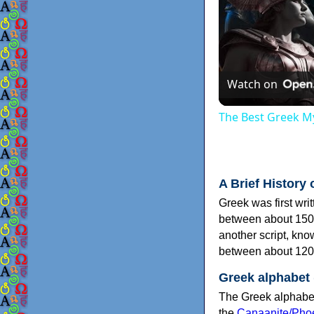
Watch on
The Best Greek My
A Brief History 
Greek was first wri
between about 150
another script, kn
between about 120
Greek alphabet
The Greek alphabet
the
Canaanite/Phoe