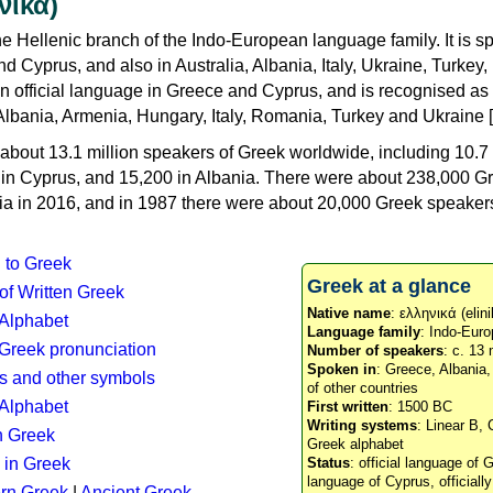
νικά)
e Hellenic branch of the Indo-European language family. It is 
d Cyprus, and also in Australia, Albania, Italy, Ukraine, Turke
an official language in Greece and Cyprus, and is recognised as
Albania, Armenia, Hungary, Italy, Romania, Turkey and Ukraine [
about 13.1 million speakers of Greek worldwide, including 10.7 
n in Cyprus, and 15,200 in Albania. There were about 238,000 G
ia in 2016, and in 1987 there were about 20,000 Greek speakers 
n to Greek
Greek at a glance
 of Written Greek
Native name
: ελληνικά (elini
 Alphabet
Language family
: Indo-Euro
c Greek pronunciation
Number of speakers
: c. 13 
Spoken in
: Greece, Albania
s and other symbols
of other countries
Alphabet
First written
: 1500 BC
Writing systems
: Linear B, 
n Greek
Greek alphabet
 in Greek
Status
: official language of G
language of Cyprus, officiall
rn Greek
|
Ancient Greek