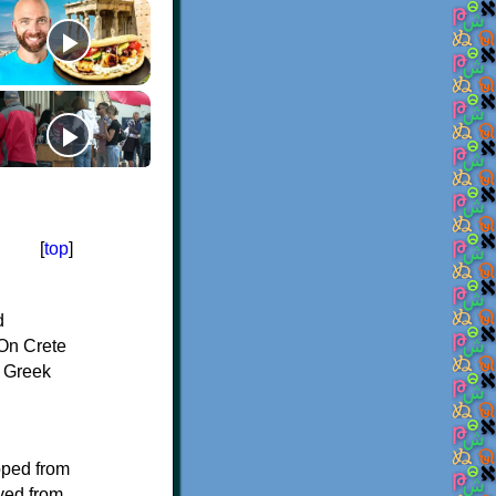
[
top
]
d
On Crete
f Greek
oped from
ived from