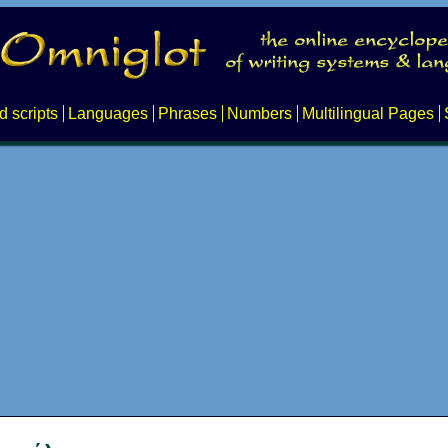
d scripts
Languages
Phrases
Numbers
Multilingual Pages