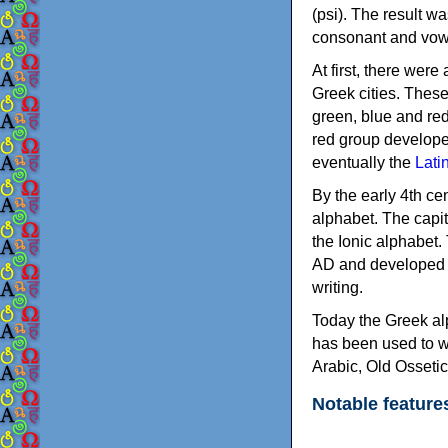
(psi). The result w
consonant and vow
At first, there were
Greek cities. Thes
green, blue and re
red group develope
eventually the
Lati
By the early 4th ce
alphabet. The capit
the Ionic alphabet.
AD and developed f
writing.
Today the Greek alp
has been used to w
Arabic, Old Osseti
Notable feature