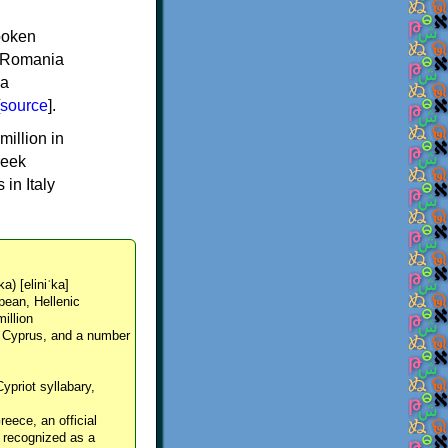
spoken
y, Romania
 a
source
].
million in
reek
in Italy
ka) [eliniˈka]
pean, Hellenic
million
, Cyprus, and a number
Cypriot syllabary,
reece, an official
y recognized as a