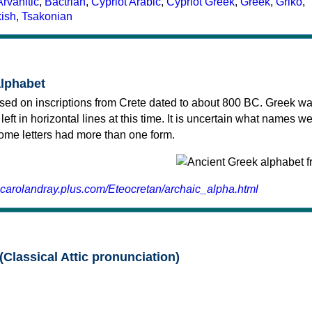
Arvanitic
,
Bactrian
,
Cypriot Arabic
,
Cypriot Greek
,
Greek
,
Griko
,
kish
,
Tsakonian
alphabet
sed on inscriptions from Crete dated to about 800 BC. Greek wa
 left in horizontal lines at this time. It is uncertain what names w
 some letters had more than one form.
.carolandray.plus.com/Eteocretan/archaic_alpha.html
(Classical Attic pronunciation)