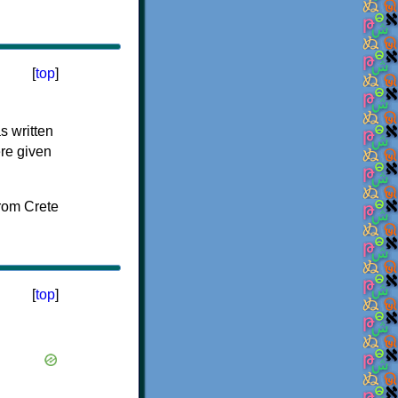
[
top
]
s written
ere given
[
top
]