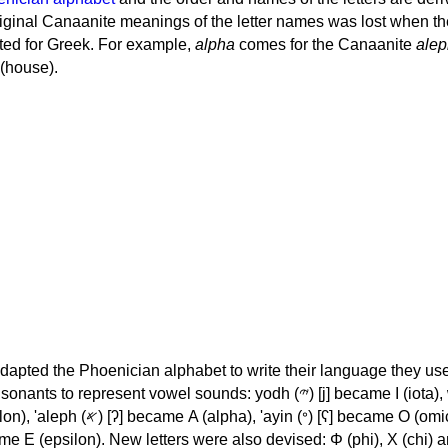
iginal Canaanite meanings of the letter names was lost when th
ed for Greek. For example,
alpha
comes for the Canaanite
alep
(house).
apted the Phoenician alphabet to write their language they use
 represent vowel sounds: yodh (𐤉) [j] became Ι (iota), waw (𐤅)
, 'ayin (𐤏) [ʕ] became Ο (omicron),