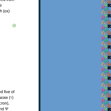
e
h
(ox)
d five of