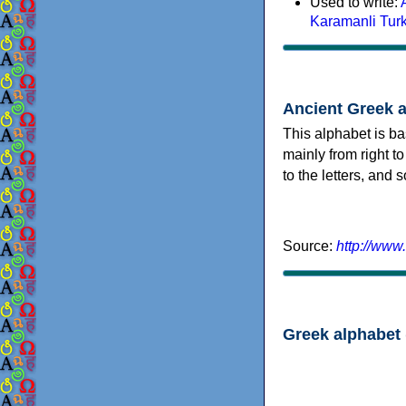
Used to write:
Karamanli Tur
Ancient Greek 
This alphabet is ba
mainly from right to
to the letters, and
Source:
http://www
Greek alphabet 