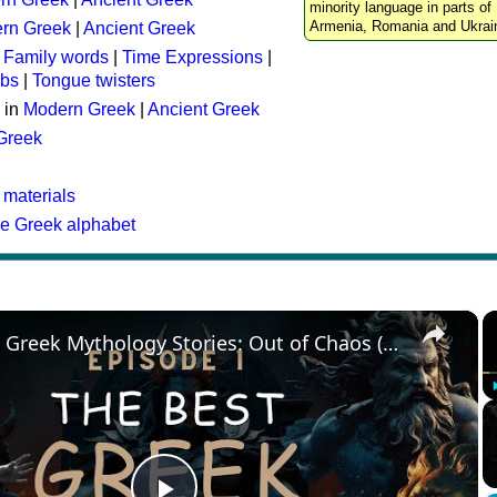
minority language in parts of 
Armenia, Romania and Ukrai
rn Greek
|
Ancient Greek
:
Family words
|
Time Expressions
|
rbs
|
Tongue twisters
 in
Modern Greek
|
Ancient Greek
 Greek
 materials
he Greek alphabet
×
The Best Greek Mythology Stories: Out of Chaos (Episode 1)