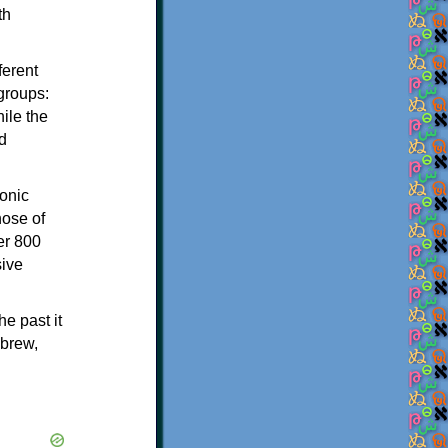
th
ferent
 groups:
ile the
d
onic
hose of
er 800
sive
e past it
ebrew,