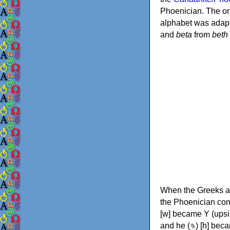
Phoenician. The or
alphabet was adapt
and
beta
from
beth
When the Greeks ad
the Phoenician consonants to
[w] became Υ (upsilon), 'aleph (𐤀) [ʔ] became Α (alpha)
and he (𐤄) [h] became Ε (epsilon). New letters were also devised: Φ (phi), Χ (chi) and Ψ