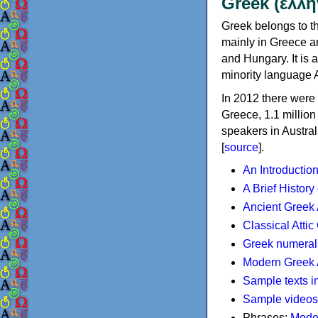
Greek (ελλη
Greek belongs to th
mainly in Greece an
and Hungary. It is 
minority language 
In 2012 there were 
Greece, 1.1 millio
speakers in Austral
[
source
].
An Introductio
A Brief History
Ancient Greek
Classical Atti
Greek numeral
Modern Greek 
Sample texts i
Sample videos
Phrases:
Mode