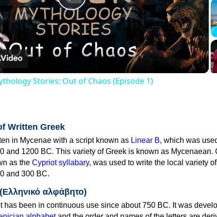
Play
Video
thology Stories: Out of Chaos (Episode 1)
of Written Greek
tten in Mycenae with a script known as
Linear B
, which was use
0 and 1200 BC. This variety of Greek is known as Mycenaean. 
own as the
Cypriot syllabary
, was used to write the local variety o
0 and 300 BC.
 (Ελληνικό αλφάβητο)
 has been in continuous use since about 750 BC. It was devel
nician alphabet
and the order and names of the letters are der