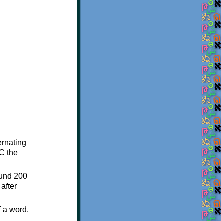
ternating
C the
ound 200
after
f a word.