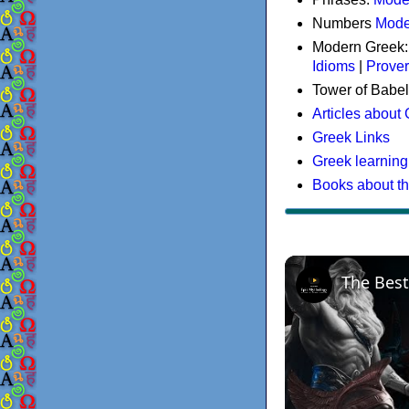
Numbers
Mode
Modern Greek
Idioms
|
Prove
Tower of Babel
Articles about
Greek Links
Greek learning
Books about t