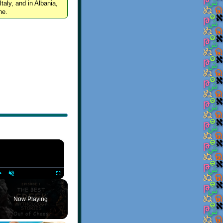
Italy, and in Albania,
ne.
×
Play
Unmute
Fullscreen
Now Playing