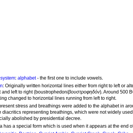
g system
:
alphabet
- the first one to include vowels.
on
: Originally written horizontal lines either from right to left or al
ft and left to right (boustrophedon/
βουστροφηδόν
). Around 500 B
ting changed to horizontal lines running from left to right.
represent stress and breathings were added to the alphabet in ar
 diacritics representing breathings, which were not widely used 
cially abolished by presidential decree.
a has a special form which is used when it appears at the end o