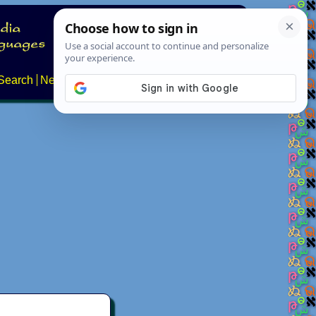
Search
News
About
Contact