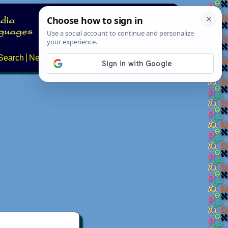
Search
News
About
Contact