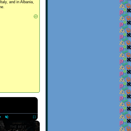
Italy, and in Albania,
ne.
×
Play
Unmute
Fullscreen