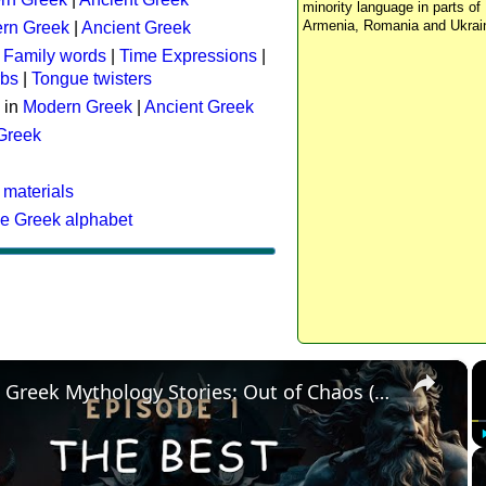
minority language in parts of 
Armenia, Romania and Ukrai
rn Greek
|
Ancient Greek
:
Family words
|
Time Expressions
|
rbs
|
Tongue twisters
 in
Modern Greek
|
Ancient Greek
 Greek
 materials
he Greek alphabet
×
The Best Greek Mythology Stories: Out of Chaos (Episode 1)