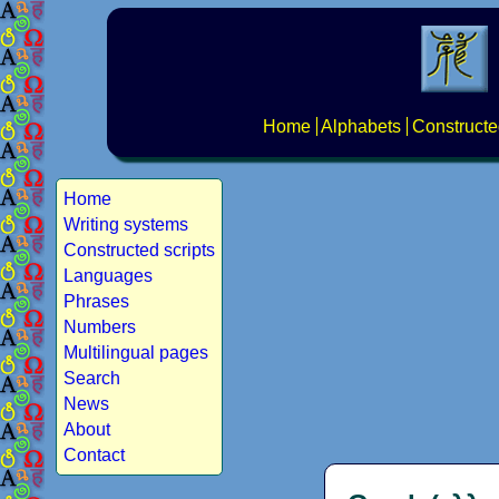
Home
Alphabets
Constructe
Home
Writing systems
Constructed scripts
Languages
Phrases
Numbers
Multilingual pages
Search
News
About
Contact