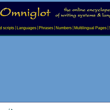
d scripts
Languages
Phrases
Numbers
Multilingual Pages