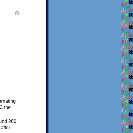
ternating
C the
ound 200
after