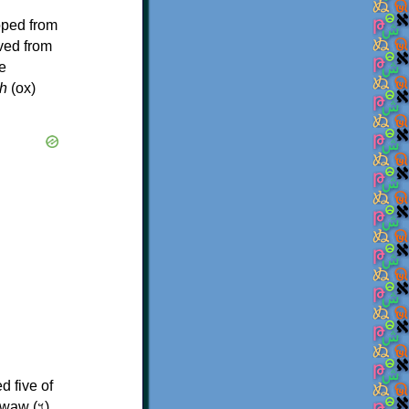
oped from
ived from
e
h
(ox)
d five of