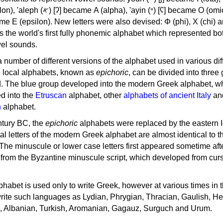
, 'ayin (𐤏) [ʕ] became Ο (omicron),
as the world's first fully phonemic alphabet which represented bo
el sounds.
 a number of different versions of the alphabet used in various dif
e local alphabets, known as
epichoric
, can be divided into three
d. The blue group developed into the modern Greek alphabet, wh
d into the
Etruscan
alphabet, other
alphabets of ancient Italy
an
n
alphabet.
ntury BC, the
epichoric
alphabets were replaced by the eastern I
al letters of the modern Greek alphabet are almost identical to t
 The minuscule or lower case letters first appeared sometime aft
rom the Byzantine minuscule script, which developed from cur
habet is used only to write Greek, however at various times in th
rite such languages as Lydian, Phrygian, Thracian, Gaulish, H
c, Albanian, Turkish, Aromanian, Gagauz, Surguch and Urum.