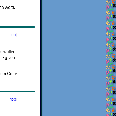
f a word.
[
top
]
s written
ere given
[
top
]