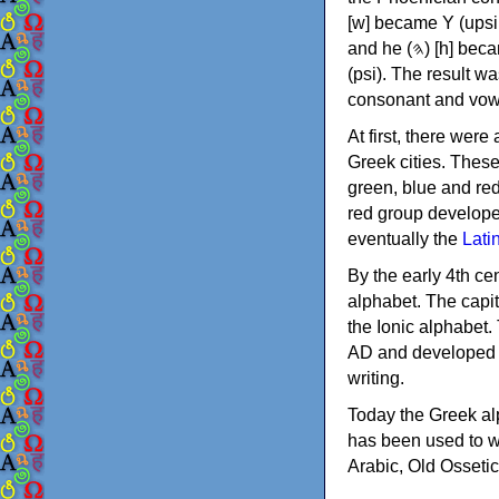
[w] became Υ (upsilon), 'aleph (𐤀) [ʔ] became Α (alpha)
and he (𐤄) [h] became Ε (epsilon). New letters were also devised: Φ (phi), Χ (chi) and Ψ
(psi). The result w
consonant and vow
At first, there were
Greek cities. Thes
green, blue and re
red group develope
eventually the
Lati
By the early 4th ce
alphabet. The capit
the Ionic alphabet.
AD and developed f
writing.
Today the Greek alp
has been used to w
Arabic, Old Osseti