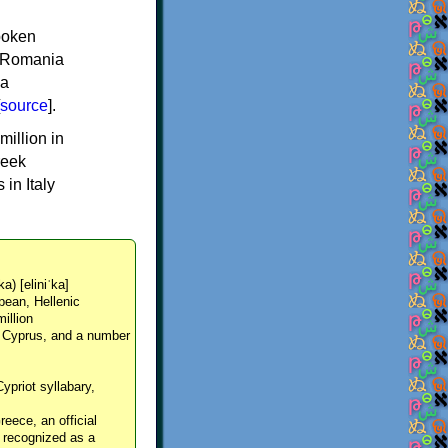
spoken
y, Romania
 a
source
].
million in
reek
in Italy
ka) [eliniˈka]
pean, Hellenic
million
, Cyprus, and a number
Cypriot syllabary,
reece, an official
y recognized as a