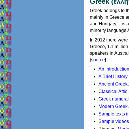
Greek (ελλη
Greek belongs to th
mainly in Greece an
and Hungary. It is 
minority language 
In 2012 there were 
Greece, 1.1 millio
speakers in Austral
[
source
].
An Introductio
A Brief History
Ancient Greek
Classical Atti
Greek numeral
Modern Greek 
Sample texts i
Sample videos
Phrases:
Mode