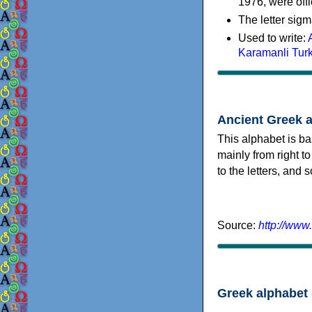
1976, were offi
The letter sigm
Used to write:
Karamanli Tur
Ancient Greek 
This alphabet is ba
mainly from right to
to the letters, and
Source:
http://www
Greek alphabet 