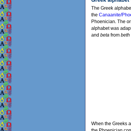
The Greek alphabet
the
Canaanite/Phoe
Phoenician. The or
alphabet was adapt
and
beta
from
beth
When the Greeks ad
the Phoenician consonants to