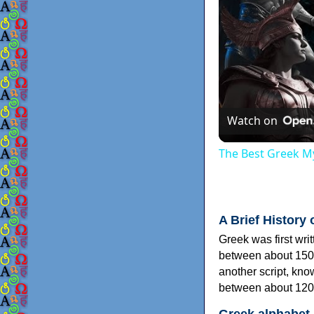
Watch on
The Best Greek My
A Brief History 
Greek was first wri
between about 150
another script, kn
between about 120
Greek alphabet