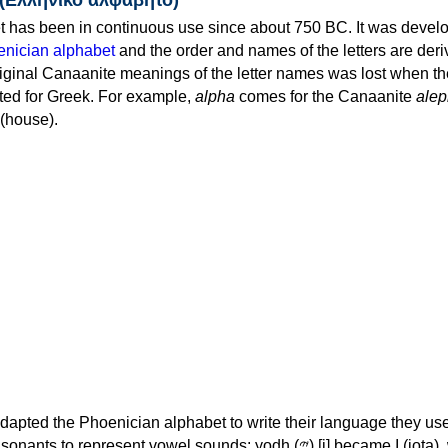
 has been in continuous use since about 750 BC. It was devel
nician alphabet
and the order and names of the letters are der
iginal Canaanite meanings of the letter names was lost when th
ed for Greek. For example,
alpha
comes for the Canaanite
alep
(house).
apted the Phoenician alphabet to write their language they use
 represent vowel sounds: yodh (𐤉) [j] became Ι (iota), waw (𐤅)