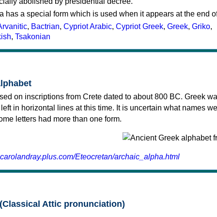
cially abolished by presidential decree.
a has a special form which is used when it appears at the end o
Arvanitic
,
Bactrian
,
Cypriot Arabic
,
Cypriot Greek
,
Greek
,
Griko
,
kish
,
Tsakonian
alphabet
sed on inscriptions from Crete dated to about 800 BC. Greek wa
 left in horizontal lines at this time. It is uncertain what names w
 some letters had more than one form.
.carolandray.plus.com/Eteocretan/archaic_alpha.html
(Classical Attic pronunciation)