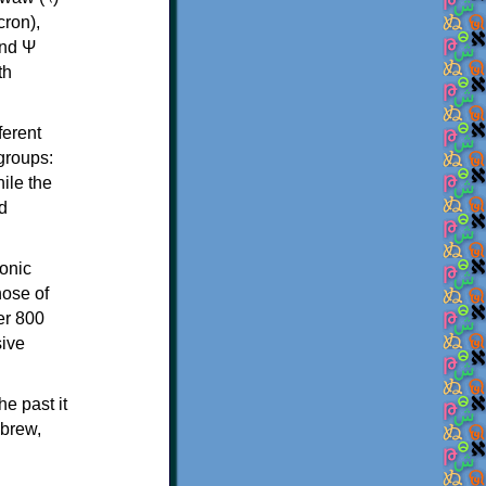
th
ferent
 groups:
ile the
d
onic
hose of
er 800
sive
e past it
ebrew,