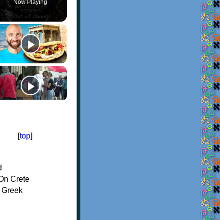
Now Playing
[
top
]
d
On Crete
f Greek