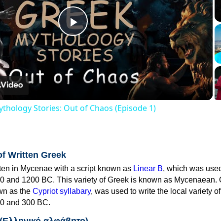
Play
Video
thology Stories: Out of Chaos (Episode 1)
of Written Greek
tten in Mycenae with a script known as
Linear B
, which was use
0 and 1200 BC. This variety of Greek is known as Mycenaean. 
own as the
Cypriot syllabary
, was used to write the local variety o
0 and 300 BC.
 (Ελληνικό αλφάβητο)