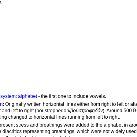
s
g system
:
alphabet
- the first one to include vowels.
on
: Originally written horizontal lines either from right to left or al
ft and left to right (boustrophedon/
βουστροφηδόν
). Around 500 B
ting changed to horizontal lines running from left to right.
represent stress and breathings were added to the alphabet in ar
 diacritics representing breathings, which were not widely used 