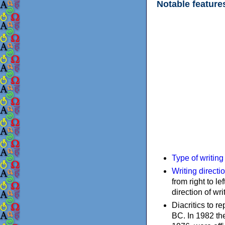
Notable feature
Type of writin
Writing directi
from right to le
direction of wri
Diacritics to 
BC. In 1982 the