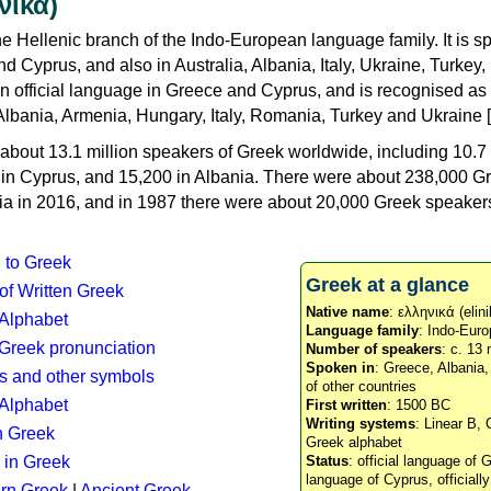
νικά)
e Hellenic branch of the Indo-European language family. It is 
d Cyprus, and also in Australia, Albania, Italy, Ukraine, Turke
an official language in Greece and Cyprus, and is recognised as
Albania, Armenia, Hungary, Italy, Romania, Turkey and Ukraine [
about 13.1 million speakers of Greek worldwide, including 10.7 
n in Cyprus, and 15,200 in Albania. There were about 238,000 G
ia in 2016, and in 1987 there were about 20,000 Greek speakers 
n to Greek
Greek at a glance
 of Written Greek
Native name
: ελληνικά (elini
 Alphabet
Language family
: Indo-Euro
c Greek pronunciation
Number of speakers
: c. 13 
Spoken in
: Greece, Albania
s and other symbols
of other countries
Alphabet
First written
: 1500 BC
Writing systems
: Linear B, 
n Greek
Greek alphabet
 in Greek
Status
: official language of G
language of Cyprus, officiall
rn Greek
|
Ancient Greek