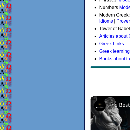
Numbers
Mode
Modern Greek
Idioms
|
Prove
Tower of Babel
Articles about
Greek Links
Greek learning
Books about t