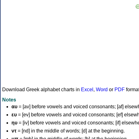
Download Greek alphabet charts in
Excel
,
Word
or
PDF
forma
Notes
αυ
= [av] before vowels and voiced consonants; [af] elsew
ευ
= [ev] before vowels and voiced consonants; [ef] elsew
ηυ
= [iv] before vowels and voiced consonants; [if] elsewh
ντ
= [nd] in the middle of words; [d] at the beginning.
μπ
= [mb] in the middle of words; [b] at the beginning.