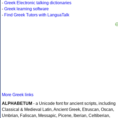
-
Greek Electronic talking dictionaries
-
Greek learning software
-
Find Greek Tutors with LanguaTalk
More Greek links
ALPHABETUM
- a Unicode font for ancient scripts, including
Classical & Medieval Latin, Ancient Greek, Etruscan, Oscan,
Umbrian, Faliscan, Messapic, Picene, Iberian, Celtiberian,