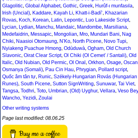
Glagolitic
,
Global Alphabet
,
Gothic
,
Greek
,
Hurûf-ı munfasıla
,
Irish (Uncial)
,
Kaddare
,
Kayah Li
,
Khatt-i-Badíʼ
,
Khazarian
Rovas
,
Koch
,
Korean
,
Latin
,
Lepontic
,
Luo Lakeside Script
,
Lycian
,
Lydian
,
Manchu
,
Mandaic
,
Mandombe
,
Marsiliana
,
Medefaidrin
,
Messapic
,
Mongolian
,
Mro
,
Mundari Bani
,
Nag
Chiki
,
Naasioi Otomaung
,
N'Ko
,
North Picene
,
Novo Tupi
,
Nyiakeng Puachue Hmong
,
Odùduwà
,
Ogham
,
Old Church
Slavonic
,
Oirat Clear Script
,
Ol Chiki (Ol Cemet' / Santali)
,
Old
Italic
,
Old Nubian
,
Old Permic
,
Ol Onal
,
Orkhon
,
Osage
,
Oscan
Osmanya (Somali)
,
Pau Cin Hau
,
Phrygian
,
Pollard script
,
Quốc âm tân tự
,
Runic
,
Székely-Hungarian Rovás (Hungarian
Runes)
,
South Picene
,
Sutton SignWriting
,
Sunuwar
,
Tai Viet
,
Tangsa
,
Todhri
,
Toto
,
Umbrian
,
(Old) Uyghur
,
Vellara
,
Veso Be
Wancho
,
Yezidi
,
Zoulai
Other writing systems
Page last modified: 08.06.25
Buy me a coffee