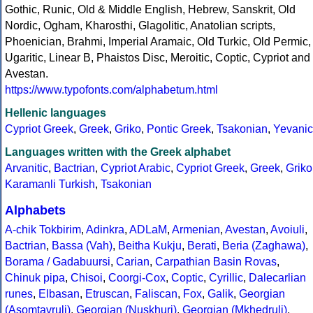
Gothic, Runic, Old & Middle English, Hebrew, Sanskrit, Old
Nordic, Ogham, Kharosthi, Glagolitic, Anatolian scripts,
Phoenician, Brahmi, Imperial Aramaic, Old Turkic, Old Permic,
Ugaritic, Linear B, Phaistos Disc, Meroitic, Coptic, Cypriot and
Avestan.
https://www.typofonts.com/alphabetum.html
Hellenic languages
Cypriot Greek
,
Greek
,
Griko
,
Pontic Greek
,
Tsakonian
,
Yevanic
Languages written with the Greek alphabet
Arvanitic
,
Bactrian
,
Cypriot Arabic
,
Cypriot Greek
,
Greek
,
Griko
Karamanli Turkish
,
Tsakonian
Alphabets
A-chik Tokbirim
,
Adinkra
,
ADLaM
,
Armenian
,
Avestan
,
Avoiuli
,
Bactrian
,
Bassa (Vah)
,
Beitha Kukju
,
Berati
,
Beria (Zaghawa)
,
Borama / Gadabuursi
,
Carian
,
Carpathian Basin Rovas
,
Chinuk pipa
,
Chisoi
,
Coorgi-Cox
,
Coptic
,
Cyrillic
,
Dalecarlian
runes
,
Elbasan
,
Etruscan
,
Faliscan
,
Fox
,
Galik
,
Georgian
(Asomtavruli)
,
Georgian (Nuskhuri)
,
Georgian (Mkhedruli)
,