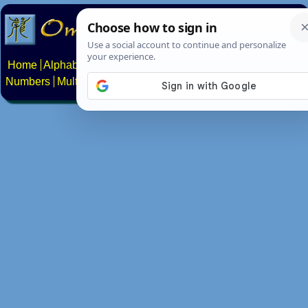
Home
Alphabets
Constructed scripts
Languages
Phrases
Numbers
Multilingual Pages
Search
News
About
Contact