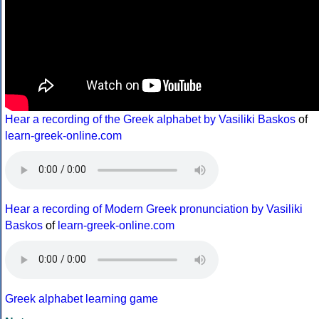
Hear a recording of the Greek alphabet by Vasiliki Baskos
of
learn-greek-online.com
Hear a recording of Modern Greek pronunciation by Vasiliki
Baskos
of
learn-greek-online.com
Greek alphabet learning game