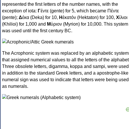
represented the first letters of the number names, with the
exception of iota:
Γ
έντε (gente) for 5, which became Πέντε
(pente);
Δ
έκα (Deka) for 10,
Η
ἑκατόν (Hektaton) for 100,
Χ
ίλιοι
(Khilioi) for 1,000 and
Μ
ύριον (Myrion) for 10,000. This system
was used until the first century BC.
The Acrophonic system was replaced by an alphabetic system
that assigned numerical values to all the letters of the alphabet
Three obsolete letters, digamma, koppa and sampi, were used
in addition to the standard Greek letters, and a apostrophe-like
numeral sign was used to indicate that letters were being used
as numerals.