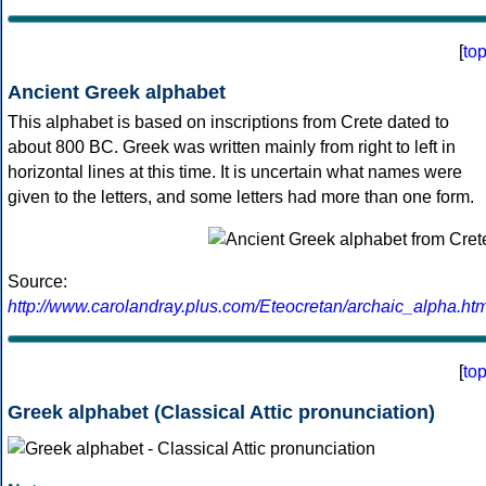
[
to
Ancient Greek alphabet
This alphabet is based on inscriptions from Crete dated to
about 800 BC. Greek was written mainly from right to left in
horizontal lines at this time. It is uncertain what names were
given to the letters, and some letters had more than one form.
Source:
http://www.carolandray.plus.com/Eteocretan/archaic_alpha.htm
[
to
Greek alphabet (Classical Attic pronunciation)