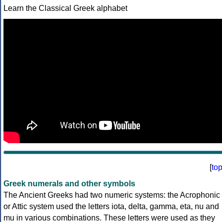
Learn the Classical Greek alphabet
[
to
Greek numerals and other symbols
The Ancient Greeks had two numeric systems: the Acrophonic
or Attic system used the letters iota, delta, gamma, eta, nu and
mu in various combinations. These letters were used as they