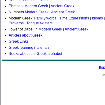
Phrases:
Modern Greek
|
Ancient Greek
Numbers
Modern Greek
|
Ancient Greek
Modern Greek:
Family words
|
Time Expressions
|
Idioms
|
Proverbs
|
Tongue twisters
Tower of Babel in
Modern Greek
|
Ancient Greek
Articles about Greek
Greek Links
Greek learning materials
Books about the Greek alphabet
[
to