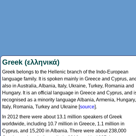
Greek (ελληνικά)
Greek belongs to the Hellenic branch of the Indo-European
language family. It is spoken mainly in Greece and Cyprus, an
also in Australia, Albania, Italy, Ukraine, Turkey, Romania and
Hungary. It is an official language in Greece and Cyprus, and i
recognised as a minority language Albania, Armenia, Hungary,
Italy, Romania, Turkey and Ukraine [
source
].
In 2012 there were about 13.1 million speakers of Greek
worldwide, including 10.7 million in Greece, 1.1 million in
Cyprus, and 15,200 in Albania. There were about 238,000