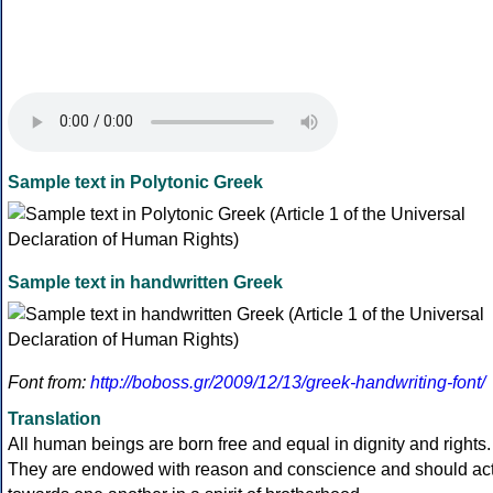
Sample text in Polytonic Greek
Sample text in handwritten Greek
Font from:
http://boboss.gr/2009/12/13/greek-handwriting-font/
Translation
All human beings are born free and equal in dignity and rights.
They are endowed with reason and conscience and should ac