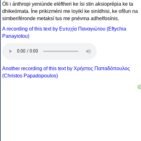
Óli i ánthropi yeniúnde eléftheri ke ísi stin aksioprépia ke ta
dhikeómata. Íne prikizméni me loyikí ke sinídhisi, ke ofílun na
simberiféronde metaksí tus me pnévma adhelfosínis.
A recording of this text by Eυτυχία Παναγιώτου (Eftychia
Panayiotou)
Another recording of this text by Χρήστος Παπαδόπουλος
(Christos Papadopoulos)