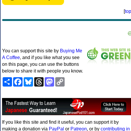
[
to
You can support this site by
Buying Me
A Coffee
, and if you like what you see
on this page, you can use the buttons
below to share it with people you know.
Share
Facebook
Bluesky
Threads
Mastodon
Copy
Link
If you like this site and find it useful, you can support it by
making a donation via
PayPal
or
Patreon
, or by
contributing in