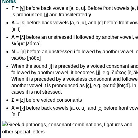
Notes
Γ
= [ɣ] before back vowels [a, o, u]. Before front vowels [e, i]
is pronounced [ʝ] and transliterated
y
Κ
= [k] before back vowels [a, o, u], and [c] before front vo
[e, i]
Λ
= [ʎ] before an unstressed
i
followed by another vowel, e
λιώμα [ʎóma]
Ν
= [ɲ] before an unstressed
i
followed by another vowel, e
νιώθω [ɲóθo]
When the sound [i] is preceded by a voiced consonant an
followed by another vowel, it becomes [ʝ], e.g. διάκος [ðʝák
When it is preceded by a voiceless consonont and followe
another vowel it is pronounced as [ç], e.g. φωτιά [fotçá]. In
cases it is not stressed.
Σ
= [z] before voiced consonants
Χ
= [χ] before back vowels [a, o, u], and [ç] before front vo
[e, i]