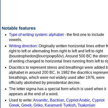
Notable features
Type of writing system
:
alphabet
- the first one to include
vowels.
Writing direction
: Originally written horizontal lines either 
right to left or alternating from right to left and left to right
(boustrophedon/
βουστροφηδόν
). Around 500 BC the direc
of writing changed to horizontal lines running from left to ri
Diacritics to represent stress and breathings were added t
alphabet in around 200 BC. In 1982 the diacritics represen
breathings, which were not widely used after 1976, were
officially abolished by presidential decree.
The letter sigma has a special form which is used when it
appears at the end of a word.
Used to write:
Arvanitic
,
Bactrian
,
Cypriot Arabic
,
Cypriot
Greek
,
Greek
,
Griko
,
Karamanli Turkish
,
Tsakonian