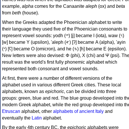
example,
alpha
comes for the Canaanite
aleph
(ox) and
beta
from
beth
(house).
When the Greeks adapted the Phoenician alphabet to write
their language they used five of the Phoenician consonants to
represent vowel sounds: yodh (𐤉) [j] became Ι (iota), waw (𐤅)
[w] became Υ (upsilon), 'aleph (𐤀) [ʔ] became Α (alpha), 'ayin
(𐤏) [ʕ] became Ο (omicron), and he (𐤄) [h] became Ε (epsilon).
New letters were also devised: Φ (phi), Χ (chi) and Ψ (psi). Th
result was the world's first fully phonemic alphabet which
represented both consonant and vowel sounds.
At first, there were a number of different versions of the
alphabet used in various different Greek cities. These local
alphabets, known as
epichoric
, can be divided into three
groups: green, blue and red. The blue group developed into th
modern Greek alphabet, while the red group developed into th
Etruscan
alphabet, other
alphabets of ancient Italy
and
eventually the
Latin
alphabet.
By the early 4th century BC, the
epichoric
alphabets were