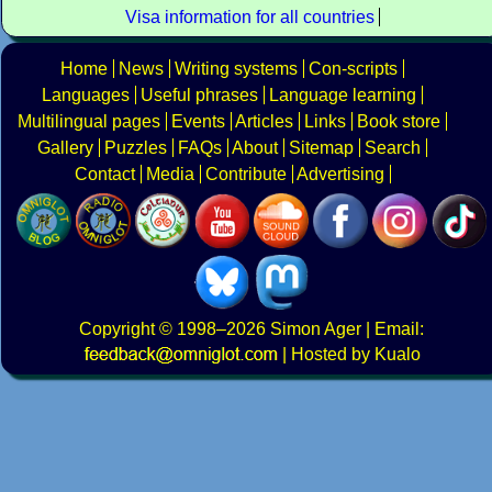
Visa information for all countries
Home
News
Writing systems
Con-scripts
Languages
Useful phrases
Language learning
Multilingual pages
Events
Articles
Links
Book store
Gallery
Puzzles
FAQs
About
Sitemap
Search
Contact
Media
Contribute
Advertising
Copyright
© 1998–2026
Simon Ager
| Email:
|
Hosted by Kualo