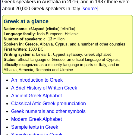
Greek speakers in Australia in 2016, and in 1987 there were
about 20,000 Greek speakers in Italy [
source
].
Greek at a glance
Native name
: ελληνικά (elinika) [eliniˈka]
Language family
: Indo-European, Hellenic
Number of speakers
: c. 13 million
Spoken in
: Greece, Albania, Cyprus, and a number of other countries
First written
: 1500 BC
Writing systems
: Linear B, Cypriot syllabary, Greek alphabet
Status
: official language of Greece, an official language of Cyprus,
officially recognized as a minority language in parts of Italy, and in
Albania, Armenia, Romania and Ukraine.
An Introduction to Greek
A Brief History of Written Greek
Ancient Greek Alphabet
Classical Attic Greek pronunciation
Greek numerals and other symbols
Modern Greek Alphabet
Sample texts in Greek
Sample videos in Greek