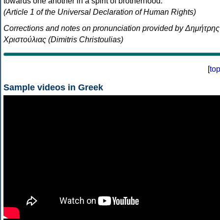
towards one another in a spirit of brotherhood.
(Article 1 of the Universal Declaration of Human Rights)
Corrections and notes on pronunciation provided by Δημήτρης
Χριστούλιας (Dimitris Christoulias)
[
to
Sample videos in Greek