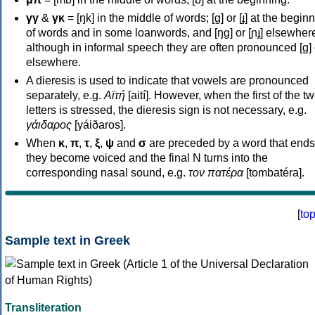
γγ
&
γκ
= [ŋk] in the middle of words; [ɡ] or [ɟ] at the begin
of words and in some loanwords, and [ŋɡ] or [ɲɟ] elsewher
although in informal speech they are often pronounced [ɡ] o
elsewhere.
A dieresis is used to indicate that vowels are pronounced
separately, e.g.
Αϊτή
[aití]. However, when the first of the t
letters is stressed, the dieresis sign is not necessary, e.g.
γάιδαρος
[γáiðaros].
When
κ
,
π
,
τ
,
ξ
,
ψ
and
σ
are preceded by a word that ends
they become voiced and the final N turns into the
corresponding nasal sound, e.g.
τον πατέρα
[tombatéra].
[
to
Sample text in Greek
Transliteration