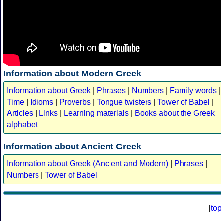
Information about Modern Greek
Information about Greek
|
Phrases
|
Numbers
|
Family words
|
Time
|
Idioms
|
Proverbs
|
Tongue twisters
|
Tower of Babel
|
Articles
|
Links
|
Learning materials
|
Books about the Greek
alphabet
Information about Ancient Greek
Information about Greek (Ancient and Modern)
|
Phrases
|
Numbers
|
Tower of Babel
[
to