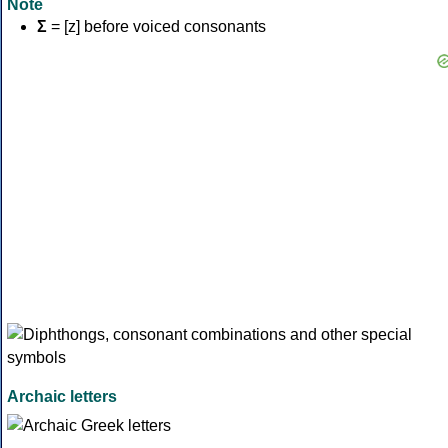
Note
Σ
= [z] before voiced consonants
Archaic letters