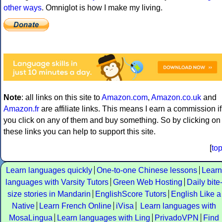
other ways
. Omniglot is how I make my living.
Note
: all links on this site to
Amazon.com
,
Amazon.co.uk
and
Amazon.fr
are affiliate links. This means I earn a commission if
you click on any of them and buy something. So by clicking on
these links you can help to support this site.
[
to
Learn languages quickly
One-to-one Chinese lessons
Learn
languages with Varsity Tutors
Green Web Hosting
Daily bite
size stories in Mandarin
EnglishScore Tutors
English Like a
Native
Learn French Online
iVisa
Learn languages with
MosaLingua
Learn languages with Ling
PrivadoVPN
Find