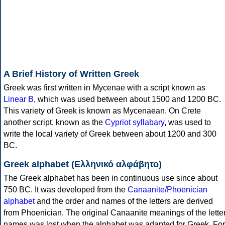
A Brief History of Written Greek
Greek was first written in Mycenae with a script known as
Linear B
, which was used between about 1500 and 1200 BC.
This variety of Greek is known as Mycenaean. On Crete
another script, known as the
Cypriot syllabary
, was used to
write the local variety of Greek between about 1200 and 300
BC.
Greek alphabet (Ελληνικό αλφάβητο)
The Greek alphabet has been in continuous use since about
750 BC. It was developed from the
Canaanite/Phoenician
alphabet
and the order and names of the letters are derived
from Phoenician. The original Canaanite meanings of the lette
names was lost when the alphabet was adapted for Greek. For