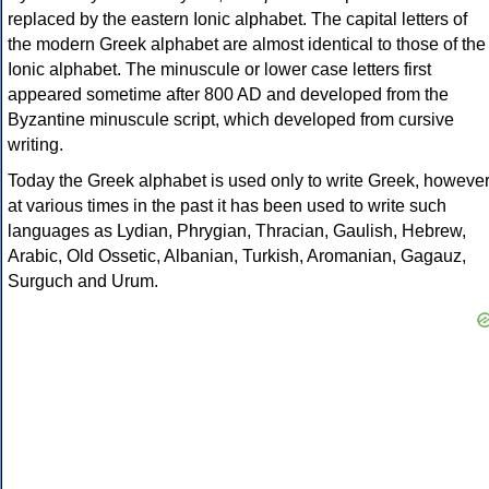
replaced by the eastern Ionic alphabet. The capital letters of
the modern Greek alphabet are almost identical to those of the
Ionic alphabet. The minuscule or lower case letters first
appeared sometime after 800 AD and developed from the
Byzantine minuscule script, which developed from cursive
writing.
Today the Greek alphabet is used only to write Greek, howeve
at various times in the past it has been used to write such
languages as Lydian, Phrygian, Thracian, Gaulish, Hebrew,
Arabic, Old Ossetic, Albanian, Turkish, Aromanian, Gagauz,
Surguch and Urum.