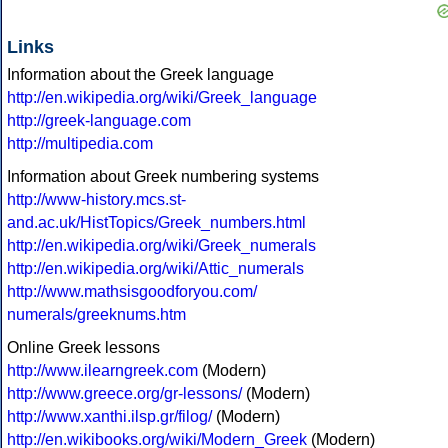
Links
Information about the Greek language
http://en.wikipedia.org/wiki/Greek_language
http://greek-language.com
http://multipedia.com
Information about Greek numbering systems
http://www-history.mcs.st-
and.ac.uk/HistTopics/Greek_numbers.html
http://en.wikipedia.org/wiki/Greek_numerals
http://en.wikipedia.org/wiki/Attic_numerals
http://www.mathsisgoodforyou.com/
numerals/greeknums.htm
Online Greek lessons
http://www.ilearngreek.com
(Modern)
http://www.greece.org/gr-lessons/
(Modern)
http://www.xanthi.ilsp.gr/filog/
(Modern)
http://en.wikibooks.org/wiki/Modern_Greek
(Modern)