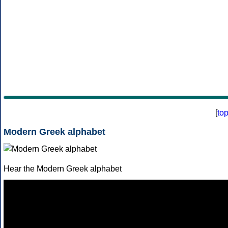
[
to
Modern Greek alphabet
Hear the Modern Greek alphabet