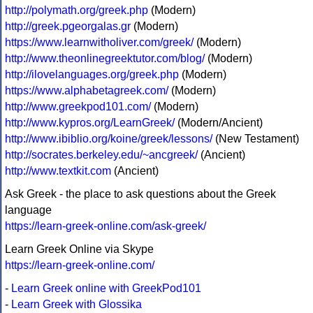
http://polymath.org/greek.php
(Modern)
http://greek.pgeorgalas.gr
(Modern)
https://www.learnwitholiver.com/greek/
(Modern)
http://www.theonlinegreektutor.com/blog/
(Modern)
http://ilovelanguages.org/greek.php
(Modern)
https://www.alphabetagreek.com/
(Modern)
http://www.greekpod101.com/
(Modern)
http://www.kypros.org/LearnGreek/
(Modern/Ancient)
http://www.ibiblio.org/koine/greek/lessons/
(New Testament)
http://socrates.berkeley.edu/~ancgreek/
(Ancient)
http://www.textkit.com
(Ancient)
Ask Greek - the place to ask questions about the Greek
language
https://learn-greek-online.com/ask-greek/
Learn Greek Online via Skype
https://learn-greek-online.com/
-
Learn Greek online with GreekPod101
-
Learn Greek with Glossika