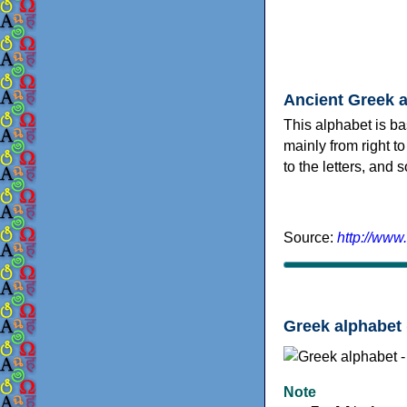
Ancient Greek 
This alphabet is ba
mainly from right to
to the letters, and
Source:
http://www
Greek alphabet 
Note