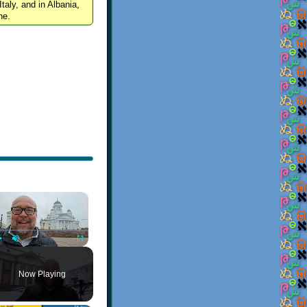
Italy, and in Albania,
ne.
×
Play
Unmute
Fullscreen
Now Playing