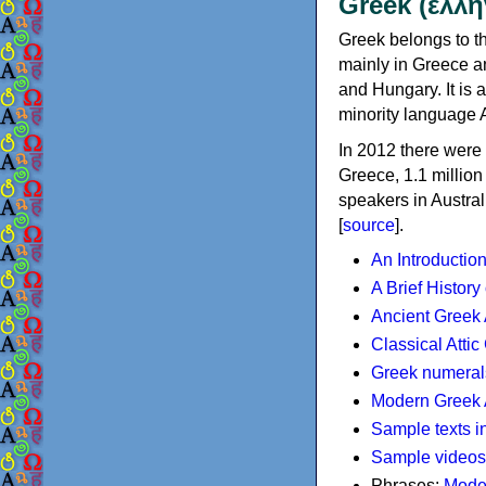
Greek (ελλη
Greek belongs to th
mainly in Greece an
and Hungary. It is 
minority language 
In 2012 there were 
Greece, 1.1 millio
speakers in Austral
[
source
].
An Introductio
A Brief History
Ancient Greek
Classical Atti
Greek numeral
Modern Greek 
Sample texts i
Sample videos
Phrases:
Mode