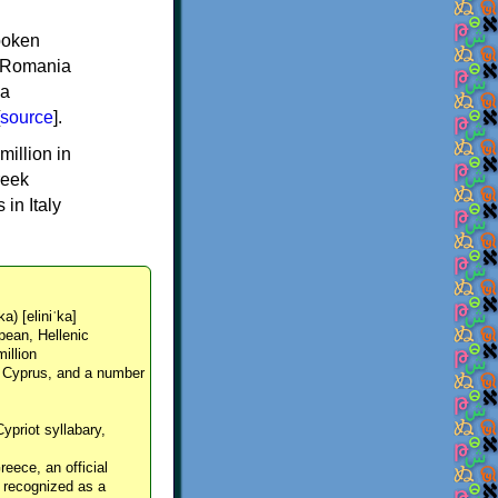
spoken
y, Romania
 a
source
].
million in
reek
in Italy
ka) [eliniˈka]
pean, Hellenic
million
, Cyprus, and a number
Cypriot syllabary,
reece, an official
y recognized as a