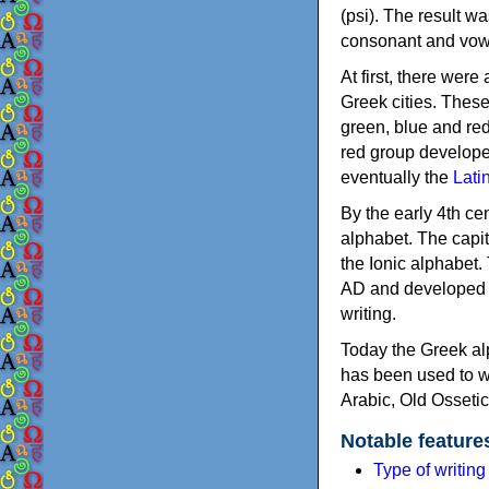
(psi). The result w
consonant and vow
At first, there were
Greek cities. Thes
green, blue and re
red group develope
eventually the
Lati
By the early 4th ce
alphabet. The capit
the Ionic alphabet.
AD and developed f
writing.
Today the Greek alp
has been used to w
Arabic, Old Osseti
Notable feature
Type of writin