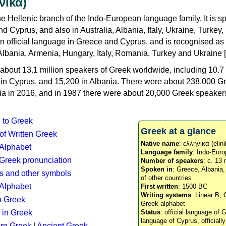
νικά)
e Hellenic branch of the Indo-European language family. It is 
d Cyprus, and also in Australia, Albania, Italy, Ukraine, Turke
an official language in Greece and Cyprus, and is recognised as
Albania, Armenia, Hungary, Italy, Romania, Turkey and Ukraine [
about 13.1 million speakers of Greek worldwide, including 10.7 
n in Cyprus, and 15,200 in Albania. There were about 238,000 G
ia in 2016, and in 1987 there were about 20,000 Greek speakers 
n to Greek
Greek at a glance
 of Written Greek
Native name
: ελληνικά (elini
 Alphabet
Language family
: Indo-Euro
c Greek pronunciation
Number of speakers
: c. 13 
Spoken in
: Greece, Albania
s and other symbols
of other countries
Alphabet
First written
: 1500 BC
Writing systems
: Linear B, 
n Greek
Greek alphabet
 in Greek
Status
: official language of G
language of Cyprus, officiall
rn Greek
|
Ancient Greek