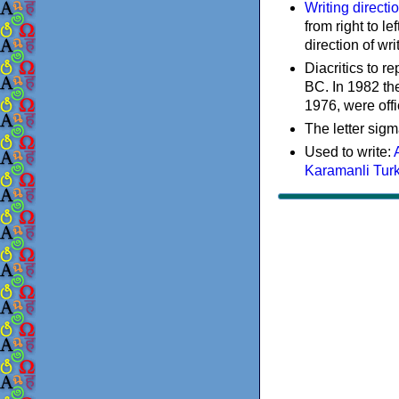
Writing directi
from right to le
direction of wri
Diacritics to 
BC. In 1982 the
1976, were offi
The letter sigm
Used to write:
Karamanli Tur