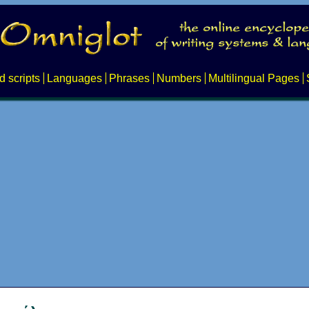
d scripts
Languages
Phrases
Numbers
Multilingual Pages