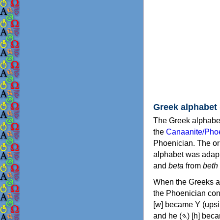
Greek alphabet
The Greek alphabet
the
Canaanite/Phoe
Phoenician. The or
alphabet was adapt
and
beta
from
beth
When the Greeks ad
the Phoenician consonants to
[w] became Υ (upsilon), 'aleph (𐤀) [ʔ] became Α (alpha)
and he (𐤄) [h] became Ε (epsilon). New letters were also devised: Φ (phi), Χ (chi) and Ψ