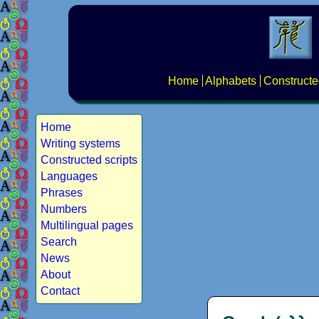
Home
Alphabets
Constructe
Home
Writing systems
Constructed scripts
Languages
Phrases
Numbers
Multilingual pages
Search
News
About
Contact