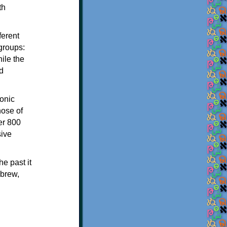
th
ferent
 groups:
ile the
d
onic
hose of
er 800
sive
e past it
ebrew,