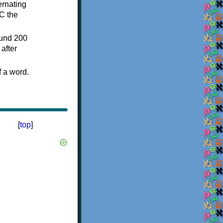
ternating
C the
ound 200
after
f a word.
[
top
]