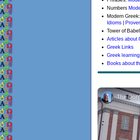
Numbers
Mode
Modern Greek
Idioms
|
Prove
Tower of Babel
Articles about
Greek Links
Greek learning
Books about t
The Don'