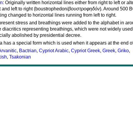
on
: Originally written horizontal lines either from right to left or al
ft and left to right (boustrophedon/
βουστροφηδόν
). Around 500 B
ting changed to horizontal lines running from left to right.
represent stress and breathings were added to the alphabet in ar
 diacritics representing breathings, which were not widely used 
cially abolished by presidential decree.
a has a special form which is used when it appears at the end o
Arvanitic
,
Bactrian
,
Cypriot Arabic
,
Cypriot Greek
,
Greek
,
Griko
,
kish
,
Tsakonian