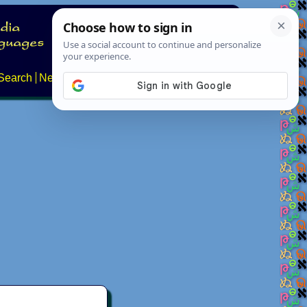
Search
News
About
Contact