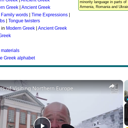
minority language in parts of 
Armenia, Romania and Ukrai
rn Greek
|
Ancient Greek
:
Family words
|
Time Expressions
|
rbs
|
Tongue twisters
 in
Modern Greek
|
Ancient Greek
 Greek
 materials
he Greek alphabet
×
ts of Visiting Northern Europe