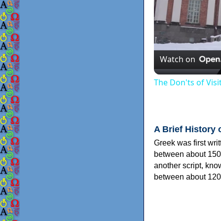
Watch on
The Don'ts of Vis
A Brief History 
Greek was first wri
between about 150
another script, kn
between about 120