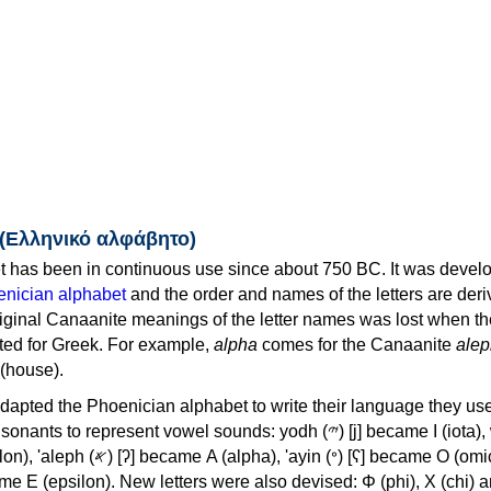
 (Ελληνικό αλφάβητο)
 has been in continuous use since about 750 BC. It was devel
nician alphabet
and the order and names of the letters are der
iginal Canaanite meanings of the letter names was lost when th
ed for Greek. For example,
alpha
comes for the Canaanite
alep
(house).
apted the Phoenician alphabet to write their language they use
 represent vowel sounds: yodh (𐤉) [j] became Ι (iota), waw (𐤅)
, 'ayin (𐤏) [ʕ] became Ο (omicron),