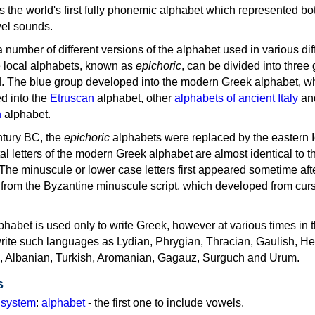
as the world's first fully phonemic alphabet which represented bo
el sounds.
 a number of different versions of the alphabet used in various dif
e local alphabets, known as
epichoric
, can be divided into three
d. The blue group developed into the modern Greek alphabet, wh
d into the
Etruscan
alphabet, other
alphabets of ancient Italy
an
n
alphabet.
ntury BC, the
epichoric
alphabets were replaced by the eastern I
al letters of the modern Greek alphabet are almost identical to t
 The minuscule or lower case letters first appeared sometime aft
rom the Byzantine minuscule script, which developed from cur
habet is used only to write Greek, however at various times in th
rite such languages as Lydian, Phrygian, Thracian, Gaulish, H
c, Albanian, Turkish, Aromanian, Gagauz, Surguch and Urum.
s
g system
:
alphabet
- the first one to include vowels.