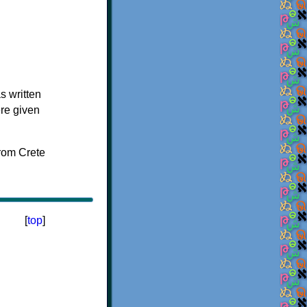
s written
ere given
[
top
]