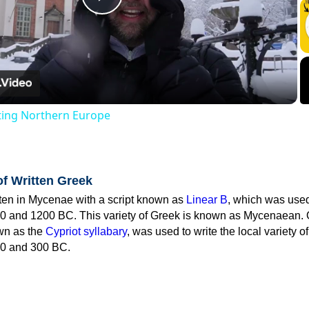
Play
Video
iting Northern Europe
of Written Greek
tten in Mycenae with a script known as
Linear B
, which was use
0 and 1200 BC. This variety of Greek is known as Mycenaean. 
own as the
Cypriot syllabary
, was used to write the local variety o
0 and 300 BC.