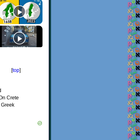
[
top
]
d
On Crete
f Greek