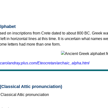
alphabet
sed on inscriptions from Crete dated to about 800 BC. Greek wa
 left in horizontal lines at this time. It is uncertain what names w
 some letters had more than one form.
.carolandray.plus.com/Eteocretan/archaic_alpha.html
(Classical Attic pronunciation)