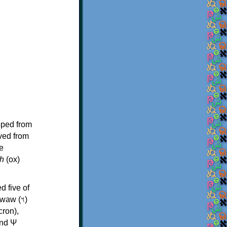
oped from
ived from
e
h
(ox)
d five of