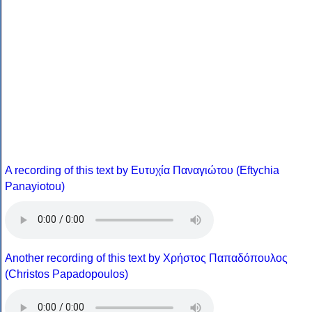
A recording of this text by Eυτυχία Παναγιώτου (Eftychia
Panayiotou)
Another recording of this text by Χρήστος Παπαδόπουλος
(Christos Papadopoulos)