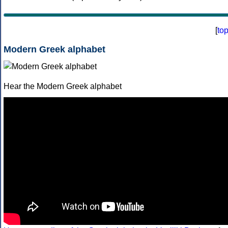
[
to
Modern Greek alphabet
Hear the Modern Greek alphabet