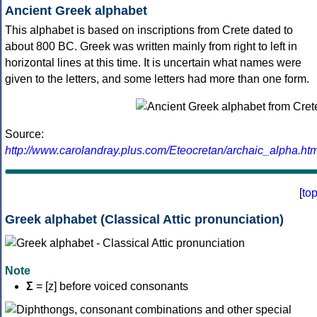
Ancient Greek alphabet
This alphabet is based on inscriptions from Crete dated to
about 800 BC. Greek was written mainly from right to left in
horizontal lines at this time. It is uncertain what names were
given to the letters, and some letters had more than one form.
Source:
http://www.carolandray.plus.com/Eteocretan/archaic_alpha.htm
[
to
Greek alphabet (Classical Attic pronunciation)
Note
Σ
= [z] before voiced consonants