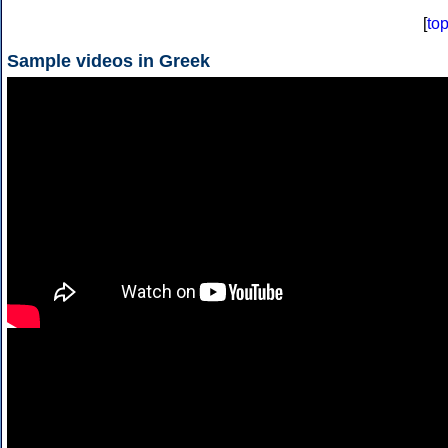
[
to
Sample videos in Greek