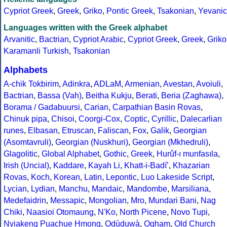
Cypriot Greek
,
Greek
,
Griko
,
Pontic Greek
,
Tsakonian
,
Yevanic
Languages written with the Greek alphabet
Arvanitic
,
Bactrian
,
Cypriot Arabic
,
Cypriot Greek
,
Greek
,
Griko
Karamanli Turkish
,
Tsakonian
Alphabets
A-chik Tokbirim
,
Adinkra
,
ADLaM
,
Armenian
,
Avestan
,
Avoiuli
,
Bactrian
,
Bassa (Vah)
,
Beitha Kukju
,
Berati
,
Beria (Zaghawa)
,
Borama / Gadabuursi
,
Carian
,
Carpathian Basin Rovas
,
Chinuk pipa
,
Chisoi
,
Coorgi-Cox
,
Coptic
,
Cyrillic
,
Dalecarlian
runes
,
Elbasan
,
Etruscan
,
Faliscan
,
Fox
,
Galik
,
Georgian
(Asomtavruli)
,
Georgian (Nuskhuri)
,
Georgian (Mkhedruli)
,
Glagolitic
,
Global Alphabet
,
Gothic
,
Greek
,
Hurûf-ı munfasıla
,
Irish (Uncial)
,
Kaddare
,
Kayah Li
,
Khatt-i-Badíʼ
,
Khazarian
Rovas
,
Koch
,
Korean
,
Latin
,
Lepontic
,
Luo Lakeside Script
,
Lycian
,
Lydian
,
Manchu
,
Mandaic
,
Mandombe
,
Marsiliana
,
Medefaidrin
,
Messapic
,
Mongolian
,
Mro
,
Mundari Bani
,
Nag
Chiki
,
Naasioi Otomaung
,
N'Ko
,
North Picene
,
Novo Tupi
,
Nyiakeng Puachue Hmong
,
Odùduwà
,
Ogham
,
Old Church