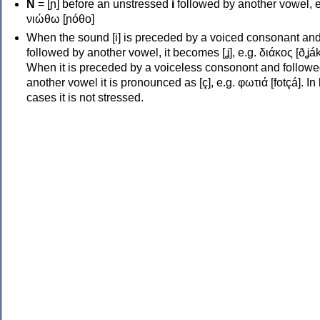
Ν
= [ɲ] before an unstressed
i
followed by another vowel, e
νιώθω [ɲóθo]
When the sound [i] is preceded by a voiced consonant an
followed by another vowel, it becomes [ʝ], e.g. διάκος [ðʝák
When it is preceded by a voiceless consonont and followe
another vowel it is pronounced as [ç], e.g. φωτιά [fotçá]. In
cases it is not stressed.