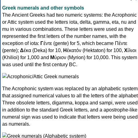
Greek numerals and other symbols
The Ancient Greeks had two numeric systems: the Acrophonic
or Attic system used the letters iota, delta, gamma, eta, nu and
mu in various combinations. These letters were used as they
represented the first letters of the number names, with the
exception of iota:
Γ
έντε (gente) for 5, which became Πέντε
(pente);
Δ
έκα (Deka) for 10,
Η
ἑκατόν (Hektaton) for 100,
Χ
ίλιοι
(Khilioi) for 1,000 and
Μ
ύριον (Myrion) for 10,000. This system
was used until the first century BC.
The Acrophonic system was replaced by an alphabetic system
that assigned numerical values to all the letters of the alphabet
Three obsolete letters, digamma, koppa and sampi, were used
in addition to the standard Greek letters, and a apostrophe-like
numeral sign was used to indicate that letters were being used
as numerals.