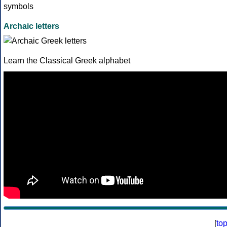
Archaic letters
Learn the Classical Greek alphabet
[
to