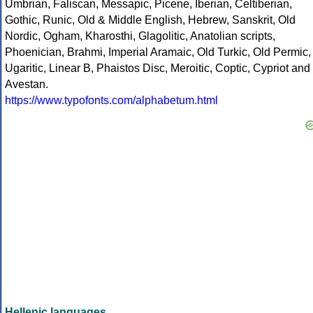
Umbrian, Faliscan, Messapic, Picene, Iberian, Celtiberian,
Gothic, Runic, Old & Middle English, Hebrew, Sanskrit, Old
Nordic, Ogham, Kharosthi, Glagolitic, Anatolian scripts,
Phoenician, Brahmi, Imperial Aramaic, Old Turkic, Old Permic,
Ugaritic, Linear B, Phaistos Disc, Meroitic, Coptic, Cypriot and
Avestan.
https://www.typofonts.com/alphabetum.html
Hellenic languages