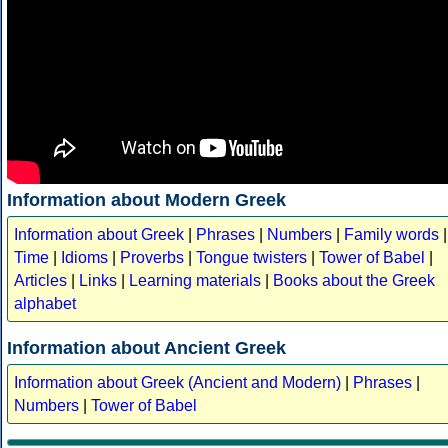
Information about Modern Greek
Information about Greek
|
Phrases
|
Numbers
|
Family words
|
Time
|
Idioms
|
Proverbs
|
Tongue twisters
|
Tower of Babel
|
Articles
|
Links
|
Learning materials
|
Books about the Greek
alphabet
Information about Ancient Greek
Information about Greek (Ancient and Modern)
|
Phrases
|
Numbers
|
Tower of Babel