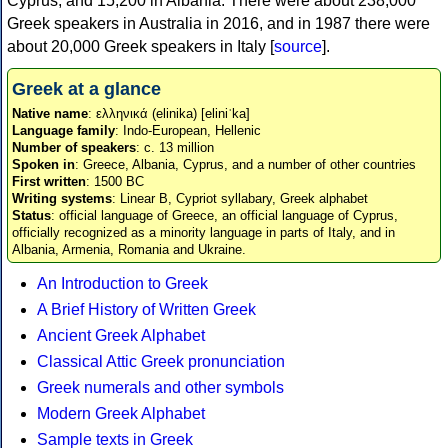
Cyprus, and 15,200 in Albania. There were about 238,000
Greek speakers in Australia in 2016, and in 1987 there were
about 20,000 Greek speakers in Italy [
source
].
Greek at a glance
Native name
: ελληνικά (elinika) [eliniˈka]
Language family
: Indo-European, Hellenic
Number of speakers
: c. 13 million
Spoken in
: Greece, Albania, Cyprus, and a number of other countries
First written
: 1500 BC
Writing systems
: Linear B, Cypriot syllabary, Greek alphabet
Status
: official language of Greece, an official language of Cyprus,
officially recognized as a minority language in parts of Italy, and in
Albania, Armenia, Romania and Ukraine.
An Introduction to Greek
A Brief History of Written Greek
Ancient Greek Alphabet
Classical Attic Greek pronunciation
Greek numerals and other symbols
Modern Greek Alphabet
Sample texts in Greek