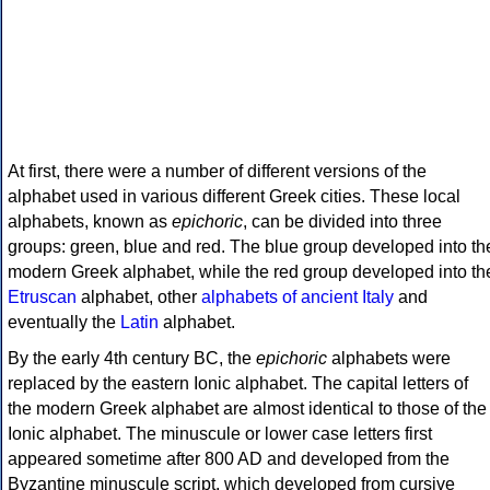
At first, there were a number of different versions of the
alphabet used in various different Greek cities. These local
alphabets, known as
epichoric
, can be divided into three
groups: green, blue and red. The blue group developed into th
modern Greek alphabet, while the red group developed into th
Etruscan
alphabet, other
alphabets of ancient Italy
and
eventually the
Latin
alphabet.
By the early 4th century BC, the
epichoric
alphabets were
replaced by the eastern Ionic alphabet. The capital letters of
the modern Greek alphabet are almost identical to those of the
Ionic alphabet. The minuscule or lower case letters first
appeared sometime after 800 AD and developed from the
Byzantine minuscule script, which developed from cursive