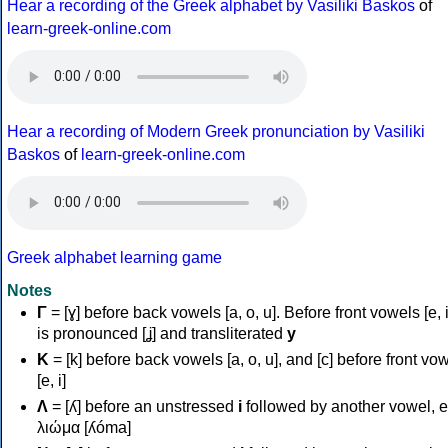
Hear a recording of the Greek alphabet by Vasiliki Baskos
of
learn-greek-online.com
Hear a recording of Modern Greek pronunciation by Vasiliki
Baskos
of
learn-greek-online.com
Greek alphabet learning game
Notes
Γ
= [ɣ] before back vowels [a, o, u]. Before front vowels [e, i]
is pronounced [ʝ] and transliterated
y
Κ
= [k] before back vowels [a, o, u], and [c] before front vo
[e, i]
Λ
= [ʎ] before an unstressed
i
followed by another vowel, e
λιώμα [ʎóma]