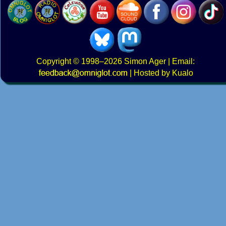
Copyright
© 1998–2026
Simon Ager
| Email:
|
Hosted by Kualo