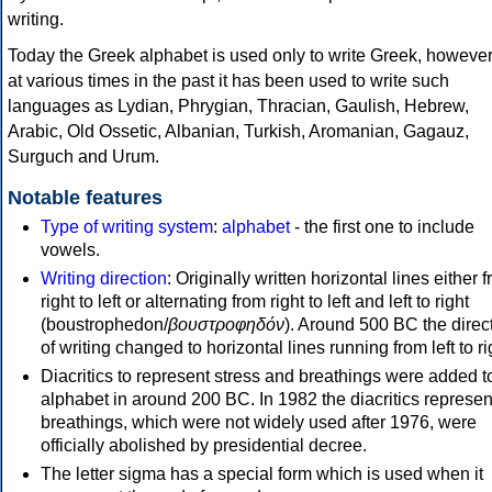
writing.
Today the Greek alphabet is used only to write Greek, howeve
at various times in the past it has been used to write such
languages as Lydian, Phrygian, Thracian, Gaulish, Hebrew,
Arabic, Old Ossetic, Albanian, Turkish, Aromanian, Gagauz,
Surguch and Urum.
Notable features
Type of writing system
:
alphabet
- the first one to include
vowels.
Writing direction
: Originally written horizontal lines either 
right to left or alternating from right to left and left to right
(boustrophedon/
βουστροφηδόν
). Around 500 BC the direc
of writing changed to horizontal lines running from left to ri
Diacritics to represent stress and breathings were added t
alphabet in around 200 BC. In 1982 the diacritics represen
breathings, which were not widely used after 1976, were
officially abolished by presidential decree.
The letter sigma has a special form which is used when it