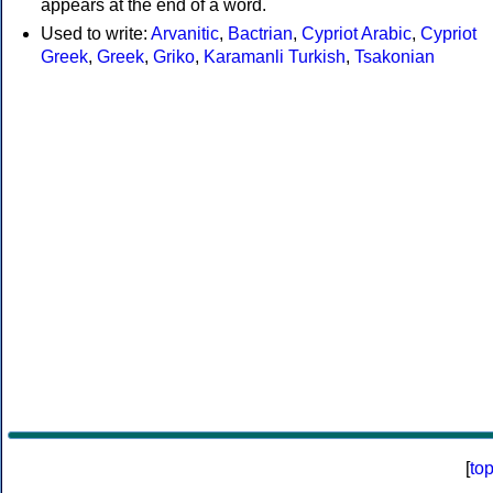
appears at the end of a word.
Used to write:
Arvanitic
,
Bactrian
,
Cypriot Arabic
,
Cypriot
Greek
,
Greek
,
Griko
,
Karamanli Turkish
,
Tsakonian
[
to