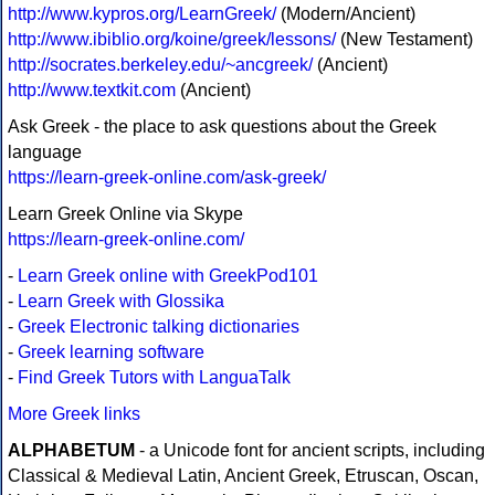
http://www.kypros.org/LearnGreek/
(Modern/Ancient)
http://www.ibiblio.org/koine/greek/lessons/
(New Testament)
http://socrates.berkeley.edu/~ancgreek/
(Ancient)
http://www.textkit.com
(Ancient)
Ask Greek - the place to ask questions about the Greek
language
https://learn-greek-online.com/ask-greek/
Learn Greek Online via Skype
https://learn-greek-online.com/
-
Learn Greek online with GreekPod101
-
Learn Greek with Glossika
-
Greek Electronic talking dictionaries
-
Greek learning software
-
Find Greek Tutors with LanguaTalk
More Greek links
ALPHABETUM
- a Unicode font for ancient scripts, including
Classical & Medieval Latin, Ancient Greek, Etruscan, Oscan,