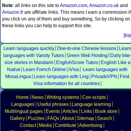
Note
: all links on this site to
Amazon.com
,
Amazon.co.uk
and
Amazon.fr
are affiliate links. This means I earn a commission if
you click on any of them and buy something. So by clicking on
these links you can help to support this site.
[
to
Learn languages quickly
One-to-one Chinese lessons
Learn
languages with Varsity Tutors
Green Web Hosting
Daily bite
size stories in Mandarin
EnglishScore Tutors
English Like a
Native
Learn French Online
iVisa
Learn languages with
MosaLingua
Learn languages with Ling
PrivadoVPN
Find
Visa information for all countries
Home
News
Writing systems
Con-scripts
Languages
Useful phrases
Language learning
Multilingual pages
Events
Articles
Links
Book store
Gallery
Puzzles
FAQs
About
Sitemap
Search
Contact
Media
Contribute
Advertising