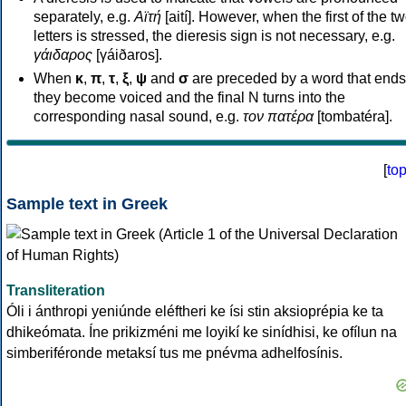
separately, e.g.
Αϊτή
[aití]. However, when the first of the t
letters is stressed, the dieresis sign is not necessary, e.g.
γάιδαρος
[γáiðaros].
When
κ
,
π
,
τ
,
ξ
,
ψ
and
σ
are preceded by a word that ends
they become voiced and the final N turns into the
corresponding nasal sound, e.g.
τον πατέρα
[tombatéra].
[
to
Sample text in Greek
Transliteration
Óli i ánthropi yeniúnde eléftheri ke ísi stin aksioprépia ke ta
dhikeómata. Íne prikizméni me loyikí ke sinídhisi, ke ofílun na
simberiféronde metaksí tus me pnévma adhelfosínis.