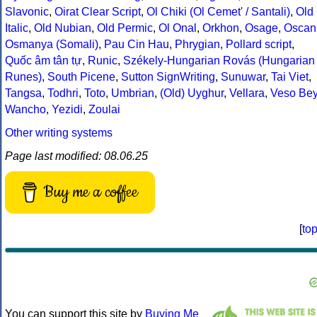
Slavonic
,
Oirat Clear Script
,
Ol Chiki (Ol Cemet' / Santali)
,
Old
Italic
,
Old Nubian
,
Old Permic
,
Ol Onal
,
Orkhon
,
Osage
,
Oscan
Osmanya (Somali)
,
Pau Cin Hau
,
Phrygian
,
Pollard script
,
Quốc âm tân tự
,
Runic
,
Székely-Hungarian Rovás (Hungarian
Runes)
,
South Picene
,
Sutton SignWriting
,
Sunuwar
,
Tai Viet
,
Tangsa
,
Todhri
,
Toto
,
Umbrian
,
(Old) Uyghur
,
Vellara
,
Veso Be
Wancho
,
Yezidi
,
Zoulai
Other writing systems
Page last modified: 08.06.25
Buy me a coffee
[
to
You can support this site by
Buying Me