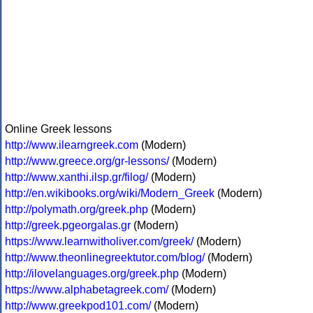
Online Greek lessons
http://www.ilearngreek.com
(Modern)
http://www.greece.org/gr-lessons/
(Modern)
http://www.xanthi.ilsp.gr/filog/
(Modern)
http://en.wikibooks.org/wiki/Modern_Greek
(Modern)
http://polymath.org/greek.php
(Modern)
http://greek.pgeorgalas.gr
(Modern)
https://www.learnwitholiver.com/greek/
(Modern)
http://www.theonlinegreektutor.com/blog/
(Modern)
http://ilovelanguages.org/greek.php
(Modern)
https://www.alphabetagreek.com/
(Modern)
http://www.greekpod101.com/
(Modern)