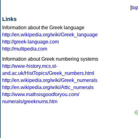
[
to
Links
Information about the Greek language
http://en.wikipedia.org/wiki/Greek_language
http://greek-language.com
http://multipedia.com
Information about Greek numbering systems
http://www-history.mcs.st-
and.ac.uk/HistTopics/Greek_numbers.html
http://en.wikipedia.org/wiki/Greek_numerals
http://en.wikipedia.org/wiki/Attic_numerals
http://www.mathsisgoodforyou.com/
numerals/greeknums.htm