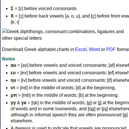
Σ
= [z] before voiced consonants
Χ
= [χ] before back vowels [a, o, u], and [ç] before front vo
[e, i]
Download Greek alphabet charts in
Excel
,
Word
or
PDF
forma
Notes
αυ
= [av] before vowels and voiced consonants; [af] elsew
ευ
= [ev] before vowels and voiced consonants; [ef] elsew
ηυ
= [iv] before vowels and voiced consonants; [if] elsewh
ντ
= [nd] in the middle of words; [d] at the beginning.
μπ
= [mb] in the middle of words; [b] at the beginning.
γγ
&
γκ
= [ŋk] in the middle of words; [ɡ] or [ɟ] at the begin
of words and in some loanwords, and [ŋɡ] or [ɲɟ] elsewher
although in informal speech they are often pronounced [ɡ] o
elsewhere.
A dieresis is used to indicate that vowels are pronounced