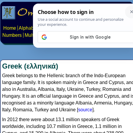
Home
Alphabets
Constructed scripts
Languages
Phrases
Numbers
Multilingual Pages
Search
News
About
Contact
Greek (ελληνικά)
Greek belongs to the Hellenic branch of the Indo-European
language family. It is spoken mainly in Greece and Cyprus, an
also in Australia, Albania, Italy, Ukraine, Turkey, Romania and
Hungary. It is an official language in Greece and Cyprus, and i
recognised as a minority language Albania, Armenia, Hungary,
Italy, Romania, Turkey and Ukraine [
source
].
In 2012 there were about 13.1 million speakers of Greek
worldwide, including 10.7 million in Greece, 1.1 million in