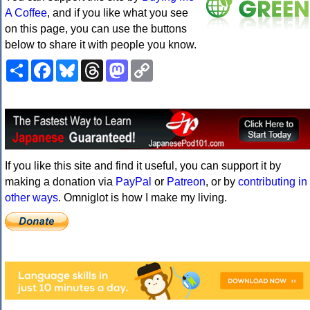
A Coffee
, and if you like what you see
on this page, you can use the buttons
below to share it with people you know.
Share
Facebook
Bluesky
Threads
Mastodon
Copy
Link
If you like this site and find it useful, you can support it by
making a donation via
PayPal
or
Patreon
, or by
contributing in
other ways
. Omniglot is how I make my living.