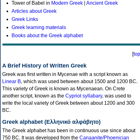
Tower of Babel in
Modern Greek
|
Ancient Greek
Articles about Greek
Greek Links
Greek learning materials
Books about the Greek alphabet
[
to
A Brief History of Written Greek
Greek was first written in Mycenae with a script known as
Linear B
, which was used between about 1500 and 1200 BC.
This variety of Greek is known as Mycenaean. On Crete
another script, known as the
Cypriot syllabary
, was used to
write the local variety of Greek between about 1200 and 300
BC.
Greek alphabet (Ελληνικό αλφάβητο)
The Greek alphabet has been in continuous use since about
750 BC. It was developed from the
Canaanite/Phoenician