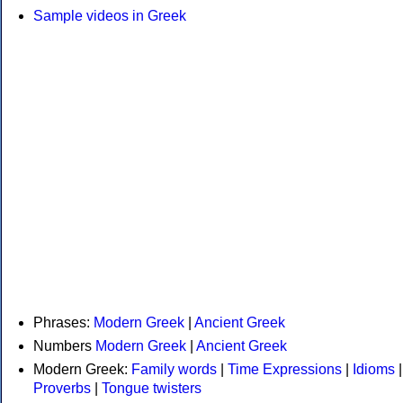
Sample videos in Greek
Phrases:
Modern Greek
|
Ancient Greek
Numbers
Modern Greek
|
Ancient Greek
Modern Greek:
Family words
|
Time Expressions
|
Idioms
|
Proverbs
|
Tongue twisters