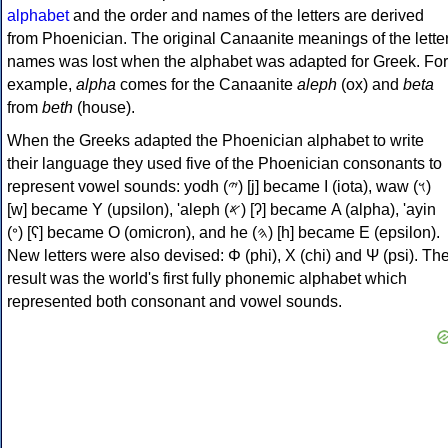
alphabet
and the order and names of the letters are derived
from Phoenician. The original Canaanite meanings of the lette
names was lost when the alphabet was adapted for Greek. For
example,
alpha
comes for the Canaanite
aleph
(ox) and
beta
from
beth
(house).
When the Greeks adapted the Phoenician alphabet to write
their language they used five of the Phoenician consonants to
represent vowel sounds: yodh (𐤉) [j] became Ι (iota), waw (𐤅)
[w] became Υ (upsilon), 'aleph (𐤀) [ʔ] became Α (alpha), 'ayin
(𐤏) [ʕ] became Ο (omicron), and he (𐤄) [h] became Ε (epsilon).
New letters were also devised: Φ (phi), Χ (chi) and Ψ (psi). Th
result was the world's first fully phonemic alphabet which
represented both consonant and vowel sounds.