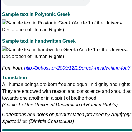
Sample text in Polytonic Greek
Sample text in handwritten Greek
Font from:
http://boboss.gr/2009/12/13/greek-handwriting-font/
Translation
All human beings are born free and equal in dignity and rights.
They are endowed with reason and conscience and should ac
towards one another in a spirit of brotherhood.
(Article 1 of the Universal Declaration of Human Rights)
Corrections and notes on pronunciation provided by Δημήτρης
Χριστούλιας (Dimitris Christoulias)