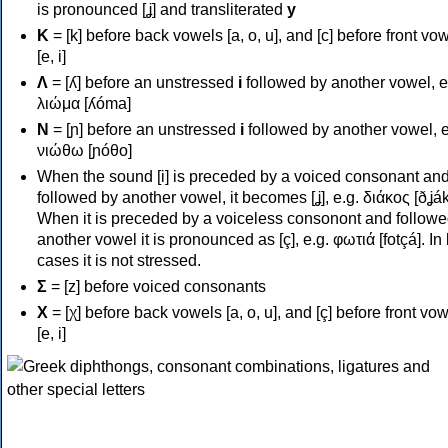
is pronounced [ʝ] and transliterated
y
Κ
= [k] before back vowels [a, o, u], and [c] before front vo
[e, i]
Λ
= [ʎ] before an unstressed
i
followed by another vowel, e
λιώμα [ʎóma]
Ν
= [ɲ] before an unstressed
i
followed by another vowel, e
νιώθω [ɲóθo]
When the sound [i] is preceded by a voiced consonant an
followed by another vowel, it becomes [ʝ], e.g. διάκος [ðʝák
When it is preceded by a voiceless consonont and followe
another vowel it is pronounced as [ç], e.g. φωτιά [fotçá]. In
cases it is not stressed.
Σ
= [z] before voiced consonants
Χ
= [χ] before back vowels [a, o, u], and [ç] before front vo
[e, i]