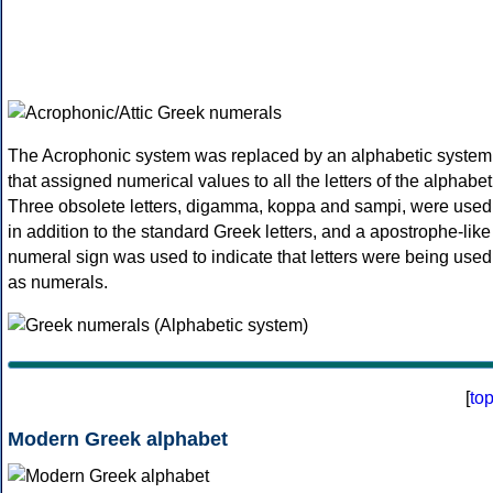
The Acrophonic system was replaced by an alphabetic system
that assigned numerical values to all the letters of the alphabet
Three obsolete letters, digamma, koppa and sampi, were used
in addition to the standard Greek letters, and a apostrophe-like
numeral sign was used to indicate that letters were being used
as numerals.
[
to
Modern Greek alphabet