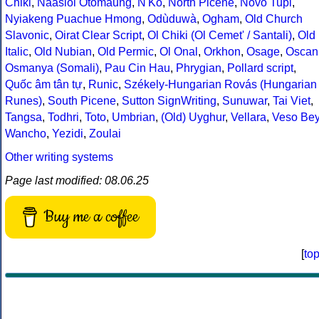
Chiki
,
Naasioi Otomaung
,
N'Ko
,
North Picene
,
Novo Tupi
,
Nyiakeng Puachue Hmong
,
Odùduwà
,
Ogham
,
Old Church
Slavonic
,
Oirat Clear Script
,
Ol Chiki (Ol Cemet' / Santali)
,
Old
Italic
,
Old Nubian
,
Old Permic
,
Ol Onal
,
Orkhon
,
Osage
,
Oscan
Osmanya (Somali)
,
Pau Cin Hau
,
Phrygian
,
Pollard script
,
Quốc âm tân tự
,
Runic
,
Székely-Hungarian Rovás (Hungarian
Runes)
,
South Picene
,
Sutton SignWriting
,
Sunuwar
,
Tai Viet
,
Tangsa
,
Todhri
,
Toto
,
Umbrian
,
(Old) Uyghur
,
Vellara
,
Veso Be
Wancho
,
Yezidi
,
Zoulai
Other writing systems
Page last modified: 08.06.25
Buy me a coffee
[
to