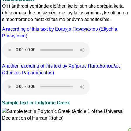
Óli i ánthropi yeniúnde eléftheri ke ísi stin aksioprépia ke ta
dhikeómata. Íne prikizméni me loyikí ke sinídhisi, ke ofílun na
simberiféronde metaksí tus me pnévma adhelfosínis.
A recording of this text by Eυτυχία Παναγιώτου (Eftychia
Panayiotou)
Another recording of this text by Χρήστος Παπαδόπουλος
(Christos Papadopoulos)
Sample text in Polytonic Greek