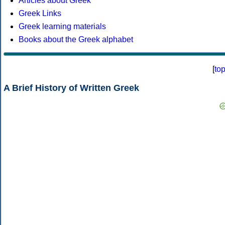
Articles about Greek
Greek Links
Greek learning materials
Books about the Greek alphabet
[
to
A Brief History of Written Greek