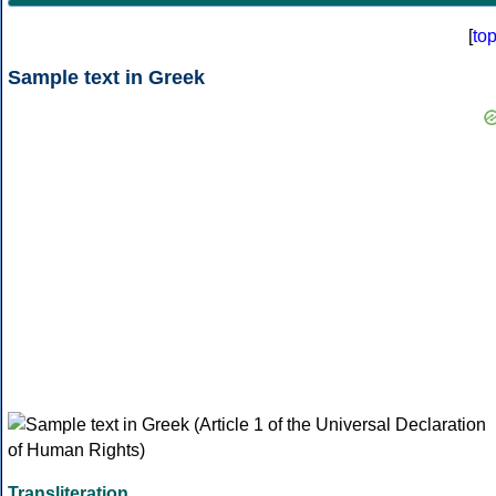
[
to
Sample text in Greek
Transliteration