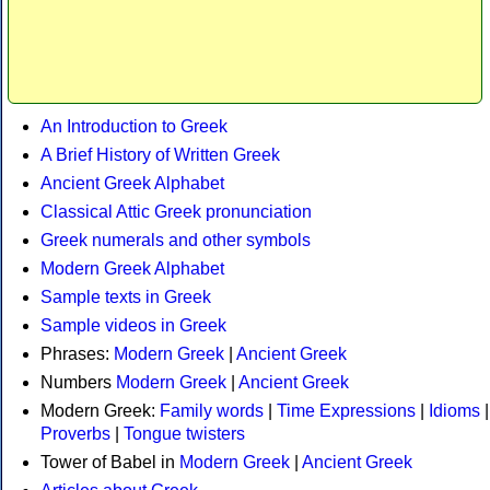
An Introduction to Greek
A Brief History of Written Greek
Ancient Greek Alphabet
Classical Attic Greek pronunciation
Greek numerals and other symbols
Modern Greek Alphabet
Sample texts in Greek
Sample videos in Greek
Phrases:
Modern Greek
|
Ancient Greek
Numbers
Modern Greek
|
Ancient Greek
Modern Greek:
Family words
|
Time Expressions
|
Idioms
|
Proverbs
|
Tongue twisters
Tower of Babel in
Modern Greek
|
Ancient Greek