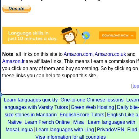
Note
: all links on this site to
Amazon.com
,
Amazon.co.uk
and
Amazon.fr
are affiliate links. This means I earn a commission if
you click on any of them and buy something. So by clicking on
these links you can help to support this site.
[
to
Learn languages quickly
One-to-one Chinese lessons
Learn
languages with Varsity Tutors
Green Web Hosting
Daily bite
size stories in Mandarin
EnglishScore Tutors
English Like a
Native
Learn French Online
iVisa
Learn languages with
MosaLingua
Learn languages with Ling
PrivadoVPN
Find
Visa information for all countries