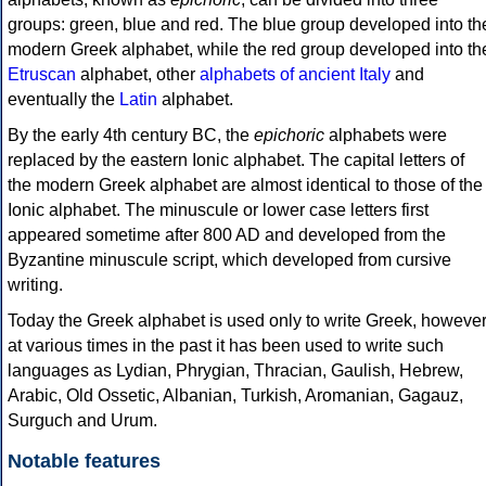
groups: green, blue and red. The blue group developed into th
modern Greek alphabet, while the red group developed into th
Etruscan
alphabet, other
alphabets of ancient Italy
and
eventually the
Latin
alphabet.
By the early 4th century BC, the
epichoric
alphabets were
replaced by the eastern Ionic alphabet. The capital letters of
the modern Greek alphabet are almost identical to those of the
Ionic alphabet. The minuscule or lower case letters first
appeared sometime after 800 AD and developed from the
Byzantine minuscule script, which developed from cursive
writing.
Today the Greek alphabet is used only to write Greek, howeve
at various times in the past it has been used to write such
languages as Lydian, Phrygian, Thracian, Gaulish, Hebrew,
Arabic, Old Ossetic, Albanian, Turkish, Aromanian, Gagauz,
Surguch and Urum.
Notable features