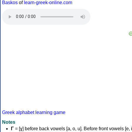
Baskos
of
learn-greek-online.com
Greek alphabet learning game
Notes
Γ
= [ɣ] before back vowels [a, o, u]. Before front vowels [e, i]