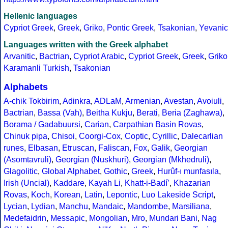
Hellenic languages
Cypriot Greek
,
Greek
,
Griko
,
Pontic Greek
,
Tsakonian
,
Yevanic
Languages written with the Greek alphabet
Arvanitic
,
Bactrian
,
Cypriot Arabic
,
Cypriot Greek
,
Greek
,
Griko
Karamanli Turkish
,
Tsakonian
Alphabets
A-chik Tokbirim
,
Adinkra
,
ADLaM
,
Armenian
,
Avestan
,
Avoiuli
,
Bactrian
,
Bassa (Vah)
,
Beitha Kukju
,
Berati
,
Beria (Zaghawa)
,
Borama / Gadabuursi
,
Carian
,
Carpathian Basin Rovas
,
Chinuk pipa
,
Chisoi
,
Coorgi-Cox
,
Coptic
,
Cyrillic
,
Dalecarlian
runes
,
Elbasan
,
Etruscan
,
Faliscan
,
Fox
,
Galik
,
Georgian
(Asomtavruli)
,
Georgian (Nuskhuri)
,
Georgian (Mkhedruli)
,
Glagolitic
,
Global Alphabet
,
Gothic
,
Greek
,
Hurûf-ı munfasıla
,
Irish (Uncial)
,
Kaddare
,
Kayah Li
,
Khatt-i-Badíʼ
,
Khazarian
Rovas
,
Koch
,
Korean
,
Latin
,
Lepontic
,
Luo Lakeside Script
,
Lycian
,
Lydian
,
Manchu
,
Mandaic
,
Mandombe
,
Marsiliana
,
Medefaidrin
,
Messapic
,
Mongolian
,
Mro
,
Mundari Bani
,
Nag