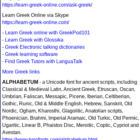
https://learn-greek-online.com/ask-greek/
Learn Greek Online via Skype
https://learn-greek-online.com/
-
Learn Greek online with GreekPod101
-
Learn Greek with Glossika
-
Greek Electronic talking dictionaries
-
Greek learning software
-
Find Greek Tutors with LanguaTalk
More Greek links
ALPHABETUM
- a Unicode font for ancient scripts, including
Classical & Medieval Latin, Ancient Greek, Etruscan, Oscan,
Umbrian, Faliscan, Messapic, Picene, Iberian, Celtiberian,
Gothic, Runic, Old & Middle English, Hebrew, Sanskrit, Old
Nordic, Ogham, Kharosthi, Glagolitic, Anatolian scripts,
Phoenician, Brahmi, Imperial Aramaic, Old Turkic, Old Permic,
Ugaritic, Linear B, Phaistos Disc, Meroitic, Coptic, Cypriot and
Avestan.
https://www.typofonts.com/alphabetum.html