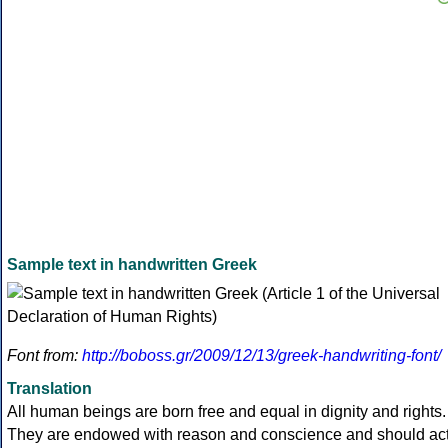
Sample text in handwritten Greek
Font from:
http://boboss.gr/2009/12/13/greek-handwriting-font/
Translation
All human beings are born free and equal in dignity and rights.
They are endowed with reason and conscience and should ac