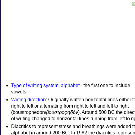
Type of writing system
:
alphabet
- the first one to include
vowels.
Writing direction
: Originally written horizontal lines either 
right to left or alternating from right to left and left to right
(boustrophedon/
βουστροφηδόν
). Around 500 BC the direc
of writing changed to horizontal lines running from left to ri
Diacritics to represent stress and breathings were added t
alphabet in around 200 BC. In 1982 the diacritics represen