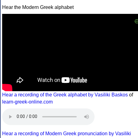
Hear the Modern Greek alphabet
Hear a recording of the Greek alphabet by Vasiliki Baskos
of
learn-greek-online.com
Hear a recording of Modern Greek pronunciation by Vasiliki