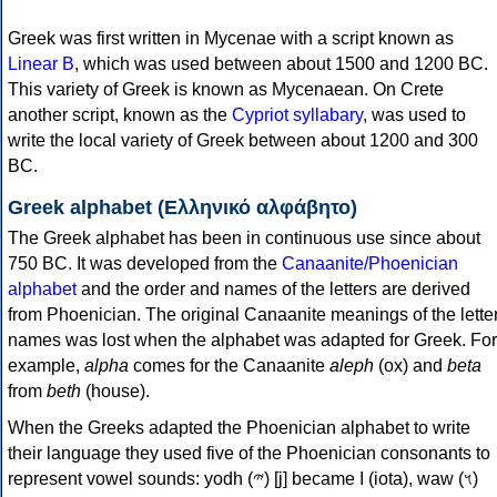
Greek was first written in Mycenae with a script known as
Linear B
, which was used between about 1500 and 1200 BC.
This variety of Greek is known as Mycenaean. On Crete
another script, known as the
Cypriot syllabary
, was used to
write the local variety of Greek between about 1200 and 300
BC.
Greek alphabet (Ελληνικό αλφάβητο)
The Greek alphabet has been in continuous use since about
750 BC. It was developed from the
Canaanite/Phoenician
alphabet
and the order and names of the letters are derived
from Phoenician. The original Canaanite meanings of the lette
names was lost when the alphabet was adapted for Greek. For
example,
alpha
comes for the Canaanite
aleph
(ox) and
beta
from
beth
(house).
When the Greeks adapted the Phoenician alphabet to write
their language they used five of the Phoenician consonants to
represent vowel sounds: yodh (𐤉) [j] became Ι (iota), waw (𐤅)