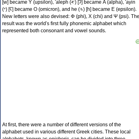
[w] became Υ (upsilon), 'aleph (𐤀) [ʔ] became Α (alpha), 'ayin
(𐤏) [ʕ] became Ο (omicron), and he (𐤄) [h] became Ε (epsilon).
New letters were also devised: Φ (phi), Χ (chi) and Ψ (psi). Th
result was the world's first fully phonemic alphabet which
represented both consonant and vowel sounds.
At first, there were a number of different versions of the
alphabet used in various different Greek cities. These local
alphabets, known as
epichoric
, can be divided into three