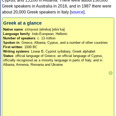
Cyprus, and 15,200 in Albania. There were about 238,000
Greek speakers in Australia in 2016, and in 1987 there were
about 20,000 Greek speakers in Italy [
source
].
Greek at a glance
Native name
: ελληνικά (elinika) [eliniˈka]
Language family
: Indo-European, Hellenic
Number of speakers
: c. 13 million
Spoken in
: Greece, Albania, Cyprus, and a number of other countries
First written
: 1500 BC
Writing systems
: Linear B, Cypriot syllabary, Greek alphabet
Status
: official language of Greece, an official language of Cyprus,
officially recognized as a minority language in parts of Italy, and in
Albania, Armenia, Romania and Ukraine.