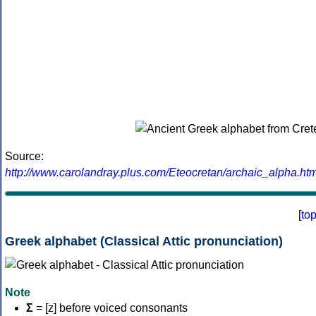
Source:
http://www.carolandray.plus.com/Eteocretan/archaic_alpha.htm
[
to
Greek alphabet (Classical Attic pronunciation)
Note
Σ
= [z] before voiced consonants