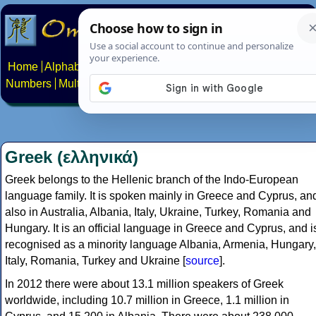
Home
Alphabets
Constructed scripts
Languages
Phrases
Numbers
Multilingual Pages
Search
News
About
Contact
Greek (ελληνικά)
Greek belongs to the Hellenic branch of the Indo-European
language family. It is spoken mainly in Greece and Cyprus, an
also in Australia, Albania, Italy, Ukraine, Turkey, Romania and
Hungary. It is an official language in Greece and Cyprus, and i
recognised as a minority language Albania, Armenia, Hungary,
Italy, Romania, Turkey and Ukraine [
source
].
In 2012 there were about 13.1 million speakers of Greek
worldwide, including 10.7 million in Greece, 1.1 million in