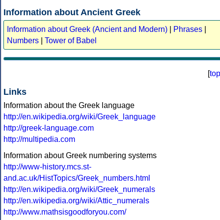
Information about Ancient Greek
Information about Greek (Ancient and Modern)
|
Phrases
|
Numbers
|
Tower of Babel
[
to
Links
Information about the Greek language
http://en.wikipedia.org/wiki/Greek_language
http://greek-language.com
http://multipedia.com
Information about Greek numbering systems
http://www-history.mcs.st-
and.ac.uk/HistTopics/Greek_numbers.html
http://en.wikipedia.org/wiki/Greek_numerals
http://en.wikipedia.org/wiki/Attic_numerals
http://www.mathsisgoodforyou.com/