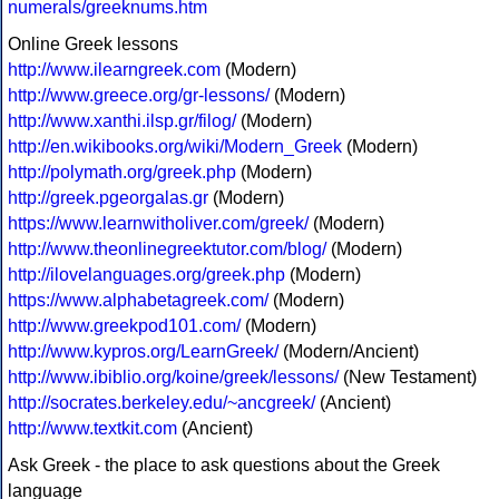
numerals/greeknums.htm
Online Greek lessons
http://www.ilearngreek.com
(Modern)
http://www.greece.org/gr-lessons/
(Modern)
http://www.xanthi.ilsp.gr/filog/
(Modern)
http://en.wikibooks.org/wiki/Modern_Greek
(Modern)
http://polymath.org/greek.php
(Modern)
http://greek.pgeorgalas.gr
(Modern)
https://www.learnwitholiver.com/greek/
(Modern)
http://www.theonlinegreektutor.com/blog/
(Modern)
http://ilovelanguages.org/greek.php
(Modern)
https://www.alphabetagreek.com/
(Modern)
http://www.greekpod101.com/
(Modern)
http://www.kypros.org/LearnGreek/
(Modern/Ancient)
http://www.ibiblio.org/koine/greek/lessons/
(New Testament)
http://socrates.berkeley.edu/~ancgreek/
(Ancient)
http://www.textkit.com
(Ancient)
Ask Greek - the place to ask questions about the Greek
language