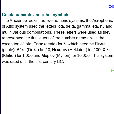
[
to
Greek numerals and other symbols
The Ancient Greeks had two numeric systems: the Acrophonic
or Attic system used the letters iota, delta, gamma, eta, nu and
mu in various combinations. These letters were used as they
represented the first letters of the number names, with the
exception of iota:
Γ
έντε (gente) for 5, which became Πέντε
(pente);
Δ
έκα (Deka) for 10,
Η
ἑκατόν (Hektaton) for 100,
Χ
ίλιοι
(Khilioi) for 1,000 and
Μ
ύριον (Myrion) for 10,000. This system
was used until the first century BC.