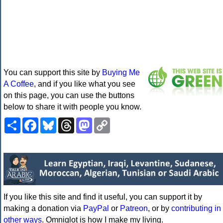
You can support this site by
Buying Me
A Coffee
, and if you like what you see
on this page, you can use the buttons
below to share it with people you know.
Share
Facebook
Bluesky
Threads
Mastodon
Copy
Link
If you like this site and find it useful, you can support it by
making a donation via
PayPal
or
Patreon
, or by
contributing in
other ways
. Omniglot is how I make my living.