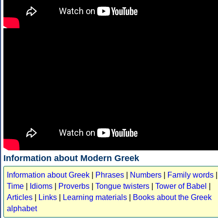
Information about Modern Greek
Information about Greek
|
Phrases
|
Numbers
|
Family words
|
Time
|
Idioms
|
Proverbs
|
Tongue twisters
|
Tower of Babel
|
Articles
|
Links
|
Learning materials
|
Books about the Greek
alphabet