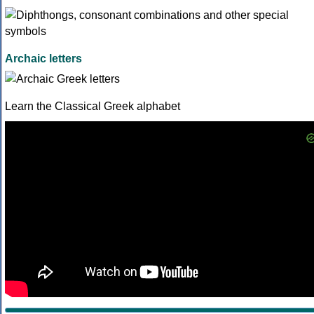
Archaic letters
Learn the Classical Greek alphabet