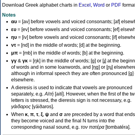
Download Greek alphabet charts in
Excel
,
Word
or
PDF
forma
Notes
αυ
= [av] before vowels and voiced consonants; [af] elsew
ευ
= [ev] before vowels and voiced consonants; [ef] elsew
ηυ
= [iv] before vowels and voiced consonants; [if] elsewh
ντ
= [nd] in the middle of words; [d] at the beginning.
μπ
= [mb] in the middle of words; [b] at the beginning.
γγ
&
γκ
= [ŋk] in the middle of words; [ɡ] or [ɟ] at the begin
of words and in some loanwords, and [ŋɡ] or [ɲɟ] elsewher
although in informal speech they are often pronounced [ɡ] o
elsewhere.
A dieresis is used to indicate that vowels are pronounced
separately, e.g.
Αϊτή
[aití]. However, when the first of the t
letters is stressed, the dieresis sign is not necessary, e.g.
γάιδαρος
[γáiðaros].
When
κ
,
π
,
τ
,
ξ
,
ψ
and
σ
are preceded by a word that ends
they become voiced and the final N turns into the
corresponding nasal sound, e.g.
τον πατέρα
[tombatéra].