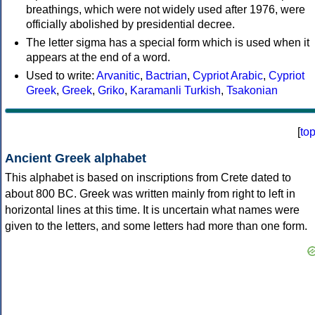
breathings, which were not widely used after 1976, were
officially abolished by presidential decree.
The letter sigma has a special form which is used when it
appears at the end of a word.
Used to write:
Arvanitic
,
Bactrian
,
Cypriot Arabic
,
Cypriot
Greek
,
Greek
,
Griko
,
Karamanli Turkish
,
Tsakonian
[
to
Ancient Greek alphabet
This alphabet is based on inscriptions from Crete dated to
about 800 BC. Greek was written mainly from right to left in
horizontal lines at this time. It is uncertain what names were
given to the letters, and some letters had more than one form.