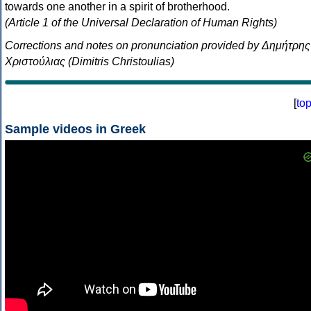
towards one another in a spirit of brotherhood.
(Article 1 of the Universal Declaration of Human Rights)
Corrections and notes on pronunciation provided by Δημήτρης
Χριστούλιας (Dimitris Christoulias)
[
to
Sample videos in Greek