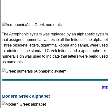
The Acrophonic system was replaced by an alphabetic system
that assigned numerical values to all the letters of the alphabet
Three obsolete letters, digamma, koppa and sampi, were used
in addition to the standard Greek letters, and a apostrophe-like
numeral sign was used to indicate that letters were being used
as numerals.
[
to
Modern Greek alphabet