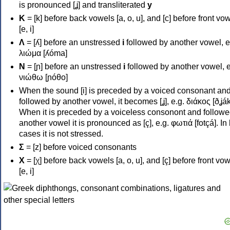
is pronounced [ʝ] and transliterated
y
Κ
= [k] before back vowels [a, o, u], and [c] before front vo
[e, i]
Λ
= [ʎ] before an unstressed
i
followed by another vowel, e
λιώμα [ʎóma]
Ν
= [ɲ] before an unstressed
i
followed by another vowel, e
νιώθω [ɲóθo]
When the sound [i] is preceded by a voiced consonant an
followed by another vowel, it becomes [ʝ], e.g. διάκος [ðʝák
When it is preceded by a voiceless consonont and followe
another vowel it is pronounced as [ç], e.g. φωτιά [fotçá]. In
cases it is not stressed.
Σ
= [z] before voiced consonants
Χ
= [χ] before back vowels [a, o, u], and [ç] before front vo
[e, i]