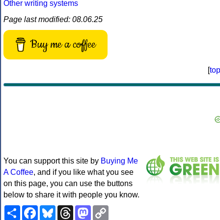
Other writing systems
Page last modified: 08.06.25
Buy me a coffee
[
to
You can support this site by
Buying Me
A Coffee
, and if you like what you see
on this page, you can use the buttons
below to share it with people you know.
Share
Facebook
Bluesky
Threads
Mastodon
Copy
Link