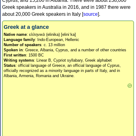
Cyprus, and 15,200 in Albania. There were about 238,000
Greek speakers in Australia in 2016, and in 1987 there were
about 20,000 Greek speakers in Italy [
source
].
Greek at a glance
Native name
: ελληνικά (elinika) [eliniˈka]
Language family
: Indo-European, Hellenic
Number of speakers
: c. 13 million
Spoken in
: Greece, Albania, Cyprus, and a number of other countries
First written
: 1500 BC
Writing systems
: Linear B, Cypriot syllabary, Greek alphabet
Status
: official language of Greece, an official language of Cyprus,
officially recognized as a minority language in parts of Italy, and in
Albania, Armenia, Romania and Ukraine.