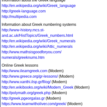
Information about the Greek language
http://en.wikipedia.org/wiki/Greek_language
http://greek-language.com
http://multipedia.com
Information about Greek numbering systems
http://www-history.mcs.st-
and.ac.uk/HistTopics/Greek_numbers.html
http://en.wikipedia.org/wiki/Greek_numerals
http://en.wikipedia.org/wiki/Attic_numerals
http://www.mathsisgoodforyou.com/
numerals/greeknums.htm
Online Greek lessons
http://www.ilearngreek.com
(Modern)
http://www.greece.org/gr-lessons/
(Modern)
http://www.xanthi.ilsp.gr/filog/
(Modern)
http://en.wikibooks.org/wiki/Modern_Greek
(Modern)
http://polymath.org/greek.php
(Modern)
http://greek.pgeorgalas.gr
(Modern)
https://www.learnwitholiver.com/greek/
(Modern)