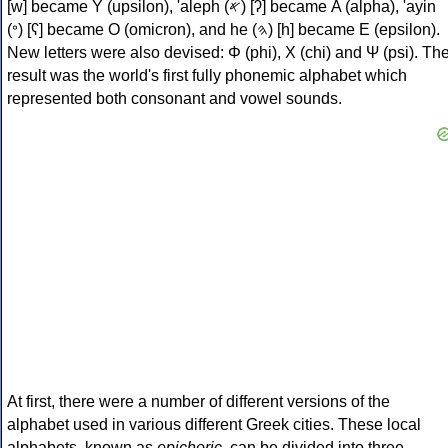
[w] became Υ (upsilon), 'aleph (𐤀) [ʔ] became Α (alpha), 'ayin
(𐤏) [ʕ] became Ο (omicron), and he (𐤄) [h] became Ε (epsilon).
New letters were also devised: Φ (phi), Χ (chi) and Ψ (psi). Th
result was the world's first fully phonemic alphabet which
represented both consonant and vowel sounds.
At first, there were a number of different versions of the
alphabet used in various different Greek cities. These local
alphabets, known as
epichoric
, can be divided into three