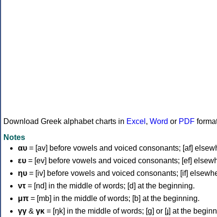
Download Greek alphabet charts in
Excel
,
Word
or
PDF
forma
Notes
αυ
= [av] before vowels and voiced consonants; [af] elsew
ευ
= [ev] before vowels and voiced consonants; [ef] elsew
ηυ
= [iv] before vowels and voiced consonants; [if] elsewh
ντ
= [nd] in the middle of words; [d] at the beginning.
μπ
= [mb] in the middle of words; [b] at the beginning.
γγ
&
γκ
= [ŋk] in the middle of words; [ɡ] or [ɟ] at the begin