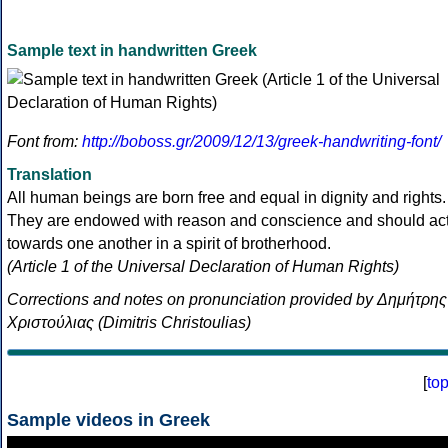
Sample text in handwritten Greek
Font from:
http://boboss.gr/2009/12/13/greek-handwriting-font/
Translation
All human beings are born free and equal in dignity and rights.
They are endowed with reason and conscience and should ac
towards one another in a spirit of brotherhood.
(Article 1 of the Universal Declaration of Human Rights)
Corrections and notes on pronunciation provided by Δημήτρης
Χριστούλιας (Dimitris Christoulias)
[
to
Sample videos in Greek