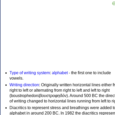
Type of writing system
:
alphabet
- the first one to include
vowels.
Writing direction
: Originally written horizontal lines either 
right to left or alternating from right to left and left to right
(boustrophedon/
βουστροφηδόν
). Around 500 BC the direc
of writing changed to horizontal lines running from left to ri
Diacritics to represent stress and breathings were added t
alphabet in around 200 BC. In 1982 the diacritics represen