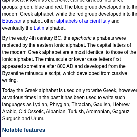
groups: green, blue and red. The blue group developed into th
modern Greek alphabet, while the red group developed into th
Etruscan
alphabet, other
alphabets of ancient Italy
and
eventually the
Latin
alphabet.
By the early 4th century BC, the
epichoric
alphabets were
replaced by the eastern Ionic alphabet. The capital letters of
the modern Greek alphabet are almost identical to those of the
Ionic alphabet. The minuscule or lower case letters first
appeared sometime after 800 AD and developed from the
Byzantine minuscule script, which developed from cursive
writing.
Today the Greek alphabet is used only to write Greek, howeve
at various times in the past it has been used to write such
languages as Lydian, Phrygian, Thracian, Gaulish, Hebrew,
Arabic, Old Ossetic, Albanian, Turkish, Aromanian, Gagauz,
Surguch and Urum.
Notable features