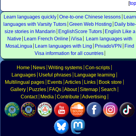
[
to
Learn languages quickly
One-to-one Chinese lessons
Learn
languages with Varsity Tutors
Green Web Hosting
Daily bite
size stories in Mandarin
EnglishScore Tutors
English Like a
Native
Learn French Online
iVisa
Learn languages with
MosaLingua
Learn languages with Ling
PrivadoVPN
Find
Visa information for all countries
Home
News
Writing systems
Con-scripts
Languages
Useful phrases
Language learning
Multilingual pages
Events
Articles
Links
Book store
Gallery
Puzzles
FAQs
About
Sitemap
Search
Contact
Media
Contribute
Advertising