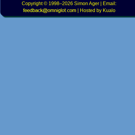
Copyright
© 1998–2026
Simon Ager
| Email:
|
Hosted by Kualo