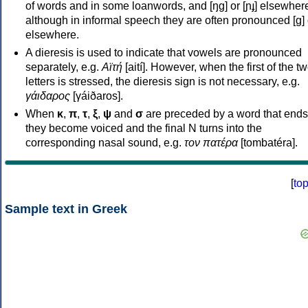
of words and in some loanwords, and [ŋɡ] or [ɲɟ] elsewher
although in informal speech they are often pronounced [ɡ] o
elsewhere.
A dieresis is used to indicate that vowels are pronounced
separately, e.g.
Αϊτή
[aití]. However, when the first of the t
letters is stressed, the dieresis sign is not necessary, e.g.
γάιδαρος
[γáiðaros].
When
κ
,
π
,
τ
,
ξ
,
ψ
and
σ
are preceded by a word that ends
they become voiced and the final N turns into the
corresponding nasal sound, e.g.
τον πατέρα
[tombatéra].
[
to
Sample text in Greek