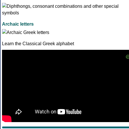
Archaic letters
Learn the Classical Greek alphabet