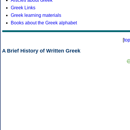
Articles about Greek
Greek Links
Greek learning materials
Books about the Greek alphabet
[
to
A Brief History of Written Greek