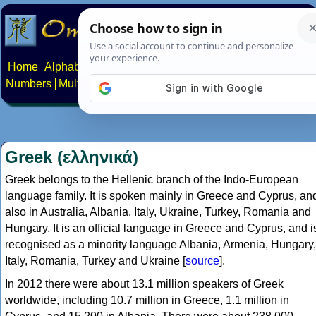
Home
Alphabets
Constructed scripts
Languages
Phrases
Numbers
Multilingual Pages
Search
News
About
Contact
Greek (ελληνικά)
Greek belongs to the Hellenic branch of the Indo-European
language family. It is spoken mainly in Greece and Cyprus, an
also in Australia, Albania, Italy, Ukraine, Turkey, Romania and
Hungary. It is an official language in Greece and Cyprus, and i
recognised as a minority language Albania, Armenia, Hungary,
Italy, Romania, Turkey and Ukraine [
source
].
In 2012 there were about 13.1 million speakers of Greek
worldwide, including 10.7 million in Greece, 1.1 million in