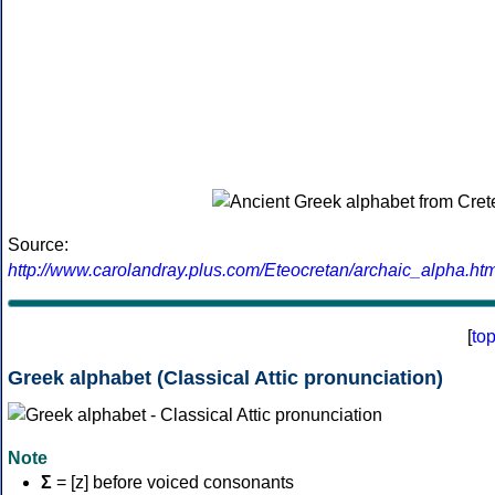
Source:
http://www.carolandray.plus.com/Eteocretan/archaic_alpha.htm
[
to
Greek alphabet (Classical Attic pronunciation)
Note
Σ
= [z] before voiced consonants