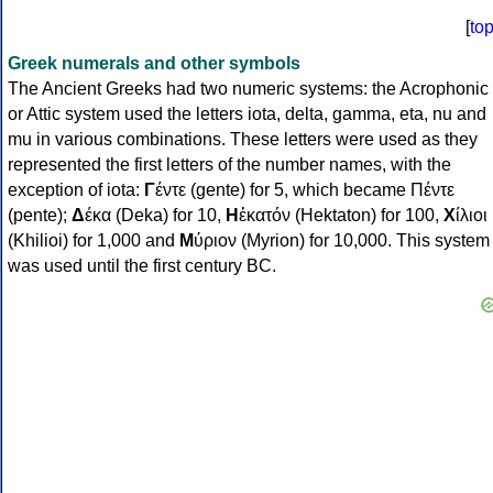
[
to
Greek numerals and other symbols
The Ancient Greeks had two numeric systems: the Acrophonic
or Attic system used the letters iota, delta, gamma, eta, nu and
mu in various combinations. These letters were used as they
represented the first letters of the number names, with the
exception of iota:
Γ
έντε (gente) for 5, which became Πέντε
(pente);
Δ
έκα (Deka) for 10,
Η
ἑκατόν (Hektaton) for 100,
Χ
ίλιοι
(Khilioi) for 1,000 and
Μ
ύριον (Myrion) for 10,000. This system
was used until the first century BC.