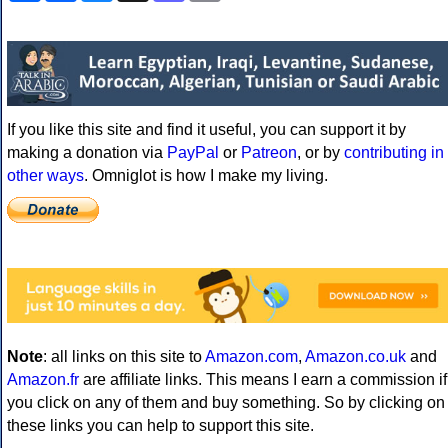
If you like this site and find it useful, you can support it by
making a donation via
PayPal
or
Patreon
, or by
contributing in
other ways
. Omniglot is how I make my living.
Note
: all links on this site to
Amazon.com
,
Amazon.co.uk
and
Amazon.fr
are affiliate links. This means I earn a commission if
you click on any of them and buy something. So by clicking on
these links you can help to support this site.