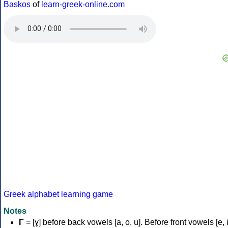
Baskos
of
learn-greek-online.com
Greek alphabet learning game
Notes
Γ
= [ɣ] before back vowels [a, o, u]. Before front vowels [e, i]