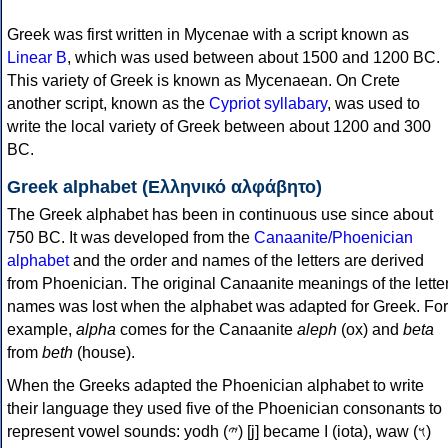
Greek was first written in Mycenae with a script known as
Linear B
, which was used between about 1500 and 1200 BC.
This variety of Greek is known as Mycenaean. On Crete
another script, known as the
Cypriot syllabary
, was used to
write the local variety of Greek between about 1200 and 300
BC.
Greek alphabet (Ελληνικό αλφάβητο)
The Greek alphabet has been in continuous use since about
750 BC. It was developed from the
Canaanite/Phoenician
alphabet
and the order and names of the letters are derived
from Phoenician. The original Canaanite meanings of the lette
names was lost when the alphabet was adapted for Greek. For
example,
alpha
comes for the Canaanite
aleph
(ox) and
beta
from
beth
(house).
When the Greeks adapted the Phoenician alphabet to write
their language they used five of the Phoenician consonants to
represent vowel sounds: yodh (𐤉) [j] became Ι (iota), waw (𐤅)