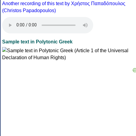
Another recording of this text by Χρήστος Παπαδόπουλος
(Christos Papadopoulos)
Sample text in Polytonic Greek