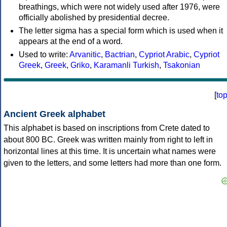
breathings, which were not widely used after 1976, were
officially abolished by presidential decree.
The letter sigma has a special form which is used when it
appears at the end of a word.
Used to write:
Arvanitic
,
Bactrian
,
Cypriot Arabic
,
Cypriot
Greek
,
Greek
,
Griko
,
Karamanli Turkish
,
Tsakonian
[
to
Ancient Greek alphabet
This alphabet is based on inscriptions from Crete dated to
about 800 BC. Greek was written mainly from right to left in
horizontal lines at this time. It is uncertain what names were
given to the letters, and some letters had more than one form.