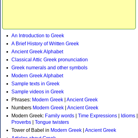
An Introduction to Greek
A Brief History of Written Greek
Ancient Greek Alphabet
Classical Attic Greek pronunciation
Greek numerals and other symbols
Modern Greek Alphabet
Sample texts in Greek
Sample videos in Greek
Phrases:
Modern Greek
|
Ancient Greek
Numbers
Modern Greek
|
Ancient Greek
Modern Greek:
Family words
|
Time Expressions
|
Idioms
|
Proverbs
|
Tongue twisters
Tower of Babel in
Modern Greek
|
Ancient Greek