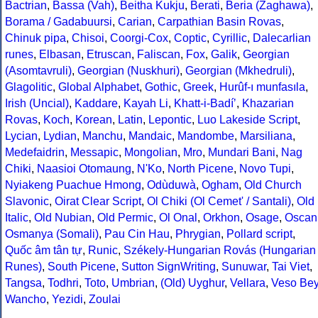
Bactrian
,
Bassa (Vah)
,
Beitha Kukju
,
Berati
,
Beria (Zaghawa)
,
Borama / Gadabuursi
,
Carian
,
Carpathian Basin Rovas
,
Chinuk pipa
,
Chisoi
,
Coorgi-Cox
,
Coptic
,
Cyrillic
,
Dalecarlian
runes
,
Elbasan
,
Etruscan
,
Faliscan
,
Fox
,
Galik
,
Georgian
(Asomtavruli)
,
Georgian (Nuskhuri)
,
Georgian (Mkhedruli)
,
Glagolitic
,
Global Alphabet
,
Gothic
,
Greek
,
Hurûf-ı munfasıla
,
Irish (Uncial)
,
Kaddare
,
Kayah Li
,
Khatt-i-Badíʼ
,
Khazarian
Rovas
,
Koch
,
Korean
,
Latin
,
Lepontic
,
Luo Lakeside Script
,
Lycian
,
Lydian
,
Manchu
,
Mandaic
,
Mandombe
,
Marsiliana
,
Medefaidrin
,
Messapic
,
Mongolian
,
Mro
,
Mundari Bani
,
Nag
Chiki
,
Naasioi Otomaung
,
N'Ko
,
North Picene
,
Novo Tupi
,
Nyiakeng Puachue Hmong
,
Odùduwà
,
Ogham
,
Old Church
Slavonic
,
Oirat Clear Script
,
Ol Chiki (Ol Cemet' / Santali)
,
Old
Italic
,
Old Nubian
,
Old Permic
,
Ol Onal
,
Orkhon
,
Osage
,
Oscan
Osmanya (Somali)
,
Pau Cin Hau
,
Phrygian
,
Pollard script
,
Quốc âm tân tự
,
Runic
,
Székely-Hungarian Rovás (Hungarian
Runes)
,
South Picene
,
Sutton SignWriting
,
Sunuwar
,
Tai Viet
,
Tangsa
,
Todhri
,
Toto
,
Umbrian
,
(Old) Uyghur
,
Vellara
,
Veso Be
Wancho
,
Yezidi
,
Zoulai