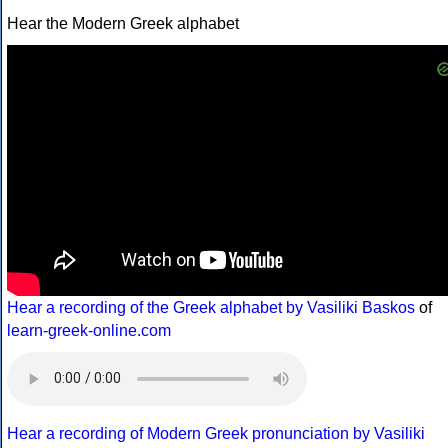
Hear the Modern Greek alphabet
Hear a recording of the Greek alphabet by Vasiliki Baskos
of
learn-greek-online.com
Hear a recording of Modern Greek pronunciation by Vasiliki