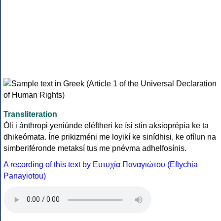
Transliteration
Óli i ánthropi yeniúnde eléftheri ke ísi stin aksioprépia ke ta
dhikeómata. Íne prikizméni me loyikí ke sinídhisi, ke ofílun na
simberiféronde metaksí tus me pnévma adhelfosínis.
A recording of this text by Eυτυχία Παναγιώτου (Eftychia
Panayiotou)