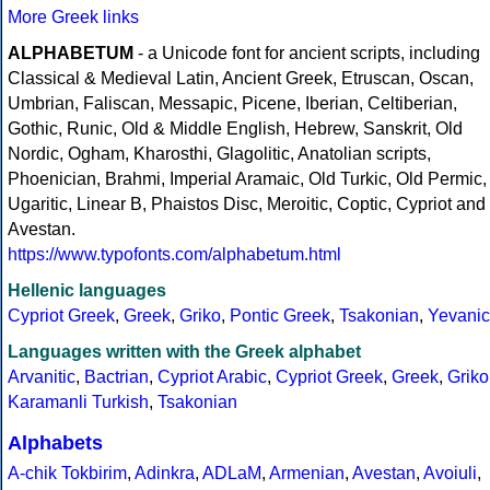
More Greek links
ALPHABETUM
- a Unicode font for ancient scripts, including
Classical & Medieval Latin, Ancient Greek, Etruscan, Oscan,
Umbrian, Faliscan, Messapic, Picene, Iberian, Celtiberian,
Gothic, Runic, Old & Middle English, Hebrew, Sanskrit, Old
Nordic, Ogham, Kharosthi, Glagolitic, Anatolian scripts,
Phoenician, Brahmi, Imperial Aramaic, Old Turkic, Old Permic,
Ugaritic, Linear B, Phaistos Disc, Meroitic, Coptic, Cypriot and
Avestan.
https://www.typofonts.com/alphabetum.html
Hellenic languages
Cypriot Greek
,
Greek
,
Griko
,
Pontic Greek
,
Tsakonian
,
Yevanic
Languages written with the Greek alphabet
Arvanitic
,
Bactrian
,
Cypriot Arabic
,
Cypriot Greek
,
Greek
,
Griko
Karamanli Turkish
,
Tsakonian
Alphabets
A-chik Tokbirim
,
Adinkra
,
ADLaM
,
Armenian
,
Avestan
,
Avoiuli
,