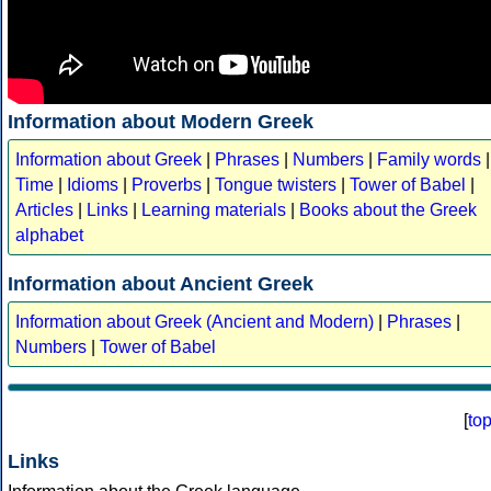
Information about Modern Greek
Information about Greek
|
Phrases
|
Numbers
|
Family words
|
Time
|
Idioms
|
Proverbs
|
Tongue twisters
|
Tower of Babel
|
Articles
|
Links
|
Learning materials
|
Books about the Greek
alphabet
Information about Ancient Greek
Information about Greek (Ancient and Modern)
|
Phrases
|
Numbers
|
Tower of Babel
[
to
Links