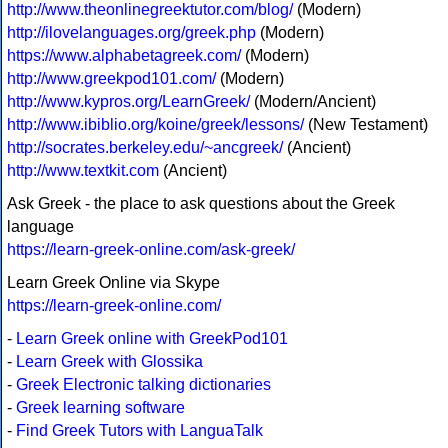
http://www.theonlinegreektutor.com/blog/
(Modern)
http://ilovelanguages.org/greek.php
(Modern)
https://www.alphabetagreek.com/
(Modern)
http://www.greekpod101.com/
(Modern)
http://www.kypros.org/LearnGreek/
(Modern/Ancient)
http://www.ibiblio.org/koine/greek/lessons/
(New Testament)
http://socrates.berkeley.edu/~ancgreek/
(Ancient)
http://www.textkit.com
(Ancient)
Ask Greek - the place to ask questions about the Greek
language
https://learn-greek-online.com/ask-greek/
Learn Greek Online via Skype
https://learn-greek-online.com/
-
Learn Greek online with GreekPod101
-
Learn Greek with Glossika
-
Greek Electronic talking dictionaries
-
Greek learning software
-
Find Greek Tutors with LanguaTalk