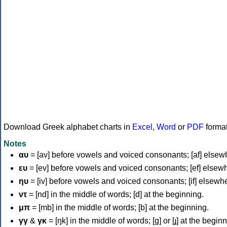
Download Greek alphabet charts in
Excel
,
Word
or
PDF
forma
Notes
αυ
= [av] before vowels and voiced consonants; [af] elsew
ευ
= [ev] before vowels and voiced consonants; [ef] elsew
ηυ
= [iv] before vowels and voiced consonants; [if] elsewh
ντ
= [nd] in the middle of words; [d] at the beginning.
μπ
= [mb] in the middle of words; [b] at the beginning.
γγ
&
γκ
= [ŋk] in the middle of words; [ɡ] or [ɟ] at the begin