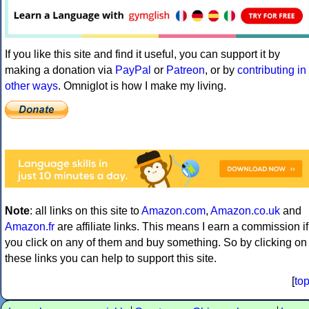
If you like this site and find it useful, you can support it by
making a donation via
PayPal
or
Patreon
, or by
contributing in
other ways
. Omniglot is how I make my living.
Note
: all links on this site to
Amazon.com
,
Amazon.co.uk
and
Amazon.fr
are affiliate links. This means I earn a commission if
you click on any of them and buy something. So by clicking on
these links you can help to support this site.
[
to