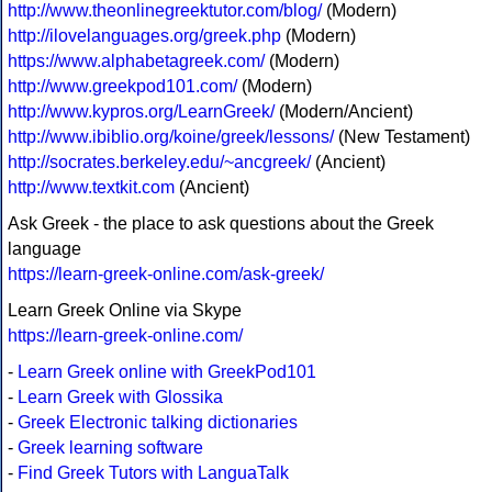
http://www.theonlinegreektutor.com/blog/
(Modern)
http://ilovelanguages.org/greek.php
(Modern)
https://www.alphabetagreek.com/
(Modern)
http://www.greekpod101.com/
(Modern)
http://www.kypros.org/LearnGreek/
(Modern/Ancient)
http://www.ibiblio.org/koine/greek/lessons/
(New Testament)
http://socrates.berkeley.edu/~ancgreek/
(Ancient)
http://www.textkit.com
(Ancient)
Ask Greek - the place to ask questions about the Greek
language
https://learn-greek-online.com/ask-greek/
Learn Greek Online via Skype
https://learn-greek-online.com/
-
Learn Greek online with GreekPod101
-
Learn Greek with Glossika
-
Greek Electronic talking dictionaries
-
Greek learning software
-
Find Greek Tutors with LanguaTalk