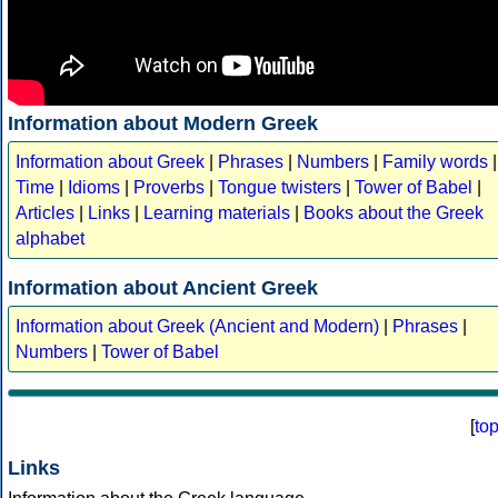
Information about Modern Greek
Information about Greek
|
Phrases
|
Numbers
|
Family words
|
Time
|
Idioms
|
Proverbs
|
Tongue twisters
|
Tower of Babel
|
Articles
|
Links
|
Learning materials
|
Books about the Greek
alphabet
Information about Ancient Greek
Information about Greek (Ancient and Modern)
|
Phrases
|
Numbers
|
Tower of Babel
[
to
Links