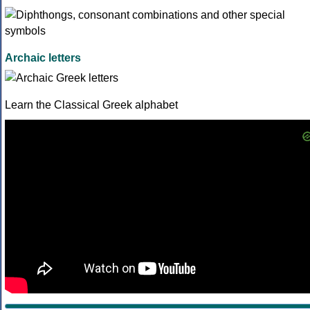
Archaic letters
Learn the Classical Greek alphabet