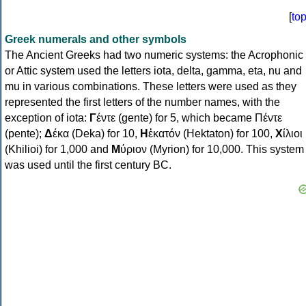
[
to
Greek numerals and other symbols
The Ancient Greeks had two numeric systems: the Acrophonic
or Attic system used the letters iota, delta, gamma, eta, nu and
mu in various combinations. These letters were used as they
represented the first letters of the number names, with the
exception of iota:
Γ
έντε (gente) for 5, which became Πέντε
(pente);
Δ
έκα (Deka) for 10,
Η
ἑκατόν (Hektaton) for 100,
Χ
ίλιοι
(Khilioi) for 1,000 and
Μ
ύριον (Myrion) for 10,000. This system
was used until the first century BC.