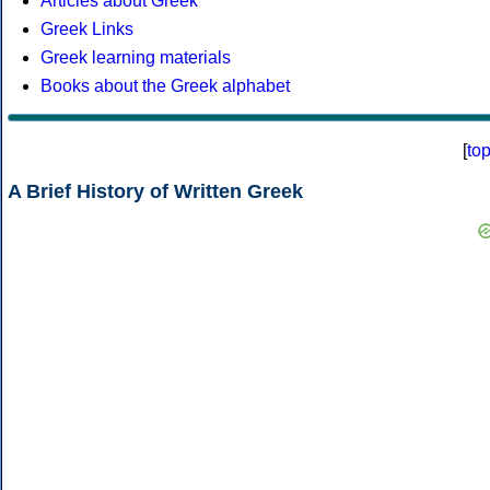
Articles about Greek
Greek Links
Greek learning materials
Books about the Greek alphabet
[
to
A Brief History of Written Greek