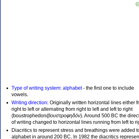
Type of writing system
:
alphabet
- the first one to include
vowels.
Writing direction
: Originally written horizontal lines either 
right to left or alternating from right to left and left to right
(boustrophedon/
βουστροφηδόν
). Around 500 BC the direc
of writing changed to horizontal lines running from left to ri
Diacritics to represent stress and breathings were added t
alphabet in around 200 BC. In 1982 the diacritics represen