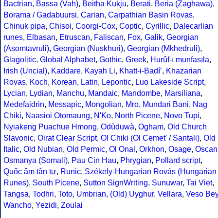
Bactrian
,
Bassa (Vah)
,
Beitha Kukju
,
Berati
,
Beria (Zaghawa)
,
Borama / Gadabuursi
,
Carian
,
Carpathian Basin Rovas
,
Chinuk pipa
,
Chisoi
,
Coorgi-Cox
,
Coptic
,
Cyrillic
,
Dalecarlian
runes
,
Elbasan
,
Etruscan
,
Faliscan
,
Fox
,
Galik
,
Georgian
(Asomtavruli)
,
Georgian (Nuskhuri)
,
Georgian (Mkhedruli)
,
Glagolitic
,
Global Alphabet
,
Gothic
,
Greek
,
Hurûf-ı munfasıla
,
Irish (Uncial)
,
Kaddare
,
Kayah Li
,
Khatt-i-Badíʼ
,
Khazarian
Rovas
,
Koch
,
Korean
,
Latin
,
Lepontic
,
Luo Lakeside Script
,
Lycian
,
Lydian
,
Manchu
,
Mandaic
,
Mandombe
,
Marsiliana
,
Medefaidrin
,
Messapic
,
Mongolian
,
Mro
,
Mundari Bani
,
Nag
Chiki
,
Naasioi Otomaung
,
N'Ko
,
North Picene
,
Novo Tupi
,
Nyiakeng Puachue Hmong
,
Odùduwà
,
Ogham
,
Old Church
Slavonic
,
Oirat Clear Script
,
Ol Chiki (Ol Cemet' / Santali)
,
Old
Italic
,
Old Nubian
,
Old Permic
,
Ol Onal
,
Orkhon
,
Osage
,
Oscan
Osmanya (Somali)
,
Pau Cin Hau
,
Phrygian
,
Pollard script
,
Quốc âm tân tự
,
Runic
,
Székely-Hungarian Rovás (Hungarian
Runes)
,
South Picene
,
Sutton SignWriting
,
Sunuwar
,
Tai Viet
,
Tangsa
,
Todhri
,
Toto
,
Umbrian
,
(Old) Uyghur
,
Vellara
,
Veso Be
Wancho
,
Yezidi
,
Zoulai