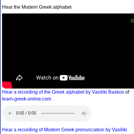
Hear the Modern Greek alphabet
Hear a recording of the Greek alphabet by Vasiliki Baskos
of
learn-greek-online.com
Hear a recording of Modern Greek pronunciation by Vasiliki