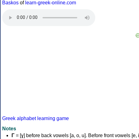
Baskos
of
learn-greek-online.com
Greek alphabet learning game
Notes
Γ
= [ɣ] before back vowels [a, o, u]. Before front vowels [e, i]