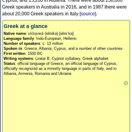
Cyprus, and 15,200 in Albania. There were about 238,000
Greek speakers in Australia in 2016, and in 1987 there were
about 20,000 Greek speakers in Italy [
source
].
Greek at a glance
Native name
: ελληνικά (elinika) [eliniˈka]
Language family
: Indo-European, Hellenic
Number of speakers
: c. 13 million
Spoken in
: Greece, Albania, Cyprus, and a number of other countries
First written
: 1500 BC
Writing systems
: Linear B, Cypriot syllabary, Greek alphabet
Status
: official language of Greece, an official language of Cyprus,
officially recognized as a minority language in parts of Italy, and in
Albania, Armenia, Romania and Ukraine.