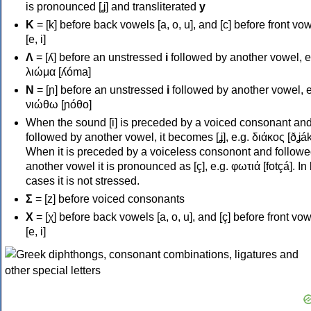
is pronounced [ʝ] and transliterated
y
Κ
= [k] before back vowels [a, o, u], and [c] before front vo
[e, i]
Λ
= [ʎ] before an unstressed
i
followed by another vowel, e
λιώμα [ʎóma]
Ν
= [ɲ] before an unstressed
i
followed by another vowel, e
νιώθω [ɲóθo]
When the sound [i] is preceded by a voiced consonant an
followed by another vowel, it becomes [ʝ], e.g. διάκος [ðʝák
When it is preceded by a voiceless consonont and followe
another vowel it is pronounced as [ç], e.g. φωτιά [fotçá]. In
cases it is not stressed.
Σ
= [z] before voiced consonants
Χ
= [χ] before back vowels [a, o, u], and [ç] before front vo
[e, i]