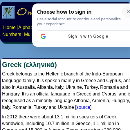
Home
Alphabets
Constructed scripts
Languages
Phrases
Numbers
Multilingual Pages
Search
News
About
Contact
Greek (ελληνικά)
Greek belongs to the Hellenic branch of the Indo-European
language family. It is spoken mainly in Greece and Cyprus, an
also in Australia, Albania, Italy, Ukraine, Turkey, Romania and
Hungary. It is an official language in Greece and Cyprus, and i
recognised as a minority language Albania, Armenia, Hungary,
Italy, Romania, Turkey and Ukraine [
source
].
In 2012 there were about 13.1 million speakers of Greek
worldwide, including 10.7 million in Greece, 1.1 million in