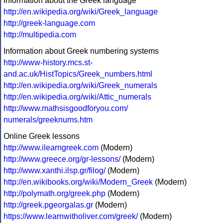
Information about the Greek language
http://en.wikipedia.org/wiki/Greek_language
http://greek-language.com
http://multipedia.com
Information about Greek numbering systems
http://www-history.mcs.st-
and.ac.uk/HistTopics/Greek_numbers.html
http://en.wikipedia.org/wiki/Greek_numerals
http://en.wikipedia.org/wiki/Attic_numerals
http://www.mathsisgoodforyou.com/
numerals/greeknums.htm
Online Greek lessons
http://www.ilearngreek.com
(Modern)
http://www.greece.org/gr-lessons/
(Modern)
http://www.xanthi.ilsp.gr/filog/
(Modern)
http://en.wikibooks.org/wiki/Modern_Greek
(Modern)
http://polymath.org/greek.php
(Modern)
http://greek.pgeorgalas.gr
(Modern)
https://www.learnwitholiver.com/greek/
(Modern)