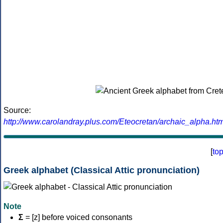
Source:
http://www.carolandray.plus.com/Eteocretan/archaic_alpha.htm
[
to
Greek alphabet (Classical Attic pronunciation)
Note
Σ
= [z] before voiced consonants