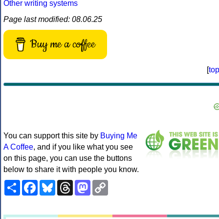
Other writing systems
Page last modified: 08.06.25
Buy me a coffee
[
to
You can support this site by
Buying Me
A Coffee
, and if you like what you see
on this page, you can use the buttons
below to share it with people you know.
Share
Facebook
Bluesky
Threads
Mastodon
Copy
Link