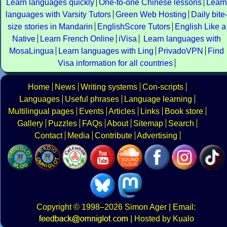
Learn languages quickly
One-to-one Chinese lessons
Learn
languages with Varsity Tutors
Green Web Hosting
Daily bite
size stories in Mandarin
EnglishScore Tutors
English Like a
Native
Learn French Online
iVisa
Learn languages with
MosaLingua
Learn languages with Ling
PrivadoVPN
Find
Visa information for all countries
Home
News
Writing systems
Con-scripts
Languages
Useful phrases
Language learning
Multilingual pages
Events
Articles
Links
Book store
Gallery
Puzzles
FAQs
About
Sitemap
Search
Contact
Media
Contribute
Advertising
Copyright
© 1998–2026
Simon Ager
| Email:
|
Hosted by Kualo