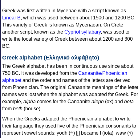
Greek was first written in Mycenae with a script known as
Linear B
, which was used between about 1500 and 1200 BC.
This variety of Greek is known as Mycenaean. On Crete
another script, known as the
Cypriot syllabary
, was used to
write the local variety of Greek between about 1200 and 300
BC.
Greek alphabet (Ελληνικό αλφάβητο)
The Greek alphabet has been in continuous use since about
750 BC. It was developed from the
Canaanite/Phoenician
alphabet
and the order and names of the letters are derived
from Phoenician. The original Canaanite meanings of the lette
names was lost when the alphabet was adapted for Greek. For
example,
alpha
comes for the Canaanite
aleph
(ox) and
beta
from
beth
(house).
When the Greeks adapted the Phoenician alphabet to write
their language they used five of the Phoenician consonants to
represent vowel sounds: yodh (𐤉) [j] became Ι (iota), waw (𐤅)