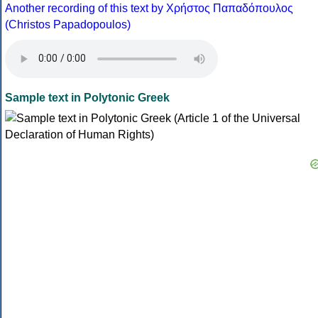
Another recording of this text by Χρήστος Παπαδόπουλος
(Christos Papadopoulos)
Sample text in Polytonic Greek