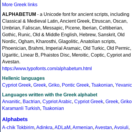
More Greek links
ALPHABETUM
- a Unicode font for ancient scripts, including
Classical & Medieval Latin, Ancient Greek, Etruscan, Oscan,
Umbrian, Faliscan, Messapic, Picene, Iberian, Celtiberian,
Gothic, Runic, Old & Middle English, Hebrew, Sanskrit, Old
Nordic, Ogham, Kharosthi, Glagolitic, Anatolian scripts,
Phoenician, Brahmi, Imperial Aramaic, Old Turkic, Old Permic,
Ugaritic, Linear B, Phaistos Disc, Meroitic, Coptic, Cypriot and
Avestan.
https://www.typofonts.com/alphabetum.html
Hellenic languages
Cypriot Greek
,
Greek
,
Griko
,
Pontic Greek
,
Tsakonian
,
Yevanic
Languages written with the Greek alphabet
Arvanitic
,
Bactrian
,
Cypriot Arabic
,
Cypriot Greek
,
Greek
,
Griko
Karamanli Turkish
,
Tsakonian
Alphabets
A-chik Tokbirim
,
Adinkra
,
ADLaM
,
Armenian
,
Avestan
,
Avoiuli
,