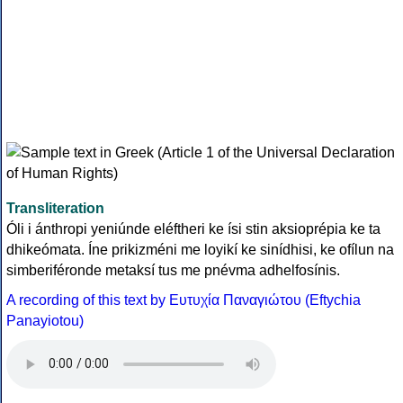
Transliteration
Óli i ánthropi yeniúnde eléftheri ke ísi stin aksioprépia ke ta
dhikeómata. Íne prikizméni me loyikí ke sinídhisi, ke ofílun na
simberiféronde metaksí tus me pnévma adhelfosínis.
A recording of this text by Eυτυχία Παναγιώτου (Eftychia
Panayiotou)