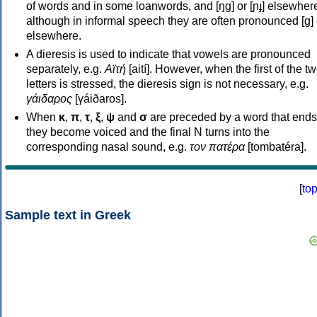
of words and in some loanwords, and [ŋɡ] or [ɲɟ] elsewher
although in informal speech they are often pronounced [ɡ] o
elsewhere.
A dieresis is used to indicate that vowels are pronounced
separately, e.g.
Αϊτή
[aití]. However, when the first of the t
letters is stressed, the dieresis sign is not necessary, e.g.
γάιδαρος
[γáiðaros].
When
κ
,
π
,
τ
,
ξ
,
ψ
and
σ
are preceded by a word that ends
they become voiced and the final N turns into the
corresponding nasal sound, e.g.
τον πατέρα
[tombatéra].
[
to
Sample text in Greek