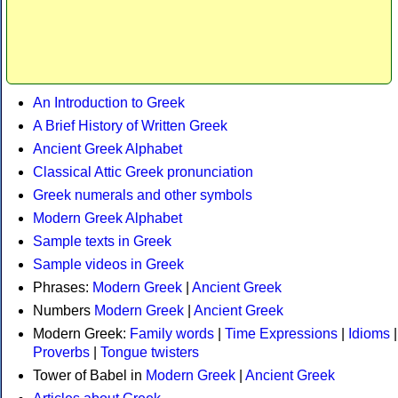
An Introduction to Greek
A Brief History of Written Greek
Ancient Greek Alphabet
Classical Attic Greek pronunciation
Greek numerals and other symbols
Modern Greek Alphabet
Sample texts in Greek
Sample videos in Greek
Phrases:
Modern Greek
|
Ancient Greek
Numbers
Modern Greek
|
Ancient Greek
Modern Greek:
Family words
|
Time Expressions
|
Idioms
|
Proverbs
|
Tongue twisters
Tower of Babel in
Modern Greek
|
Ancient Greek