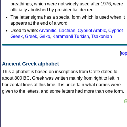
breathings, which were not widely used after 1976, were
officially abolished by presidential decree.
The letter sigma has a special form which is used when it
appears at the end of a word.
Used to write:
Arvanitic
,
Bactrian
,
Cypriot Arabic
,
Cypriot
Greek
,
Greek
,
Griko
,
Karamanli Turkish
,
Tsakonian
[
to
Ancient Greek alphabet
This alphabet is based on inscriptions from Crete dated to
about 800 BC. Greek was written mainly from right to left in
horizontal lines at this time. It is uncertain what names were
given to the letters, and some letters had more than one form.