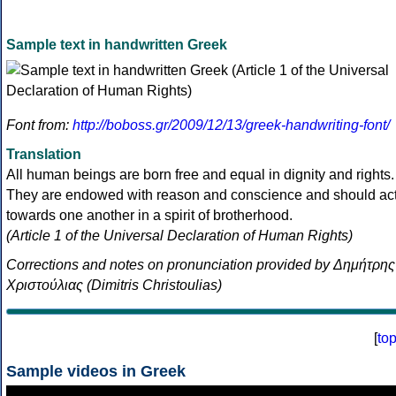
Sample text in handwritten Greek
Font from:
http://boboss.gr/2009/12/13/greek-handwriting-font/
Translation
All human beings are born free and equal in dignity and rights.
They are endowed with reason and conscience and should ac
towards one another in a spirit of brotherhood.
(Article 1 of the Universal Declaration of Human Rights)
Corrections and notes on pronunciation provided by Δημήτρης
Χριστούλιας (Dimitris Christoulias)
[
to
Sample videos in Greek