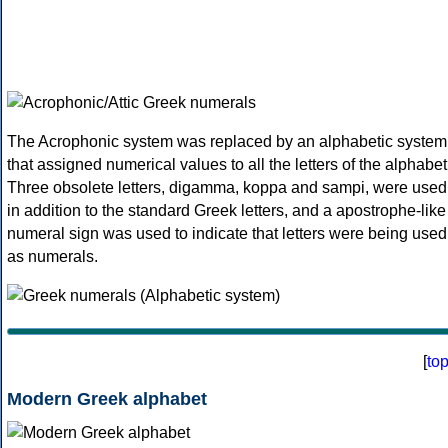
The Acrophonic system was replaced by an alphabetic system
that assigned numerical values to all the letters of the alphabet
Three obsolete letters, digamma, koppa and sampi, were used
in addition to the standard Greek letters, and a apostrophe-like
numeral sign was used to indicate that letters were being used
as numerals.
[
to
Modern Greek alphabet