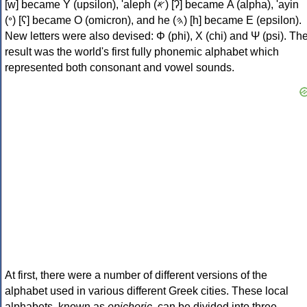
[w] became Υ (upsilon), 'aleph (𐤀) [ʔ] became Α (alpha), 'ayin
(𐤏) [ʕ] became Ο (omicron), and he (𐤄) [h] became Ε (epsilon).
New letters were also devised: Φ (phi), Χ (chi) and Ψ (psi). Th
result was the world's first fully phonemic alphabet which
represented both consonant and vowel sounds.
At first, there were a number of different versions of the
alphabet used in various different Greek cities. These local
alphabets, known as
epichoric
, can be divided into three