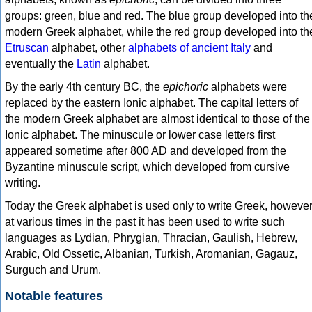
groups: green, blue and red. The blue group developed into th
modern Greek alphabet, while the red group developed into th
Etruscan
alphabet, other
alphabets of ancient Italy
and
eventually the
Latin
alphabet.
By the early 4th century BC, the
epichoric
alphabets were
replaced by the eastern Ionic alphabet. The capital letters of
the modern Greek alphabet are almost identical to those of the
Ionic alphabet. The minuscule or lower case letters first
appeared sometime after 800 AD and developed from the
Byzantine minuscule script, which developed from cursive
writing.
Today the Greek alphabet is used only to write Greek, howeve
at various times in the past it has been used to write such
languages as Lydian, Phrygian, Thracian, Gaulish, Hebrew,
Arabic, Old Ossetic, Albanian, Turkish, Aromanian, Gagauz,
Surguch and Urum.
Notable features