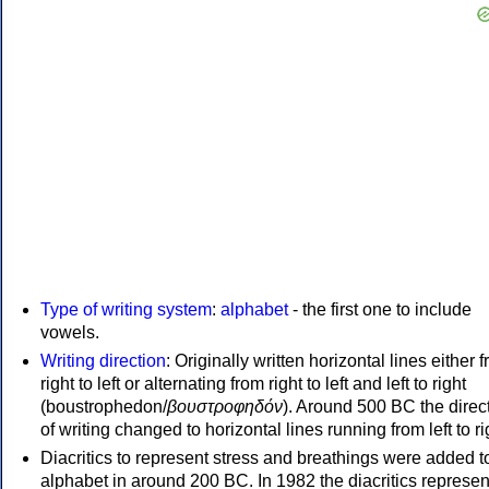
Type of writing system
:
alphabet
- the first one to include
vowels.
Writing direction
: Originally written horizontal lines either 
right to left or alternating from right to left and left to right
(boustrophedon/
βουστροφηδόν
). Around 500 BC the direc
of writing changed to horizontal lines running from left to ri
Diacritics to represent stress and breathings were added t
alphabet in around 200 BC. In 1982 the diacritics represen