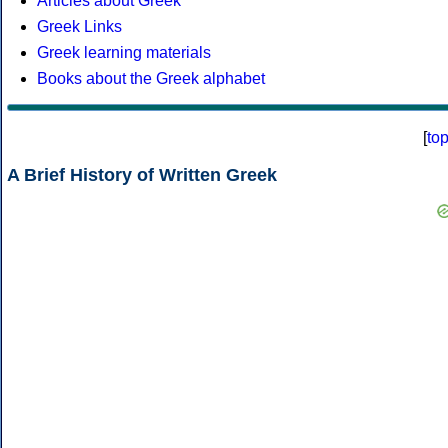
Articles about Greek
Greek Links
Greek learning materials
Books about the Greek alphabet
[
to
A Brief History of Written Greek