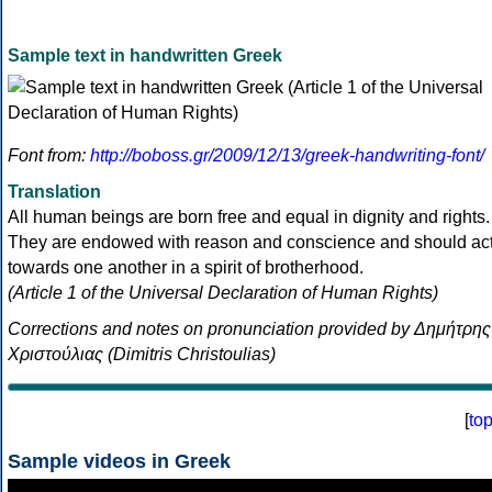
Sample text in handwritten Greek
Font from:
http://boboss.gr/2009/12/13/greek-handwriting-font/
Translation
All human beings are born free and equal in dignity and rights.
They are endowed with reason and conscience and should ac
towards one another in a spirit of brotherhood.
(Article 1 of the Universal Declaration of Human Rights)
Corrections and notes on pronunciation provided by Δημήτρης
Χριστούλιας (Dimitris Christoulias)
[
to
Sample videos in Greek