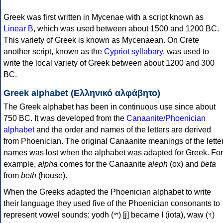
Greek was first written in Mycenae with a script known as
Linear B
, which was used between about 1500 and 1200 BC.
This variety of Greek is known as Mycenaean. On Crete
another script, known as the
Cypriot syllabary
, was used to
write the local variety of Greek between about 1200 and 300
BC.
Greek alphabet (Ελληνικό αλφάβητο)
The Greek alphabet has been in continuous use since about
750 BC. It was developed from the
Canaanite/Phoenician
alphabet
and the order and names of the letters are derived
from Phoenician. The original Canaanite meanings of the lette
names was lost when the alphabet was adapted for Greek. For
example,
alpha
comes for the Canaanite
aleph
(ox) and
beta
from
beth
(house).
When the Greeks adapted the Phoenician alphabet to write
their language they used five of the Phoenician consonants to
represent vowel sounds: yodh (𐤉) [j] became Ι (iota), waw (𐤅)