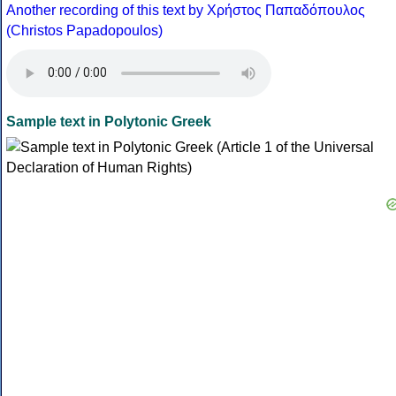
Another recording of this text by Χρήστος Παπαδόπουλος
(Christos Papadopoulos)
Sample text in Polytonic Greek