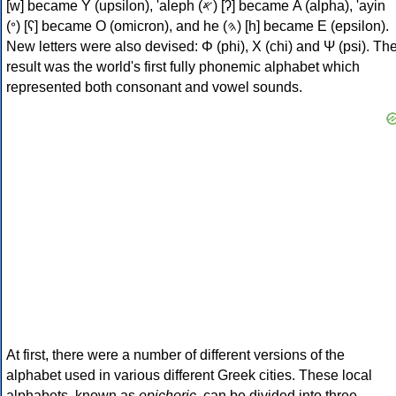
[w] became Υ (upsilon), 'aleph (𐤀) [ʔ] became Α (alpha), 'ayin
(𐤏) [ʕ] became Ο (omicron), and he (𐤄) [h] became Ε (epsilon).
New letters were also devised: Φ (phi), Χ (chi) and Ψ (psi). Th
result was the world's first fully phonemic alphabet which
represented both consonant and vowel sounds.
At first, there were a number of different versions of the
alphabet used in various different Greek cities. These local
alphabets, known as
epichoric
, can be divided into three