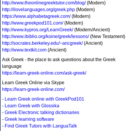
http://www.theonlinegreektutor.com/blog/
(Modern)
http://ilovelanguages.org/greek.php
(Modern)
https://www.alphabetagreek.com/
(Modern)
http://www.greekpod101.com/
(Modern)
http://www.kypros.org/LearnGreek/
(Modern/Ancient)
http://www.ibiblio.org/koine/greek/lessons/
(New Testament)
http://socrates.berkeley.edu/~ancgreek/
(Ancient)
http://www.textkit.com
(Ancient)
Ask Greek - the place to ask questions about the Greek
language
https://learn-greek-online.com/ask-greek/
Learn Greek Online via Skype
https://learn-greek-online.com/
-
Learn Greek online with GreekPod101
-
Learn Greek with Glossika
-
Greek Electronic talking dictionaries
-
Greek learning software
-
Find Greek Tutors with LanguaTalk