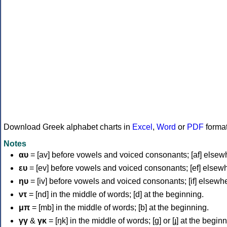
Download Greek alphabet charts in
Excel
,
Word
or
PDF
forma
Notes
αυ
= [av] before vowels and voiced consonants; [af] elsew
ευ
= [ev] before vowels and voiced consonants; [ef] elsew
ηυ
= [iv] before vowels and voiced consonants; [if] elsewh
ντ
= [nd] in the middle of words; [d] at the beginning.
μπ
= [mb] in the middle of words; [b] at the beginning.
γγ
&
γκ
= [ŋk] in the middle of words; [ɡ] or [ɟ] at the begin