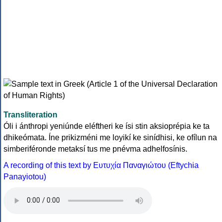
Transliteration
Óli i ánthropi yeniúnde eléftheri ke ísi stin aksioprépia ke ta
dhikeómata. Íne prikizméni me loyikí ke sinídhisi, ke ofílun na
simberiféronde metaksí tus me pnévma adhelfosínis.
A recording of this text by Eυτυχία Παναγιώτου (Eftychia
Panayiotou)