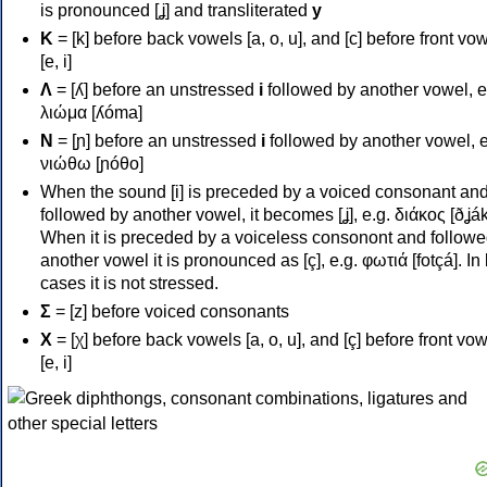
is pronounced [ʝ] and transliterated
y
Κ
= [k] before back vowels [a, o, u], and [c] before front vo
[e, i]
Λ
= [ʎ] before an unstressed
i
followed by another vowel, e
λιώμα [ʎóma]
Ν
= [ɲ] before an unstressed
i
followed by another vowel, e
νιώθω [ɲóθo]
When the sound [i] is preceded by a voiced consonant an
followed by another vowel, it becomes [ʝ], e.g. διάκος [ðʝák
When it is preceded by a voiceless consonont and followe
another vowel it is pronounced as [ç], e.g. φωτιά [fotçá]. In
cases it is not stressed.
Σ
= [z] before voiced consonants
Χ
= [χ] before back vowels [a, o, u], and [ç] before front vo
[e, i]