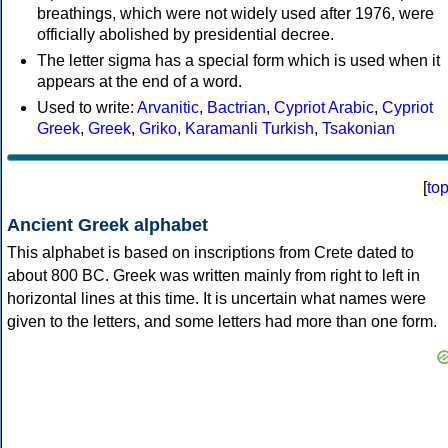
breathings, which were not widely used after 1976, were
officially abolished by presidential decree.
The letter sigma has a special form which is used when it
appears at the end of a word.
Used to write:
Arvanitic
,
Bactrian
,
Cypriot Arabic
,
Cypriot
Greek
,
Greek
,
Griko
,
Karamanli Turkish
,
Tsakonian
[
to
Ancient Greek alphabet
This alphabet is based on inscriptions from Crete dated to
about 800 BC. Greek was written mainly from right to left in
horizontal lines at this time. It is uncertain what names were
given to the letters, and some letters had more than one form.