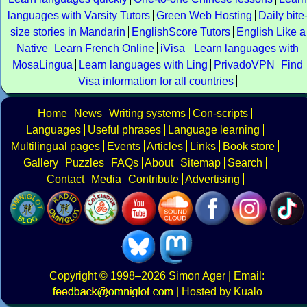
languages with Varsity Tutors
Green Web Hosting
Daily bite
size stories in Mandarin
EnglishScore Tutors
English Like a
Native
Learn French Online
iVisa
Learn languages with
MosaLingua
Learn languages with Ling
PrivadoVPN
Find
Visa information for all countries
Home
News
Writing systems
Con-scripts
Languages
Useful phrases
Language learning
Multilingual pages
Events
Articles
Links
Book store
Gallery
Puzzles
FAQs
About
Sitemap
Search
Contact
Media
Contribute
Advertising
Copyright
© 1998–2026
Simon Ager
| Email:
|
Hosted by Kualo