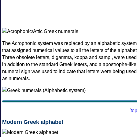
The Acrophonic system was replaced by an alphabetic system
that assigned numerical values to all the letters of the alphabet
Three obsolete letters, digamma, koppa and sampi, were used
in addition to the standard Greek letters, and a apostrophe-like
numeral sign was used to indicate that letters were being used
as numerals.
[
to
Modern Greek alphabet