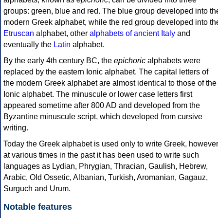
groups: green, blue and red. The blue group developed into th
modern Greek alphabet, while the red group developed into th
Etruscan
alphabet, other
alphabets of ancient Italy
and
eventually the
Latin
alphabet.
By the early 4th century BC, the
epichoric
alphabets were
replaced by the eastern Ionic alphabet. The capital letters of
the modern Greek alphabet are almost identical to those of the
Ionic alphabet. The minuscule or lower case letters first
appeared sometime after 800 AD and developed from the
Byzantine minuscule script, which developed from cursive
writing.
Today the Greek alphabet is used only to write Greek, howeve
at various times in the past it has been used to write such
languages as Lydian, Phrygian, Thracian, Gaulish, Hebrew,
Arabic, Old Ossetic, Albanian, Turkish, Aromanian, Gagauz,
Surguch and Urum.
Notable features