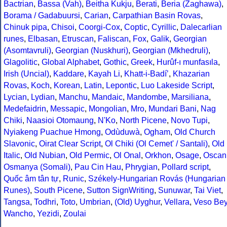
Bactrian
,
Bassa (Vah)
,
Beitha Kukju
,
Berati
,
Beria (Zaghawa)
,
Borama / Gadabuursi
,
Carian
,
Carpathian Basin Rovas
,
Chinuk pipa
,
Chisoi
,
Coorgi-Cox
,
Coptic
,
Cyrillic
,
Dalecarlian
runes
,
Elbasan
,
Etruscan
,
Faliscan
,
Fox
,
Galik
,
Georgian
(Asomtavruli)
,
Georgian (Nuskhuri)
,
Georgian (Mkhedruli)
,
Glagolitic
,
Global Alphabet
,
Gothic
,
Greek
,
Hurûf-ı munfasıla
,
Irish (Uncial)
,
Kaddare
,
Kayah Li
,
Khatt-i-Badíʼ
,
Khazarian
Rovas
,
Koch
,
Korean
,
Latin
,
Lepontic
,
Luo Lakeside Script
,
Lycian
,
Lydian
,
Manchu
,
Mandaic
,
Mandombe
,
Marsiliana
,
Medefaidrin
,
Messapic
,
Mongolian
,
Mro
,
Mundari Bani
,
Nag
Chiki
,
Naasioi Otomaung
,
N'Ko
,
North Picene
,
Novo Tupi
,
Nyiakeng Puachue Hmong
,
Odùduwà
,
Ogham
,
Old Church
Slavonic
,
Oirat Clear Script
,
Ol Chiki (Ol Cemet' / Santali)
,
Old
Italic
,
Old Nubian
,
Old Permic
,
Ol Onal
,
Orkhon
,
Osage
,
Oscan
Osmanya (Somali)
,
Pau Cin Hau
,
Phrygian
,
Pollard script
,
Quốc âm tân tự
,
Runic
,
Székely-Hungarian Rovás (Hungarian
Runes)
,
South Picene
,
Sutton SignWriting
,
Sunuwar
,
Tai Viet
,
Tangsa
,
Todhri
,
Toto
,
Umbrian
,
(Old) Uyghur
,
Vellara
,
Veso Be
Wancho
,
Yezidi
,
Zoulai