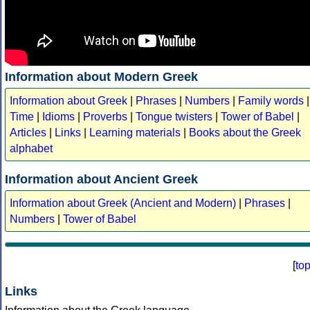
Information about Modern Greek
Information about Greek
|
Phrases
|
Numbers
|
Family words
|
Time
|
Idioms
|
Proverbs
|
Tongue twisters
|
Tower of Babel
|
Articles
|
Links
|
Learning materials
|
Books about the Greek
alphabet
Information about Ancient Greek
Information about Greek (Ancient and Modern)
|
Phrases
|
Numbers
|
Tower of Babel
[
to
Links