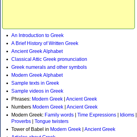
An Introduction to Greek
A Brief History of Written Greek
Ancient Greek Alphabet
Classical Attic Greek pronunciation
Greek numerals and other symbols
Modern Greek Alphabet
Sample texts in Greek
Sample videos in Greek
Phrases:
Modern Greek
|
Ancient Greek
Numbers
Modern Greek
|
Ancient Greek
Modern Greek:
Family words
|
Time Expressions
|
Idioms
|
Proverbs
|
Tongue twisters
Tower of Babel in
Modern Greek
|
Ancient Greek