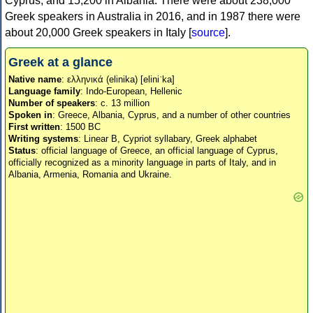
Cyprus, and 15,200 in Albania. There were about 238,000
Greek speakers in Australia in 2016, and in 1987 there were
about 20,000 Greek speakers in Italy [
source
].
Greek at a glance
Native name
: ελληνικά (elinika) [eliniˈka]
Language family
: Indo-European, Hellenic
Number of speakers
: c. 13 million
Spoken in
: Greece, Albania, Cyprus, and a number of other countries
First written
: 1500 BC
Writing systems
: Linear B, Cypriot syllabary, Greek alphabet
Status
: official language of Greece, an official language of Cyprus,
officially recognized as a minority language in parts of Italy, and in
Albania, Armenia, Romania and Ukraine.