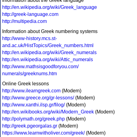
Information about the Greek language
http://en.wikipedia.org/wiki/Greek_language
http://greek-language.com
http://multipedia.com
Information about Greek numbering systems
http://www-history.mcs.st-
and.ac.uk/HistTopics/Greek_numbers.html
http://en.wikipedia.org/wiki/Greek_numerals
http://en.wikipedia.org/wiki/Attic_numerals
http://www.mathsisgoodforyou.com/
numerals/greeknums.htm
Online Greek lessons
http://www.ilearngreek.com
(Modern)
http://www.greece.org/gr-lessons/
(Modern)
http://www.xanthi.ilsp.gr/filog/
(Modern)
http://en.wikibooks.org/wiki/Modern_Greek
(Modern)
http://polymath.org/greek.php
(Modern)
http://greek.pgeorgalas.gr
(Modern)
https://www.learnwitholiver.com/greek/
(Modern)