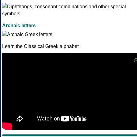
Archaic letters
Learn the Classical Greek alphabet