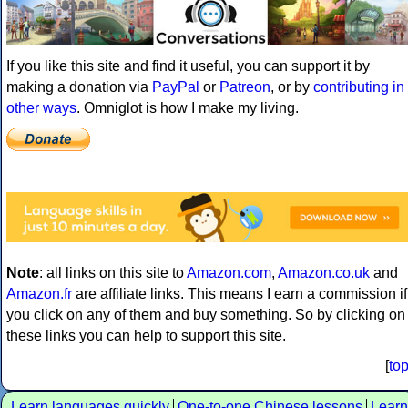
If you like this site and find it useful, you can support it by
making a donation via
PayPal
or
Patreon
, or by
contributing in
other ways
. Omniglot is how I make my living.
Note
: all links on this site to
Amazon.com
,
Amazon.co.uk
and
Amazon.fr
are affiliate links. This means I earn a commission if
you click on any of them and buy something. So by clicking on
these links you can help to support this site.
[
to
Learn languages quickly
One-to-one Chinese lessons
Learn