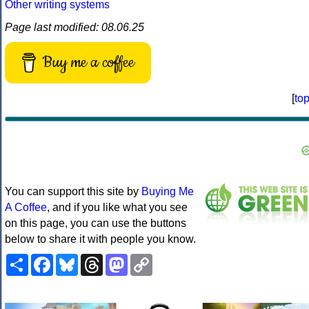
Other writing systems
Page last modified: 08.06.25
Buy me a coffee
[
to
You can support this site by
Buying Me
A Coffee
, and if you like what you see
on this page, you can use the buttons
below to share it with people you know.
Share
Facebook
Bluesky
Threads
Mastodon
Copy
Link