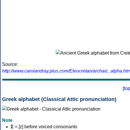
Source:
http://www.carolandray.plus.com/Eteocretan/archaic_alpha.htm
[
to
Greek alphabet (Classical Attic pronunciation)
Note
Σ
= [z] before voiced consonants