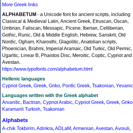
More Greek links
ALPHABETUM
- a Unicode font for ancient scripts, including
Classical & Medieval Latin, Ancient Greek, Etruscan, Oscan,
Umbrian, Faliscan, Messapic, Picene, Iberian, Celtiberian,
Gothic, Runic, Old & Middle English, Hebrew, Sanskrit, Old
Nordic, Ogham, Kharosthi, Glagolitic, Anatolian scripts,
Phoenician, Brahmi, Imperial Aramaic, Old Turkic, Old Permic,
Ugaritic, Linear B, Phaistos Disc, Meroitic, Coptic, Cypriot and
Avestan.
https://www.typofonts.com/alphabetum.html
Hellenic languages
Cypriot Greek
,
Greek
,
Griko
,
Pontic Greek
,
Tsakonian
,
Yevanic
Languages written with the Greek alphabet
Arvanitic
,
Bactrian
,
Cypriot Arabic
,
Cypriot Greek
,
Greek
,
Griko
Karamanli Turkish
,
Tsakonian
Alphabets
A-chik Tokbirim
,
Adinkra
,
ADLaM
,
Armenian
,
Avestan
,
Avoiuli
,