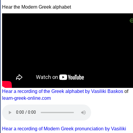
Hear the Modern Greek alphabet
Hear a recording of the Greek alphabet by Vasiliki Baskos
of
learn-greek-online.com
Hear a recording of Modern Greek pronunciation by Vasiliki