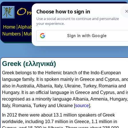
Home
Alphabets
Constructed scripts
Languages
Phrases
Numbers
Multilingual Pages
Search
News
About
Contact
Greek (ελληνικά)
Greek belongs to the Hellenic branch of the Indo-European
language family. It is spoken mainly in Greece and Cyprus, an
also in Australia, Albania, Italy, Ukraine, Turkey, Romania and
Hungary. It is an official language in Greece and Cyprus, and i
recognised as a minority language Albania, Armenia, Hungary,
Italy, Romania, Turkey and Ukraine [
source
].
In 2012 there were about 13.1 million speakers of Greek
worldwide, including 10.7 million in Greece, 1.1 million in