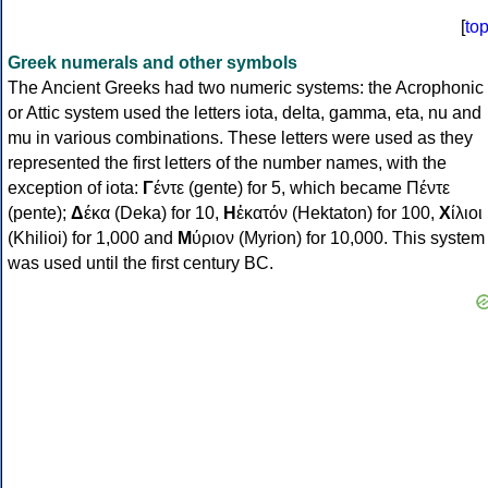
[
to
Greek numerals and other symbols
The Ancient Greeks had two numeric systems: the Acrophonic
or Attic system used the letters iota, delta, gamma, eta, nu and
mu in various combinations. These letters were used as they
represented the first letters of the number names, with the
exception of iota:
Γ
έντε (gente) for 5, which became Πέντε
(pente);
Δ
έκα (Deka) for 10,
Η
ἑκατόν (Hektaton) for 100,
Χ
ίλιοι
(Khilioi) for 1,000 and
Μ
ύριον (Myrion) for 10,000. This system
was used until the first century BC.