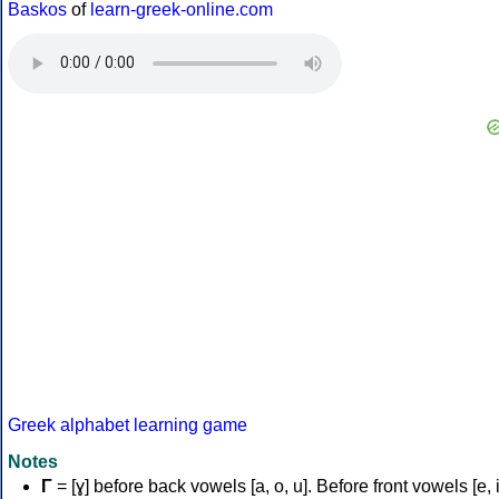
Baskos
of
learn-greek-online.com
Greek alphabet learning game
Notes
Γ
= [ɣ] before back vowels [a, o, u]. Before front vowels [e, i]