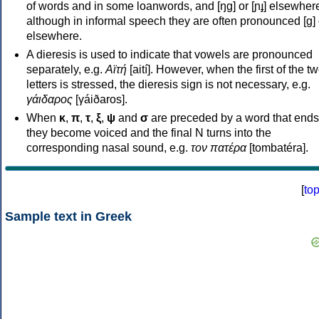
of words and in some loanwords, and [ŋɡ] or [ɲɟ] elsewher
although in informal speech they are often pronounced [ɡ] o
elsewhere.
A dieresis is used to indicate that vowels are pronounced
separately, e.g.
Αϊτή
[aití]. However, when the first of the t
letters is stressed, the dieresis sign is not necessary, e.g.
γάιδαρος
[γáiðaros].
When
κ
,
π
,
τ
,
ξ
,
ψ
and
σ
are preceded by a word that ends
they become voiced and the final N turns into the
corresponding nasal sound, e.g.
τον πατέρα
[tombatéra].
[
to
Sample text in Greek