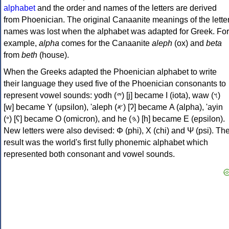
alphabet
and the order and names of the letters are derived
from Phoenician. The original Canaanite meanings of the lette
names was lost when the alphabet was adapted for Greek. For
example,
alpha
comes for the Canaanite
aleph
(ox) and
beta
from
beth
(house).
When the Greeks adapted the Phoenician alphabet to write
their language they used five of the Phoenician consonants to
represent vowel sounds: yodh (𐤉) [j] became Ι (iota), waw (𐤅)
[w] became Υ (upsilon), 'aleph (𐤀) [ʔ] became Α (alpha), 'ayin
(𐤏) [ʕ] became Ο (omicron), and he (𐤄) [h] became Ε (epsilon).
New letters were also devised: Φ (phi), Χ (chi) and Ψ (psi). Th
result was the world's first fully phonemic alphabet which
represented both consonant and vowel sounds.