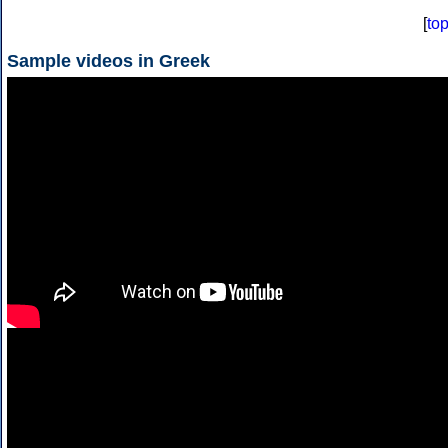
[
to
Sample videos in Greek