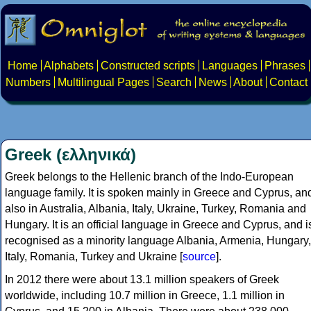
Home
Alphabets
Constructed scripts
Languages
Phrases
Numbers
Multilingual Pages
Search
News
About
Contact
Greek (ελληνικά)
Greek belongs to the Hellenic branch of the Indo-European
language family. It is spoken mainly in Greece and Cyprus, an
also in Australia, Albania, Italy, Ukraine, Turkey, Romania and
Hungary. It is an official language in Greece and Cyprus, and i
recognised as a minority language Albania, Armenia, Hungary,
Italy, Romania, Turkey and Ukraine [
source
].
In 2012 there were about 13.1 million speakers of Greek
worldwide, including 10.7 million in Greece, 1.1 million in