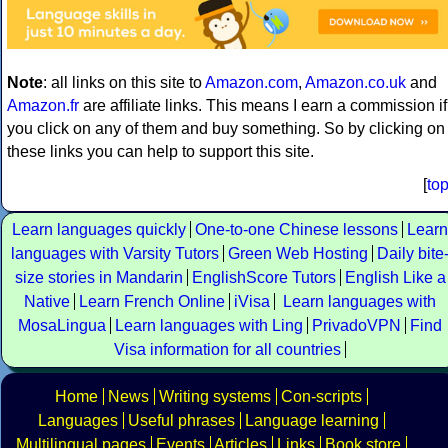
Note
: all links on this site to
Amazon.com
,
Amazon.co.uk
and
Amazon.fr
are affiliate links. This means I earn a commission if
you click on any of them and buy something. So by clicking on
these links you can help to support this site.
[
to
Learn languages quickly
One-to-one Chinese lessons
Learn
languages with Varsity Tutors
Green Web Hosting
Daily bite
size stories in Mandarin
EnglishScore Tutors
English Like a
Native
Learn French Online
iVisa
Learn languages with
MosaLingua
Learn languages with Ling
PrivadoVPN
Find
Visa information for all countries
Home
News
Writing systems
Con-scripts
Languages
Useful phrases
Language learning
Multilingual pages
Events
Articles
Links
Book store