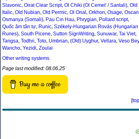
Slavonic
,
Oirat Clear Script
,
Ol Chiki (Ol Cemet' / Santali)
,
Old
Italic
,
Old Nubian
,
Old Permic
,
Ol Onal
,
Orkhon
,
Osage
,
Oscan
Osmanya (Somali)
,
Pau Cin Hau
,
Phrygian
,
Pollard script
,
Quốc âm tân tự
,
Runic
,
Székely-Hungarian Rovás (Hungarian
Runes)
,
South Picene
,
Sutton SignWriting
,
Sunuwar
,
Tai Viet
,
Tangsa
,
Todhri
,
Toto
,
Umbrian
,
(Old) Uyghur
,
Vellara
,
Veso Be
Wancho
,
Yezidi
,
Zoulai
Other writing systems
Page last modified: 08.06.25
Buy me a coffee
[
to