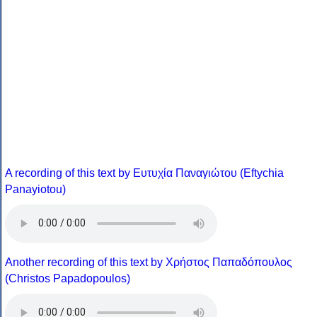
A recording of this text by Eυτυχία Παναγιώτου (Eftychia
Panayiotou)
Another recording of this text by Χρήστος Παπαδόπουλος
(Christos Papadopoulos)