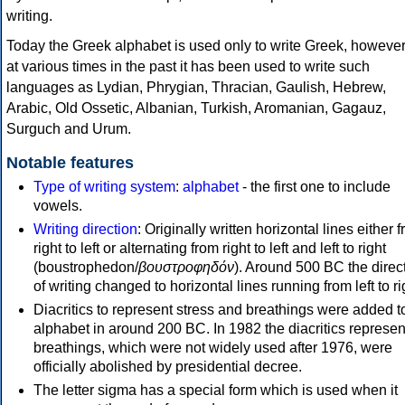
writing.
Today the Greek alphabet is used only to write Greek, howeve
at various times in the past it has been used to write such
languages as Lydian, Phrygian, Thracian, Gaulish, Hebrew,
Arabic, Old Ossetic, Albanian, Turkish, Aromanian, Gagauz,
Surguch and Urum.
Notable features
Type of writing system
:
alphabet
- the first one to include
vowels.
Writing direction
: Originally written horizontal lines either 
right to left or alternating from right to left and left to right
(boustrophedon/
βουστροφηδόν
). Around 500 BC the direc
of writing changed to horizontal lines running from left to ri
Diacritics to represent stress and breathings were added t
alphabet in around 200 BC. In 1982 the diacritics represen
breathings, which were not widely used after 1976, were
officially abolished by presidential decree.
The letter sigma has a special form which is used when it