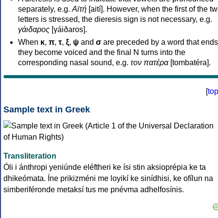
separately, e.g.
Αϊτή
[aití]. However, when the first of the t
letters is stressed, the dieresis sign is not necessary, e.g.
γάιδαρος
[γáiðaros].
When
κ
,
π
,
τ
,
ξ
,
ψ
and
σ
are preceded by a word that ends
they become voiced and the final N turns into the
corresponding nasal sound, e.g.
τον πατέρα
[tombatéra].
[
to
Sample text in Greek
Transliteration
Óli i ánthropi yeniúnde eléftheri ke ísi stin aksioprépia ke ta
dhikeómata. Íne prikizméni me loyikí ke sinídhisi, ke ofílun na
simberiféronde metaksí tus me pnévma adhelfosínis.