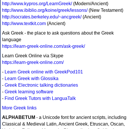
http://www.kypros.org/LearnGreek/
(Modern/Ancient)
http://www.ibiblio.org/koine/greek/lessons/
(New Testament)
http://socrates.berkeley.edu/~ancgreek/
(Ancient)
http://www.textkit.com
(Ancient)
Ask Greek - the place to ask questions about the Greek
language
https://learn-greek-online.com/ask-greek/
Learn Greek Online via Skype
https://learn-greek-online.com/
-
Learn Greek online with GreekPod101
-
Learn Greek with Glossika
-
Greek Electronic talking dictionaries
-
Greek learning software
-
Find Greek Tutors with LanguaTalk
More Greek links
ALPHABETUM
- a Unicode font for ancient scripts, including
Classical & Medieval Latin, Ancient Greek, Etruscan, Oscan,