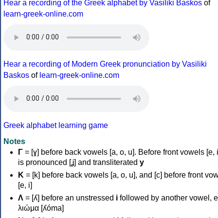
Hear a recording of the Greek alphabet by Vasiliki Baskos
of
learn-greek-online.com
Hear a recording of Modern Greek pronunciation by Vasiliki
Baskos
of
learn-greek-online.com
Greek alphabet learning game
Notes
Γ
= [ɣ] before back vowels [a, o, u]. Before front vowels [e, i]
is pronounced [ʝ] and transliterated
y
Κ
= [k] before back vowels [a, o, u], and [c] before front vo
[e, i]
Λ
= [ʎ] before an unstressed
i
followed by another vowel, e
λιώμα [ʎóma]