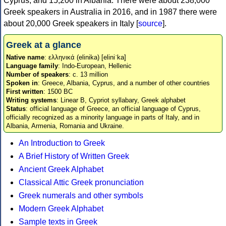
Cyprus, and 15,200 in Albania. There were about 238,000
Greek speakers in Australia in 2016, and in 1987 there were
about 20,000 Greek speakers in Italy [
source
].
Greek at a glance
Native name
: ελληνικά (elinika) [eliniˈka]
Language family
: Indo-European, Hellenic
Number of speakers
: c. 13 million
Spoken in
: Greece, Albania, Cyprus, and a number of other countries
First written
: 1500 BC
Writing systems
: Linear B, Cypriot syllabary, Greek alphabet
Status
: official language of Greece, an official language of Cyprus,
officially recognized as a minority language in parts of Italy, and in
Albania, Armenia, Romania and Ukraine.
An Introduction to Greek
A Brief History of Written Greek
Ancient Greek Alphabet
Classical Attic Greek pronunciation
Greek numerals and other symbols
Modern Greek Alphabet
Sample texts in Greek