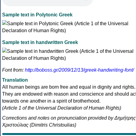
Sample text in Polytonic Greek
Sample text in handwritten Greek
Font from:
http://boboss.gr/2009/12/13/greek-handwriting-font/
Translation
All human beings are born free and equal in dignity and rights.
They are endowed with reason and conscience and should ac
towards one another in a spirit of brotherhood.
(Article 1 of the Universal Declaration of Human Rights)
Corrections and notes on pronunciation provided by Δημήτρης
Χριστούλιας (Dimitris Christoulias)