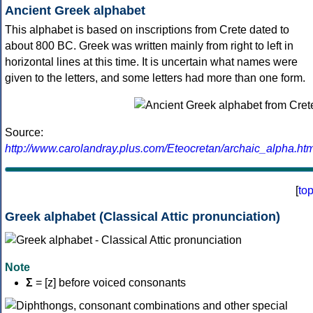
Ancient Greek alphabet
This alphabet is based on inscriptions from Crete dated to
about 800 BC. Greek was written mainly from right to left in
horizontal lines at this time. It is uncertain what names were
given to the letters, and some letters had more than one form.
Source:
http://www.carolandray.plus.com/Eteocretan/archaic_alpha.htm
[
to
Greek alphabet (Classical Attic pronunciation)
Note
Σ
= [z] before voiced consonants