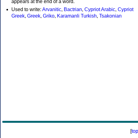
appears at the end of a word.
Used to write:
Arvanitic
,
Bactrian
,
Cypriot Arabic
,
Cypriot
Greek
,
Greek
,
Griko
,
Karamanli Turkish
,
Tsakonian
[
to