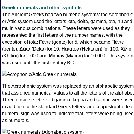
Greek numerals and other symbols
The Ancient Greeks had two numeric systems: the Acrophonic
or Attic system used the letters iota, delta, gamma, eta, nu and
mu in various combinations. These letters were used as they
represented the first letters of the number names, with the
exception of iota:
Γ
έντε (gente) for 5, which became Πέντε
(pente);
Δ
έκα (Deka) for 10,
Η
ἑκατόν (Hektaton) for 100,
Χ
ίλιοι
(Khilioi) for 1,000 and
Μ
ύριον (Myrion) for 10,000. This system
was used until the first century BC.
The Acrophonic system was replaced by an alphabetic system
that assigned numerical values to all the letters of the alphabet
Three obsolete letters, digamma, koppa and sampi, were used
in addition to the standard Greek letters, and a apostrophe-like
numeral sign was used to indicate that letters were being used
as numerals.