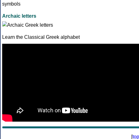
Archaic letters
Learn the Classical Greek alphabet
[
to