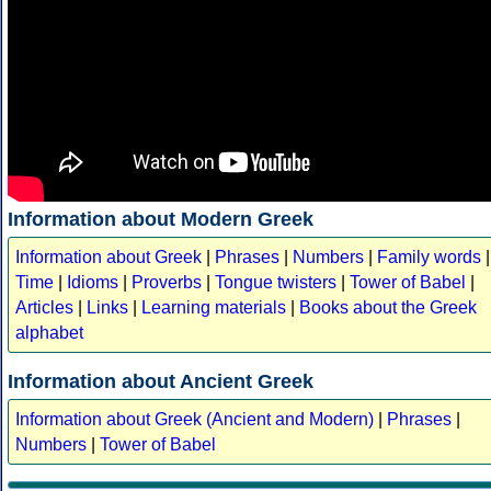
Information about Modern Greek
Information about Greek
|
Phrases
|
Numbers
|
Family words
|
Time
|
Idioms
|
Proverbs
|
Tongue twisters
|
Tower of Babel
|
Articles
|
Links
|
Learning materials
|
Books about the Greek
alphabet
Information about Ancient Greek
Information about Greek (Ancient and Modern)
|
Phrases
|
Numbers
|
Tower of Babel