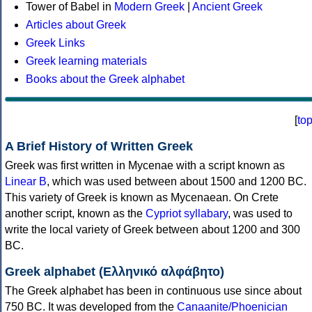
Tower of Babel in
Modern Greek
|
Ancient Greek
Articles about Greek
Greek Links
Greek learning materials
Books about the Greek alphabet
[
to
A Brief History of Written Greek
Greek was first written in Mycenae with a script known as
Linear B
, which was used between about 1500 and 1200 BC.
This variety of Greek is known as Mycenaean. On Crete
another script, known as the
Cypriot syllabary
, was used to
write the local variety of Greek between about 1200 and 300
BC.
Greek alphabet (Ελληνικό αλφάβητο)
The Greek alphabet has been in continuous use since about
750 BC. It was developed from the
Canaanite/Phoenician