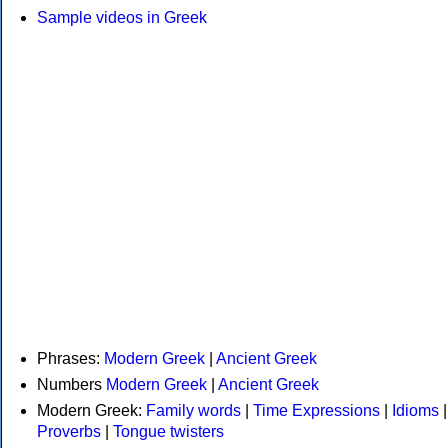
Sample videos in Greek
Phrases:
Modern Greek
|
Ancient Greek
Numbers
Modern Greek
|
Ancient Greek
Modern Greek:
Family words
|
Time Expressions
|
Idioms
|
Proverbs
|
Tongue twisters