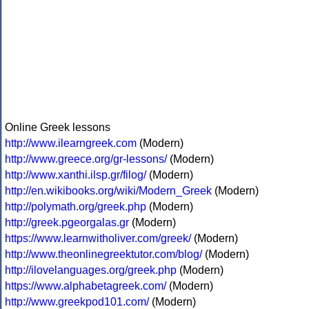
Online Greek lessons
http://www.ilearngreek.com
(Modern)
http://www.greece.org/gr-lessons/
(Modern)
http://www.xanthi.ilsp.gr/filog/
(Modern)
http://en.wikibooks.org/wiki/Modern_Greek
(Modern)
http://polymath.org/greek.php
(Modern)
http://greek.pgeorgalas.gr
(Modern)
https://www.learnwitholiver.com/greek/
(Modern)
http://www.theonlinegreektutor.com/blog/
(Modern)
http://ilovelanguages.org/greek.php
(Modern)
https://www.alphabetagreek.com/
(Modern)
http://www.greekpod101.com/
(Modern)