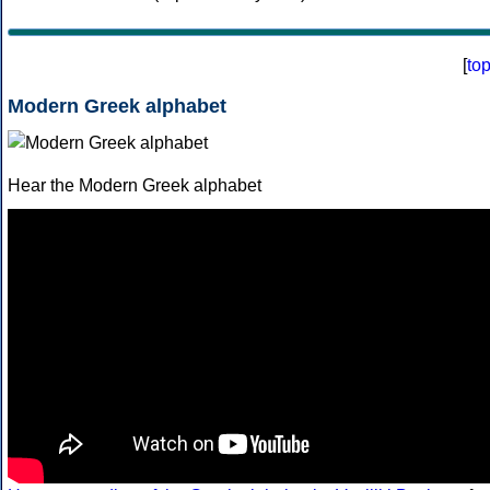
[
to
Modern Greek alphabet
Hear the Modern Greek alphabet