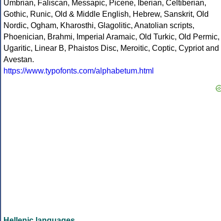
Umbrian, Faliscan, Messapic, Picene, Iberian, Celtiberian,
Gothic, Runic, Old & Middle English, Hebrew, Sanskrit, Old
Nordic, Ogham, Kharosthi, Glagolitic, Anatolian scripts,
Phoenician, Brahmi, Imperial Aramaic, Old Turkic, Old Permic,
Ugaritic, Linear B, Phaistos Disc, Meroitic, Coptic, Cypriot and
Avestan.
https://www.typofonts.com/alphabetum.html
Hellenic languages