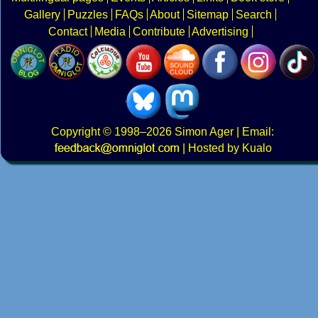
Gallery
Puzzles
FAQs
About
Sitemap
Search
Contact
Media
Contribute
Advertising
Copyright
© 1998–2026
Simon Ager
| Email:
|
Hosted by Kualo