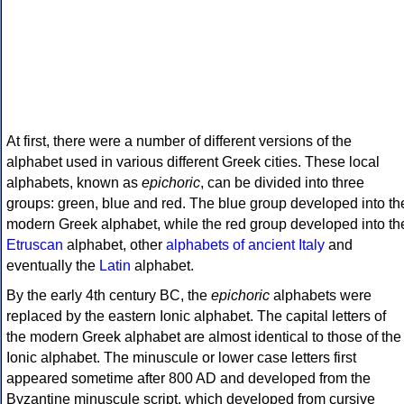
At first, there were a number of different versions of the
alphabet used in various different Greek cities. These local
alphabets, known as
epichoric
, can be divided into three
groups: green, blue and red. The blue group developed into th
modern Greek alphabet, while the red group developed into th
Etruscan
alphabet, other
alphabets of ancient Italy
and
eventually the
Latin
alphabet.
By the early 4th century BC, the
epichoric
alphabets were
replaced by the eastern Ionic alphabet. The capital letters of
the modern Greek alphabet are almost identical to those of the
Ionic alphabet. The minuscule or lower case letters first
appeared sometime after 800 AD and developed from the
Byzantine minuscule script, which developed from cursive