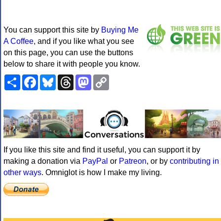
You can support this site by
Buying Me
A Coffee
, and if you like what you see
on this page, you can use the buttons
below to share it with people you know.
Share
Facebook
Bluesky
Threads
Mastodon
Copy
Link
If you like this site and find it useful, you can support it by
making a donation via
PayPal
or
Patreon
, or by
contributing in
other ways
. Omniglot is how I make my living.