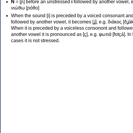
Ν
= [ɲ] before an unstressed
i
followed by another vowel, e
νιώθω [ɲóθo]
When the sound [i] is preceded by a voiced consonant an
followed by another vowel, it becomes [ʝ], e.g. διάκος [ðʝák
When it is preceded by a voiceless consonont and followe
another vowel it is pronounced as [ç], e.g. φωτιά [fotçá]. In
cases it is not stressed.