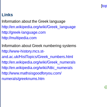
[
to
Links
Information about the Greek language
http://en.wikipedia.org/wiki/Greek_language
http://greek-language.com
http://multipedia.com
Information about Greek numbering systems
http://www-history.mcs.st-
and.ac.uk/HistTopics/Greek_numbers.html
http://en.wikipedia.org/wiki/Greek_numerals
http://en.wikipedia.org/wiki/Attic_numerals
http://www.mathsisgoodforyou.com/
numerals/greeknums.htm