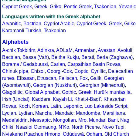
Cypriot Greek
,
Greek
,
Griko
,
Pontic Greek
,
Tsakonian
,
Yevanic
Languages written with the Greek alphabet
Arvanitic
,
Bactrian
,
Cypriot Arabic
,
Cypriot Greek
,
Greek
,
Griko
Karamanli Turkish
,
Tsakonian
Alphabets
A-chik Tokbirim
,
Adinkra
,
ADLaM
,
Armenian
,
Avestan
,
Avoiuli
,
Bactrian
,
Bassa (Vah)
,
Beitha Kukju
,
Berati
,
Beria (Zaghawa)
,
Borama / Gadabuursi
,
Carian
,
Carpathian Basin Rovas
,
Chinuk pipa
,
Chisoi
,
Coorgi-Cox
,
Coptic
,
Cyrillic
,
Dalecarlian
runes
,
Elbasan
,
Etruscan
,
Faliscan
,
Fox
,
Galik
,
Georgian
(Asomtavruli)
,
Georgian (Nuskhuri)
,
Georgian (Mkhedruli)
,
Glagolitic
,
Global Alphabet
,
Gothic
,
Greek
,
Hurûf-ı munfasıla
,
Irish (Uncial)
,
Kaddare
,
Kayah Li
,
Khatt-i-Badíʼ
,
Khazarian
Rovas
,
Koch
,
Korean
,
Latin
,
Lepontic
,
Luo Lakeside Script
,
Lycian
,
Lydian
,
Manchu
,
Mandaic
,
Mandombe
,
Marsiliana
,
Medefaidrin
,
Messapic
,
Mongolian
,
Mro
,
Mundari Bani
,
Nag
Chiki
,
Naasioi Otomaung
,
N'Ko
,
North Picene
,
Novo Tupi
,
Nyiakeng Puachue Hmong
,
Odùduwà
,
Ogham
,
Old Church