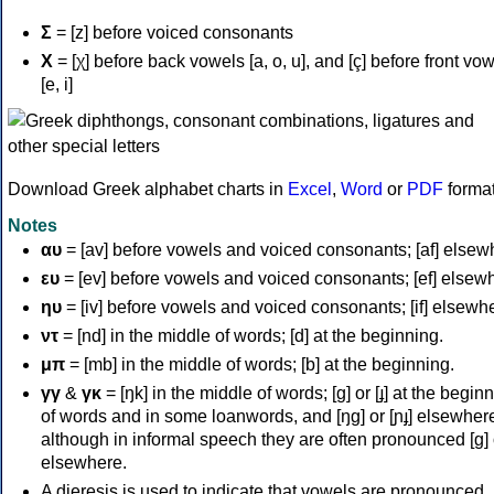
Σ
= [z] before voiced consonants
Χ
= [χ] before back vowels [a, o, u], and [ç] before front vo
[e, i]
Download Greek alphabet charts in
Excel
,
Word
or
PDF
forma
Notes
αυ
= [av] before vowels and voiced consonants; [af] elsew
ευ
= [ev] before vowels and voiced consonants; [ef] elsew
ηυ
= [iv] before vowels and voiced consonants; [if] elsewh
ντ
= [nd] in the middle of words; [d] at the beginning.
μπ
= [mb] in the middle of words; [b] at the beginning.
γγ
&
γκ
= [ŋk] in the middle of words; [ɡ] or [ɟ] at the begin
of words and in some loanwords, and [ŋɡ] or [ɲɟ] elsewher
although in informal speech they are often pronounced [ɡ] o
elsewhere.
A dieresis is used to indicate that vowels are pronounced