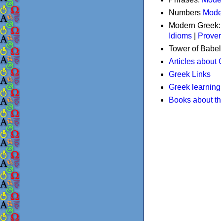
Numbers
Mode
Modern Greek
Idioms
|
Prove
Tower of Babel
Articles about
Greek Links
Greek learning
Books about t