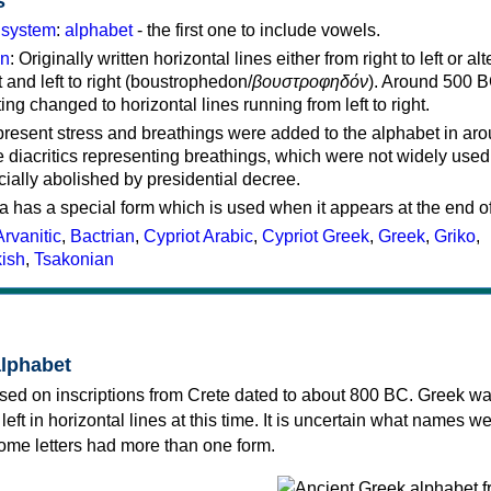
s
g system
:
alphabet
- the first one to include vowels.
on
: Originally written horizontal lines either from right to left or al
ft and left to right (boustrophedon/
βουστροφηδόν
). Around 500 B
ting changed to horizontal lines running from left to right.
represent stress and breathings were added to the alphabet in ar
 diacritics representing breathings, which were not widely used 
cially abolished by presidential decree.
a has a special form which is used when it appears at the end o
Arvanitic
,
Bactrian
,
Cypriot Arabic
,
Cypriot Greek
,
Greek
,
Griko
,
kish
,
Tsakonian
alphabet
sed on inscriptions from Crete dated to about 800 BC. Greek wa
 left in horizontal lines at this time. It is uncertain what names w
 some letters had more than one form.