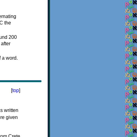
ternating
C the
ound 200
after
f a word.
[
top
]
s written
ere given