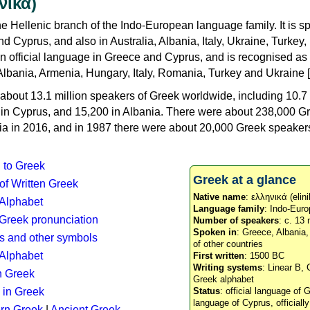
νικά)
e Hellenic branch of the Indo-European language family. It is 
d Cyprus, and also in Australia, Albania, Italy, Ukraine, Turke
an official language in Greece and Cyprus, and is recognised as
Albania, Armenia, Hungary, Italy, Romania, Turkey and Ukraine [
about 13.1 million speakers of Greek worldwide, including 10.7 
n in Cyprus, and 15,200 in Albania. There were about 238,000 G
ia in 2016, and in 1987 there were about 20,000 Greek speakers 
n to Greek
Greek at a glance
 of Written Greek
Native name
: ελληνικά (elini
 Alphabet
Language family
: Indo-Euro
c Greek pronunciation
Number of speakers
: c. 13 
Spoken in
: Greece, Albania
s and other symbols
of other countries
Alphabet
First written
: 1500 BC
Writing systems
: Linear B, 
n Greek
Greek alphabet
 in Greek
Status
: official language of G
language of Cyprus, officiall
rn Greek
|
Ancient Greek