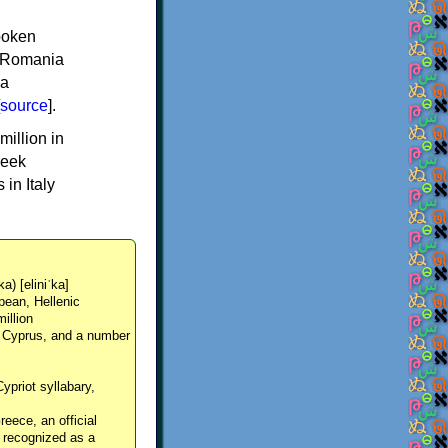
spoken
y, Romania
 a
source
].
million in
reek
in Italy
ka) [eliniˈka]
pean, Hellenic
million
, Cyprus, and a number
Cypriot syllabary,
reece, an official
y recognized as a