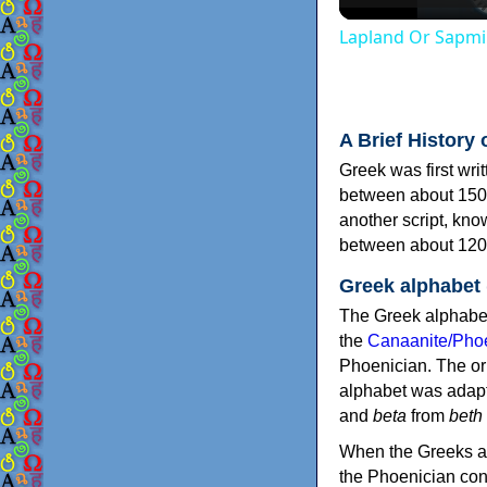
Lapland Or Sapmi
A Brief History 
Greek was first wri
between about 150
another script, kn
between about 120
Greek alphabet
The Greek alphabet
the
Canaanite/Phoe
Phoenician. The or
alphabet was adapt
and
beta
from
beth
When the Greeks ad
the Phoenician consonants to