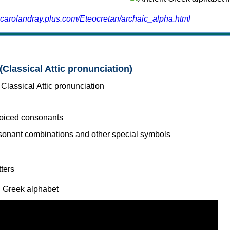
.carolandray.plus.com/Eteocretan/archaic_alpha.html
(Classical Attic pronunciation)
voiced consonants
l Greek alphabet