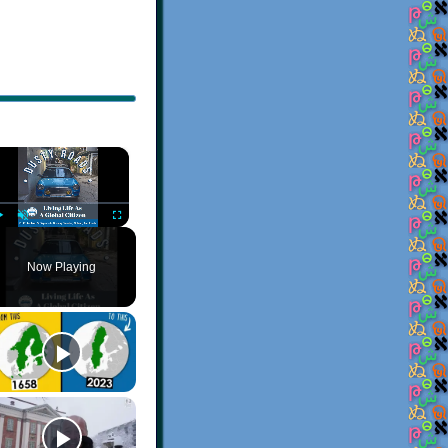
×
Play
Unmute
Fullscreen
Now Playing