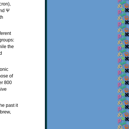
th
ferent
 groups:
ile the
d
onic
hose of
er 800
sive
e past it
ebrew,