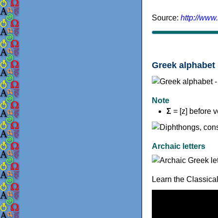
Source:
http://www
Greek alphabet 
Note
Σ
= [z] before 
Archaic letters
Learn the Classica