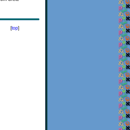
[
top
]