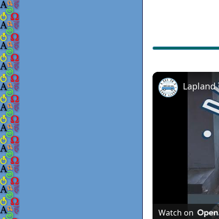
Lapland
Watch on