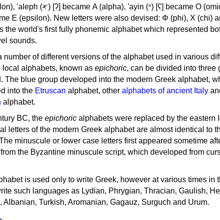
, 'ayin (𐤏) [ʕ] became Ο (omicron),
as the world's first fully phonemic alphabet which represented bo
el sounds.
 a number of different versions of the alphabet used in various dif
e local alphabets, known as
epichoric
, can be divided into three
d. The blue group developed into the modern Greek alphabet, wh
d into the
Etruscan
alphabet, other
alphabets of ancient Italy
an
n
alphabet.
ntury BC, the
epichoric
alphabets were replaced by the eastern I
al letters of the modern Greek alphabet are almost identical to t
 The minuscule or lower case letters first appeared sometime aft
rom the Byzantine minuscule script, which developed from cur
habet is used only to write Greek, however at various times in th
rite such languages as Lydian, Phrygian, Thracian, Gaulish, H
c, Albanian, Turkish, Aromanian, Gagauz, Surguch and Urum.