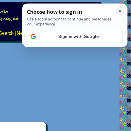
Search
News
About
Contact