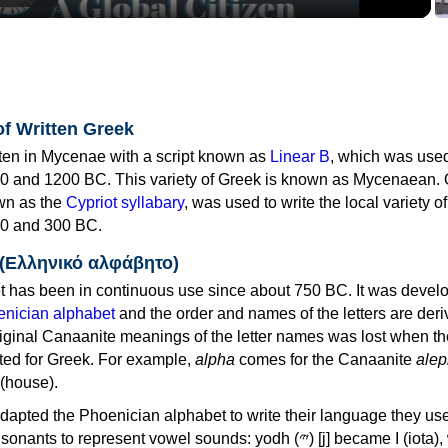
of Written Greek
tten in Mycenae with a script known as
Linear B
, which was use
0 and 1200 BC. This variety of Greek is known as Mycenaean. 
own as the
Cypriot syllabary
, was used to write the local variety o
0 and 300 BC.
 (Ελληνικό αλφάβητο)
 has been in continuous use since about 750 BC. It was devel
nician alphabet
and the order and names of the letters are der
iginal Canaanite meanings of the letter names was lost when th
ed for Greek. For example,
alpha
comes for the Canaanite
alep
(house).
apted the Phoenician alphabet to write their language they use
 represent vowel sounds: yodh (𐤉) [j] became Ι (iota), waw (𐤅)