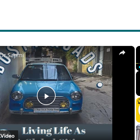
×
 Or Sapmi
Play
Video