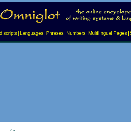
d scripts
Languages
Phrases
Numbers
Multilingual Pages