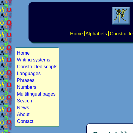
Home
Alphabets
Constructe
Home
Writing systems
Constructed scripts
Languages
Phrases
Numbers
Multilingual pages
Search
News
About
Contact