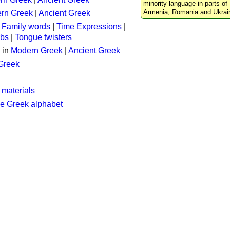
minority language in parts of 
Armenia, Romania and Ukrai
rn Greek
|
Ancient Greek
:
Family words
|
Time Expressions
|
rbs
|
Tongue twisters
 in
Modern Greek
|
Ancient Greek
 Greek
 materials
he Greek alphabet