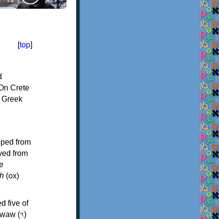
[
top
]
d
On Crete
f Greek
oped from
ived from
e
h
(ox)
d five of