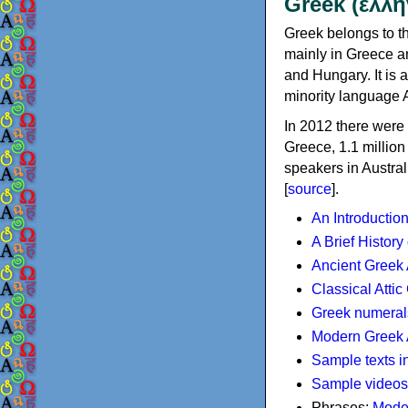
Greek (ελλη
Greek belongs to th
mainly in Greece an
and Hungary. It is 
minority language 
In 2012 there were 
Greece, 1.1 millio
speakers in Austral
[
source
].
An Introductio
A Brief History
Ancient Greek
Classical Atti
Greek numeral
Modern Greek 
Sample texts i
Sample videos
Phrases:
Mode