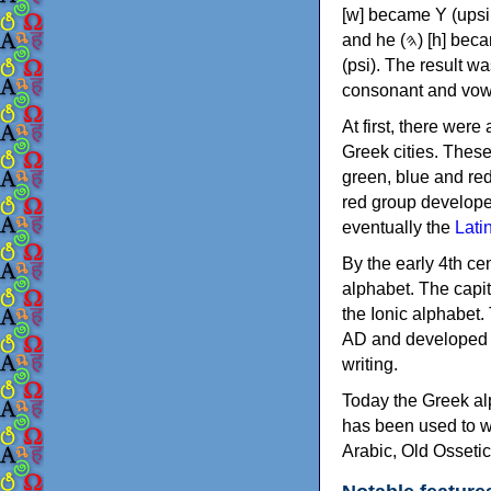
[w] became Υ (upsilon), 'aleph (𐤀) [ʔ] became Α (alpha)
and he (𐤄) [h] became Ε (epsilon). New letters were also devised: Φ (phi), Χ (chi) and Ψ
(psi). The result w
consonant and vow
At first, there were
Greek cities. Thes
green, blue and re
red group develope
eventually the
Lati
By the early 4th ce
alphabet. The capit
the Ionic alphabet.
AD and developed f
writing.
Today the Greek alp
has been used to w
Arabic, Old Osseti