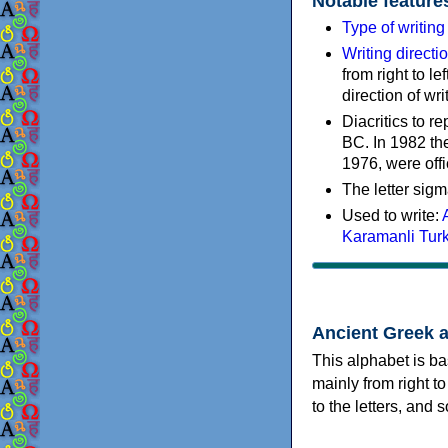
Notable feature
Type of writin
Writing directi
from right to le
direction of wri
Diacritics to 
BC. In 1982 the
1976, were offi
The letter sigm
Used to write:
Karamanli Tur
Ancient Greek 
This alphabet is ba
mainly from right to
to the letters, and