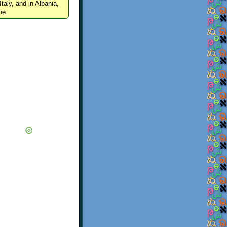
Italy, and in Albania,
ne.