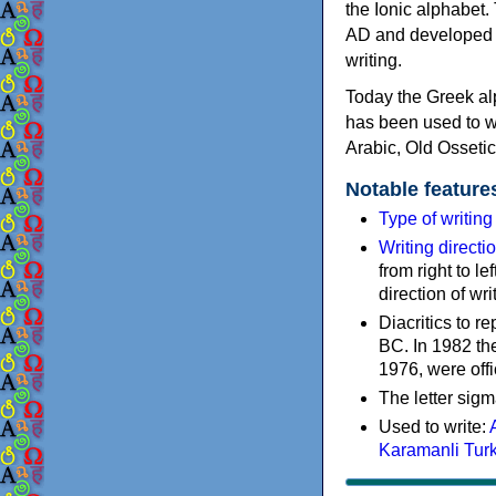
the Ionic alphabet.
AD and developed f
writing.
Today the Greek alp
has been used to w
Arabic, Old Osseti
Notable feature
Type of writin
Writing directi
from right to le
direction of wri
Diacritics to 
BC. In 1982 the
1976, were offi
The letter sigm
Used to write:
Karamanli Tur