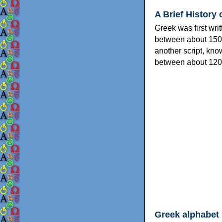
A Brief History 
Greek was first wri
between about 150
another script, kn
between about 120
Greek alphabet