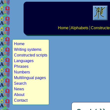
Home
Alphabets
Constructe
Home
Writing systems
Constructed scripts
Languages
Phrases
Numbers
Multilingual pages
Search
News
About
Contact