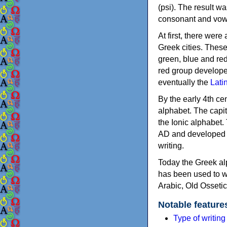
(psi). The result w
consonant and vow
At first, there were
Greek cities. Thes
green, blue and re
red group develope
eventually the
Lati
By the early 4th ce
alphabet. The capit
the Ionic alphabet.
AD and developed f
writing.
Today the Greek alp
has been used to w
Arabic, Old Osseti
Notable feature
Type of writin