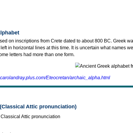
alphabet
sed on inscriptions from Crete dated to about 800 BC. Greek wa
 left in horizontal lines at this time. It is uncertain what names w
 some letters had more than one form.
.carolandray.plus.com/Eteocretan/archaic_alpha.html
(Classical Attic pronunciation)