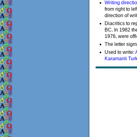
Writing directi
from right to le
direction of wri
Diacritics to 
BC. In 1982 the
1976, were offi
The letter sigm
Used to write:
Karamanli Tur