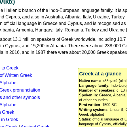
νικά)
e Hellenic branch of the Indo-European language family. It is 
d Cyprus, and also in Australia, Albania, Italy, Ukraine, Turke
an official language in Greece and Cyprus, and is recognised as
Albania, Armenia, Hungary, Italy, Romania, Turkey and Ukraine [
about 13.1 million speakers of Greek worldwide, including 10.7 
n in Cyprus, and 15,200 in Albania. There were about 238,000 G
ia in 2016, and in 1987 there were about 20,000 Greek speakers 
n to Greek
Greek at a glance
 of Written Greek
Native name
: ελληνικά (elini
 Alphabet
Language family
: Indo-Euro
c Greek pronunciation
Number of speakers
: c. 13 
Spoken in
: Greece, Albania
s and other symbols
of other countries
Alphabet
First written
: 1500 BC
Writing systems
: Linear B, 
n Greek
Greek alphabet
 in Greek
Status
: official language of G
language of Cyprus, officiall
rn Greek
|
Ancient Greek