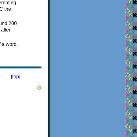
ternating
C the
ound 200
after
f a word.
[
top
]