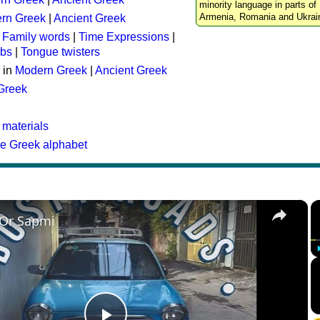
minority language in parts of 
Armenia, Romania and Ukrai
rn Greek
|
Ancient Greek
:
Family words
|
Time Expressions
|
rbs
|
Tongue twisters
 in
Modern Greek
|
Ancient Greek
 Greek
 materials
he Greek alphabet
×
 Or Sapmi