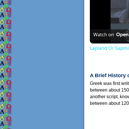
Watch on
Lapland Or Sapmi
A Brief History 
Greek was first wri
between about 150
another script, kn
between about 120