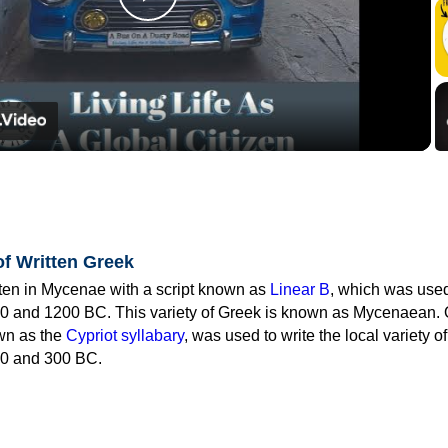
Play
Video
of Written Greek
tten in Mycenae with a script known as
Linear B
, which was use
0 and 1200 BC. This variety of Greek is known as Mycenaean. 
own as the
Cypriot syllabary
, was used to write the local variety o
0 and 300 BC.