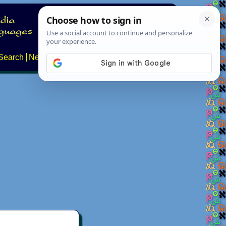
Search
News
About
Contact