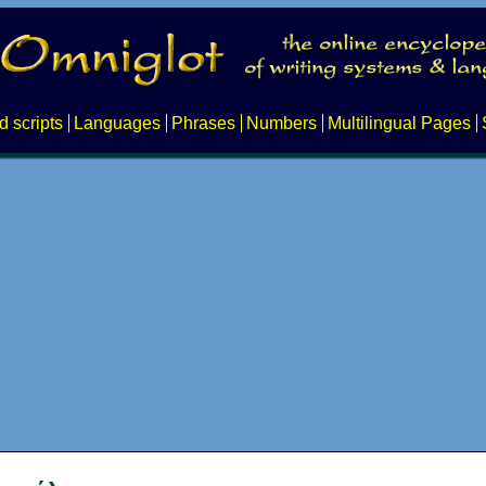
d scripts
Languages
Phrases
Numbers
Multilingual Pages