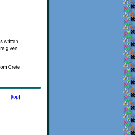
s written
ere given
[
top
]