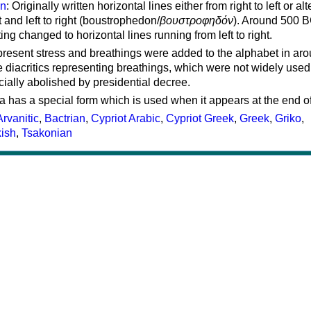
on
: Originally written horizontal lines either from right to left or al
ft and left to right (boustrophedon/
βουστροφηδόν
). Around 500 B
ting changed to horizontal lines running from left to right.
represent stress and breathings were added to the alphabet in ar
 diacritics representing breathings, which were not widely used 
cially abolished by presidential decree.
a has a special form which is used when it appears at the end o
Arvanitic
,
Bactrian
,
Cypriot Arabic
,
Cypriot Greek
,
Greek
,
Griko
,
kish
,
Tsakonian