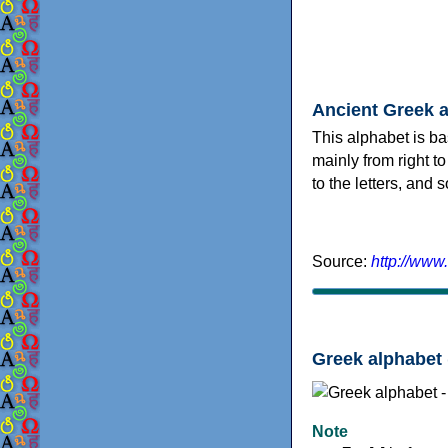
Ancient Greek 
This alphabet is ba
mainly from right to
to the letters, and
Source:
http://www
Greek alphabet 
Note