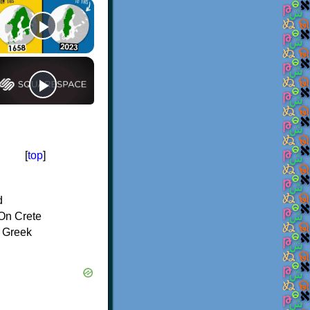
[
top
]
d
On Crete
f Greek