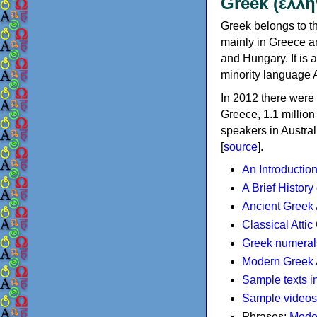
Greek (ελλη
Greek belongs to th
mainly in Greece an
and Hungary. It is 
minority language 
In 2012 there were 
Greece, 1.1 millio
speakers in Austral
[
source
].
An Introductio
A Brief History
Ancient Greek
Classical Atti
Greek numeral
Modern Greek 
Sample texts i
Sample videos
Phrases:
Mode