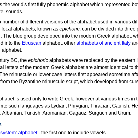
as the world's first fully phonemic alphabet which represented bo
el sounds.
 a number of different versions of the alphabet used in various dif
e local alphabets, known as
epichoric
, can be divided into three
d. The blue group developed into the modern Greek alphabet, wh
d into the
Etruscan
alphabet, other
alphabets of ancient Italy
an
n
alphabet.
ntury BC, the
epichoric
alphabets were replaced by the eastern I
al letters of the modern Greek alphabet are almost identical to t
 The minuscule or lower case letters first appeared sometime aft
rom the Byzantine minuscule script, which developed from cur
habet is used only to write Greek, however at various times in th
rite such languages as Lydian, Phrygian, Thracian, Gaulish, H
c, Albanian, Turkish, Aromanian, Gagauz, Surguch and Urum.
s
g system
:
alphabet
- the first one to include vowels.