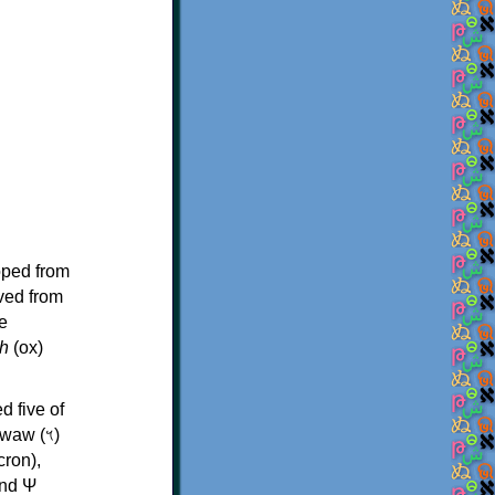
oped from
ived from
e
h
(ox)
d five of