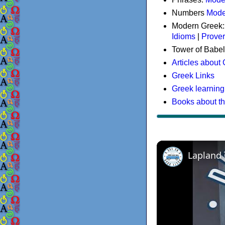
Numbers
Mode
Modern Greek
Idioms
|
Prove
Tower of Babel
Articles about
Greek Links
Greek learning
Books about t
Lapland