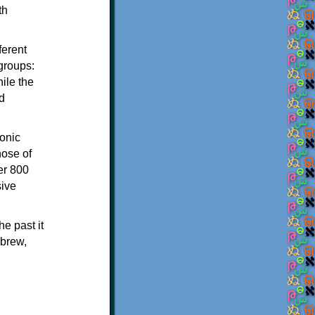
th
ferent
 groups:
ile the
d
onic
hose of
er 800
sive
e past it
ebrew,