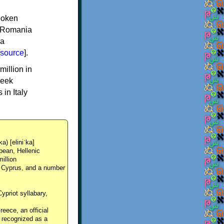
spoken
y, Romania
 a
source
].
million in
reek
in Italy
ka) [eliniˈka]
pean, Hellenic
million
, Cyprus, and a number
Cypriot syllabary,
reece, an official
y recognized as a