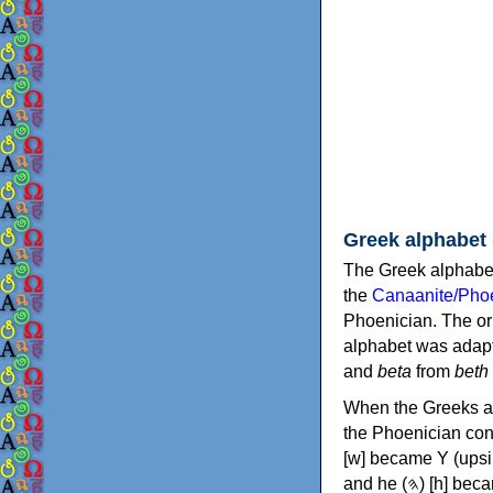
Greek alphabet
The Greek alphabet
the
Canaanite/Phoe
Phoenician. The or
alphabet was adapt
and
beta
from
beth
When the Greeks ad
the Phoenician consonants to
[w] became Υ (upsilon), 'aleph (𐤀) [ʔ] became Α (alpha)
and he (𐤄) [h] became Ε (epsilon). New letters were also devised: Φ (phi), Χ (chi) and Ψ