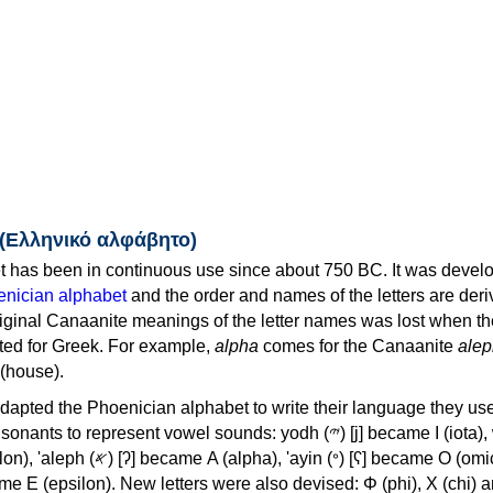
 (Ελληνικό αλφάβητο)
 has been in continuous use since about 750 BC. It was devel
nician alphabet
and the order and names of the letters are der
iginal Canaanite meanings of the letter names was lost when th
ed for Greek. For example,
alpha
comes for the Canaanite
alep
(house).
apted the Phoenician alphabet to write their language they use
 represent vowel sounds: yodh (𐤉) [j] became Ι (iota), waw (𐤅)
, 'ayin (𐤏) [ʕ] became Ο (omicron),