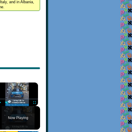
Italy, and in Albania,
ne.
×
Play
Unmute
Fullscreen
Now Playing