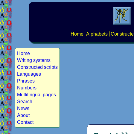
Home
Alphabets
Constructe
Home
Writing systems
Constructed scripts
Languages
Phrases
Numbers
Multilingual pages
Search
News
About
Contact