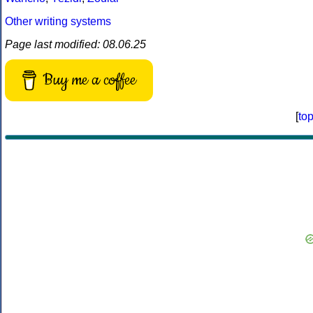
Other writing systems
Page last modified: 08.06.25
Buy me a coffee
[
to