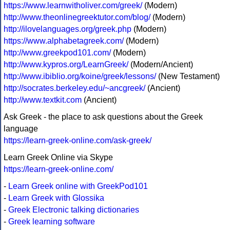
https://www.learnwitholiver.com/greek/
(Modern)
http://www.theonlinegreektutor.com/blog/
(Modern)
http://ilovelanguages.org/greek.php
(Modern)
https://www.alphabetagreek.com/
(Modern)
http://www.greekpod101.com/
(Modern)
http://www.kypros.org/LearnGreek/
(Modern/Ancient)
http://www.ibiblio.org/koine/greek/lessons/
(New Testament)
http://socrates.berkeley.edu/~ancgreek/
(Ancient)
http://www.textkit.com
(Ancient)
Ask Greek - the place to ask questions about the Greek
language
https://learn-greek-online.com/ask-greek/
Learn Greek Online via Skype
https://learn-greek-online.com/
-
Learn Greek online with GreekPod101
-
Learn Greek with Glossika
-
Greek Electronic talking dictionaries
-
Greek learning software