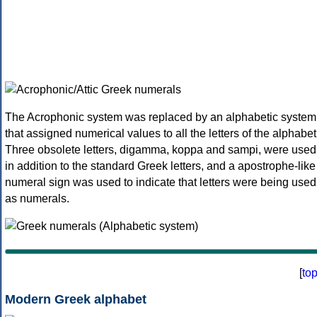
The Acrophonic system was replaced by an alphabetic system
that assigned numerical values to all the letters of the alphabet
Three obsolete letters, digamma, koppa and sampi, were used
in addition to the standard Greek letters, and a apostrophe-like
numeral sign was used to indicate that letters were being used
as numerals.
[
to
Modern Greek alphabet