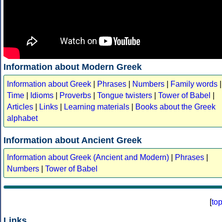
Information about Modern Greek
Information about Greek
|
Phrases
|
Numbers
|
Family words
|
Time
|
Idioms
|
Proverbs
|
Tongue twisters
|
Tower of Babel
|
Articles
|
Links
|
Learning materials
|
Books about the Greek
alphabet
Information about Ancient Greek
Information about Greek (Ancient and Modern)
|
Phrases
|
Numbers
|
Tower of Babel
[
to
Links