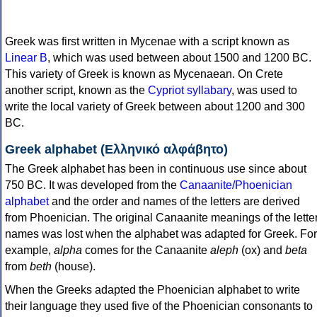
Greek was first written in Mycenae with a script known as
Linear B
, which was used between about 1500 and 1200 BC.
This variety of Greek is known as Mycenaean. On Crete
another script, known as the
Cypriot syllabary
, was used to
write the local variety of Greek between about 1200 and 300
BC.
Greek alphabet (Ελληνικό αλφάβητο)
The Greek alphabet has been in continuous use since about
750 BC. It was developed from the
Canaanite/Phoenician
alphabet
and the order and names of the letters are derived
from Phoenician. The original Canaanite meanings of the lette
names was lost when the alphabet was adapted for Greek. For
example,
alpha
comes for the Canaanite
aleph
(ox) and
beta
from
beth
(house).
When the Greeks adapted the Phoenician alphabet to write
their language they used five of the Phoenician consonants to