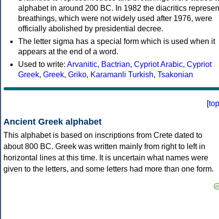
alphabet in around 200 BC. In 1982 the diacritics represen
breathings, which were not widely used after 1976, were
officially abolished by presidential decree.
The letter sigma has a special form which is used when it
appears at the end of a word.
Used to write:
Arvanitic
,
Bactrian
,
Cypriot Arabic
,
Cypriot
Greek
,
Greek
,
Griko
,
Karamanli Turkish
,
Tsakonian
[
to
Ancient Greek alphabet
This alphabet is based on inscriptions from Crete dated to
about 800 BC. Greek was written mainly from right to left in
horizontal lines at this time. It is uncertain what names were
given to the letters, and some letters had more than one form.