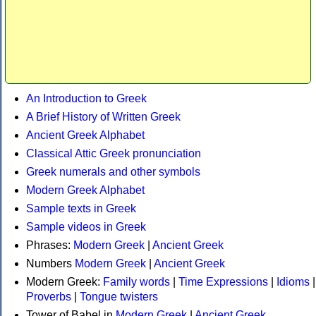
An Introduction to Greek
A Brief History of Written Greek
Ancient Greek Alphabet
Classical Attic Greek pronunciation
Greek numerals and other symbols
Modern Greek Alphabet
Sample texts in Greek
Sample videos in Greek
Phrases:
Modern Greek
|
Ancient Greek
Numbers
Modern Greek
|
Ancient Greek
Modern Greek:
Family words
|
Time Expressions
|
Idioms
|
Proverbs
|
Tongue twisters
Tower of Babel in
Modern Greek
|
Ancient Greek