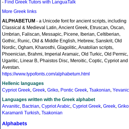
-
Find Greek Tutors with LanguaTalk
More Greek links
ALPHABETUM
- a Unicode font for ancient scripts, including
Classical & Medieval Latin, Ancient Greek, Etruscan, Oscan,
Umbrian, Faliscan, Messapic, Picene, Iberian, Celtiberian,
Gothic, Runic, Old & Middle English, Hebrew, Sanskrit, Old
Nordic, Ogham, Kharosthi, Glagolitic, Anatolian scripts,
Phoenician, Brahmi, Imperial Aramaic, Old Turkic, Old Permic,
Ugaritic, Linear B, Phaistos Disc, Meroitic, Coptic, Cypriot and
Avestan.
https://www.typofonts.com/alphabetum.html
Hellenic languages
Cypriot Greek
,
Greek
,
Griko
,
Pontic Greek
,
Tsakonian
,
Yevanic
Languages written with the Greek alphabet
Arvanitic
,
Bactrian
,
Cypriot Arabic
,
Cypriot Greek
,
Greek
,
Griko
Karamanli Turkish
,
Tsakonian
Alphabets