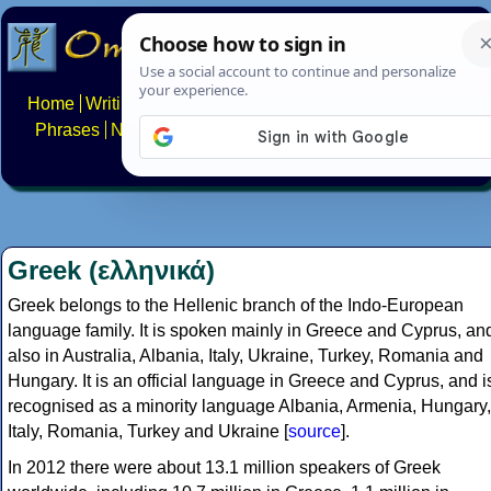
Home
Writing systems
Constructed scripts
Languages
Phrases
Numbers
Multilingual Pages
Search
News
About
FAQs
Contact
Greek (ελληνικά)
Greek belongs to the Hellenic branch of the Indo-European
language family. It is spoken mainly in Greece and Cyprus, an
also in Australia, Albania, Italy, Ukraine, Turkey, Romania and
Hungary. It is an official language in Greece and Cyprus, and i
recognised as a minority language Albania, Armenia, Hungary,
Italy, Romania, Turkey and Ukraine [
source
].
In 2012 there were about 13.1 million speakers of Greek