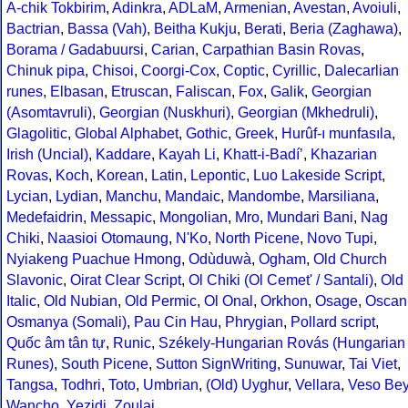
A-chik Tokbirim
,
Adinkra
,
ADLaM
,
Armenian
,
Avestan
,
Avoiuli
,
Bactrian
,
Bassa (Vah)
,
Beitha Kukju
,
Berati
,
Beria (Zaghawa)
,
Borama / Gadabuursi
,
Carian
,
Carpathian Basin Rovas
,
Chinuk pipa
,
Chisoi
,
Coorgi-Cox
,
Coptic
,
Cyrillic
,
Dalecarlian
runes
,
Elbasan
,
Etruscan
,
Faliscan
,
Fox
,
Galik
,
Georgian
(Asomtavruli)
,
Georgian (Nuskhuri)
,
Georgian (Mkhedruli)
,
Glagolitic
,
Global Alphabet
,
Gothic
,
Greek
,
Hurûf-ı munfasıla
,
Irish (Uncial)
,
Kaddare
,
Kayah Li
,
Khatt-i-Badíʼ
,
Khazarian
Rovas
,
Koch
,
Korean
,
Latin
,
Lepontic
,
Luo Lakeside Script
,
Lycian
,
Lydian
,
Manchu
,
Mandaic
,
Mandombe
,
Marsiliana
,
Medefaidrin
,
Messapic
,
Mongolian
,
Mro
,
Mundari Bani
,
Nag
Chiki
,
Naasioi Otomaung
,
N'Ko
,
North Picene
,
Novo Tupi
,
Nyiakeng Puachue Hmong
,
Odùduwà
,
Ogham
,
Old Church
Slavonic
,
Oirat Clear Script
,
Ol Chiki (Ol Cemet' / Santali)
,
Old
Italic
,
Old Nubian
,
Old Permic
,
Ol Onal
,
Orkhon
,
Osage
,
Oscan
Osmanya (Somali)
,
Pau Cin Hau
,
Phrygian
,
Pollard script
,
Quốc âm tân tự
,
Runic
,
Székely-Hungarian Rovás (Hungarian
Runes)
,
South Picene
,
Sutton SignWriting
,
Sunuwar
,
Tai Viet
,
Tangsa
,
Todhri
,
Toto
,
Umbrian
,
(Old) Uyghur
,
Vellara
,
Veso Be
Wancho
,
Yezidi
,
Zoulai