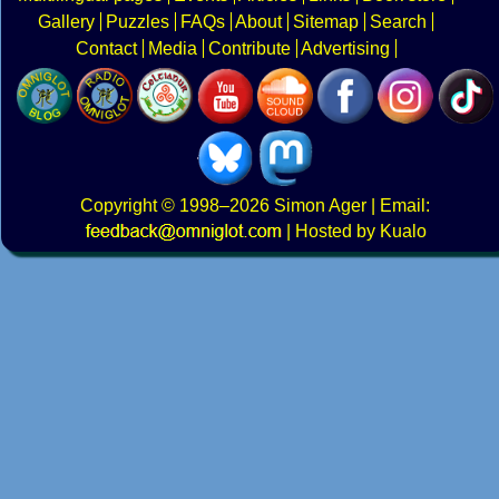
Gallery
Puzzles
FAQs
About
Sitemap
Search
Contact
Media
Contribute
Advertising
Copyright
© 1998–2026
Simon Ager
| Email:
|
Hosted by Kualo