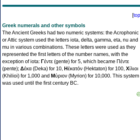
[
to
Greek numerals and other symbols
The Ancient Greeks had two numeric systems: the Acrophonic
or Attic system used the letters iota, delta, gamma, eta, nu and
mu in various combinations. These letters were used as they
represented the first letters of the number names, with the
exception of iota:
Γ
έντε (gente) for 5, which became Πέντε
(pente);
Δ
έκα (Deka) for 10,
Η
ἑκατόν (Hektaton) for 100,
Χ
ίλιοι
(Khilioi) for 1,000 and
Μ
ύριον (Myrion) for 10,000. This system
was used until the first century BC.