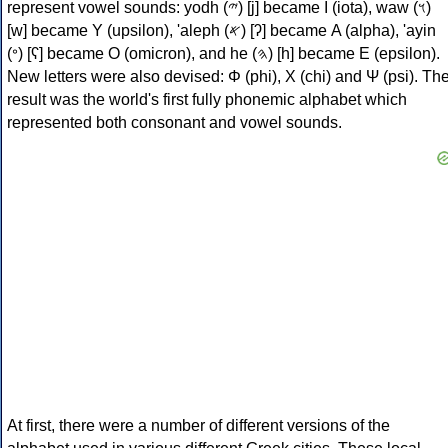
represent vowel sounds: yodh (𐤉) [j] became Ι (iota), waw (𐤅)
[w] became Υ (upsilon), 'aleph (𐤀) [ʔ] became Α (alpha), 'ayin
(𐤏) [ʕ] became Ο (omicron), and he (𐤄) [h] became Ε (epsilon).
New letters were also devised: Φ (phi), Χ (chi) and Ψ (psi). Th
result was the world's first fully phonemic alphabet which
represented both consonant and vowel sounds.
At first, there were a number of different versions of the