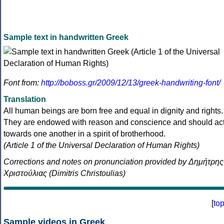
Sample text in handwritten Greek
Font from:
http://boboss.gr/2009/12/13/greek-handwriting-font/
Translation
All human beings are born free and equal in dignity and rights.
They are endowed with reason and conscience and should ac
towards one another in a spirit of brotherhood.
(Article 1 of the Universal Declaration of Human Rights)
Corrections and notes on pronunciation provided by Δημήτρης
Χριστούλιας (Dimitris Christoulias)
[
to
Sample videos in Greek