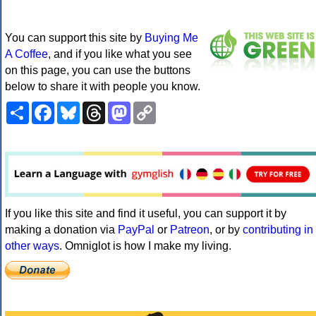
You can support this site by
Buying Me
A Coffee
, and if you like what you see
on this page, you can use the buttons
below to share it with people you know.
Share
Facebook
Bluesky
Threads
Mastodon
Copy
Link
If you like this site and find it useful, you can support it by
making a donation via
PayPal
or
Patreon
, or by
contributing in
other ways
. Omniglot is how I make my living.