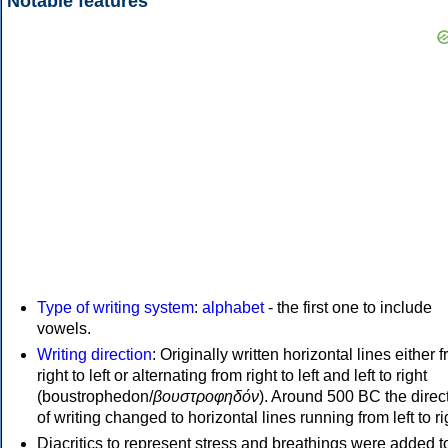
Notable features
Type of writing system
:
alphabet
- the first one to include
vowels.
Writing direction
: Originally written horizontal lines either 
right to left or alternating from right to left and left to right
(boustrophedon/
βουστροφηδόν
). Around 500 BC the direc
of writing changed to horizontal lines running from left to ri
Diacritics to represent stress and breathings were added t