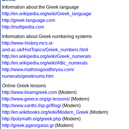
Information about the Greek language
http://en.wikipedia.org/wiki/Greek_language
http://greek-language.com
http://multipedia.com
Information about Greek numbering systems
http://www-history.mcs.st-
and.ac.uk/HistTopics/Greek_numbers.html
http://en.wikipedia.org/wiki/Greek_numerals
http://en.wikipedia.org/wiki/Attic_numerals
http://www.mathsisgoodforyou.com/
numerals/greeknums.htm
Online Greek lessons
http://www.ilearngreek.com
(Modern)
http://www.greece.org/gr-lessons/
(Modern)
http://www.xanthi.ilsp.gr/filog/
(Modern)
http://en.wikibooks.org/wiki/Modern_Greek
(Modern)
http://polymath.org/greek.php
(Modern)
http://greek.pgeorgalas.gr
(Modern)