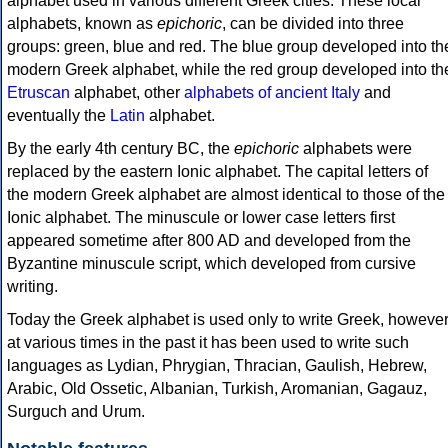
alphabet used in various different Greek cities. These local
alphabets, known as
epichoric
, can be divided into three
groups: green, blue and red. The blue group developed into th
modern Greek alphabet, while the red group developed into th
Etruscan
alphabet, other
alphabets of ancient Italy
and
eventually the
Latin
alphabet.
By the early 4th century BC, the
epichoric
alphabets were
replaced by the eastern Ionic alphabet. The capital letters of
the modern Greek alphabet are almost identical to those of the
Ionic alphabet. The minuscule or lower case letters first
appeared sometime after 800 AD and developed from the
Byzantine minuscule script, which developed from cursive
writing.
Today the Greek alphabet is used only to write Greek, howeve
at various times in the past it has been used to write such
languages as Lydian, Phrygian, Thracian, Gaulish, Hebrew,
Arabic, Old Ossetic, Albanian, Turkish, Aromanian, Gagauz,
Surguch and Urum.