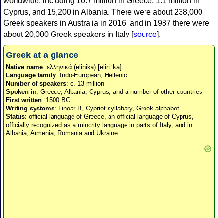
worldwide, including 10.7 million in Greece, 1.1 million in
Cyprus, and 15,200 in Albania. There were about 238,000
Greek speakers in Australia in 2016, and in 1987 there were
about 20,000 Greek speakers in Italy [
source
].
Greek at a glance
Native name
: ελληνικά (elinika) [eliniˈka]
Language family
: Indo-European, Hellenic
Number of speakers
: c. 13 million
Spoken in
: Greece, Albania, Cyprus, and a number of other countries
First written
: 1500 BC
Writing systems
: Linear B, Cypriot syllabary, Greek alphabet
Status
: official language of Greece, an official language of Cyprus,
officially recognized as a minority language in parts of Italy, and in
Albania, Armenia, Romania and Ukraine.