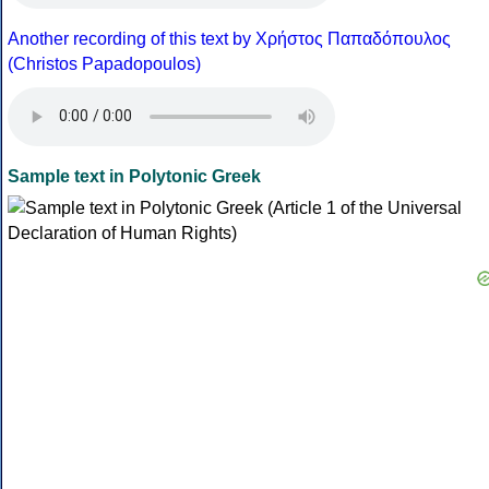
Another recording of this text by Χρήστος Παπαδόπουλος
(Christos Papadopoulos)
Sample text in Polytonic Greek