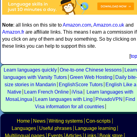
Note
: all links on this site to
Amazon.com
,
Amazon.co.uk
and
Amazon.fr
are affiliate links. This means I earn a commission if
you click on any of them and buy something. So by clicking on
these links you can help to support this site.
[
to
Learn languages quickly
One-to-one Chinese lessons
Learn
languages with Varsity Tutors
Green Web Hosting
Daily bite
size stories in Mandarin
EnglishScore Tutors
English Like a
Native
Learn French Online
iVisa
Learn languages with
MosaLingua
Learn languages with Ling
PrivadoVPN
Find
Visa information for all countries
Home
News
Writing systems
Con-scripts
Languages
Useful phrases
Language learning
Multilingual pages
Events
Articles
Links
Book store