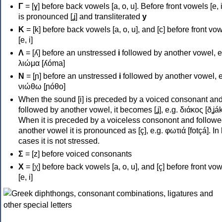
Γ
= [ɣ] before back vowels [a, o, u]. Before front vowels [e, i]
is pronounced [ʝ] and transliterated
y
Κ
= [k] before back vowels [a, o, u], and [c] before front vo
[e, i]
Λ
= [ʎ] before an unstressed
i
followed by another vowel, e
λιώμα [ʎóma]
Ν
= [ɲ] before an unstressed
i
followed by another vowel, e
νιώθω [ɲóθo]
When the sound [i] is preceded by a voiced consonant an
followed by another vowel, it becomes [ʝ], e.g. διάκος [ðʝák
When it is preceded by a voiceless consonont and followe
another vowel it is pronounced as [ç], e.g. φωτιά [fotçá]. In
cases it is not stressed.
Σ
= [z] before voiced consonants
Χ
= [χ] before back vowels [a, o, u], and [ç] before front vo
[e, i]