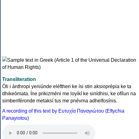
Transliteration
Óli i ánthropi yeniúnde eléftheri ke ísi stin aksioprépia ke ta
dhikeómata. Íne prikizméni me loyikí ke sinídhisi, ke ofílun na
simberiféronde metaksí tus me pnévma adhelfosínis.
A recording of this text by Eυτυχία Παναγιώτου (Eftychia
Panayiotou)