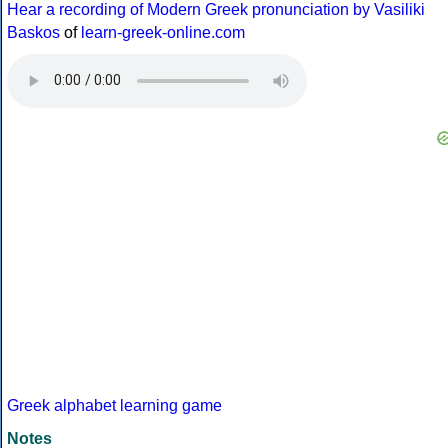
Hear a recording of Modern Greek pronunciation by Vasiliki
Baskos
of
learn-greek-online.com
Greek alphabet learning game
Notes