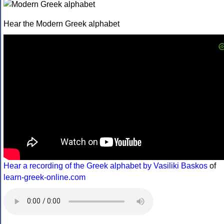
Hear the Modern Greek alphabet
Hear a recording of the Greek alphabet by Vasiliki Baskos
of
learn-greek-online.com