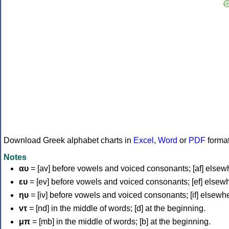
Download Greek alphabet charts in
Excel
,
Word
or
PDF
forma
Notes
αυ
= [av] before vowels and voiced consonants; [af] elsew
ευ
= [ev] before vowels and voiced consonants; [ef] elsew
ηυ
= [iv] before vowels and voiced consonants; [if] elsewh
ντ
= [nd] in the middle of words; [d] at the beginning.
μπ
= [mb] in the middle of words; [b] at the beginning.