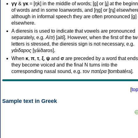
γγ
&
γκ
= [ŋk] in the middle of words; [ɡ] or [ɟ] at the begin
of words and in some loanwords, and [ŋɡ] or [ɲɟ] elsewher
although in informal speech they are often pronounced [ɡ] o
elsewhere.
A dieresis is used to indicate that vowels are pronounced
separately, e.g.
Αϊτή
[aití]. However, when the first of the t
letters is stressed, the dieresis sign is not necessary, e.g.
γάιδαρος
[γáiðaros].
When
κ
,
π
,
τ
,
ξ
,
ψ
and
σ
are preceded by a word that ends
they become voiced and the final N turns into the
corresponding nasal sound, e.g.
τον πατέρα
[tombatéra].
[
to
Sample text in Greek