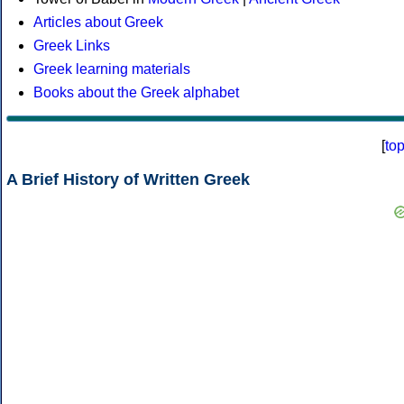
Articles about Greek
Greek Links
Greek learning materials
Books about the Greek alphabet
[
to
A Brief History of Written Greek