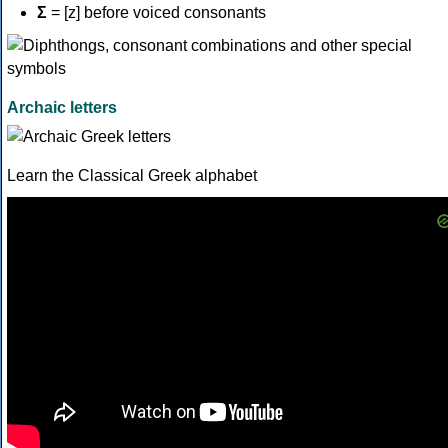
Σ
= [z] before voiced consonants
Archaic letters
Learn the Classical Greek alphabet