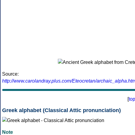
Source:
http://www.carolandray.plus.com/Eteocretan/archaic_alpha.htm
[
to
Greek alphabet (Classical Attic pronunciation)
Note