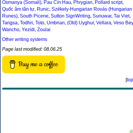
Osmanya (Somali)
,
Pau Cin Hau
,
Phrygian
,
Pollard script
,
Quốc âm tân tự
,
Runic
,
Székely-Hungarian Rovás (Hungarian
Runes)
,
South Picene
,
Sutton SignWriting
,
Sunuwar
,
Tai Viet
,
Tangsa
,
Todhri
,
Toto
,
Umbrian
,
(Old) Uyghur
,
Vellara
,
Veso Be
Wancho
,
Yezidi
,
Zoulai
Other writing systems
Page last modified: 08.06.25
Buy me a coffee
[
to