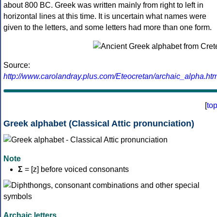
about 800 BC. Greek was written mainly from right to left in
horizontal lines at this time. It is uncertain what names were
given to the letters, and some letters had more than one form.
Source:
http://www.carolandray.plus.com/Eteocretan/archaic_alpha.htm
[
to
Greek alphabet (Classical Attic pronunciation)
Note
Σ
= [z] before voiced consonants
Archaic letters