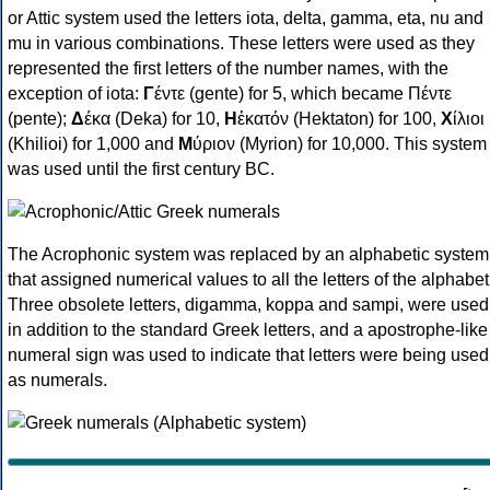
or Attic system used the letters iota, delta, gamma, eta, nu and
mu in various combinations. These letters were used as they
represented the first letters of the number names, with the
exception of iota:
Γ
έντε (gente) for 5, which became Πέντε
(pente);
Δ
έκα (Deka) for 10,
Η
ἑκατόν (Hektaton) for 100,
Χ
ίλιοι
(Khilioi) for 1,000 and
Μ
ύριον (Myrion) for 10,000. This system
was used until the first century BC.
The Acrophonic system was replaced by an alphabetic system
that assigned numerical values to all the letters of the alphabet
Three obsolete letters, digamma, koppa and sampi, were used
in addition to the standard Greek letters, and a apostrophe-like
numeral sign was used to indicate that letters were being used
as numerals.