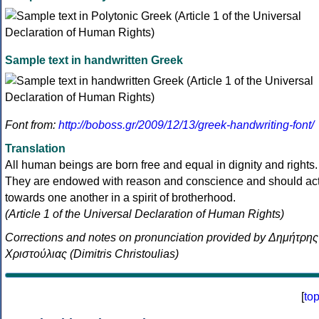
Sample text in handwritten Greek
Font from:
http://boboss.gr/2009/12/13/greek-handwriting-font/
Translation
All human beings are born free and equal in dignity and rights.
They are endowed with reason and conscience and should ac
towards one another in a spirit of brotherhood.
(Article 1 of the Universal Declaration of Human Rights)
Corrections and notes on pronunciation provided by Δημήτρης
Χριστούλιας (Dimitris Christoulias)
[
to