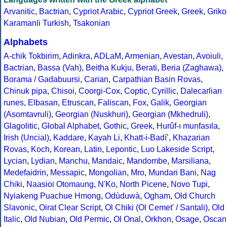
Arvanitic
,
Bactrian
,
Cypriot Arabic
,
Cypriot Greek
,
Greek
,
Griko
Karamanli Turkish
,
Tsakonian
Alphabets
A-chik Tokbirim
,
Adinkra
,
ADLaM
,
Armenian
,
Avestan
,
Avoiuli
,
Bactrian
,
Bassa (Vah)
,
Beitha Kukju
,
Berati
,
Beria (Zaghawa)
,
Borama / Gadabuursi
,
Carian
,
Carpathian Basin Rovas
,
Chinuk pipa
,
Chisoi
,
Coorgi-Cox
,
Coptic
,
Cyrillic
,
Dalecarlian
runes
,
Elbasan
,
Etruscan
,
Faliscan
,
Fox
,
Galik
,
Georgian
(Asomtavruli)
,
Georgian (Nuskhuri)
,
Georgian (Mkhedruli)
,
Glagolitic
,
Global Alphabet
,
Gothic
,
Greek
,
Hurûf-ı munfasıla
,
Irish (Uncial)
,
Kaddare
,
Kayah Li
,
Khatt-i-Badíʼ
,
Khazarian
Rovas
,
Koch
,
Korean
,
Latin
,
Lepontic
,
Luo Lakeside Script
,
Lycian
,
Lydian
,
Manchu
,
Mandaic
,
Mandombe
,
Marsiliana
,
Medefaidrin
,
Messapic
,
Mongolian
,
Mro
,
Mundari Bani
,
Nag
Chiki
,
Naasioi Otomaung
,
N'Ko
,
North Picene
,
Novo Tupi
,
Nyiakeng Puachue Hmong
,
Odùduwà
,
Ogham
,
Old Church
Slavonic
,
Oirat Clear Script
,
Ol Chiki (Ol Cemet' / Santali)
,
Old
Italic
,
Old Nubian
,
Old Permic
,
Ol Onal
,
Orkhon
,
Osage
,
Oscan