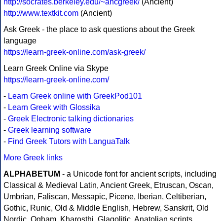
http://socrates.berkeley.edu/~ancgreek/
(Ancient)
http://www.textkit.com
(Ancient)
Ask Greek - the place to ask questions about the Greek
language
https://learn-greek-online.com/ask-greek/
Learn Greek Online via Skype
https://learn-greek-online.com/
-
Learn Greek online with GreekPod101
-
Learn Greek with Glossika
-
Greek Electronic talking dictionaries
-
Greek learning software
-
Find Greek Tutors with LanguaTalk
More Greek links
ALPHABETUM
- a Unicode font for ancient scripts, including
Classical & Medieval Latin, Ancient Greek, Etruscan, Oscan,
Umbrian, Faliscan, Messapic, Picene, Iberian, Celtiberian,
Gothic, Runic, Old & Middle English, Hebrew, Sanskrit, Old
Nordic, Ogham, Kharosthi, Glagolitic, Anatolian scripts,