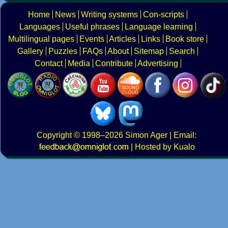
Home
News
Writing systems
Con-scripts
Languages
Useful phrases
Language learning
Multilingual pages
Events
Articles
Links
Book store
Gallery
Puzzles
FAQs
About
Sitemap
Search
Contact
Media
Contribute
Advertising
Copyright
© 1998–2026
Simon Ager
| Email:
|
Hosted by Kualo