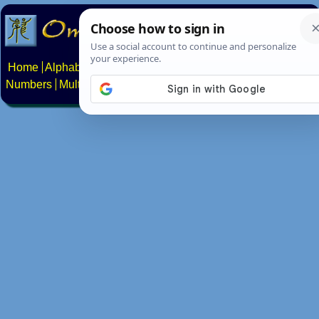
Home
Alphabets
Constructed scripts
Languages
Phrases
Numbers
Multilingual Pages
Search
News
About
Contact