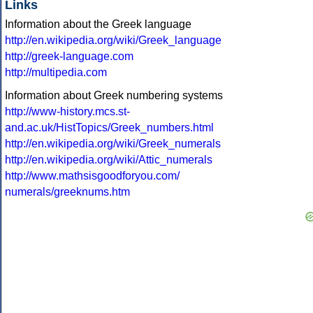
Links
Information about the Greek language
http://en.wikipedia.org/wiki/Greek_language
http://greek-language.com
http://multipedia.com
Information about Greek numbering systems
http://www-history.mcs.st-
and.ac.uk/HistTopics/Greek_numbers.html
http://en.wikipedia.org/wiki/Greek_numerals
http://en.wikipedia.org/wiki/Attic_numerals
http://www.mathsisgoodforyou.com/
numerals/greeknums.htm