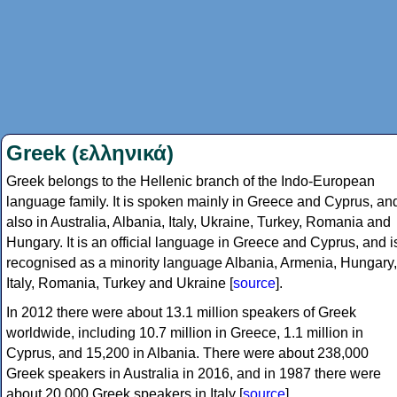
Greek (ελληνικά)
Greek belongs to the Hellenic branch of the Indo-European
language family. It is spoken mainly in Greece and Cyprus, an
also in Australia, Albania, Italy, Ukraine, Turkey, Romania and
Hungary. It is an official language in Greece and Cyprus, and i
recognised as a minority language Albania, Armenia, Hungary,
Italy, Romania, Turkey and Ukraine [
source
].
In 2012 there were about 13.1 million speakers of Greek
worldwide, including 10.7 million in Greece, 1.1 million in
Cyprus, and 15,200 in Albania. There were about 238,000
Greek speakers in Australia in 2016, and in 1987 there were
about 20,000 Greek speakers in Italy [
source
].