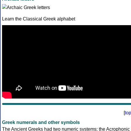
Learn the Classical Greek alphabet
[
to
Greek numerals and other symbols
The Ancient Greeks had two numeric systems: the Acrophonic