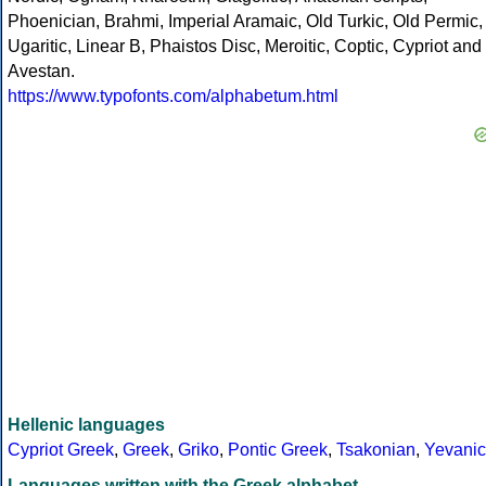
Phoenician, Brahmi, Imperial Aramaic, Old Turkic, Old Permic,
Ugaritic, Linear B, Phaistos Disc, Meroitic, Coptic, Cypriot and
Avestan.
https://www.typofonts.com/alphabetum.html
Hellenic languages
Cypriot Greek
,
Greek
,
Griko
,
Pontic Greek
,
Tsakonian
,
Yevanic
Languages written with the Greek alphabet