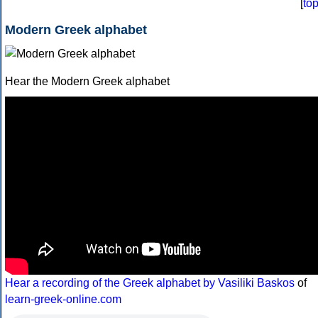
[
to
Modern Greek alphabet
Hear the Modern Greek alphabet
Hear a recording of the Greek alphabet by Vasiliki Baskos
of
learn-greek-online.com