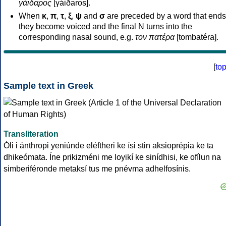
γάιδαρος
[γáiðaros].
When
κ
,
π
,
τ
,
ξ
,
ψ
and
σ
are preceded by a word that ends
they become voiced and the final N turns into the
corresponding nasal sound, e.g.
τον πατέρα
[tombatéra].
[
to
Sample text in Greek
Transliteration
Óli i ánthropi yeniúnde eléftheri ke ísi stin aksioprépia ke ta
dhikeómata. Íne prikizméni me loyikí ke sinídhisi, ke ofílun na
simberiféronde metaksí tus me pnévma adhelfosínis.