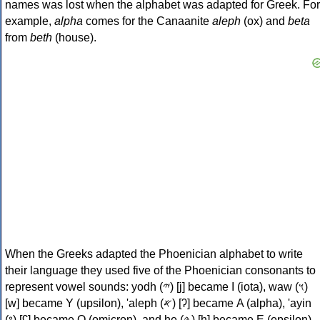
names was lost when the alphabet was adapted for Greek. For
example,
alpha
comes for the Canaanite
aleph
(ox) and
beta
from
beth
(house).
When the Greeks adapted the Phoenician alphabet to write
their language they used five of the Phoenician consonants to
represent vowel sounds: yodh (𐤉) [j] became Ι (iota), waw (𐤅)
[w] became Υ (upsilon), 'aleph (𐤀) [ʔ] became Α (alpha), 'ayin
(𐤏) [ʕ] became Ο (omicron), and he (𐤄) [h] became Ε (epsilon).