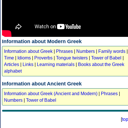
Information about Modern Greek
Information about Greek
|
Phrases
|
Numbers
|
Family words
|
Time
|
Idioms
|
Proverbs
|
Tongue twisters
|
Tower of Babel
|
Articles
|
Links
|
Learning materials
|
Books about the Greek
alphabet
Information about Ancient Greek
Information about Greek (Ancient and Modern)
|
Phrases
|
Numbers
|
Tower of Babel
[
to