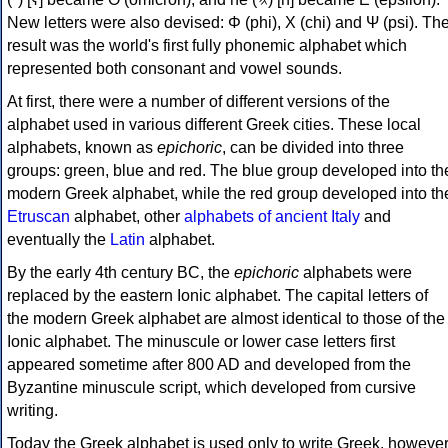
New letters were also devised: Φ (phi), Χ (chi) and Ψ (psi). Th
result was the world's first fully phonemic alphabet which
represented both consonant and vowel sounds.
At first, there were a number of different versions of the
alphabet used in various different Greek cities. These local
alphabets, known as
epichoric
, can be divided into three
groups: green, blue and red. The blue group developed into th
modern Greek alphabet, while the red group developed into th
Etruscan
alphabet, other
alphabets of ancient Italy
and
eventually the
Latin
alphabet.
By the early 4th century BC, the
epichoric
alphabets were
replaced by the eastern Ionic alphabet. The capital letters of
the modern Greek alphabet are almost identical to those of the
Ionic alphabet. The minuscule or lower case letters first
appeared sometime after 800 AD and developed from the
Byzantine minuscule script, which developed from cursive
writing.
Today the Greek alphabet is used only to write Greek, howeve