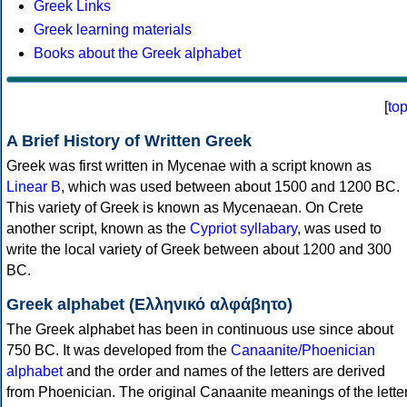
Greek Links
Greek learning materials
Books about the Greek alphabet
[
to
A Brief History of Written Greek
Greek was first written in Mycenae with a script known as
Linear B
, which was used between about 1500 and 1200 BC.
This variety of Greek is known as Mycenaean. On Crete
another script, known as the
Cypriot syllabary
, was used to
write the local variety of Greek between about 1200 and 300
BC.
Greek alphabet (Ελληνικό αλφάβητο)
The Greek alphabet has been in continuous use since about
750 BC. It was developed from the
Canaanite/Phoenician
alphabet
and the order and names of the letters are derived
from Phoenician. The original Canaanite meanings of the lette