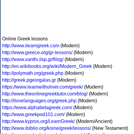
Online Greek lessons
http://www.ilearngreek.com
(Modern)
http://www.greece.org/gr-lessons/
(Modern)
http://www.xanthi.ilsp.gr/filog/
(Modern)
http://en.wikibooks.org/wiki/Modern_Greek
(Modern)
http://polymath.org/greek.php
(Modern)
http://greek.pgeorgalas.gr
(Modern)
https://www.learnwitholiver.com/greek/
(Modern)
http://www.theonlinegreektutor.com/blog/
(Modern)
http://ilovelanguages.org/greek.php
(Modern)
https://www.alphabetagreek.com/
(Modern)
http://www.greekpod101.com/
(Modern)
http://www.kypros.org/LearnGreek/
(Modern/Ancient)
http://www.ibiblio.org/koine/greek/lessons/
(New Testament)