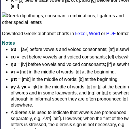
Χ
= [χ] before back vowels [a, o, u], and [ç] before front vo
[e, i]
Download Greek alphabet charts in
Excel
,
Word
or
PDF
forma
Notes
αυ
= [av] before vowels and voiced consonants; [af] elsew
ευ
= [ev] before vowels and voiced consonants; [ef] elsew
ηυ
= [iv] before vowels and voiced consonants; [if] elsewh
ντ
= [nd] in the middle of words; [d] at the beginning.
μπ
= [mb] in the middle of words; [b] at the beginning.
γγ
&
γκ
= [ŋk] in the middle of words; [ɡ] or [ɟ] at the begin
of words and in some loanwords, and [ŋɡ] or [ɲɟ] elsewher
although in informal speech they are often pronounced [ɡ] o
elsewhere.
A dieresis is used to indicate that vowels are pronounced
separately, e.g.
Αϊτή
[aití]. However, when the first of the t
letters is stressed, the dieresis sign is not necessary, e.g.