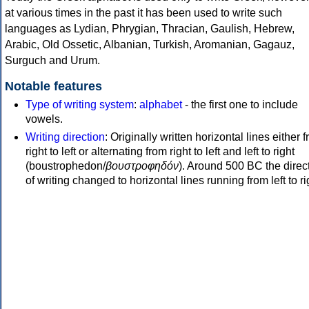
at various times in the past it has been used to write such
languages as Lydian, Phrygian, Thracian, Gaulish, Hebrew,
Arabic, Old Ossetic, Albanian, Turkish, Aromanian, Gagauz,
Surguch and Urum.
Notable features
Type of writing system
:
alphabet
- the first one to include
vowels.
Writing direction
: Originally written horizontal lines either 
right to left or alternating from right to left and left to right
(boustrophedon/
βουστροφηδόν
). Around 500 BC the direc
of writing changed to horizontal lines running from left to ri