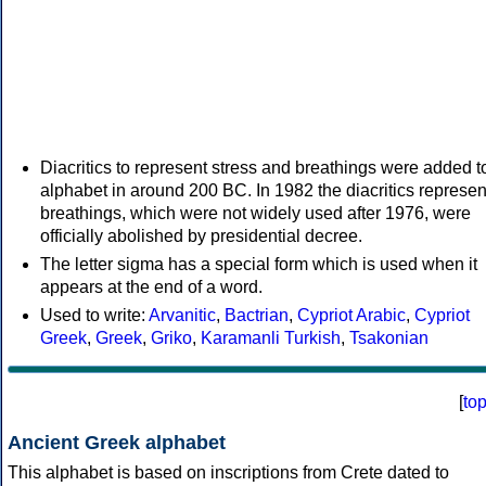
Diacritics to represent stress and breathings were added t
alphabet in around 200 BC. In 1982 the diacritics represen
breathings, which were not widely used after 1976, were
officially abolished by presidential decree.
The letter sigma has a special form which is used when it
appears at the end of a word.
Used to write:
Arvanitic
,
Bactrian
,
Cypriot Arabic
,
Cypriot
Greek
,
Greek
,
Griko
,
Karamanli Turkish
,
Tsakonian
[
to
Ancient Greek alphabet
This alphabet is based on inscriptions from Crete dated to