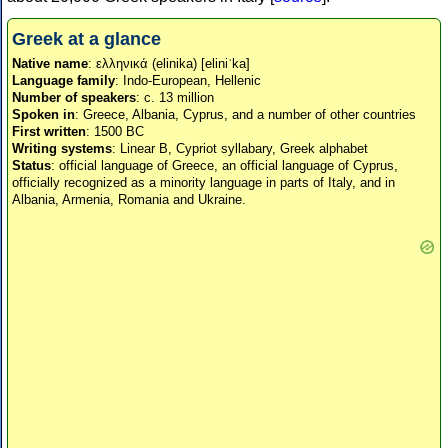
Greek at a glance
Native name
: ελληνικά (elinika) [eliniˈka]
Language family
: Indo-European, Hellenic
Number of speakers
: c. 13 million
Spoken in
: Greece, Albania, Cyprus, and a number of other countries
First written
: 1500 BC
Writing systems
: Linear B, Cypriot syllabary, Greek alphabet
Status
: official language of Greece, an official language of Cyprus,
officially recognized as a minority language in parts of Italy, and in
Albania, Armenia, Romania and Ukraine.