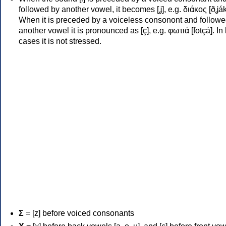
followed by another vowel, it becomes [ʝ], e.g. διάκος [ðʝák
When it is preceded by a voiceless consonont and followe
another vowel it is pronounced as [ç], e.g. φωτιά [fotçá]. In
cases it is not stressed.
Σ
= [z] before voiced consonants