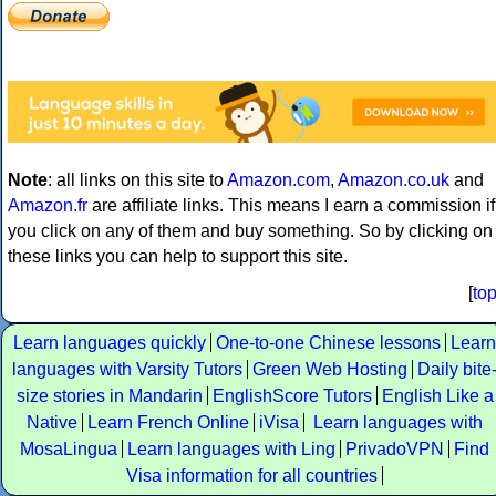
Note
: all links on this site to
Amazon.com
,
Amazon.co.uk
and
Amazon.fr
are affiliate links. This means I earn a commission if
you click on any of them and buy something. So by clicking on
these links you can help to support this site.
[
to
Learn languages quickly
One-to-one Chinese lessons
Learn
languages with Varsity Tutors
Green Web Hosting
Daily bite
size stories in Mandarin
EnglishScore Tutors
English Like a
Native
Learn French Online
iVisa
Learn languages with
MosaLingua
Learn languages with Ling
PrivadoVPN
Find
Visa information for all countries