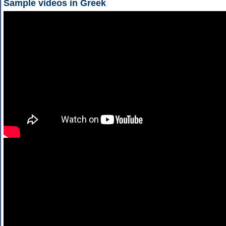
Sample videos in Greek