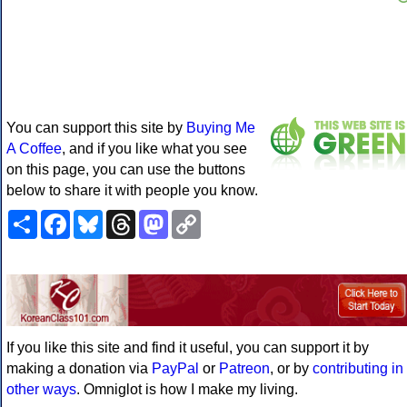
You can support this site by
Buying Me
A Coffee
, and if you like what you see
on this page, you can use the buttons
below to share it with people you know.
Share
Facebook
Bluesky
Threads
Mastodon
Copy
Link
If you like this site and find it useful, you can support it by
making a donation via
PayPal
or
Patreon
, or by
contributing in
other ways
. Omniglot is how I make my living.