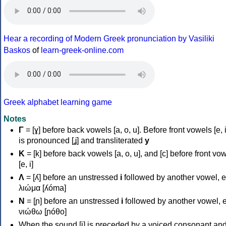
Hear a recording of Modern Greek pronunciation by Vasiliki
Baskos
of
learn-greek-online.com
Greek alphabet learning game
Notes
Γ
= [ɣ] before back vowels [a, o, u]. Before front vowels [e, i]
is pronounced [ʝ] and transliterated
y
Κ
= [k] before back vowels [a, o, u], and [c] before front vo
[e, i]
Λ
= [ʎ] before an unstressed
i
followed by another vowel, e
λιώμα [ʎóma]
Ν
= [ɲ] before an unstressed
i
followed by another vowel, e
νιώθω [ɲóθo]
When the sound [i] is preceded by a voiced consonant an