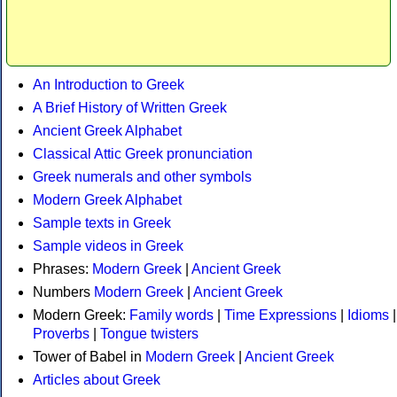
An Introduction to Greek
A Brief History of Written Greek
Ancient Greek Alphabet
Classical Attic Greek pronunciation
Greek numerals and other symbols
Modern Greek Alphabet
Sample texts in Greek
Sample videos in Greek
Phrases:
Modern Greek
|
Ancient Greek
Numbers
Modern Greek
|
Ancient Greek
Modern Greek:
Family words
|
Time Expressions
|
Idioms
|
Proverbs
|
Tongue twisters
Tower of Babel in
Modern Greek
|
Ancient Greek
Articles about Greek