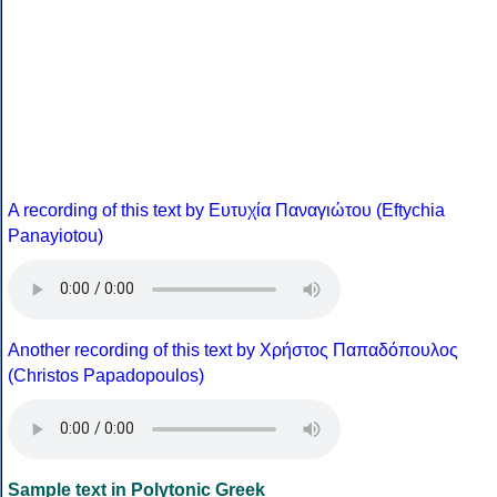
A recording of this text by Eυτυχία Παναγιώτου (Eftychia
Panayiotou)
Another recording of this text by Χρήστος Παπαδόπουλος
(Christos Papadopoulos)
Sample text in Polytonic Greek