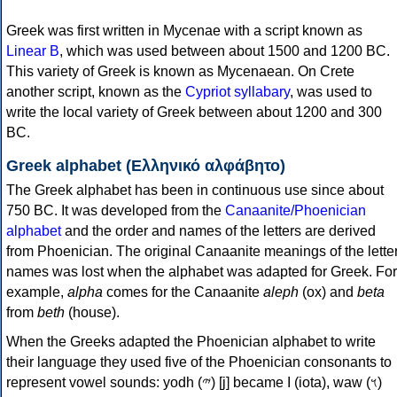
Greek was first written in Mycenae with a script known as
Linear B
, which was used between about 1500 and 1200 BC.
This variety of Greek is known as Mycenaean. On Crete
another script, known as the
Cypriot syllabary
, was used to
write the local variety of Greek between about 1200 and 300
BC.
Greek alphabet (Ελληνικό αλφάβητο)
The Greek alphabet has been in continuous use since about
750 BC. It was developed from the
Canaanite/Phoenician
alphabet
and the order and names of the letters are derived
from Phoenician. The original Canaanite meanings of the lette
names was lost when the alphabet was adapted for Greek. For
example,
alpha
comes for the Canaanite
aleph
(ox) and
beta
from
beth
(house).
When the Greeks adapted the Phoenician alphabet to write
their language they used five of the Phoenician consonants to
represent vowel sounds: yodh (𐤉) [j] became Ι (iota), waw (𐤅)