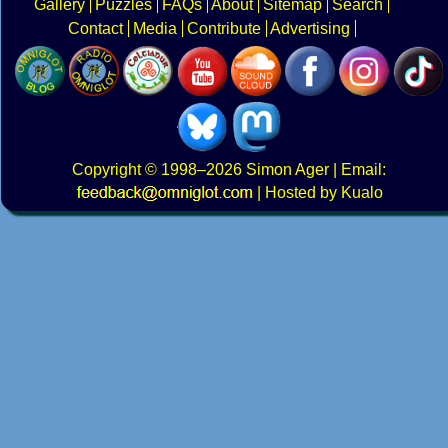
Gallery
Puzzles
FAQs
About
Sitemap
Search
Contact
Media
Contribute
Advertising
Copyright
© 1998–2026
Simon Ager
| Email:
|
Hosted by Kualo