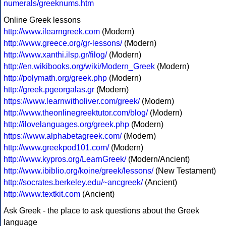
numerals/greeknums.htm
Online Greek lessons
http://www.ilearngreek.com
(Modern)
http://www.greece.org/gr-lessons/
(Modern)
http://www.xanthi.ilsp.gr/filog/
(Modern)
http://en.wikibooks.org/wiki/Modern_Greek
(Modern)
http://polymath.org/greek.php
(Modern)
http://greek.pgeorgalas.gr
(Modern)
https://www.learnwitholiver.com/greek/
(Modern)
http://www.theonlinegreektutor.com/blog/
(Modern)
http://ilovelanguages.org/greek.php
(Modern)
https://www.alphabetagreek.com/
(Modern)
http://www.greekpod101.com/
(Modern)
http://www.kypros.org/LearnGreek/
(Modern/Ancient)
http://www.ibiblio.org/koine/greek/lessons/
(New Testament)
http://socrates.berkeley.edu/~ancgreek/
(Ancient)
http://www.textkit.com
(Ancient)
Ask Greek - the place to ask questions about the Greek
language