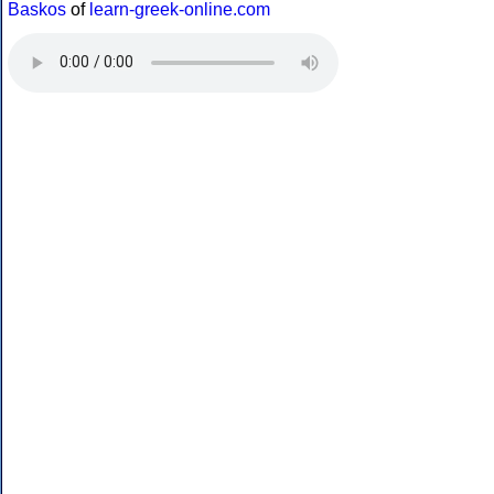
Baskos
of
learn-greek-online.com