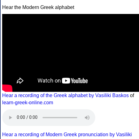
Hear the Modern Greek alphabet
Hear a recording of the Greek alphabet by Vasiliki Baskos
of
learn-greek-online.com
Hear a recording of Modern Greek pronunciation by Vasiliki