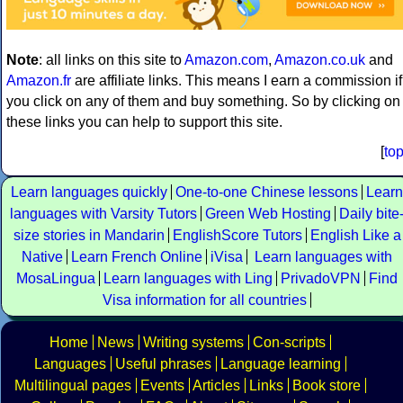
Note
: all links on this site to
Amazon.com
,
Amazon.co.uk
and
Amazon.fr
are affiliate links. This means I earn a commission if
you click on any of them and buy something. So by clicking on
these links you can help to support this site.
[
to
Learn languages quickly
One-to-one Chinese lessons
Learn
languages with Varsity Tutors
Green Web Hosting
Daily bite
size stories in Mandarin
EnglishScore Tutors
English Like a
Native
Learn French Online
iVisa
Learn languages with
MosaLingua
Learn languages with Ling
PrivadoVPN
Find
Visa information for all countries
Home
News
Writing systems
Con-scripts
Languages
Useful phrases
Language learning
Multilingual pages
Events
Articles
Links
Book store