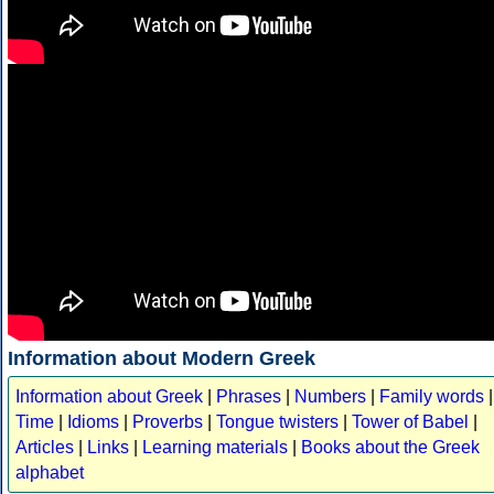
Information about Modern Greek
Information about Greek
|
Phrases
|
Numbers
|
Family words
|
Time
|
Idioms
|
Proverbs
|
Tongue twisters
|
Tower of Babel
|
Articles
|
Links
|
Learning materials
|
Books about the Greek
alphabet