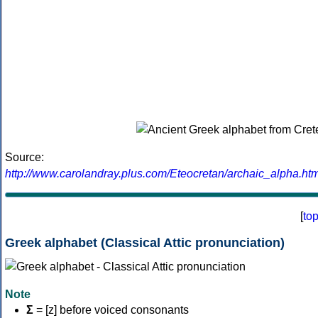
Source:
http://www.carolandray.plus.com/Eteocretan/archaic_alpha.htm
[
to
Greek alphabet (Classical Attic pronunciation)
Note
Σ
= [z] before voiced consonants