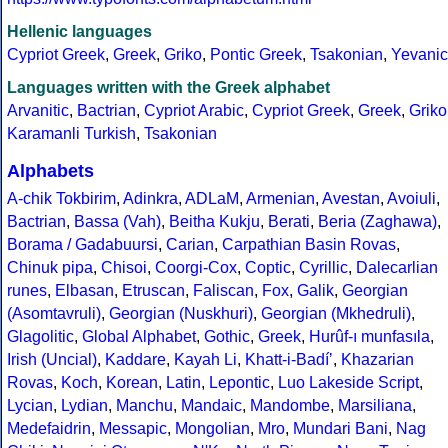
Hellenic languages
Cypriot Greek
,
Greek
,
Griko
,
Pontic Greek
,
Tsakonian
,
Yevanic
Languages written with the Greek alphabet
Arvanitic
,
Bactrian
,
Cypriot Arabic
,
Cypriot Greek
,
Greek
,
Griko
Karamanli Turkish
,
Tsakonian
Alphabets
A-chik Tokbirim
,
Adinkra
,
ADLaM
,
Armenian
,
Avestan
,
Avoiuli
,
Bactrian
,
Bassa (Vah)
,
Beitha Kukju
,
Berati
,
Beria (Zaghawa)
,
Borama / Gadabuursi
,
Carian
,
Carpathian Basin Rovas
,
Chinuk pipa
,
Chisoi
,
Coorgi-Cox
,
Coptic
,
Cyrillic
,
Dalecarlian
runes
,
Elbasan
,
Etruscan
,
Faliscan
,
Fox
,
Galik
,
Georgian
(Asomtavruli)
,
Georgian (Nuskhuri)
,
Georgian (Mkhedruli)
,
Glagolitic
,
Global Alphabet
,
Gothic
,
Greek
,
Hurûf-ı munfasıla
,
Irish (Uncial)
,
Kaddare
,
Kayah Li
,
Khatt-i-Badíʼ
,
Khazarian
Rovas
,
Koch
,
Korean
,
Latin
,
Lepontic
,
Luo Lakeside Script
,
Lycian
,
Lydian
,
Manchu
,
Mandaic
,
Mandombe
,
Marsiliana
,
Medefaidrin
,
Messapic
,
Mongolian
,
Mro
,
Mundari Bani
,
Nag