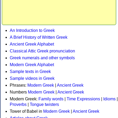
An Introduction to Greek
A Brief History of Written Greek
Ancient Greek Alphabet
Classical Attic Greek pronunciation
Greek numerals and other symbols
Modern Greek Alphabet
Sample texts in Greek
Sample videos in Greek
Phrases:
Modern Greek
|
Ancient Greek
Numbers
Modern Greek
|
Ancient Greek
Modern Greek:
Family words
|
Time Expressions
|
Idioms
|
Proverbs
|
Tongue twisters
Tower of Babel in
Modern Greek
|
Ancient Greek