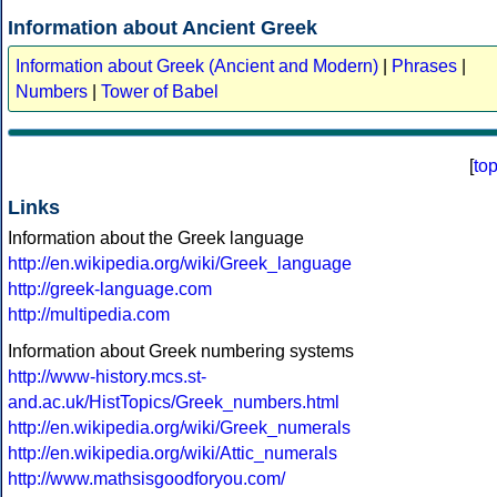
Information about Ancient Greek
Information about Greek (Ancient and Modern)
|
Phrases
|
Numbers
|
Tower of Babel
[
to
Links
Information about the Greek language
http://en.wikipedia.org/wiki/Greek_language
http://greek-language.com
http://multipedia.com
Information about Greek numbering systems
http://www-history.mcs.st-
and.ac.uk/HistTopics/Greek_numbers.html
http://en.wikipedia.org/wiki/Greek_numerals
http://en.wikipedia.org/wiki/Attic_numerals
http://www.mathsisgoodforyou.com/