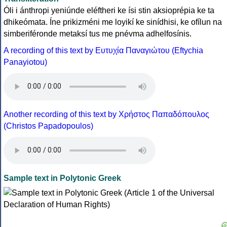
Óli i ánthropi yeniúnde eléftheri ke ísi stin aksioprépia ke ta
dhikeómata. Íne prikizméni me loyikí ke sinídhisi, ke ofílun na
simberiféronde metaksí tus me pnévma adhelfosínis.
A recording of this text by Eυτυχία Παναγιώτου (Eftychia
Panayiotou)
Another recording of this text by Χρήστος Παπαδόπουλος
(Christos Papadopoulos)
Sample text in Polytonic Greek