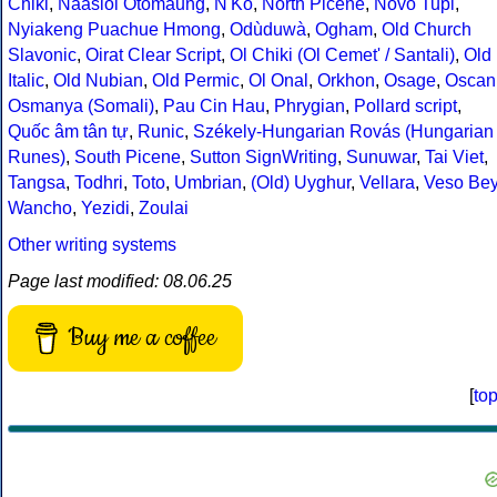
Chiki
,
Naasioi Otomaung
,
N'Ko
,
North Picene
,
Novo Tupi
,
Nyiakeng Puachue Hmong
,
Odùduwà
,
Ogham
,
Old Church
Slavonic
,
Oirat Clear Script
,
Ol Chiki (Ol Cemet' / Santali)
,
Old
Italic
,
Old Nubian
,
Old Permic
,
Ol Onal
,
Orkhon
,
Osage
,
Oscan
Osmanya (Somali)
,
Pau Cin Hau
,
Phrygian
,
Pollard script
,
Quốc âm tân tự
,
Runic
,
Székely-Hungarian Rovás (Hungarian
Runes)
,
South Picene
,
Sutton SignWriting
,
Sunuwar
,
Tai Viet
,
Tangsa
,
Todhri
,
Toto
,
Umbrian
,
(Old) Uyghur
,
Vellara
,
Veso Be
Wancho
,
Yezidi
,
Zoulai
Other writing systems
Page last modified: 08.06.25
Buy me a coffee
[
to