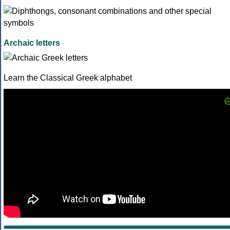
Archaic letters
Learn the Classical Greek alphabet