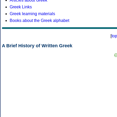
Articles about Greek
Greek Links
Greek learning materials
Books about the Greek alphabet
[
to
A Brief History of Written Greek