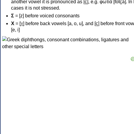
another vowel it is pronounced as [ç], e.g. φωτιά [fotçá]. In
cases it is not stressed.
Σ
= [z] before voiced consonants
Χ
= [χ] before back vowels [a, o, u], and [ç] before front vo
[e, i]