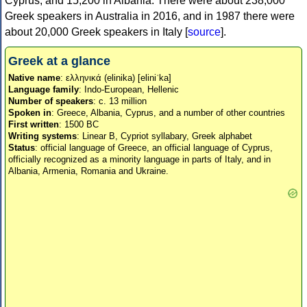
Cyprus, and 15,200 in Albania. There were about 238,000
Greek speakers in Australia in 2016, and in 1987 there were
about 20,000 Greek speakers in Italy [
source
].
Greek at a glance
Native name
: ελληνικά (elinika) [eliniˈka]
Language family
: Indo-European, Hellenic
Number of speakers
: c. 13 million
Spoken in
: Greece, Albania, Cyprus, and a number of other countries
First written
: 1500 BC
Writing systems
: Linear B, Cypriot syllabary, Greek alphabet
Status
: official language of Greece, an official language of Cyprus,
officially recognized as a minority language in parts of Italy, and in
Albania, Armenia, Romania and Ukraine.