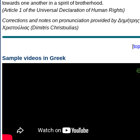
towards one another in a spirit of brotherhood.
(Article 1 of the Universal Declaration of Human Rights)
Corrections and notes on pronunciation provided by Δημήτρης
Χριστούλιας (Dimitris Christoulias)
[
to
Sample videos in Greek