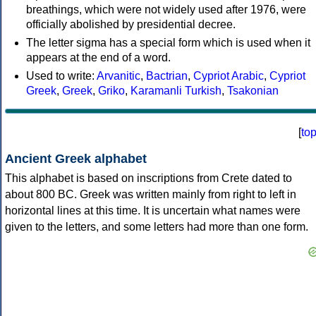
breathings, which were not widely used after 1976, were
officially abolished by presidential decree.
The letter sigma has a special form which is used when it
appears at the end of a word.
Used to write:
Arvanitic
,
Bactrian
,
Cypriot Arabic
,
Cypriot
Greek
,
Greek
,
Griko
,
Karamanli Turkish
,
Tsakonian
[
to
Ancient Greek alphabet
This alphabet is based on inscriptions from Crete dated to
about 800 BC. Greek was written mainly from right to left in
horizontal lines at this time. It is uncertain what names were
given to the letters, and some letters had more than one form.