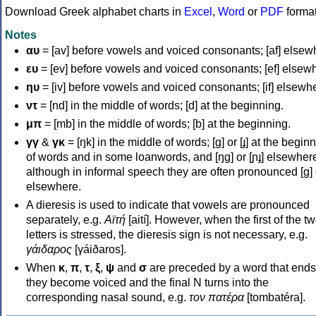
Download Greek alphabet charts in
Excel
,
Word
or
PDF
forma
Notes
αυ
= [av] before vowels and voiced consonants; [af] elsew
ευ
= [ev] before vowels and voiced consonants; [ef] elsew
ηυ
= [iv] before vowels and voiced consonants; [if] elsewh
ντ
= [nd] in the middle of words; [d] at the beginning.
μπ
= [mb] in the middle of words; [b] at the beginning.
γγ
&
γκ
= [ŋk] in the middle of words; [ɡ] or [ɟ] at the begin
of words and in some loanwords, and [ŋɡ] or [ɲɟ] elsewher
although in informal speech they are often pronounced [ɡ] o
elsewhere.
A dieresis is used to indicate that vowels are pronounced
separately, e.g.
Αϊτή
[aití]. However, when the first of the t
letters is stressed, the dieresis sign is not necessary, e.g.
γάιδαρος
[γáiðaros].
When
κ
,
π
,
τ
,
ξ
,
ψ
and
σ
are preceded by a word that ends
they become voiced and the final N turns into the
corresponding nasal sound, e.g.
τον πατέρα
[tombatéra].