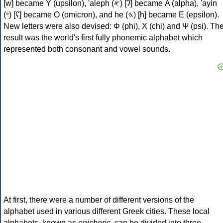
[w] became Υ (upsilon), 'aleph (𐤀) [ʔ] became Α (alpha), 'ayin
(𐤏) [ʕ] became Ο (omicron), and he (𐤄) [h] became Ε (epsilon).
New letters were also devised: Φ (phi), Χ (chi) and Ψ (psi). Th
result was the world's first fully phonemic alphabet which
represented both consonant and vowel sounds.
At first, there were a number of different versions of the
alphabet used in various different Greek cities. These local
alphabets, known as
epichoric
, can be divided into three