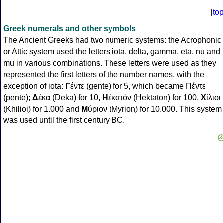
[
to
Greek numerals and other symbols
The Ancient Greeks had two numeric systems: the Acrophonic
or Attic system used the letters iota, delta, gamma, eta, nu and
mu in various combinations. These letters were used as they
represented the first letters of the number names, with the
exception of iota:
Γ
έντε (gente) for 5, which became Πέντε
(pente);
Δ
έκα (Deka) for 10,
Η
ἑκατόν (Hektaton) for 100,
Χ
ίλιοι
(Khilioi) for 1,000 and
Μ
ύριον (Myrion) for 10,000. This system
was used until the first century BC.