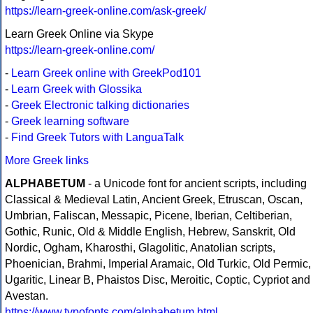
https://learn-greek-online.com/ask-greek/
Learn Greek Online via Skype
https://learn-greek-online.com/
-
Learn Greek online with GreekPod101
-
Learn Greek with Glossika
-
Greek Electronic talking dictionaries
-
Greek learning software
-
Find Greek Tutors with LanguaTalk
More Greek links
ALPHABETUM
- a Unicode font for ancient scripts, including
Classical & Medieval Latin, Ancient Greek, Etruscan, Oscan,
Umbrian, Faliscan, Messapic, Picene, Iberian, Celtiberian,
Gothic, Runic, Old & Middle English, Hebrew, Sanskrit, Old
Nordic, Ogham, Kharosthi, Glagolitic, Anatolian scripts,
Phoenician, Brahmi, Imperial Aramaic, Old Turkic, Old Permic,
Ugaritic, Linear B, Phaistos Disc, Meroitic, Coptic, Cypriot and
Avestan.
https://www.typofonts.com/alphabetum.html