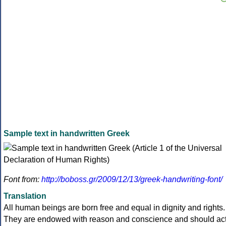
Sample text in handwritten Greek
Font from:
http://boboss.gr/2009/12/13/greek-handwriting-font/
Translation
All human beings are born free and equal in dignity and rights.
They are endowed with reason and conscience and should ac