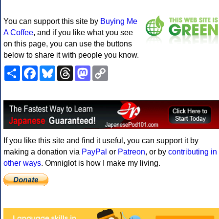
You can support this site by
Buying Me
A Coffee
, and if you like what you see
on this page, you can use the buttons
below to share it with people you know.
Share
Facebook
Bluesky
Threads
Mastodon
Copy
Link
If you like this site and find it useful, you can support it by
making a donation via
PayPal
or
Patreon
, or by
contributing in
other ways
. Omniglot is how I make my living.