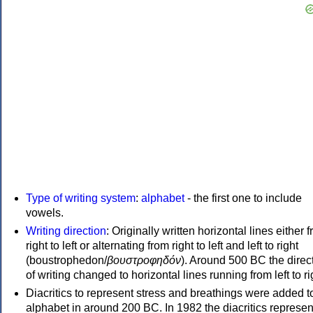
Type of writing system
:
alphabet
- the first one to include
vowels.
Writing direction
: Originally written horizontal lines either 
right to left or alternating from right to left and left to right
(boustrophedon/
βουστροφηδόν
). Around 500 BC the direc
of writing changed to horizontal lines running from left to ri
Diacritics to represent stress and breathings were added t
alphabet in around 200 BC. In 1982 the diacritics represen