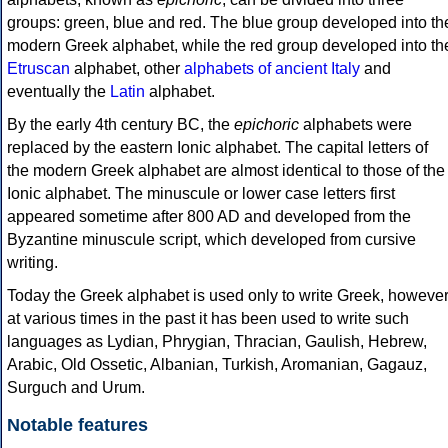
groups: green, blue and red. The blue group developed into th
modern Greek alphabet, while the red group developed into th
Etruscan
alphabet, other
alphabets of ancient Italy
and
eventually the
Latin
alphabet.
By the early 4th century BC, the
epichoric
alphabets were
replaced by the eastern Ionic alphabet. The capital letters of
the modern Greek alphabet are almost identical to those of the
Ionic alphabet. The minuscule or lower case letters first
appeared sometime after 800 AD and developed from the
Byzantine minuscule script, which developed from cursive
writing.
Today the Greek alphabet is used only to write Greek, howeve
at various times in the past it has been used to write such
languages as Lydian, Phrygian, Thracian, Gaulish, Hebrew,
Arabic, Old Ossetic, Albanian, Turkish, Aromanian, Gagauz,
Surguch and Urum.
Notable features