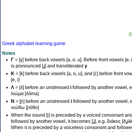
Greek alphabet learning game
Notes
Γ
= [ɣ] before back vowels [a, o, u]. Before front vowels [e, i]
is pronounced [ʝ] and transliterated
y
Κ
= [k] before back vowels [a, o, u], and [c] before front vo
[e, i]
Λ
= [ʎ] before an unstressed
i
followed by another vowel, e
λιώμα [ʎóma]
Ν
= [ɲ] before an unstressed
i
followed by another vowel, e
νιώθω [ɲóθo]
When the sound [i] is preceded by a voiced consonant an
followed by another vowel, it becomes [ʝ], e.g. διάκος [ðʝák
When it is preceded by a voiceless consonont and followe