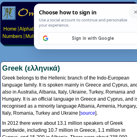
Home
Alphabets
Constructed scripts
Languages
Phrases
Numbers
Multilingual Pages
Search
News
About
Contact
Greek (ελληνικά)
Greek belongs to the Hellenic branch of the Indo-European
language family. It is spoken mainly in Greece and Cyprus, an
also in Australia, Albania, Italy, Ukraine, Turkey, Romania and
Hungary. It is an official language in Greece and Cyprus, and i
recognised as a minority language Albania, Armenia, Hungary,
Italy, Romania, Turkey and Ukraine [
source
].
In 2012 there were about 13.1 million speakers of Greek
worldwide, including 10.7 million in Greece, 1.1 million in