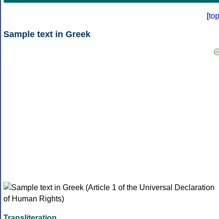
[
to
Sample text in Greek
Transliteration