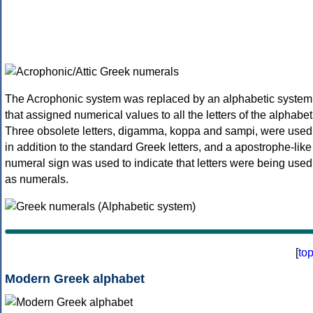
The Acrophonic system was replaced by an alphabetic system
that assigned numerical values to all the letters of the alphabet
Three obsolete letters, digamma, koppa and sampi, were used
in addition to the standard Greek letters, and a apostrophe-like
numeral sign was used to indicate that letters were being used
as numerals.
[
to
Modern Greek alphabet