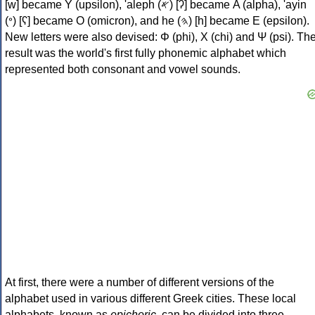
[w] became Υ (upsilon), 'aleph (𐤀) [ʔ] became Α (alpha), 'ayin
(𐤏) [ʕ] became Ο (omicron), and he (𐤄) [h] became Ε (epsilon).
New letters were also devised: Φ (phi), Χ (chi) and Ψ (psi). Th
result was the world's first fully phonemic alphabet which
represented both consonant and vowel sounds.
At first, there were a number of different versions of the
alphabet used in various different Greek cities. These local
alphabets, known as
epichoric
, can be divided into three