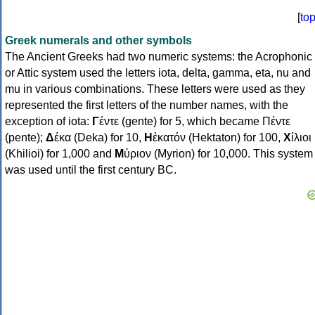
[
to
Greek numerals and other symbols
The Ancient Greeks had two numeric systems: the Acrophonic
or Attic system used the letters iota, delta, gamma, eta, nu and
mu in various combinations. These letters were used as they
represented the first letters of the number names, with the
exception of iota:
Γ
έντε (gente) for 5, which became Πέντε
(pente);
Δ
έκα (Deka) for 10,
Η
ἑκατόν (Hektaton) for 100,
Χ
ίλιοι
(Khilioi) for 1,000 and
Μ
ύριον (Myrion) for 10,000. This system
was used until the first century BC.