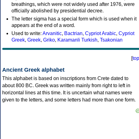
breathings, which were not widely used after 1976, were
officially abolished by presidential decree.
The letter sigma has a special form which is used when it
appears at the end of a word.
Used to write:
Arvanitic
,
Bactrian
,
Cypriot Arabic
,
Cypriot
Greek
,
Greek
,
Griko
,
Karamanli Turkish
,
Tsakonian
[
to
Ancient Greek alphabet
This alphabet is based on inscriptions from Crete dated to
about 800 BC. Greek was written mainly from right to left in
horizontal lines at this time. It is uncertain what names were
given to the letters, and some letters had more than one form.