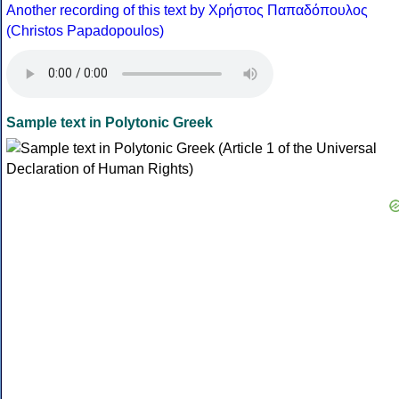
Another recording of this text by Χρήστος Παπαδόπουλος
(Christos Papadopoulos)
Sample text in Polytonic Greek