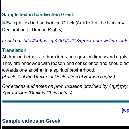
Sample text in handwritten Greek
Font from:
http://boboss.gr/2009/12/13/greek-handwriting-font/
Translation
All human beings are born free and equal in dignity and rights.
They are endowed with reason and conscience and should ac
towards one another in a spirit of brotherhood.
(Article 1 of the Universal Declaration of Human Rights)
Corrections and notes on pronunciation provided by Δημήτρης
Χριστούλιας (Dimitris Christoulias)
[
to
Sample videos in Greek