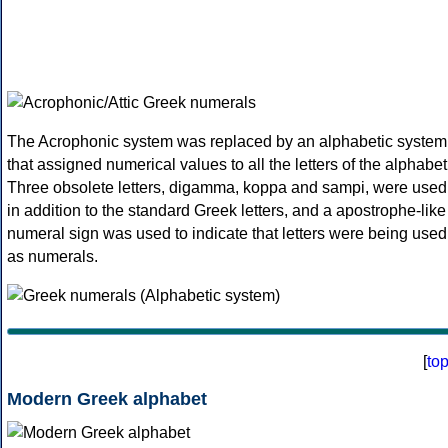
The Acrophonic system was replaced by an alphabetic system
that assigned numerical values to all the letters of the alphabet
Three obsolete letters, digamma, koppa and sampi, were used
in addition to the standard Greek letters, and a apostrophe-like
numeral sign was used to indicate that letters were being used
as numerals.
[
to
Modern Greek alphabet