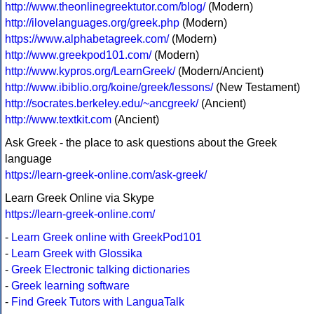
http://www.theonlinegreektutor.com/blog/
(Modern)
http://ilovelanguages.org/greek.php
(Modern)
https://www.alphabetagreek.com/
(Modern)
http://www.greekpod101.com/
(Modern)
http://www.kypros.org/LearnGreek/
(Modern/Ancient)
http://www.ibiblio.org/koine/greek/lessons/
(New Testament)
http://socrates.berkeley.edu/~ancgreek/
(Ancient)
http://www.textkit.com
(Ancient)
Ask Greek - the place to ask questions about the Greek
language
https://learn-greek-online.com/ask-greek/
Learn Greek Online via Skype
https://learn-greek-online.com/
-
Learn Greek online with GreekPod101
-
Learn Greek with Glossika
-
Greek Electronic talking dictionaries
-
Greek learning software
-
Find Greek Tutors with LanguaTalk