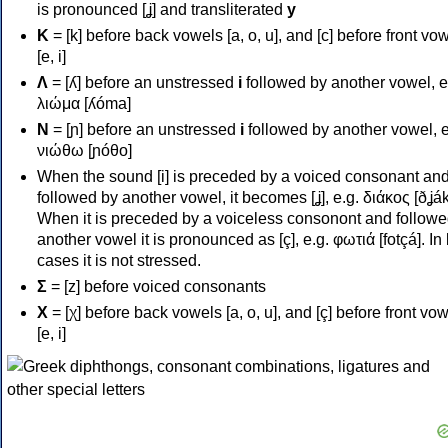
is pronounced [ʝ] and transliterated
y
Κ
= [k] before back vowels [a, o, u], and [c] before front vo
[e, i]
Λ
= [ʎ] before an unstressed
i
followed by another vowel, e
λιώμα [ʎóma]
Ν
= [ɲ] before an unstressed
i
followed by another vowel, e
νιώθω [ɲóθo]
When the sound [i] is preceded by a voiced consonant an
followed by another vowel, it becomes [ʝ], e.g. διάκος [ðʝák
When it is preceded by a voiceless consonont and followe
another vowel it is pronounced as [ç], e.g. φωτιά [fotçá]. In
cases it is not stressed.
Σ
= [z] before voiced consonants
Χ
= [χ] before back vowels [a, o, u], and [ç] before front vo
[e, i]