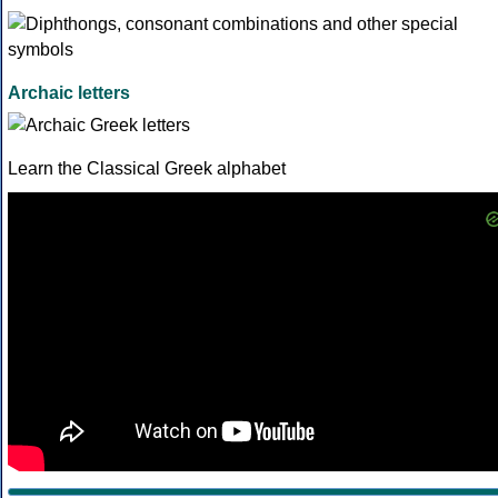
Archaic letters
Learn the Classical Greek alphabet