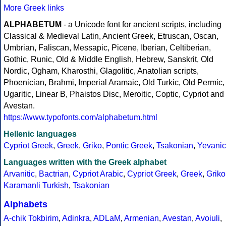
More Greek links
ALPHABETUM
- a Unicode font for ancient scripts, including
Classical & Medieval Latin, Ancient Greek, Etruscan, Oscan,
Umbrian, Faliscan, Messapic, Picene, Iberian, Celtiberian,
Gothic, Runic, Old & Middle English, Hebrew, Sanskrit, Old
Nordic, Ogham, Kharosthi, Glagolitic, Anatolian scripts,
Phoenician, Brahmi, Imperial Aramaic, Old Turkic, Old Permic,
Ugaritic, Linear B, Phaistos Disc, Meroitic, Coptic, Cypriot and
Avestan.
https://www.typofonts.com/alphabetum.html
Hellenic languages
Cypriot Greek
,
Greek
,
Griko
,
Pontic Greek
,
Tsakonian
,
Yevanic
Languages written with the Greek alphabet
Arvanitic
,
Bactrian
,
Cypriot Arabic
,
Cypriot Greek
,
Greek
,
Griko
Karamanli Turkish
,
Tsakonian
Alphabets
A-chik Tokbirim
,
Adinkra
,
ADLaM
,
Armenian
,
Avestan
,
Avoiuli
,