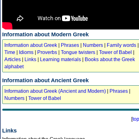
Information about Modern Greek
Information about Greek
|
Phrases
|
Numbers
|
Family words
|
Time
|
Idioms
|
Proverbs
|
Tongue twisters
|
Tower of Babel
|
Articles
|
Links
|
Learning materials
|
Books about the Greek
alphabet
Information about Ancient Greek
Information about Greek (Ancient and Modern)
|
Phrases
|
Numbers
|
Tower of Babel
[
to
Links