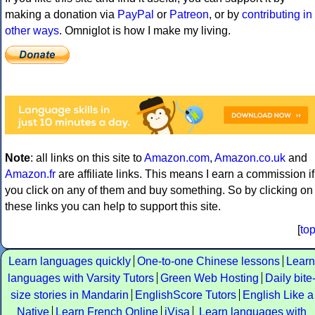
making a donation via
PayPal
or
Patreon
, or by
contributing in
other ways
. Omniglot is how I make my living.
Note
: all links on this site to
Amazon.com
,
Amazon.co.uk
and
Amazon.fr
are affiliate links. This means I earn a commission if
you click on any of them and buy something. So by clicking on
these links you can help to support this site.
[
to
Learn languages quickly
One-to-one Chinese lessons
Learn
languages with Varsity Tutors
Green Web Hosting
Daily bite
size stories in Mandarin
EnglishScore Tutors
English Like a
Native
Learn French Online
iVisa
Learn languages with