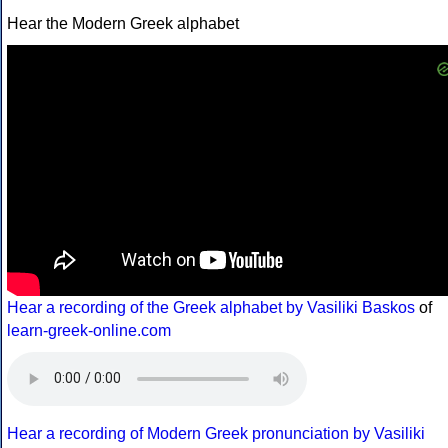
Hear the Modern Greek alphabet
Hear a recording of the Greek alphabet by Vasiliki Baskos
of
learn-greek-online.com
Hear a recording of Modern Greek pronunciation by Vasiliki