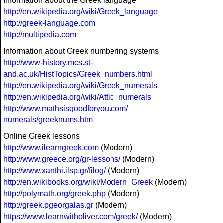
Information about the Greek language
http://en.wikipedia.org/wiki/Greek_language
http://greek-language.com
http://multipedia.com
Information about Greek numbering systems
http://www-history.mcs.st-
and.ac.uk/HistTopics/Greek_numbers.html
http://en.wikipedia.org/wiki/Greek_numerals
http://en.wikipedia.org/wiki/Attic_numerals
http://www.mathsisgoodforyou.com/
numerals/greeknums.htm
Online Greek lessons
http://www.ilearngreek.com
(Modern)
http://www.greece.org/gr-lessons/
(Modern)
http://www.xanthi.ilsp.gr/filog/
(Modern)
http://en.wikibooks.org/wiki/Modern_Greek
(Modern)
http://polymath.org/greek.php
(Modern)
http://greek.pgeorgalas.gr
(Modern)
https://www.learnwitholiver.com/greek/
(Modern)