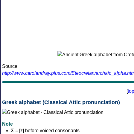
Source:
http://www.carolandray.plus.com/Eteocretan/archaic_alpha.htm
[
to
Greek alphabet (Classical Attic pronunciation)
Note
Σ
= [z] before voiced consonants