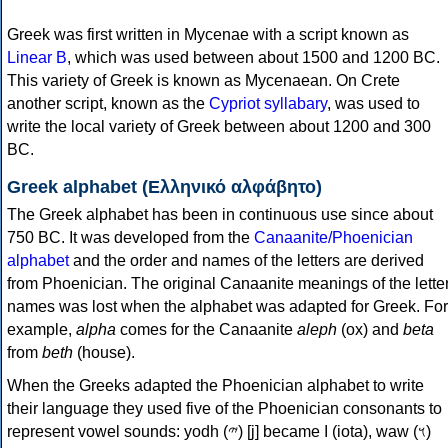
Greek was first written in Mycenae with a script known as
Linear B
, which was used between about 1500 and 1200 BC.
This variety of Greek is known as Mycenaean. On Crete
another script, known as the
Cypriot syllabary
, was used to
write the local variety of Greek between about 1200 and 300
BC.
Greek alphabet (Ελληνικό αλφάβητο)
The Greek alphabet has been in continuous use since about
750 BC. It was developed from the
Canaanite/Phoenician
alphabet
and the order and names of the letters are derived
from Phoenician. The original Canaanite meanings of the lette
names was lost when the alphabet was adapted for Greek. For
example,
alpha
comes for the Canaanite
aleph
(ox) and
beta
from
beth
(house).
When the Greeks adapted the Phoenician alphabet to write
their language they used five of the Phoenician consonants to
represent vowel sounds: yodh (𐤉) [j] became Ι (iota), waw (𐤅)