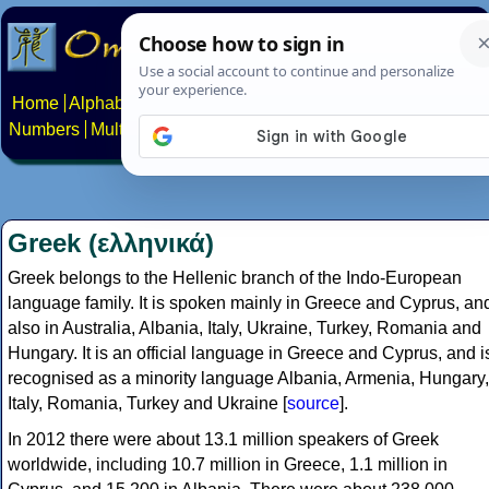
Home
Alphabets
Constructed scripts
Languages
Phrases
Numbers
Multilingual Pages
Search
News
About
Contact
Greek (ελληνικά)
Greek belongs to the Hellenic branch of the Indo-European
language family. It is spoken mainly in Greece and Cyprus, an
also in Australia, Albania, Italy, Ukraine, Turkey, Romania and
Hungary. It is an official language in Greece and Cyprus, and i
recognised as a minority language Albania, Armenia, Hungary,
Italy, Romania, Turkey and Ukraine [
source
].
In 2012 there were about 13.1 million speakers of Greek
worldwide, including 10.7 million in Greece, 1.1 million in