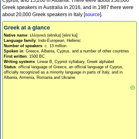
Cyprus, and 15,200 in Albania. There were about 238,000
Greek speakers in Australia in 2016, and in 1987 there were
about 20,000 Greek speakers in Italy [
source
].
Greek at a glance
Native name
: ελληνικά (elinika) [eliniˈka]
Language family
: Indo-European, Hellenic
Number of speakers
: c. 13 million
Spoken in
: Greece, Albania, Cyprus, and a number of other countries
First written
: 1500 BC
Writing systems
: Linear B, Cypriot syllabary, Greek alphabet
Status
: official language of Greece, an official language of Cyprus,
officially recognized as a minority language in parts of Italy, and in
Albania, Armenia, Romania and Ukraine.