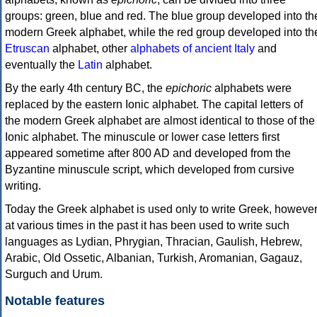
groups: green, blue and red. The blue group developed into th
modern Greek alphabet, while the red group developed into th
Etruscan
alphabet, other
alphabets of ancient Italy
and
eventually the
Latin
alphabet.
By the early 4th century BC, the
epichoric
alphabets were
replaced by the eastern Ionic alphabet. The capital letters of
the modern Greek alphabet are almost identical to those of the
Ionic alphabet. The minuscule or lower case letters first
appeared sometime after 800 AD and developed from the
Byzantine minuscule script, which developed from cursive
writing.
Today the Greek alphabet is used only to write Greek, howeve
at various times in the past it has been used to write such
languages as Lydian, Phrygian, Thracian, Gaulish, Hebrew,
Arabic, Old Ossetic, Albanian, Turkish, Aromanian, Gagauz,
Surguch and Urum.
Notable features