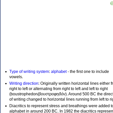
Type of writing system
:
alphabet
- the first one to include
vowels.
Writing direction
: Originally written horizontal lines either 
right to left or alternating from right to left and left to right
(boustrophedon/
βουστροφηδόν
). Around 500 BC the direc
of writing changed to horizontal lines running from left to ri
Diacritics to represent stress and breathings were added t
alphabet in around 200 BC. In 1982 the diacritics represen