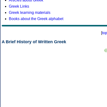
Articles about Greek
Greek Links
Greek learning materials
Books about the Greek alphabet
[
to
A Brief History of Written Greek