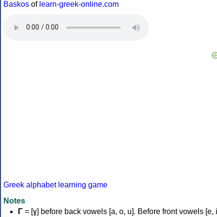
Baskos
of
learn-greek-online.com
Greek alphabet learning game
Notes
Γ
= [ɣ] before back vowels [a, o, u]. Before front vowels [e, i]