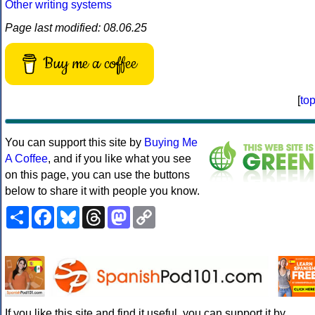
Other writing systems
Page last modified: 08.06.25
Buy me a coffee
[
to
You can support this site by
Buying Me
A Coffee
, and if you like what you see
on this page, you can use the buttons
below to share it with people you know.
Share
Facebook
Bluesky
Threads
Mastodon
Copy
Link
If you like this site and find it useful, you can support it by