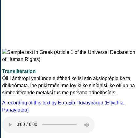
Transliteration
Óli i ánthropi yeniúnde eléftheri ke ísi stin aksioprépia ke ta
dhikeómata. Íne prikizméni me loyikí ke sinídhisi, ke ofílun na
simberiféronde metaksí tus me pnévma adhelfosínis.
A recording of this text by Eυτυχία Παναγιώτου (Eftychia
Panayiotou)