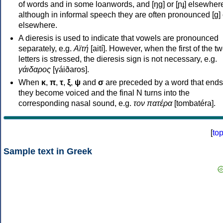
of words and in some loanwords, and [ŋɡ] or [ɲɟ] elsewher
although in informal speech they are often pronounced [ɡ] o
elsewhere.
A dieresis is used to indicate that vowels are pronounced
separately, e.g.
Αϊτή
[aití]. However, when the first of the t
letters is stressed, the dieresis sign is not necessary, e.g.
γάιδαρος
[γáiðaros].
When
κ
,
π
,
τ
,
ξ
,
ψ
and
σ
are preceded by a word that ends
they become voiced and the final N turns into the
corresponding nasal sound, e.g.
τον πατέρα
[tombatéra].
[
to
Sample text in Greek