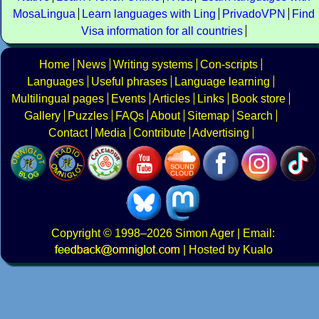
MosaLingua
Learn languages with Ling
PrivadoVPN
Find
Visa information for all countries
Home
News
Writing systems
Con-scripts
Languages
Useful phrases
Language learning
Multilingual pages
Events
Articles
Links
Book store
Gallery
Puzzles
FAQs
About
Sitemap
Search
Contact
Media
Contribute
Advertising
Copyright
© 1998–2026
Simon Ager
| Email:
|
Hosted by Kualo