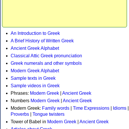
An Introduction to Greek
A Brief History of Written Greek
Ancient Greek Alphabet
Classical Attic Greek pronunciation
Greek numerals and other symbols
Modern Greek Alphabet
Sample texts in Greek
Sample videos in Greek
Phrases:
Modern Greek
|
Ancient Greek
Numbers
Modern Greek
|
Ancient Greek
Modern Greek:
Family words
|
Time Expressions
|
Idioms
|
Proverbs
|
Tongue twisters
Tower of Babel in
Modern Greek
|
Ancient Greek