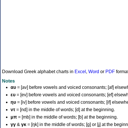
Download Greek alphabet charts in
Excel
,
Word
or
PDF
forma
Notes
αυ
= [av] before vowels and voiced consonants; [af] elsew
ευ
= [ev] before vowels and voiced consonants; [ef] elsew
ηυ
= [iv] before vowels and voiced consonants; [if] elsewh
ντ
= [nd] in the middle of words; [d] at the beginning.
μπ
= [mb] in the middle of words; [b] at the beginning.
γγ
&
γκ
= [ŋk] in the middle of words; [ɡ] or [ɟ] at the begin