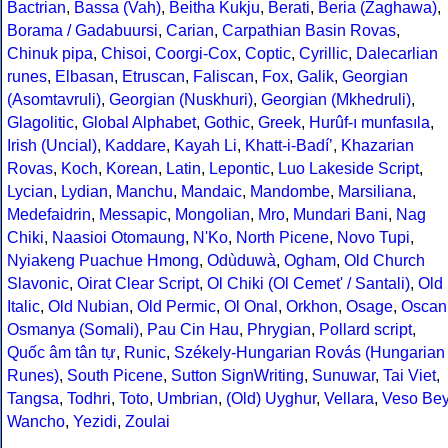
Bactrian
,
Bassa (Vah)
,
Beitha Kukju
,
Berati
,
Beria (Zaghawa)
,
Borama / Gadabuursi
,
Carian
,
Carpathian Basin Rovas
,
Chinuk pipa
,
Chisoi
,
Coorgi-Cox
,
Coptic
,
Cyrillic
,
Dalecarlian
runes
,
Elbasan
,
Etruscan
,
Faliscan
,
Fox
,
Galik
,
Georgian
(Asomtavruli)
,
Georgian (Nuskhuri)
,
Georgian (Mkhedruli)
,
Glagolitic
,
Global Alphabet
,
Gothic
,
Greek
,
Hurûf-ı munfasıla
,
Irish (Uncial)
,
Kaddare
,
Kayah Li
,
Khatt-i-Badíʼ
,
Khazarian
Rovas
,
Koch
,
Korean
,
Latin
,
Lepontic
,
Luo Lakeside Script
,
Lycian
,
Lydian
,
Manchu
,
Mandaic
,
Mandombe
,
Marsiliana
,
Medefaidrin
,
Messapic
,
Mongolian
,
Mro
,
Mundari Bani
,
Nag
Chiki
,
Naasioi Otomaung
,
N'Ko
,
North Picene
,
Novo Tupi
,
Nyiakeng Puachue Hmong
,
Odùduwà
,
Ogham
,
Old Church
Slavonic
,
Oirat Clear Script
,
Ol Chiki (Ol Cemet' / Santali)
,
Old
Italic
,
Old Nubian
,
Old Permic
,
Ol Onal
,
Orkhon
,
Osage
,
Oscan
Osmanya (Somali)
,
Pau Cin Hau
,
Phrygian
,
Pollard script
,
Quốc âm tân tự
,
Runic
,
Székely-Hungarian Rovás (Hungarian
Runes)
,
South Picene
,
Sutton SignWriting
,
Sunuwar
,
Tai Viet
,
Tangsa
,
Todhri
,
Toto
,
Umbrian
,
(Old) Uyghur
,
Vellara
,
Veso Be
Wancho
,
Yezidi
,
Zoulai