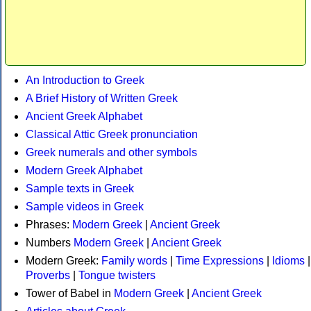
An Introduction to Greek
A Brief History of Written Greek
Ancient Greek Alphabet
Classical Attic Greek pronunciation
Greek numerals and other symbols
Modern Greek Alphabet
Sample texts in Greek
Sample videos in Greek
Phrases:
Modern Greek
|
Ancient Greek
Numbers
Modern Greek
|
Ancient Greek
Modern Greek:
Family words
|
Time Expressions
|
Idioms
|
Proverbs
|
Tongue twisters
Tower of Babel in
Modern Greek
|
Ancient Greek