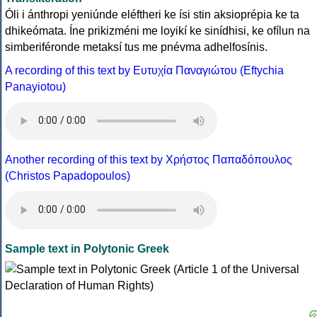
Óli i ánthropi yeniúnde eléftheri ke ísi stin aksioprépia ke ta
dhikeómata. Íne prikizméni me loyikí ke sinídhisi, ke ofílun na
simberiféronde metaksí tus me pnévma adhelfosínis.
A recording of this text by Eυτυχία Παναγιώτου (Eftychia
Panayiotou)
Another recording of this text by Χρήστος Παπαδόπουλος
(Christos Papadopoulos)
Sample text in Polytonic Greek