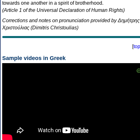
towards one another in a spirit of brotherhood.
(Article 1 of the Universal Declaration of Human Rights)
Corrections and notes on pronunciation provided by Δημήτρης
Χριστούλιας (Dimitris Christoulias)
[
to
Sample videos in Greek