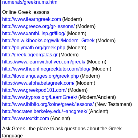
numerals/greeknums.htm
Online Greek lessons
http://www.ilearngreek.com
(Modern)
http://www.greece.org/gr-lessons/
(Modern)
http://www.xanthi.ilsp.gr/filog/
(Modern)
http://en.wikibooks.org/wiki/Modern_Greek
(Modern)
http://polymath.org/greek.php
(Modern)
http://greek.pgeorgalas.gr
(Modern)
https://www.learnwitholiver.com/greek/
(Modern)
http://www.theonlinegreektutor.com/blog/
(Modern)
http://ilovelanguages.org/greek.php
(Modern)
https://www.alphabetagreek.com/
(Modern)
http://www.greekpod101.com/
(Modern)
http://www.kypros.org/LearnGreek/
(Modern/Ancient)
http://www.ibiblio.org/koine/greek/lessons/
(New Testament)
http://socrates.berkeley.edu/~ancgreek/
(Ancient)
http://www.textkit.com
(Ancient)
Ask Greek - the place to ask questions about the Greek
language