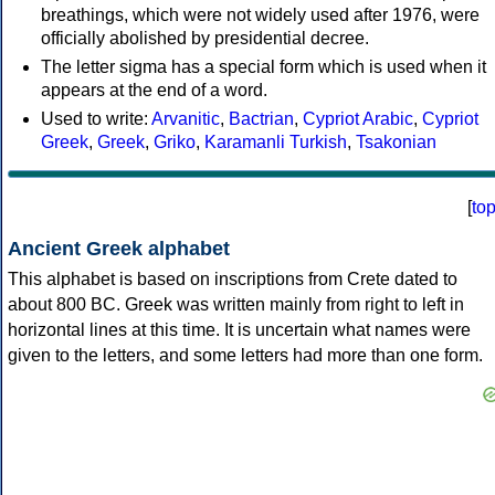
breathings, which were not widely used after 1976, were
officially abolished by presidential decree.
The letter sigma has a special form which is used when it
appears at the end of a word.
Used to write:
Arvanitic
,
Bactrian
,
Cypriot Arabic
,
Cypriot
Greek
,
Greek
,
Griko
,
Karamanli Turkish
,
Tsakonian
[
to
Ancient Greek alphabet
This alphabet is based on inscriptions from Crete dated to
about 800 BC. Greek was written mainly from right to left in
horizontal lines at this time. It is uncertain what names were
given to the letters, and some letters had more than one form.