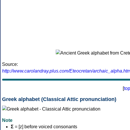
Source:
http://www.carolandray.plus.com/Eteocretan/archaic_alpha.htm
[
to
Greek alphabet (Classical Attic pronunciation)
Note
Σ
= [z] before voiced consonants