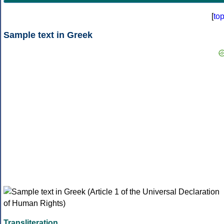
[
to
Sample text in Greek
Transliteration