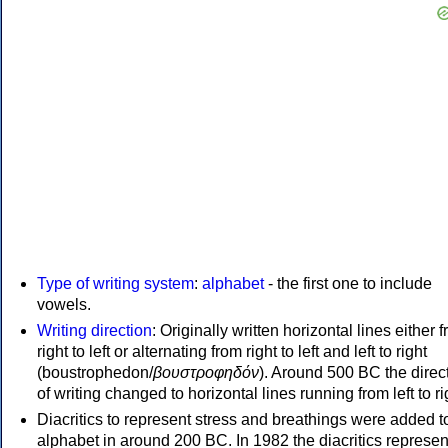
Type of writing system
:
alphabet
- the first one to include
vowels.
Writing direction
: Originally written horizontal lines either 
right to left or alternating from right to left and left to right
(boustrophedon/
βουστροφηδόν
). Around 500 BC the direc
of writing changed to horizontal lines running from left to ri
Diacritics to represent stress and breathings were added t
alphabet in around 200 BC. In 1982 the diacritics represen