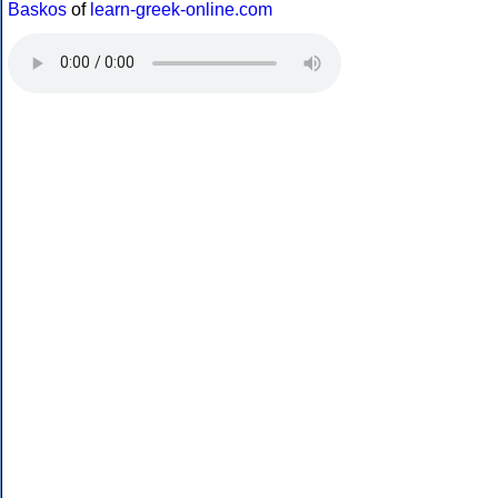
Baskos
of
learn-greek-online.com