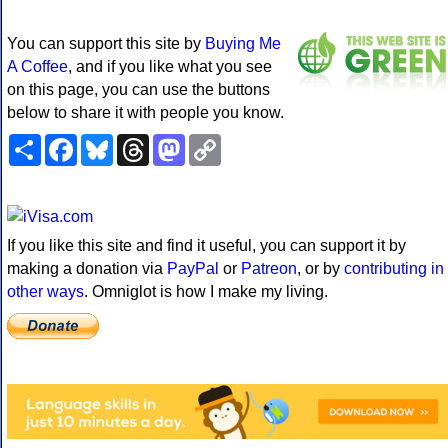
You can support this site by
Buying Me
A Coffee
, and if you like what you see
on this page, you can use the buttons
below to share it with people you know.
Share
Facebook
Bluesky
Threads
Mastodon
Copy
Link
If you like this site and find it useful, you can support it by
making a donation via
PayPal
or
Patreon
, or by
contributing in
other ways
. Omniglot is how I make my living.