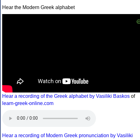
Hear the Modern Greek alphabet
Hear a recording of the Greek alphabet by Vasiliki Baskos
of
learn-greek-online.com
Hear a recording of Modern Greek pronunciation by Vasiliki