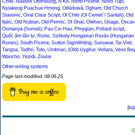
Chiki
,
Naasioi Otomaung
,
N'Ko
,
North Picene
,
Novo Tupi
,
Nyiakeng Puachue Hmong
,
Odùduwà
,
Ogham
,
Old Church
Slavonic
,
Oirat Clear Script
,
Ol Chiki (Ol Cemet' / Santali)
,
Old
Italic
,
Old Nubian
,
Old Permic
,
Ol Onal
,
Orkhon
,
Osage
,
Oscan
Osmanya (Somali)
,
Pau Cin Hau
,
Phrygian
,
Pollard script
,
Quốc âm tân tự
,
Runic
,
Székely-Hungarian Rovás (Hungarian
Runes)
,
South Picene
,
Sutton SignWriting
,
Sunuwar
,
Tai Viet
,
Tangsa
,
Todhri
,
Toto
,
Umbrian
,
(Old) Uyghur
,
Vellara
,
Veso Be
Wancho
,
Yezidi
,
Zoulai
Other writing systems
Page last modified: 08.06.25
Buy me a coffee
[
to