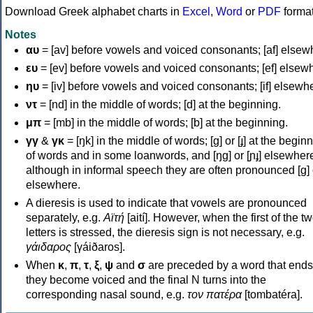
Download Greek alphabet charts in
Excel
,
Word
or
PDF
forma
Notes
αυ
= [av] before vowels and voiced consonants; [af] elsew
ευ
= [ev] before vowels and voiced consonants; [ef] elsew
ηυ
= [iv] before vowels and voiced consonants; [if] elsewh
ντ
= [nd] in the middle of words; [d] at the beginning.
μπ
= [mb] in the middle of words; [b] at the beginning.
γγ
&
γκ
= [ŋk] in the middle of words; [ɡ] or [ɟ] at the begin
of words and in some loanwords, and [ŋɡ] or [ɲɟ] elsewher
although in informal speech they are often pronounced [ɡ] o
elsewhere.
A dieresis is used to indicate that vowels are pronounced
separately, e.g.
Αϊτή
[aití]. However, when the first of the t
letters is stressed, the dieresis sign is not necessary, e.g.
γάιδαρος
[γáiðaros].
When
κ
,
π
,
τ
,
ξ
,
ψ
and
σ
are preceded by a word that ends
they become voiced and the final N turns into the
corresponding nasal sound, e.g.
τον πατέρα
[tombatéra].