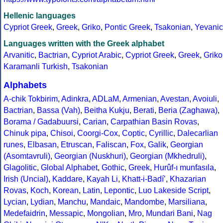
Hellenic languages
Cypriot Greek
,
Greek
,
Griko
,
Pontic Greek
,
Tsakonian
,
Yevanic
Languages written with the Greek alphabet
Arvanitic
,
Bactrian
,
Cypriot Arabic
,
Cypriot Greek
,
Greek
,
Griko
Karamanli Turkish
,
Tsakonian
Alphabets
A-chik Tokbirim
,
Adinkra
,
ADLaM
,
Armenian
,
Avestan
,
Avoiuli
,
Bactrian
,
Bassa (Vah)
,
Beitha Kukju
,
Berati
,
Beria (Zaghawa)
,
Borama / Gadabuursi
,
Carian
,
Carpathian Basin Rovas
,
Chinuk pipa
,
Chisoi
,
Coorgi-Cox
,
Coptic
,
Cyrillic
,
Dalecarlian
runes
,
Elbasan
,
Etruscan
,
Faliscan
,
Fox
,
Galik
,
Georgian
(Asomtavruli)
,
Georgian (Nuskhuri)
,
Georgian (Mkhedruli)
,
Glagolitic
,
Global Alphabet
,
Gothic
,
Greek
,
Hurûf-ı munfasıla
,
Irish (Uncial)
,
Kaddare
,
Kayah Li
,
Khatt-i-Badíʼ
,
Khazarian
Rovas
,
Koch
,
Korean
,
Latin
,
Lepontic
,
Luo Lakeside Script
,
Lycian
,
Lydian
,
Manchu
,
Mandaic
,
Mandombe
,
Marsiliana
,
Medefaidrin
,
Messapic
,
Mongolian
,
Mro
,
Mundari Bani
,
Nag