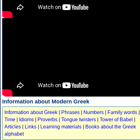
Information about Modern Greek
Information about Greek
|
Phrases
|
Numbers
|
Family words
|
Time
|
Idioms
|
Proverbs
|
Tongue twisters
|
Tower of Babel
|
Articles
|
Links
|
Learning materials
|
Books about the Greek
alphabet