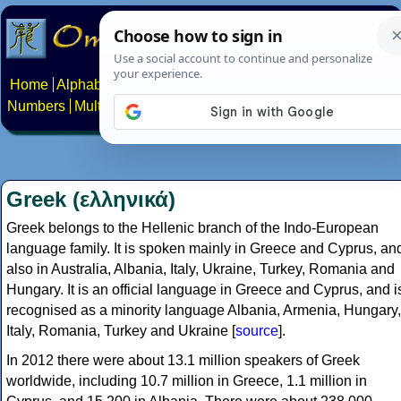
Home
Alphabets
Constructed scripts
Languages
Phrases
Numbers
Multilingual Pages
Search
News
About
Contact
Greek (ελληνικά)
Greek belongs to the Hellenic branch of the Indo-European
language family. It is spoken mainly in Greece and Cyprus, an
also in Australia, Albania, Italy, Ukraine, Turkey, Romania and
Hungary. It is an official language in Greece and Cyprus, and i
recognised as a minority language Albania, Armenia, Hungary,
Italy, Romania, Turkey and Ukraine [
source
].
In 2012 there were about 13.1 million speakers of Greek
worldwide, including 10.7 million in Greece, 1.1 million in