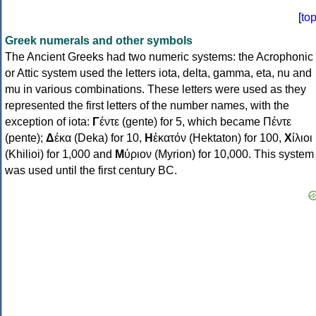
[
to
Greek numerals and other symbols
The Ancient Greeks had two numeric systems: the Acrophonic
or Attic system used the letters iota, delta, gamma, eta, nu and
mu in various combinations. These letters were used as they
represented the first letters of the number names, with the
exception of iota:
Γ
έντε (gente) for 5, which became Πέντε
(pente);
Δ
έκα (Deka) for 10,
Η
ἑκατόν (Hektaton) for 100,
Χ
ίλιοι
(Khilioi) for 1,000 and
Μ
ύριον (Myrion) for 10,000. This system
was used until the first century BC.