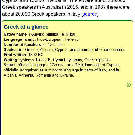
Cyprus, and 15,200 in Albania. There were about 238,000
Greek speakers in Australia in 2016, and in 1987 there were
about 20,000 Greek speakers in Italy [
source
].
Greek at a glance
Native name
: ελληνικά (elinika) [eliniˈka]
Language family
: Indo-European, Hellenic
Number of speakers
: c. 13 million
Spoken in
: Greece, Albania, Cyprus, and a number of other countries
First written
: 1500 BC
Writing systems
: Linear B, Cypriot syllabary, Greek alphabet
Status
: official language of Greece, an official language of Cyprus,
officially recognized as a minority language in parts of Italy, and in
Albania, Armenia, Romania and Ukraine.