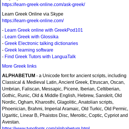
https://learn-greek-online.com/ask-greek/
Learn Greek Online via Skype
https://learn-greek-online.com/
-
Learn Greek online with GreekPod101
-
Learn Greek with Glossika
-
Greek Electronic talking dictionaries
-
Greek learning software
-
Find Greek Tutors with LanguaTalk
More Greek links
ALPHABETUM
- a Unicode font for ancient scripts, including
Classical & Medieval Latin, Ancient Greek, Etruscan, Oscan,
Umbrian, Faliscan, Messapic, Picene, Iberian, Celtiberian,
Gothic, Runic, Old & Middle English, Hebrew, Sanskrit, Old
Nordic, Ogham, Kharosthi, Glagolitic, Anatolian scripts,
Phoenician, Brahmi, Imperial Aramaic, Old Turkic, Old Permic,
Ugaritic, Linear B, Phaistos Disc, Meroitic, Coptic, Cypriot and
Avestan.
https://www.typofonts.com/alphabetum.html