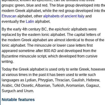
groups: green, blue and red. The blue group developed into th
modern Greek alphabet, while the red group developed into th
Etruscan
alphabet, other
alphabets of ancient Italy
and
eventually the
Latin
alphabet.
By the early 4th century BC, the
epichoric
alphabets were
replaced by the eastern Ionic alphabet. The capital letters of
the modern Greek alphabet are almost identical to those of the
Ionic alphabet. The minuscule or lower case letters first
appeared sometime after 800 AD and developed from the
Byzantine minuscule script, which developed from cursive
writing.
Today the Greek alphabet is used only to write Greek, howeve
at various times in the past it has been used to write such
languages as Lydian, Phrygian, Thracian, Gaulish, Hebrew,
Arabic, Old Ossetic, Albanian, Turkish, Aromanian, Gagauz,
Surguch and Urum.
Notable features