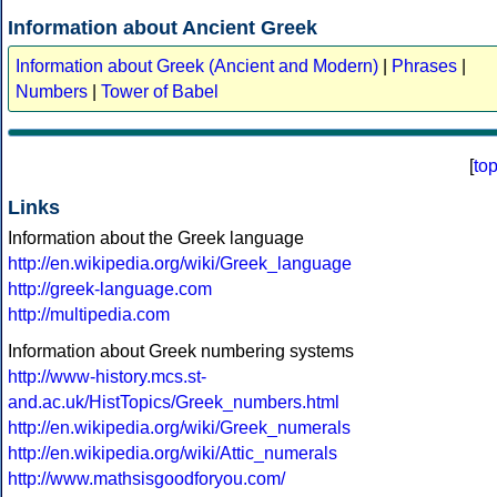
Information about Ancient Greek
Information about Greek (Ancient and Modern)
|
Phrases
|
Numbers
|
Tower of Babel
[
to
Links
Information about the Greek language
http://en.wikipedia.org/wiki/Greek_language
http://greek-language.com
http://multipedia.com
Information about Greek numbering systems
http://www-history.mcs.st-
and.ac.uk/HistTopics/Greek_numbers.html
http://en.wikipedia.org/wiki/Greek_numerals
http://en.wikipedia.org/wiki/Attic_numerals
http://www.mathsisgoodforyou.com/