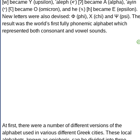
[w] became Υ (upsilon), 'aleph (𐤀) [ʔ] became Α (alpha), 'ayin
(𐤏) [ʕ] became Ο (omicron), and he (𐤄) [h] became Ε (epsilon).
New letters were also devised: Φ (phi), Χ (chi) and Ψ (psi). Th
result was the world's first fully phonemic alphabet which
represented both consonant and vowel sounds.
At first, there were a number of different versions of the
alphabet used in various different Greek cities. These local
alphabets, known as
epichoric
, can be divided into three