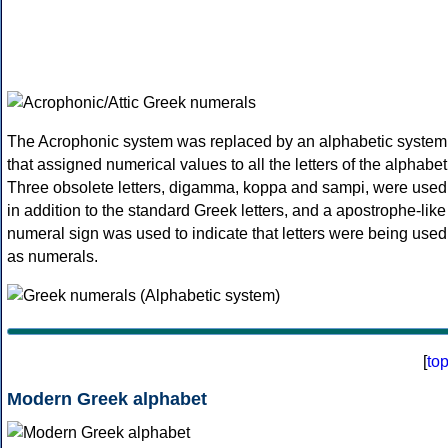
The Acrophonic system was replaced by an alphabetic system
that assigned numerical values to all the letters of the alphabet
Three obsolete letters, digamma, koppa and sampi, were used
in addition to the standard Greek letters, and a apostrophe-like
numeral sign was used to indicate that letters were being used
as numerals.
[
to
Modern Greek alphabet