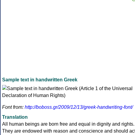
Sample text in handwritten Greek
Font from:
http://boboss.gr/2009/12/13/greek-handwriting-font/
Translation
All human beings are born free and equal in dignity and rights.
They are endowed with reason and conscience and should ac