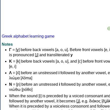
Greek alphabet learning game
Notes
Γ
= [ɣ] before back vowels [a, o, u]. Before front vowels [e, i]
is pronounced [ʝ] and transliterated
y
Κ
= [k] before back vowels [a, o, u], and [c] before front vo
[e, i]
Λ
= [ʎ] before an unstressed
i
followed by another vowel, e
λιώμα [ʎóma]
Ν
= [ɲ] before an unstressed
i
followed by another vowel, e
νιώθω [ɲóθo]
When the sound [i] is preceded by a voiced consonant an
followed by another vowel, it becomes [ʝ], e.g. διάκος [ðʝák
When it is preceded by a voiceless consonont and followe