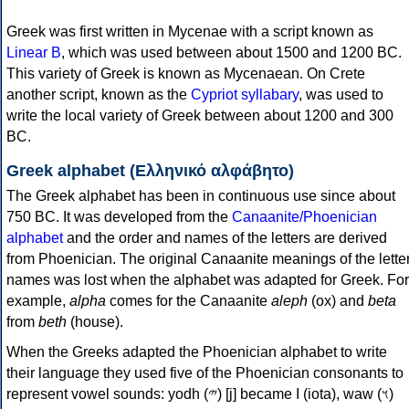
Greek was first written in Mycenae with a script known as
Linear B
, which was used between about 1500 and 1200 BC.
This variety of Greek is known as Mycenaean. On Crete
another script, known as the
Cypriot syllabary
, was used to
write the local variety of Greek between about 1200 and 300
BC.
Greek alphabet (Ελληνικό αλφάβητο)
The Greek alphabet has been in continuous use since about
750 BC. It was developed from the
Canaanite/Phoenician
alphabet
and the order and names of the letters are derived
from Phoenician. The original Canaanite meanings of the lette
names was lost when the alphabet was adapted for Greek. For
example,
alpha
comes for the Canaanite
aleph
(ox) and
beta
from
beth
(house).
When the Greeks adapted the Phoenician alphabet to write
their language they used five of the Phoenician consonants to
represent vowel sounds: yodh (𐤉) [j] became Ι (iota), waw (𐤅)