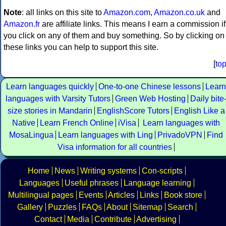
Note
: all links on this site to
Amazon.com
,
Amazon.co.uk
and
Amazon.fr
are affiliate links. This means I earn a commission if
you click on any of them and buy something. So by clicking on
these links you can help to support this site.
[
to
Learn languages quickly
One-to-one Chinese lessons
Learn
languages with Varsity Tutors
Green Web Hosting
Daily bite
size stories in Mandarin
EnglishScore Tutors
English Like a
Native
Learn French Online
iVisa
Learn languages with
MosaLingua
Learn languages with Ling
PrivadoVPN
Find
Visa information for all countries
Home
News
Writing systems
Con-scripts
Languages
Useful phrases
Language learning
Multilingual pages
Events
Articles
Links
Book store
Gallery
Puzzles
FAQs
About
Sitemap
Search
Contact
Media
Contribute
Advertising