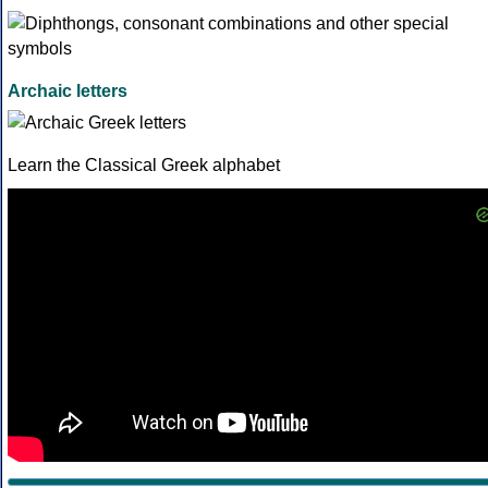
Archaic letters
Learn the Classical Greek alphabet