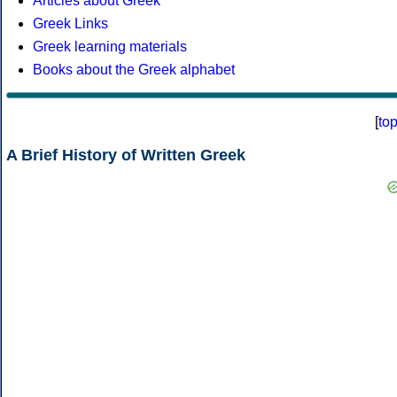
Articles about Greek
Greek Links
Greek learning materials
Books about the Greek alphabet
[
to
A Brief History of Written Greek