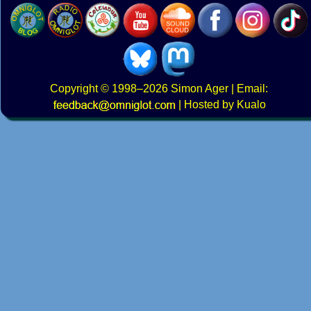
Copyright
© 1998–2026
Simon Ager
| Email:
|
Hosted by Kualo