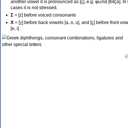
another vowel it is pronounced as [ç], e.g. φωτιά [fotçá]. In
cases it is not stressed.
Σ
= [z] before voiced consonants
Χ
= [χ] before back vowels [a, o, u], and [ç] before front vo
[e, i]