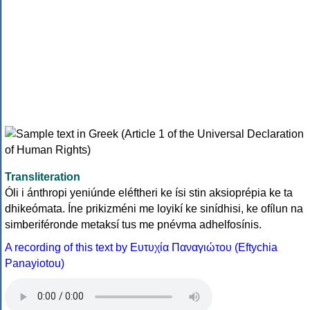
Transliteration
Óli i ánthropi yeniúnde eléftheri ke ísi stin aksioprépia ke ta
dhikeómata. Íne prikizméni me loyikí ke sinídhisi, ke ofílun na
simberiféronde metaksí tus me pnévma adhelfosínis.
A recording of this text by Eυτυχία Παναγιώτου (Eftychia
Panayiotou)