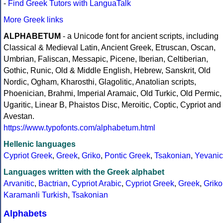
-
Find Greek Tutors with LanguaTalk
More Greek links
ALPHABETUM
- a Unicode font for ancient scripts, including
Classical & Medieval Latin, Ancient Greek, Etruscan, Oscan,
Umbrian, Faliscan, Messapic, Picene, Iberian, Celtiberian,
Gothic, Runic, Old & Middle English, Hebrew, Sanskrit, Old
Nordic, Ogham, Kharosthi, Glagolitic, Anatolian scripts,
Phoenician, Brahmi, Imperial Aramaic, Old Turkic, Old Permic,
Ugaritic, Linear B, Phaistos Disc, Meroitic, Coptic, Cypriot and
Avestan.
https://www.typofonts.com/alphabetum.html
Hellenic languages
Cypriot Greek
,
Greek
,
Griko
,
Pontic Greek
,
Tsakonian
,
Yevanic
Languages written with the Greek alphabet
Arvanitic
,
Bactrian
,
Cypriot Arabic
,
Cypriot Greek
,
Greek
,
Griko
Karamanli Turkish
,
Tsakonian
Alphabets