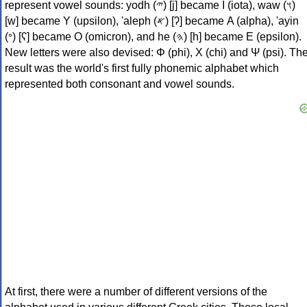
represent vowel sounds: yodh (𐤉) [j] became Ι (iota), waw (𐤅)
[w] became Υ (upsilon), 'aleph (𐤀) [ʔ] became Α (alpha), 'ayin
(𐤏) [ʕ] became Ο (omicron), and he (𐤄) [h] became Ε (epsilon).
New letters were also devised: Φ (phi), Χ (chi) and Ψ (psi). Th
result was the world's first fully phonemic alphabet which
represented both consonant and vowel sounds.
At first, there were a number of different versions of the