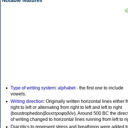
Notable features
Type of writing system
:
alphabet
- the first one to include
vowels.
Writing direction
: Originally written horizontal lines either 
right to left or alternating from right to left and left to right
(boustrophedon/
βουστροφηδόν
). Around 500 BC the direc
of writing changed to horizontal lines running from left to ri
Diacritics to represent stress and breathings were added t