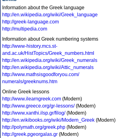
Information about the Greek language
http://en.wikipedia.org/wiki/Greek_language
http://greek-language.com
http://multipedia.com
Information about Greek numbering systems
http://www-history.mcs.st-
and.ac.uk/HistTopics/Greek_numbers.html
http://en.wikipedia.org/wiki/Greek_numerals
http://en.wikipedia.org/wiki/Attic_numerals
http://www.mathsisgoodforyou.com/
numerals/greeknums.htm
Online Greek lessons
http://www.ilearngreek.com
(Modern)
http://www.greece.org/gr-lessons/
(Modern)
http://www.xanthi.ilsp.gr/filog/
(Modern)
http://en.wikibooks.org/wiki/Modern_Greek
(Modern)
http://polymath.org/greek.php
(Modern)
http://greek.pgeorgalas.gr
(Modern)