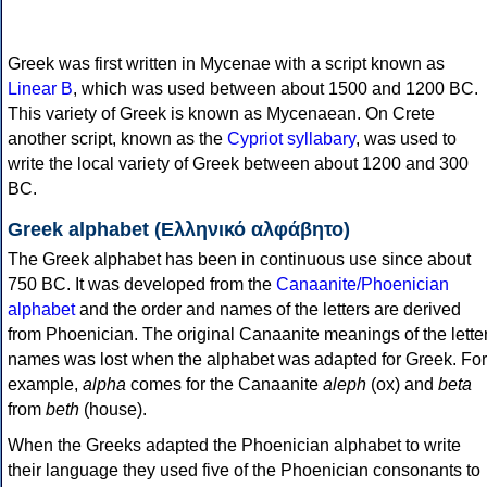
Greek was first written in Mycenae with a script known as
Linear B
, which was used between about 1500 and 1200 BC.
This variety of Greek is known as Mycenaean. On Crete
another script, known as the
Cypriot syllabary
, was used to
write the local variety of Greek between about 1200 and 300
BC.
Greek alphabet (Ελληνικό αλφάβητο)
The Greek alphabet has been in continuous use since about
750 BC. It was developed from the
Canaanite/Phoenician
alphabet
and the order and names of the letters are derived
from Phoenician. The original Canaanite meanings of the lette
names was lost when the alphabet was adapted for Greek. For
example,
alpha
comes for the Canaanite
aleph
(ox) and
beta
from
beth
(house).
When the Greeks adapted the Phoenician alphabet to write
their language they used five of the Phoenician consonants to