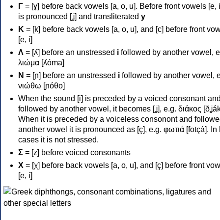
Γ
= [ɣ] before back vowels [a, o, u]. Before front vowels [e, i]
is pronounced [ʝ] and transliterated
y
Κ
= [k] before back vowels [a, o, u], and [c] before front vo
[e, i]
Λ
= [ʎ] before an unstressed
i
followed by another vowel, e
λιώμα [ʎóma]
Ν
= [ɲ] before an unstressed
i
followed by another vowel, e
νιώθω [ɲóθo]
When the sound [i] is preceded by a voiced consonant an
followed by another vowel, it becomes [ʝ], e.g. διάκος [ðʝák
When it is preceded by a voiceless consonont and followe
another vowel it is pronounced as [ç], e.g. φωτιά [fotçá]. In
cases it is not stressed.
Σ
= [z] before voiced consonants
Χ
= [χ] before back vowels [a, o, u], and [ç] before front vo
[e, i]