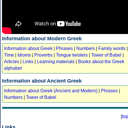
Information about Modern Greek
Information about Greek
|
Phrases
|
Numbers
|
Family words
|
Time
|
Idioms
|
Proverbs
|
Tongue twisters
|
Tower of Babel
|
Articles
|
Links
|
Learning materials
|
Books about the Greek
alphabet
Information about Ancient Greek
Information about Greek (Ancient and Modern)
|
Phrases
|
Numbers
|
Tower of Babel
[
to
Links