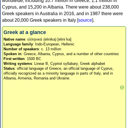
worldwide, including 10.7 million in Greece, 1.1 million in
Cyprus, and 15,200 in Albania. There were about 238,000
Greek speakers in Australia in 2016, and in 1987 there were
about 20,000 Greek speakers in Italy [
source
].
Greek at a glance
Native name
: ελληνικά (elinika) [eliniˈka]
Language family
: Indo-European, Hellenic
Number of speakers
: c. 13 million
Spoken in
: Greece, Albania, Cyprus, and a number of other countries
First written
: 1500 BC
Writing systems
: Linear B, Cypriot syllabary, Greek alphabet
Status
: official language of Greece, an official language of Cyprus,
officially recognized as a minority language in parts of Italy, and in
Albania, Armenia, Romania and Ukraine.