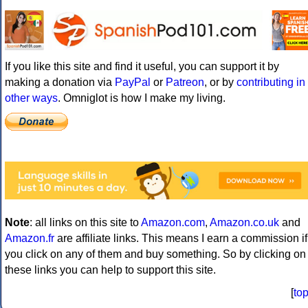
If you like this site and find it useful, you can support it by
making a donation via
PayPal
or
Patreon
, or by
contributing in
other ways
. Omniglot is how I make my living.
Note
: all links on this site to
Amazon.com
,
Amazon.co.uk
and
Amazon.fr
are affiliate links. This means I earn a commission if
you click on any of them and buy something. So by clicking on
these links you can help to support this site.
[
to