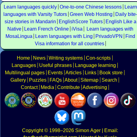
Learn languages quickly
One-to-one Chinese lessons
Learn
languages with Varsity Tutors
Green Web Hosting
Daily bite
size stories in Mandarin
EnglishScore Tutors
English Like a
Native
Learn French Online
iVisa
Learn languages with
MosaLingua
Learn languages with Ling
PrivadoVPN
Find
Visa information for all countries
Home
News
Writing systems
Con-scripts
Languages
Useful phrases
Language learning
Multilingual pages
Events
Articles
Links
Book store
Gallery
Puzzles
FAQs
About
Sitemap
Search
Contact
Media
Contribute
Advertising
Copyright
© 1998–2026
Simon Ager
| Email: