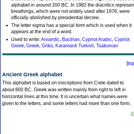
alphabet in around 200 BC. In 1982 the diacritics represen
breathings, which were not widely used after 1976, were
officially abolished by presidential decree.
The letter sigma has a special form which is used when it
appears at the end of a word.
Used to write:
Arvanitic
,
Bactrian
,
Cypriot Arabic
,
Cypriot
Greek
,
Greek
,
Griko
,
Karamanli Turkish
,
Tsakonian
[
to
Ancient Greek alphabet
This alphabet is based on inscriptions from Crete dated to
about 800 BC. Greek was written mainly from right to left in
horizontal lines at this time. It is uncertain what names were
given to the letters, and some letters had more than one form.