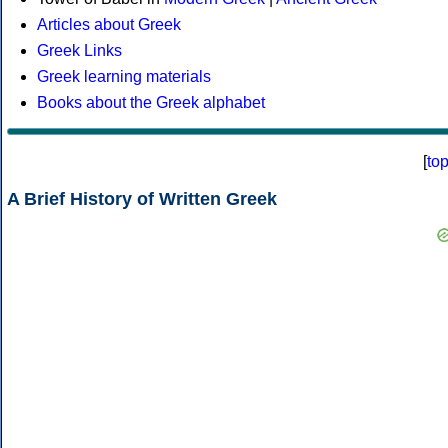
Articles about Greek
Greek Links
Greek learning materials
Books about the Greek alphabet
[
to
A Brief History of Written Greek