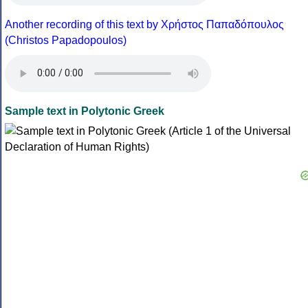
Another recording of this text by Χρήστος Παπαδόπουλος
(Christos Papadopoulos)
Sample text in Polytonic Greek