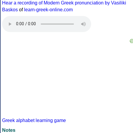
Hear a recording of Modern Greek pronunciation by Vasiliki
Baskos
of
learn-greek-online.com
Greek alphabet learning game
Notes