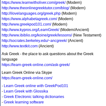
https://www.learnwitholiver.com/greek/
(Modern)
http://www.theonlinegreektutor.com/blog/
(Modern)
http://ilovelanguages.org/greek.php
(Modern)
https://www.alphabetagreek.com/
(Modern)
http://www.greekpod101.com/
(Modern)
http://www.kypros.org/LearnGreek/
(Modern/Ancient)
http://www.ibiblio.org/koine/greek/lessons/
(New Testament)
http://socrates.berkeley.edu/~ancgreek/
(Ancient)
http://www.textkit.com
(Ancient)
Ask Greek - the place to ask questions about the Greek
language
https://learn-greek-online.com/ask-greek/
Learn Greek Online via Skype
https://learn-greek-online.com/
-
Learn Greek online with GreekPod101
-
Learn Greek with Glossika
-
Greek Electronic talking dictionaries
-
Greek learning software