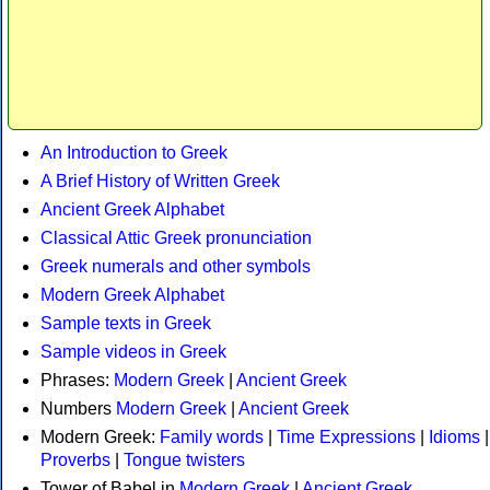
An Introduction to Greek
A Brief History of Written Greek
Ancient Greek Alphabet
Classical Attic Greek pronunciation
Greek numerals and other symbols
Modern Greek Alphabet
Sample texts in Greek
Sample videos in Greek
Phrases:
Modern Greek
|
Ancient Greek
Numbers
Modern Greek
|
Ancient Greek
Modern Greek:
Family words
|
Time Expressions
|
Idioms
|
Proverbs
|
Tongue twisters
Tower of Babel in
Modern Greek
|
Ancient Greek