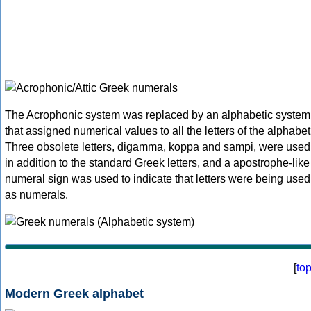
The Acrophonic system was replaced by an alphabetic system
that assigned numerical values to all the letters of the alphabet
Three obsolete letters, digamma, koppa and sampi, were used
in addition to the standard Greek letters, and a apostrophe-like
numeral sign was used to indicate that letters were being used
as numerals.
[
to
Modern Greek alphabet