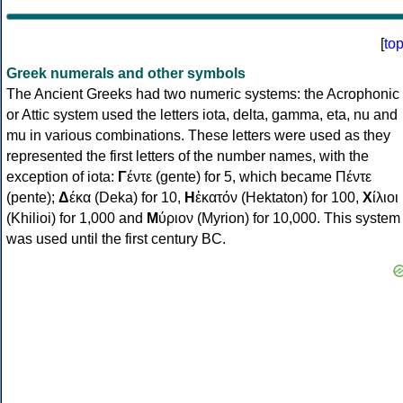
[
to
Greek numerals and other symbols
The Ancient Greeks had two numeric systems: the Acrophonic
or Attic system used the letters iota, delta, gamma, eta, nu and
mu in various combinations. These letters were used as they
represented the first letters of the number names, with the
exception of iota:
Γ
έντε (gente) for 5, which became Πέντε
(pente);
Δ
έκα (Deka) for 10,
Η
ἑκατόν (Hektaton) for 100,
Χ
ίλιοι
(Khilioi) for 1,000 and
Μ
ύριον (Myrion) for 10,000. This system
was used until the first century BC.