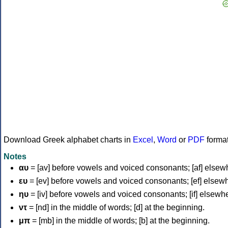
Download Greek alphabet charts in
Excel
,
Word
or
PDF
forma
Notes
αυ
= [av] before vowels and voiced consonants; [af] elsew
ευ
= [ev] before vowels and voiced consonants; [ef] elsew
ηυ
= [iv] before vowels and voiced consonants; [if] elsewh
ντ
= [nd] in the middle of words; [d] at the beginning.
μπ
= [mb] in the middle of words; [b] at the beginning.