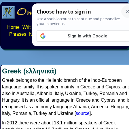
Home
Writing systems
Constructed scripts
Languages
Phrases
Numbers
Multilingual Pages
Search
News
About
FAQs
Contact
Greek (ελληνικά)
Greek belongs to the Hellenic branch of the Indo-European
language family. It is spoken mainly in Greece and Cyprus, an
also in Australia, Albania, Italy, Ukraine, Turkey, Romania and
Hungary. It is an official language in Greece and Cyprus, and i
recognised as a minority language Albania, Armenia, Hungary,
Italy, Romania, Turkey and Ukraine [
source
].
In 2012 there were about 13.1 million speakers of Greek