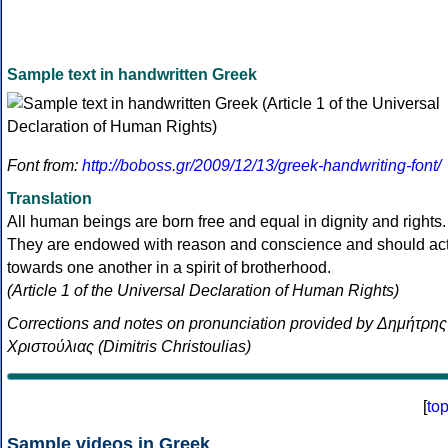
Sample text in handwritten Greek
Font from:
http://boboss.gr/2009/12/13/greek-handwriting-font/
Translation
All human beings are born free and equal in dignity and rights.
They are endowed with reason and conscience and should ac
towards one another in a spirit of brotherhood.
(Article 1 of the Universal Declaration of Human Rights)
Corrections and notes on pronunciation provided by Δημήτρης
Χριστούλιας (Dimitris Christoulias)
[
to
Sample videos in Greek