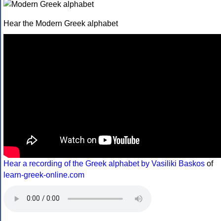
Hear the Modern Greek alphabet
Hear a recording of the Greek alphabet by Vasiliki Baskos
of
learn-greek-online.com