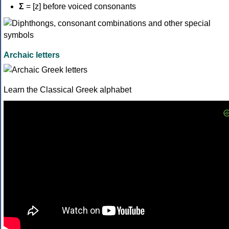
Σ
= [z] before voiced consonants
Archaic letters
Learn the Classical Greek alphabet