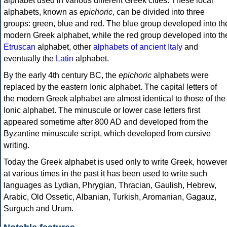
alphabet used in various different Greek cities. These local
alphabets, known as
epichoric
, can be divided into three
groups: green, blue and red. The blue group developed into th
modern Greek alphabet, while the red group developed into th
Etruscan
alphabet, other
alphabets of ancient Italy
and
eventually the
Latin
alphabet.
By the early 4th century BC, the
epichoric
alphabets were
replaced by the eastern Ionic alphabet. The capital letters of
the modern Greek alphabet are almost identical to those of the
Ionic alphabet. The minuscule or lower case letters first
appeared sometime after 800 AD and developed from the
Byzantine minuscule script, which developed from cursive
writing.
Today the Greek alphabet is used only to write Greek, howeve
at various times in the past it has been used to write such
languages as Lydian, Phrygian, Thracian, Gaulish, Hebrew,
Arabic, Old Ossetic, Albanian, Turkish, Aromanian, Gagauz,
Surguch and Urum.