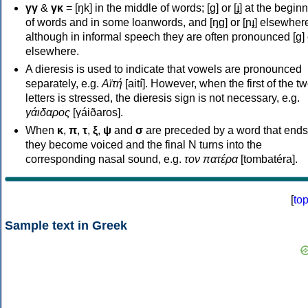
γγ
&
γκ
= [ŋk] in the middle of words; [ɡ] or [ɟ] at the begin
of words and in some loanwords, and [ŋɡ] or [ɲɟ] elsewher
although in informal speech they are often pronounced [ɡ] o
elsewhere.
A dieresis is used to indicate that vowels are pronounced
separately, e.g.
Αϊτή
[aití]. However, when the first of the t
letters is stressed, the dieresis sign is not necessary, e.g.
γάιδαρος
[γáiðaros].
When
κ
,
π
,
τ
,
ξ
,
ψ
and
σ
are preceded by a word that ends
they become voiced and the final N turns into the
corresponding nasal sound, e.g.
τον πατέρα
[tombatéra].
[
to
Sample text in Greek