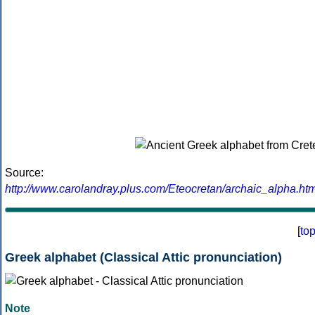
Source:
http://www.carolandray.plus.com/Eteocretan/archaic_alpha.htm
[
to
Greek alphabet (Classical Attic pronunciation)
Note