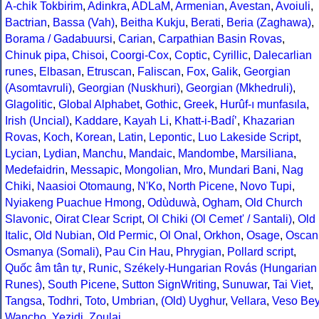
A-chik Tokbirim
,
Adinkra
,
ADLaM
,
Armenian
,
Avestan
,
Avoiuli
,
Bactrian
,
Bassa (Vah)
,
Beitha Kukju
,
Berati
,
Beria (Zaghawa)
,
Borama / Gadabuursi
,
Carian
,
Carpathian Basin Rovas
,
Chinuk pipa
,
Chisoi
,
Coorgi-Cox
,
Coptic
,
Cyrillic
,
Dalecarlian
runes
,
Elbasan
,
Etruscan
,
Faliscan
,
Fox
,
Galik
,
Georgian
(Asomtavruli)
,
Georgian (Nuskhuri)
,
Georgian (Mkhedruli)
,
Glagolitic
,
Global Alphabet
,
Gothic
,
Greek
,
Hurûf-ı munfasıla
,
Irish (Uncial)
,
Kaddare
,
Kayah Li
,
Khatt-i-Badíʼ
,
Khazarian
Rovas
,
Koch
,
Korean
,
Latin
,
Lepontic
,
Luo Lakeside Script
,
Lycian
,
Lydian
,
Manchu
,
Mandaic
,
Mandombe
,
Marsiliana
,
Medefaidrin
,
Messapic
,
Mongolian
,
Mro
,
Mundari Bani
,
Nag
Chiki
,
Naasioi Otomaung
,
N'Ko
,
North Picene
,
Novo Tupi
,
Nyiakeng Puachue Hmong
,
Odùduwà
,
Ogham
,
Old Church
Slavonic
,
Oirat Clear Script
,
Ol Chiki (Ol Cemet' / Santali)
,
Old
Italic
,
Old Nubian
,
Old Permic
,
Ol Onal
,
Orkhon
,
Osage
,
Oscan
Osmanya (Somali)
,
Pau Cin Hau
,
Phrygian
,
Pollard script
,
Quốc âm tân tự
,
Runic
,
Székely-Hungarian Rovás (Hungarian
Runes)
,
South Picene
,
Sutton SignWriting
,
Sunuwar
,
Tai Viet
,
Tangsa
,
Todhri
,
Toto
,
Umbrian
,
(Old) Uyghur
,
Vellara
,
Veso Be
Wancho
,
Yezidi
,
Zoulai