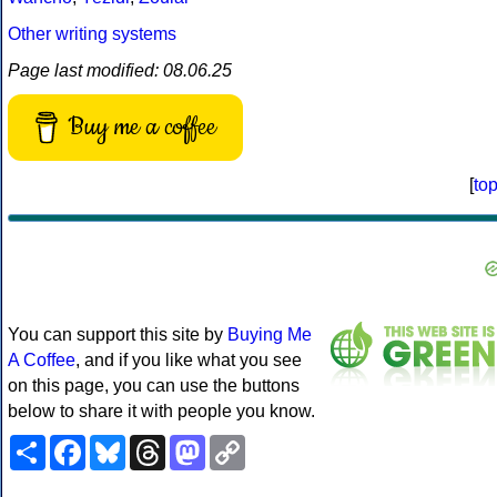
Other writing systems
Page last modified: 08.06.25
Buy me a coffee
[
to
You can support this site by
Buying Me
A Coffee
, and if you like what you see
on this page, you can use the buttons
below to share it with people you know.
Share
Facebook
Bluesky
Threads
Mastodon
Copy
Link