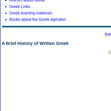
Articles about Greek
Greek Links
Greek learning materials
Books about the Greek alphabet
[
to
A Brief History of Written Greek