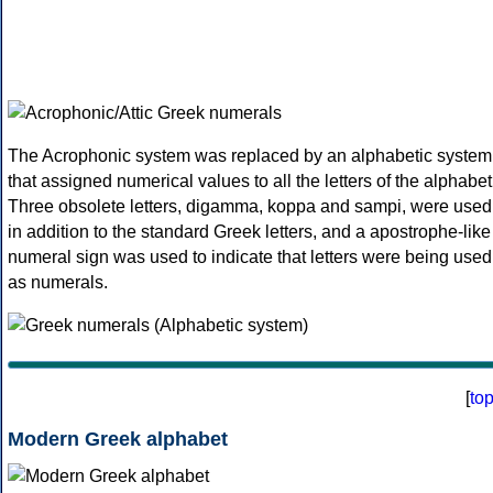
The Acrophonic system was replaced by an alphabetic system
that assigned numerical values to all the letters of the alphabet
Three obsolete letters, digamma, koppa and sampi, were used
in addition to the standard Greek letters, and a apostrophe-like
numeral sign was used to indicate that letters were being used
as numerals.
[
to
Modern Greek alphabet