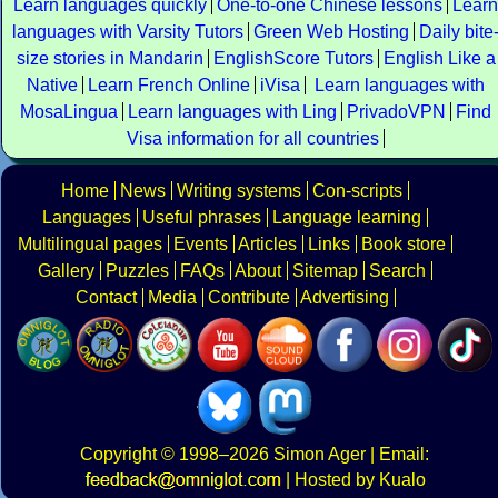
Learn languages quickly
One-to-one Chinese lessons
Learn
languages with Varsity Tutors
Green Web Hosting
Daily bite
size stories in Mandarin
EnglishScore Tutors
English Like a
Native
Learn French Online
iVisa
Learn languages with
MosaLingua
Learn languages with Ling
PrivadoVPN
Find
Visa information for all countries
Home
News
Writing systems
Con-scripts
Languages
Useful phrases
Language learning
Multilingual pages
Events
Articles
Links
Book store
Gallery
Puzzles
FAQs
About
Sitemap
Search
Contact
Media
Contribute
Advertising
Copyright
© 1998–2026
Simon Ager
| Email:
|
Hosted by Kualo