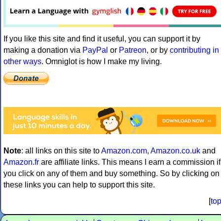
If you like this site and find it useful, you can support it by
making a donation via
PayPal
or
Patreon
, or by
contributing in
other ways
. Omniglot is how I make my living.
Note
: all links on this site to
Amazon.com
,
Amazon.co.uk
and
Amazon.fr
are affiliate links. This means I earn a commission if
you click on any of them and buy something. So by clicking on
these links you can help to support this site.
[
to