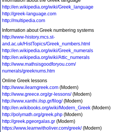
Information about the Greek language
http://en.wikipedia.org/wiki/Greek_language
http://greek-language.com
http://multipedia.com
Information about Greek numbering systems
http://www-history.mcs.st-
and.ac.uk/HistTopics/Greek_numbers.html
http://en.wikipedia.org/wiki/Greek_numerals
http://en.wikipedia.org/wiki/Attic_numerals
http://www.mathsisgoodforyou.com/
numerals/greeknums.htm
Online Greek lessons
http://www.ilearngreek.com
(Modern)
http://www.greece.org/gr-lessons/
(Modern)
http://www.xanthi.ilsp.gr/filog/
(Modern)
http://en.wikibooks.org/wiki/Modern_Greek
(Modern)
http://polymath.org/greek.php
(Modern)
http://greek.pgeorgalas.gr
(Modern)
https://www.learnwitholiver.com/greek/
(Modern)