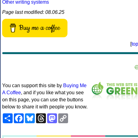
Other writing systems
Page last modified: 08.06.25
Buy me a coffee
[
to
You can support this site by
Buying Me
A Coffee
, and if you like what you see
on this page, you can use the buttons
below to share it with people you know.
Share
Facebook
Bluesky
Threads
Mastodon
Copy
Link