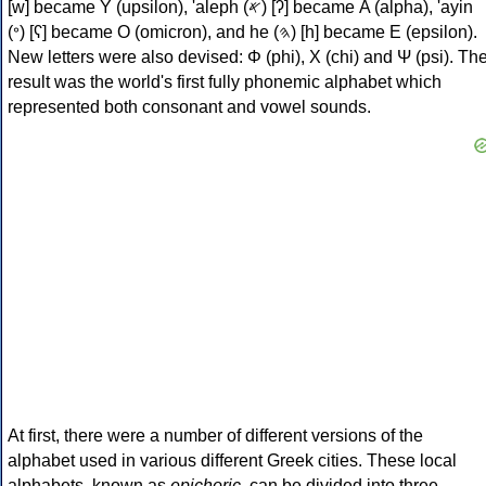
[w] became Υ (upsilon), 'aleph (𐤀) [ʔ] became Α (alpha), 'ayin
(𐤏) [ʕ] became Ο (omicron), and he (𐤄) [h] became Ε (epsilon).
New letters were also devised: Φ (phi), Χ (chi) and Ψ (psi). Th
result was the world's first fully phonemic alphabet which
represented both consonant and vowel sounds.
At first, there were a number of different versions of the
alphabet used in various different Greek cities. These local
alphabets, known as
epichoric
, can be divided into three