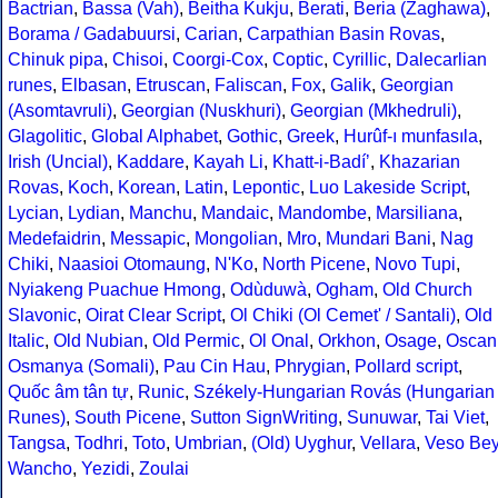
Bactrian
,
Bassa (Vah)
,
Beitha Kukju
,
Berati
,
Beria (Zaghawa)
,
Borama / Gadabuursi
,
Carian
,
Carpathian Basin Rovas
,
Chinuk pipa
,
Chisoi
,
Coorgi-Cox
,
Coptic
,
Cyrillic
,
Dalecarlian
runes
,
Elbasan
,
Etruscan
,
Faliscan
,
Fox
,
Galik
,
Georgian
(Asomtavruli)
,
Georgian (Nuskhuri)
,
Georgian (Mkhedruli)
,
Glagolitic
,
Global Alphabet
,
Gothic
,
Greek
,
Hurûf-ı munfasıla
,
Irish (Uncial)
,
Kaddare
,
Kayah Li
,
Khatt-i-Badíʼ
,
Khazarian
Rovas
,
Koch
,
Korean
,
Latin
,
Lepontic
,
Luo Lakeside Script
,
Lycian
,
Lydian
,
Manchu
,
Mandaic
,
Mandombe
,
Marsiliana
,
Medefaidrin
,
Messapic
,
Mongolian
,
Mro
,
Mundari Bani
,
Nag
Chiki
,
Naasioi Otomaung
,
N'Ko
,
North Picene
,
Novo Tupi
,
Nyiakeng Puachue Hmong
,
Odùduwà
,
Ogham
,
Old Church
Slavonic
,
Oirat Clear Script
,
Ol Chiki (Ol Cemet' / Santali)
,
Old
Italic
,
Old Nubian
,
Old Permic
,
Ol Onal
,
Orkhon
,
Osage
,
Oscan
Osmanya (Somali)
,
Pau Cin Hau
,
Phrygian
,
Pollard script
,
Quốc âm tân tự
,
Runic
,
Székely-Hungarian Rovás (Hungarian
Runes)
,
South Picene
,
Sutton SignWriting
,
Sunuwar
,
Tai Viet
,
Tangsa
,
Todhri
,
Toto
,
Umbrian
,
(Old) Uyghur
,
Vellara
,
Veso Be
Wancho
,
Yezidi
,
Zoulai