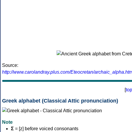
Source:
http://www.carolandray.plus.com/Eteocretan/archaic_alpha.htm
[
to
Greek alphabet (Classical Attic pronunciation)
Note
Σ
= [z] before voiced consonants