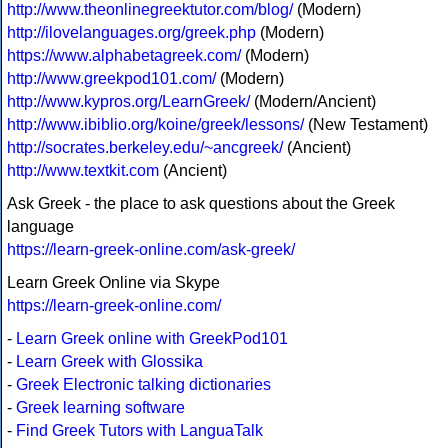
http://www.theonlinegreektutor.com/blog/
(Modern)
http://ilovelanguages.org/greek.php
(Modern)
https://www.alphabetagreek.com/
(Modern)
http://www.greekpod101.com/
(Modern)
http://www.kypros.org/LearnGreek/
(Modern/Ancient)
http://www.ibiblio.org/koine/greek/lessons/
(New Testament)
http://socrates.berkeley.edu/~ancgreek/
(Ancient)
http://www.textkit.com
(Ancient)
Ask Greek - the place to ask questions about the Greek
language
https://learn-greek-online.com/ask-greek/
Learn Greek Online via Skype
https://learn-greek-online.com/
-
Learn Greek online with GreekPod101
-
Learn Greek with Glossika
-
Greek Electronic talking dictionaries
-
Greek learning software
-
Find Greek Tutors with LanguaTalk