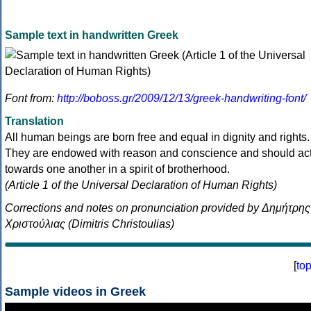
Sample text in handwritten Greek
Font from:
http://boboss.gr/2009/12/13/greek-handwriting-font/
Translation
All human beings are born free and equal in dignity and rights.
They are endowed with reason and conscience and should ac
towards one another in a spirit of brotherhood.
(Article 1 of the Universal Declaration of Human Rights)
Corrections and notes on pronunciation provided by Δημήτρης
Χριστούλιας (Dimitris Christoulias)
[
to
Sample videos in Greek