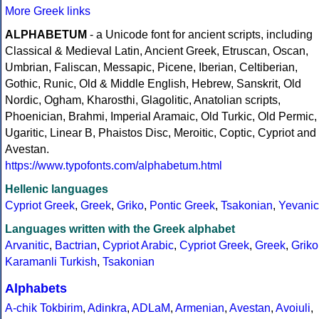
More Greek links
ALPHABETUM
- a Unicode font for ancient scripts, including
Classical & Medieval Latin, Ancient Greek, Etruscan, Oscan,
Umbrian, Faliscan, Messapic, Picene, Iberian, Celtiberian,
Gothic, Runic, Old & Middle English, Hebrew, Sanskrit, Old
Nordic, Ogham, Kharosthi, Glagolitic, Anatolian scripts,
Phoenician, Brahmi, Imperial Aramaic, Old Turkic, Old Permic,
Ugaritic, Linear B, Phaistos Disc, Meroitic, Coptic, Cypriot and
Avestan.
https://www.typofonts.com/alphabetum.html
Hellenic languages
Cypriot Greek
,
Greek
,
Griko
,
Pontic Greek
,
Tsakonian
,
Yevanic
Languages written with the Greek alphabet
Arvanitic
,
Bactrian
,
Cypriot Arabic
,
Cypriot Greek
,
Greek
,
Griko
Karamanli Turkish
,
Tsakonian
Alphabets
A-chik Tokbirim
,
Adinkra
,
ADLaM
,
Armenian
,
Avestan
,
Avoiuli
,