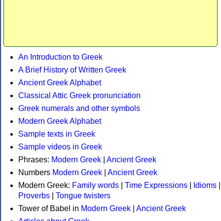
An Introduction to Greek
A Brief History of Written Greek
Ancient Greek Alphabet
Classical Attic Greek pronunciation
Greek numerals and other symbols
Modern Greek Alphabet
Sample texts in Greek
Sample videos in Greek
Phrases:
Modern Greek
|
Ancient Greek
Numbers
Modern Greek
|
Ancient Greek
Modern Greek:
Family words
|
Time Expressions
|
Idioms
|
Proverbs
|
Tongue twisters
Tower of Babel in
Modern Greek
|
Ancient Greek