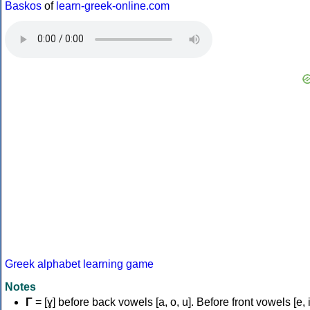
Baskos
of
learn-greek-online.com
Greek alphabet learning game
Notes
Γ
= [ɣ] before back vowels [a, o, u]. Before front vowels [e, i]