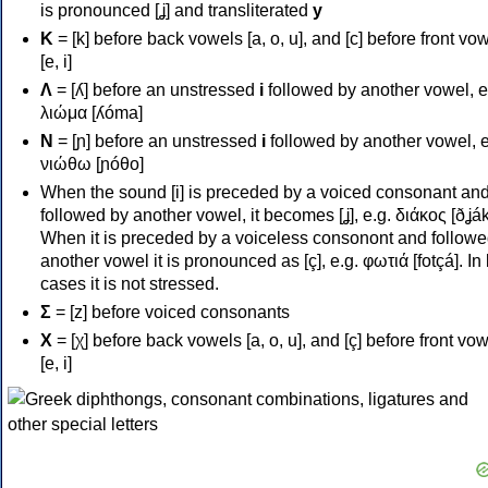
is pronounced [ʝ] and transliterated
y
Κ
= [k] before back vowels [a, o, u], and [c] before front vo
[e, i]
Λ
= [ʎ] before an unstressed
i
followed by another vowel, e
λιώμα [ʎóma]
Ν
= [ɲ] before an unstressed
i
followed by another vowel, e
νιώθω [ɲóθo]
When the sound [i] is preceded by a voiced consonant an
followed by another vowel, it becomes [ʝ], e.g. διάκος [ðʝák
When it is preceded by a voiceless consonont and followe
another vowel it is pronounced as [ç], e.g. φωτιά [fotçá]. In
cases it is not stressed.
Σ
= [z] before voiced consonants
Χ
= [χ] before back vowels [a, o, u], and [ç] before front vo
[e, i]