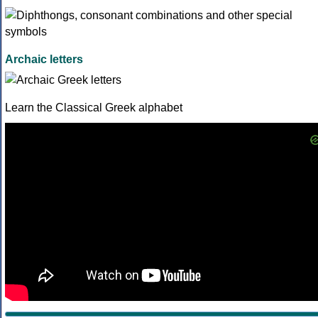
Archaic letters
Learn the Classical Greek alphabet