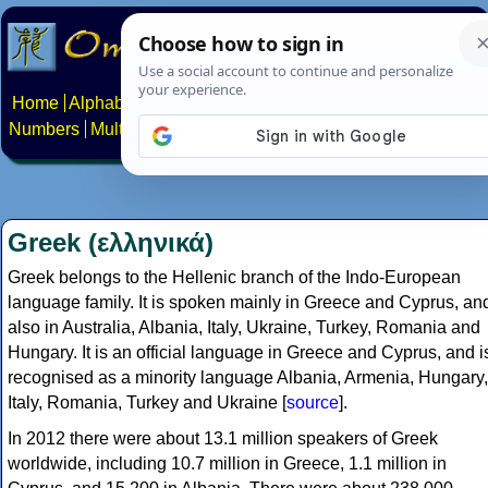
Home
Alphabets
Constructed scripts
Languages
Phrases
Numbers
Multilingual Pages
Search
News
About
Contact
Greek (ελληνικά)
Greek belongs to the Hellenic branch of the Indo-European
language family. It is spoken mainly in Greece and Cyprus, an
also in Australia, Albania, Italy, Ukraine, Turkey, Romania and
Hungary. It is an official language in Greece and Cyprus, and i
recognised as a minority language Albania, Armenia, Hungary,
Italy, Romania, Turkey and Ukraine [
source
].
In 2012 there were about 13.1 million speakers of Greek
worldwide, including 10.7 million in Greece, 1.1 million in