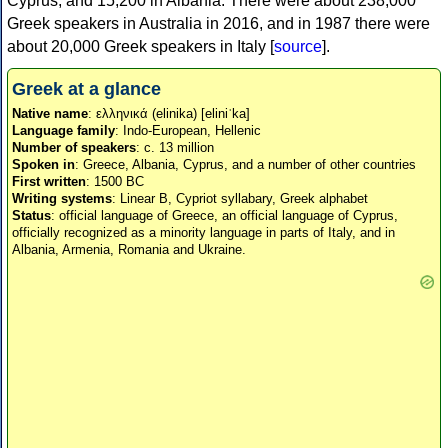
Cyprus, and 15,200 in Albania. There were about 238,000
Greek speakers in Australia in 2016, and in 1987 there were
about 20,000 Greek speakers in Italy [
source
].
Greek at a glance
Native name
: ελληνικά (elinika) [eliniˈka]
Language family
: Indo-European, Hellenic
Number of speakers
: c. 13 million
Spoken in
: Greece, Albania, Cyprus, and a number of other countries
First written
: 1500 BC
Writing systems
: Linear B, Cypriot syllabary, Greek alphabet
Status
: official language of Greece, an official language of Cyprus,
officially recognized as a minority language in parts of Italy, and in
Albania, Armenia, Romania and Ukraine.