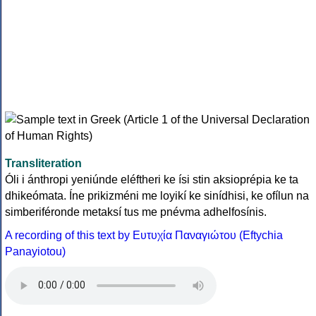
Transliteration
Óli i ánthropi yeniúnde eléftheri ke ísi stin aksioprépia ke ta
dhikeómata. Íne prikizméni me loyikí ke sinídhisi, ke ofílun na
simberiféronde metaksí tus me pnévma adhelfosínis.
A recording of this text by Eυτυχία Παναγιώτου (Eftychia
Panayiotou)