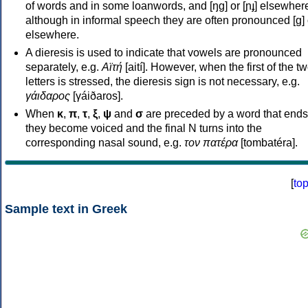
of words and in some loanwords, and [ŋɡ] or [ɲɟ] elsewher
although in informal speech they are often pronounced [ɡ] o
elsewhere.
A dieresis is used to indicate that vowels are pronounced
separately, e.g.
Αϊτή
[aití]. However, when the first of the t
letters is stressed, the dieresis sign is not necessary, e.g.
γάιδαρος
[γáiðaros].
When
κ
,
π
,
τ
,
ξ
,
ψ
and
σ
are preceded by a word that ends
they become voiced and the final N turns into the
corresponding nasal sound, e.g.
τον πατέρα
[tombatéra].
[
to
Sample text in Greek