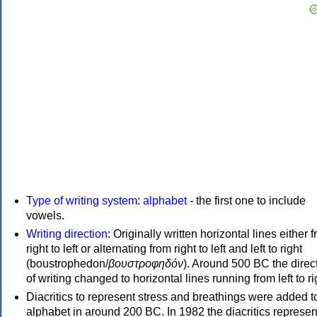
Type of writing system
:
alphabet
- the first one to include
vowels.
Writing direction
: Originally written horizontal lines either 
right to left or alternating from right to left and left to right
(boustrophedon/
βουστροφηδόν
). Around 500 BC the direc
of writing changed to horizontal lines running from left to ri
Diacritics to represent stress and breathings were added t
alphabet in around 200 BC. In 1982 the diacritics represen