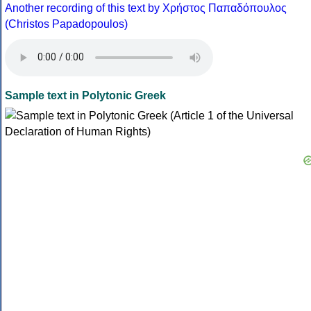
Another recording of this text by Χρήστος Παπαδόπουλος
(Christos Papadopoulos)
Sample text in Polytonic Greek