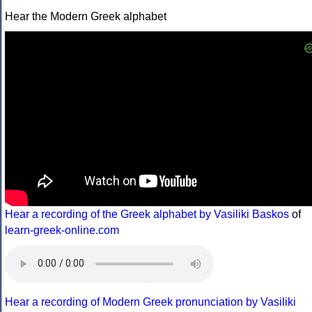
Hear the Modern Greek alphabet
Hear a recording of the Greek alphabet by Vasiliki Baskos
of
learn-greek-online.com
Hear a recording of Modern Greek pronunciation by Vasiliki