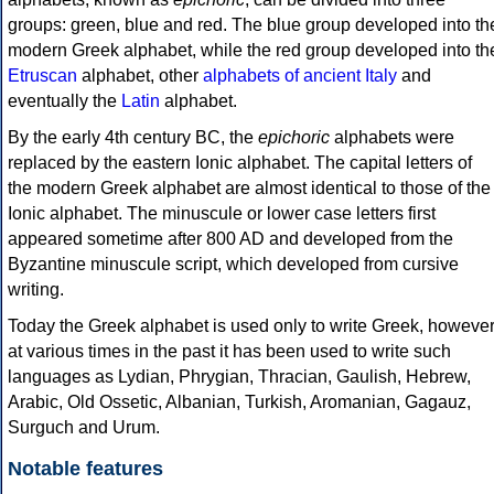
groups: green, blue and red. The blue group developed into th
modern Greek alphabet, while the red group developed into th
Etruscan
alphabet, other
alphabets of ancient Italy
and
eventually the
Latin
alphabet.
By the early 4th century BC, the
epichoric
alphabets were
replaced by the eastern Ionic alphabet. The capital letters of
the modern Greek alphabet are almost identical to those of the
Ionic alphabet. The minuscule or lower case letters first
appeared sometime after 800 AD and developed from the
Byzantine minuscule script, which developed from cursive
writing.
Today the Greek alphabet is used only to write Greek, howeve
at various times in the past it has been used to write such
languages as Lydian, Phrygian, Thracian, Gaulish, Hebrew,
Arabic, Old Ossetic, Albanian, Turkish, Aromanian, Gagauz,
Surguch and Urum.
Notable features