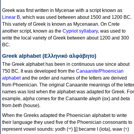
Greek was first written in Mycenae with a script known as
Linear B
, which was used between about 1500 and 1200 BC.
This variety of Greek is known as Mycenaean. On Crete
another script, known as the
Cypriot syllabary
, was used to
write the local variety of Greek between about 1200 and 300
BC.
Greek alphabet (Ελληνικό αλφάβητο)
The Greek alphabet has been in continuous use since about
750 BC. It was developed from the
Canaanite/Phoenician
alphabet
and the order and names of the letters are derived
from Phoenician. The original Canaanite meanings of the lette
names was lost when the alphabet was adapted for Greek. For
example,
alpha
comes for the Canaanite
aleph
(ox) and
beta
from
beth
(house).
When the Greeks adapted the Phoenician alphabet to write
their language they used five of the Phoenician consonants to
represent vowel sounds: yodh (𐤉) [j] became Ι (iota), waw (𐤅)