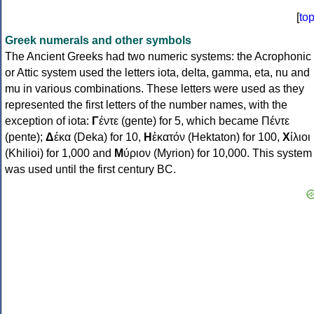
[
to
Greek numerals and other symbols
The Ancient Greeks had two numeric systems: the Acrophonic
or Attic system used the letters iota, delta, gamma, eta, nu and
mu in various combinations. These letters were used as they
represented the first letters of the number names, with the
exception of iota:
Γ
έντε (gente) for 5, which became Πέντε
(pente);
Δ
έκα (Deka) for 10,
Η
ἑκατόν (Hektaton) for 100,
Χ
ίλιοι
(Khilioi) for 1,000 and
Μ
ύριον (Myrion) for 10,000. This system
was used until the first century BC.