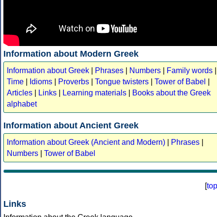
Information about Modern Greek
Information about Greek
|
Phrases
|
Numbers
|
Family words
|
Time
|
Idioms
|
Proverbs
|
Tongue twisters
|
Tower of Babel
|
Articles
|
Links
|
Learning materials
|
Books about the Greek
alphabet
Information about Ancient Greek
Information about Greek (Ancient and Modern)
|
Phrases
|
Numbers
|
Tower of Babel
[
to
Links