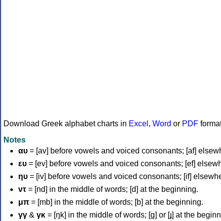
Download Greek alphabet charts in
Excel
,
Word
or
PDF
forma
Notes
αυ
= [av] before vowels and voiced consonants; [af] elsew
ευ
= [ev] before vowels and voiced consonants; [ef] elsew
ηυ
= [iv] before vowels and voiced consonants; [if] elsewh
ντ
= [nd] in the middle of words; [d] at the beginning.
μπ
= [mb] in the middle of words; [b] at the beginning.
γγ
&
γκ
= [ŋk] in the middle of words; [ɡ] or [ɟ] at the begin