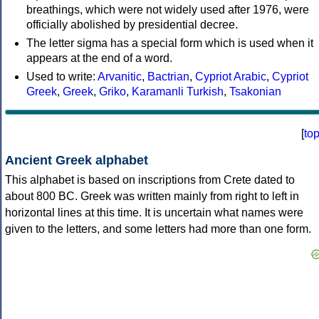
breathings, which were not widely used after 1976, were
officially abolished by presidential decree.
The letter sigma has a special form which is used when it
appears at the end of a word.
Used to write:
Arvanitic
,
Bactrian
,
Cypriot Arabic
,
Cypriot
Greek
,
Greek
,
Griko
,
Karamanli Turkish
,
Tsakonian
[
to
Ancient Greek alphabet
This alphabet is based on inscriptions from Crete dated to
about 800 BC. Greek was written mainly from right to left in
horizontal lines at this time. It is uncertain what names were
given to the letters, and some letters had more than one form.