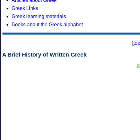
Articles about Greek
Greek Links
Greek learning materials
Books about the Greek alphabet
[
to
A Brief History of Written Greek