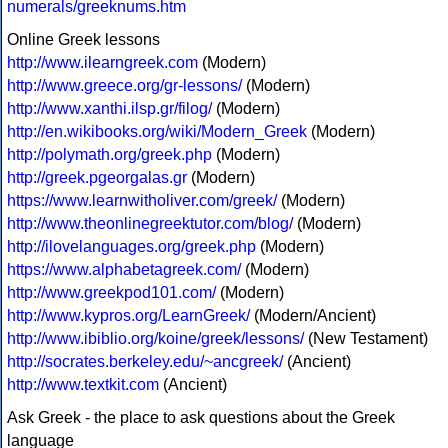
numerals/greeknums.htm
Online Greek lessons
http://www.ilearngreek.com
(Modern)
http://www.greece.org/gr-lessons/
(Modern)
http://www.xanthi.ilsp.gr/filog/
(Modern)
http://en.wikibooks.org/wiki/Modern_Greek
(Modern)
http://polymath.org/greek.php
(Modern)
http://greek.pgeorgalas.gr
(Modern)
https://www.learnwitholiver.com/greek/
(Modern)
http://www.theonlinegreektutor.com/blog/
(Modern)
http://ilovelanguages.org/greek.php
(Modern)
https://www.alphabetagreek.com/
(Modern)
http://www.greekpod101.com/
(Modern)
http://www.kypros.org/LearnGreek/
(Modern/Ancient)
http://www.ibiblio.org/koine/greek/lessons/
(New Testament)
http://socrates.berkeley.edu/~ancgreek/
(Ancient)
http://www.textkit.com
(Ancient)
Ask Greek - the place to ask questions about the Greek
language