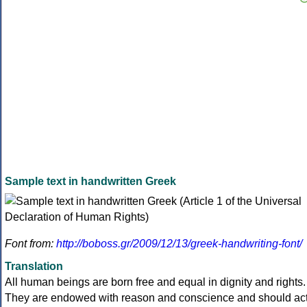
Sample text in handwritten Greek
Font from:
http://boboss.gr/2009/12/13/greek-handwriting-font/
Translation
All human beings are born free and equal in dignity and rights.
They are endowed with reason and conscience and should ac