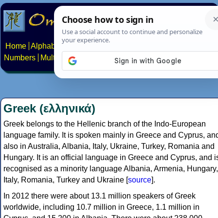
Home
Alphabets
Constructed scripts
Languages
Phrases
Numbers
Multilingual Pages
Search
News
About
Contact
Greek (ελληνικά)
Greek belongs to the Hellenic branch of the Indo-European
language family. It is spoken mainly in Greece and Cyprus, an
also in Australia, Albania, Italy, Ukraine, Turkey, Romania and
Hungary. It is an official language in Greece and Cyprus, and i
recognised as a minority language Albania, Armenia, Hungary,
Italy, Romania, Turkey and Ukraine [
source
].
In 2012 there were about 13.1 million speakers of Greek
worldwide, including 10.7 million in Greece, 1.1 million in