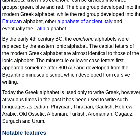
groups: green, blue and red. The blue group developed into th
modern Greek alphabet, while the red group developed into th
Etruscan
alphabet, other
alphabets of ancient Italy
and
eventually the
Latin
alphabet.
By the early 4th century BC, the
epichoric
alphabets were
replaced by the eastern Ionic alphabet. The capital letters of
the modern Greek alphabet are almost identical to those of the
Ionic alphabet. The minuscule or lower case letters first
appeared sometime after 800 AD and developed from the
Byzantine minuscule script, which developed from cursive
writing.
Today the Greek alphabet is used only to write Greek, howeve
at various times in the past it has been used to write such
languages as Lydian, Phrygian, Thracian, Gaulish, Hebrew,
Arabic, Old Ossetic, Albanian, Turkish, Aromanian, Gagauz,
Surguch and Urum.
Notable features