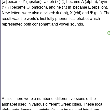
[w] became Υ (upsilon), 'aleph (𐤀) [ʔ] became Α (alpha), 'ayin
(𐤏) [ʕ] became Ο (omicron), and he (𐤄) [h] became Ε (epsilon).
New letters were also devised: Φ (phi), Χ (chi) and Ψ (psi). Th
result was the world's first fully phonemic alphabet which
represented both consonant and vowel sounds.
At first, there were a number of different versions of the
alphabet used in various different Greek cities. These local
alphabets, known as
epichoric
, can be divided into three