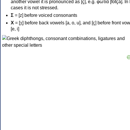
another vowel it is pronounced as [ç], e.g. φωτιά [fotçá]. In
cases it is not stressed.
Σ
= [z] before voiced consonants
Χ
= [χ] before back vowels [a, o, u], and [ç] before front vo
[e, i]