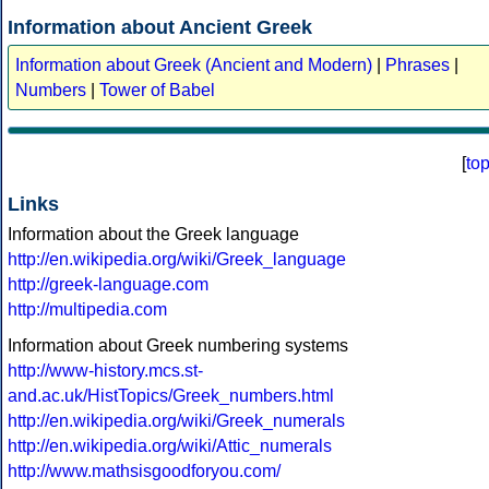
Information about Ancient Greek
Information about Greek (Ancient and Modern)
|
Phrases
|
Numbers
|
Tower of Babel
[
to
Links
Information about the Greek language
http://en.wikipedia.org/wiki/Greek_language
http://greek-language.com
http://multipedia.com
Information about Greek numbering systems
http://www-history.mcs.st-
and.ac.uk/HistTopics/Greek_numbers.html
http://en.wikipedia.org/wiki/Greek_numerals
http://en.wikipedia.org/wiki/Attic_numerals
http://www.mathsisgoodforyou.com/