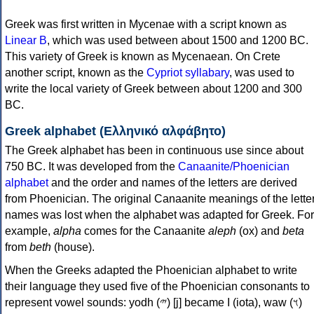
Greek was first written in Mycenae with a script known as
Linear B
, which was used between about 1500 and 1200 BC.
This variety of Greek is known as Mycenaean. On Crete
another script, known as the
Cypriot syllabary
, was used to
write the local variety of Greek between about 1200 and 300
BC.
Greek alphabet (Ελληνικό αλφάβητο)
The Greek alphabet has been in continuous use since about
750 BC. It was developed from the
Canaanite/Phoenician
alphabet
and the order and names of the letters are derived
from Phoenician. The original Canaanite meanings of the lette
names was lost when the alphabet was adapted for Greek. For
example,
alpha
comes for the Canaanite
aleph
(ox) and
beta
from
beth
(house).
When the Greeks adapted the Phoenician alphabet to write
their language they used five of the Phoenician consonants to
represent vowel sounds: yodh (𐤉) [j] became Ι (iota), waw (𐤅)