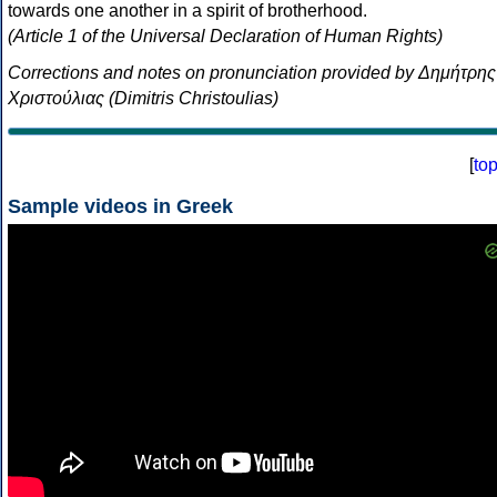
towards one another in a spirit of brotherhood.
(Article 1 of the Universal Declaration of Human Rights)
Corrections and notes on pronunciation provided by Δημήτρης
Χριστούλιας (Dimitris Christoulias)
[
to
Sample videos in Greek