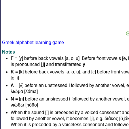
Greek alphabet learning game
Notes
Γ
= [ɣ] before back vowels [a, o, u]. Before front vowels [e, i]
is pronounced [ʝ] and transliterated
y
Κ
= [k] before back vowels [a, o, u], and [c] before front vo
[e, i]
Λ
= [ʎ] before an unstressed
i
followed by another vowel, e
λιώμα [ʎóma]
Ν
= [ɲ] before an unstressed
i
followed by another vowel, e
νιώθω [ɲóθo]
When the sound [i] is preceded by a voiced consonant an
followed by another vowel, it becomes [ʝ], e.g. διάκος [ðʝák
When it is preceded by a voiceless consonont and followe