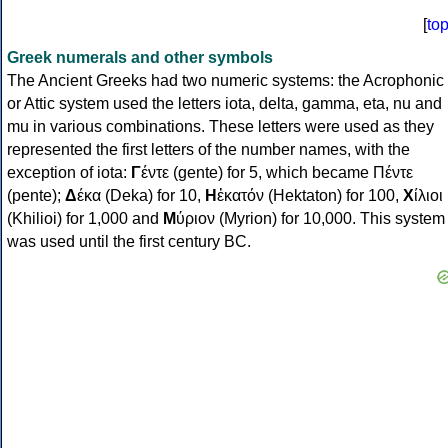
[
to
Greek numerals and other symbols
The Ancient Greeks had two numeric systems: the Acrophonic
or Attic system used the letters iota, delta, gamma, eta, nu and
mu in various combinations. These letters were used as they
represented the first letters of the number names, with the
exception of iota:
Γ
έντε (gente) for 5, which became Πέντε
(pente);
Δ
έκα (Deka) for 10,
Η
ἑκατόν (Hektaton) for 100,
Χ
ίλιοι
(Khilioi) for 1,000 and
Μ
ύριον (Myrion) for 10,000. This system
was used until the first century BC.