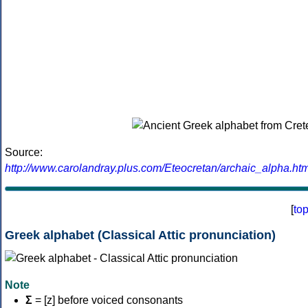
Source:
http://www.carolandray.plus.com/Eteocretan/archaic_alpha.htm
[
to
Greek alphabet (Classical Attic pronunciation)
Note
Σ
= [z] before voiced consonants