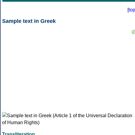
[
to
Sample text in Greek
Transliteration