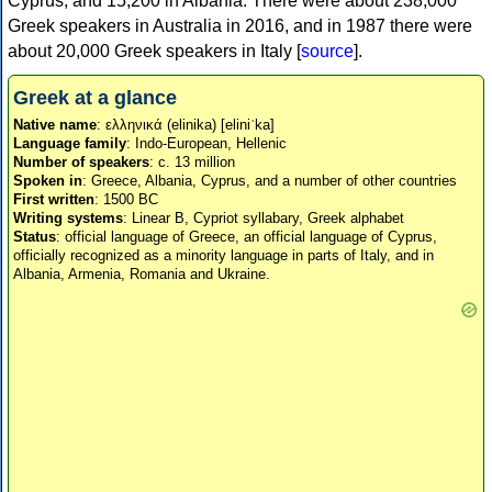
Cyprus, and 15,200 in Albania. There were about 238,000
Greek speakers in Australia in 2016, and in 1987 there were
about 20,000 Greek speakers in Italy [
source
].
Greek at a glance
Native name
: ελληνικά (elinika) [eliniˈka]
Language family
: Indo-European, Hellenic
Number of speakers
: c. 13 million
Spoken in
: Greece, Albania, Cyprus, and a number of other countries
First written
: 1500 BC
Writing systems
: Linear B, Cypriot syllabary, Greek alphabet
Status
: official language of Greece, an official language of Cyprus,
officially recognized as a minority language in parts of Italy, and in
Albania, Armenia, Romania and Ukraine.