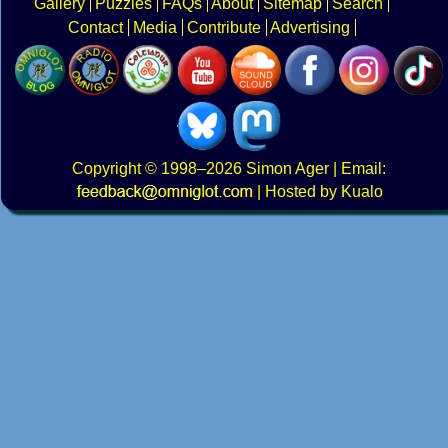
Gallery
Puzzles
FAQs
About
Sitemap
Search
Contact
Media
Contribute
Advertising
Copyright
© 1998–2026
Simon Ager
| Email:
|
Hosted by Kualo