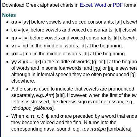
Download Greek alphabet charts in
Excel
,
Word
or
PDF
forma
Notes
αυ
= [av] before vowels and voiced consonants; [af] elsew
ευ
= [ev] before vowels and voiced consonants; [ef] elsew
ηυ
= [iv] before vowels and voiced consonants; [if] elsewh
ντ
= [nd] in the middle of words; [d] at the beginning.
μπ
= [mb] in the middle of words; [b] at the beginning.
γγ
&
γκ
= [ŋk] in the middle of words; [ɡ] or [ɟ] at the begin
of words and in some loanwords, and [ŋɡ] or [ɲɟ] elsewher
although in informal speech they are often pronounced [ɡ] o
elsewhere.
A dieresis is used to indicate that vowels are pronounced
separately, e.g.
Αϊτή
[aití]. However, when the first of the t
letters is stressed, the dieresis sign is not necessary, e.g.
γάιδαρος
[γáiðaros].
When
κ
,
π
,
τ
,
ξ
,
ψ
and
σ
are preceded by a word that ends
they become voiced and the final N turns into the
corresponding nasal sound, e.g.
τον πατέρα
[tombatéra].