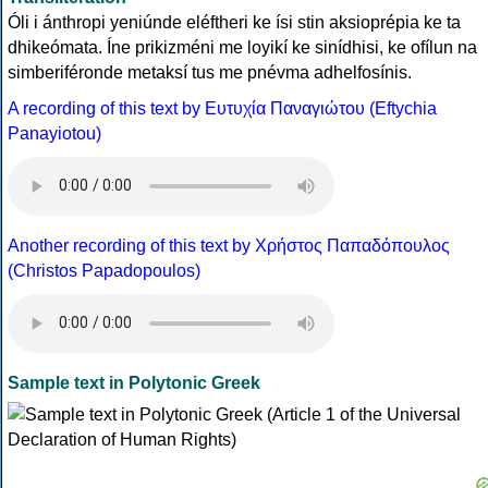
Óli i ánthropi yeniúnde eléftheri ke ísi stin aksioprépia ke ta
dhikeómata. Íne prikizméni me loyikí ke sinídhisi, ke ofílun na
simberiféronde metaksí tus me pnévma adhelfosínis.
A recording of this text by Eυτυχία Παναγιώτου (Eftychia
Panayiotou)
Another recording of this text by Χρήστος Παπαδόπουλος
(Christos Papadopoulos)
Sample text in Polytonic Greek