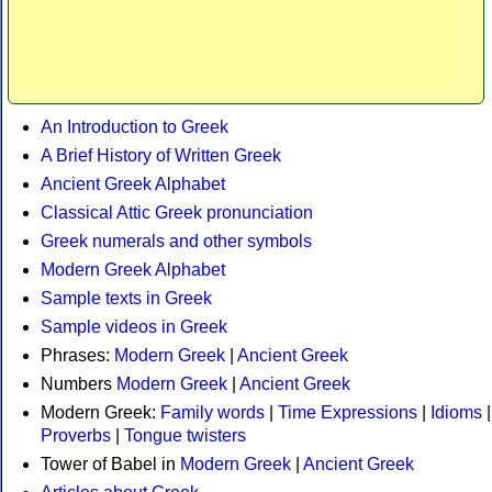
An Introduction to Greek
A Brief History of Written Greek
Ancient Greek Alphabet
Classical Attic Greek pronunciation
Greek numerals and other symbols
Modern Greek Alphabet
Sample texts in Greek
Sample videos in Greek
Phrases:
Modern Greek
|
Ancient Greek
Numbers
Modern Greek
|
Ancient Greek
Modern Greek:
Family words
|
Time Expressions
|
Idioms
|
Proverbs
|
Tongue twisters
Tower of Babel in
Modern Greek
|
Ancient Greek