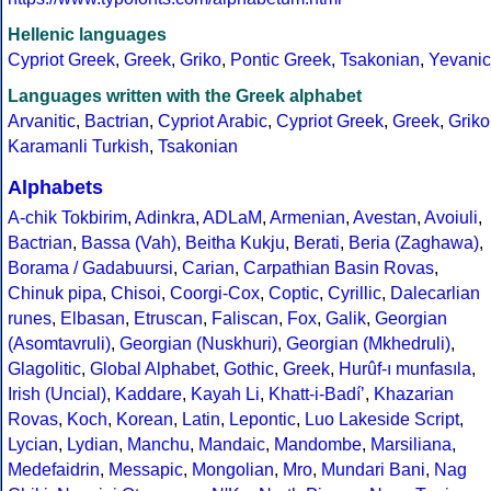
Hellenic languages
Cypriot Greek
,
Greek
,
Griko
,
Pontic Greek
,
Tsakonian
,
Yevanic
Languages written with the Greek alphabet
Arvanitic
,
Bactrian
,
Cypriot Arabic
,
Cypriot Greek
,
Greek
,
Griko
Karamanli Turkish
,
Tsakonian
Alphabets
A-chik Tokbirim
,
Adinkra
,
ADLaM
,
Armenian
,
Avestan
,
Avoiuli
,
Bactrian
,
Bassa (Vah)
,
Beitha Kukju
,
Berati
,
Beria (Zaghawa)
,
Borama / Gadabuursi
,
Carian
,
Carpathian Basin Rovas
,
Chinuk pipa
,
Chisoi
,
Coorgi-Cox
,
Coptic
,
Cyrillic
,
Dalecarlian
runes
,
Elbasan
,
Etruscan
,
Faliscan
,
Fox
,
Galik
,
Georgian
(Asomtavruli)
,
Georgian (Nuskhuri)
,
Georgian (Mkhedruli)
,
Glagolitic
,
Global Alphabet
,
Gothic
,
Greek
,
Hurûf-ı munfasıla
,
Irish (Uncial)
,
Kaddare
,
Kayah Li
,
Khatt-i-Badíʼ
,
Khazarian
Rovas
,
Koch
,
Korean
,
Latin
,
Lepontic
,
Luo Lakeside Script
,
Lycian
,
Lydian
,
Manchu
,
Mandaic
,
Mandombe
,
Marsiliana
,
Medefaidrin
,
Messapic
,
Mongolian
,
Mro
,
Mundari Bani
,
Nag