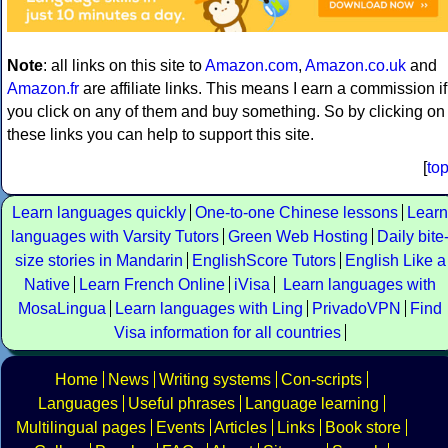
Note
: all links on this site to
Amazon.com
,
Amazon.co.uk
and
Amazon.fr
are affiliate links. This means I earn a commission if
you click on any of them and buy something. So by clicking on
these links you can help to support this site.
[
to
Learn languages quickly
One-to-one Chinese lessons
Learn
languages with Varsity Tutors
Green Web Hosting
Daily bite
size stories in Mandarin
EnglishScore Tutors
English Like a
Native
Learn French Online
iVisa
Learn languages with
MosaLingua
Learn languages with Ling
PrivadoVPN
Find
Visa information for all countries
Home
News
Writing systems
Con-scripts
Languages
Useful phrases
Language learning
Multilingual pages
Events
Articles
Links
Book store