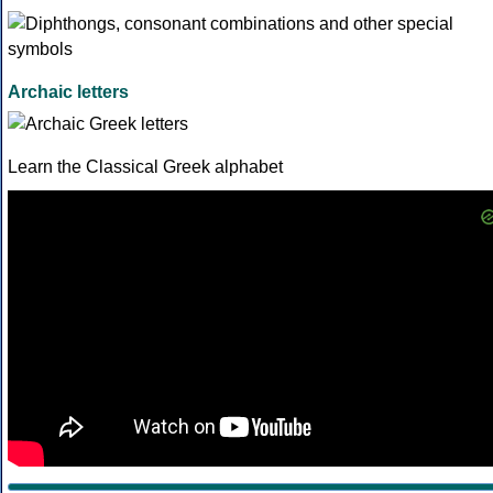
Archaic letters
Learn the Classical Greek alphabet