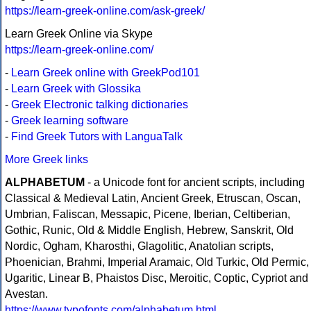
https://learn-greek-online.com/ask-greek/
Learn Greek Online via Skype
https://learn-greek-online.com/
-
Learn Greek online with GreekPod101
-
Learn Greek with Glossika
-
Greek Electronic talking dictionaries
-
Greek learning software
-
Find Greek Tutors with LanguaTalk
More Greek links
ALPHABETUM
- a Unicode font for ancient scripts, including
Classical & Medieval Latin, Ancient Greek, Etruscan, Oscan,
Umbrian, Faliscan, Messapic, Picene, Iberian, Celtiberian,
Gothic, Runic, Old & Middle English, Hebrew, Sanskrit, Old
Nordic, Ogham, Kharosthi, Glagolitic, Anatolian scripts,
Phoenician, Brahmi, Imperial Aramaic, Old Turkic, Old Permic,
Ugaritic, Linear B, Phaistos Disc, Meroitic, Coptic, Cypriot and
Avestan.
https://www.typofonts.com/alphabetum.html