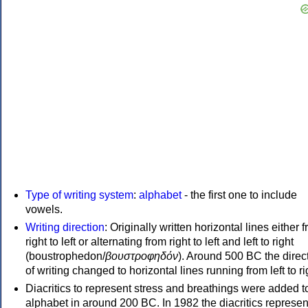
Type of writing system
:
alphabet
- the first one to include
vowels.
Writing direction
: Originally written horizontal lines either 
right to left or alternating from right to left and left to right
(boustrophedon/
βουστροφηδόν
). Around 500 BC the direc
of writing changed to horizontal lines running from left to ri
Diacritics to represent stress and breathings were added t
alphabet in around 200 BC. In 1982 the diacritics represen