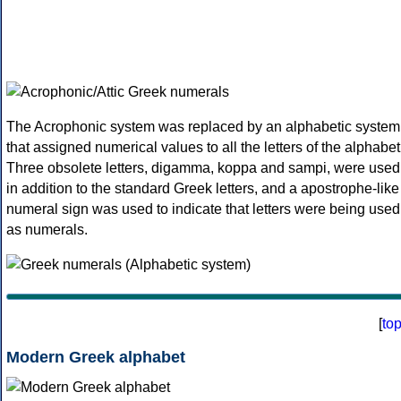
The Acrophonic system was replaced by an alphabetic system
that assigned numerical values to all the letters of the alphabet
Three obsolete letters, digamma, koppa and sampi, were used
in addition to the standard Greek letters, and a apostrophe-like
numeral sign was used to indicate that letters were being used
as numerals.
[
to
Modern Greek alphabet