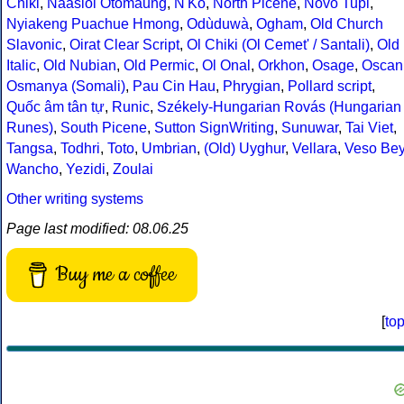
Chiki
,
Naasioi Otomaung
,
N'Ko
,
North Picene
,
Novo Tupi
,
Nyiakeng Puachue Hmong
,
Odùduwà
,
Ogham
,
Old Church
Slavonic
,
Oirat Clear Script
,
Ol Chiki (Ol Cemet' / Santali)
,
Old
Italic
,
Old Nubian
,
Old Permic
,
Ol Onal
,
Orkhon
,
Osage
,
Oscan
Osmanya (Somali)
,
Pau Cin Hau
,
Phrygian
,
Pollard script
,
Quốc âm tân tự
,
Runic
,
Székely-Hungarian Rovás (Hungarian
Runes)
,
South Picene
,
Sutton SignWriting
,
Sunuwar
,
Tai Viet
,
Tangsa
,
Todhri
,
Toto
,
Umbrian
,
(Old) Uyghur
,
Vellara
,
Veso Be
Wancho
,
Yezidi
,
Zoulai
Other writing systems
Page last modified: 08.06.25
Buy me a coffee
[
to