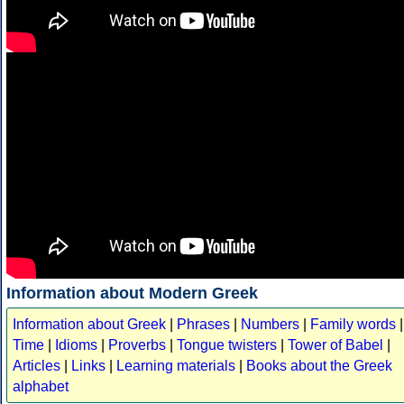
Information about Modern Greek
Information about Greek
|
Phrases
|
Numbers
|
Family words
|
Time
|
Idioms
|
Proverbs
|
Tongue twisters
|
Tower of Babel
|
Articles
|
Links
|
Learning materials
|
Books about the Greek
alphabet