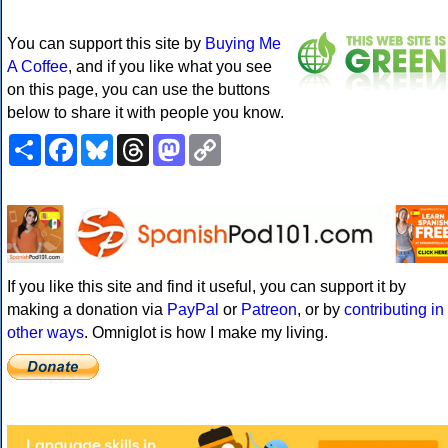
You can support this site by
Buying Me
A Coffee
, and if you like what you see
on this page, you can use the buttons
below to share it with people you know.
Share
Facebook
Bluesky
Threads
Mastodon
Copy
Link
If you like this site and find it useful, you can support it by
making a donation via
PayPal
or
Patreon
, or by
contributing in
other ways
. Omniglot is how I make my living.