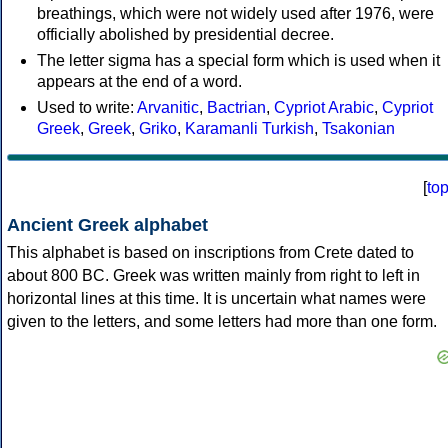
breathings, which were not widely used after 1976, were
officially abolished by presidential decree.
The letter sigma has a special form which is used when it
appears at the end of a word.
Used to write:
Arvanitic
,
Bactrian
,
Cypriot Arabic
,
Cypriot
Greek
,
Greek
,
Griko
,
Karamanli Turkish
,
Tsakonian
[
to
Ancient Greek alphabet
This alphabet is based on inscriptions from Crete dated to
about 800 BC. Greek was written mainly from right to left in
horizontal lines at this time. It is uncertain what names were
given to the letters, and some letters had more than one form.