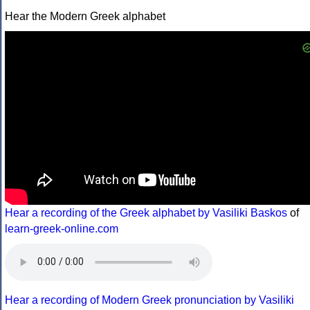
Hear the Modern Greek alphabet
Hear a recording of the Greek alphabet by Vasiliki Baskos
of
learn-greek-online.com
Hear a recording of Modern Greek pronunciation by Vasiliki