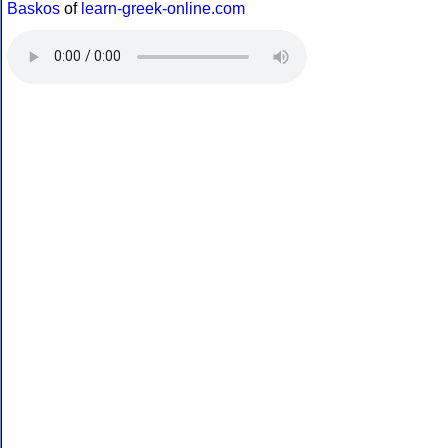
Baskos
of
learn-greek-online.com