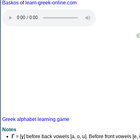
Baskos
of
learn-greek-online.com
Greek alphabet learning game
Notes
Γ
= [ɣ] before back vowels [a, o, u]. Before front vowels [e, i]