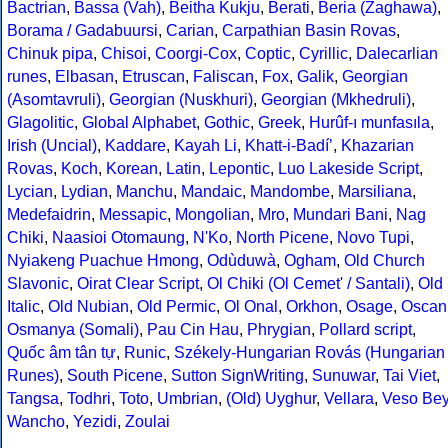
Bactrian
,
Bassa (Vah)
,
Beitha Kukju
,
Berati
,
Beria (Zaghawa)
,
Borama / Gadabuursi
,
Carian
,
Carpathian Basin Rovas
,
Chinuk pipa
,
Chisoi
,
Coorgi-Cox
,
Coptic
,
Cyrillic
,
Dalecarlian
runes
,
Elbasan
,
Etruscan
,
Faliscan
,
Fox
,
Galik
,
Georgian
(Asomtavruli)
,
Georgian (Nuskhuri)
,
Georgian (Mkhedruli)
,
Glagolitic
,
Global Alphabet
,
Gothic
,
Greek
,
Hurûf-ı munfasıla
,
Irish (Uncial)
,
Kaddare
,
Kayah Li
,
Khatt-i-Badíʼ
,
Khazarian
Rovas
,
Koch
,
Korean
,
Latin
,
Lepontic
,
Luo Lakeside Script
,
Lycian
,
Lydian
,
Manchu
,
Mandaic
,
Mandombe
,
Marsiliana
,
Medefaidrin
,
Messapic
,
Mongolian
,
Mro
,
Mundari Bani
,
Nag
Chiki
,
Naasioi Otomaung
,
N'Ko
,
North Picene
,
Novo Tupi
,
Nyiakeng Puachue Hmong
,
Odùduwà
,
Ogham
,
Old Church
Slavonic
,
Oirat Clear Script
,
Ol Chiki (Ol Cemet' / Santali)
,
Old
Italic
,
Old Nubian
,
Old Permic
,
Ol Onal
,
Orkhon
,
Osage
,
Oscan
Osmanya (Somali)
,
Pau Cin Hau
,
Phrygian
,
Pollard script
,
Quốc âm tân tự
,
Runic
,
Székely-Hungarian Rovás (Hungarian
Runes)
,
South Picene
,
Sutton SignWriting
,
Sunuwar
,
Tai Viet
,
Tangsa
,
Todhri
,
Toto
,
Umbrian
,
(Old) Uyghur
,
Vellara
,
Veso Be
Wancho
,
Yezidi
,
Zoulai