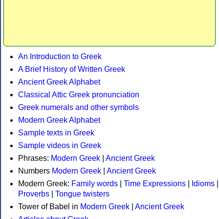
An Introduction to Greek
A Brief History of Written Greek
Ancient Greek Alphabet
Classical Attic Greek pronunciation
Greek numerals and other symbols
Modern Greek Alphabet
Sample texts in Greek
Sample videos in Greek
Phrases:
Modern Greek
|
Ancient Greek
Numbers
Modern Greek
|
Ancient Greek
Modern Greek:
Family words
|
Time Expressions
|
Idioms
|
Proverbs
|
Tongue twisters
Tower of Babel in
Modern Greek
|
Ancient Greek