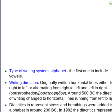
Type of writing system
:
alphabet
- the first one to include
vowels.
Writing direction
: Originally written horizontal lines either 
right to left or alternating from right to left and left to right
(boustrophedon/
βουστροφηδόν
). Around 500 BC the direc
of writing changed to horizontal lines running from left to ri
Diacritics to represent stress and breathings were added t
alphabet in around 200 BC. In 1982 the diacritics represen