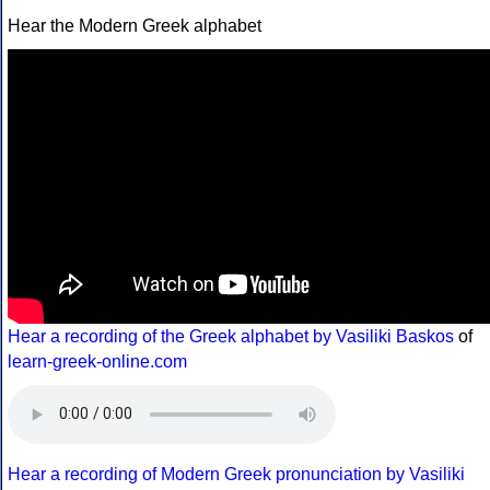
Hear the Modern Greek alphabet
Hear a recording of the Greek alphabet by Vasiliki Baskos
of
learn-greek-online.com
Hear a recording of Modern Greek pronunciation by Vasiliki