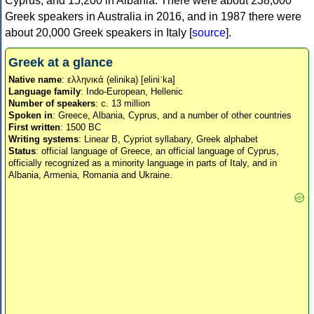
Cyprus, and 15,200 in Albania. There were about 238,000
Greek speakers in Australia in 2016, and in 1987 there were
about 20,000 Greek speakers in Italy [
source
].
Greek at a glance
Native name
: ελληνικά (elinika) [eliniˈka]
Language family
: Indo-European, Hellenic
Number of speakers
: c. 13 million
Spoken in
: Greece, Albania, Cyprus, and a number of other countries
First written
: 1500 BC
Writing systems
: Linear B, Cypriot syllabary, Greek alphabet
Status
: official language of Greece, an official language of Cyprus,
officially recognized as a minority language in parts of Italy, and in
Albania, Armenia, Romania and Ukraine.