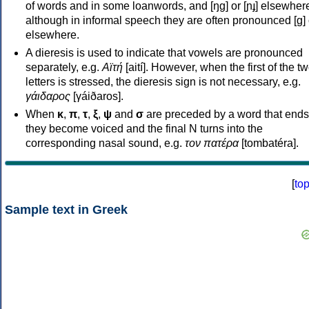
of words and in some loanwords, and [ŋɡ] or [ɲɟ] elsewher
although in informal speech they are often pronounced [ɡ] o
elsewhere.
A dieresis is used to indicate that vowels are pronounced
separately, e.g.
Αϊτή
[aití]. However, when the first of the t
letters is stressed, the dieresis sign is not necessary, e.g.
γάιδαρος
[γáiðaros].
When
κ
,
π
,
τ
,
ξ
,
ψ
and
σ
are preceded by a word that ends
they become voiced and the final N turns into the
corresponding nasal sound, e.g.
τον πατέρα
[tombatéra].
[
to
Sample text in Greek