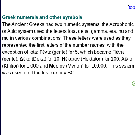
[
to
Greek numerals and other symbols
The Ancient Greeks had two numeric systems: the Acrophonic
or Attic system used the letters iota, delta, gamma, eta, nu and
mu in various combinations. These letters were used as they
represented the first letters of the number names, with the
exception of iota:
Γ
έντε (gente) for 5, which became Πέντε
(pente);
Δ
έκα (Deka) for 10,
Η
ἑκατόν (Hektaton) for 100,
Χ
ίλιοι
(Khilioi) for 1,000 and
Μ
ύριον (Myrion) for 10,000. This system
was used until the first century BC.