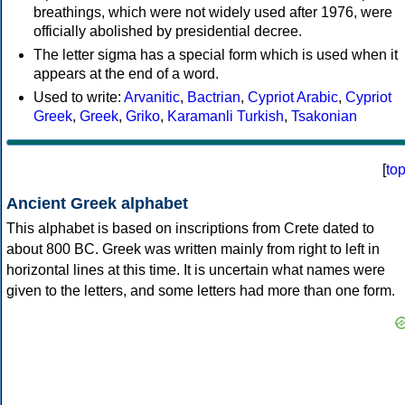
breathings, which were not widely used after 1976, were
officially abolished by presidential decree.
The letter sigma has a special form which is used when it
appears at the end of a word.
Used to write:
Arvanitic
,
Bactrian
,
Cypriot Arabic
,
Cypriot
Greek
,
Greek
,
Griko
,
Karamanli Turkish
,
Tsakonian
[
to
Ancient Greek alphabet
This alphabet is based on inscriptions from Crete dated to
about 800 BC. Greek was written mainly from right to left in
horizontal lines at this time. It is uncertain what names were
given to the letters, and some letters had more than one form.