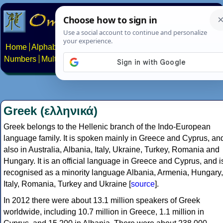
Home
Alphabets
Constructed scripts
Languages
Phrases
Numbers
Multilingual Pages
Search
News
About
Contact
Greek (ελληνικά)
Greek belongs to the Hellenic branch of the Indo-European
language family. It is spoken mainly in Greece and Cyprus, an
also in Australia, Albania, Italy, Ukraine, Turkey, Romania and
Hungary. It is an official language in Greece and Cyprus, and i
recognised as a minority language Albania, Armenia, Hungary,
Italy, Romania, Turkey and Ukraine [
source
].
In 2012 there were about 13.1 million speakers of Greek
worldwide, including 10.7 million in Greece, 1.1 million in