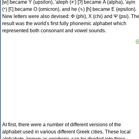
[w] became Υ (upsilon), 'aleph (𐤀) [ʔ] became Α (alpha), 'ayin
(𐤏) [ʕ] became Ο (omicron), and he (𐤄) [h] became Ε (epsilon).
New letters were also devised: Φ (phi), Χ (chi) and Ψ (psi). Th
result was the world's first fully phonemic alphabet which
represented both consonant and vowel sounds.
At first, there were a number of different versions of the
alphabet used in various different Greek cities. These local
alphabets, known as
epichoric
, can be divided into three