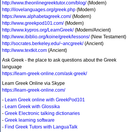
http://www.theonlinegreektutor.com/blog/
(Modern)
http://ilovelanguages.org/greek.php
(Modern)
https://www.alphabetagreek.com/
(Modern)
http://www.greekpod101.com/
(Modern)
http://www.kypros.org/LearnGreek/
(Modern/Ancient)
http://www.ibiblio.org/koine/greek/lessons/
(New Testament)
http://socrates.berkeley.edu/~ancgreek/
(Ancient)
http://www.textkit.com
(Ancient)
Ask Greek - the place to ask questions about the Greek
language
https://learn-greek-online.com/ask-greek/
Learn Greek Online via Skype
https://learn-greek-online.com/
-
Learn Greek online with GreekPod101
-
Learn Greek with Glossika
-
Greek Electronic talking dictionaries
-
Greek learning software
-
Find Greek Tutors with LanguaTalk