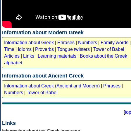
Information about Modern Greek
Information about Greek
|
Phrases
|
Numbers
|
Family words
|
Time
|
Idioms
|
Proverbs
|
Tongue twisters
|
Tower of Babel
|
Articles
|
Links
|
Learning materials
|
Books about the Greek
alphabet
Information about Ancient Greek
Information about Greek (Ancient and Modern)
|
Phrases
|
Numbers
|
Tower of Babel
[
to
Links