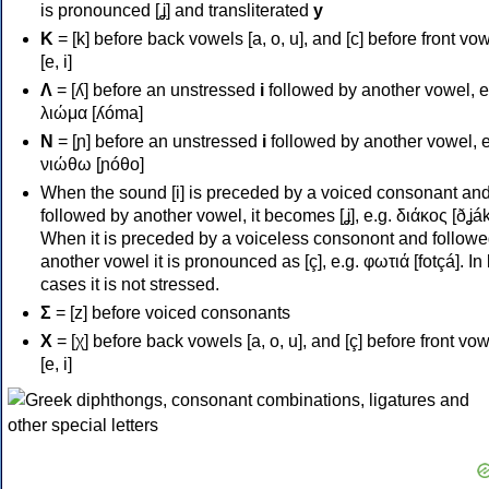
is pronounced [ʝ] and transliterated
y
Κ
= [k] before back vowels [a, o, u], and [c] before front vo
[e, i]
Λ
= [ʎ] before an unstressed
i
followed by another vowel, e
λιώμα [ʎóma]
Ν
= [ɲ] before an unstressed
i
followed by another vowel, e
νιώθω [ɲóθo]
When the sound [i] is preceded by a voiced consonant an
followed by another vowel, it becomes [ʝ], e.g. διάκος [ðʝák
When it is preceded by a voiceless consonont and followe
another vowel it is pronounced as [ç], e.g. φωτιά [fotçá]. In
cases it is not stressed.
Σ
= [z] before voiced consonants
Χ
= [χ] before back vowels [a, o, u], and [ç] before front vo
[e, i]