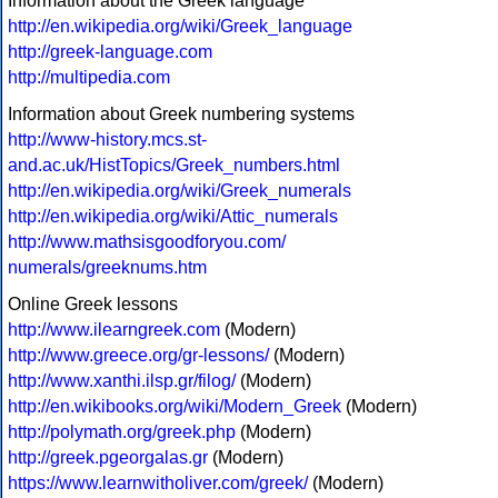
Information about the Greek language
http://en.wikipedia.org/wiki/Greek_language
http://greek-language.com
http://multipedia.com
Information about Greek numbering systems
http://www-history.mcs.st-
and.ac.uk/HistTopics/Greek_numbers.html
http://en.wikipedia.org/wiki/Greek_numerals
http://en.wikipedia.org/wiki/Attic_numerals
http://www.mathsisgoodforyou.com/
numerals/greeknums.htm
Online Greek lessons
http://www.ilearngreek.com
(Modern)
http://www.greece.org/gr-lessons/
(Modern)
http://www.xanthi.ilsp.gr/filog/
(Modern)
http://en.wikibooks.org/wiki/Modern_Greek
(Modern)
http://polymath.org/greek.php
(Modern)
http://greek.pgeorgalas.gr
(Modern)
https://www.learnwitholiver.com/greek/
(Modern)