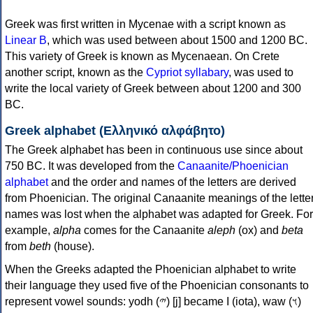
Greek was first written in Mycenae with a script known as
Linear B
, which was used between about 1500 and 1200 BC.
This variety of Greek is known as Mycenaean. On Crete
another script, known as the
Cypriot syllabary
, was used to
write the local variety of Greek between about 1200 and 300
BC.
Greek alphabet (Ελληνικό αλφάβητο)
The Greek alphabet has been in continuous use since about
750 BC. It was developed from the
Canaanite/Phoenician
alphabet
and the order and names of the letters are derived
from Phoenician. The original Canaanite meanings of the lette
names was lost when the alphabet was adapted for Greek. For
example,
alpha
comes for the Canaanite
aleph
(ox) and
beta
from
beth
(house).
When the Greeks adapted the Phoenician alphabet to write
their language they used five of the Phoenician consonants to
represent vowel sounds: yodh (𐤉) [j] became Ι (iota), waw (𐤅)