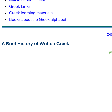
Articles about Greek
Greek Links
Greek learning materials
Books about the Greek alphabet
[
to
A Brief History of Written Greek