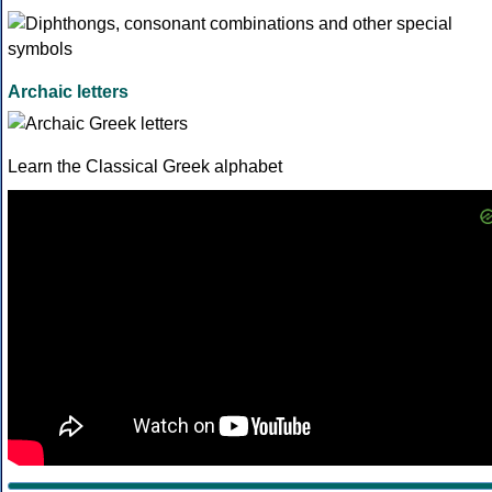
Archaic letters
Learn the Classical Greek alphabet