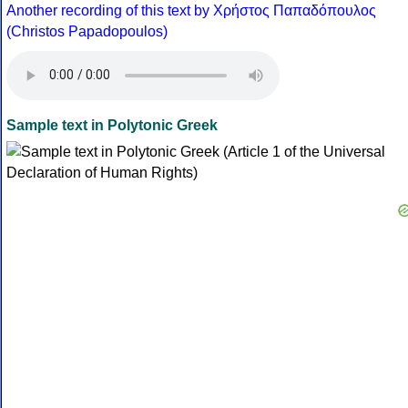
Another recording of this text by Χρήστος Παπαδόπουλος
(Christos Papadopoulos)
Sample text in Polytonic Greek