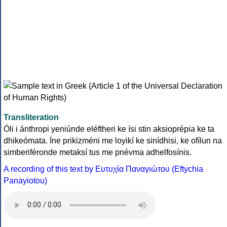
Transliteration
Óli i ánthropi yeniúnde eléftheri ke ísi stin aksioprépia ke ta
dhikeómata. Íne prikizméni me loyikí ke sinídhisi, ke ofílun na
simberiféronde metaksí tus me pnévma adhelfosínis.
A recording of this text by Eυτυχία Παναγιώτου (Eftychia
Panayiotou)