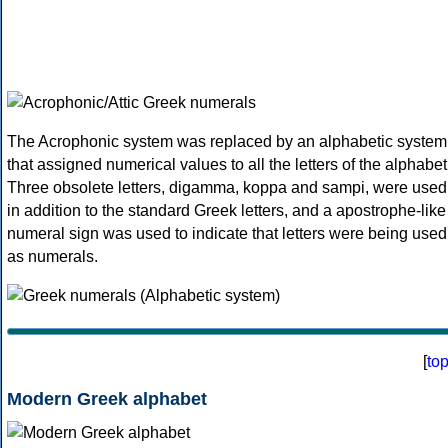
The Acrophonic system was replaced by an alphabetic system
that assigned numerical values to all the letters of the alphabet
Three obsolete letters, digamma, koppa and sampi, were used
in addition to the standard Greek letters, and a apostrophe-like
numeral sign was used to indicate that letters were being used
as numerals.
[
to
Modern Greek alphabet