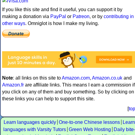
If you like this site and find it useful, you can support it by
making a donation via
PayPal
or
Patreon
, or by
contributing in
other ways
. Omniglot is how I make my living.
Note
: all links on this site to
Amazon.com
,
Amazon.co.uk
and
Amazon.fr
are affiliate links. This means I earn a commission if
you click on any of them and buy something. So by clicking on
these links you can help to support this site.
[
to
Learn languages quickly
One-to-one Chinese lessons
Learn
languages with Varsity Tutors
Green Web Hosting
Daily bite