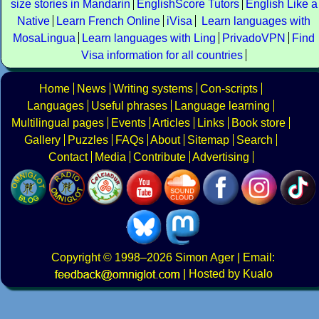
size stories in Mandarin
EnglishScore Tutors
English Like a
Native
Learn French Online
iVisa
Learn languages with
MosaLingua
Learn languages with Ling
PrivadoVPN
Find
Visa information for all countries
Home
News
Writing systems
Con-scripts
Languages
Useful phrases
Language learning
Multilingual pages
Events
Articles
Links
Book store
Gallery
Puzzles
FAQs
About
Sitemap
Search
Contact
Media
Contribute
Advertising
Copyright
© 1998–2026
Simon Ager
| Email:
|
Hosted by Kualo