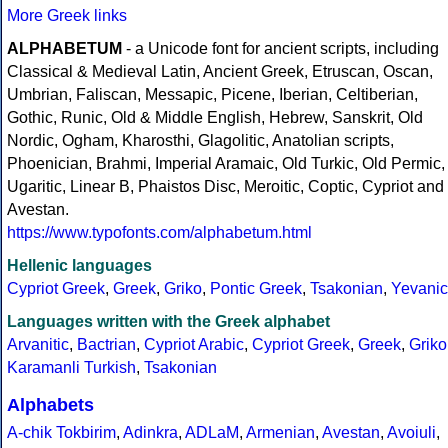
More Greek links
ALPHABETUM
- a Unicode font for ancient scripts, including
Classical & Medieval Latin, Ancient Greek, Etruscan, Oscan,
Umbrian, Faliscan, Messapic, Picene, Iberian, Celtiberian,
Gothic, Runic, Old & Middle English, Hebrew, Sanskrit, Old
Nordic, Ogham, Kharosthi, Glagolitic, Anatolian scripts,
Phoenician, Brahmi, Imperial Aramaic, Old Turkic, Old Permic,
Ugaritic, Linear B, Phaistos Disc, Meroitic, Coptic, Cypriot and
Avestan.
https://www.typofonts.com/alphabetum.html
Hellenic languages
Cypriot Greek
,
Greek
,
Griko
,
Pontic Greek
,
Tsakonian
,
Yevanic
Languages written with the Greek alphabet
Arvanitic
,
Bactrian
,
Cypriot Arabic
,
Cypriot Greek
,
Greek
,
Griko
Karamanli Turkish
,
Tsakonian
Alphabets
A-chik Tokbirim
,
Adinkra
,
ADLaM
,
Armenian
,
Avestan
,
Avoiuli
,