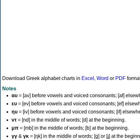
Download Greek alphabet charts in
Excel
,
Word
or
PDF
forma
Notes
αυ
= [av] before vowels and voiced consonants; [af] elsew
ευ
= [ev] before vowels and voiced consonants; [ef] elsew
ηυ
= [iv] before vowels and voiced consonants; [if] elsewh
ντ
= [nd] in the middle of words; [d] at the beginning.
μπ
= [mb] in the middle of words; [b] at the beginning.
γγ
&
γκ
= [ŋk] in the middle of words; [ɡ] or [ɟ] at the begin