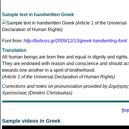
Sample text in handwritten Greek
Font from:
http://boboss.gr/2009/12/13/greek-handwriting-font/
Translation
All human beings are born free and equal in dignity and rights.
They are endowed with reason and conscience and should ac
towards one another in a spirit of brotherhood.
(Article 1 of the Universal Declaration of Human Rights)
Corrections and notes on pronunciation provided by Δημήτρης
Χριστούλιας (Dimitris Christoulias)
[
to
Sample videos in Greek