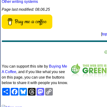
Other writing systems
Page last modified: 08.06.25
Buy me a coffee
[
to
You can support this site by
Buying Me
A Coffee
, and if you like what you see
on this page, you can use the buttons
below to share it with people you know.
Share
Facebook
Bluesky
Threads
Mastodon
Copy
Link