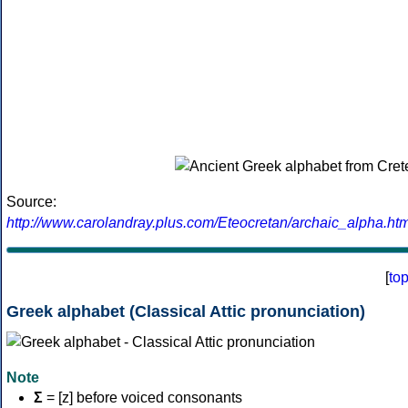
Source:
http://www.carolandray.plus.com/Eteocretan/archaic_alpha.htm
[
to
Greek alphabet (Classical Attic pronunciation)
Note
Σ
= [z] before voiced consonants