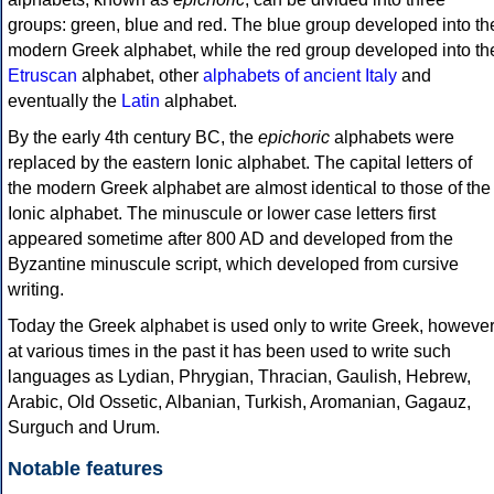
groups: green, blue and red. The blue group developed into th
modern Greek alphabet, while the red group developed into th
Etruscan
alphabet, other
alphabets of ancient Italy
and
eventually the
Latin
alphabet.
By the early 4th century BC, the
epichoric
alphabets were
replaced by the eastern Ionic alphabet. The capital letters of
the modern Greek alphabet are almost identical to those of the
Ionic alphabet. The minuscule or lower case letters first
appeared sometime after 800 AD and developed from the
Byzantine minuscule script, which developed from cursive
writing.
Today the Greek alphabet is used only to write Greek, howeve
at various times in the past it has been used to write such
languages as Lydian, Phrygian, Thracian, Gaulish, Hebrew,
Arabic, Old Ossetic, Albanian, Turkish, Aromanian, Gagauz,
Surguch and Urum.
Notable features