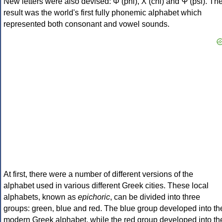
New letters were also devised: Φ (phi), Χ (chi) and Ψ (psi). Th
result was the world's first fully phonemic alphabet which
represented both consonant and vowel sounds.
At first, there were a number of different versions of the
alphabet used in various different Greek cities. These local
alphabets, known as
epichoric
, can be divided into three
groups: green, blue and red. The blue group developed into th
modern Greek alphabet, while the red group developed into th