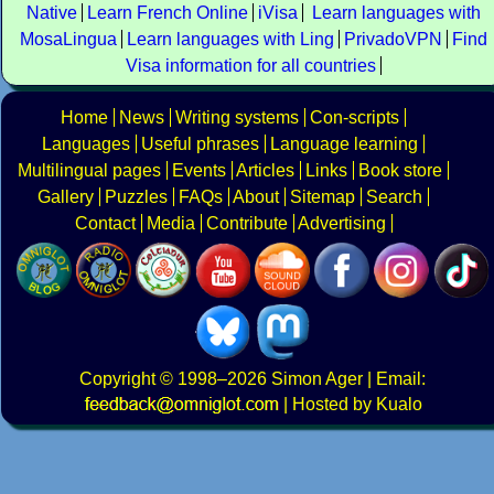
Native
Learn French Online
iVisa
Learn languages with
MosaLingua
Learn languages with Ling
PrivadoVPN
Find
Visa information for all countries
Home
News
Writing systems
Con-scripts
Languages
Useful phrases
Language learning
Multilingual pages
Events
Articles
Links
Book store
Gallery
Puzzles
FAQs
About
Sitemap
Search
Contact
Media
Contribute
Advertising
Copyright
© 1998–2026
Simon Ager
| Email:
|
Hosted by Kualo