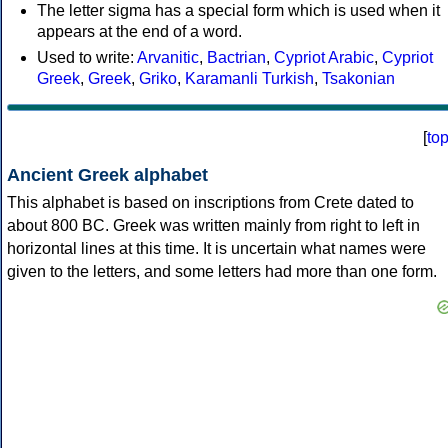
The letter sigma has a special form which is used when it
appears at the end of a word.
Used to write:
Arvanitic
,
Bactrian
,
Cypriot Arabic
,
Cypriot
Greek
,
Greek
,
Griko
,
Karamanli Turkish
,
Tsakonian
[
to
Ancient Greek alphabet
This alphabet is based on inscriptions from Crete dated to
about 800 BC. Greek was written mainly from right to left in
horizontal lines at this time. It is uncertain what names were
given to the letters, and some letters had more than one form.