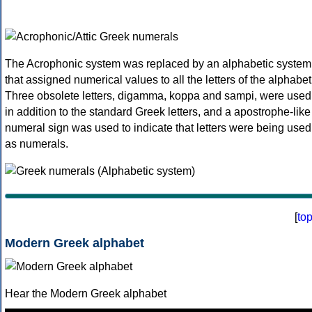
The Acrophonic system was replaced by an alphabetic system
that assigned numerical values to all the letters of the alphabet
Three obsolete letters, digamma, koppa and sampi, were used
in addition to the standard Greek letters, and a apostrophe-like
numeral sign was used to indicate that letters were being used
as numerals.
[
to
Modern Greek alphabet
Hear the Modern Greek alphabet