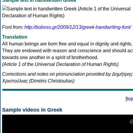
Sample text in handwritten Greek
Font from:
http://boboss.gr/2009/12/13/greek-handwriting-font/
Translation
All human beings are born free and equal in dignity and rights.
They are endowed with reason and conscience and should ac
towards one another in a spirit of brotherhood.
(Article 1 of the Universal Declaration of Human Rights)
Corrections and notes on pronunciation provided by Δημήτρης
Χριστούλιας (Dimitris Christoulias)
[
to
Sample videos in Greek