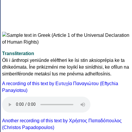
Transliteration
Óli i ánthropi yeniúnde eléftheri ke ísi stin aksioprépia ke ta
dhikeómata. Íne prikizméni me loyikí ke sinídhisi, ke ofílun na
simberiféronde metaksí tus me pnévma adhelfosínis.
A recording of this text by Eυτυχία Παναγιώτου (Eftychia
Panayiotou)
Another recording of this text by Χρήστος Παπαδόπουλος
(Christos Papadopoulos)