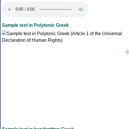
Sample text in Polytonic Greek