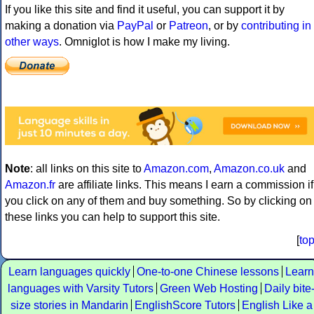
If you like this site and find it useful, you can support it by
making a donation via
PayPal
or
Patreon
, or by
contributing in
other ways
. Omniglot is how I make my living.
Note
: all links on this site to
Amazon.com
,
Amazon.co.uk
and
Amazon.fr
are affiliate links. This means I earn a commission if
you click on any of them and buy something. So by clicking on
these links you can help to support this site.
[
to
Learn languages quickly
One-to-one Chinese lessons
Learn
languages with Varsity Tutors
Green Web Hosting
Daily bite
size stories in Mandarin
EnglishScore Tutors
English Like a