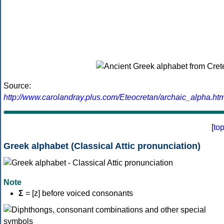
Source:
http://www.carolandray.plus.com/Eteocretan/archaic_alpha.htm
[
to
Greek alphabet (Classical Attic pronunciation)
Note
Σ
= [z] before voiced consonants