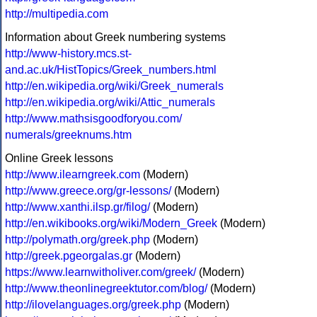
http://multipedia.com
Information about Greek numbering systems
http://www-history.mcs.st-
and.ac.uk/HistTopics/Greek_numbers.html
http://en.wikipedia.org/wiki/Greek_numerals
http://en.wikipedia.org/wiki/Attic_numerals
http://www.mathsisgoodforyou.com/
numerals/greeknums.htm
Online Greek lessons
http://www.ilearngreek.com
(Modern)
http://www.greece.org/gr-lessons/
(Modern)
http://www.xanthi.ilsp.gr/filog/
(Modern)
http://en.wikibooks.org/wiki/Modern_Greek
(Modern)
http://polymath.org/greek.php
(Modern)
http://greek.pgeorgalas.gr
(Modern)
https://www.learnwitholiver.com/greek/
(Modern)
http://www.theonlinegreektutor.com/blog/
(Modern)
http://ilovelanguages.org/greek.php
(Modern)