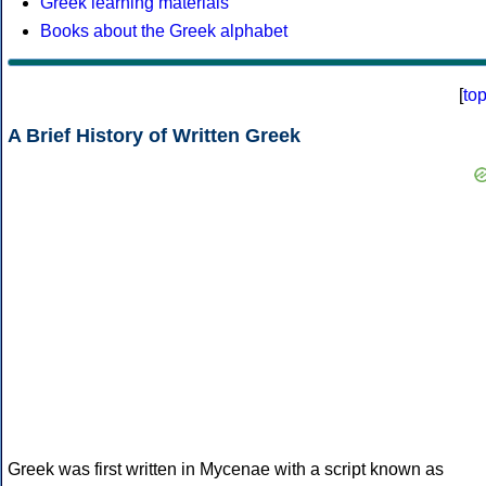
Greek learning materials
Books about the Greek alphabet
[
to
A Brief History of Written Greek
Greek was first written in Mycenae with a script known as