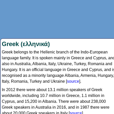
Greek (ελληνικά)
Greek belongs to the Hellenic branch of the Indo-European
language family. It is spoken mainly in Greece and Cyprus, an
also in Australia, Albania, Italy, Ukraine, Turkey, Romania and
Hungary. It is an official language in Greece and Cyprus, and i
recognised as a minority language Albania, Armenia, Hungary,
Italy, Romania, Turkey and Ukraine [
source
].
In 2012 there were about 13.1 million speakers of Greek
worldwide, including 10.7 million in Greece, 1.1 million in
Cyprus, and 15,200 in Albania. There were about 238,000
Greek speakers in Australia in 2016, and in 1987 there were
about 20,000 Greek speakers in Italy [
source
].