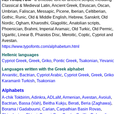
Classical & Medieval Latin, Ancient Greek, Etruscan, Oscan,
Umbrian, Faliscan, Messapic, Picene, Iberian, Celtiberian,
Gothic, Runic, Old & Middle English, Hebrew, Sanskrit, Old
Nordic, Ogham, Kharosthi, Glagolitic, Anatolian scripts,
Phoenician, Brahmi, Imperial Aramaic, Old Turkic, Old Permic,
Ugaritic, Linear B, Phaistos Disc, Meroitic, Coptic, Cypriot and
Avestan.
https://www.typofonts.com/alphabetum.html
Hellenic languages
Cypriot Greek
,
Greek
,
Griko
,
Pontic Greek
,
Tsakonian
,
Yevanic
Languages written with the Greek alphabet
Arvanitic
,
Bactrian
,
Cypriot Arabic
,
Cypriot Greek
,
Greek
,
Griko
Karamanli Turkish
,
Tsakonian
Alphabets
A-chik Tokbirim
,
Adinkra
,
ADLaM
,
Armenian
,
Avestan
,
Avoiuli
,
Bactrian
,
Bassa (Vah)
,
Beitha Kukju
,
Berati
,
Beria (Zaghawa)
,
Borama / Gadabuursi
,
Carian
,
Carpathian Basin Rovas
,