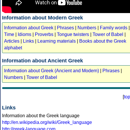
Information about Modern Greek
Information about Greek
|
Phrases
|
Numbers
|
Family words
|
Time
|
Idioms
|
Proverbs
|
Tongue twisters
|
Tower of Babel
|
Articles
|
Links
|
Learning materials
|
Books about the Greek
alphabet
Information about Ancient Greek
Information about Greek (Ancient and Modern)
|
Phrases
|
Numbers
|
Tower of Babel
[
to
Links
Information about the Greek language
http://en.wikipedia.org/wiki/Greek_language
http://greek-language.com