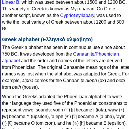
Linear B
, which was used between about 1500 and 1200 BC.
This variety of Greek is known as Mycenaean. On Crete
another script, known as the
Cypriot syllabary
, was used to
write the local variety of Greek between about 1200 and 300
BC.
Greek alphabet (Ελληνικό αλφάβητο)
The Greek alphabet has been in continuous use since about
750 BC. It was developed from the
Canaanite/Phoenician
alphabet
and the order and names of the letters are derived
from Phoenician. The original Canaanite meanings of the lette
names was lost when the alphabet was adapted for Greek. For
example,
alpha
comes for the Canaanite
aleph
(ox) and
beta
from
beth
(house).
When the Greeks adapted the Phoenician alphabet to write
their language they used five of the Phoenician consonants to
represent vowel sounds: yodh (𐤉) [j] became Ι (iota), waw (𐤅)
[w] became Υ (upsilon), 'aleph (𐤀) [ʔ] became Α (alpha), 'ayin
(𐤏) [ʕ] became Ο (omicron), and he (𐤄) [h] became Ε (epsilon).