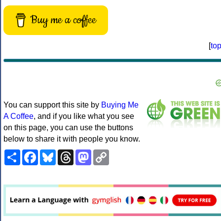
Buy me a coffee
[
to
You can support this site by
Buying Me
A Coffee
, and if you like what you see
on this page, you can use the buttons
below to share it with people you know.
Share
Facebook
Bluesky
Threads
Mastodon
Copy
Link