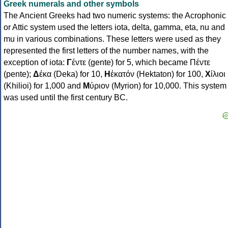
Greek numerals and other symbols
The Ancient Greeks had two numeric systems: the Acrophonic
or Attic system used the letters iota, delta, gamma, eta, nu and
mu in various combinations. These letters were used as they
represented the first letters of the number names, with the
exception of iota:
Γ
έντε (gente) for 5, which became Πέντε
(pente);
Δ
έκα (Deka) for 10,
Η
ἑκατόν (Hektaton) for 100,
Χ
ίλιοι
(Khilioi) for 1,000 and
Μ
ύριον (Myrion) for 10,000. This system
was used until the first century BC.