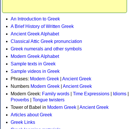
An Introduction to Greek
A Brief History of Written Greek
Ancient Greek Alphabet
Classical Attic Greek pronunciation
Greek numerals and other symbols
Modern Greek Alphabet
Sample texts in Greek
Sample videos in Greek
Phrases:
Modern Greek
|
Ancient Greek
Numbers
Modern Greek
|
Ancient Greek
Modern Greek:
Family words
|
Time Expressions
|
Idioms
|
Proverbs
|
Tongue twisters
Tower of Babel in
Modern Greek
|
Ancient Greek
Articles about Greek
Greek Links