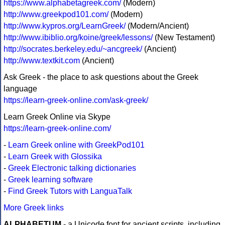
https://www.alphabetagreek.com/
(Modern)
http://www.greekpod101.com/
(Modern)
http://www.kypros.org/LearnGreek/
(Modern/Ancient)
http://www.ibiblio.org/koine/greek/lessons/
(New Testament)
http://socrates.berkeley.edu/~ancgreek/
(Ancient)
http://www.textkit.com
(Ancient)
Ask Greek - the place to ask questions about the Greek
language
https://learn-greek-online.com/ask-greek/
Learn Greek Online via Skype
https://learn-greek-online.com/
-
Learn Greek online with GreekPod101
-
Learn Greek with Glossika
-
Greek Electronic talking dictionaries
-
Greek learning software
-
Find Greek Tutors with LanguaTalk
More Greek links
ALPHABETUM
- a Unicode font for ancient scripts, including