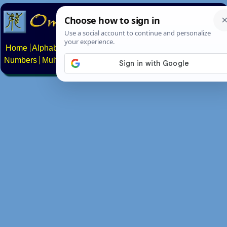
Home
Alphabets
Constructed scripts
Languages
Phrases
Numbers
Multilingual Pages
Search
News
About
Contact