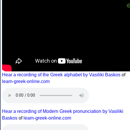
Hear a recording of the Greek alphabet by Vasiliki Baskos
of
learn-greek-online.com
Hear a recording of Modern Greek pronunciation by Vasiliki
Baskos
of
learn-greek-online.com