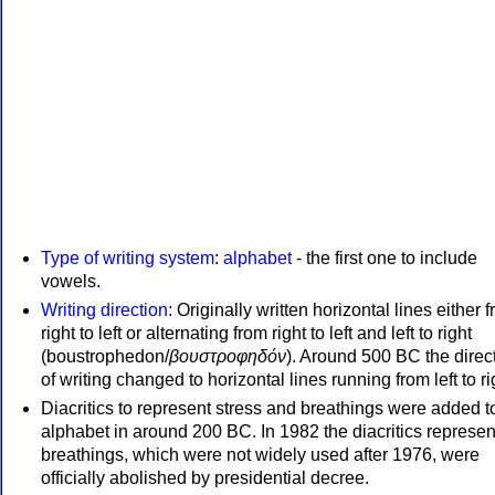
Type of writing system
:
alphabet
- the first one to include
vowels.
Writing direction
: Originally written horizontal lines either 
right to left or alternating from right to left and left to right
(boustrophedon/
βουστροφηδόν
). Around 500 BC the direc
of writing changed to horizontal lines running from left to ri
Diacritics to represent stress and breathings were added t
alphabet in around 200 BC. In 1982 the diacritics represen
breathings, which were not widely used after 1976, were
officially abolished by presidential decree.