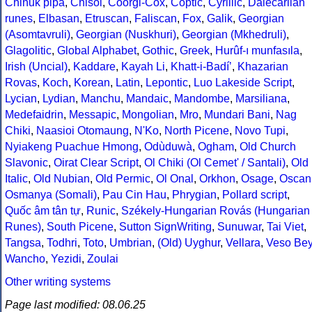
Chinuk pipa
,
Chisoi
,
Coorgi-Cox
,
Coptic
,
Cyrillic
,
Dalecarlian
runes
,
Elbasan
,
Etruscan
,
Faliscan
,
Fox
,
Galik
,
Georgian
(Asomtavruli)
,
Georgian (Nuskhuri)
,
Georgian (Mkhedruli)
,
Glagolitic
,
Global Alphabet
,
Gothic
,
Greek
,
Hurûf-ı munfasıla
,
Irish (Uncial)
,
Kaddare
,
Kayah Li
,
Khatt-i-Badíʼ
,
Khazarian
Rovas
,
Koch
,
Korean
,
Latin
,
Lepontic
,
Luo Lakeside Script
,
Lycian
,
Lydian
,
Manchu
,
Mandaic
,
Mandombe
,
Marsiliana
,
Medefaidrin
,
Messapic
,
Mongolian
,
Mro
,
Mundari Bani
,
Nag
Chiki
,
Naasioi Otomaung
,
N'Ko
,
North Picene
,
Novo Tupi
,
Nyiakeng Puachue Hmong
,
Odùduwà
,
Ogham
,
Old Church
Slavonic
,
Oirat Clear Script
,
Ol Chiki (Ol Cemet' / Santali)
,
Old
Italic
,
Old Nubian
,
Old Permic
,
Ol Onal
,
Orkhon
,
Osage
,
Oscan
Osmanya (Somali)
,
Pau Cin Hau
,
Phrygian
,
Pollard script
,
Quốc âm tân tự
,
Runic
,
Székely-Hungarian Rovás (Hungarian
Runes)
,
South Picene
,
Sutton SignWriting
,
Sunuwar
,
Tai Viet
,
Tangsa
,
Todhri
,
Toto
,
Umbrian
,
(Old) Uyghur
,
Vellara
,
Veso Be
Wancho
,
Yezidi
,
Zoulai
Other writing systems
Page last modified: 08.06.25