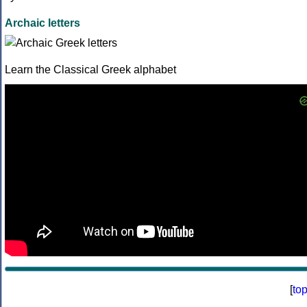
Archaic letters
Learn the Classical Greek alphabet
[
to