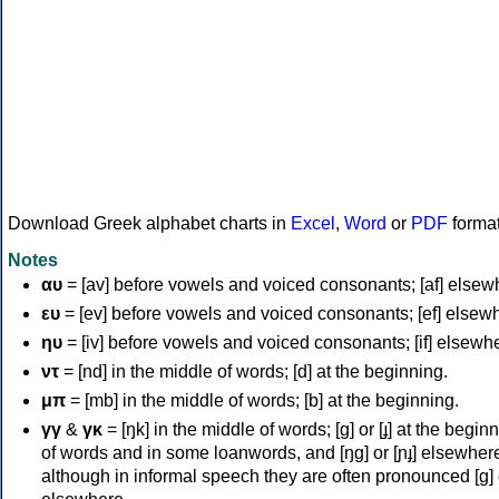
Download Greek alphabet charts in
Excel
,
Word
or
PDF
forma
Notes
αυ
= [av] before vowels and voiced consonants; [af] elsew
ευ
= [ev] before vowels and voiced consonants; [ef] elsew
ηυ
= [iv] before vowels and voiced consonants; [if] elsewh
ντ
= [nd] in the middle of words; [d] at the beginning.
μπ
= [mb] in the middle of words; [b] at the beginning.
γγ
&
γκ
= [ŋk] in the middle of words; [ɡ] or [ɟ] at the begin
of words and in some loanwords, and [ŋɡ] or [ɲɟ] elsewher
although in informal speech they are often pronounced [ɡ] o