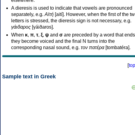
elsewhere.
A dieresis is used to indicate that vowels are pronounced
separately, e.g.
Αϊτή
[aití]. However, when the first of the t
letters is stressed, the dieresis sign is not necessary, e.g.
γάιδαρος
[γáiðaros].
When
κ
,
π
,
τ
,
ξ
,
ψ
and
σ
are preceded by a word that ends
they become voiced and the final N turns into the
corresponding nasal sound, e.g.
τον πατέρα
[tombatéra].
[
to
Sample text in Greek