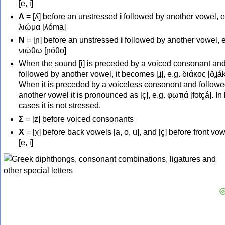
[e, i]
Λ
= [ʎ] before an unstressed
i
followed by another vowel, e
λιώμα [ʎóma]
Ν
= [ɲ] before an unstressed
i
followed by another vowel, e
νιώθω [ɲóθo]
When the sound [i] is preceded by a voiced consonant an
followed by another vowel, it becomes [ʝ], e.g. διάκος [ðʝák
When it is preceded by a voiceless consonont and followe
another vowel it is pronounced as [ç], e.g. φωτιά [fotçá]. In
cases it is not stressed.
Σ
= [z] before voiced consonants
Χ
= [χ] before back vowels [a, o, u], and [ç] before front vo
[e, i]