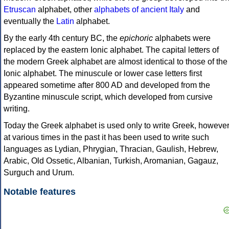
Etruscan
alphabet, other
alphabets of ancient Italy
and
eventually the
Latin
alphabet.
By the early 4th century BC, the
epichoric
alphabets were
replaced by the eastern Ionic alphabet. The capital letters of
the modern Greek alphabet are almost identical to those of the
Ionic alphabet. The minuscule or lower case letters first
appeared sometime after 800 AD and developed from the
Byzantine minuscule script, which developed from cursive
writing.
Today the Greek alphabet is used only to write Greek, howeve
at various times in the past it has been used to write such
languages as Lydian, Phrygian, Thracian, Gaulish, Hebrew,
Arabic, Old Ossetic, Albanian, Turkish, Aromanian, Gagauz,
Surguch and Urum.
Notable features