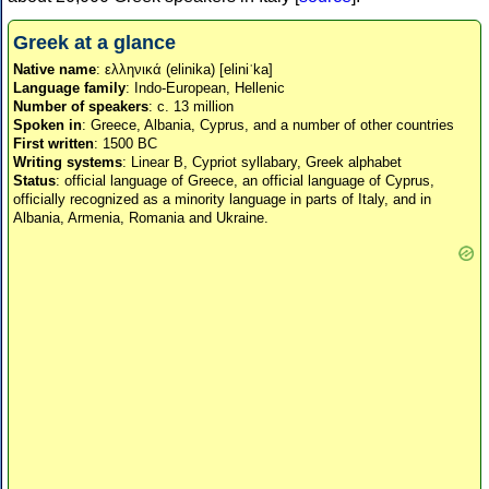
Greek at a glance
Native name
: ελληνικά (elinika) [eliniˈka]
Language family
: Indo-European, Hellenic
Number of speakers
: c. 13 million
Spoken in
: Greece, Albania, Cyprus, and a number of other countries
First written
: 1500 BC
Writing systems
: Linear B, Cypriot syllabary, Greek alphabet
Status
: official language of Greece, an official language of Cyprus,
officially recognized as a minority language in parts of Italy, and in
Albania, Armenia, Romania and Ukraine.