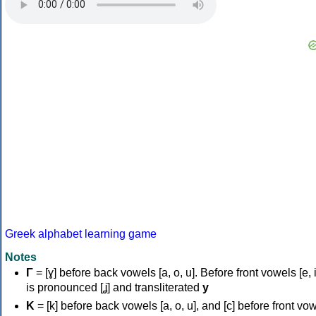
Greek alphabet learning game
Notes
Γ
= [ɣ] before back vowels [a, o, u]. Before front vowels [e, i]
is pronounced [ʝ] and transliterated
y
Κ
= [k] before back vowels [a, o, u], and [c] before front vo