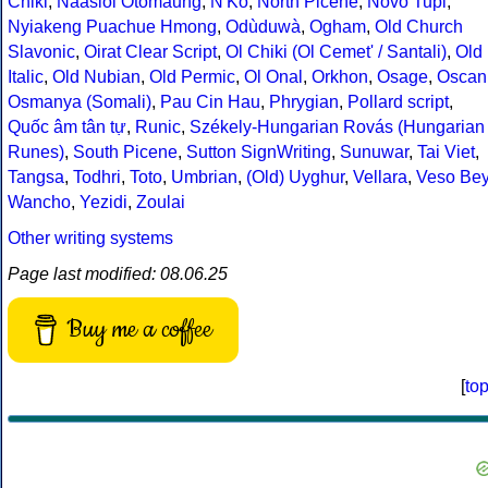
Chiki
,
Naasioi Otomaung
,
N'Ko
,
North Picene
,
Novo Tupi
,
Nyiakeng Puachue Hmong
,
Odùduwà
,
Ogham
,
Old Church
Slavonic
,
Oirat Clear Script
,
Ol Chiki (Ol Cemet' / Santali)
,
Old
Italic
,
Old Nubian
,
Old Permic
,
Ol Onal
,
Orkhon
,
Osage
,
Oscan
Osmanya (Somali)
,
Pau Cin Hau
,
Phrygian
,
Pollard script
,
Quốc âm tân tự
,
Runic
,
Székely-Hungarian Rovás (Hungarian
Runes)
,
South Picene
,
Sutton SignWriting
,
Sunuwar
,
Tai Viet
,
Tangsa
,
Todhri
,
Toto
,
Umbrian
,
(Old) Uyghur
,
Vellara
,
Veso Be
Wancho
,
Yezidi
,
Zoulai
Other writing systems
Page last modified: 08.06.25
Buy me a coffee
[
to