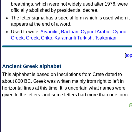
breathings, which were not widely used after 1976, were
officially abolished by presidential decree.
The letter sigma has a special form which is used when it
appears at the end of a word.
Used to write:
Arvanitic
,
Bactrian
,
Cypriot Arabic
,
Cypriot
Greek
,
Greek
,
Griko
,
Karamanli Turkish
,
Tsakonian
[
to
Ancient Greek alphabet
This alphabet is based on inscriptions from Crete dated to
about 800 BC. Greek was written mainly from right to left in
horizontal lines at this time. It is uncertain what names were
given to the letters, and some letters had more than one form.