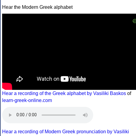
Hear the Modern Greek alphabet
Hear a recording of the Greek alphabet by Vasiliki Baskos
of
learn-greek-online.com
Hear a recording of Modern Greek pronunciation by Vasiliki