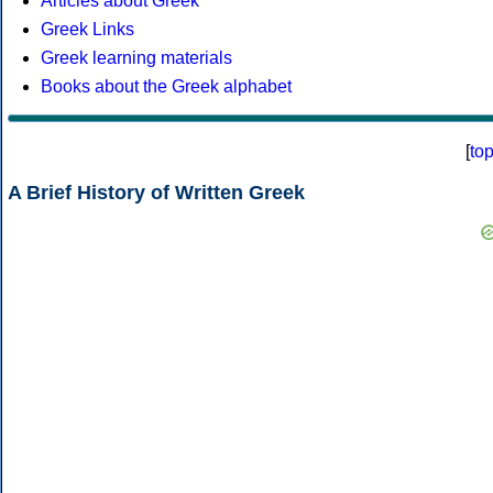
Articles about Greek
Greek Links
Greek learning materials
Books about the Greek alphabet
[
to
A Brief History of Written Greek