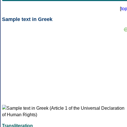
[
to
Sample text in Greek
Transliteration