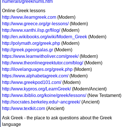
numerals/greeknums.htm
Online Greek lessons
http://www.ilearngreek.com
(Modern)
http://www.greece.org/gr-lessons/
(Modern)
http://www.xanthi.ilsp.gr/filog/
(Modern)
http://en.wikibooks.org/wiki/Modern_Greek
(Modern)
http://polymath.org/greek.php
(Modern)
http://greek.pgeorgalas.gr
(Modern)
https://www.learnwitholiver.com/greek/
(Modern)
http://www.theonlinegreektutor.com/blog/
(Modern)
http://ilovelanguages.org/greek.php
(Modern)
https://www.alphabetagreek.com/
(Modern)
http://www.greekpod101.com/
(Modern)
http://www.kypros.org/LearnGreek/
(Modern/Ancient)
http://www.ibiblio.org/koine/greek/lessons/
(New Testament)
http://socrates.berkeley.edu/~ancgreek/
(Ancient)
http://www.textkit.com
(Ancient)
Ask Greek - the place to ask questions about the Greek
language