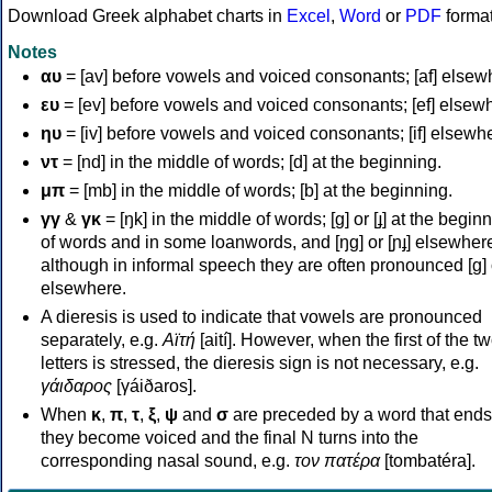
Download Greek alphabet charts in
Excel
,
Word
or
PDF
forma
Notes
αυ
= [av] before vowels and voiced consonants; [af] elsew
ευ
= [ev] before vowels and voiced consonants; [ef] elsew
ηυ
= [iv] before vowels and voiced consonants; [if] elsewh
ντ
= [nd] in the middle of words; [d] at the beginning.
μπ
= [mb] in the middle of words; [b] at the beginning.
γγ
&
γκ
= [ŋk] in the middle of words; [ɡ] or [ɟ] at the begin
of words and in some loanwords, and [ŋɡ] or [ɲɟ] elsewher
although in informal speech they are often pronounced [ɡ] o
elsewhere.
A dieresis is used to indicate that vowels are pronounced
separately, e.g.
Αϊτή
[aití]. However, when the first of the t
letters is stressed, the dieresis sign is not necessary, e.g.
γάιδαρος
[γáiðaros].
When
κ
,
π
,
τ
,
ξ
,
ψ
and
σ
are preceded by a word that ends
they become voiced and the final N turns into the
corresponding nasal sound, e.g.
τον πατέρα
[tombatéra].