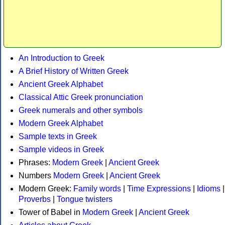
An Introduction to Greek
A Brief History of Written Greek
Ancient Greek Alphabet
Classical Attic Greek pronunciation
Greek numerals and other symbols
Modern Greek Alphabet
Sample texts in Greek
Sample videos in Greek
Phrases:
Modern Greek
|
Ancient Greek
Numbers
Modern Greek
|
Ancient Greek
Modern Greek:
Family words
|
Time Expressions
|
Idioms
|
Proverbs
|
Tongue twisters
Tower of Babel in
Modern Greek
|
Ancient Greek