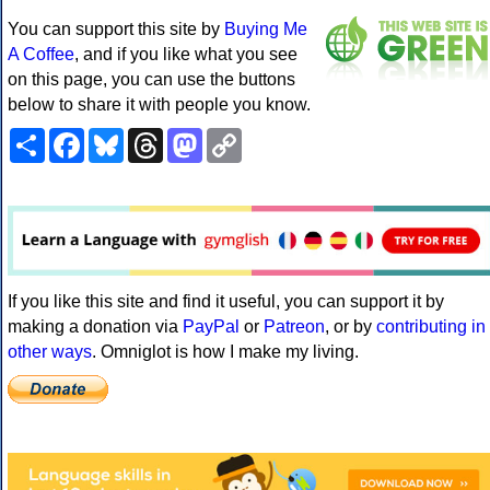
You can support this site by
Buying Me
A Coffee
, and if you like what you see
on this page, you can use the buttons
below to share it with people you know.
Share
Facebook
Bluesky
Threads
Mastodon
Copy
Link
If you like this site and find it useful, you can support it by
making a donation via
PayPal
or
Patreon
, or by
contributing in
other ways
. Omniglot is how I make my living.