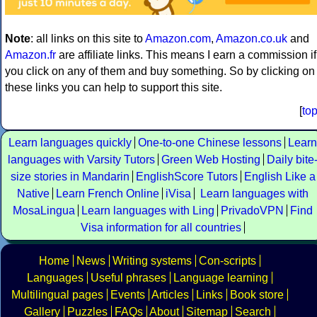
Note
: all links on this site to
Amazon.com
,
Amazon.co.uk
and
Amazon.fr
are affiliate links. This means I earn a commission if
you click on any of them and buy something. So by clicking on
these links you can help to support this site.
[
to
Learn languages quickly
One-to-one Chinese lessons
Learn
languages with Varsity Tutors
Green Web Hosting
Daily bite
size stories in Mandarin
EnglishScore Tutors
English Like a
Native
Learn French Online
iVisa
Learn languages with
MosaLingua
Learn languages with Ling
PrivadoVPN
Find
Visa information for all countries
Home
News
Writing systems
Con-scripts
Languages
Useful phrases
Language learning
Multilingual pages
Events
Articles
Links
Book store
Gallery
Puzzles
FAQs
About
Sitemap
Search