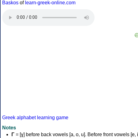
Baskos
of
learn-greek-online.com
Greek alphabet learning game
Notes
Γ
= [ɣ] before back vowels [a, o, u]. Before front vowels [e, i]