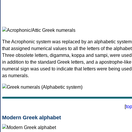
The Acrophonic system was replaced by an alphabetic system
that assigned numerical values to all the letters of the alphabet
Three obsolete letters, digamma, koppa and sampi, were used
in addition to the standard Greek letters, and a apostrophe-like
numeral sign was used to indicate that letters were being used
as numerals.
[
to
Modern Greek alphabet