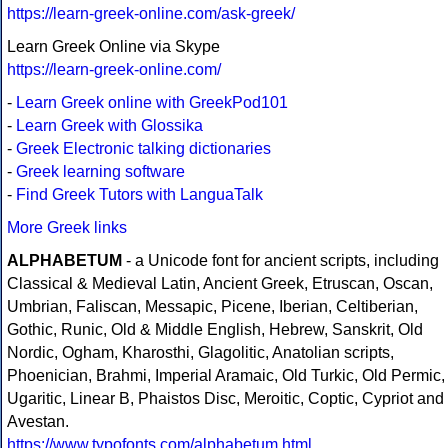
https://learn-greek-online.com/ask-greek/
Learn Greek Online via Skype
https://learn-greek-online.com/
-
Learn Greek online with GreekPod101
-
Learn Greek with Glossika
-
Greek Electronic talking dictionaries
-
Greek learning software
-
Find Greek Tutors with LanguaTalk
More Greek links
ALPHABETUM
- a Unicode font for ancient scripts, including
Classical & Medieval Latin, Ancient Greek, Etruscan, Oscan,
Umbrian, Faliscan, Messapic, Picene, Iberian, Celtiberian,
Gothic, Runic, Old & Middle English, Hebrew, Sanskrit, Old
Nordic, Ogham, Kharosthi, Glagolitic, Anatolian scripts,
Phoenician, Brahmi, Imperial Aramaic, Old Turkic, Old Permic,
Ugaritic, Linear B, Phaistos Disc, Meroitic, Coptic, Cypriot and
Avestan.
https://www.typofonts.com/alphabetum.html