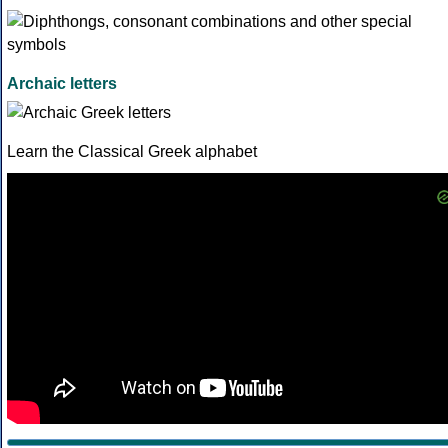
Archaic letters
Learn the Classical Greek alphabet