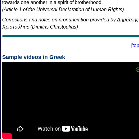
towards one another in a spirit of brotherhood.
(Article 1 of the Universal Declaration of Human Rights)
Corrections and notes on pronunciation provided by Δημήτρης
Χριστούλιας (Dimitris Christoulias)
[
to
Sample videos in Greek