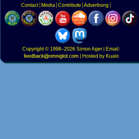
Contact
Media
Contribute
Advertising
Copyright
© 1998–2026
Simon Ager
| Email:
|
Hosted by Kualo