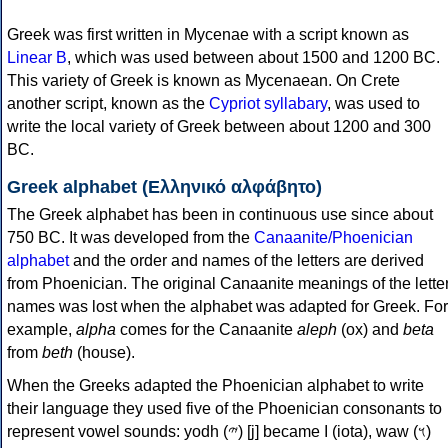
Greek was first written in Mycenae with a script known as
Linear B
, which was used between about 1500 and 1200 BC.
This variety of Greek is known as Mycenaean. On Crete
another script, known as the
Cypriot syllabary
, was used to
write the local variety of Greek between about 1200 and 300
BC.
Greek alphabet (Ελληνικό αλφάβητο)
The Greek alphabet has been in continuous use since about
750 BC. It was developed from the
Canaanite/Phoenician
alphabet
and the order and names of the letters are derived
from Phoenician. The original Canaanite meanings of the lette
names was lost when the alphabet was adapted for Greek. For
example,
alpha
comes for the Canaanite
aleph
(ox) and
beta
from
beth
(house).
When the Greeks adapted the Phoenician alphabet to write
their language they used five of the Phoenician consonants to
represent vowel sounds: yodh (𐤉) [j] became Ι (iota), waw (𐤅)