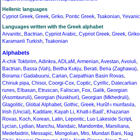
Hellenic languages
Cypriot Greek
,
Greek
,
Griko
,
Pontic Greek
,
Tsakonian
,
Yevanic
Languages written with the Greek alphabet
Arvanitic
,
Bactrian
,
Cypriot Arabic
,
Cypriot Greek
,
Greek
,
Griko
Karamanli Turkish
,
Tsakonian
Alphabets
A-chik Tokbirim
,
Adinkra
,
ADLaM
,
Armenian
,
Avestan
,
Avoiuli
,
Bactrian
,
Bassa (Vah)
,
Beitha Kukju
,
Berati
,
Beria (Zaghawa)
,
Borama / Gadabuursi
,
Carian
,
Carpathian Basin Rovas
,
Chinuk pipa
,
Chisoi
,
Coorgi-Cox
,
Coptic
,
Cyrillic
,
Dalecarlian
runes
,
Elbasan
,
Etruscan
,
Faliscan
,
Fox
,
Galik
,
Georgian
(Asomtavruli)
,
Georgian (Nuskhuri)
,
Georgian (Mkhedruli)
,
Glagolitic
,
Global Alphabet
,
Gothic
,
Greek
,
Hurûf-ı munfasıla
,
Irish (Uncial)
,
Kaddare
,
Kayah Li
,
Khatt-i-Badíʼ
,
Khazarian
Rovas
,
Koch
,
Korean
,
Latin
,
Lepontic
,
Luo Lakeside Script
,
Lycian
,
Lydian
,
Manchu
,
Mandaic
,
Mandombe
,
Marsiliana
,
Medefaidrin
,
Messapic
,
Mongolian
,
Mro
,
Mundari Bani
,
Nag