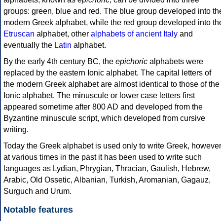
groups: green, blue and red. The blue group developed into th
modern Greek alphabet, while the red group developed into th
Etruscan
alphabet, other
alphabets of ancient Italy
and
eventually the
Latin
alphabet.
By the early 4th century BC, the
epichoric
alphabets were
replaced by the eastern Ionic alphabet. The capital letters of
the modern Greek alphabet are almost identical to those of the
Ionic alphabet. The minuscule or lower case letters first
appeared sometime after 800 AD and developed from the
Byzantine minuscule script, which developed from cursive
writing.
Today the Greek alphabet is used only to write Greek, howeve
at various times in the past it has been used to write such
languages as Lydian, Phrygian, Thracian, Gaulish, Hebrew,
Arabic, Old Ossetic, Albanian, Turkish, Aromanian, Gagauz,
Surguch and Urum.
Notable features