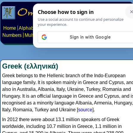
Home
Alphabets
Constructed scripts
Languages
Phrases
Numbers
Multilingual Pages
Search
News
About
Contact
Greek (ελληνικά)
Greek belongs to the Hellenic branch of the Indo-European
language family. It is spoken mainly in Greece and Cyprus, an
also in Australia, Albania, Italy, Ukraine, Turkey, Romania and
Hungary. It is an official language in Greece and Cyprus, and i
recognised as a minority language Albania, Armenia, Hungary,
Italy, Romania, Turkey and Ukraine [
source
].
In 2012 there were about 13.1 million speakers of Greek
worldwide, including 10.7 million in Greece, 1.1 million in