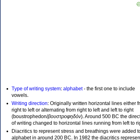
Type of writing system
:
alphabet
- the first one to include
vowels.
Writing direction
: Originally written horizontal lines either 
right to left or alternating from right to left and left to right
(boustrophedon/
βουστροφηδόν
). Around 500 BC the direc
of writing changed to horizontal lines running from left to ri
Diacritics to represent stress and breathings were added t
alphabet in around 200 BC. In 1982 the diacritics represen