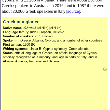
Cyprus, and 15,200 in Albania. There were about 238,000
Greek speakers in Australia in 2016, and in 1987 there were
about 20,000 Greek speakers in Italy [
source
].
Greek at a glance
Native name
: ελληνικά (elinika) [eliniˈka]
Language family
: Indo-European, Hellenic
Number of speakers
: c. 13 million
Spoken in
: Greece, Albania, Cyprus, and a number of other countries
First written
: 1500 BC
Writing systems
: Linear B, Cypriot syllabary, Greek alphabet
Status
: official language of Greece, an official language of Cyprus,
officially recognized as a minority language in parts of Italy, and in
Albania, Armenia, Romania and Ukraine.