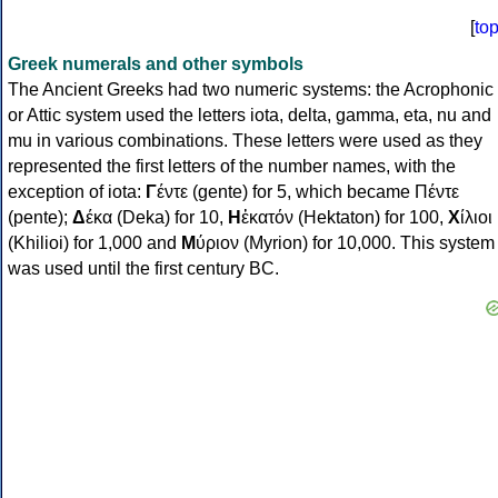
[
to
Greek numerals and other symbols
The Ancient Greeks had two numeric systems: the Acrophonic
or Attic system used the letters iota, delta, gamma, eta, nu and
mu in various combinations. These letters were used as they
represented the first letters of the number names, with the
exception of iota:
Γ
έντε (gente) for 5, which became Πέντε
(pente);
Δ
έκα (Deka) for 10,
Η
ἑκατόν (Hektaton) for 100,
Χ
ίλιοι
(Khilioi) for 1,000 and
Μ
ύριον (Myrion) for 10,000. This system
was used until the first century BC.