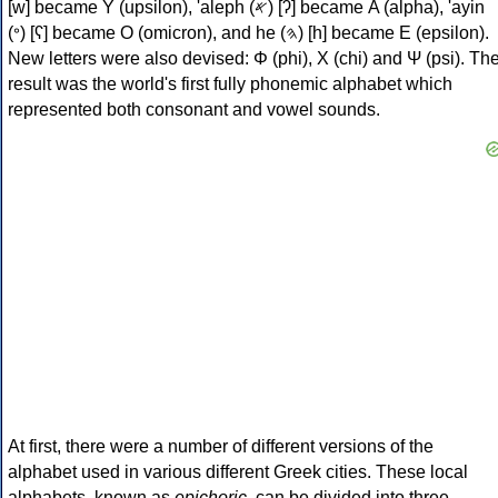
[w] became Υ (upsilon), 'aleph (𐤀) [ʔ] became Α (alpha), 'ayin
(𐤏) [ʕ] became Ο (omicron), and he (𐤄) [h] became Ε (epsilon).
New letters were also devised: Φ (phi), Χ (chi) and Ψ (psi). Th
result was the world's first fully phonemic alphabet which
represented both consonant and vowel sounds.
At first, there were a number of different versions of the
alphabet used in various different Greek cities. These local
alphabets, known as
epichoric
, can be divided into three