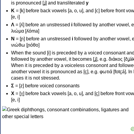
is pronounced [ʝ] and transliterated
y
Κ
= [k] before back vowels [a, o, u], and [c] before front vo
[e, i]
Λ
= [ʎ] before an unstressed
i
followed by another vowel, e
λιώμα [ʎóma]
Ν
= [ɲ] before an unstressed
i
followed by another vowel, e
νιώθω [ɲóθo]
When the sound [i] is preceded by a voiced consonant an
followed by another vowel, it becomes [ʝ], e.g. διάκος [ðʝák
When it is preceded by a voiceless consonont and followe
another vowel it is pronounced as [ç], e.g. φωτιά [fotçá]. In
cases it is not stressed.
Σ
= [z] before voiced consonants
Χ
= [χ] before back vowels [a, o, u], and [ç] before front vo
[e, i]