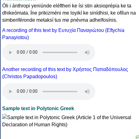
Óli i ánthropi yeniúnde eléftheri ke ísi stin aksioprépia ke ta
dhikeómata. Íne prikizméni me loyikí ke sinídhisi, ke ofílun na
simberiféronde metaksí tus me pnévma adhelfosínis.
A recording of this text by Eυτυχία Παναγιώτου (Eftychia
Panayiotou)
Another recording of this text by Χρήστος Παπαδόπουλος
(Christos Papadopoulos)
Sample text in Polytonic Greek