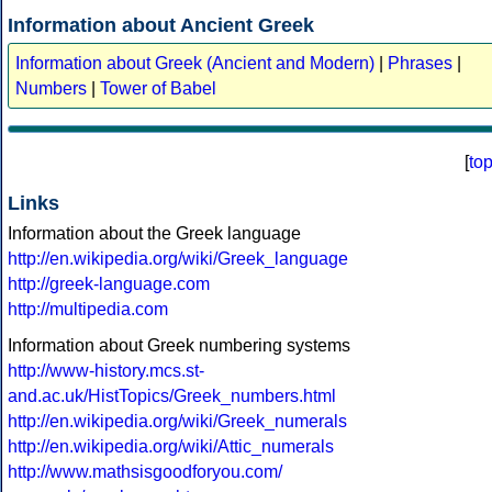
Information about Ancient Greek
Information about Greek (Ancient and Modern)
|
Phrases
|
Numbers
|
Tower of Babel
[
to
Links
Information about the Greek language
http://en.wikipedia.org/wiki/Greek_language
http://greek-language.com
http://multipedia.com
Information about Greek numbering systems
http://www-history.mcs.st-
and.ac.uk/HistTopics/Greek_numbers.html
http://en.wikipedia.org/wiki/Greek_numerals
http://en.wikipedia.org/wiki/Attic_numerals
http://www.mathsisgoodforyou.com/