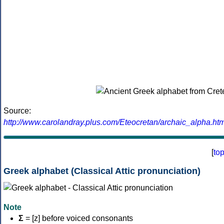
Source:
http://www.carolandray.plus.com/Eteocretan/archaic_alpha.htm
[
to
Greek alphabet (Classical Attic pronunciation)
Note
Σ
= [z] before voiced consonants