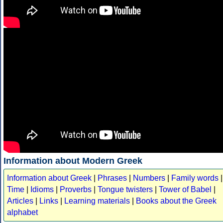
Information about Modern Greek
Information about Greek
|
Phrases
|
Numbers
|
Family words
|
Time
|
Idioms
|
Proverbs
|
Tongue twisters
|
Tower of Babel
|
Articles
|
Links
|
Learning materials
|
Books about the Greek
alphabet