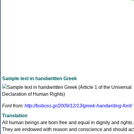
Sample text in handwritten Greek
Font from:
http://boboss.gr/2009/12/13/greek-handwriting-font/
Translation
All human beings are born free and equal in dignity and rights.
They are endowed with reason and conscience and should ac