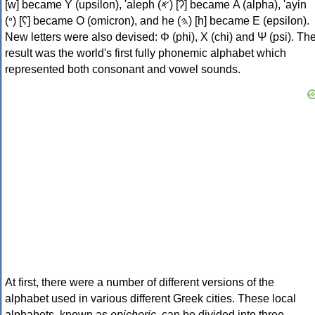
[w] became Υ (upsilon), 'aleph (𐤀) [ʔ] became Α (alpha), 'ayin
(𐤏) [ʕ] became Ο (omicron), and he (𐤄) [h] became Ε (epsilon).
New letters were also devised: Φ (phi), Χ (chi) and Ψ (psi). Th
result was the world's first fully phonemic alphabet which
represented both consonant and vowel sounds.
At first, there were a number of different versions of the
alphabet used in various different Greek cities. These local
alphabets, known as
epichoric
, can be divided into three