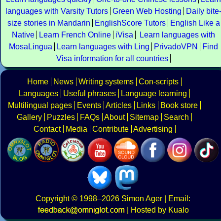
languages with Varsity Tutors
Green Web Hosting
Daily bite
size stories in Mandarin
EnglishScore Tutors
English Like a
Native
Learn French Online
iVisa
Learn languages with
MosaLingua
Learn languages with Ling
PrivadoVPN
Find
Visa information for all countries
Home
News
Writing systems
Con-scripts
Languages
Useful phrases
Language learning
Multilingual pages
Events
Articles
Links
Book store
Gallery
Puzzles
FAQs
About
Sitemap
Search
Contact
Media
Contribute
Advertising
Copyright
© 1998–2026
Simon Ager
| Email:
|
Hosted by Kualo