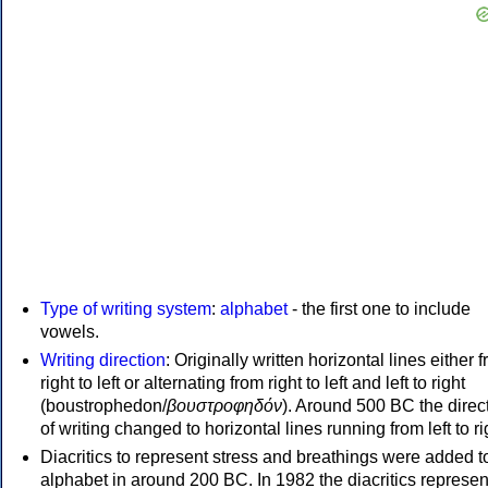
Type of writing system
:
alphabet
- the first one to include
vowels.
Writing direction
: Originally written horizontal lines either 
right to left or alternating from right to left and left to right
(boustrophedon/
βουστροφηδόν
). Around 500 BC the direc
of writing changed to horizontal lines running from left to ri
Diacritics to represent stress and breathings were added t
alphabet in around 200 BC. In 1982 the diacritics represen