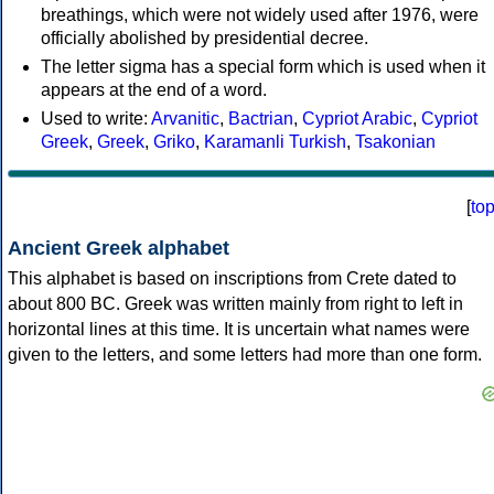
breathings, which were not widely used after 1976, were
officially abolished by presidential decree.
The letter sigma has a special form which is used when it
appears at the end of a word.
Used to write:
Arvanitic
,
Bactrian
,
Cypriot Arabic
,
Cypriot
Greek
,
Greek
,
Griko
,
Karamanli Turkish
,
Tsakonian
[
to
Ancient Greek alphabet
This alphabet is based on inscriptions from Crete dated to
about 800 BC. Greek was written mainly from right to left in
horizontal lines at this time. It is uncertain what names were
given to the letters, and some letters had more than one form.