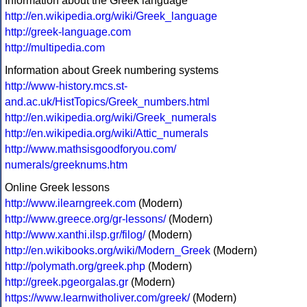
Information about the Greek language
http://en.wikipedia.org/wiki/Greek_language
http://greek-language.com
http://multipedia.com
Information about Greek numbering systems
http://www-history.mcs.st-
and.ac.uk/HistTopics/Greek_numbers.html
http://en.wikipedia.org/wiki/Greek_numerals
http://en.wikipedia.org/wiki/Attic_numerals
http://www.mathsisgoodforyou.com/
numerals/greeknums.htm
Online Greek lessons
http://www.ilearngreek.com
(Modern)
http://www.greece.org/gr-lessons/
(Modern)
http://www.xanthi.ilsp.gr/filog/
(Modern)
http://en.wikibooks.org/wiki/Modern_Greek
(Modern)
http://polymath.org/greek.php
(Modern)
http://greek.pgeorgalas.gr
(Modern)
https://www.learnwitholiver.com/greek/
(Modern)