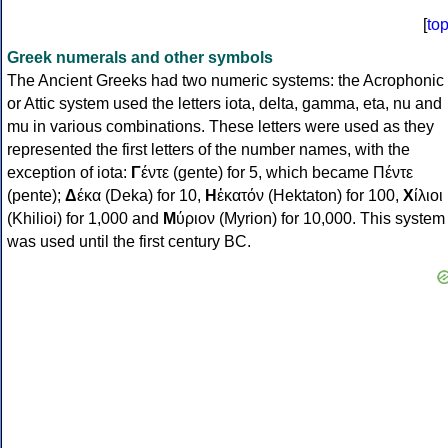
[
to
Greek numerals and other symbols
The Ancient Greeks had two numeric systems: the Acrophonic
or Attic system used the letters iota, delta, gamma, eta, nu and
mu in various combinations. These letters were used as they
represented the first letters of the number names, with the
exception of iota:
Γ
έντε (gente) for 5, which became Πέντε
(pente);
Δ
έκα (Deka) for 10,
Η
ἑκατόν (Hektaton) for 100,
Χ
ίλιοι
(Khilioi) for 1,000 and
Μ
ύριον (Myrion) for 10,000. This system
was used until the first century BC.