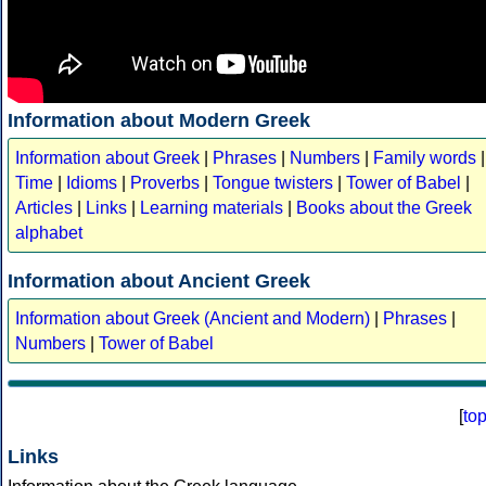
Information about Modern Greek
Information about Greek
|
Phrases
|
Numbers
|
Family words
|
Time
|
Idioms
|
Proverbs
|
Tongue twisters
|
Tower of Babel
|
Articles
|
Links
|
Learning materials
|
Books about the Greek
alphabet
Information about Ancient Greek
Information about Greek (Ancient and Modern)
|
Phrases
|
Numbers
|
Tower of Babel
[
to
Links