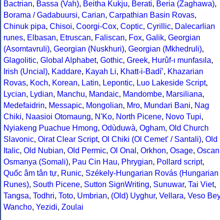
Bactrian
,
Bassa (Vah)
,
Beitha Kukju
,
Berati
,
Beria (Zaghawa)
,
Borama / Gadabuursi
,
Carian
,
Carpathian Basin Rovas
,
Chinuk pipa
,
Chisoi
,
Coorgi-Cox
,
Coptic
,
Cyrillic
,
Dalecarlian
runes
,
Elbasan
,
Etruscan
,
Faliscan
,
Fox
,
Galik
,
Georgian
(Asomtavruli)
,
Georgian (Nuskhuri)
,
Georgian (Mkhedruli)
,
Glagolitic
,
Global Alphabet
,
Gothic
,
Greek
,
Hurûf-ı munfasıla
,
Irish (Uncial)
,
Kaddare
,
Kayah Li
,
Khatt-i-Badíʼ
,
Khazarian
Rovas
,
Koch
,
Korean
,
Latin
,
Lepontic
,
Luo Lakeside Script
,
Lycian
,
Lydian
,
Manchu
,
Mandaic
,
Mandombe
,
Marsiliana
,
Medefaidrin
,
Messapic
,
Mongolian
,
Mro
,
Mundari Bani
,
Nag
Chiki
,
Naasioi Otomaung
,
N'Ko
,
North Picene
,
Novo Tupi
,
Nyiakeng Puachue Hmong
,
Odùduwà
,
Ogham
,
Old Church
Slavonic
,
Oirat Clear Script
,
Ol Chiki (Ol Cemet' / Santali)
,
Old
Italic
,
Old Nubian
,
Old Permic
,
Ol Onal
,
Orkhon
,
Osage
,
Oscan
Osmanya (Somali)
,
Pau Cin Hau
,
Phrygian
,
Pollard script
,
Quốc âm tân tự
,
Runic
,
Székely-Hungarian Rovás (Hungarian
Runes)
,
South Picene
,
Sutton SignWriting
,
Sunuwar
,
Tai Viet
,
Tangsa
,
Todhri
,
Toto
,
Umbrian
,
(Old) Uyghur
,
Vellara
,
Veso Be
Wancho
,
Yezidi
,
Zoulai