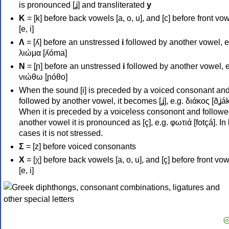
is pronounced [ʝ] and transliterated
y
Κ
= [k] before back vowels [a, o, u], and [c] before front vo
[e, i]
Λ
= [ʎ] before an unstressed
i
followed by another vowel, e
λιώμα [ʎóma]
Ν
= [ɲ] before an unstressed
i
followed by another vowel, e
νιώθω [ɲóθo]
When the sound [i] is preceded by a voiced consonant an
followed by another vowel, it becomes [ʝ], e.g. διάκος [ðʝák
When it is preceded by a voiceless consonont and followe
another vowel it is pronounced as [ç], e.g. φωτιά [fotçá]. In
cases it is not stressed.
Σ
= [z] before voiced consonants
Χ
= [χ] before back vowels [a, o, u], and [ç] before front vo
[e, i]