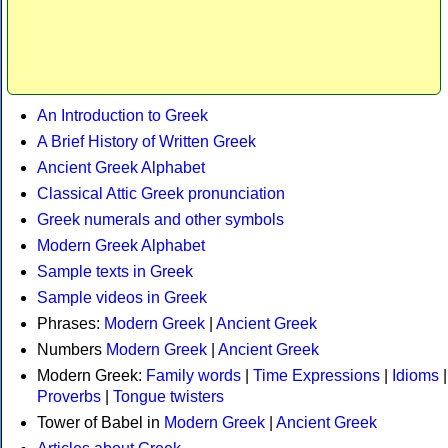
An Introduction to Greek
A Brief History of Written Greek
Ancient Greek Alphabet
Classical Attic Greek pronunciation
Greek numerals and other symbols
Modern Greek Alphabet
Sample texts in Greek
Sample videos in Greek
Phrases:
Modern Greek
|
Ancient Greek
Numbers
Modern Greek
|
Ancient Greek
Modern Greek:
Family words
|
Time Expressions
|
Idioms
|
Proverbs
|
Tongue twisters
Tower of Babel in
Modern Greek
|
Ancient Greek