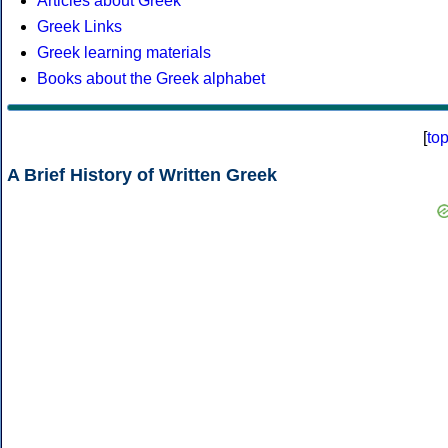
Articles about Greek
Greek Links
Greek learning materials
Books about the Greek alphabet
[
to
A Brief History of Written Greek