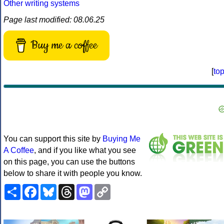
Other writing systems
Page last modified: 08.06.25
Buy me a coffee
[
to
You can support this site by
Buying Me
A Coffee
, and if you like what you see
on this page, you can use the buttons
below to share it with people you know.
Share
Facebook
Bluesky
Threads
Mastodon
Copy
Link