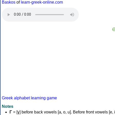
Baskos
of
learn-greek-online.com
Greek alphabet learning game
Notes
Γ
= [ɣ] before back vowels [a, o, u]. Before front vowels [e, i]