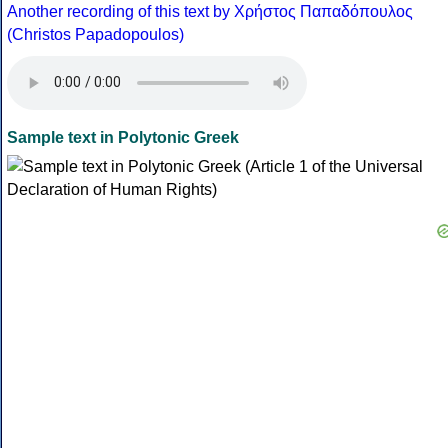
Another recording of this text by Χρήστος Παπαδόπουλος
(Christos Papadopoulos)
Sample text in Polytonic Greek