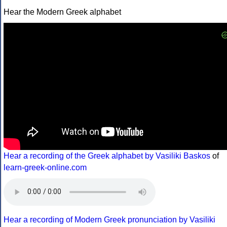
Hear the Modern Greek alphabet
Hear a recording of the Greek alphabet by Vasiliki Baskos
of
learn-greek-online.com
Hear a recording of Modern Greek pronunciation by Vasiliki