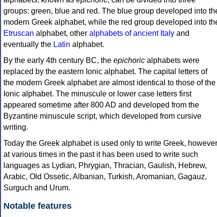
groups: green, blue and red. The blue group developed into th
modern Greek alphabet, while the red group developed into th
Etruscan
alphabet, other
alphabets of ancient Italy
and
eventually the
Latin
alphabet.
By the early 4th century BC, the
epichoric
alphabets were
replaced by the eastern Ionic alphabet. The capital letters of
the modern Greek alphabet are almost identical to those of the
Ionic alphabet. The minuscule or lower case letters first
appeared sometime after 800 AD and developed from the
Byzantine minuscule script, which developed from cursive
writing.
Today the Greek alphabet is used only to write Greek, howeve
at various times in the past it has been used to write such
languages as Lydian, Phrygian, Thracian, Gaulish, Hebrew,
Arabic, Old Ossetic, Albanian, Turkish, Aromanian, Gagauz,
Surguch and Urum.
Notable features