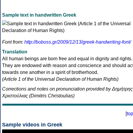
Sample text in handwritten Greek
Font from:
http://boboss.gr/2009/12/13/greek-handwriting-font/
Translation
All human beings are born free and equal in dignity and rights.
They are endowed with reason and conscience and should ac
towards one another in a spirit of brotherhood.
(Article 1 of the Universal Declaration of Human Rights)
Corrections and notes on pronunciation provided by Δημήτρης
Χριστούλιας (Dimitris Christoulias)
[
to
Sample videos in Greek