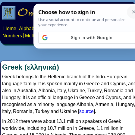
Home
Alphabets
Constructed scripts
Languages
Phrases
Numbers
Multilingual Pages
Search
News
About
Contact
Greek (ελληνικά)
Greek belongs to the Hellenic branch of the Indo-European
language family. It is spoken mainly in Greece and Cyprus, an
also in Australia, Albania, Italy, Ukraine, Turkey, Romania and
Hungary. It is an official language in Greece and Cyprus, and i
recognised as a minority language Albania, Armenia, Hungary,
Italy, Romania, Turkey and Ukraine [
source
].
In 2012 there were about 13.1 million speakers of Greek
worldwide, including 10.7 million in Greece, 1.1 million in