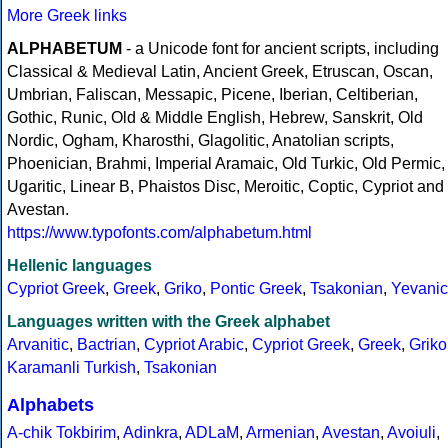
More Greek links
ALPHABETUM
- a Unicode font for ancient scripts, including
Classical & Medieval Latin, Ancient Greek, Etruscan, Oscan,
Umbrian, Faliscan, Messapic, Picene, Iberian, Celtiberian,
Gothic, Runic, Old & Middle English, Hebrew, Sanskrit, Old
Nordic, Ogham, Kharosthi, Glagolitic, Anatolian scripts,
Phoenician, Brahmi, Imperial Aramaic, Old Turkic, Old Permic,
Ugaritic, Linear B, Phaistos Disc, Meroitic, Coptic, Cypriot and
Avestan.
https://www.typofonts.com/alphabetum.html
Hellenic languages
Cypriot Greek
,
Greek
,
Griko
,
Pontic Greek
,
Tsakonian
,
Yevanic
Languages written with the Greek alphabet
Arvanitic
,
Bactrian
,
Cypriot Arabic
,
Cypriot Greek
,
Greek
,
Griko
Karamanli Turkish
,
Tsakonian
Alphabets
A-chik Tokbirim
,
Adinkra
,
ADLaM
,
Armenian
,
Avestan
,
Avoiuli
,