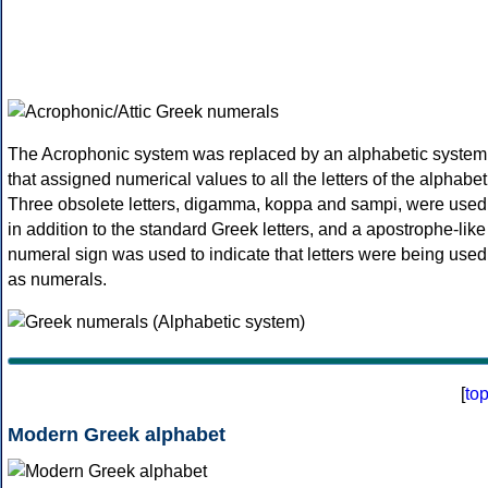
The Acrophonic system was replaced by an alphabetic system
that assigned numerical values to all the letters of the alphabet
Three obsolete letters, digamma, koppa and sampi, were used
in addition to the standard Greek letters, and a apostrophe-like
numeral sign was used to indicate that letters were being used
as numerals.
[
to
Modern Greek alphabet