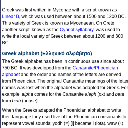
Greek was first written in Mycenae with a script known as
Linear B
, which was used between about 1500 and 1200 BC.
This variety of Greek is known as Mycenaean. On Crete
another script, known as the
Cypriot syllabary
, was used to
write the local variety of Greek between about 1200 and 300
BC.
Greek alphabet (Ελληνικό αλφάβητο)
The Greek alphabet has been in continuous use since about
750 BC. It was developed from the
Canaanite/Phoenician
alphabet
and the order and names of the letters are derived
from Phoenician. The original Canaanite meanings of the lette
names was lost when the alphabet was adapted for Greek. For
example,
alpha
comes for the Canaanite
aleph
(ox) and
beta
from
beth
(house).
When the Greeks adapted the Phoenician alphabet to write
their language they used five of the Phoenician consonants to
represent vowel sounds: yodh (𐤉) [j] became Ι (iota), waw (𐤅)