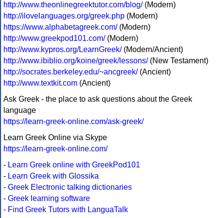
http://www.theonlinegreektutor.com/blog/
(Modern)
http://ilovelanguages.org/greek.php
(Modern)
https://www.alphabetagreek.com/
(Modern)
http://www.greekpod101.com/
(Modern)
http://www.kypros.org/LearnGreek/
(Modern/Ancient)
http://www.ibiblio.org/koine/greek/lessons/
(New Testament)
http://socrates.berkeley.edu/~ancgreek/
(Ancient)
http://www.textkit.com
(Ancient)
Ask Greek - the place to ask questions about the Greek
language
https://learn-greek-online.com/ask-greek/
Learn Greek Online via Skype
https://learn-greek-online.com/
-
Learn Greek online with GreekPod101
-
Learn Greek with Glossika
-
Greek Electronic talking dictionaries
-
Greek learning software
-
Find Greek Tutors with LanguaTalk