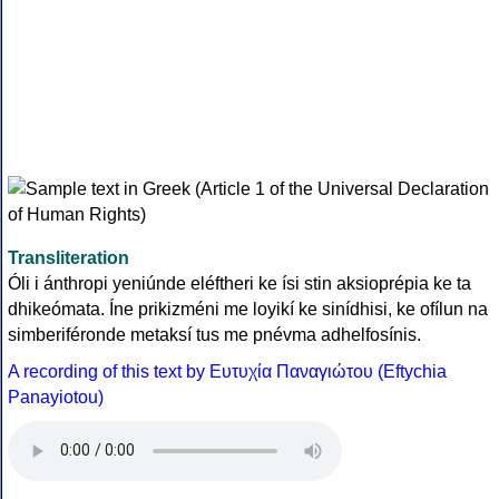
Transliteration
Óli i ánthropi yeniúnde eléftheri ke ísi stin aksioprépia ke ta
dhikeómata. Íne prikizméni me loyikí ke sinídhisi, ke ofílun na
simberiféronde metaksí tus me pnévma adhelfosínis.
A recording of this text by Eυτυχία Παναγιώτου (Eftychia
Panayiotou)