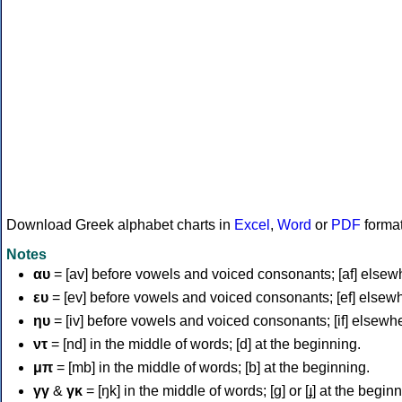
Download Greek alphabet charts in
Excel
,
Word
or
PDF
forma
Notes
αυ
= [av] before vowels and voiced consonants; [af] elsew
ευ
= [ev] before vowels and voiced consonants; [ef] elsew
ηυ
= [iv] before vowels and voiced consonants; [if] elsewh
ντ
= [nd] in the middle of words; [d] at the beginning.
μπ
= [mb] in the middle of words; [b] at the beginning.
γγ
&
γκ
= [ŋk] in the middle of words; [ɡ] or [ɟ] at the begin