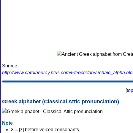
Source:
http://www.carolandray.plus.com/Eteocretan/archaic_alpha.htm
[
to
Greek alphabet (Classical Attic pronunciation)
Note
Σ
= [z] before voiced consonants