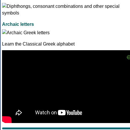
Archaic letters
Learn the Classical Greek alphabet