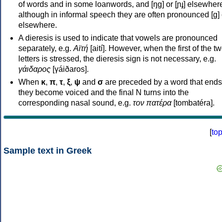
of words and in some loanwords, and [ŋɡ] or [ɲɟ] elsewher
although in informal speech they are often pronounced [ɡ] o
elsewhere.
A dieresis is used to indicate that vowels are pronounced
separately, e.g.
Αϊτή
[aití]. However, when the first of the t
letters is stressed, the dieresis sign is not necessary, e.g.
γάιδαρος
[γáiðaros].
When
κ
,
π
,
τ
,
ξ
,
ψ
and
σ
are preceded by a word that ends
they become voiced and the final N turns into the
corresponding nasal sound, e.g.
τον πατέρα
[tombatéra].
[
to
Sample text in Greek