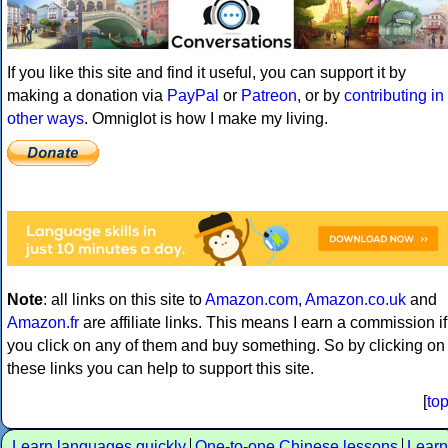
If you like this site and find it useful, you can support it by
making a donation via
PayPal
or
Patreon
, or by
contributing in
other ways
. Omniglot is how I make my living.
Note
: all links on this site to
Amazon.com
,
Amazon.co.uk
and
Amazon.fr
are affiliate links. This means I earn a commission if
you click on any of them and buy something. So by clicking on
these links you can help to support this site.
[
to
Learn languages quickly
One-to-one Chinese lessons
Learn