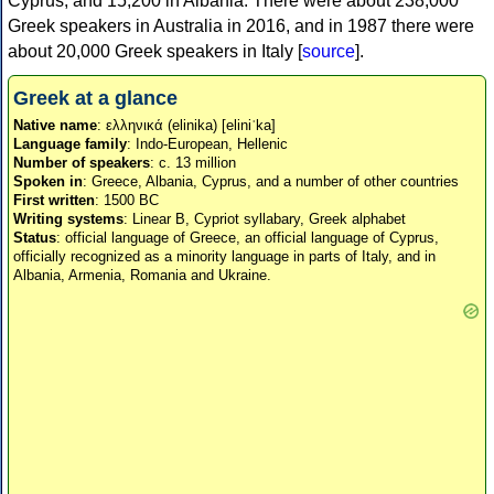
Cyprus, and 15,200 in Albania. There were about 238,000
Greek speakers in Australia in 2016, and in 1987 there were
about 20,000 Greek speakers in Italy [
source
].
Greek at a glance
Native name
: ελληνικά (elinika) [eliniˈka]
Language family
: Indo-European, Hellenic
Number of speakers
: c. 13 million
Spoken in
: Greece, Albania, Cyprus, and a number of other countries
First written
: 1500 BC
Writing systems
: Linear B, Cypriot syllabary, Greek alphabet
Status
: official language of Greece, an official language of Cyprus,
officially recognized as a minority language in parts of Italy, and in
Albania, Armenia, Romania and Ukraine.