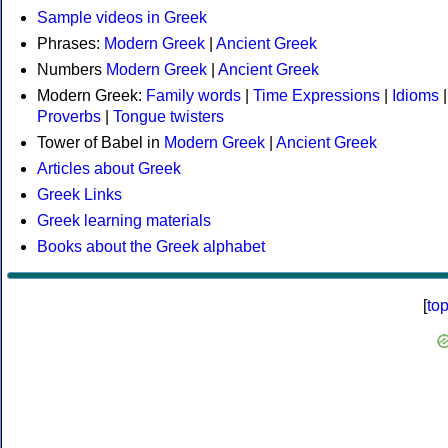
Sample videos in Greek
Phrases:
Modern Greek
|
Ancient Greek
Numbers
Modern Greek
|
Ancient Greek
Modern Greek:
Family words
|
Time Expressions
|
Idioms
|
Proverbs
|
Tongue twisters
Tower of Babel in
Modern Greek
|
Ancient Greek
Articles about Greek
Greek Links
Greek learning materials
Books about the Greek alphabet
[
to