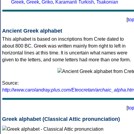
Greek
,
Greek
,
Griko
,
Karamanli Turkish
,
Tsakonian
[
to
Ancient Greek alphabet
This alphabet is based on inscriptions from Crete dated to
about 800 BC. Greek was written mainly from right to left in
horizontal lines at this time. It is uncertain what names were
given to the letters, and some letters had more than one form.
Source:
http://www.carolandray.plus.com/Eteocretan/archaic_alpha.htm
[
to
Greek alphabet (Classical Attic pronunciation)