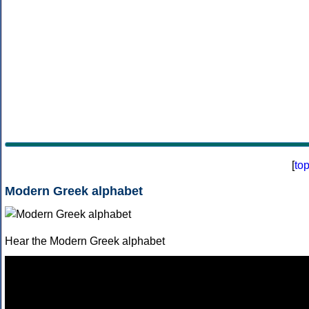
[
to
Modern Greek alphabet
Hear the Modern Greek alphabet