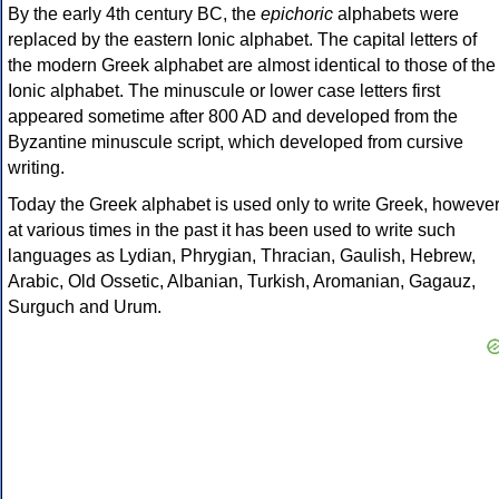
By the early 4th century BC, the
epichoric
alphabets were
replaced by the eastern Ionic alphabet. The capital letters of
the modern Greek alphabet are almost identical to those of the
Ionic alphabet. The minuscule or lower case letters first
appeared sometime after 800 AD and developed from the
Byzantine minuscule script, which developed from cursive
writing.
Today the Greek alphabet is used only to write Greek, howeve
at various times in the past it has been used to write such
languages as Lydian, Phrygian, Thracian, Gaulish, Hebrew,
Arabic, Old Ossetic, Albanian, Turkish, Aromanian, Gagauz,
Surguch and Urum.