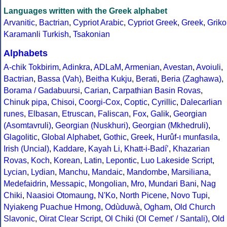
Languages written with the Greek alphabet
Arvanitic
,
Bactrian
,
Cypriot Arabic
,
Cypriot Greek
,
Greek
,
Griko
Karamanli Turkish
,
Tsakonian
Alphabets
A-chik Tokbirim
,
Adinkra
,
ADLaM
,
Armenian
,
Avestan
,
Avoiuli
,
Bactrian
,
Bassa (Vah)
,
Beitha Kukju
,
Berati
,
Beria (Zaghawa)
,
Borama / Gadabuursi
,
Carian
,
Carpathian Basin Rovas
,
Chinuk pipa
,
Chisoi
,
Coorgi-Cox
,
Coptic
,
Cyrillic
,
Dalecarlian
runes
,
Elbasan
,
Etruscan
,
Faliscan
,
Fox
,
Galik
,
Georgian
(Asomtavruli)
,
Georgian (Nuskhuri)
,
Georgian (Mkhedruli)
,
Glagolitic
,
Global Alphabet
,
Gothic
,
Greek
,
Hurûf-ı munfasıla
,
Irish (Uncial)
,
Kaddare
,
Kayah Li
,
Khatt-i-Badíʼ
,
Khazarian
Rovas
,
Koch
,
Korean
,
Latin
,
Lepontic
,
Luo Lakeside Script
,
Lycian
,
Lydian
,
Manchu
,
Mandaic
,
Mandombe
,
Marsiliana
,
Medefaidrin
,
Messapic
,
Mongolian
,
Mro
,
Mundari Bani
,
Nag
Chiki
,
Naasioi Otomaung
,
N'Ko
,
North Picene
,
Novo Tupi
,
Nyiakeng Puachue Hmong
,
Odùduwà
,
Ogham
,
Old Church
Slavonic
,
Oirat Clear Script
,
Ol Chiki (Ol Cemet' / Santali)
,
Old