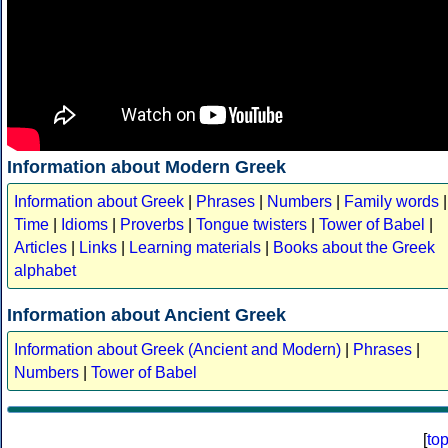
Information about Modern Greek
Information about Greek
|
Phrases
|
Numbers
|
Family words
|
Time
|
Idioms
|
Proverbs
|
Tongue twisters
|
Tower of Babel
|
Articles
|
Links
|
Learning materials
|
Books about the Greek
alphabet
Information about Ancient Greek
Information about Greek (Ancient and Modern)
|
Phrases
|
Numbers
|
Tower of Babel
[
to