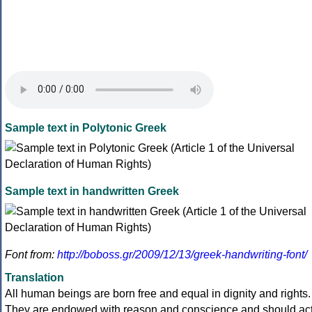
Sample text in Polytonic Greek
Sample text in handwritten Greek
Font from:
http://boboss.gr/2009/12/13/greek-handwriting-font/
Translation
All human beings are born free and equal in dignity and rights.
They are endowed with reason and conscience and should ac