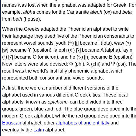
names was lost when the alphabet was adapted for Greek. For
example,
alpha
comes for the Canaanite
aleph
(ox) and
beta
from
beth
(house).
When the Greeks adapted the Phoenician alphabet to write
their language they used five of the Phoenician consonants to
represent vowel sounds: yodh (𐤉) [j] became Ι (iota), waw (𐤅)
[w] became Υ (upsilon), 'aleph (𐤀) [ʔ] became Α (alpha), 'ayin
(𐤏) [ʕ] became Ο (omicron), and he (𐤄) [h] became Ε (epsilon).
New letters were also devised: Φ (phi), Χ (chi) and Ψ (psi). Th
result was the world's first fully phonemic alphabet which
represented both consonant and vowel sounds.
At first, there were a number of different versions of the
alphabet used in various different Greek cities. These local
alphabets, known as
epichoric
, can be divided into three
groups: green, blue and red. The blue group developed into th
modern Greek alphabet, while the red group developed into th
Etruscan
alphabet, other
alphabets of ancient Italy
and
eventually the
Latin
alphabet.