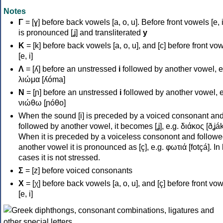
Notes
Γ
= [ɣ] before back vowels [a, o, u]. Before front vowels [e, i]
is pronounced [ʝ] and transliterated
y
Κ
= [k] before back vowels [a, o, u], and [c] before front vo
[e, i]
Λ
= [ʎ] before an unstressed
i
followed by another vowel, e
λιώμα [ʎóma]
Ν
= [ɲ] before an unstressed
i
followed by another vowel, e
νιώθω [ɲóθo]
When the sound [i] is preceded by a voiced consonant an
followed by another vowel, it becomes [ʝ], e.g. διάκος [ðʝák
When it is preceded by a voiceless consonont and followe
another vowel it is pronounced as [ç], e.g. φωτιά [fotçá]. In
cases it is not stressed.
Σ
= [z] before voiced consonants
Χ
= [χ] before back vowels [a, o, u], and [ç] before front vo
[e, i]