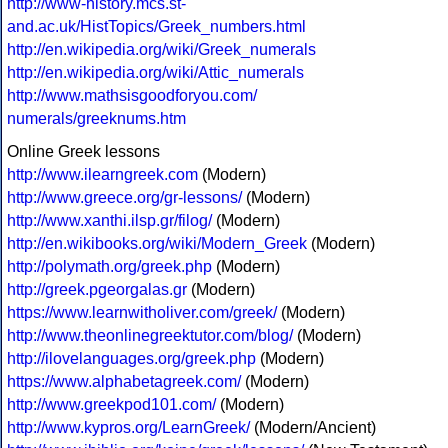
http://www-history.mcs.st-
and.ac.uk/HistTopics/Greek_numbers.html
http://en.wikipedia.org/wiki/Greek_numerals
http://en.wikipedia.org/wiki/Attic_numerals
http://www.mathsisgoodforyou.com/
numerals/greeknums.htm
Online Greek lessons
http://www.ilearngreek.com
(Modern)
http://www.greece.org/gr-lessons/
(Modern)
http://www.xanthi.ilsp.gr/filog/
(Modern)
http://en.wikibooks.org/wiki/Modern_Greek
(Modern)
http://polymath.org/greek.php
(Modern)
http://greek.pgeorgalas.gr
(Modern)
https://www.learnwitholiver.com/greek/
(Modern)
http://www.theonlinegreektutor.com/blog/
(Modern)
http://ilovelanguages.org/greek.php
(Modern)
https://www.alphabetagreek.com/
(Modern)
http://www.greekpod101.com/
(Modern)
http://www.kypros.org/LearnGreek/
(Modern/Ancient)