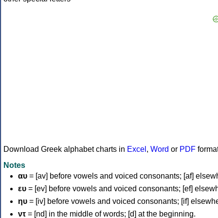
Download Greek alphabet charts in
Excel
,
Word
or
PDF
forma
Notes
αυ
= [av] before vowels and voiced consonants; [af] elsew
ευ
= [ev] before vowels and voiced consonants; [ef] elsew
ηυ
= [iv] before vowels and voiced consonants; [if] elsewh
ντ
= [nd] in the middle of words; [d] at the beginning.