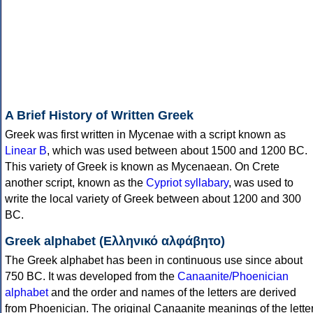
A Brief History of Written Greek
Greek was first written in Mycenae with a script known as
Linear B
, which was used between about 1500 and 1200 BC.
This variety of Greek is known as Mycenaean. On Crete
another script, known as the
Cypriot syllabary
, was used to
write the local variety of Greek between about 1200 and 300
BC.
Greek alphabet (Ελληνικό αλφάβητο)
The Greek alphabet has been in continuous use since about
750 BC. It was developed from the
Canaanite/Phoenician
alphabet
and the order and names of the letters are derived
from Phoenician. The original Canaanite meanings of the lette