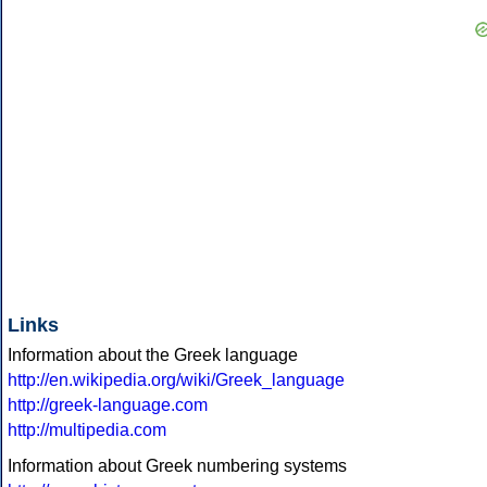
Links
Information about the Greek language
http://en.wikipedia.org/wiki/Greek_language
http://greek-language.com
http://multipedia.com
Information about Greek numbering systems