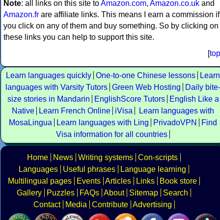
Note
: all links on this site to
Amazon.com
,
Amazon.co.uk
and
Amazon.fr
are affiliate links. This means I earn a commission if
you click on any of them and buy something. So by clicking on
these links you can help to support this site.
[
to
Learn languages quickly
One-to-one Chinese lessons
Learn
languages with Varsity Tutors
Green Web Hosting
Daily bite
size stories in Mandarin
EnglishScore Tutors
English Like a
Native
Learn French Online
iVisa
Learn languages with
MosaLingua
Learn languages with Ling
PrivadoVPN
Find
Visa information for all countries
Home
News
Writing systems
Con-scripts
Languages
Useful phrases
Language learning
Multilingual pages
Events
Articles
Links
Book store
Gallery
Puzzles
FAQs
About
Sitemap
Search
Contact
Media
Contribute
Advertising