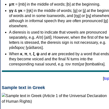
μπ
= [mb] in the middle of words; [b] at the beginning.
γγ
&
γκ
= [ŋk] in the middle of words; [ɡ] or [ɟ] at the begin
of words and in some loanwords, and [ŋɡ] or [ɲɟ] elsewher
although in informal speech they are often pronounced [ɡ] o
elsewhere.
A dieresis is used to indicate that vowels are pronounced
separately, e.g.
Αϊτή
[aití]. However, when the first of the t
letters is stressed, the dieresis sign is not necessary, e.g.
γάιδαρος
[γáiðaros].
When
κ
,
π
,
τ
,
ξ
,
ψ
and
σ
are preceded by a word that ends
they become voiced and the final N turns into the
corresponding nasal sound, e.g.
τον πατέρα
[tombatéra].
[
to
Sample text in Greek