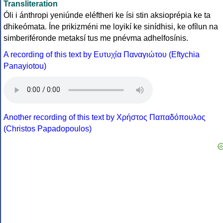
Transliteration
Óli i ánthropi yeniúnde eléftheri ke ísi stin aksioprépia ke ta
dhikeómata. Íne prikizméni me loyikí ke sinídhisi, ke ofílun na
simberiféronde metaksí tus me pnévma adhelfosínis.
A recording of this text by Eυτυχία Παναγιώτου (Eftychia
Panayiotou)
Another recording of this text by Χρήστος Παπαδόπουλος
(Christos Papadopoulos)