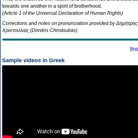
towards one another in a spirit of brotherhood.
(Article 1 of the Universal Declaration of Human Rights)
Corrections and notes on pronunciation provided by Δημήτρης
Χριστούλιας (Dimitris Christoulias)
[
to
Sample videos in Greek