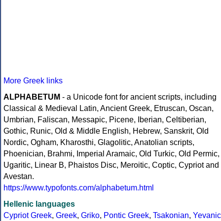
More Greek links
ALPHABETUM
- a Unicode font for ancient scripts, including
Classical & Medieval Latin, Ancient Greek, Etruscan, Oscan,
Umbrian, Faliscan, Messapic, Picene, Iberian, Celtiberian,
Gothic, Runic, Old & Middle English, Hebrew, Sanskrit, Old
Nordic, Ogham, Kharosthi, Glagolitic, Anatolian scripts,
Phoenician, Brahmi, Imperial Aramaic, Old Turkic, Old Permic,
Ugaritic, Linear B, Phaistos Disc, Meroitic, Coptic, Cypriot and
Avestan.
https://www.typofonts.com/alphabetum.html
Hellenic languages
Cypriot Greek
,
Greek
,
Griko
,
Pontic Greek
,
Tsakonian
,
Yevanic