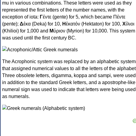
mu in various combinations. These letters were used as they
represented the first letters of the number names, with the
exception of iota:
Γ
έντε (gente) for 5, which became Πέντε
(pente);
Δ
έκα (Deka) for 10,
Η
ἑκατόν (Hektaton) for 100,
Χ
ίλιοι
(Khilioi) for 1,000 and
Μ
ύριον (Myrion) for 10,000. This system
was used until the first century BC.
The Acrophonic system was replaced by an alphabetic system
that assigned numerical values to all the letters of the alphabet
Three obsolete letters, digamma, koppa and sampi, were used
in addition to the standard Greek letters, and a apostrophe-like
numeral sign was used to indicate that letters were being used
as numerals.