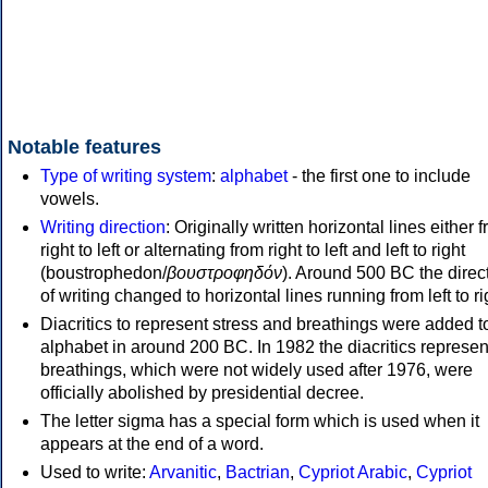
Notable features
Type of writing system
:
alphabet
- the first one to include
vowels.
Writing direction
: Originally written horizontal lines either 
right to left or alternating from right to left and left to right
(boustrophedon/
βουστροφηδόν
). Around 500 BC the direc
of writing changed to horizontal lines running from left to ri
Diacritics to represent stress and breathings were added t
alphabet in around 200 BC. In 1982 the diacritics represen
breathings, which were not widely used after 1976, were
officially abolished by presidential decree.
The letter sigma has a special form which is used when it
appears at the end of a word.
Used to write:
Arvanitic
,
Bactrian
,
Cypriot Arabic
,
Cypriot