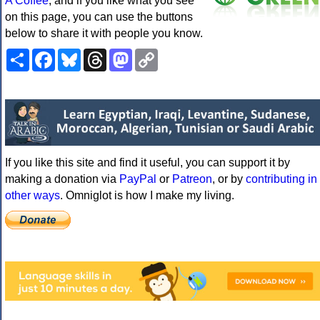
A Coffee
, and if you like what you see
on this page, you can use the buttons
below to share it with people you know.
Share
Facebook
Bluesky
Threads
Mastodon
Copy
Link
If you like this site and find it useful, you can support it by
making a donation via
PayPal
or
Patreon
, or by
contributing in
other ways
. Omniglot is how I make my living.