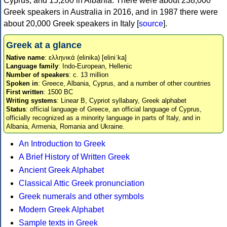
Cyprus, and 15,200 in Albania. There were about 238,000
Greek speakers in Australia in 2016, and in 1987 there were
about 20,000 Greek speakers in Italy [
source
].
Greek at a glance
Native name
: ελληνικά (elinika) [eliniˈka]
Language family
: Indo-European, Hellenic
Number of speakers
: c. 13 million
Spoken in
: Greece, Albania, Cyprus, and a number of other countries
First written
: 1500 BC
Writing systems
: Linear B, Cypriot syllabary, Greek alphabet
Status
: official language of Greece, an official language of Cyprus,
officially recognized as a minority language in parts of Italy, and in
Albania, Armenia, Romania and Ukraine.
An Introduction to Greek
A Brief History of Written Greek
Ancient Greek Alphabet
Classical Attic Greek pronunciation
Greek numerals and other symbols
Modern Greek Alphabet
Sample texts in Greek