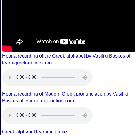
Hear a recording of the Greek alphabet by Vasiliki Baskos
of
learn-greek-online.com
Hear a recording of Modern Greek pronunciation by Vasiliki
Baskos
of
learn-greek-online.com
Greek alphabet learning game