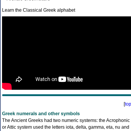
Learn the Classical Greek alphabet
[
to
Greek numerals and other symbols
The Ancient Greeks had two numeric systems: the Acrophonic
or Attic system used the letters iota, delta, gamma, eta, nu and