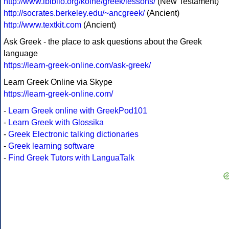
http://www.ibiblio.org/koine/greek/lessons/
(New Testament)
http://socrates.berkeley.edu/~ancgreek/
(Ancient)
http://www.textkit.com
(Ancient)
Ask Greek - the place to ask questions about the Greek
language
https://learn-greek-online.com/ask-greek/
Learn Greek Online via Skype
https://learn-greek-online.com/
-
Learn Greek online with GreekPod101
-
Learn Greek with Glossika
-
Greek Electronic talking dictionaries
-
Greek learning software
-
Find Greek Tutors with LanguaTalk