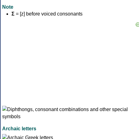
Note
Σ
= [z] before voiced consonants
Archaic letters