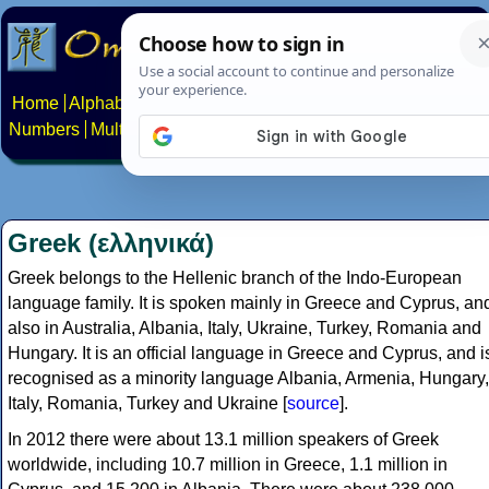
Home
Alphabets
Constructed scripts
Languages
Phrases
Numbers
Multilingual Pages
Search
News
About
Contact
Greek (ελληνικά)
Greek belongs to the Hellenic branch of the Indo-European
language family. It is spoken mainly in Greece and Cyprus, an
also in Australia, Albania, Italy, Ukraine, Turkey, Romania and
Hungary. It is an official language in Greece and Cyprus, and i
recognised as a minority language Albania, Armenia, Hungary,
Italy, Romania, Turkey and Ukraine [
source
].
In 2012 there were about 13.1 million speakers of Greek
worldwide, including 10.7 million in Greece, 1.1 million in