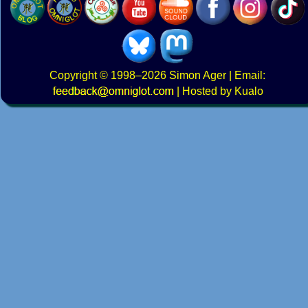
Copyright
© 1998–2026
Simon Ager
| Email:
|
Hosted by Kualo