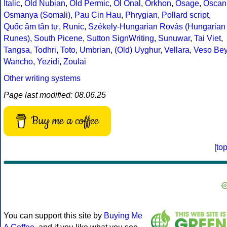
Italic
,
Old Nubian
,
Old Permic
,
Ol Onal
,
Orkhon
,
Osage
,
Oscan
Osmanya (Somali)
,
Pau Cin Hau
,
Phrygian
,
Pollard script
,
Quốc âm tân tự
,
Runic
,
Székely-Hungarian Rovás (Hungarian
Runes)
,
South Picene
,
Sutton SignWriting
,
Sunuwar
,
Tai Viet
,
Tangsa
,
Todhri
,
Toto
,
Umbrian
,
(Old) Uyghur
,
Vellara
,
Veso Be
Wancho
,
Yezidi
,
Zoulai
Other writing systems
Page last modified: 08.06.25
Buy me a coffee
[
to
You can support this site by
Buying Me