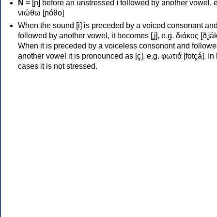
Ν
= [ɲ] before an unstressed
i
followed by another vowel, e
νιώθω [ɲóθo]
When the sound [i] is preceded by a voiced consonant an
followed by another vowel, it becomes [ʝ], e.g. διάκος [ðʝák
When it is preceded by a voiceless consonont and followe
another vowel it is pronounced as [ç], e.g. φωτιά [fotçá]. In
cases it is not stressed.