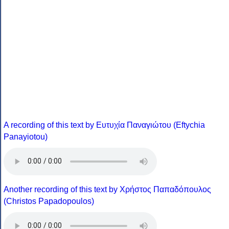
A recording of this text by Eυτυχία Παναγιώτου (Eftychia
Panayiotou)
Another recording of this text by Χρήστος Παπαδόπουλος
(Christos Papadopoulos)