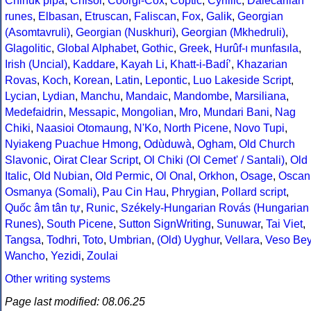
Chinuk pipa
,
Chisoi
,
Coorgi-Cox
,
Coptic
,
Cyrillic
,
Dalecarlian
runes
,
Elbasan
,
Etruscan
,
Faliscan
,
Fox
,
Galik
,
Georgian
(Asomtavruli)
,
Georgian (Nuskhuri)
,
Georgian (Mkhedruli)
,
Glagolitic
,
Global Alphabet
,
Gothic
,
Greek
,
Hurûf-ı munfasıla
,
Irish (Uncial)
,
Kaddare
,
Kayah Li
,
Khatt-i-Badíʼ
,
Khazarian
Rovas
,
Koch
,
Korean
,
Latin
,
Lepontic
,
Luo Lakeside Script
,
Lycian
,
Lydian
,
Manchu
,
Mandaic
,
Mandombe
,
Marsiliana
,
Medefaidrin
,
Messapic
,
Mongolian
,
Mro
,
Mundari Bani
,
Nag
Chiki
,
Naasioi Otomaung
,
N'Ko
,
North Picene
,
Novo Tupi
,
Nyiakeng Puachue Hmong
,
Odùduwà
,
Ogham
,
Old Church
Slavonic
,
Oirat Clear Script
,
Ol Chiki (Ol Cemet' / Santali)
,
Old
Italic
,
Old Nubian
,
Old Permic
,
Ol Onal
,
Orkhon
,
Osage
,
Oscan
Osmanya (Somali)
,
Pau Cin Hau
,
Phrygian
,
Pollard script
,
Quốc âm tân tự
,
Runic
,
Székely-Hungarian Rovás (Hungarian
Runes)
,
South Picene
,
Sutton SignWriting
,
Sunuwar
,
Tai Viet
,
Tangsa
,
Todhri
,
Toto
,
Umbrian
,
(Old) Uyghur
,
Vellara
,
Veso Be
Wancho
,
Yezidi
,
Zoulai
Other writing systems
Page last modified: 08.06.25