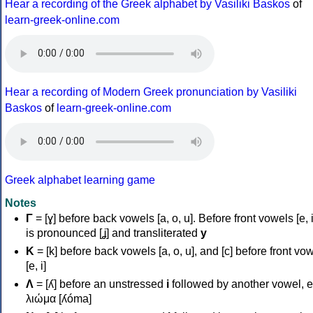
Hear a recording of the Greek alphabet by Vasiliki Baskos
of
learn-greek-online.com
Hear a recording of Modern Greek pronunciation by Vasiliki
Baskos
of
learn-greek-online.com
Greek alphabet learning game
Notes
Γ
= [ɣ] before back vowels [a, o, u]. Before front vowels [e, i]
is pronounced [ʝ] and transliterated
y
Κ
= [k] before back vowels [a, o, u], and [c] before front vo
[e, i]
Λ
= [ʎ] before an unstressed
i
followed by another vowel, e
λιώμα [ʎóma]