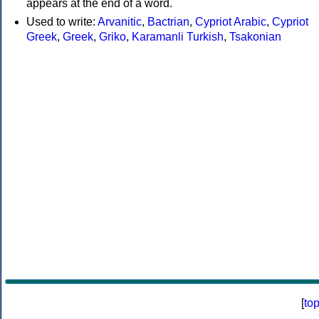
appears at the end of a word.
Used to write:
Arvanitic
,
Bactrian
,
Cypriot Arabic
,
Cypriot
Greek
,
Greek
,
Griko
,
Karamanli Turkish
,
Tsakonian
[
to