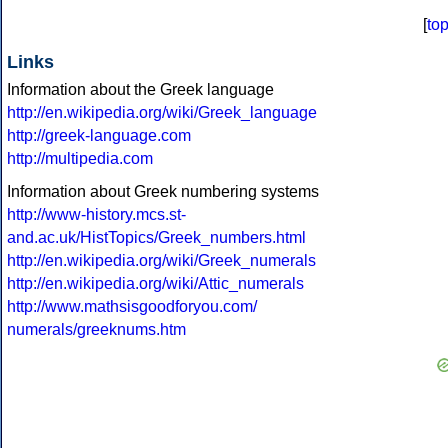
[
to
Links
Information about the Greek language
http://en.wikipedia.org/wiki/Greek_language
http://greek-language.com
http://multipedia.com
Information about Greek numbering systems
http://www-history.mcs.st-
and.ac.uk/HistTopics/Greek_numbers.html
http://en.wikipedia.org/wiki/Greek_numerals
http://en.wikipedia.org/wiki/Attic_numerals
http://www.mathsisgoodforyou.com/
numerals/greeknums.htm