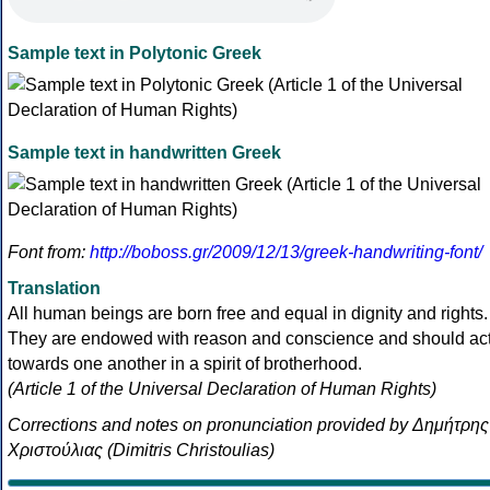
Sample text in Polytonic Greek
Sample text in handwritten Greek
Font from:
http://boboss.gr/2009/12/13/greek-handwriting-font/
Translation
All human beings are born free and equal in dignity and rights.
They are endowed with reason and conscience and should ac
towards one another in a spirit of brotherhood.
(Article 1 of the Universal Declaration of Human Rights)
Corrections and notes on pronunciation provided by Δημήτρης
Χριστούλιας (Dimitris Christoulias)