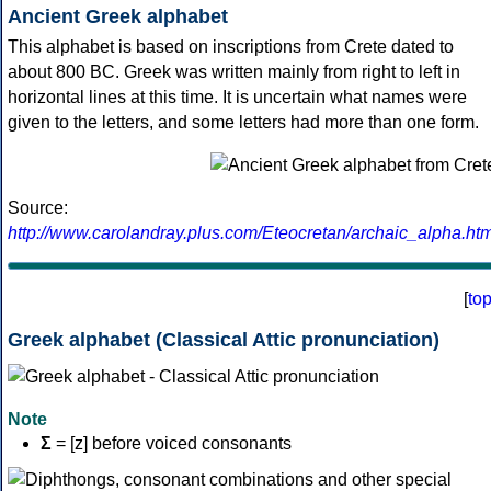
Ancient Greek alphabet
This alphabet is based on inscriptions from Crete dated to
about 800 BC. Greek was written mainly from right to left in
horizontal lines at this time. It is uncertain what names were
given to the letters, and some letters had more than one form.
Source:
http://www.carolandray.plus.com/Eteocretan/archaic_alpha.htm
[
to
Greek alphabet (Classical Attic pronunciation)
Note
Σ
= [z] before voiced consonants