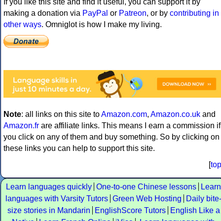
If you like this site and find it useful, you can support it by
making a donation via
PayPal
or
Patreon
, or by
contributing in
other ways
. Omniglot is how I make my living.
Note
: all links on this site to
Amazon.com
,
Amazon.co.uk
and
Amazon.fr
are affiliate links. This means I earn a commission if
you click on any of them and buy something. So by clicking on
these links you can help to support this site.
[
to
Learn languages quickly
One-to-one Chinese lessons
Learn
languages with Varsity Tutors
Green Web Hosting
Daily bite
size stories in Mandarin
EnglishScore Tutors
English Like a