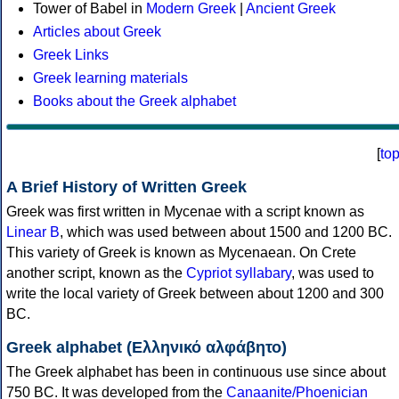
Tower of Babel in
Modern Greek
|
Ancient Greek
Articles about Greek
Greek Links
Greek learning materials
Books about the Greek alphabet
[
to
A Brief History of Written Greek
Greek was first written in Mycenae with a script known as
Linear B
, which was used between about 1500 and 1200 BC.
This variety of Greek is known as Mycenaean. On Crete
another script, known as the
Cypriot syllabary
, was used to
write the local variety of Greek between about 1200 and 300
BC.
Greek alphabet (Ελληνικό αλφάβητο)
The Greek alphabet has been in continuous use since about
750 BC. It was developed from the
Canaanite/Phoenician