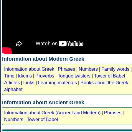
Information about Modern Greek
Information about Greek
|
Phrases
|
Numbers
|
Family words
|
Time
|
Idioms
|
Proverbs
|
Tongue twisters
|
Tower of Babel
|
Articles
|
Links
|
Learning materials
|
Books about the Greek
alphabet
Information about Ancient Greek
Information about Greek (Ancient and Modern)
|
Phrases
|
Numbers
|
Tower of Babel