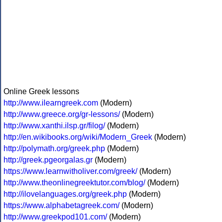
Online Greek lessons
http://www.ilearngreek.com
(Modern)
http://www.greece.org/gr-lessons/
(Modern)
http://www.xanthi.ilsp.gr/filog/
(Modern)
http://en.wikibooks.org/wiki/Modern_Greek
(Modern)
http://polymath.org/greek.php
(Modern)
http://greek.pgeorgalas.gr
(Modern)
https://www.learnwitholiver.com/greek/
(Modern)
http://www.theonlinegreektutor.com/blog/
(Modern)
http://ilovelanguages.org/greek.php
(Modern)
https://www.alphabetagreek.com/
(Modern)
http://www.greekpod101.com/
(Modern)