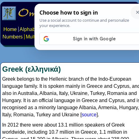
Home
Alphabets
Constructed scripts
Languages
Phrases
Numbers
Multilingual Pages
Search
News
About
Contact
Greek (ελληνικά)
Greek belongs to the Hellenic branch of the Indo-European
language family. It is spoken mainly in Greece and Cyprus, an
also in Australia, Albania, Italy, Ukraine, Turkey, Romania and
Hungary. It is an official language in Greece and Cyprus, and i
recognised as a minority language Albania, Armenia, Hungary,
Italy, Romania, Turkey and Ukraine [
source
].
In 2012 there were about 13.1 million speakers of Greek
worldwide, including 10.7 million in Greece, 1.1 million in