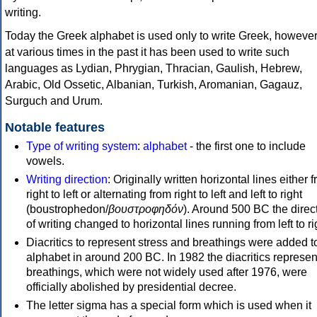
writing.
Today the Greek alphabet is used only to write Greek, howeve
at various times in the past it has been used to write such
languages as Lydian, Phrygian, Thracian, Gaulish, Hebrew,
Arabic, Old Ossetic, Albanian, Turkish, Aromanian, Gagauz,
Surguch and Urum.
Notable features
Type of writing system
:
alphabet
- the first one to include
vowels.
Writing direction
: Originally written horizontal lines either 
right to left or alternating from right to left and left to right
(boustrophedon/
βουστροφηδόν
). Around 500 BC the direc
of writing changed to horizontal lines running from left to ri
Diacritics to represent stress and breathings were added t
alphabet in around 200 BC. In 1982 the diacritics represen
breathings, which were not widely used after 1976, were
officially abolished by presidential decree.
The letter sigma has a special form which is used when it