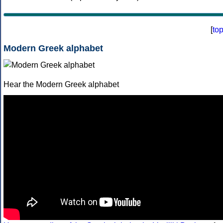
[
to
Modern Greek alphabet
Hear the Modern Greek alphabet