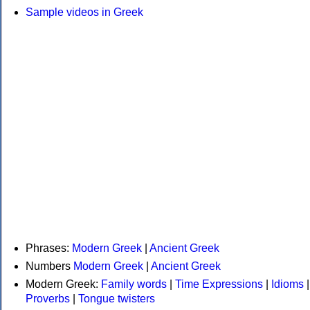
Sample videos in Greek
Phrases:
Modern Greek
|
Ancient Greek
Numbers
Modern Greek
|
Ancient Greek
Modern Greek:
Family words
|
Time Expressions
|
Idioms
|
Proverbs
|
Tongue twisters