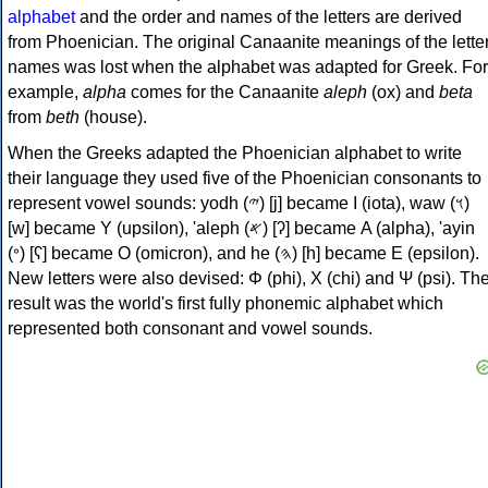
alphabet
and the order and names of the letters are derived
from Phoenician. The original Canaanite meanings of the lette
names was lost when the alphabet was adapted for Greek. For
example,
alpha
comes for the Canaanite
aleph
(ox) and
beta
from
beth
(house).
When the Greeks adapted the Phoenician alphabet to write
their language they used five of the Phoenician consonants to
represent vowel sounds: yodh (𐤉) [j] became Ι (iota), waw (𐤅)
[w] became Υ (upsilon), 'aleph (𐤀) [ʔ] became Α (alpha), 'ayin
(𐤏) [ʕ] became Ο (omicron), and he (𐤄) [h] became Ε (epsilon).
New letters were also devised: Φ (phi), Χ (chi) and Ψ (psi). Th
result was the world's first fully phonemic alphabet which
represented both consonant and vowel sounds.