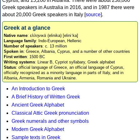
Cyprus, and 15,200 in Albania. There were about 238,000
Greek speakers in Australia in 2016, and in 1987 there were
about 20,000 Greek speakers in Italy [
source
].
Greek at a glance
Native name
: ελληνικά (elinika) [eliniˈka]
Language family
: Indo-European, Hellenic
Number of speakers
: c. 13 million
Spoken in
: Greece, Albania, Cyprus, and a number of other countries
First written
: 1500 BC
Writing systems
: Linear B, Cypriot syllabary, Greek alphabet
Status
: official language of Greece, an official language of Cyprus,
officially recognized as a minority language in parts of Italy, and in
Albania, Armenia, Romania and Ukraine.
An Introduction to Greek
A Brief History of Written Greek
Ancient Greek Alphabet
Classical Attic Greek pronunciation
Greek numerals and other symbols
Modern Greek Alphabet
Sample texts in Greek