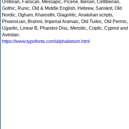
Umbrian, Faliscan, Messapic, Picene, Iberian, Celtiberian,
Gothic, Runic, Old & Middle English, Hebrew, Sanskrit, Old
Nordic, Ogham, Kharosthi, Glagolitic, Anatolian scripts,
Phoenician, Brahmi, Imperial Aramaic, Old Turkic, Old Permic,
Ugaritic, Linear B, Phaistos Disc, Meroitic, Coptic, Cypriot and
Avestan.
https://www.typofonts.com/alphabetum.html