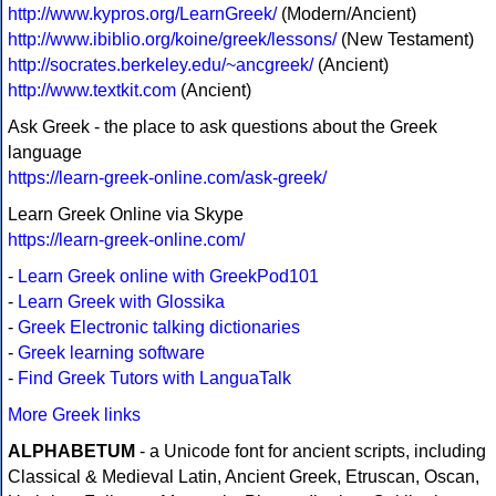
http://www.kypros.org/LearnGreek/
(Modern/Ancient)
http://www.ibiblio.org/koine/greek/lessons/
(New Testament)
http://socrates.berkeley.edu/~ancgreek/
(Ancient)
http://www.textkit.com
(Ancient)
Ask Greek - the place to ask questions about the Greek
language
https://learn-greek-online.com/ask-greek/
Learn Greek Online via Skype
https://learn-greek-online.com/
-
Learn Greek online with GreekPod101
-
Learn Greek with Glossika
-
Greek Electronic talking dictionaries
-
Greek learning software
-
Find Greek Tutors with LanguaTalk
More Greek links
ALPHABETUM
- a Unicode font for ancient scripts, including
Classical & Medieval Latin, Ancient Greek, Etruscan, Oscan,