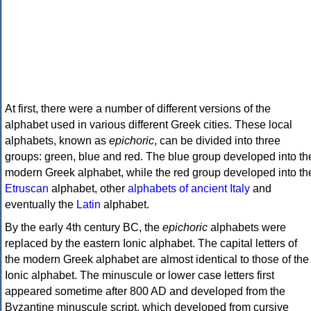
At first, there were a number of different versions of the
alphabet used in various different Greek cities. These local
alphabets, known as
epichoric
, can be divided into three
groups: green, blue and red. The blue group developed into th
modern Greek alphabet, while the red group developed into th
Etruscan
alphabet, other
alphabets of ancient Italy
and
eventually the
Latin
alphabet.
By the early 4th century BC, the
epichoric
alphabets were
replaced by the eastern Ionic alphabet. The capital letters of
the modern Greek alphabet are almost identical to those of the
Ionic alphabet. The minuscule or lower case letters first
appeared sometime after 800 AD and developed from the
Byzantine minuscule script, which developed from cursive