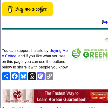
Buy me a coffee
[
to
You can support this site by
Buying Me
A Coffee
, and if you like what you see
on this page, you can use the buttons
below to share it with people you know.
Share
Facebook
Bluesky
Threads
Mastodon
Copy
Link