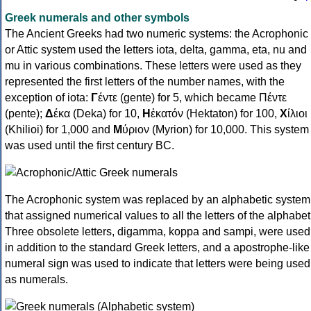
Greek numerals and other symbols
The Ancient Greeks had two numeric systems: the Acrophonic
or Attic system used the letters iota, delta, gamma, eta, nu and
mu in various combinations. These letters were used as they
represented the first letters of the number names, with the
exception of iota:
Γ
έντε (gente) for 5, which became Πέντε
(pente);
Δ
έκα (Deka) for 10,
Η
ἑκατόν (Hektaton) for 100,
Χ
ίλιοι
(Khilioi) for 1,000 and
Μ
ύριον (Myrion) for 10,000. This system
was used until the first century BC.
The Acrophonic system was replaced by an alphabetic system
that assigned numerical values to all the letters of the alphabet
Three obsolete letters, digamma, koppa and sampi, were used
in addition to the standard Greek letters, and a apostrophe-like
numeral sign was used to indicate that letters were being used
as numerals.