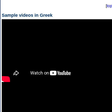
[
to
Sample videos in Greek