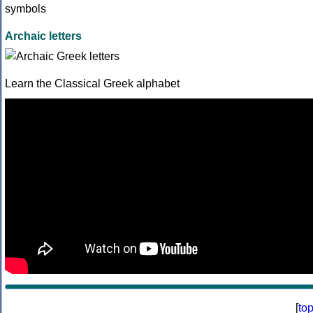
Archaic letters
Learn the Classical Greek alphabet
[
to