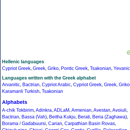
Hellenic languages
Cypriot Greek
,
Greek
,
Griko
,
Pontic Greek
,
Tsakonian
,
Yevanic
Languages written with the Greek alphabet
Arvanitic
,
Bactrian
,
Cypriot Arabic
,
Cypriot Greek
,
Greek
,
Griko
Karamanli Turkish
,
Tsakonian
Alphabets
A-chik Tokbirim
,
Adinkra
,
ADLaM
,
Armenian
,
Avestan
,
Avoiuli
,
Bactrian
,
Bassa (Vah)
,
Beitha Kukju
,
Berati
,
Beria (Zaghawa)
,
Borama / Gadabuursi
,
Carian
,
Carpathian Basin Rovas
,