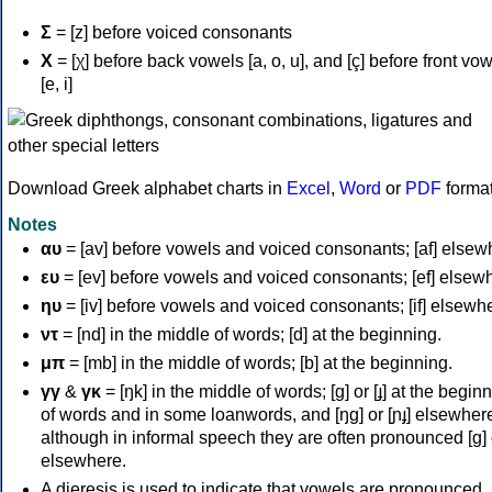
Σ
= [z] before voiced consonants
Χ
= [χ] before back vowels [a, o, u], and [ç] before front vo
[e, i]
Download Greek alphabet charts in
Excel
,
Word
or
PDF
forma
Notes
αυ
= [av] before vowels and voiced consonants; [af] elsew
ευ
= [ev] before vowels and voiced consonants; [ef] elsew
ηυ
= [iv] before vowels and voiced consonants; [if] elsewh
ντ
= [nd] in the middle of words; [d] at the beginning.
μπ
= [mb] in the middle of words; [b] at the beginning.
γγ
&
γκ
= [ŋk] in the middle of words; [ɡ] or [ɟ] at the begin
of words and in some loanwords, and [ŋɡ] or [ɲɟ] elsewher
although in informal speech they are often pronounced [ɡ] o
elsewhere.
A dieresis is used to indicate that vowels are pronounced