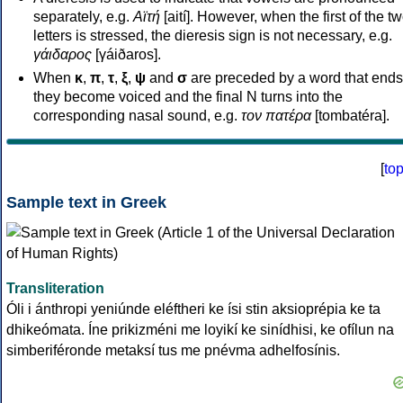
separately, e.g.
Αϊτή
[aití]. However, when the first of the t
letters is stressed, the dieresis sign is not necessary, e.g.
γάιδαρος
[γáiðaros].
When
κ
,
π
,
τ
,
ξ
,
ψ
and
σ
are preceded by a word that ends
they become voiced and the final N turns into the
corresponding nasal sound, e.g.
τον πατέρα
[tombatéra].
[
to
Sample text in Greek
Transliteration
Óli i ánthropi yeniúnde eléftheri ke ísi stin aksioprépia ke ta
dhikeómata. Íne prikizméni me loyikí ke sinídhisi, ke ofílun na
simberiféronde metaksí tus me pnévma adhelfosínis.