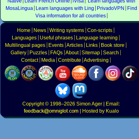
Native
Learn French Online
iVisa
Learn languages with
MosaLingua
Learn languages with Ling
PrivadoVPN
Find
Visa information for all countries
Home
News
Writing systems
Con-scripts
Languages
Useful phrases
Language learning
Multilingual pages
Events
Articles
Links
Book store
Gallery
Puzzles
FAQs
About
Sitemap
Search
Contact
Media
Contribute
Advertising
Copyright
© 1998–2026
Simon Ager
| Email:
|
Hosted by Kualo