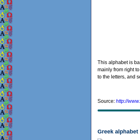
This alphabet is ba
mainly from right to
to the letters, and
Source:
http://www
Greek alphabet 