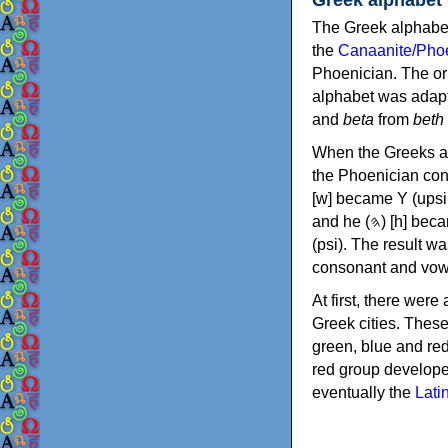
The Greek alphabet
the
Canaanite/Phoe
Phoenician. The or
alphabet was adapt
and
beta
from
beth
When the Greeks ad
the Phoenician consonants to
[w] became Υ (upsilon), 'aleph (𐤀) [ʔ] became Α (alpha)
and he (𐤄) [h] became Ε (epsilon). New letters were also devised: Φ (phi), Χ (chi) and Ψ
(psi). The result w
consonant and vow
At first, there were
Greek cities. Thes
green, blue and re
red group develope
eventually the
Lati