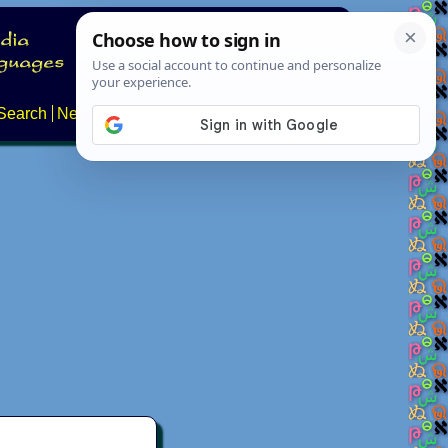
Search
News
About
Contact