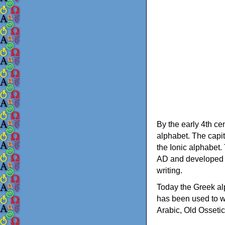
By the early 4th ce
alphabet. The capit
the Ionic alphabet.
AD and developed f
writing.
Today the Greek alp
has been used to w
Arabic, Old Osseti