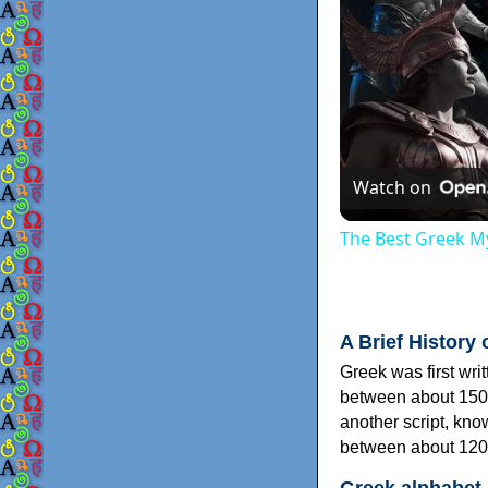
Watch on
The Best Greek My
A Brief History 
Greek was first wri
between about 150
another script, kn
between about 120
Greek alphabet