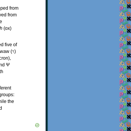
oped from
ived from
e
h
(ox)
d five of
th
ferent
 groups:
ile the
d