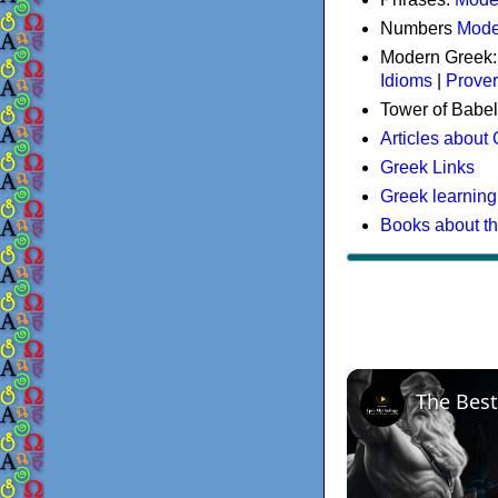
Numbers
Mode
Modern Greek
Idioms
|
Prove
Tower of Babel
Articles about
Greek Links
Greek learning
Books about t