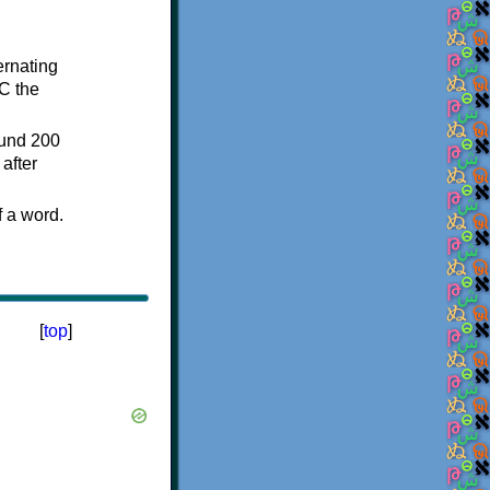
ternating
C the
ound 200
after
f a word.
[
top
]