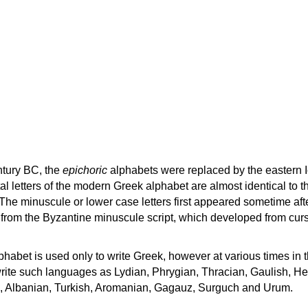
ntury BC, the
epichoric
alphabets were replaced by the eastern I
al letters of the modern Greek alphabet are almost identical to t
 The minuscule or lower case letters first appeared sometime aft
rom the Byzantine minuscule script, which developed from cur
habet is used only to write Greek, however at various times in th
rite such languages as Lydian, Phrygian, Thracian, Gaulish, H
c, Albanian, Turkish, Aromanian, Gagauz, Surguch and Urum.