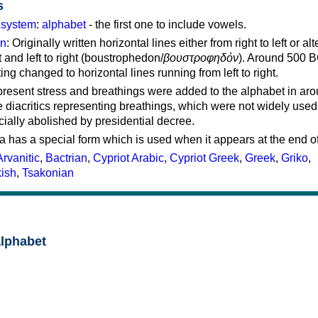
s
g system
:
alphabet
- the first one to include vowels.
on
: Originally written horizontal lines either from right to left or al
ft and left to right (boustrophedon/
βουστροφηδόν
). Around 500 B
ting changed to horizontal lines running from left to right.
represent stress and breathings were added to the alphabet in ar
 diacritics representing breathings, which were not widely used 
cially abolished by presidential decree.
a has a special form which is used when it appears at the end o
Arvanitic
,
Bactrian
,
Cypriot Arabic
,
Cypriot Greek
,
Greek
,
Griko
,
kish
,
Tsakonian
alphabet