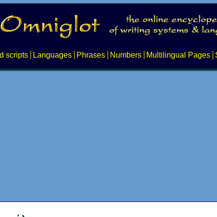
d scripts
Languages
Phrases
Numbers
Multilingual Pages