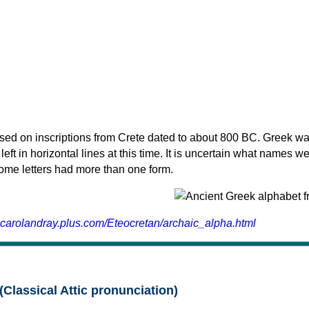
sed on inscriptions from Crete dated to about 800 BC. Greek wa
 left in horizontal lines at this time. It is uncertain what names w
 some letters had more than one form.
.carolandray.plus.com/Eteocretan/archaic_alpha.html
(Classical Attic pronunciation)