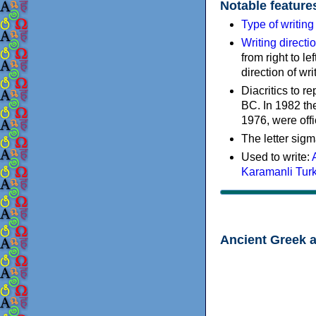
Notable feature
Type of writin
Writing directi
from right to le
direction of wri
Diacritics to 
BC. In 1982 the
1976, were offi
The letter sigm
Used to write:
Karamanli Tur
Ancient Greek 