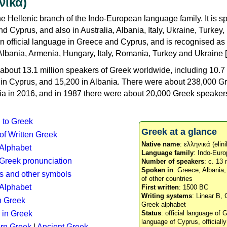
νικά)
e Hellenic branch of the Indo-European language family. It is 
d Cyprus, and also in Australia, Albania, Italy, Ukraine, Turke
an official language in Greece and Cyprus, and is recognised as
Albania, Armenia, Hungary, Italy, Romania, Turkey and Ukraine [
about 13.1 million speakers of Greek worldwide, including 10.7 
n in Cyprus, and 15,200 in Albania. There were about 238,000 G
ia in 2016, and in 1987 there were about 20,000 Greek speakers 
n to Greek
Greek at a glance
 of Written Greek
Native name
: ελληνικά (elini
 Alphabet
Language family
: Indo-Euro
c Greek pronunciation
Number of speakers
: c. 13 
Spoken in
: Greece, Albania
s and other symbols
of other countries
Alphabet
First written
: 1500 BC
Writing systems
: Linear B, 
n Greek
Greek alphabet
 in Greek
Status
: official language of G
language of Cyprus, officiall
rn Greek
|
Ancient Greek