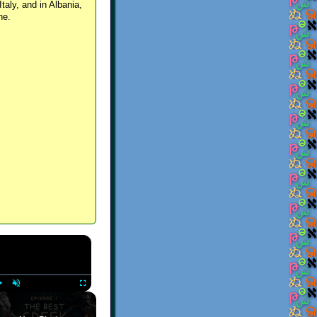
Italy, and in Albania,
ne.
×
Play
Unmute
Fullscreen