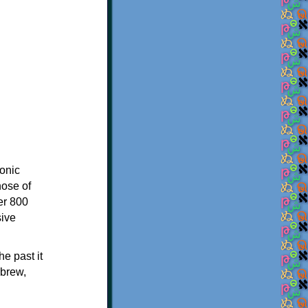
onic
hose of
er 800
sive
e past it
ebrew,