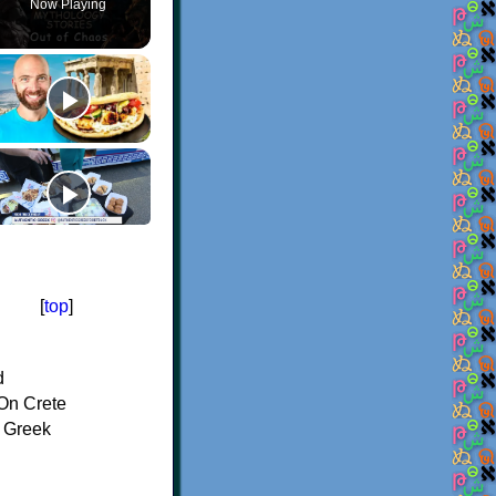
Now Playing
[
top
]
d
On Crete
f Greek