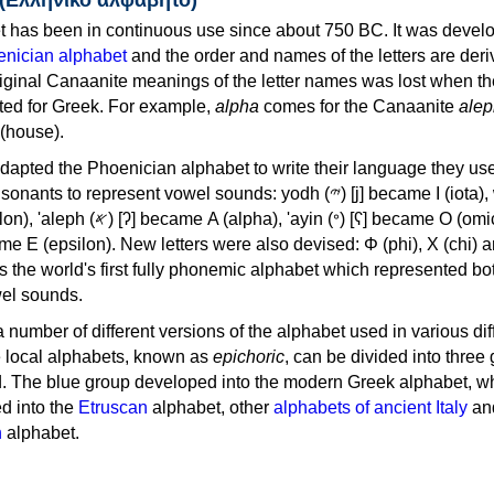
 has been in continuous use since about 750 BC. It was devel
nician alphabet
and the order and names of the letters are der
iginal Canaanite meanings of the letter names was lost when th
ed for Greek. For example,
alpha
comes for the Canaanite
alep
(house).
apted the Phoenician alphabet to write their language they use
 represent vowel sounds: yodh (𐤉) [j] became Ι (iota), waw (𐤅)
, 'ayin (𐤏) [ʕ] became Ο (omicron),
as the world's first fully phonemic alphabet which represented bo
el sounds.
 a number of different versions of the alphabet used in various dif
e local alphabets, known as
epichoric
, can be divided into three
d. The blue group developed into the modern Greek alphabet, wh
d into the
Etruscan
alphabet, other
alphabets of ancient Italy
an
n
alphabet.