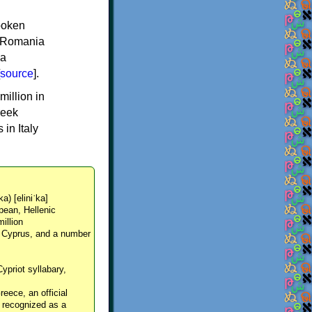
spoken
y, Romania
 a
source
].
million in
reek
in Italy
ka) [eliniˈka]
pean, Hellenic
million
, Cyprus, and a number
Cypriot syllabary,
reece, an official
y recognized as a