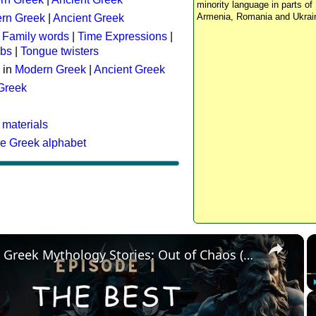
minority language in parts of 
Armenia, Romania and Ukrai
rn Greek
|
Ancient Greek
:
Family words
|
Time Expressions
|
rbs
|
Tongue twisters
 in
Modern Greek
|
Ancient Greek
 Greek
 materials
he Greek alphabet
×
The Best Greek Mythology Stories: Out of Chaos (Episode 1)