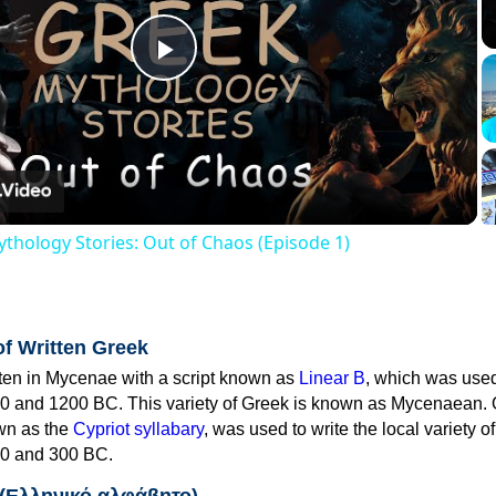
Play
Video
thology Stories: Out of Chaos (Episode 1)
of Written Greek
tten in Mycenae with a script known as
Linear B
, which was use
0 and 1200 BC. This variety of Greek is known as Mycenaean. 
own as the
Cypriot syllabary
, was used to write the local variety o
0 and 300 BC.
 (Ελληνικό αλφάβητο)