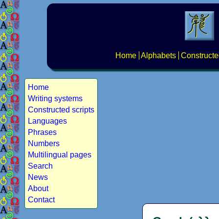
Home
Alphabets
Constructe
Home
Writing systems
Constructed scripts
Languages
Phrases
Numbers
Multilingual pages
Search
News
About
Contact