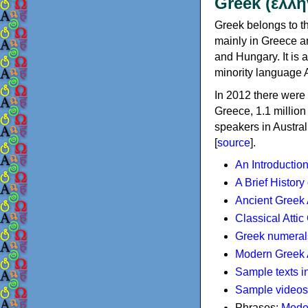
Greek (ελλη
Greek belongs to th
mainly in Greece an
and Hungary. It is 
minority language 
In 2012 there were 
Greece, 1.1 millio
speakers in Austral
[
source
].
An Introductio
A Brief History
Ancient Greek
Classical Atti
Greek numeral
Modern Greek 
Sample texts i
Sample videos
Phrases:
Mode