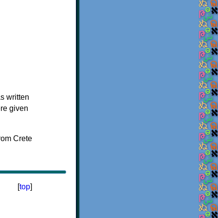
s written
ere given
[
top
]