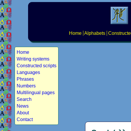
Home
Alphabets
Constructe
Home
Writing systems
Constructed scripts
Languages
Phrases
Numbers
Multilingual pages
Search
News
About
Contact