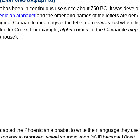
 has been in continuous use since about 750 BC. It was devel
nician alphabet
and the order and names of the letters are der
iginal Canaanite meanings of the letter names was lost when th
ed for Greek. For example,
alpha
comes for the Canaanite
alep
(house).
apted the Phoenician alphabet to write their language they use
 represent vowel sounds: yodh (𐤉) [j] became Ι (iota), waw (𐤅)