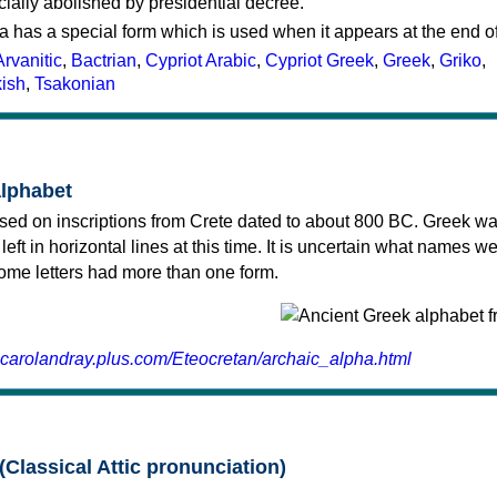
cially abolished by presidential decree.
a has a special form which is used when it appears at the end o
Arvanitic
,
Bactrian
,
Cypriot Arabic
,
Cypriot Greek
,
Greek
,
Griko
,
kish
,
Tsakonian
alphabet
sed on inscriptions from Crete dated to about 800 BC. Greek wa
 left in horizontal lines at this time. It is uncertain what names w
 some letters had more than one form.
.carolandray.plus.com/Eteocretan/archaic_alpha.html
(Classical Attic pronunciation)