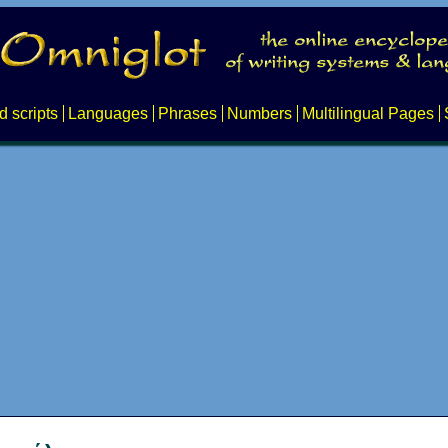
d scripts
Languages
Phrases
Numbers
Multilingual Pages