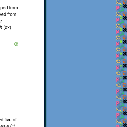
oped from
ived from
e
h
(ox)
d five of