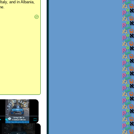
Italy, and in Albania,
ne.
×
Play
Unmute
Fullscreen