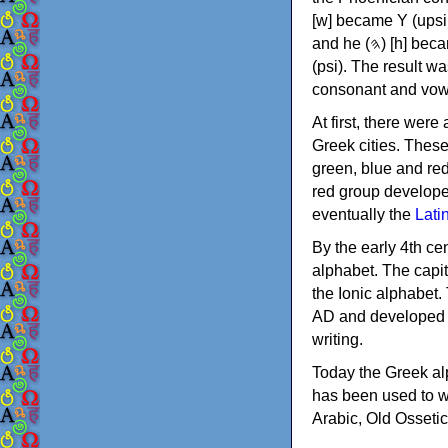
[w] became Υ (upsilon), 'aleph (𐤀) [ʔ] became Α (alpha)
and he (𐤄) [h] became Ε (epsilon). New letters were also devised: Φ (phi), Χ (chi) and Ψ
(psi). The result w
consonant and vow
At first, there were
Greek cities. Thes
green, blue and re
red group develope
eventually the
Lati
By the early 4th ce
alphabet. The capit
the Ionic alphabet.
AD and developed f
writing.
Today the Greek alp
has been used to w
Arabic, Old Osseti