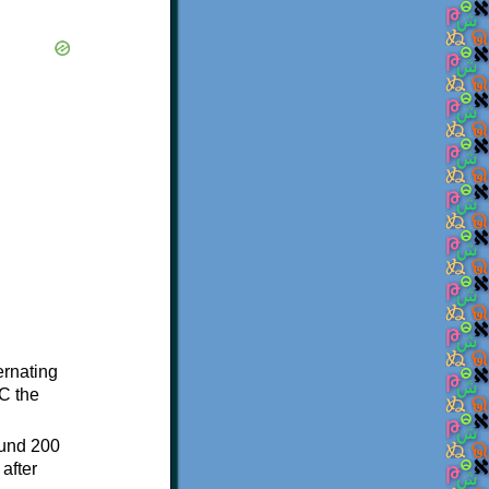
ternating
C the
ound 200
after