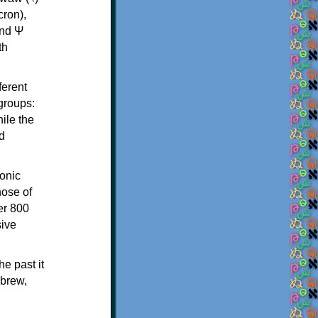
th
ferent
 groups:
ile the
d
onic
hose of
er 800
sive
e past it
ebrew,