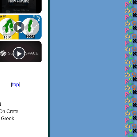
Now Playing
[
top
]
d
On Crete
f Greek