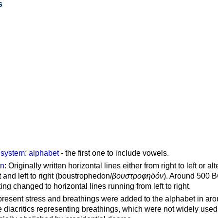
s
g system
:
alphabet
- the first one to include vowels.
on
: Originally written horizontal lines either from right to left or al
ft and left to right (boustrophedon/
βουστροφηδόν
). Around 500 B
ting changed to horizontal lines running from left to right.
represent stress and breathings were added to the alphabet in ar
 diacritics representing breathings, which were not widely used 