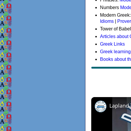
Numbers
Mode
Modern Greek
Idioms
|
Prove
Tower of Babel
Articles about
Greek Links
Greek learning
Books about t
Lapland