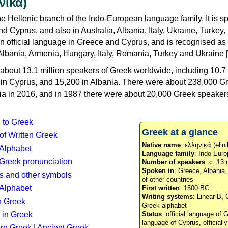
νικά)
e Hellenic branch of the Indo-European language family. It is 
d Cyprus, and also in Australia, Albania, Italy, Ukraine, Turke
an official language in Greece and Cyprus, and is recognised as
Albania, Armenia, Hungary, Italy, Romania, Turkey and Ukraine [
about 13.1 million speakers of Greek worldwide, including 10.7 
n in Cyprus, and 15,200 in Albania. There were about 238,000 G
ia in 2016, and in 1987 there were about 20,000 Greek speakers 
n to Greek
Greek at a glance
 of Written Greek
Native name
: ελληνικά (elini
 Alphabet
Language family
: Indo-Euro
c Greek pronunciation
Number of speakers
: c. 13 
Spoken in
: Greece, Albania
s and other symbols
of other countries
Alphabet
First written
: 1500 BC
Writing systems
: Linear B, 
n Greek
Greek alphabet
 in Greek
Status
: official language of G
language of Cyprus, officiall
rn Greek
|
Ancient Greek