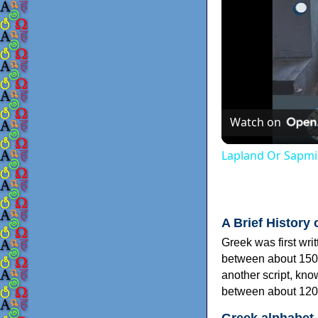
Watch on
Lapland Or Sapmi
A Brief History 
Greek was first wri
between about 150
another script, kn
between about 120
Greek alphabet