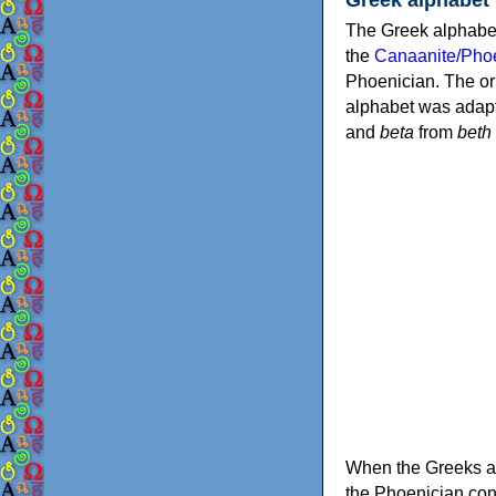
The Greek alphabet
the
Canaanite/Phoe
Phoenician. The or
alphabet was adapt
and
beta
from
beth
When the Greeks ad
the Phoenician consonants to