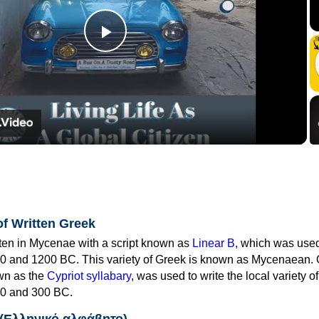
Play
Video
of Written Greek
tten in Mycenae with a script known as
Linear B
, which was use
0 and 1200 BC. This variety of Greek is known as Mycenaean. 
own as the
Cypriot syllabary
, was used to write the local variety o
0 and 300 BC.
 (Ελληνικό αλφάβητο)