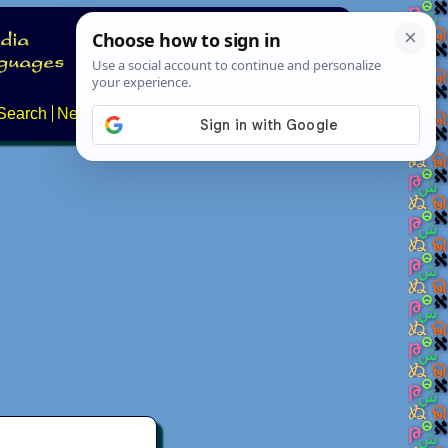
Search
News
About
Contact