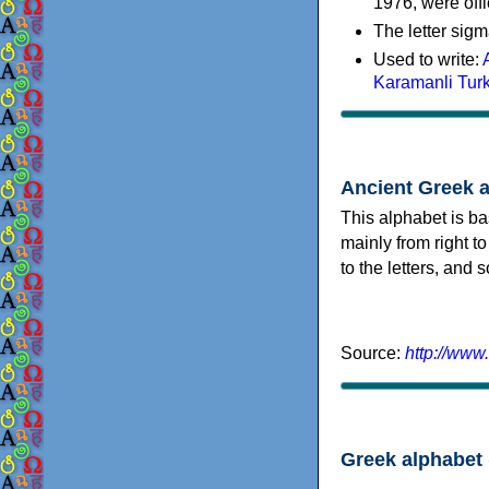
1976, were offi
The letter sigm
Used to write:
Karamanli Tur
Ancient Greek 
This alphabet is ba
mainly from right to
to the letters, and
Source:
http://www
Greek alphabet 