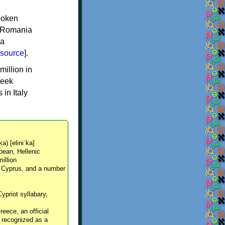
spoken
y, Romania
 a
source
].
million in
reek
in Italy
ka) [eliniˈka]
pean, Hellenic
million
, Cyprus, and a number
Cypriot syllabary,
reece, an official
y recognized as a