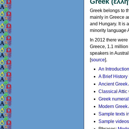
Greek (ελλη
Greek belongs to th
mainly in Greece an
and Hungary. It is 
minority language 
In 2012 there were 
Greece, 1.1 millio
speakers in Austral
[
source
].
An Introductio
A Brief History
Ancient Greek
Classical Atti
Greek numeral
Modern Greek 
Sample texts i
Sample videos
Phrases:
Mode