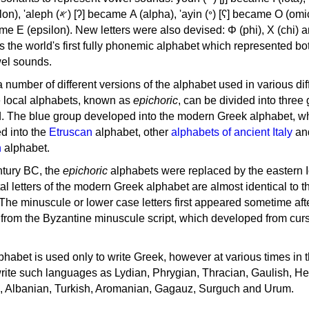
, 'ayin (𐤏) [ʕ] became Ο (omicron),
as the world's first fully phonemic alphabet which represented bo
el sounds.
 a number of different versions of the alphabet used in various dif
e local alphabets, known as
epichoric
, can be divided into three
d. The blue group developed into the modern Greek alphabet, wh
d into the
Etruscan
alphabet, other
alphabets of ancient Italy
an
n
alphabet.
ntury BC, the
epichoric
alphabets were replaced by the eastern I
al letters of the modern Greek alphabet are almost identical to t
 The minuscule or lower case letters first appeared sometime aft
rom the Byzantine minuscule script, which developed from cur
habet is used only to write Greek, however at various times in th
rite such languages as Lydian, Phrygian, Thracian, Gaulish, H
c, Albanian, Turkish, Aromanian, Gagauz, Surguch and Urum.