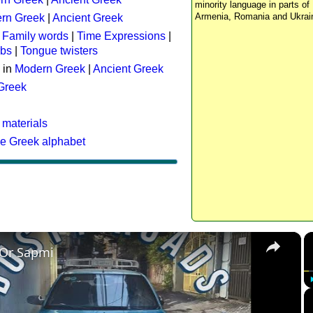
minority language in parts of 
Armenia, Romania and Ukrai
rn Greek
|
Ancient Greek
:
Family words
|
Time Expressions
|
rbs
|
Tongue twisters
 in
Modern Greek
|
Ancient Greek
 Greek
 materials
he Greek alphabet
×
 Or Sapmi