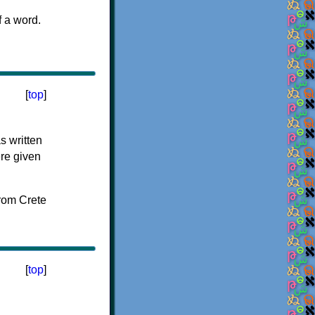
f a word.
[
top
]
s written
ere given
[
top
]