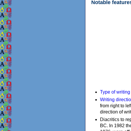
Notable feature
Type of writin
Writing directi
from right to le
direction of wri
Diacritics to 
BC. In 1982 the