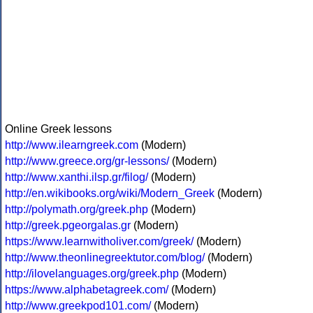
Online Greek lessons
http://www.ilearngreek.com
(Modern)
http://www.greece.org/gr-lessons/
(Modern)
http://www.xanthi.ilsp.gr/filog/
(Modern)
http://en.wikibooks.org/wiki/Modern_Greek
(Modern)
http://polymath.org/greek.php
(Modern)
http://greek.pgeorgalas.gr
(Modern)
https://www.learnwitholiver.com/greek/
(Modern)
http://www.theonlinegreektutor.com/blog/
(Modern)
http://ilovelanguages.org/greek.php
(Modern)
https://www.alphabetagreek.com/
(Modern)
http://www.greekpod101.com/
(Modern)