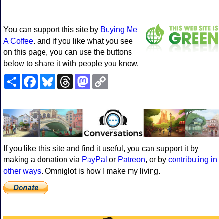
You can support this site by
Buying Me
A Coffee
, and if you like what you see
on this page, you can use the buttons
below to share it with people you know.
Share
Facebook
Bluesky
Threads
Mastodon
Copy
Link
If you like this site and find it useful, you can support it by
making a donation via
PayPal
or
Patreon
, or by
contributing in
other ways
. Omniglot is how I make my living.