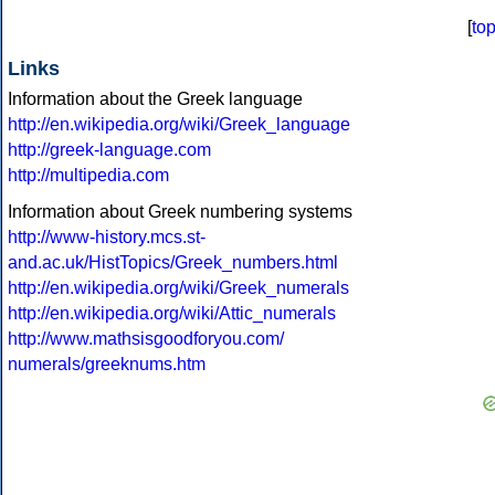
[
to
Links
Information about the Greek language
http://en.wikipedia.org/wiki/Greek_language
http://greek-language.com
http://multipedia.com
Information about Greek numbering systems
http://www-history.mcs.st-
and.ac.uk/HistTopics/Greek_numbers.html
http://en.wikipedia.org/wiki/Greek_numerals
http://en.wikipedia.org/wiki/Attic_numerals
http://www.mathsisgoodforyou.com/
numerals/greeknums.htm