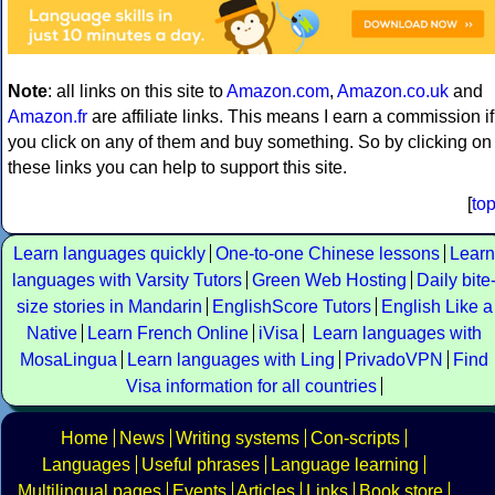
Note
: all links on this site to
Amazon.com
,
Amazon.co.uk
and
Amazon.fr
are affiliate links. This means I earn a commission if
you click on any of them and buy something. So by clicking on
these links you can help to support this site.
[
to
Learn languages quickly
One-to-one Chinese lessons
Learn
languages with Varsity Tutors
Green Web Hosting
Daily bite
size stories in Mandarin
EnglishScore Tutors
English Like a
Native
Learn French Online
iVisa
Learn languages with
MosaLingua
Learn languages with Ling
PrivadoVPN
Find
Visa information for all countries
Home
News
Writing systems
Con-scripts
Languages
Useful phrases
Language learning
Multilingual pages
Events
Articles
Links
Book store