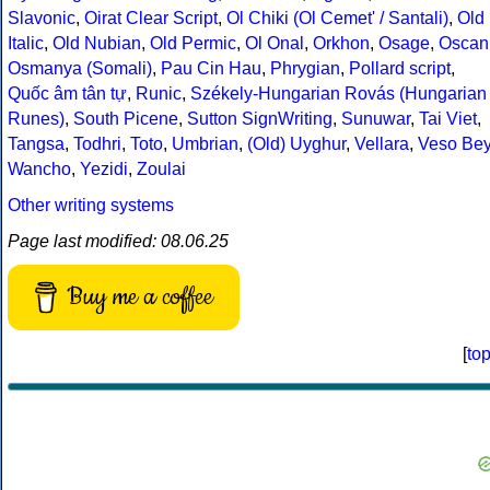
Slavonic
,
Oirat Clear Script
,
Ol Chiki (Ol Cemet' / Santali)
,
Old
Italic
,
Old Nubian
,
Old Permic
,
Ol Onal
,
Orkhon
,
Osage
,
Oscan
Osmanya (Somali)
,
Pau Cin Hau
,
Phrygian
,
Pollard script
,
Quốc âm tân tự
,
Runic
,
Székely-Hungarian Rovás (Hungarian
Runes)
,
South Picene
,
Sutton SignWriting
,
Sunuwar
,
Tai Viet
,
Tangsa
,
Todhri
,
Toto
,
Umbrian
,
(Old) Uyghur
,
Vellara
,
Veso Be
Wancho
,
Yezidi
,
Zoulai
Other writing systems
Page last modified: 08.06.25
Buy me a coffee
[
to