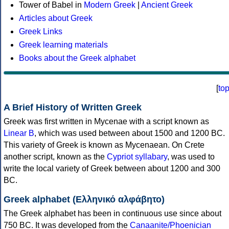
Tower of Babel in
Modern Greek
|
Ancient Greek
Articles about Greek
Greek Links
Greek learning materials
Books about the Greek alphabet
[
to
A Brief History of Written Greek
Greek was first written in Mycenae with a script known as
Linear B
, which was used between about 1500 and 1200 BC.
This variety of Greek is known as Mycenaean. On Crete
another script, known as the
Cypriot syllabary
, was used to
write the local variety of Greek between about 1200 and 300
BC.
Greek alphabet (Ελληνικό αλφάβητο)
The Greek alphabet has been in continuous use since about
750 BC. It was developed from the
Canaanite/Phoenician