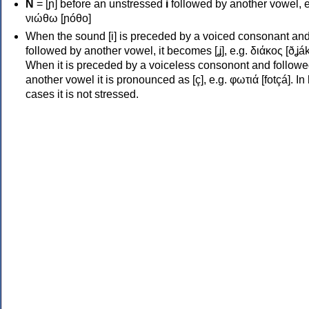
Ν
= [ɲ] before an unstressed
i
followed by another vowel, e
νιώθω [ɲóθo]
When the sound [i] is preceded by a voiced consonant an
followed by another vowel, it becomes [ʝ], e.g. διάκος [ðʝák
When it is preceded by a voiceless consonont and followe
another vowel it is pronounced as [ç], e.g. φωτιά [fotçá]. In
cases it is not stressed.