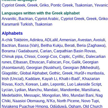
Cypriot Greek
,
Greek
,
Griko
,
Pontic Greek
,
Tsakonian
,
Yevanic
Languages written with the Greek alphabet
Arvanitic
,
Bactrian
,
Cypriot Arabic
,
Cypriot Greek
,
Greek
,
Griko
Karamanli Turkish
,
Tsakonian
Alphabets
A-chik Tokbirim
,
Adinkra
,
ADLaM
,
Armenian
,
Avestan
,
Avoiuli
,
Bactrian
,
Bassa (Vah)
,
Beitha Kukju
,
Berati
,
Beria (Zaghawa)
,
Borama / Gadabuursi
,
Carian
,
Carpathian Basin Rovas
,
Chinuk pipa
,
Chisoi
,
Coorgi-Cox
,
Coptic
,
Cyrillic
,
Dalecarlian
runes
,
Elbasan
,
Etruscan
,
Faliscan
,
Fox
,
Galik
,
Georgian
(Asomtavruli)
,
Georgian (Nuskhuri)
,
Georgian (Mkhedruli)
,
Glagolitic
,
Global Alphabet
,
Gothic
,
Greek
,
Hurûf-ı munfasıla
,
Irish (Uncial)
,
Kaddare
,
Kayah Li
,
Khatt-i-Badíʼ
,
Khazarian
Rovas
,
Koch
,
Korean
,
Latin
,
Lepontic
,
Luo Lakeside Script
,
Lycian
,
Lydian
,
Manchu
,
Mandaic
,
Mandombe
,
Marsiliana
,
Medefaidrin
,
Messapic
,
Mongolian
,
Mro
,
Mundari Bani
,
Nag
Chiki
,
Naasioi Otomaung
,
N'Ko
,
North Picene
,
Novo Tupi
,
Nyiakeng Puachue Hmong
,
Odùduwà
,
Ogham
,
Old Church