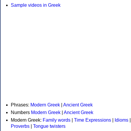
Sample videos in Greek
Phrases:
Modern Greek
|
Ancient Greek
Numbers
Modern Greek
|
Ancient Greek
Modern Greek:
Family words
|
Time Expressions
|
Idioms
|
Proverbs
|
Tongue twisters