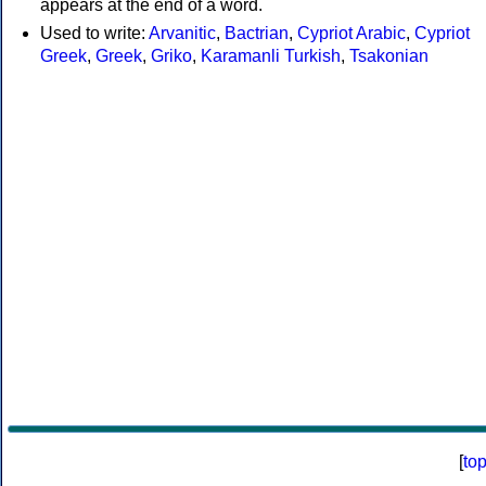
appears at the end of a word.
Used to write:
Arvanitic
,
Bactrian
,
Cypriot Arabic
,
Cypriot
Greek
,
Greek
,
Griko
,
Karamanli Turkish
,
Tsakonian
[
to