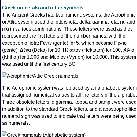
Greek numerals and other symbols
The Ancient Greeks had two numeric systems: the Acrophonic
or Attic system used the letters iota, delta, gamma, eta, nu and
mu in various combinations. These letters were used as they
represented the first letters of the number names, with the
exception of iota:
Γ
έντε (gente) for 5, which became Πέντε
(pente);
Δ
έκα (Deka) for 10,
Η
ἑκατόν (Hektaton) for 100,
Χ
ίλιοι
(Khilioi) for 1,000 and
Μ
ύριον (Myrion) for 10,000. This system
was used until the first century BC.
The Acrophonic system was replaced by an alphabetic system
that assigned numerical values to all the letters of the alphabet
Three obsolete letters, digamma, koppa and sampi, were used
in addition to the standard Greek letters, and a apostrophe-like
numeral sign was used to indicate that letters were being used
as numerals.