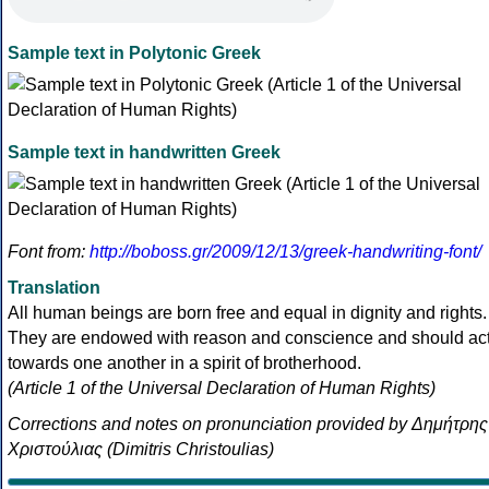
Sample text in Polytonic Greek
Sample text in handwritten Greek
Font from:
http://boboss.gr/2009/12/13/greek-handwriting-font/
Translation
All human beings are born free and equal in dignity and rights.
They are endowed with reason and conscience and should ac
towards one another in a spirit of brotherhood.
(Article 1 of the Universal Declaration of Human Rights)
Corrections and notes on pronunciation provided by Δημήτρης
Χριστούλιας (Dimitris Christoulias)