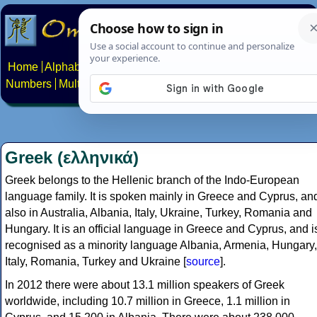
Home
Alphabets
Constructed scripts
Languages
Phrases
Numbers
Multilingual Pages
Search
News
About
Contact
Greek (ελληνικά)
Greek belongs to the Hellenic branch of the Indo-European
language family. It is spoken mainly in Greece and Cyprus, an
also in Australia, Albania, Italy, Ukraine, Turkey, Romania and
Hungary. It is an official language in Greece and Cyprus, and i
recognised as a minority language Albania, Armenia, Hungary,
Italy, Romania, Turkey and Ukraine [
source
].
In 2012 there were about 13.1 million speakers of Greek
worldwide, including 10.7 million in Greece, 1.1 million in