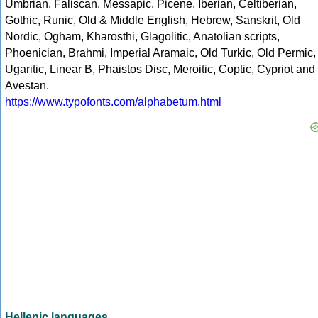
Umbrian, Faliscan, Messapic, Picene, Iberian, Celtiberian,
Gothic, Runic, Old & Middle English, Hebrew, Sanskrit, Old
Nordic, Ogham, Kharosthi, Glagolitic, Anatolian scripts,
Phoenician, Brahmi, Imperial Aramaic, Old Turkic, Old Permic,
Ugaritic, Linear B, Phaistos Disc, Meroitic, Coptic, Cypriot and
Avestan.
https://www.typofonts.com/alphabetum.html
Hellenic languages