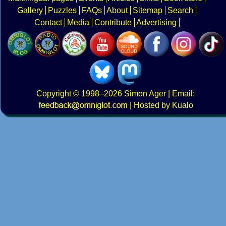
Gallery
Puzzles
FAQs
About
Sitemap
Search
Contact
Media
Contribute
Advertising
Copyright
© 1998–2026
Simon Ager
| Email:
|
Hosted by Kualo