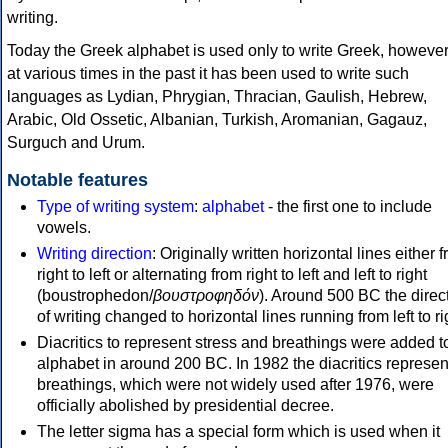
writing.
Today the Greek alphabet is used only to write Greek, howeve
at various times in the past it has been used to write such
languages as Lydian, Phrygian, Thracian, Gaulish, Hebrew,
Arabic, Old Ossetic, Albanian, Turkish, Aromanian, Gagauz,
Surguch and Urum.
Notable features
Type of writing system
:
alphabet
- the first one to include
vowels.
Writing direction
: Originally written horizontal lines either 
right to left or alternating from right to left and left to right
(boustrophedon/
βουστροφηδόν
). Around 500 BC the direc
of writing changed to horizontal lines running from left to ri
Diacritics to represent stress and breathings were added t
alphabet in around 200 BC. In 1982 the diacritics represen
breathings, which were not widely used after 1976, were
officially abolished by presidential decree.
The letter sigma has a special form which is used when it