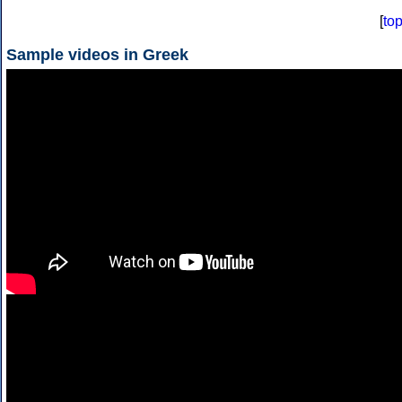
[
to
Sample videos in Greek