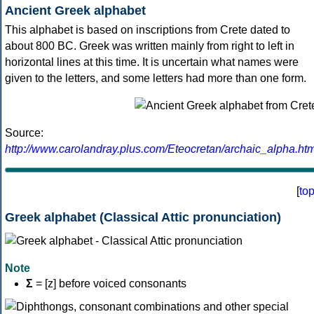
Ancient Greek alphabet
This alphabet is based on inscriptions from Crete dated to
about 800 BC. Greek was written mainly from right to left in
horizontal lines at this time. It is uncertain what names were
given to the letters, and some letters had more than one form.
Source:
http://www.carolandray.plus.com/Eteocretan/archaic_alpha.htm
[
to
Greek alphabet (Classical Attic pronunciation)
Note
Σ
= [z] before voiced consonants