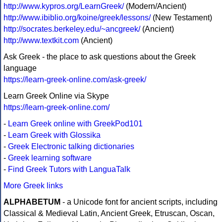
http://www.kypros.org/LearnGreek/
(Modern/Ancient)
http://www.ibiblio.org/koine/greek/lessons/
(New Testament)
http://socrates.berkeley.edu/~ancgreek/
(Ancient)
http://www.textkit.com
(Ancient)
Ask Greek - the place to ask questions about the Greek
language
https://learn-greek-online.com/ask-greek/
Learn Greek Online via Skype
https://learn-greek-online.com/
-
Learn Greek online with GreekPod101
-
Learn Greek with Glossika
-
Greek Electronic talking dictionaries
-
Greek learning software
-
Find Greek Tutors with LanguaTalk
More Greek links
ALPHABETUM
- a Unicode font for ancient scripts, including
Classical & Medieval Latin, Ancient Greek, Etruscan, Oscan,