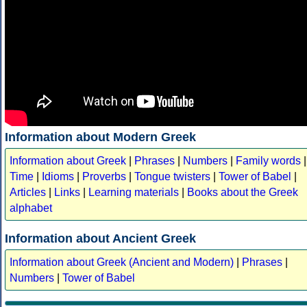
Information about Modern Greek
Information about Greek
|
Phrases
|
Numbers
|
Family words
|
Time
|
Idioms
|
Proverbs
|
Tongue twisters
|
Tower of Babel
|
Articles
|
Links
|
Learning materials
|
Books about the Greek
alphabet
Information about Ancient Greek
Information about Greek (Ancient and Modern)
|
Phrases
|
Numbers
|
Tower of Babel