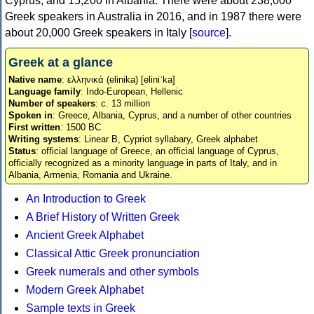
Cyprus, and 15,200 in Albania. There were about 238,000
Greek speakers in Australia in 2016, and in 1987 there were
about 20,000 Greek speakers in Italy [
source
].
Greek at a glance
Native name
: ελληνικά (elinika) [eliniˈka]
Language family
: Indo-European, Hellenic
Number of speakers
: c. 13 million
Spoken in
: Greece, Albania, Cyprus, and a number of other countries
First written
: 1500 BC
Writing systems
: Linear B, Cypriot syllabary, Greek alphabet
Status
: official language of Greece, an official language of Cyprus,
officially recognized as a minority language in parts of Italy, and in
Albania, Armenia, Romania and Ukraine.
An Introduction to Greek
A Brief History of Written Greek
Ancient Greek Alphabet
Classical Attic Greek pronunciation
Greek numerals and other symbols
Modern Greek Alphabet
Sample texts in Greek