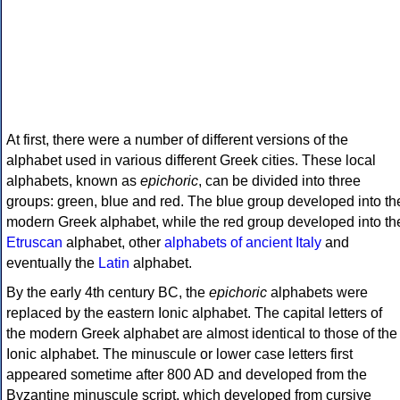
At first, there were a number of different versions of the
alphabet used in various different Greek cities. These local
alphabets, known as
epichoric
, can be divided into three
groups: green, blue and red. The blue group developed into th
modern Greek alphabet, while the red group developed into th
Etruscan
alphabet, other
alphabets of ancient Italy
and
eventually the
Latin
alphabet.
By the early 4th century BC, the
epichoric
alphabets were
replaced by the eastern Ionic alphabet. The capital letters of
the modern Greek alphabet are almost identical to those of the
Ionic alphabet. The minuscule or lower case letters first
appeared sometime after 800 AD and developed from the
Byzantine minuscule script, which developed from cursive