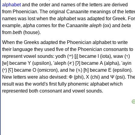
alphabet
and the order and names of the letters are derived
from Phoenician. The original Canaanite meanings of the lette
names was lost when the alphabet was adapted for Greek. For
example,
alpha
comes for the Canaanite
aleph
(ox) and
beta
from
beth
(house).
When the Greeks adapted the Phoenician alphabet to write
their language they used five of the Phoenician consonants to
represent vowel sounds: yodh (𐤉) [j] became Ι (iota), waw (𐤅)
[w] became Υ (upsilon), 'aleph (𐤀) [ʔ] became Α (alpha), 'ayin
(𐤏) [ʕ] became Ο (omicron), and he (𐤄) [h] became Ε (epsilon).
New letters were also devised: Φ (phi), Χ (chi) and Ψ (psi). Th
result was the world's first fully phonemic alphabet which
represented both consonant and vowel sounds.