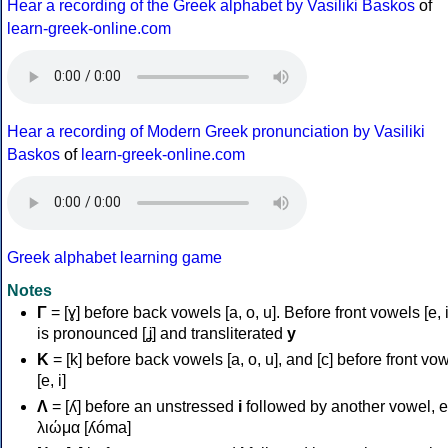
Hear a recording of the Greek alphabet by Vasiliki Baskos
of
learn-greek-online.com
Hear a recording of Modern Greek pronunciation by Vasiliki
Baskos
of
learn-greek-online.com
Greek alphabet learning game
Notes
Γ
= [ɣ] before back vowels [a, o, u]. Before front vowels [e, i]
is pronounced [ʝ] and transliterated
y
Κ
= [k] before back vowels [a, o, u], and [c] before front vo
[e, i]
Λ
= [ʎ] before an unstressed
i
followed by another vowel, e
λιώμα [ʎóma]