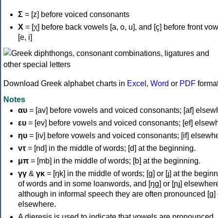
Σ
= [z] before voiced consonants
Χ
= [χ] before back vowels [a, o, u], and [ç] before front vo
[e, i]
Download Greek alphabet charts in
Excel
,
Word
or
PDF
forma
Notes
αυ
= [av] before vowels and voiced consonants; [af] elsew
ευ
= [ev] before vowels and voiced consonants; [ef] elsew
ηυ
= [iv] before vowels and voiced consonants; [if] elsewh
ντ
= [nd] in the middle of words; [d] at the beginning.
μπ
= [mb] in the middle of words; [b] at the beginning.
γγ
&
γκ
= [ŋk] in the middle of words; [ɡ] or [ɟ] at the begin
of words and in some loanwords, and [ŋɡ] or [ɲɟ] elsewher
although in informal speech they are often pronounced [ɡ] o
elsewhere.
A dieresis is used to indicate that vowels are pronounced