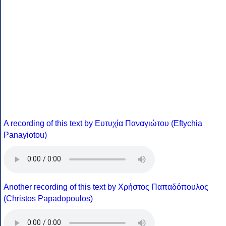
A recording of this text by Eυτυχία Παναγιώτου (Eftychia
Panayiotou)
Another recording of this text by Χρήστος Παπαδόπουλος
(Christos Papadopoulos)