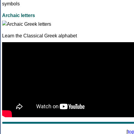
Archaic letters
Learn the Classical Greek alphabet
[
to