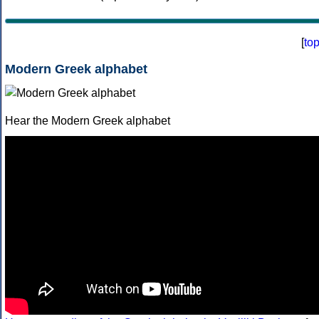
[
to
Modern Greek alphabet
Hear the Modern Greek alphabet