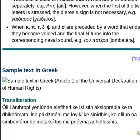
separately, e.g.
Αϊτή
[aití]. However, when the first of the t
letters is stressed, the dieresis sign is not necessary, e.g.
γάιδαρος
[γáiðaros].
When
κ
,
π
,
τ
,
ξ
,
ψ
and
σ
are preceded by a word that ends
they become voiced and the final N turns into the
corresponding nasal sound, e.g.
τον πατέρα
[tombatéra].
[
to
Sample text in Greek
Transliteration
Óli i ánthropi yeniúnde eléftheri ke ísi stin aksioprépia ke ta
dhikeómata. Íne prikizméni me loyikí ke sinídhisi, ke ofílun na
simberiféronde metaksí tus me pnévma adhelfosínis.