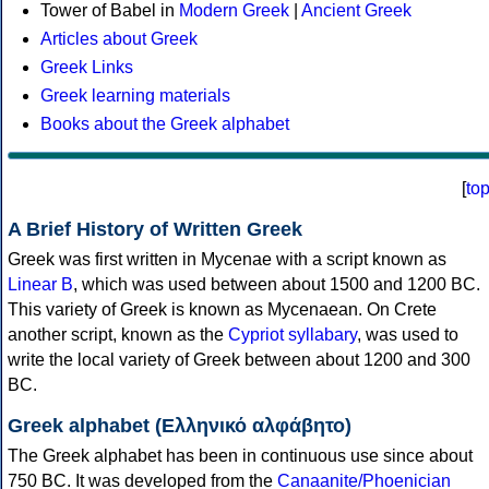
Tower of Babel in
Modern Greek
|
Ancient Greek
Articles about Greek
Greek Links
Greek learning materials
Books about the Greek alphabet
[
to
A Brief History of Written Greek
Greek was first written in Mycenae with a script known as
Linear B
, which was used between about 1500 and 1200 BC.
This variety of Greek is known as Mycenaean. On Crete
another script, known as the
Cypriot syllabary
, was used to
write the local variety of Greek between about 1200 and 300
BC.
Greek alphabet (Ελληνικό αλφάβητο)
The Greek alphabet has been in continuous use since about
750 BC. It was developed from the
Canaanite/Phoenician