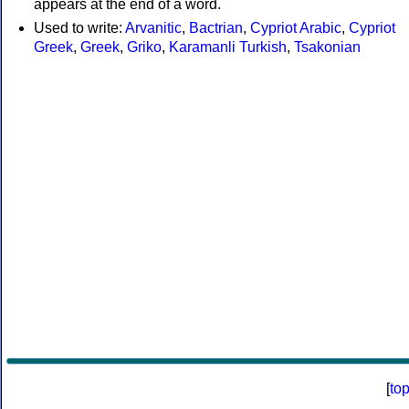
appears at the end of a word.
Used to write:
Arvanitic
,
Bactrian
,
Cypriot Arabic
,
Cypriot
Greek
,
Greek
,
Griko
,
Karamanli Turkish
,
Tsakonian
[
to