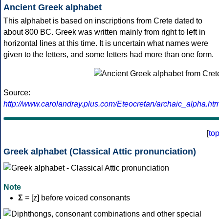
Ancient Greek alphabet
This alphabet is based on inscriptions from Crete dated to
about 800 BC. Greek was written mainly from right to left in
horizontal lines at this time. It is uncertain what names were
given to the letters, and some letters had more than one form.
Source:
http://www.carolandray.plus.com/Eteocretan/archaic_alpha.htm
[
to
Greek alphabet (Classical Attic pronunciation)
Note
Σ
= [z] before voiced consonants