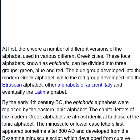
At first, there were a number of different versions of the
alphabet used in various different Greek cities. These local
alphabets, known as
epichoric
, can be divided into three
groups: green, blue and red. The blue group developed into th
modern Greek alphabet, while the red group developed into th
Etruscan
alphabet, other
alphabets of ancient Italy
and
eventually the
Latin
alphabet.
By the early 4th century BC, the
epichoric
alphabets were
replaced by the eastern Ionic alphabet. The capital letters of
the modern Greek alphabet are almost identical to those of the
Ionic alphabet. The minuscule or lower case letters first
appeared sometime after 800 AD and developed from the
Byzantine minuscule script, which developed from cursive