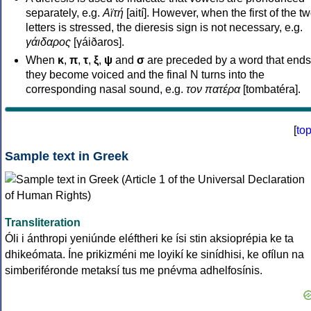
separately, e.g.
Αϊτή
[aití]. However, when the first of the t
letters is stressed, the dieresis sign is not necessary, e.g.
γάιδαρος
[γáiðaros].
When
κ
,
π
,
τ
,
ξ
,
ψ
and
σ
are preceded by a word that ends
they become voiced and the final N turns into the
corresponding nasal sound, e.g.
τον πατέρα
[tombatéra].
[
to
Sample text in Greek
Transliteration
Óli i ánthropi yeniúnde eléftheri ke ísi stin aksioprépia ke ta
dhikeómata. Íne prikizméni me loyikí ke sinídhisi, ke ofílun na
simberiféronde metaksí tus me pnévma adhelfosínis.