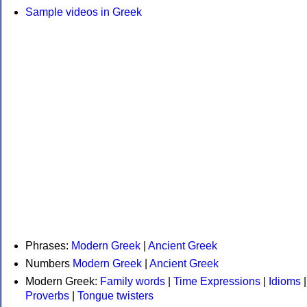
Sample videos in Greek
Phrases:
Modern Greek
|
Ancient Greek
Numbers
Modern Greek
|
Ancient Greek
Modern Greek:
Family words
|
Time Expressions
|
Idioms
|
Proverbs
|
Tongue twisters