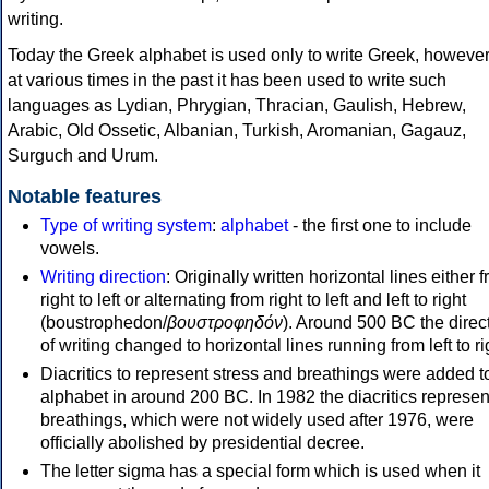
writing.
Today the Greek alphabet is used only to write Greek, howeve
at various times in the past it has been used to write such
languages as Lydian, Phrygian, Thracian, Gaulish, Hebrew,
Arabic, Old Ossetic, Albanian, Turkish, Aromanian, Gagauz,
Surguch and Urum.
Notable features
Type of writing system
:
alphabet
- the first one to include
vowels.
Writing direction
: Originally written horizontal lines either 
right to left or alternating from right to left and left to right
(boustrophedon/
βουστροφηδόν
). Around 500 BC the direc
of writing changed to horizontal lines running from left to ri
Diacritics to represent stress and breathings were added t
alphabet in around 200 BC. In 1982 the diacritics represen
breathings, which were not widely used after 1976, were
officially abolished by presidential decree.
The letter sigma has a special form which is used when it