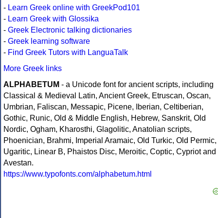
-
Learn Greek online with GreekPod101
-
Learn Greek with Glossika
-
Greek Electronic talking dictionaries
-
Greek learning software
-
Find Greek Tutors with LanguaTalk
More Greek links
ALPHABETUM
- a Unicode font for ancient scripts, including
Classical & Medieval Latin, Ancient Greek, Etruscan, Oscan,
Umbrian, Faliscan, Messapic, Picene, Iberian, Celtiberian,
Gothic, Runic, Old & Middle English, Hebrew, Sanskrit, Old
Nordic, Ogham, Kharosthi, Glagolitic, Anatolian scripts,
Phoenician, Brahmi, Imperial Aramaic, Old Turkic, Old Permic,
Ugaritic, Linear B, Phaistos Disc, Meroitic, Coptic, Cypriot and
Avestan.
https://www.typofonts.com/alphabetum.html