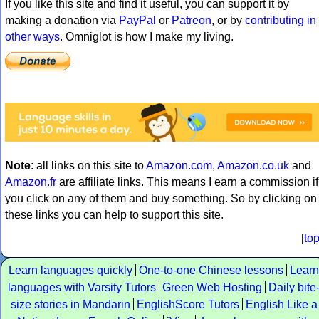
If you like this site and find it useful, you can support it by
making a donation via
PayPal
or
Patreon
, or by
contributing in
other ways
. Omniglot is how I make my living.
Note
: all links on this site to
Amazon.com
,
Amazon.co.uk
and
Amazon.fr
are affiliate links. This means I earn a commission if
you click on any of them and buy something. So by clicking on
these links you can help to support this site.
[
to
Learn languages quickly
One-to-one Chinese lessons
Learn
languages with Varsity Tutors
Green Web Hosting
Daily bite
size stories in Mandarin
EnglishScore Tutors
English Like a