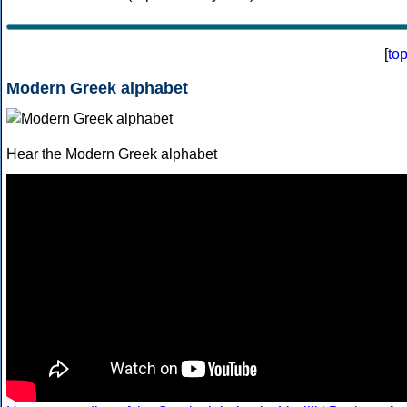
[
to
Modern Greek alphabet
Hear the Modern Greek alphabet