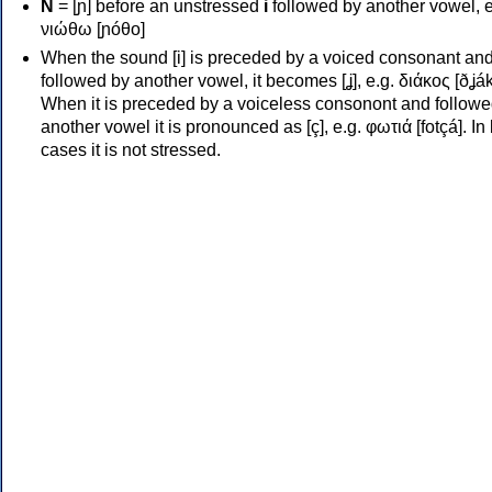
Ν
= [ɲ] before an unstressed
i
followed by another vowel, e
νιώθω [ɲóθo]
When the sound [i] is preceded by a voiced consonant an
followed by another vowel, it becomes [ʝ], e.g. διάκος [ðʝák
When it is preceded by a voiceless consonont and followe
another vowel it is pronounced as [ç], e.g. φωτιά [fotçá]. In
cases it is not stressed.