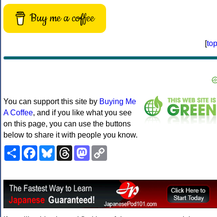
Buy me a coffee
[
to
You can support this site by
Buying Me
A Coffee
, and if you like what you see
on this page, you can use the buttons
below to share it with people you know.
Share
Facebook
Bluesky
Threads
Mastodon
Copy
Link