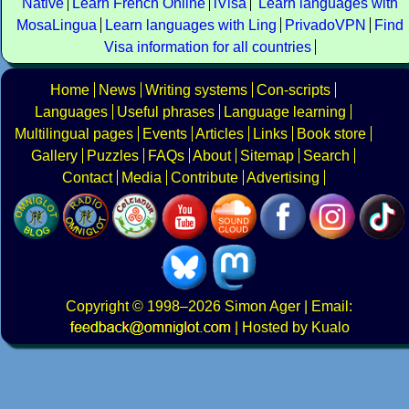
Native
Learn French Online
iVisa
Learn languages with
MosaLingua
Learn languages with Ling
PrivadoVPN
Find
Visa information for all countries
Home
News
Writing systems
Con-scripts
Languages
Useful phrases
Language learning
Multilingual pages
Events
Articles
Links
Book store
Gallery
Puzzles
FAQs
About
Sitemap
Search
Contact
Media
Contribute
Advertising
Copyright
© 1998–2026
Simon Ager
| Email:
|
Hosted by Kualo