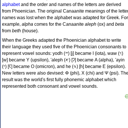
alphabet
and the order and names of the letters are derived
from Phoenician. The original Canaanite meanings of the lette
names was lost when the alphabet was adapted for Greek. For
example,
alpha
comes for the Canaanite
aleph
(ox) and
beta
from
beth
(house).
When the Greeks adapted the Phoenician alphabet to write
their language they used five of the Phoenician consonants to
represent vowel sounds: yodh (𐤉) [j] became Ι (iota), waw (𐤅)
[w] became Υ (upsilon), 'aleph (𐤀) [ʔ] became Α (alpha), 'ayin
(𐤏) [ʕ] became Ο (omicron), and he (𐤄) [h] became Ε (epsilon).
New letters were also devised: Φ (phi), Χ (chi) and Ψ (psi). Th
result was the world's first fully phonemic alphabet which
represented both consonant and vowel sounds.