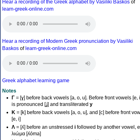
Hear a recording of the Greek alphabet by Vasiliki Baskos
of
learn-greek-online.com
Hear a recording of Modern Greek pronunciation by Vasiliki
Baskos
of
learn-greek-online.com
Greek alphabet learning game
Notes
Γ
= [ɣ] before back vowels [a, o, u]. Before front vowels [e, i]
is pronounced [ʝ] and transliterated
y
Κ
= [k] before back vowels [a, o, u], and [c] before front vo
[e, i]
Λ
= [ʎ] before an unstressed
i
followed by another vowel, e
λιώμα [ʎóma]