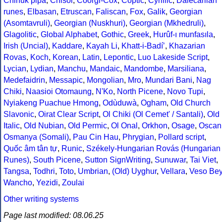
Chinuk pipa
,
Chisoi
,
Coorgi-Cox
,
Coptic
,
Cyrillic
,
Dalecarlian
runes
,
Elbasan
,
Etruscan
,
Faliscan
,
Fox
,
Galik
,
Georgian
(Asomtavruli)
,
Georgian (Nuskhuri)
,
Georgian (Mkhedruli)
,
Glagolitic
,
Global Alphabet
,
Gothic
,
Greek
,
Hurûf-ı munfasıla
,
Irish (Uncial)
,
Kaddare
,
Kayah Li
,
Khatt-i-Badíʼ
,
Khazarian
Rovas
,
Koch
,
Korean
,
Latin
,
Lepontic
,
Luo Lakeside Script
,
Lycian
,
Lydian
,
Manchu
,
Mandaic
,
Mandombe
,
Marsiliana
,
Medefaidrin
,
Messapic
,
Mongolian
,
Mro
,
Mundari Bani
,
Nag
Chiki
,
Naasioi Otomaung
,
N'Ko
,
North Picene
,
Novo Tupi
,
Nyiakeng Puachue Hmong
,
Odùduwà
,
Ogham
,
Old Church
Slavonic
,
Oirat Clear Script
,
Ol Chiki (Ol Cemet' / Santali)
,
Old
Italic
,
Old Nubian
,
Old Permic
,
Ol Onal
,
Orkhon
,
Osage
,
Oscan
Osmanya (Somali)
,
Pau Cin Hau
,
Phrygian
,
Pollard script
,
Quốc âm tân tự
,
Runic
,
Székely-Hungarian Rovás (Hungarian
Runes)
,
South Picene
,
Sutton SignWriting
,
Sunuwar
,
Tai Viet
,
Tangsa
,
Todhri
,
Toto
,
Umbrian
,
(Old) Uyghur
,
Vellara
,
Veso Be
Wancho
,
Yezidi
,
Zoulai
Other writing systems
Page last modified: 08.06.25