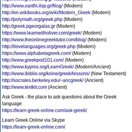
http://www.xanthi.ilsp.gr/filog/
(Modern)
http://en.wikibooks.org/wiki/Modern_Greek
(Modern)
http://polymath.org/greek.php
(Modern)
http://greek.pgeorgalas.gr
(Modern)
https://www.learnwitholiver.com/greek/
(Modern)
http://www.theonlinegreektutor.com/blog/
(Modern)
http://ilovelanguages.org/greek.php
(Modern)
https://www.alphabetagreek.com/
(Modern)
http://www.greekpod101.com/
(Modern)
http://www.kypros.org/LearnGreek/
(Modern/Ancient)
http://www.ibiblio.org/koine/greek/lessons/
(New Testament)
http://socrates.berkeley.edu/~ancgreek/
(Ancient)
http://www.textkit.com
(Ancient)
Ask Greek - the place to ask questions about the Greek
language
https://learn-greek-online.com/ask-greek/
Learn Greek Online via Skype
https://learn-greek-online.com/