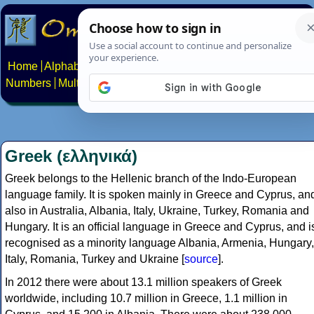
Home
Alphabets
Constructed scripts
Languages
Phrases
Numbers
Multilingual Pages
Search
News
About
Contact
Greek (ελληνικά)
Greek belongs to the Hellenic branch of the Indo-European
language family. It is spoken mainly in Greece and Cyprus, an
also in Australia, Albania, Italy, Ukraine, Turkey, Romania and
Hungary. It is an official language in Greece and Cyprus, and i
recognised as a minority language Albania, Armenia, Hungary,
Italy, Romania, Turkey and Ukraine [
source
].
In 2012 there were about 13.1 million speakers of Greek
worldwide, including 10.7 million in Greece, 1.1 million in