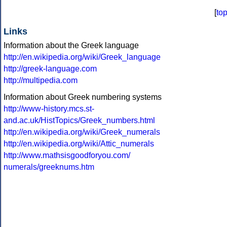
[
to
Links
Information about the Greek language
http://en.wikipedia.org/wiki/Greek_language
http://greek-language.com
http://multipedia.com
Information about Greek numbering systems
http://www-history.mcs.st-
and.ac.uk/HistTopics/Greek_numbers.html
http://en.wikipedia.org/wiki/Greek_numerals
http://en.wikipedia.org/wiki/Attic_numerals
http://www.mathsisgoodforyou.com/
numerals/greeknums.htm