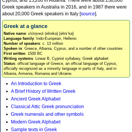
Cyprus, and 15,200 in Albania. There were about 238,000
Greek speakers in Australia in 2016, and in 1987 there were
about 20,000 Greek speakers in Italy [
source
].
Greek at a glance
Native name
: ελληνικά (elinika) [eliniˈka]
Language family
: Indo-European, Hellenic
Number of speakers
: c. 13 million
Spoken in
: Greece, Albania, Cyprus, and a number of other countries
First written
: 1500 BC
Writing systems
: Linear B, Cypriot syllabary, Greek alphabet
Status
: official language of Greece, an official language of Cyprus,
officially recognized as a minority language in parts of Italy, and in
Albania, Armenia, Romania and Ukraine.
An Introduction to Greek
A Brief History of Written Greek
Ancient Greek Alphabet
Classical Attic Greek pronunciation
Greek numerals and other symbols
Modern Greek Alphabet
Sample texts in Greek