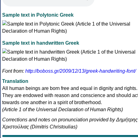
Sample text in Polytonic Greek
Sample text in handwritten Greek
Font from:
http://boboss.gr/2009/12/13/greek-handwriting-font/
Translation
All human beings are born free and equal in dignity and rights.
They are endowed with reason and conscience and should ac
towards one another in a spirit of brotherhood.
(Article 1 of the Universal Declaration of Human Rights)
Corrections and notes on pronunciation provided by Δημήτρης
Χριστούλιας (Dimitris Christoulias)