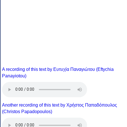
A recording of this text by Eυτυχία Παναγιώτου (Eftychia
Panayiotou)
Another recording of this text by Χρήστος Παπαδόπουλος
(Christos Papadopoulos)