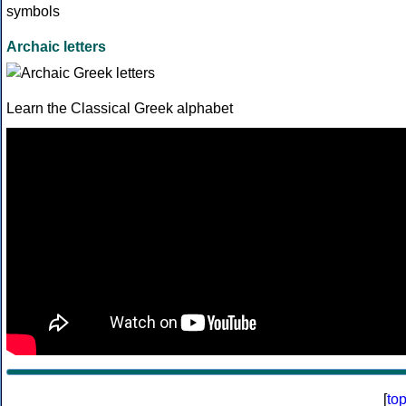
Archaic letters
Learn the Classical Greek alphabet
[
to