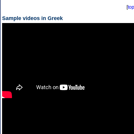
[
to
Sample videos in Greek