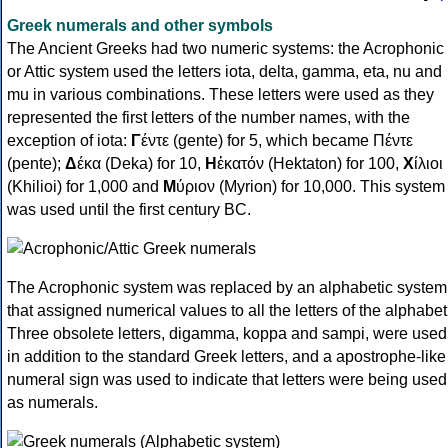
Greek numerals and other symbols
The Ancient Greeks had two numeric systems: the Acrophonic
or Attic system used the letters iota, delta, gamma, eta, nu and
mu in various combinations. These letters were used as they
represented the first letters of the number names, with the
exception of iota:
Γ
έντε (gente) for 5, which became Πέντε
(pente);
Δ
έκα (Deka) for 10,
Η
ἑκατόν (Hektaton) for 100,
Χ
ίλιοι
(Khilioi) for 1,000 and
Μ
ύριον (Myrion) for 10,000. This system
was used until the first century BC.
The Acrophonic system was replaced by an alphabetic system
that assigned numerical values to all the letters of the alphabet
Three obsolete letters, digamma, koppa and sampi, were used
in addition to the standard Greek letters, and a apostrophe-like
numeral sign was used to indicate that letters were being used
as numerals.