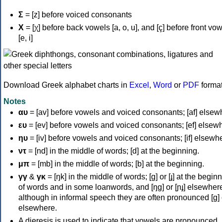
Σ
= [z] before voiced consonants
Χ
= [χ] before back vowels [a, o, u], and [ç] before front vo
[e, i]
Download Greek alphabet charts in
Excel
,
Word
or
PDF
forma
Notes
αυ
= [av] before vowels and voiced consonants; [af] elsew
ευ
= [ev] before vowels and voiced consonants; [ef] elsew
ηυ
= [iv] before vowels and voiced consonants; [if] elsewh
ντ
= [nd] in the middle of words; [d] at the beginning.
μπ
= [mb] in the middle of words; [b] at the beginning.
γγ
&
γκ
= [ŋk] in the middle of words; [ɡ] or [ɟ] at the begin
of words and in some loanwords, and [ŋɡ] or [ɲɟ] elsewher
although in informal speech they are often pronounced [ɡ] o
elsewhere.
A dieresis is used to indicate that vowels are pronounced