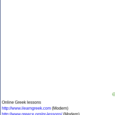
Online Greek lessons
http://www.ilearngreek.com
(Modern)
http://www.greece.org/gr-lessons/
(Modern)