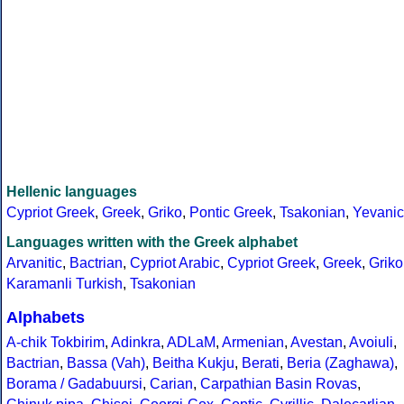
Hellenic languages
Cypriot Greek
,
Greek
,
Griko
,
Pontic Greek
,
Tsakonian
,
Yevanic
Languages written with the Greek alphabet
Arvanitic
,
Bactrian
,
Cypriot Arabic
,
Cypriot Greek
,
Greek
,
Griko
Karamanli Turkish
,
Tsakonian
Alphabets
A-chik Tokbirim
,
Adinkra
,
ADLaM
,
Armenian
,
Avestan
,
Avoiuli
,
Bactrian
,
Bassa (Vah)
,
Beitha Kukju
,
Berati
,
Beria (Zaghawa)
,
Borama / Gadabuursi
,
Carian
,
Carpathian Basin Rovas
,