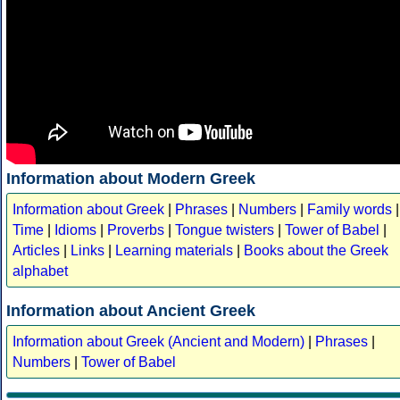
Information about Modern Greek
Information about Greek
|
Phrases
|
Numbers
|
Family words
|
Time
|
Idioms
|
Proverbs
|
Tongue twisters
|
Tower of Babel
|
Articles
|
Links
|
Learning materials
|
Books about the Greek
alphabet
Information about Ancient Greek
Information about Greek (Ancient and Modern)
|
Phrases
|
Numbers
|
Tower of Babel