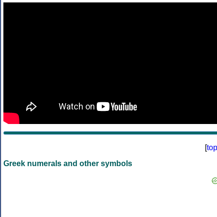
[
to
Greek numerals and other symbols