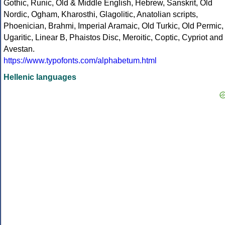
Gothic, Runic, Old & Middle English, Hebrew, Sanskrit, Old
Nordic, Ogham, Kharosthi, Glagolitic, Anatolian scripts,
Phoenician, Brahmi, Imperial Aramaic, Old Turkic, Old Permic,
Ugaritic, Linear B, Phaistos Disc, Meroitic, Coptic, Cypriot and
Avestan.
https://www.typofonts.com/alphabetum.html
Hellenic languages