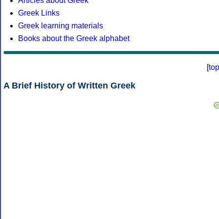
Articles about Greek
Greek Links
Greek learning materials
Books about the Greek alphabet
[
to
A Brief History of Written Greek