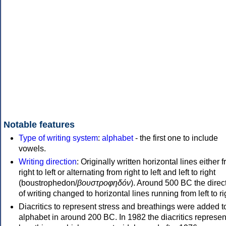
Notable features
Type of writing system
:
alphabet
- the first one to include
vowels.
Writing direction
: Originally written horizontal lines either 
right to left or alternating from right to left and left to right
(boustrophedon/
βουστροφηδόν
). Around 500 BC the direc
of writing changed to horizontal lines running from left to ri
Diacritics to represent stress and breathings were added t
alphabet in around 200 BC. In 1982 the diacritics represen