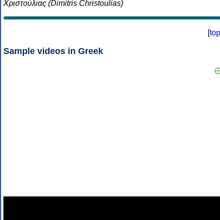
Χριστούλιας (Dimitris Christoulias)
[
to
Sample videos in Greek