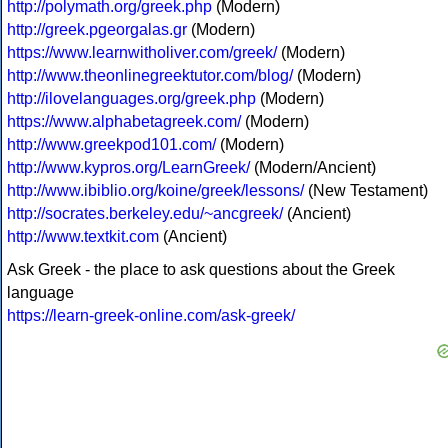
http://polymath.org/greek.php
(Modern)
http://greek.pgeorgalas.gr
(Modern)
https://www.learnwitholiver.com/greek/
(Modern)
http://www.theonlinegreektutor.com/blog/
(Modern)
http://ilovelanguages.org/greek.php
(Modern)
https://www.alphabetagreek.com/
(Modern)
http://www.greekpod101.com/
(Modern)
http://www.kypros.org/LearnGreek/
(Modern/Ancient)
http://www.ibiblio.org/koine/greek/lessons/
(New Testament)
http://socrates.berkeley.edu/~ancgreek/
(Ancient)
http://www.textkit.com
(Ancient)
Ask Greek - the place to ask questions about the Greek
language
https://learn-greek-online.com/ask-greek/