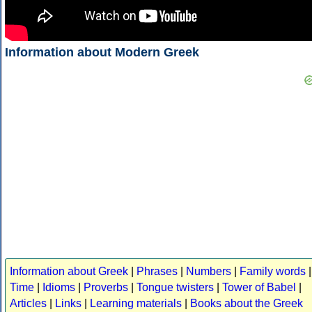
Information about Modern Greek
Information about Greek
|
Phrases
|
Numbers
|
Family words
|
Time
|
Idioms
|
Proverbs
|
Tongue twisters
|
Tower of Babel
|
Articles
|
Links
|
Learning materials
|
Books about the Greek