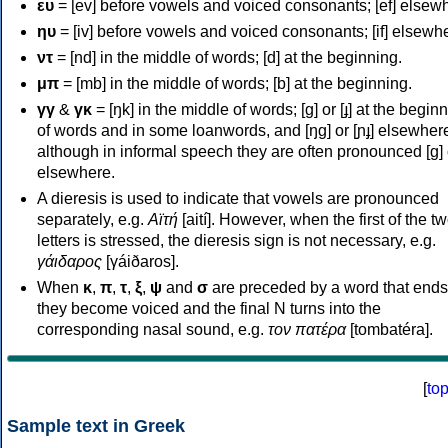
ευ
= [ev] before vowels and voiced consonants; [ef] elsew
ηυ
= [iv] before vowels and voiced consonants; [if] elsewh
ντ
= [nd] in the middle of words; [d] at the beginning.
μπ
= [mb] in the middle of words; [b] at the beginning.
γγ
&
γκ
= [ŋk] in the middle of words; [ɡ] or [ɟ] at the begin
of words and in some loanwords, and [ŋɡ] or [ɲɟ] elsewher
although in informal speech they are often pronounced [ɡ] o
elsewhere.
A dieresis is used to indicate that vowels are pronounced
separately, e.g.
Αϊτή
[aití]. However, when the first of the t
letters is stressed, the dieresis sign is not necessary, e.g.
γάιδαρος
[γáiðaros].
When
κ
,
π
,
τ
,
ξ
,
ψ
and
σ
are preceded by a word that ends
they become voiced and the final N turns into the
corresponding nasal sound, e.g.
τον πατέρα
[tombatéra].
[
to
Sample text in Greek