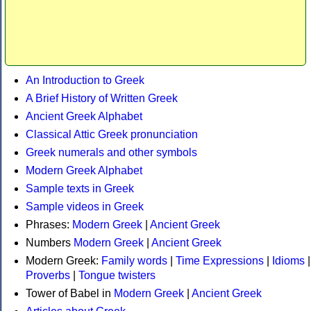
An Introduction to Greek
A Brief History of Written Greek
Ancient Greek Alphabet
Classical Attic Greek pronunciation
Greek numerals and other symbols
Modern Greek Alphabet
Sample texts in Greek
Sample videos in Greek
Phrases:
Modern Greek
|
Ancient Greek
Numbers
Modern Greek
|
Ancient Greek
Modern Greek:
Family words
|
Time Expressions
|
Idioms
|
Proverbs
|
Tongue twisters
Tower of Babel in
Modern Greek
|
Ancient Greek