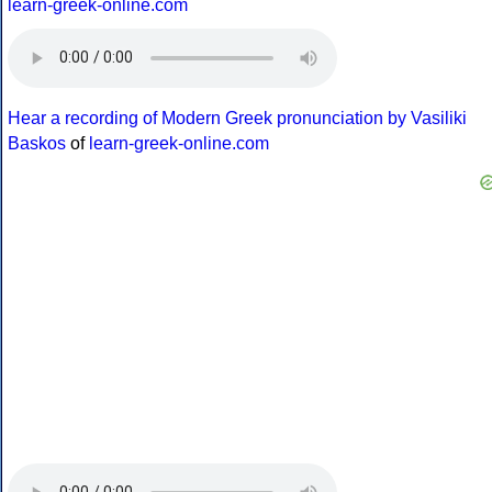
learn-greek-online.com
Hear a recording of Modern Greek pronunciation by Vasiliki
Baskos
of
learn-greek-online.com