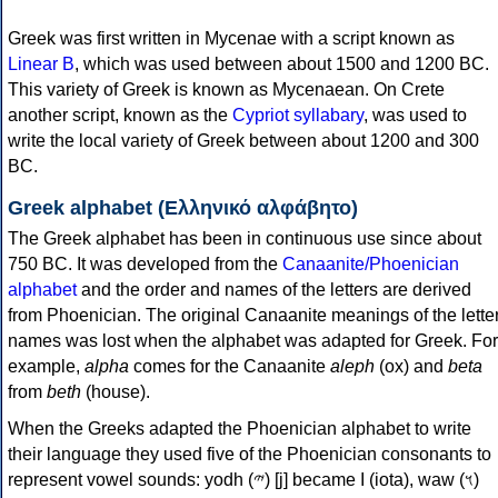
Greek was first written in Mycenae with a script known as
Linear B
, which was used between about 1500 and 1200 BC.
This variety of Greek is known as Mycenaean. On Crete
another script, known as the
Cypriot syllabary
, was used to
write the local variety of Greek between about 1200 and 300
BC.
Greek alphabet (Ελληνικό αλφάβητο)
The Greek alphabet has been in continuous use since about
750 BC. It was developed from the
Canaanite/Phoenician
alphabet
and the order and names of the letters are derived
from Phoenician. The original Canaanite meanings of the lette
names was lost when the alphabet was adapted for Greek. For
example,
alpha
comes for the Canaanite
aleph
(ox) and
beta
from
beth
(house).
When the Greeks adapted the Phoenician alphabet to write
their language they used five of the Phoenician consonants to
represent vowel sounds: yodh (𐤉) [j] became Ι (iota), waw (𐤅)