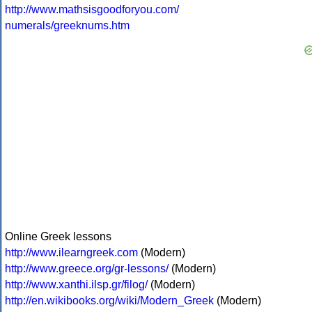
http://www.mathsisgoodforyou.com/
numerals/greeknums.htm
Online Greek lessons
http://www.ilearngreek.com
(Modern)
http://www.greece.org/gr-lessons/
(Modern)
http://www.xanthi.ilsp.gr/filog/
(Modern)
http://en.wikibooks.org/wiki/Modern_Greek
(Modern)