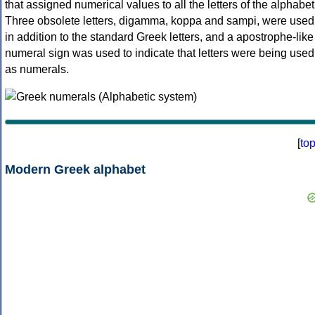
that assigned numerical values to all the letters of the alphabet
Three obsolete letters, digamma, koppa and sampi, were used
in addition to the standard Greek letters, and a apostrophe-like
numeral sign was used to indicate that letters were being used
as numerals.
[
to
Modern Greek alphabet