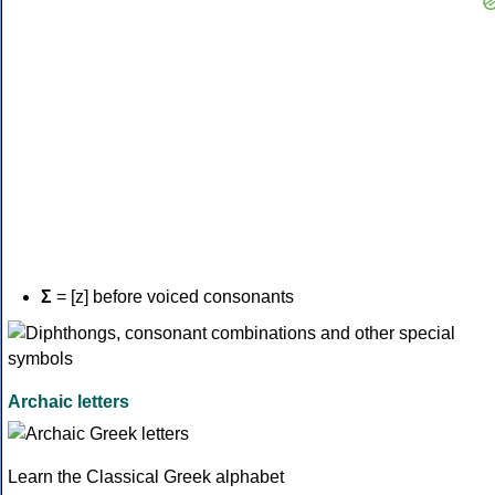
Σ
= [z] before voiced consonants
Archaic letters
Learn the Classical Greek alphabet