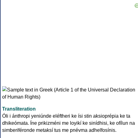
Transliteration
Óli i ánthropi yeniúnde eléftheri ke ísi stin aksioprépia ke ta
dhikeómata. Íne prikizméni me loyikí ke sinídhisi, ke ofílun na
simberiféronde metaksí tus me pnévma adhelfosínis.