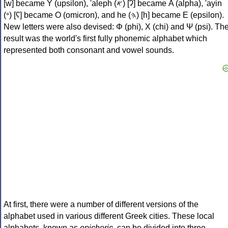
[w] became Υ (upsilon), 'aleph (𐤀) [ʔ] became Α (alpha), 'ayin
(𐤏) [ʕ] became Ο (omicron), and he (𐤄) [h] became Ε (epsilon).
New letters were also devised: Φ (phi), Χ (chi) and Ψ (psi). Th
result was the world's first fully phonemic alphabet which
represented both consonant and vowel sounds.
At first, there were a number of different versions of the
alphabet used in various different Greek cities. These local
alphabets, known as
epichoric
, can be divided into three