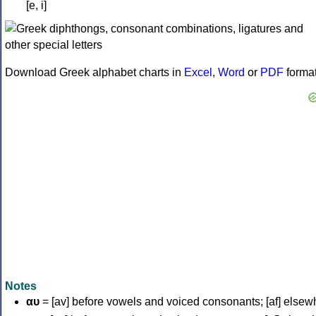
[e, i]
Download Greek alphabet charts in
Excel
,
Word
or
PDF
forma
Notes
αυ
= [av] before vowels and voiced consonants; [af] elsew