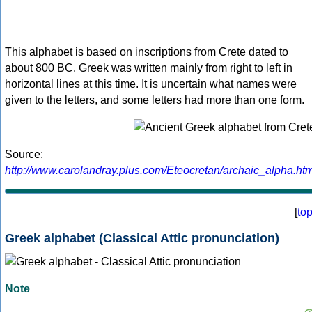
This alphabet is based on inscriptions from Crete dated to
about 800 BC. Greek was written mainly from right to left in
horizontal lines at this time. It is uncertain what names were
given to the letters, and some letters had more than one form.
Source:
http://www.carolandray.plus.com/Eteocretan/archaic_alpha.htm
[
to
Greek alphabet (Classical Attic pronunciation)
Note