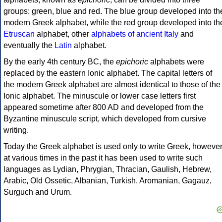
groups: green, blue and red. The blue group developed into th
modern Greek alphabet, while the red group developed into th
Etruscan
alphabet, other
alphabets of ancient Italy
and
eventually the
Latin
alphabet.
By the early 4th century BC, the
epichoric
alphabets were
replaced by the eastern Ionic alphabet. The capital letters of
the modern Greek alphabet are almost identical to those of the
Ionic alphabet. The minuscule or lower case letters first
appeared sometime after 800 AD and developed from the
Byzantine minuscule script, which developed from cursive
writing.
Today the Greek alphabet is used only to write Greek, howeve
at various times in the past it has been used to write such
languages as Lydian, Phrygian, Thracian, Gaulish, Hebrew,
Arabic, Old Ossetic, Albanian, Turkish, Aromanian, Gagauz,
Surguch and Urum.