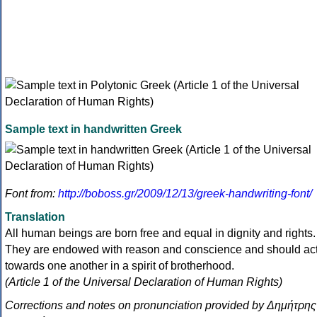
Sample text in handwritten Greek
Font from:
http://boboss.gr/2009/12/13/greek-handwriting-font/
Translation
All human beings are born free and equal in dignity and rights.
They are endowed with reason and conscience and should ac
towards one another in a spirit of brotherhood.
(Article 1 of the Universal Declaration of Human Rights)
Corrections and notes on pronunciation provided by Δημήτρης