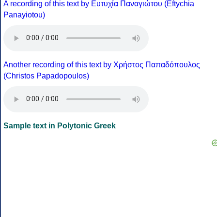
A recording of this text by Eυτυχία Παναγιώτου (Eftychia
Panayiotou)
Another recording of this text by Χρήστος Παπαδόπουλος
(Christos Papadopoulos)
Sample text in Polytonic Greek