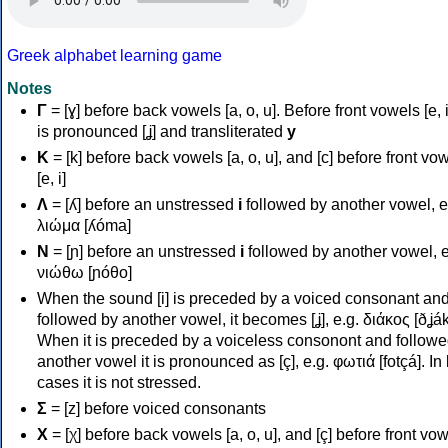
Greek alphabet learning game
Notes
Γ
= [ɣ] before back vowels [a, o, u]. Before front vowels [e, i]
is pronounced [ʝ] and transliterated
y
Κ
= [k] before back vowels [a, o, u], and [c] before front vo
[e, i]
Λ
= [ʎ] before an unstressed
i
followed by another vowel, e
λιώμα [ʎóma]
Ν
= [ɲ] before an unstressed
i
followed by another vowel, e
νιώθω [ɲóθo]
When the sound [i] is preceded by a voiced consonant an
followed by another vowel, it becomes [ʝ], e.g. διάκος [ðʝák
When it is preceded by a voiceless consonont and followe
another vowel it is pronounced as [ç], e.g. φωτιά [fotçá]. In
cases it is not stressed.
Σ
= [z] before voiced consonants
Χ
= [χ] before back vowels [a, o, u], and [ç] before front vo