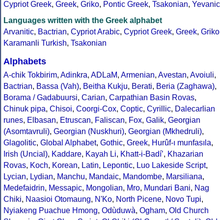
Cypriot Greek
,
Greek
,
Griko
,
Pontic Greek
,
Tsakonian
,
Yevanic
Languages written with the Greek alphabet
Arvanitic
,
Bactrian
,
Cypriot Arabic
,
Cypriot Greek
,
Greek
,
Griko
Karamanli Turkish
,
Tsakonian
Alphabets
A-chik Tokbirim
,
Adinkra
,
ADLaM
,
Armenian
,
Avestan
,
Avoiuli
,
Bactrian
,
Bassa (Vah)
,
Beitha Kukju
,
Berati
,
Beria (Zaghawa)
,
Borama / Gadabuursi
,
Carian
,
Carpathian Basin Rovas
,
Chinuk pipa
,
Chisoi
,
Coorgi-Cox
,
Coptic
,
Cyrillic
,
Dalecarlian
runes
,
Elbasan
,
Etruscan
,
Faliscan
,
Fox
,
Galik
,
Georgian
(Asomtavruli)
,
Georgian (Nuskhuri)
,
Georgian (Mkhedruli)
,
Glagolitic
,
Global Alphabet
,
Gothic
,
Greek
,
Hurûf-ı munfasıla
,
Irish (Uncial)
,
Kaddare
,
Kayah Li
,
Khatt-i-Badíʼ
,
Khazarian
Rovas
,
Koch
,
Korean
,
Latin
,
Lepontic
,
Luo Lakeside Script
,
Lycian
,
Lydian
,
Manchu
,
Mandaic
,
Mandombe
,
Marsiliana
,
Medefaidrin
,
Messapic
,
Mongolian
,
Mro
,
Mundari Bani
,
Nag
Chiki
,
Naasioi Otomaung
,
N'Ko
,
North Picene
,
Novo Tupi
,
Nyiakeng Puachue Hmong
,
Odùduwà
,
Ogham
,
Old Church