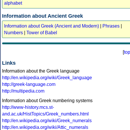
alphabet
Information about Ancient Greek
Information about Greek (Ancient and Modern)
|
Phrases
|
Numbers
|
Tower of Babel
[
to
Links
Information about the Greek language
http://en.wikipedia.org/wiki/Greek_language
http://greek-language.com
http://multipedia.com
Information about Greek numbering systems
http://www-history.mcs.st-
and.ac.uk/HistTopics/Greek_numbers.html
http://en.wikipedia.org/wiki/Greek_numerals
http://en.wikipedia.org/wiki/Attic_numerals