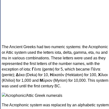
The Ancient Greeks had two numeric systems: the Acrophonic
or Attic system used the letters iota, delta, gamma, eta, nu and
mu in various combinations. These letters were used as they
represented the first letters of the number names, with the
exception of iota:
Γ
έντε (gente) for 5, which became Πέντε
(pente);
Δ
έκα (Deka) for 10,
Η
ἑκατόν (Hektaton) for 100,
Χ
ίλιοι
(Khilioi) for 1,000 and
Μ
ύριον (Myrion) for 10,000. This system
was used until the first century BC.
The Acrophonic system was replaced by an alphabetic system