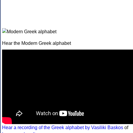
Hear the Modern Greek alphabet
Hear a recording of the Greek alphabet by Vasiliki Baskos
of