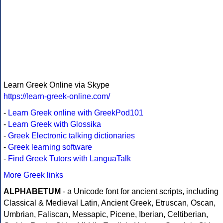
Learn Greek Online via Skype
https://learn-greek-online.com/
-
Learn Greek online with GreekPod101
-
Learn Greek with Glossika
-
Greek Electronic talking dictionaries
-
Greek learning software
-
Find Greek Tutors with LanguaTalk
More Greek links
ALPHABETUM
- a Unicode font for ancient scripts, including
Classical & Medieval Latin, Ancient Greek, Etruscan, Oscan,
Umbrian, Faliscan, Messapic, Picene, Iberian, Celtiberian,