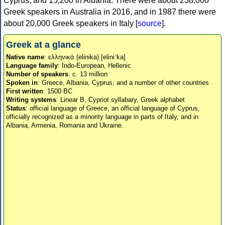
Cyprus, and 15,200 in Albania. There were about 238,000
Greek speakers in Australia in 2016, and in 1987 there were
about 20,000 Greek speakers in Italy [
source
].
Greek at a glance
Native name
: ελληνικά (elinika) [eliniˈka]
Language family
: Indo-European, Hellenic
Number of speakers
: c. 13 million
Spoken in
: Greece, Albania, Cyprus, and a number of other countries
First written
: 1500 BC
Writing systems
: Linear B, Cypriot syllabary, Greek alphabet
Status
: official language of Greece, an official language of Cyprus,
officially recognized as a minority language in parts of Italy, and in
Albania, Armenia, Romania and Ukraine.