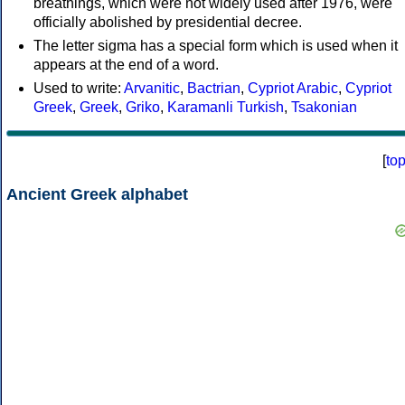
breathings, which were not widely used after 1976, were
officially abolished by presidential decree.
The letter sigma has a special form which is used when it
appears at the end of a word.
Used to write:
Arvanitic
,
Bactrian
,
Cypriot Arabic
,
Cypriot
Greek
,
Greek
,
Griko
,
Karamanli Turkish
,
Tsakonian
[
to
Ancient Greek alphabet