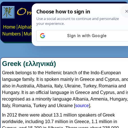
Home
Alphabets
Constructed scripts
Languages
Phrases
Numbers
Multilingual Pages
Search
News
About
Contact
Greek (ελληνικά)
Greek belongs to the Hellenic branch of the Indo-European
language family. It is spoken mainly in Greece and Cyprus, an
also in Australia, Albania, Italy, Ukraine, Turkey, Romania and
Hungary. It is an official language in Greece and Cyprus, and i
recognised as a minority language Albania, Armenia, Hungary,
Italy, Romania, Turkey and Ukraine [
source
].
In 2012 there were about 13.1 million speakers of Greek
worldwide, including 10.7 million in Greece, 1.1 million in