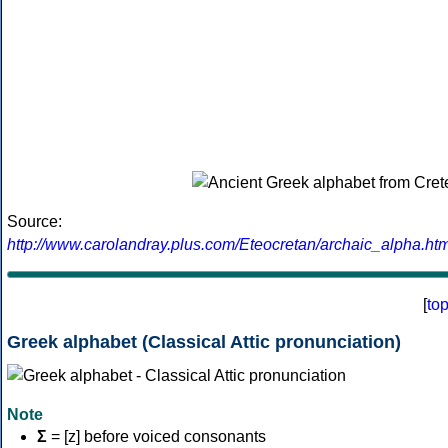
Source:
http://www.carolandray.plus.com/Eteocretan/archaic_alpha.htm
[
to
Greek alphabet (Classical Attic pronunciation)
Note
Σ
= [z] before voiced consonants