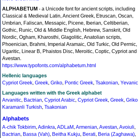
ALPHABETUM
- a Unicode font for ancient scripts, including
Classical & Medieval Latin, Ancient Greek, Etruscan, Oscan,
Umbrian, Faliscan, Messapic, Picene, Iberian, Celtiberian,
Gothic, Runic, Old & Middle English, Hebrew, Sanskrit, Old
Nordic, Ogham, Kharosthi, Glagolitic, Anatolian scripts,
Phoenician, Brahmi, Imperial Aramaic, Old Turkic, Old Permic,
Ugaritic, Linear B, Phaistos Disc, Meroitic, Coptic, Cypriot and
Avestan.
https://www.typofonts.com/alphabetum.html
Hellenic languages
Cypriot Greek
,
Greek
,
Griko
,
Pontic Greek
,
Tsakonian
,
Yevanic
Languages written with the Greek alphabet
Arvanitic
,
Bactrian
,
Cypriot Arabic
,
Cypriot Greek
,
Greek
,
Griko
Karamanli Turkish
,
Tsakonian
Alphabets
A-chik Tokbirim
,
Adinkra
,
ADLaM
,
Armenian
,
Avestan
,
Avoiuli
,
Bactrian
,
Bassa (Vah)
,
Beitha Kukju
,
Berati
,
Beria (Zaghawa)
,