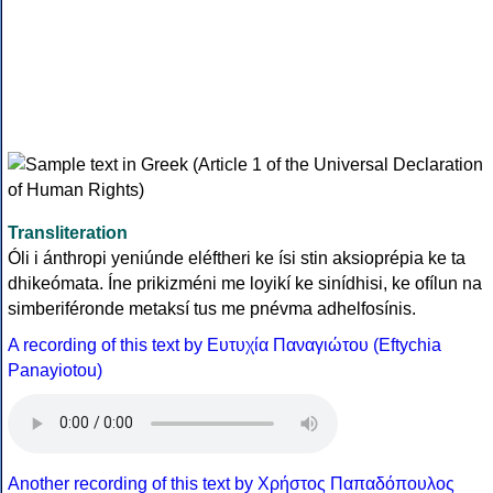
Transliteration
Óli i ánthropi yeniúnde eléftheri ke ísi stin aksioprépia ke ta
dhikeómata. Íne prikizméni me loyikí ke sinídhisi, ke ofílun na
simberiféronde metaksí tus me pnévma adhelfosínis.
A recording of this text by Eυτυχία Παναγιώτου (Eftychia
Panayiotou)
Another recording of this text by Χρήστος Παπαδόπουλος