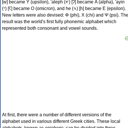
[w] became Υ (upsilon), 'aleph (𐤀) [ʔ] became Α (alpha), 'ayin
(𐤏) [ʕ] became Ο (omicron), and he (𐤄) [h] became Ε (epsilon).
New letters were also devised: Φ (phi), Χ (chi) and Ψ (psi). Th
result was the world's first fully phonemic alphabet which
represented both consonant and vowel sounds.
At first, there were a number of different versions of the
alphabet used in various different Greek cities. These local
alphabets, known as
epichoric
, can be divided into three