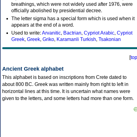
breathings, which were not widely used after 1976, were
officially abolished by presidential decree.
The letter sigma has a special form which is used when it
appears at the end of a word.
Used to write:
Arvanitic
,
Bactrian
,
Cypriot Arabic
,
Cypriot
Greek
,
Greek
,
Griko
,
Karamanli Turkish
,
Tsakonian
[
to
Ancient Greek alphabet
This alphabet is based on inscriptions from Crete dated to
about 800 BC. Greek was written mainly from right to left in
horizontal lines at this time. It is uncertain what names were
given to the letters, and some letters had more than one form.