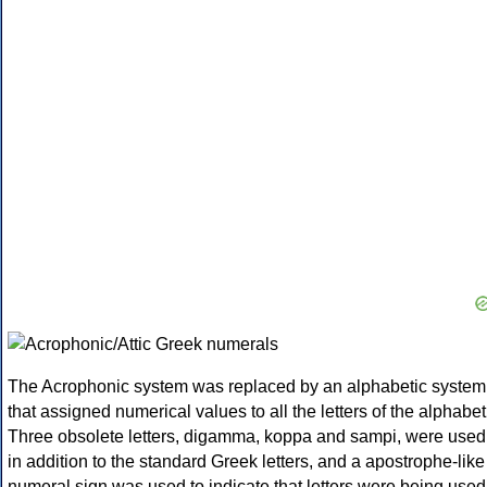
The Acrophonic system was replaced by an alphabetic system
that assigned numerical values to all the letters of the alphabet
Three obsolete letters, digamma, koppa and sampi, were used
in addition to the standard Greek letters, and a apostrophe-like
numeral sign was used to indicate that letters were being used