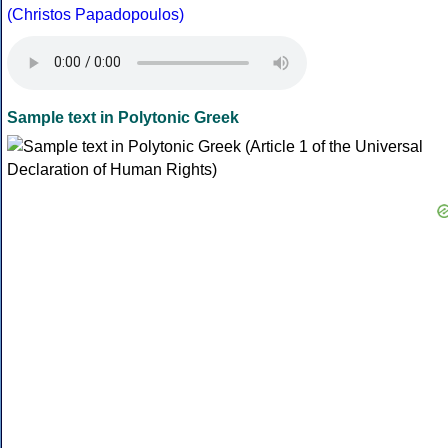
(Christos Papadopoulos)
Sample text in Polytonic Greek