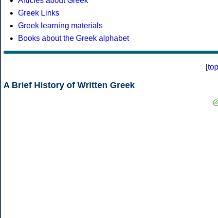
Articles about Greek
Greek Links
Greek learning materials
Books about the Greek alphabet
[
to
A Brief History of Written Greek