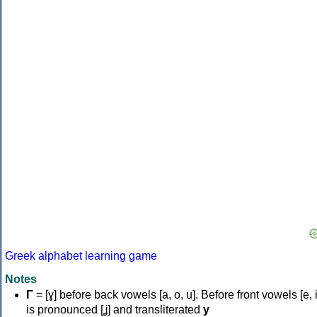
Greek alphabet learning game
Notes
Γ
= [ɣ] before back vowels [a, o, u]. Before front vowels [e, i]
is pronounced [ʝ] and transliterated
y