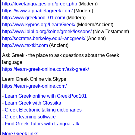
http://ilovelanguages.org/greek.php
(Modern)
https://www.alphabetagreek.com/
(Modern)
http://www.greekpod101.com/
(Modern)
http://www.kypros.org/LearnGreek/
(Modern/Ancient)
http://www.ibiblio.org/koine/greek/lessons/
(New Testament)
http://socrates.berkeley.edu/~ancgreek/
(Ancient)
http://www.textkit.com
(Ancient)
Ask Greek - the place to ask questions about the Greek
language
https://learn-greek-online.com/ask-greek/
Learn Greek Online via Skype
https://learn-greek-online.com/
-
Learn Greek online with GreekPod101
-
Learn Greek with Glossika
-
Greek Electronic talking dictionaries
-
Greek learning software
-
Find Greek Tutors with LanguaTalk
More Greek links