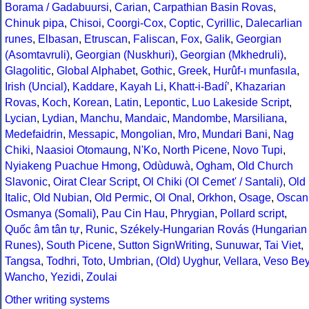
Borama / Gadabuursi
,
Carian
,
Carpathian Basin Rovas
,
Chinuk pipa
,
Chisoi
,
Coorgi-Cox
,
Coptic
,
Cyrillic
,
Dalecarlian
runes
,
Elbasan
,
Etruscan
,
Faliscan
,
Fox
,
Galik
,
Georgian
(Asomtavruli)
,
Georgian (Nuskhuri)
,
Georgian (Mkhedruli)
,
Glagolitic
,
Global Alphabet
,
Gothic
,
Greek
,
Hurûf-ı munfasıla
,
Irish (Uncial)
,
Kaddare
,
Kayah Li
,
Khatt-i-Badíʼ
,
Khazarian
Rovas
,
Koch
,
Korean
,
Latin
,
Lepontic
,
Luo Lakeside Script
,
Lycian
,
Lydian
,
Manchu
,
Mandaic
,
Mandombe
,
Marsiliana
,
Medefaidrin
,
Messapic
,
Mongolian
,
Mro
,
Mundari Bani
,
Nag
Chiki
,
Naasioi Otomaung
,
N'Ko
,
North Picene
,
Novo Tupi
,
Nyiakeng Puachue Hmong
,
Odùduwà
,
Ogham
,
Old Church
Slavonic
,
Oirat Clear Script
,
Ol Chiki (Ol Cemet' / Santali)
,
Old
Italic
,
Old Nubian
,
Old Permic
,
Ol Onal
,
Orkhon
,
Osage
,
Oscan
Osmanya (Somali)
,
Pau Cin Hau
,
Phrygian
,
Pollard script
,
Quốc âm tân tự
,
Runic
,
Székely-Hungarian Rovás (Hungarian
Runes)
,
South Picene
,
Sutton SignWriting
,
Sunuwar
,
Tai Viet
,
Tangsa
,
Todhri
,
Toto
,
Umbrian
,
(Old) Uyghur
,
Vellara
,
Veso Be
Wancho
,
Yezidi
,
Zoulai
Other writing systems