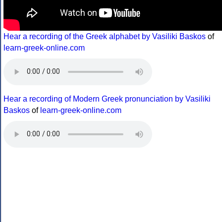
Hear a recording of the Greek alphabet by Vasiliki Baskos
of
learn-greek-online.com
Hear a recording of Modern Greek pronunciation by Vasiliki
Baskos
of
learn-greek-online.com