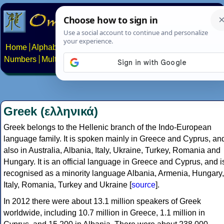
Home
Alphabets
Constructed scripts
Languages
Phrases
Numbers
Multilingual Pages
Search
News
About
Contact
Greek (ελληνικά)
Greek belongs to the Hellenic branch of the Indo-European
language family. It is spoken mainly in Greece and Cyprus, an
also in Australia, Albania, Italy, Ukraine, Turkey, Romania and
Hungary. It is an official language in Greece and Cyprus, and i
recognised as a minority language Albania, Armenia, Hungary,
Italy, Romania, Turkey and Ukraine [
source
].
In 2012 there were about 13.1 million speakers of Greek
worldwide, including 10.7 million in Greece, 1.1 million in