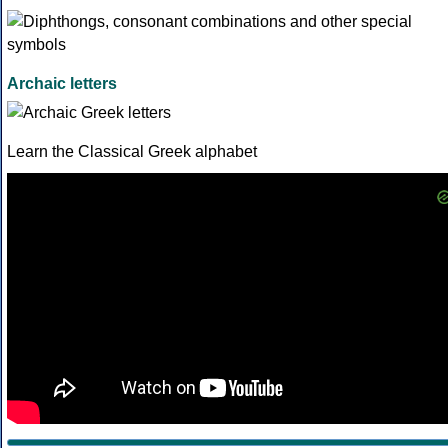
Archaic letters
Learn the Classical Greek alphabet