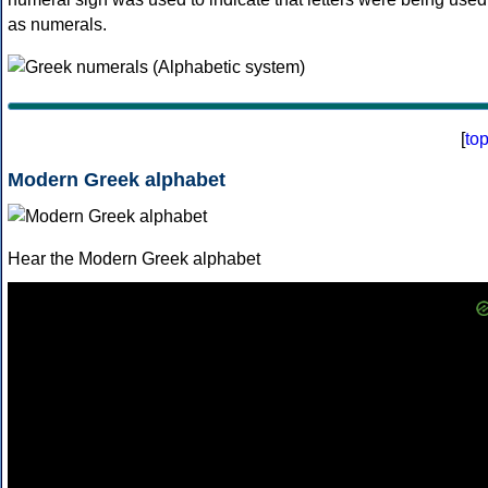
as numerals.
[
to
Modern Greek alphabet
Hear the Modern Greek alphabet