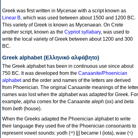
Greek was first written in Mycenae with a script known as
Linear B
, which was used between about 1500 and 1200 BC.
This variety of Greek is known as Mycenaean. On Crete
another script, known as the
Cypriot syllabary
, was used to
write the local variety of Greek between about 1200 and 300
BC.
Greek alphabet (Ελληνικό αλφάβητο)
The Greek alphabet has been in continuous use since about
750 BC. It was developed from the
Canaanite/Phoenician
alphabet
and the order and names of the letters are derived
from Phoenician. The original Canaanite meanings of the lette
names was lost when the alphabet was adapted for Greek. For
example,
alpha
comes for the Canaanite
aleph
(ox) and
beta
from
beth
(house).
When the Greeks adapted the Phoenician alphabet to write
their language they used five of the Phoenician consonants to
represent vowel sounds: yodh (𐤉) [j] became Ι (iota), waw (𐤅)