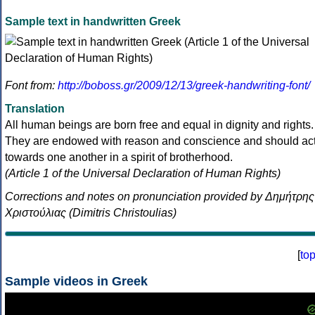
Sample text in handwritten Greek
Font from:
http://boboss.gr/2009/12/13/greek-handwriting-font/
Translation
All human beings are born free and equal in dignity and rights.
They are endowed with reason and conscience and should ac
towards one another in a spirit of brotherhood.
(Article 1 of the Universal Declaration of Human Rights)
Corrections and notes on pronunciation provided by Δημήτρης
Χριστούλιας (Dimitris Christoulias)
[
to
Sample videos in Greek