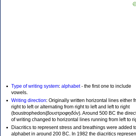
Type of writing system
:
alphabet
- the first one to include
vowels.
Writing direction
: Originally written horizontal lines either 
right to left or alternating from right to left and left to right
(boustrophedon/
βουστροφηδόν
). Around 500 BC the direc
of writing changed to horizontal lines running from left to ri
Diacritics to represent stress and breathings were added t
alphabet in around 200 BC. In 1982 the diacritics represen