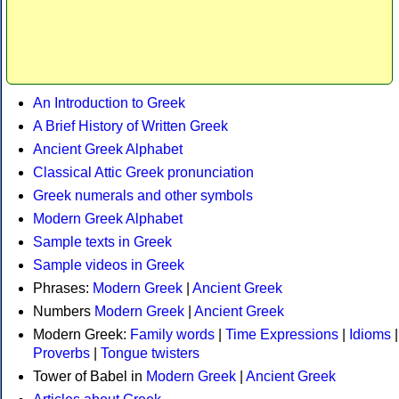
An Introduction to Greek
A Brief History of Written Greek
Ancient Greek Alphabet
Classical Attic Greek pronunciation
Greek numerals and other symbols
Modern Greek Alphabet
Sample texts in Greek
Sample videos in Greek
Phrases:
Modern Greek
|
Ancient Greek
Numbers
Modern Greek
|
Ancient Greek
Modern Greek:
Family words
|
Time Expressions
|
Idioms
|
Proverbs
|
Tongue twisters
Tower of Babel in
Modern Greek
|
Ancient Greek