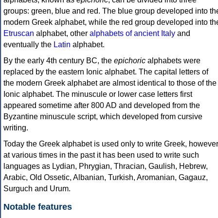
groups: green, blue and red. The blue group developed into th
modern Greek alphabet, while the red group developed into th
Etruscan
alphabet, other
alphabets of ancient Italy
and
eventually the
Latin
alphabet.
By the early 4th century BC, the
epichoric
alphabets were
replaced by the eastern Ionic alphabet. The capital letters of
the modern Greek alphabet are almost identical to those of the
Ionic alphabet. The minuscule or lower case letters first
appeared sometime after 800 AD and developed from the
Byzantine minuscule script, which developed from cursive
writing.
Today the Greek alphabet is used only to write Greek, howeve
at various times in the past it has been used to write such
languages as Lydian, Phrygian, Thracian, Gaulish, Hebrew,
Arabic, Old Ossetic, Albanian, Turkish, Aromanian, Gagauz,
Surguch and Urum.
Notable features