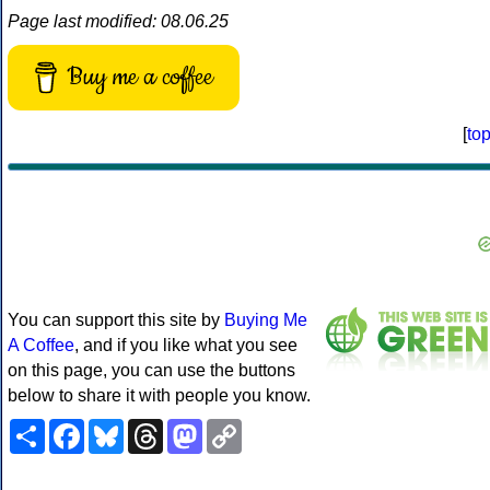
Page last modified: 08.06.25
Buy me a coffee
[
to
You can support this site by
Buying Me
A Coffee
, and if you like what you see
on this page, you can use the buttons
below to share it with people you know.
Share
Facebook
Bluesky
Threads
Mastodon
Copy
Link