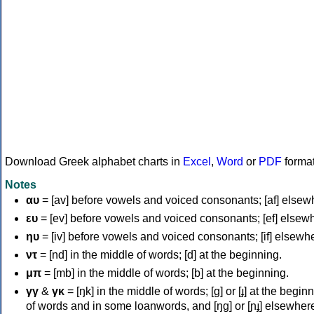
Download Greek alphabet charts in
Excel
,
Word
or
PDF
forma
Notes
αυ
= [av] before vowels and voiced consonants; [af] elsew
ευ
= [ev] before vowels and voiced consonants; [ef] elsew
ηυ
= [iv] before vowels and voiced consonants; [if] elsewh
ντ
= [nd] in the middle of words; [d] at the beginning.
μπ
= [mb] in the middle of words; [b] at the beginning.
γγ
&
γκ
= [ŋk] in the middle of words; [ɡ] or [ɟ] at the begin
of words and in some loanwords, and [ŋɡ] or [ɲɟ] elsewher