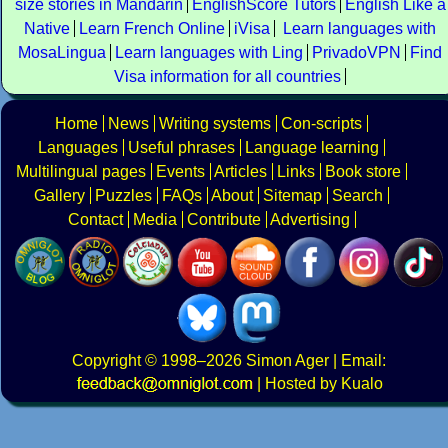
size stories in Mandarin
EnglishScore Tutors
English Like a
Native
Learn French Online
iVisa
Learn languages with
MosaLingua
Learn languages with Ling
PrivadoVPN
Find
Visa information for all countries
Home
News
Writing systems
Con-scripts
Languages
Useful phrases
Language learning
Multilingual pages
Events
Articles
Links
Book store
Gallery
Puzzles
FAQs
About
Sitemap
Search
Contact
Media
Contribute
Advertising
Copyright
© 1998–2026
Simon Ager
| Email:
|
Hosted by Kualo