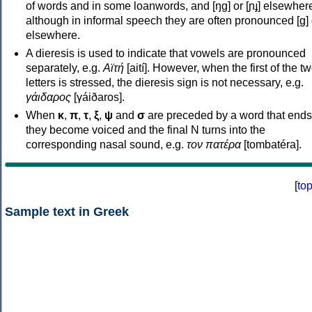
of words and in some loanwords, and [ŋɡ] or [ɲɟ] elsewher
although in informal speech they are often pronounced [ɡ] o
elsewhere.
A dieresis is used to indicate that vowels are pronounced
separately, e.g.
Αϊτή
[aití]. However, when the first of the t
letters is stressed, the dieresis sign is not necessary, e.g.
γάιδαρος
[γáiðaros].
When
κ
,
π
,
τ
,
ξ
,
ψ
and
σ
are preceded by a word that ends
they become voiced and the final N turns into the
corresponding nasal sound, e.g.
τον πατέρα
[tombatéra].
[
to
Sample text in Greek