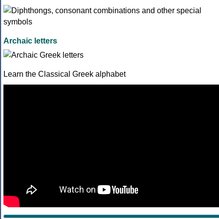
Archaic letters
Learn the Classical Greek alphabet