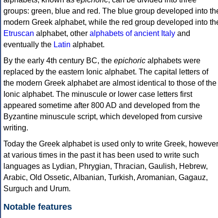
groups: green, blue and red. The blue group developed into th
modern Greek alphabet, while the red group developed into th
Etruscan
alphabet, other
alphabets of ancient Italy
and
eventually the
Latin
alphabet.
By the early 4th century BC, the
epichoric
alphabets were
replaced by the eastern Ionic alphabet. The capital letters of
the modern Greek alphabet are almost identical to those of the
Ionic alphabet. The minuscule or lower case letters first
appeared sometime after 800 AD and developed from the
Byzantine minuscule script, which developed from cursive
writing.
Today the Greek alphabet is used only to write Greek, howeve
at various times in the past it has been used to write such
languages as Lydian, Phrygian, Thracian, Gaulish, Hebrew,
Arabic, Old Ossetic, Albanian, Turkish, Aromanian, Gagauz,
Surguch and Urum.
Notable features