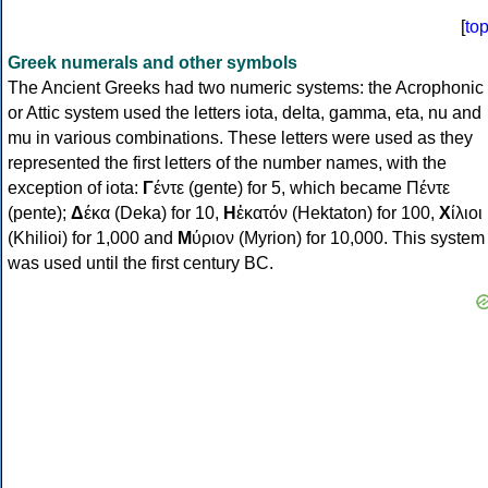
[
to
Greek numerals and other symbols
The Ancient Greeks had two numeric systems: the Acrophonic
or Attic system used the letters iota, delta, gamma, eta, nu and
mu in various combinations. These letters were used as they
represented the first letters of the number names, with the
exception of iota:
Γ
έντε (gente) for 5, which became Πέντε
(pente);
Δ
έκα (Deka) for 10,
Η
ἑκατόν (Hektaton) for 100,
Χ
ίλιοι
(Khilioi) for 1,000 and
Μ
ύριον (Myrion) for 10,000. This system
was used until the first century BC.