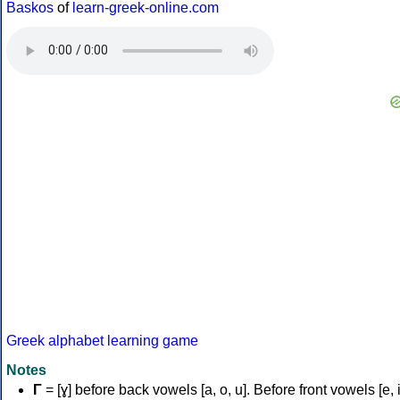
Baskos
of
learn-greek-online.com
Greek alphabet learning game
Notes
Γ
= [ɣ] before back vowels [a, o, u]. Before front vowels [e, i]