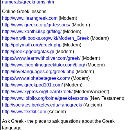
numerals/greeknums.htm
Online Greek lessons
http://www.ilearngreek.com
(Modern)
http://www.greece.org/gr-lessons/
(Modern)
http://www.xanthi.ilsp.gr/filog/
(Modern)
http://en.wikibooks.org/wiki/Modern_Greek
(Modern)
http://polymath.org/greek.php
(Modern)
http://greek.pgeorgalas.gr
(Modern)
https://www.learnwitholiver.com/greek/
(Modern)
http://www.theonlinegreektutor.com/blog/
(Modern)
http://ilovelanguages.org/greek.php
(Modern)
https://www.alphabetagreek.com/
(Modern)
http://www.greekpod101.com/
(Modern)
http://www.kypros.org/LearnGreek/
(Modern/Ancient)
http://www.ibiblio.org/koine/greek/lessons/
(New Testament)
http://socrates.berkeley.edu/~ancgreek/
(Ancient)
http://www.textkit.com
(Ancient)
Ask Greek - the place to ask questions about the Greek
language