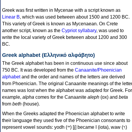
Greek was first written in Mycenae with a script known as
Linear B
, which was used between about 1500 and 1200 BC.
This variety of Greek is known as Mycenaean. On Crete
another script, known as the
Cypriot syllabary
, was used to
write the local variety of Greek between about 1200 and 300
BC.
Greek alphabet (Ελληνικό αλφάβητο)
The Greek alphabet has been in continuous use since about
750 BC. It was developed from the
Canaanite/Phoenician
alphabet
and the order and names of the letters are derived
from Phoenician. The original Canaanite meanings of the lette
names was lost when the alphabet was adapted for Greek. For
example,
alpha
comes for the Canaanite
aleph
(ox) and
beta
from
beth
(house).
When the Greeks adapted the Phoenician alphabet to write
their language they used five of the Phoenician consonants to
represent vowel sounds: yodh (𐤉) [j] became Ι (iota), waw (𐤅)