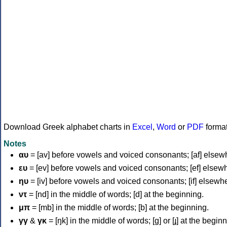
Download Greek alphabet charts in
Excel
,
Word
or
PDF
forma
Notes
αυ
= [av] before vowels and voiced consonants; [af] elsew
ευ
= [ev] before vowels and voiced consonants; [ef] elsew
ηυ
= [iv] before vowels and voiced consonants; [if] elsewh
ντ
= [nd] in the middle of words; [d] at the beginning.
μπ
= [mb] in the middle of words; [b] at the beginning.
γγ
&
γκ
= [ŋk] in the middle of words; [ɡ] or [ɟ] at the begin