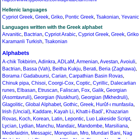
Hellenic languages
Cypriot Greek
,
Greek
,
Griko
,
Pontic Greek
,
Tsakonian
,
Yevanic
Languages written with the Greek alphabet
Arvanitic
,
Bactrian
,
Cypriot Arabic
,
Cypriot Greek
,
Greek
,
Griko
Karamanli Turkish
,
Tsakonian
Alphabets
A-chik Tokbirim
,
Adinkra
,
ADLaM
,
Armenian
,
Avestan
,
Avoiuli
,
Bactrian
,
Bassa (Vah)
,
Beitha Kukju
,
Berati
,
Beria (Zaghawa)
,
Borama / Gadabuursi
,
Carian
,
Carpathian Basin Rovas
,
Chinuk pipa
,
Chisoi
,
Coorgi-Cox
,
Coptic
,
Cyrillic
,
Dalecarlian
runes
,
Elbasan
,
Etruscan
,
Faliscan
,
Fox
,
Galik
,
Georgian
(Asomtavruli)
,
Georgian (Nuskhuri)
,
Georgian (Mkhedruli)
,
Glagolitic
,
Global Alphabet
,
Gothic
,
Greek
,
Hurûf-ı munfasıla
,
Irish (Uncial)
,
Kaddare
,
Kayah Li
,
Khatt-i-Badíʼ
,
Khazarian
Rovas
,
Koch
,
Korean
,
Latin
,
Lepontic
,
Luo Lakeside Script
,
Lycian
,
Lydian
,
Manchu
,
Mandaic
,
Mandombe
,
Marsiliana
,
Medefaidrin
,
Messapic
,
Mongolian
,
Mro
,
Mundari Bani
,
Nag