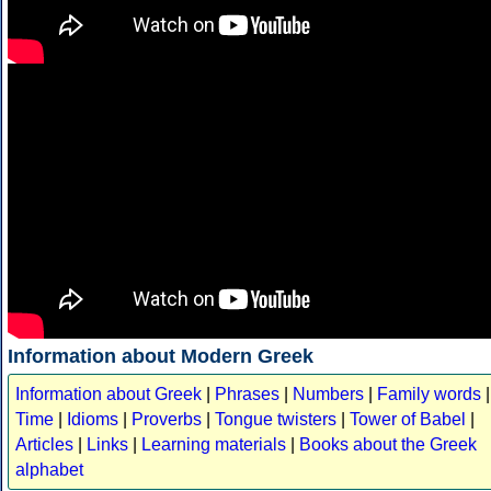
Information about Modern Greek
Information about Greek
|
Phrases
|
Numbers
|
Family words
|
Time
|
Idioms
|
Proverbs
|
Tongue twisters
|
Tower of Babel
|
Articles
|
Links
|
Learning materials
|
Books about the Greek
alphabet