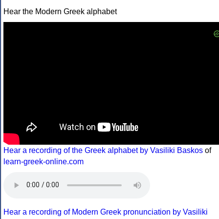
Hear the Modern Greek alphabet
Hear a recording of the Greek alphabet by Vasiliki Baskos
of
learn-greek-online.com
Hear a recording of Modern Greek pronunciation by Vasiliki