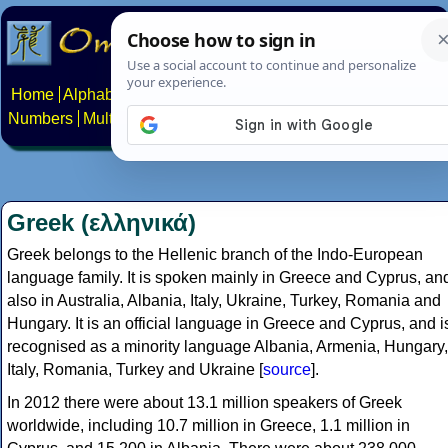
Home
Alphabets
Constructed scripts
Languages
Phrases
Numbers
Multilingual Pages
Search
News
About
Contact
Greek (ελληνικά)
Greek belongs to the Hellenic branch of the Indo-European
language family. It is spoken mainly in Greece and Cyprus, an
also in Australia, Albania, Italy, Ukraine, Turkey, Romania and
Hungary. It is an official language in Greece and Cyprus, and i
recognised as a minority language Albania, Armenia, Hungary,
Italy, Romania, Turkey and Ukraine [
source
].
In 2012 there were about 13.1 million speakers of Greek
worldwide, including 10.7 million in Greece, 1.1 million in