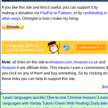
If you like this site and find it useful, you can support it by
making a donation via
PayPal
or
Patreon
, or by
contributing in
other ways
. Omniglot is how I make my living.
Note
: all links on this site to
Amazon.com
,
Amazon.co.uk
and
Amazon.fr
are affiliate links. This means I earn a commission if
you click on any of them and buy something. So by clicking on
these links you can help to support this site.
[
to
Learn languages quickly
One-to-one Chinese lessons
Learn
languages with Varsity Tutors
Green Web Hosting
Daily bite