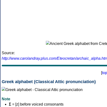
Source:
http://www.carolandray.plus.com/Eteocretan/archaic_alpha.htm
[
to
Greek alphabet (Classical Attic pronunciation)
Note
Σ
= [z] before voiced consonants