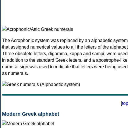
The Acrophonic system was replaced by an alphabetic system
that assigned numerical values to all the letters of the alphabet
Three obsolete letters, digamma, koppa and sampi, were used
in addition to the standard Greek letters, and a apostrophe-like
numeral sign was used to indicate that letters were being used
as numerals.
[
to
Modern Greek alphabet