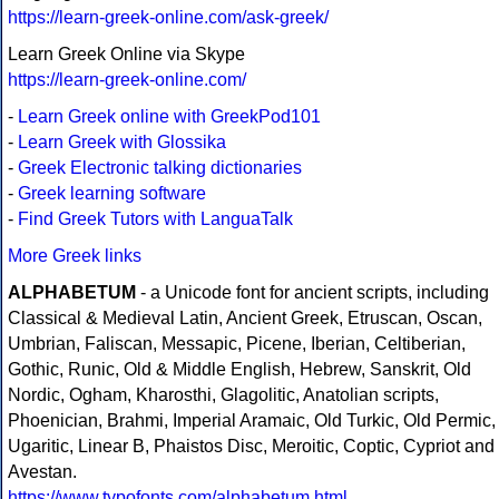
https://learn-greek-online.com/ask-greek/
Learn Greek Online via Skype
https://learn-greek-online.com/
-
Learn Greek online with GreekPod101
-
Learn Greek with Glossika
-
Greek Electronic talking dictionaries
-
Greek learning software
-
Find Greek Tutors with LanguaTalk
More Greek links
ALPHABETUM
- a Unicode font for ancient scripts, including
Classical & Medieval Latin, Ancient Greek, Etruscan, Oscan,
Umbrian, Faliscan, Messapic, Picene, Iberian, Celtiberian,
Gothic, Runic, Old & Middle English, Hebrew, Sanskrit, Old
Nordic, Ogham, Kharosthi, Glagolitic, Anatolian scripts,
Phoenician, Brahmi, Imperial Aramaic, Old Turkic, Old Permic,
Ugaritic, Linear B, Phaistos Disc, Meroitic, Coptic, Cypriot and
Avestan.
https://www.typofonts.com/alphabetum.html