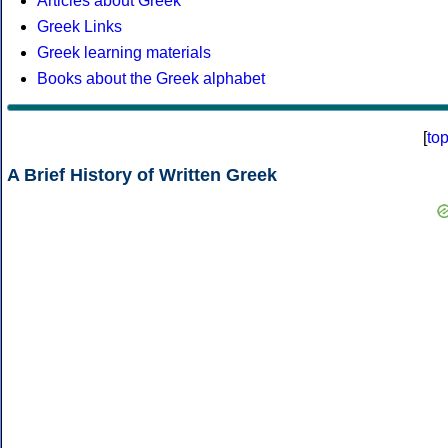
Articles about Greek
Greek Links
Greek learning materials
Books about the Greek alphabet
[
to
A Brief History of Written Greek