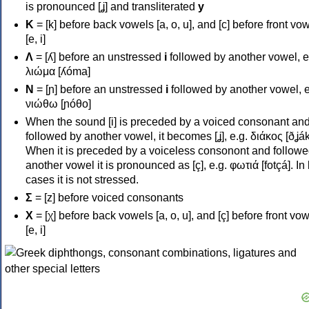
is pronounced [ʝ] and transliterated
y
Κ
= [k] before back vowels [a, o, u], and [c] before front vo
[e, i]
Λ
= [ʎ] before an unstressed
i
followed by another vowel, e
λιώμα [ʎóma]
Ν
= [ɲ] before an unstressed
i
followed by another vowel, e
νιώθω [ɲóθo]
When the sound [i] is preceded by a voiced consonant an
followed by another vowel, it becomes [ʝ], e.g. διάκος [ðʝák
When it is preceded by a voiceless consonont and followe
another vowel it is pronounced as [ç], e.g. φωτιά [fotçá]. In
cases it is not stressed.
Σ
= [z] before voiced consonants
Χ
= [χ] before back vowels [a, o, u], and [ç] before front vo
[e, i]