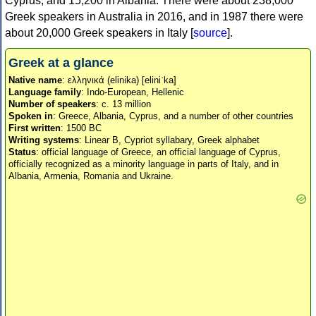
Cyprus, and 15,200 in Albania. There were about 238,000
Greek speakers in Australia in 2016, and in 1987 there were
about 20,000 Greek speakers in Italy [
source
].
Greek at a glance
Native name
: ελληνικά (elinika) [eliniˈka]
Language family
: Indo-European, Hellenic
Number of speakers
: c. 13 million
Spoken in
: Greece, Albania, Cyprus, and a number of other countries
First written
: 1500 BC
Writing systems
: Linear B, Cypriot syllabary, Greek alphabet
Status
: official language of Greece, an official language of Cyprus,
officially recognized as a minority language in parts of Italy, and in
Albania, Armenia, Romania and Ukraine.