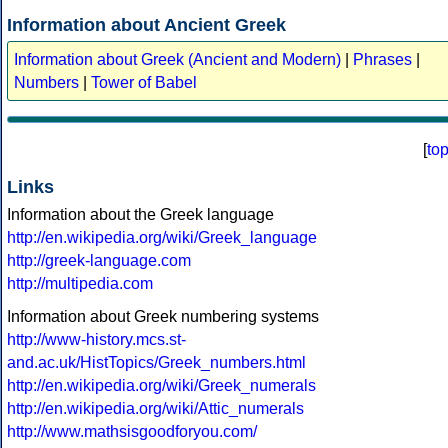
Information about Ancient Greek
Information about Greek (Ancient and Modern)
|
Phrases
|
Numbers
|
Tower of Babel
[
to
Links
Information about the Greek language
http://en.wikipedia.org/wiki/Greek_language
http://greek-language.com
http://multipedia.com
Information about Greek numbering systems
http://www-history.mcs.st-
and.ac.uk/HistTopics/Greek_numbers.html
http://en.wikipedia.org/wiki/Greek_numerals
http://en.wikipedia.org/wiki/Attic_numerals
http://www.mathsisgoodforyou.com/