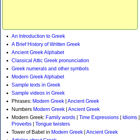
An Introduction to Greek
A Brief History of Written Greek
Ancient Greek Alphabet
Classical Attic Greek pronunciation
Greek numerals and other symbols
Modern Greek Alphabet
Sample texts in Greek
Sample videos in Greek
Phrases:
Modern Greek
|
Ancient Greek
Numbers
Modern Greek
|
Ancient Greek
Modern Greek:
Family words
|
Time Expressions
|
Idioms
|
Proverbs
|
Tongue twisters
Tower of Babel in
Modern Greek
|
Ancient Greek