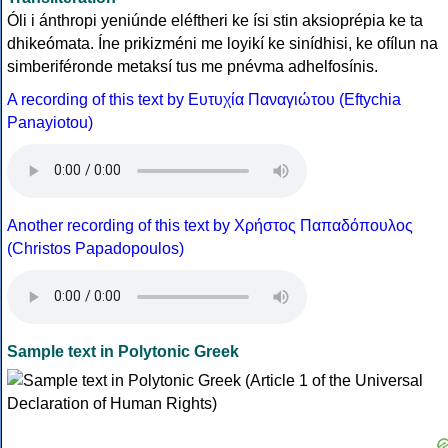
Óli i ánthropi yeniúnde eléftheri ke ísi stin aksioprépia ke ta
dhikeómata. Íne prikizméni me loyikí ke sinídhisi, ke ofílun na
simberiféronde metaksí tus me pnévma adhelfosínis.
A recording of this text by Eυτυχία Παναγιώτου (Eftychia
Panayiotou)
Another recording of this text by Χρήστος Παπαδόπουλος
(Christos Papadopoulos)
Sample text in Polytonic Greek