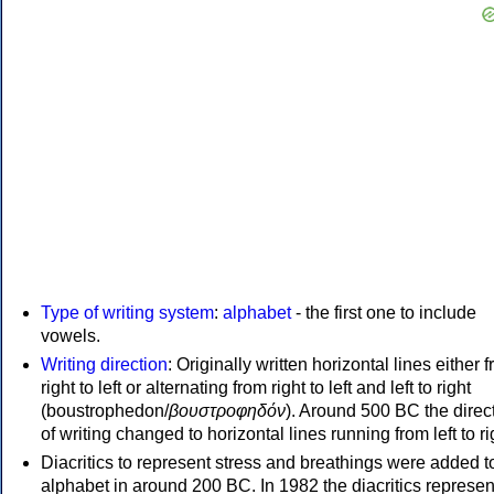
Type of writing system
:
alphabet
- the first one to include
vowels.
Writing direction
: Originally written horizontal lines either 
right to left or alternating from right to left and left to right
(boustrophedon/
βουστροφηδόν
). Around 500 BC the direc
of writing changed to horizontal lines running from left to ri
Diacritics to represent stress and breathings were added t
alphabet in around 200 BC. In 1982 the diacritics represen