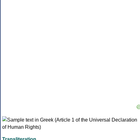
Transliteration