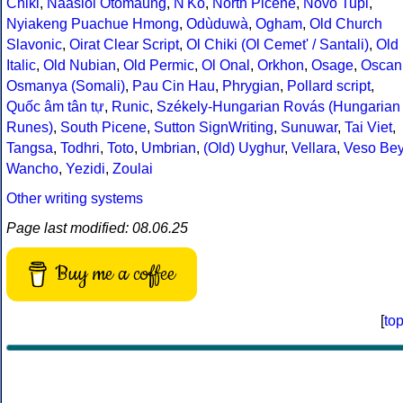
Chiki
,
Naasioi Otomaung
,
N'Ko
,
North Picene
,
Novo Tupi
,
Nyiakeng Puachue Hmong
,
Odùduwà
,
Ogham
,
Old Church
Slavonic
,
Oirat Clear Script
,
Ol Chiki (Ol Cemet' / Santali)
,
Old
Italic
,
Old Nubian
,
Old Permic
,
Ol Onal
,
Orkhon
,
Osage
,
Oscan
Osmanya (Somali)
,
Pau Cin Hau
,
Phrygian
,
Pollard script
,
Quốc âm tân tự
,
Runic
,
Székely-Hungarian Rovás (Hungarian
Runes)
,
South Picene
,
Sutton SignWriting
,
Sunuwar
,
Tai Viet
,
Tangsa
,
Todhri
,
Toto
,
Umbrian
,
(Old) Uyghur
,
Vellara
,
Veso Be
Wancho
,
Yezidi
,
Zoulai
Other writing systems
Page last modified: 08.06.25
Buy me a coffee
[
to