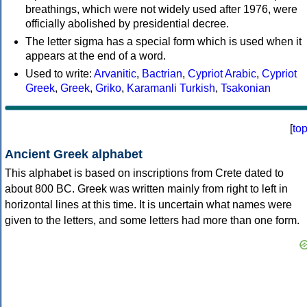
breathings, which were not widely used after 1976, were
officially abolished by presidential decree.
The letter sigma has a special form which is used when it
appears at the end of a word.
Used to write:
Arvanitic
,
Bactrian
,
Cypriot Arabic
,
Cypriot
Greek
,
Greek
,
Griko
,
Karamanli Turkish
,
Tsakonian
[
to
Ancient Greek alphabet
This alphabet is based on inscriptions from Crete dated to
about 800 BC. Greek was written mainly from right to left in
horizontal lines at this time. It is uncertain what names were
given to the letters, and some letters had more than one form.