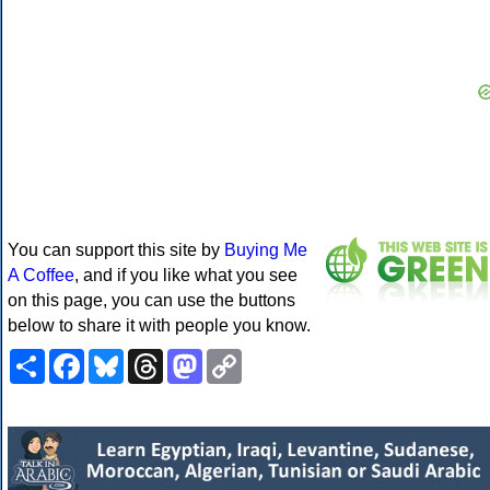
You can support this site by
Buying Me
A Coffee
, and if you like what you see
on this page, you can use the buttons
below to share it with people you know.
Share
Facebook
Bluesky
Threads
Mastodon
Copy
Link