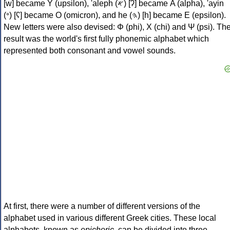
[w] became Υ (upsilon), 'aleph (𐤀) [ʔ] became Α (alpha), 'ayin
(𐤏) [ʕ] became Ο (omicron), and he (𐤄) [h] became Ε (epsilon).
New letters were also devised: Φ (phi), Χ (chi) and Ψ (psi). Th
result was the world's first fully phonemic alphabet which
represented both consonant and vowel sounds.
At first, there were a number of different versions of the
alphabet used in various different Greek cities. These local
alphabets, known as
epichoric
, can be divided into three