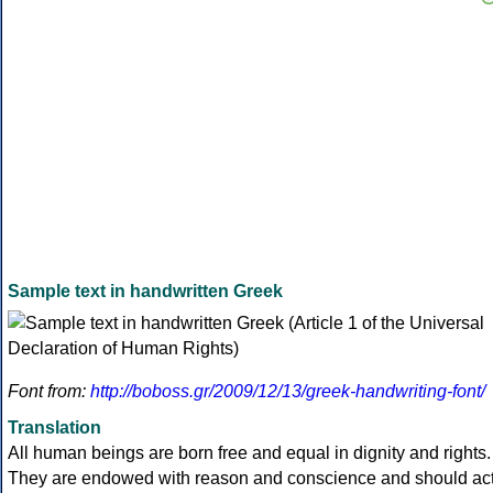
Sample text in handwritten Greek
Font from:
http://boboss.gr/2009/12/13/greek-handwriting-font/
Translation
All human beings are born free and equal in dignity and rights.
They are endowed with reason and conscience and should ac