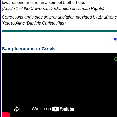
towards one another in a spirit of brotherhood.
(Article 1 of the Universal Declaration of Human Rights)
Corrections and notes on pronunciation provided by Δημήτρης
Χριστούλιας (Dimitris Christoulias)
[
to
Sample videos in Greek