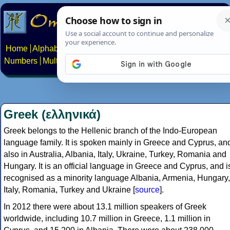
Home
Alphabets
Constructed scripts
Languages
Phrases
Numbers
Multilingual Pages
Search
News
About
Contact
Greek (ελληνικά)
Greek belongs to the Hellenic branch of the Indo-European
language family. It is spoken mainly in Greece and Cyprus, an
also in Australia, Albania, Italy, Ukraine, Turkey, Romania and
Hungary. It is an official language in Greece and Cyprus, and i
recognised as a minority language Albania, Armenia, Hungary,
Italy, Romania, Turkey and Ukraine [
source
].
In 2012 there were about 13.1 million speakers of Greek
worldwide, including 10.7 million in Greece, 1.1 million in