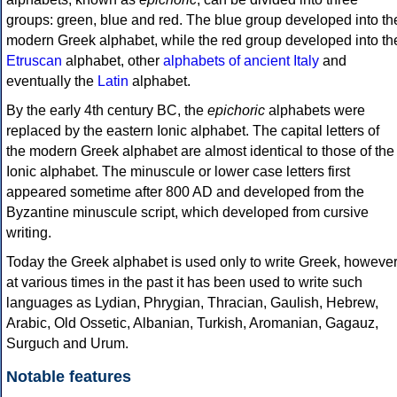
groups: green, blue and red. The blue group developed into th
modern Greek alphabet, while the red group developed into th
Etruscan
alphabet, other
alphabets of ancient Italy
and
eventually the
Latin
alphabet.
By the early 4th century BC, the
epichoric
alphabets were
replaced by the eastern Ionic alphabet. The capital letters of
the modern Greek alphabet are almost identical to those of the
Ionic alphabet. The minuscule or lower case letters first
appeared sometime after 800 AD and developed from the
Byzantine minuscule script, which developed from cursive
writing.
Today the Greek alphabet is used only to write Greek, howeve
at various times in the past it has been used to write such
languages as Lydian, Phrygian, Thracian, Gaulish, Hebrew,
Arabic, Old Ossetic, Albanian, Turkish, Aromanian, Gagauz,
Surguch and Urum.
Notable features