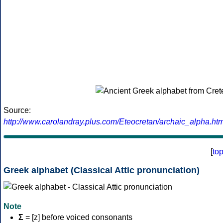
Source:
http://www.carolandray.plus.com/Eteocretan/archaic_alpha.htm
[
to
Greek alphabet (Classical Attic pronunciation)
Note
Σ
= [z] before voiced consonants