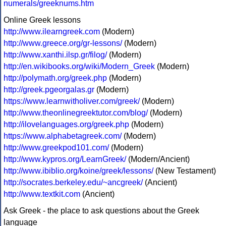
numerals/greeknums.htm
Online Greek lessons
http://www.ilearngreek.com
(Modern)
http://www.greece.org/gr-lessons/
(Modern)
http://www.xanthi.ilsp.gr/filog/
(Modern)
http://en.wikibooks.org/wiki/Modern_Greek
(Modern)
http://polymath.org/greek.php
(Modern)
http://greek.pgeorgalas.gr
(Modern)
https://www.learnwitholiver.com/greek/
(Modern)
http://www.theonlinegreektutor.com/blog/
(Modern)
http://ilovelanguages.org/greek.php
(Modern)
https://www.alphabetagreek.com/
(Modern)
http://www.greekpod101.com/
(Modern)
http://www.kypros.org/LearnGreek/
(Modern/Ancient)
http://www.ibiblio.org/koine/greek/lessons/
(New Testament)
http://socrates.berkeley.edu/~ancgreek/
(Ancient)
http://www.textkit.com
(Ancient)
Ask Greek - the place to ask questions about the Greek
language