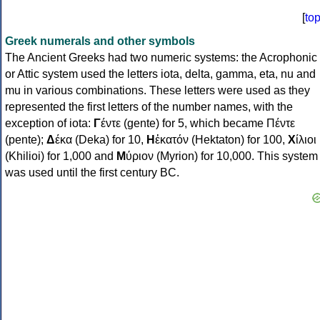
[
to
Greek numerals and other symbols
The Ancient Greeks had two numeric systems: the Acrophonic
or Attic system used the letters iota, delta, gamma, eta, nu and
mu in various combinations. These letters were used as they
represented the first letters of the number names, with the
exception of iota:
Γ
έντε (gente) for 5, which became Πέντε
(pente);
Δ
έκα (Deka) for 10,
Η
ἑκατόν (Hektaton) for 100,
Χ
ίλιοι
(Khilioi) for 1,000 and
Μ
ύριον (Myrion) for 10,000. This system
was used until the first century BC.