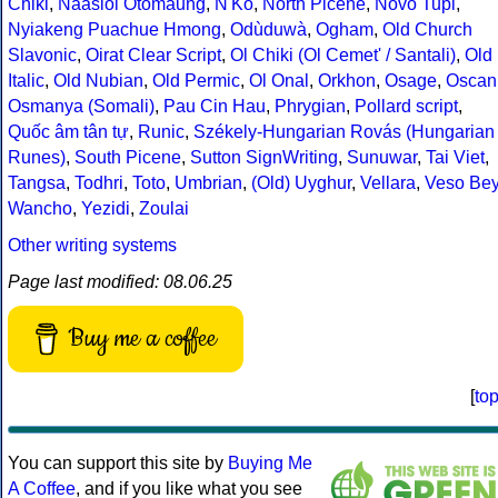
Chiki
,
Naasioi Otomaung
,
N'Ko
,
North Picene
,
Novo Tupi
,
Nyiakeng Puachue Hmong
,
Odùduwà
,
Ogham
,
Old Church
Slavonic
,
Oirat Clear Script
,
Ol Chiki (Ol Cemet' / Santali)
,
Old
Italic
,
Old Nubian
,
Old Permic
,
Ol Onal
,
Orkhon
,
Osage
,
Oscan
Osmanya (Somali)
,
Pau Cin Hau
,
Phrygian
,
Pollard script
,
Quốc âm tân tự
,
Runic
,
Székely-Hungarian Rovás (Hungarian
Runes)
,
South Picene
,
Sutton SignWriting
,
Sunuwar
,
Tai Viet
,
Tangsa
,
Todhri
,
Toto
,
Umbrian
,
(Old) Uyghur
,
Vellara
,
Veso Be
Wancho
,
Yezidi
,
Zoulai
Other writing systems
Page last modified: 08.06.25
Buy me a coffee
[
to
You can support this site by
Buying Me
A Coffee
, and if you like what you see