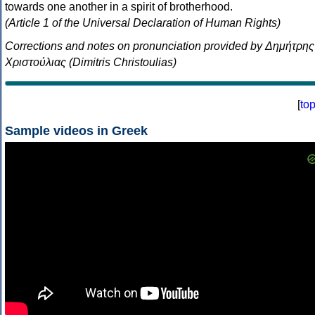
towards one another in a spirit of brotherhood.
(Article 1 of the Universal Declaration of Human Rights)
Corrections and notes on pronunciation provided by Δημήτρης
Χριστούλιας (Dimitris Christoulias)
[
to
Sample videos in Greek