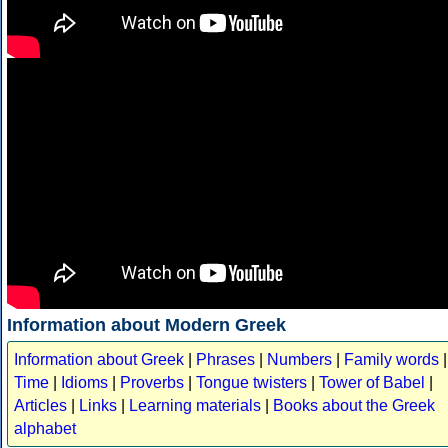
Information about Modern Greek
Information about Greek
|
Phrases
|
Numbers
|
Family words
|
Time
|
Idioms
|
Proverbs
|
Tongue twisters
|
Tower of Babel
|
Articles
|
Links
|
Learning materials
|
Books about the Greek
alphabet