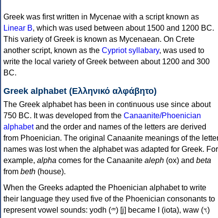
Greek was first written in Mycenae with a script known as
Linear B
, which was used between about 1500 and 1200 BC.
This variety of Greek is known as Mycenaean. On Crete
another script, known as the
Cypriot syllabary
, was used to
write the local variety of Greek between about 1200 and 300
BC.
Greek alphabet (Ελληνικό αλφάβητο)
The Greek alphabet has been in continuous use since about
750 BC. It was developed from the
Canaanite/Phoenician
alphabet
and the order and names of the letters are derived
from Phoenician. The original Canaanite meanings of the lette
names was lost when the alphabet was adapted for Greek. For
example,
alpha
comes for the Canaanite
aleph
(ox) and
beta
from
beth
(house).
When the Greeks adapted the Phoenician alphabet to write
their language they used five of the Phoenician consonants to
represent vowel sounds: yodh (𐤉) [j] became Ι (iota), waw (𐤅)