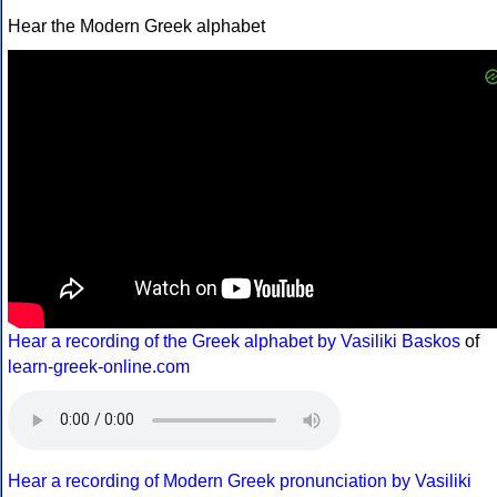
Hear the Modern Greek alphabet
Hear a recording of the Greek alphabet by Vasiliki Baskos
of
learn-greek-online.com
Hear a recording of Modern Greek pronunciation by Vasiliki