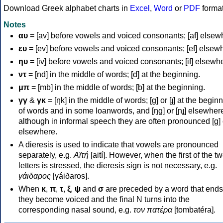
Download Greek alphabet charts in
Excel
,
Word
or
PDF
forma
Notes
αυ
= [av] before vowels and voiced consonants; [af] elsew
ευ
= [ev] before vowels and voiced consonants; [ef] elsew
ηυ
= [iv] before vowels and voiced consonants; [if] elsewh
ντ
= [nd] in the middle of words; [d] at the beginning.
μπ
= [mb] in the middle of words; [b] at the beginning.
γγ
&
γκ
= [ŋk] in the middle of words; [ɡ] or [ɟ] at the begin
of words and in some loanwords, and [ŋɡ] or [ɲɟ] elsewher
although in informal speech they are often pronounced [ɡ] o
elsewhere.
A dieresis is used to indicate that vowels are pronounced
separately, e.g.
Αϊτή
[aití]. However, when the first of the t
letters is stressed, the dieresis sign is not necessary, e.g.
γάιδαρος
[γáiðaros].
When
κ
,
π
,
τ
,
ξ
,
ψ
and
σ
are preceded by a word that ends
they become voiced and the final N turns into the
corresponding nasal sound, e.g.
τον πατέρα
[tombatéra].