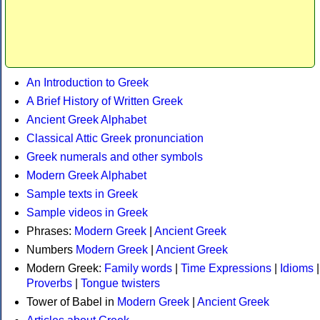
An Introduction to Greek
A Brief History of Written Greek
Ancient Greek Alphabet
Classical Attic Greek pronunciation
Greek numerals and other symbols
Modern Greek Alphabet
Sample texts in Greek
Sample videos in Greek
Phrases:
Modern Greek
|
Ancient Greek
Numbers
Modern Greek
|
Ancient Greek
Modern Greek:
Family words
|
Time Expressions
|
Idioms
|
Proverbs
|
Tongue twisters
Tower of Babel in
Modern Greek
|
Ancient Greek