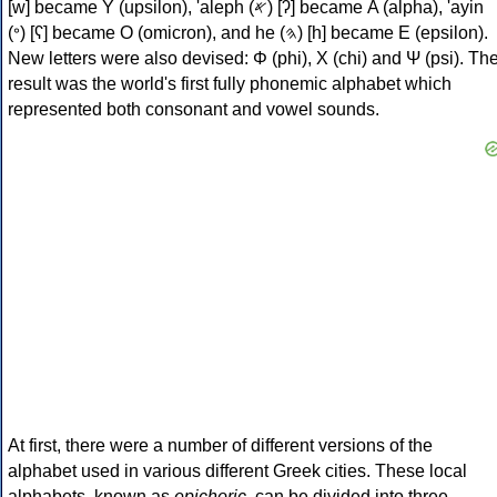
[w] became Υ (upsilon), 'aleph (𐤀) [ʔ] became Α (alpha), 'ayin
(𐤏) [ʕ] became Ο (omicron), and he (𐤄) [h] became Ε (epsilon).
New letters were also devised: Φ (phi), Χ (chi) and Ψ (psi). Th
result was the world's first fully phonemic alphabet which
represented both consonant and vowel sounds.
At first, there were a number of different versions of the
alphabet used in various different Greek cities. These local
alphabets, known as
epichoric
, can be divided into three