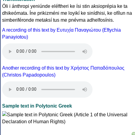
Óli i ánthropi yeniúnde eléftheri ke ísi stin aksioprépia ke ta
dhikeómata. Íne prikizméni me loyikí ke sinídhisi, ke ofílun na
simberiféronde metaksí tus me pnévma adhelfosínis.
A recording of this text by Eυτυχία Παναγιώτου (Eftychia
Panayiotou)
Another recording of this text by Χρήστος Παπαδόπουλος
(Christos Papadopoulos)
Sample text in Polytonic Greek