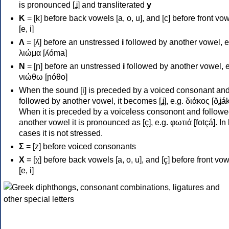
is pronounced [ʝ] and transliterated
y
Κ
= [k] before back vowels [a, o, u], and [c] before front vo
[e, i]
Λ
= [ʎ] before an unstressed
i
followed by another vowel, e
λιώμα [ʎóma]
Ν
= [ɲ] before an unstressed
i
followed by another vowel, e
νιώθω [ɲóθo]
When the sound [i] is preceded by a voiced consonant an
followed by another vowel, it becomes [ʝ], e.g. διάκος [ðʝák
When it is preceded by a voiceless consonont and followe
another vowel it is pronounced as [ç], e.g. φωτιά [fotçá]. In
cases it is not stressed.
Σ
= [z] before voiced consonants
Χ
= [χ] before back vowels [a, o, u], and [ç] before front vo
[e, i]