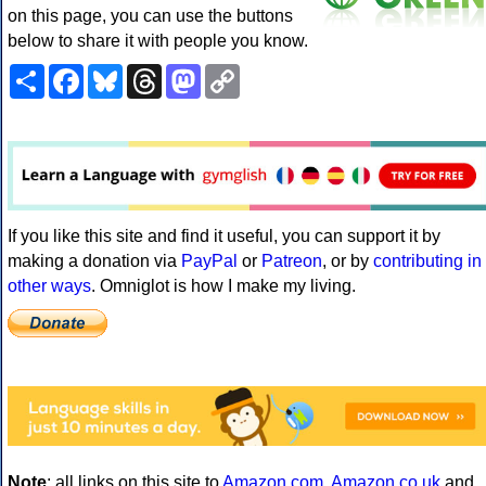
on this page, you can use the buttons
below to share it with people you know.
Share
Facebook
Bluesky
Threads
Mastodon
Copy
Link
If you like this site and find it useful, you can support it by
making a donation via
PayPal
or
Patreon
, or by
contributing in
other ways
. Omniglot is how I make my living.
Note
: all links on this site to
Amazon.com
,
Amazon.co.uk
and