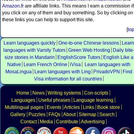
Amazon.fr
are affiliate links. This means I earn a commission if
you click on any of them and buy something. So by clicking on
these links you can help to support this site.
[
to
Learn languages quickly
One-to-one Chinese lessons
Learn
languages with Varsity Tutors
Green Web Hosting
Daily bite
size stories in Mandarin
EnglishScore Tutors
English Like a
Native
Learn French Online
iVisa
Learn languages with
MosaLingua
Learn languages with Ling
PrivadoVPN
Find
Visa information for all countries
Home
News
Writing systems
Con-scripts
Languages
Useful phrases
Language learning
Multilingual pages
Events
Articles
Links
Book store
Gallery
Puzzles
FAQs
About
Sitemap
Search
Contact
Media
Contribute
Advertising