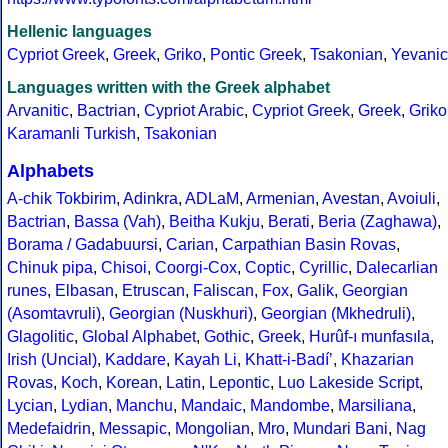
Hellenic languages
Cypriot Greek
,
Greek
,
Griko
,
Pontic Greek
,
Tsakonian
,
Yevanic
Languages written with the Greek alphabet
Arvanitic
,
Bactrian
,
Cypriot Arabic
,
Cypriot Greek
,
Greek
,
Griko
Karamanli Turkish
,
Tsakonian
Alphabets
A-chik Tokbirim
,
Adinkra
,
ADLaM
,
Armenian
,
Avestan
,
Avoiuli
,
Bactrian
,
Bassa (Vah)
,
Beitha Kukju
,
Berati
,
Beria (Zaghawa)
,
Borama / Gadabuursi
,
Carian
,
Carpathian Basin Rovas
,
Chinuk pipa
,
Chisoi
,
Coorgi-Cox
,
Coptic
,
Cyrillic
,
Dalecarlian
runes
,
Elbasan
,
Etruscan
,
Faliscan
,
Fox
,
Galik
,
Georgian
(Asomtavruli)
,
Georgian (Nuskhuri)
,
Georgian (Mkhedruli)
,
Glagolitic
,
Global Alphabet
,
Gothic
,
Greek
,
Hurûf-ı munfasıla
,
Irish (Uncial)
,
Kaddare
,
Kayah Li
,
Khatt-i-Badíʼ
,
Khazarian
Rovas
,
Koch
,
Korean
,
Latin
,
Lepontic
,
Luo Lakeside Script
,
Lycian
,
Lydian
,
Manchu
,
Mandaic
,
Mandombe
,
Marsiliana
,
Medefaidrin
,
Messapic
,
Mongolian
,
Mro
,
Mundari Bani
,
Nag