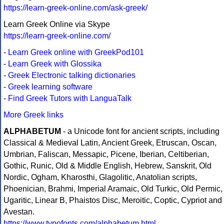
https://learn-greek-online.com/ask-greek/
Learn Greek Online via Skype
https://learn-greek-online.com/
-
Learn Greek online with GreekPod101
-
Learn Greek with Glossika
-
Greek Electronic talking dictionaries
-
Greek learning software
-
Find Greek Tutors with LanguaTalk
More Greek links
ALPHABETUM
- a Unicode font for ancient scripts, including
Classical & Medieval Latin, Ancient Greek, Etruscan, Oscan,
Umbrian, Faliscan, Messapic, Picene, Iberian, Celtiberian,
Gothic, Runic, Old & Middle English, Hebrew, Sanskrit, Old
Nordic, Ogham, Kharosthi, Glagolitic, Anatolian scripts,
Phoenician, Brahmi, Imperial Aramaic, Old Turkic, Old Permic,
Ugaritic, Linear B, Phaistos Disc, Meroitic, Coptic, Cypriot and
Avestan.
https://www.typofonts.com/alphabetum.html