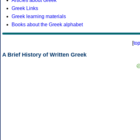
Articles about Greek
Greek Links
Greek learning materials
Books about the Greek alphabet
[
to
A Brief History of Written Greek