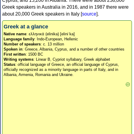
Cyprus, and 15,200 in Albania. There were about 238,000
Greek speakers in Australia in 2016, and in 1987 there were
about 20,000 Greek speakers in Italy [
source
].
Greek at a glance
Native name
: ελληνικά (elinika) [eliniˈka]
Language family
: Indo-European, Hellenic
Number of speakers
: c. 13 million
Spoken in
: Greece, Albania, Cyprus, and a number of other countries
First written
: 1500 BC
Writing systems
: Linear B, Cypriot syllabary, Greek alphabet
Status
: official language of Greece, an official language of Cyprus,
officially recognized as a minority language in parts of Italy, and in
Albania, Armenia, Romania and Ukraine.