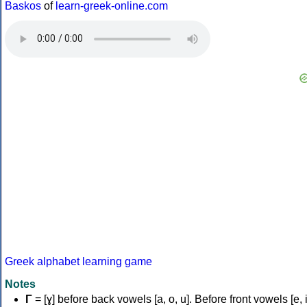
Baskos
of
learn-greek-online.com
Greek alphabet learning game
Notes
Γ
= [ɣ] before back vowels [a, o, u]. Before front vowels [e, i]