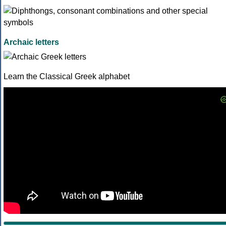
Archaic letters
Learn the Classical Greek alphabet