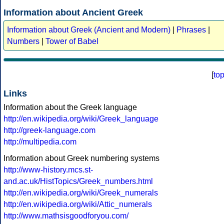
Information about Ancient Greek
Information about Greek (Ancient and Modern)
|
Phrases
|
Numbers
|
Tower of Babel
[
to
Links
Information about the Greek language
http://en.wikipedia.org/wiki/Greek_language
http://greek-language.com
http://multipedia.com
Information about Greek numbering systems
http://www-history.mcs.st-
and.ac.uk/HistTopics/Greek_numbers.html
http://en.wikipedia.org/wiki/Greek_numerals
http://en.wikipedia.org/wiki/Attic_numerals
http://www.mathsisgoodforyou.com/