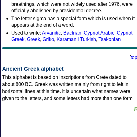
breathings, which were not widely used after 1976, were
officially abolished by presidential decree.
The letter sigma has a special form which is used when it
appears at the end of a word.
Used to write:
Arvanitic
,
Bactrian
,
Cypriot Arabic
,
Cypriot
Greek
,
Greek
,
Griko
,
Karamanli Turkish
,
Tsakonian
[
to
Ancient Greek alphabet
This alphabet is based on inscriptions from Crete dated to
about 800 BC. Greek was written mainly from right to left in
horizontal lines at this time. It is uncertain what names were
given to the letters, and some letters had more than one form.