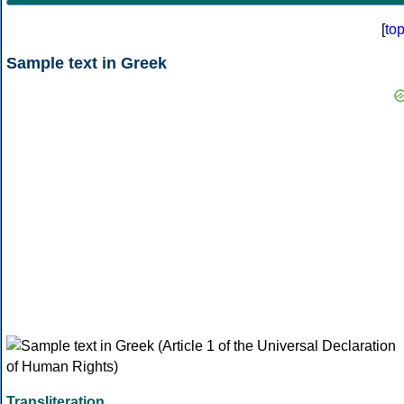
[
to
Sample text in Greek
Transliteration