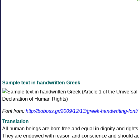
Sample text in handwritten Greek
Font from:
http://boboss.gr/2009/12/13/greek-handwriting-font/
Translation
All human beings are born free and equal in dignity and rights.
They are endowed with reason and conscience and should ac