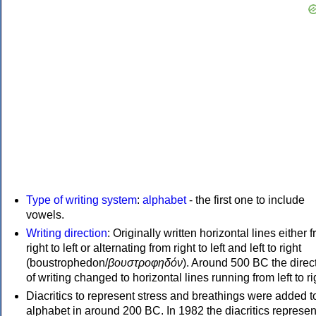
Type of writing system
:
alphabet
- the first one to include
vowels.
Writing direction
: Originally written horizontal lines either 
right to left or alternating from right to left and left to right
(boustrophedon/
βουστροφηδόν
). Around 500 BC the direc
of writing changed to horizontal lines running from left to ri
Diacritics to represent stress and breathings were added t
alphabet in around 200 BC. In 1982 the diacritics represen