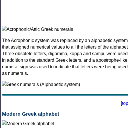
The Acrophonic system was replaced by an alphabetic system
that assigned numerical values to all the letters of the alphabet
Three obsolete letters, digamma, koppa and sampi, were used
in addition to the standard Greek letters, and a apostrophe-like
numeral sign was used to indicate that letters were being used
as numerals.
[
to
Modern Greek alphabet