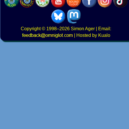
Copyright
© 1998–2026
Simon Ager
| Email:
|
Hosted by Kualo