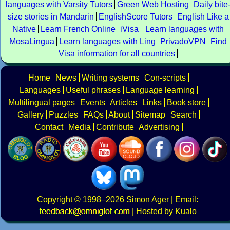
languages with Varsity Tutors
Green Web Hosting
Daily bite
size stories in Mandarin
EnglishScore Tutors
English Like a
Native
Learn French Online
iVisa
Learn languages with
MosaLingua
Learn languages with Ling
PrivadoVPN
Find
Visa information for all countries
Home
News
Writing systems
Con-scripts
Languages
Useful phrases
Language learning
Multilingual pages
Events
Articles
Links
Book store
Gallery
Puzzles
FAQs
About
Sitemap
Search
Contact
Media
Contribute
Advertising
Copyright
© 1998–2026
Simon Ager
| Email:
|
Hosted by Kualo