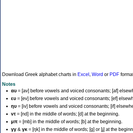
Download Greek alphabet charts in
Excel
,
Word
or
PDF
forma
Notes
αυ
= [av] before vowels and voiced consonants; [af] elsew
ευ
= [ev] before vowels and voiced consonants; [ef] elsew
ηυ
= [iv] before vowels and voiced consonants; [if] elsewh
ντ
= [nd] in the middle of words; [d] at the beginning.
μπ
= [mb] in the middle of words; [b] at the beginning.
γγ
&
γκ
= [ŋk] in the middle of words; [ɡ] or [ɟ] at the begin