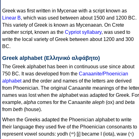
Greek was first written in Mycenae with a script known as
Linear B
, which was used between about 1500 and 1200 BC.
This variety of Greek is known as Mycenaean. On Crete
another script, known as the
Cypriot syllabary
, was used to
write the local variety of Greek between about 1200 and 300
BC.
Greek alphabet (Ελληνικό αλφάβητο)
The Greek alphabet has been in continuous use since about
750 BC. It was developed from the
Canaanite/Phoenician
alphabet
and the order and names of the letters are derived
from Phoenician. The original Canaanite meanings of the lette
names was lost when the alphabet was adapted for Greek. For
example,
alpha
comes for the Canaanite
aleph
(ox) and
beta
from
beth
(house).
When the Greeks adapted the Phoenician alphabet to write
their language they used five of the Phoenician consonants to
represent vowel sounds: yodh (𐤉) [j] became Ι (iota), waw (𐤅)