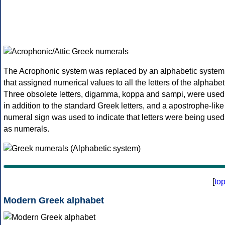
The Acrophonic system was replaced by an alphabetic system
that assigned numerical values to all the letters of the alphabet
Three obsolete letters, digamma, koppa and sampi, were used
in addition to the standard Greek letters, and a apostrophe-like
numeral sign was used to indicate that letters were being used
as numerals.
[
to
Modern Greek alphabet