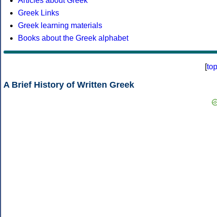
Articles about Greek
Greek Links
Greek learning materials
Books about the Greek alphabet
[
to
A Brief History of Written Greek