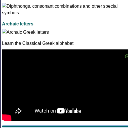
Archaic letters
Learn the Classical Greek alphabet