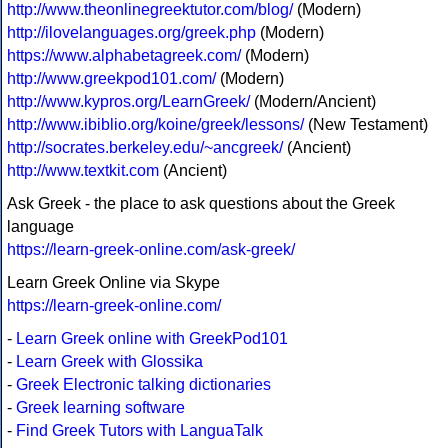
http://www.theonlinegreektutor.com/blog/
(Modern)
http://ilovelanguages.org/greek.php
(Modern)
https://www.alphabetagreek.com/
(Modern)
http://www.greekpod101.com/
(Modern)
http://www.kypros.org/LearnGreek/
(Modern/Ancient)
http://www.ibiblio.org/koine/greek/lessons/
(New Testament)
http://socrates.berkeley.edu/~ancgreek/
(Ancient)
http://www.textkit.com
(Ancient)
Ask Greek - the place to ask questions about the Greek
language
https://learn-greek-online.com/ask-greek/
Learn Greek Online via Skype
https://learn-greek-online.com/
-
Learn Greek online with GreekPod101
-
Learn Greek with Glossika
-
Greek Electronic talking dictionaries
-
Greek learning software
-
Find Greek Tutors with LanguaTalk