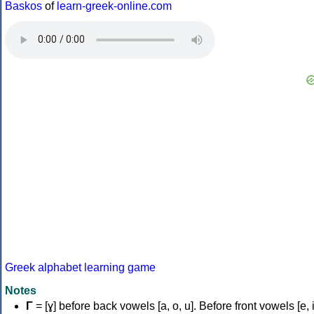
Baskos
of
learn-greek-online.com
Greek alphabet learning game
Notes
Γ
= [ɣ] before back vowels [a, o, u]. Before front vowels [e, i]