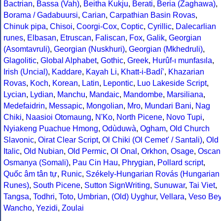
Bactrian
,
Bassa (Vah)
,
Beitha Kukju
,
Berati
,
Beria (Zaghawa)
,
Borama / Gadabuursi
,
Carian
,
Carpathian Basin Rovas
,
Chinuk pipa
,
Chisoi
,
Coorgi-Cox
,
Coptic
,
Cyrillic
,
Dalecarlian
runes
,
Elbasan
,
Etruscan
,
Faliscan
,
Fox
,
Galik
,
Georgian
(Asomtavruli)
,
Georgian (Nuskhuri)
,
Georgian (Mkhedruli)
,
Glagolitic
,
Global Alphabet
,
Gothic
,
Greek
,
Hurûf-ı munfasıla
,
Irish (Uncial)
,
Kaddare
,
Kayah Li
,
Khatt-i-Badíʼ
,
Khazarian
Rovas
,
Koch
,
Korean
,
Latin
,
Lepontic
,
Luo Lakeside Script
,
Lycian
,
Lydian
,
Manchu
,
Mandaic
,
Mandombe
,
Marsiliana
,
Medefaidrin
,
Messapic
,
Mongolian
,
Mro
,
Mundari Bani
,
Nag
Chiki
,
Naasioi Otomaung
,
N'Ko
,
North Picene
,
Novo Tupi
,
Nyiakeng Puachue Hmong
,
Odùduwà
,
Ogham
,
Old Church
Slavonic
,
Oirat Clear Script
,
Ol Chiki (Ol Cemet' / Santali)
,
Old
Italic
,
Old Nubian
,
Old Permic
,
Ol Onal
,
Orkhon
,
Osage
,
Oscan
Osmanya (Somali)
,
Pau Cin Hau
,
Phrygian
,
Pollard script
,
Quốc âm tân tự
,
Runic
,
Székely-Hungarian Rovás (Hungarian
Runes)
,
South Picene
,
Sutton SignWriting
,
Sunuwar
,
Tai Viet
,
Tangsa
,
Todhri
,
Toto
,
Umbrian
,
(Old) Uyghur
,
Vellara
,
Veso Be
Wancho
,
Yezidi
,
Zoulai