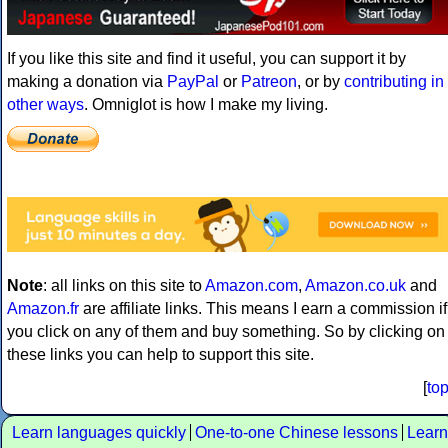
If you like this site and find it useful, you can support it by
making a donation via
PayPal
or
Patreon
, or by
contributing in
other ways
. Omniglot is how I make my living.
Note
: all links on this site to
Amazon.com
,
Amazon.co.uk
and
Amazon.fr
are affiliate links. This means I earn a commission if
you click on any of them and buy something. So by clicking on
these links you can help to support this site.
[
to
Learn languages quickly
One-to-one Chinese lessons
Learn