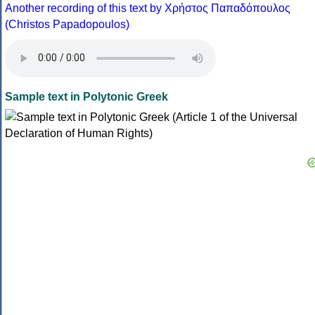
Another recording of this text by Χρήστος Παπαδόπουλος
(Christos Papadopoulos)
Sample text in Polytonic Greek