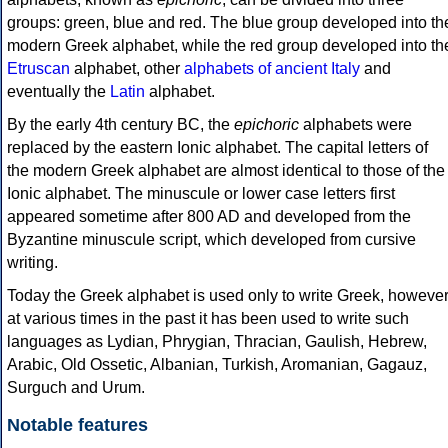
groups: green, blue and red. The blue group developed into th
modern Greek alphabet, while the red group developed into th
Etruscan
alphabet, other
alphabets of ancient Italy
and
eventually the
Latin
alphabet.
By the early 4th century BC, the
epichoric
alphabets were
replaced by the eastern Ionic alphabet. The capital letters of
the modern Greek alphabet are almost identical to those of the
Ionic alphabet. The minuscule or lower case letters first
appeared sometime after 800 AD and developed from the
Byzantine minuscule script, which developed from cursive
writing.
Today the Greek alphabet is used only to write Greek, howeve
at various times in the past it has been used to write such
languages as Lydian, Phrygian, Thracian, Gaulish, Hebrew,
Arabic, Old Ossetic, Albanian, Turkish, Aromanian, Gagauz,
Surguch and Urum.
Notable features