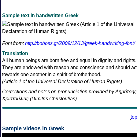
Sample text in handwritten Greek
Font from:
http://boboss.gr/2009/12/13/greek-handwriting-font/
Translation
All human beings are born free and equal in dignity and rights.
They are endowed with reason and conscience and should ac
towards one another in a spirit of brotherhood.
(Article 1 of the Universal Declaration of Human Rights)
Corrections and notes on pronunciation provided by Δημήτρης
Χριστούλιας (Dimitris Christoulias)
[
to
Sample videos in Greek