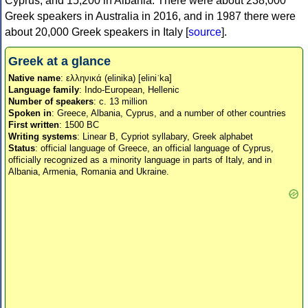
Cyprus, and 15,200 in Albania. There were about 238,000
Greek speakers in Australia in 2016, and in 1987 there were
about 20,000 Greek speakers in Italy [
source
].
Greek at a glance
Native name
: ελληνικά (elinika) [eliniˈka]
Language family
: Indo-European, Hellenic
Number of speakers
: c. 13 million
Spoken in
: Greece, Albania, Cyprus, and a number of other countries
First written
: 1500 BC
Writing systems
: Linear B, Cypriot syllabary, Greek alphabet
Status
: official language of Greece, an official language of Cyprus,
officially recognized as a minority language in parts of Italy, and in
Albania, Armenia, Romania and Ukraine.