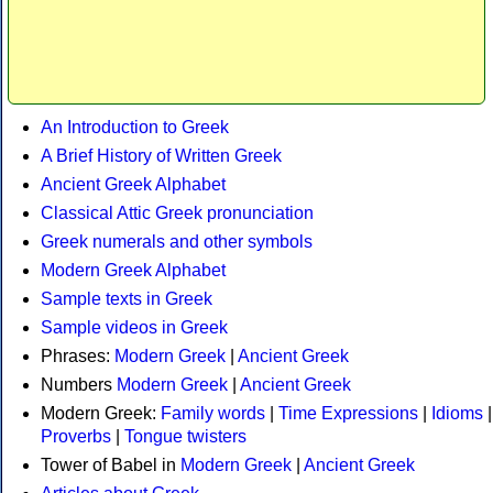
An Introduction to Greek
A Brief History of Written Greek
Ancient Greek Alphabet
Classical Attic Greek pronunciation
Greek numerals and other symbols
Modern Greek Alphabet
Sample texts in Greek
Sample videos in Greek
Phrases:
Modern Greek
|
Ancient Greek
Numbers
Modern Greek
|
Ancient Greek
Modern Greek:
Family words
|
Time Expressions
|
Idioms
|
Proverbs
|
Tongue twisters
Tower of Babel in
Modern Greek
|
Ancient Greek