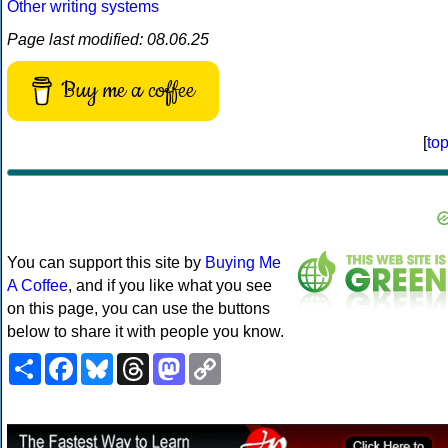
Other writing systems
Page last modified: 08.06.25
Buy me a coffee
[
to
You can support this site by
Buying Me
A Coffee
, and if you like what you see
on this page, you can use the buttons
below to share it with people you know.
Share
Facebook
Bluesky
Threads
Mastodon
Copy
Link