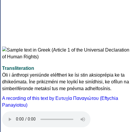
Transliteration
Óli i ánthropi yeniúnde eléftheri ke ísi stin aksioprépia ke ta
dhikeómata. Íne prikizméni me loyikí ke sinídhisi, ke ofílun na
simberiféronde metaksí tus me pnévma adhelfosínis.
A recording of this text by Eυτυχία Παναγιώτου (Eftychia
Panayiotou)