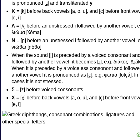
is pronounced [ʝ] and transliterated
y
Κ
= [k] before back vowels [a, o, u], and [c] before front vo
[e, i]
Λ
= [ʎ] before an unstressed
i
followed by another vowel, e
λιώμα [ʎóma]
Ν
= [ɲ] before an unstressed
i
followed by another vowel, e
νιώθω [ɲóθo]
When the sound [i] is preceded by a voiced consonant an
followed by another vowel, it becomes [ʝ], e.g. διάκος [ðʝák
When it is preceded by a voiceless consonont and followe
another vowel it is pronounced as [ç], e.g. φωτιά [fotçá]. In
cases it is not stressed.
Σ
= [z] before voiced consonants
Χ
= [χ] before back vowels [a, o, u], and [ç] before front vo
[e, i]