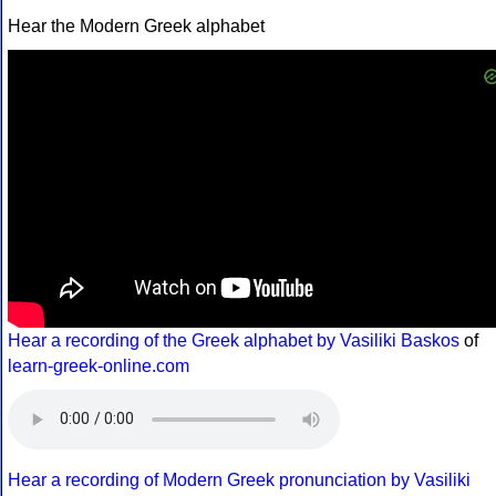
Hear the Modern Greek alphabet
Hear a recording of the Greek alphabet by Vasiliki Baskos
of
learn-greek-online.com
Hear a recording of Modern Greek pronunciation by Vasiliki