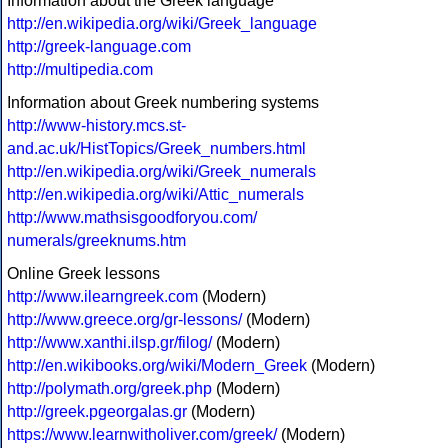
Information about the Greek language
http://en.wikipedia.org/wiki/Greek_language
http://greek-language.com
http://multipedia.com
Information about Greek numbering systems
http://www-history.mcs.st-
and.ac.uk/HistTopics/Greek_numbers.html
http://en.wikipedia.org/wiki/Greek_numerals
http://en.wikipedia.org/wiki/Attic_numerals
http://www.mathsisgoodforyou.com/
numerals/greeknums.htm
Online Greek lessons
http://www.ilearngreek.com
(Modern)
http://www.greece.org/gr-lessons/
(Modern)
http://www.xanthi.ilsp.gr/filog/
(Modern)
http://en.wikibooks.org/wiki/Modern_Greek
(Modern)
http://polymath.org/greek.php
(Modern)
http://greek.pgeorgalas.gr
(Modern)
https://www.learnwitholiver.com/greek/
(Modern)