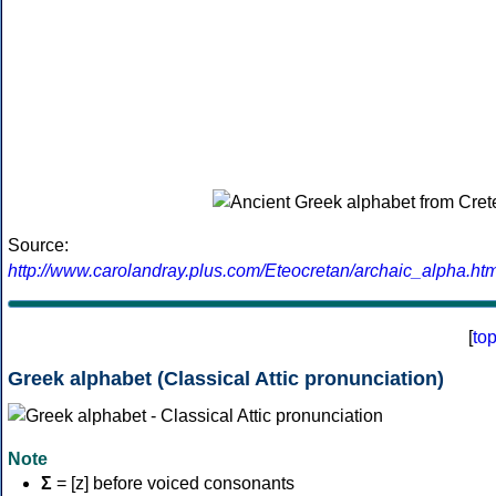
Source:
http://www.carolandray.plus.com/Eteocretan/archaic_alpha.htm
[
to
Greek alphabet (Classical Attic pronunciation)
Note
Σ
= [z] before voiced consonants