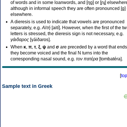
of words and in some loanwords, and [ŋɡ] or [ɲɟ] elsewher
although in informal speech they are often pronounced [ɡ] o
elsewhere.
A dieresis is used to indicate that vowels are pronounced
separately, e.g.
Αϊτή
[aití]. However, when the first of the t
letters is stressed, the dieresis sign is not necessary, e.g.
γάιδαρος
[γáiðaros].
When
κ
,
π
,
τ
,
ξ
,
ψ
and
σ
are preceded by a word that ends
they become voiced and the final N turns into the
corresponding nasal sound, e.g.
τον πατέρα
[tombatéra].
[
to
Sample text in Greek