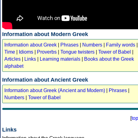
Information about Modern Greek
Information about Greek
|
Phrases
|
Numbers
|
Family words
|
Time
|
Idioms
|
Proverbs
|
Tongue twisters
|
Tower of Babel
|
Articles
|
Links
|
Learning materials
|
Books about the Greek
alphabet
Information about Ancient Greek
Information about Greek (Ancient and Modern)
|
Phrases
|
Numbers
|
Tower of Babel
[
to
Links