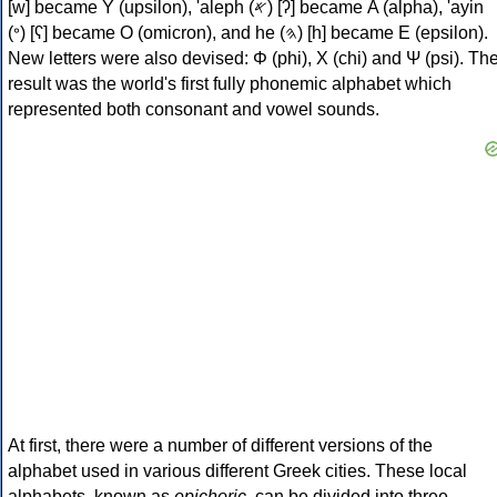
[w] became Υ (upsilon), 'aleph (𐤀) [ʔ] became Α (alpha), 'ayin
(𐤏) [ʕ] became Ο (omicron), and he (𐤄) [h] became Ε (epsilon).
New letters were also devised: Φ (phi), Χ (chi) and Ψ (psi). Th
result was the world's first fully phonemic alphabet which
represented both consonant and vowel sounds.
At first, there were a number of different versions of the
alphabet used in various different Greek cities. These local
alphabets, known as
epichoric
, can be divided into three