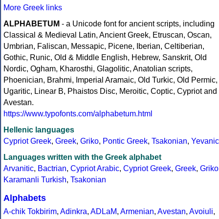
More Greek links
ALPHABETUM
- a Unicode font for ancient scripts, including
Classical & Medieval Latin, Ancient Greek, Etruscan, Oscan,
Umbrian, Faliscan, Messapic, Picene, Iberian, Celtiberian,
Gothic, Runic, Old & Middle English, Hebrew, Sanskrit, Old
Nordic, Ogham, Kharosthi, Glagolitic, Anatolian scripts,
Phoenician, Brahmi, Imperial Aramaic, Old Turkic, Old Permic,
Ugaritic, Linear B, Phaistos Disc, Meroitic, Coptic, Cypriot and
Avestan.
https://www.typofonts.com/alphabetum.html
Hellenic languages
Cypriot Greek
,
Greek
,
Griko
,
Pontic Greek
,
Tsakonian
,
Yevanic
Languages written with the Greek alphabet
Arvanitic
,
Bactrian
,
Cypriot Arabic
,
Cypriot Greek
,
Greek
,
Griko
Karamanli Turkish
,
Tsakonian
Alphabets
A-chik Tokbirim
,
Adinkra
,
ADLaM
,
Armenian
,
Avestan
,
Avoiuli
,