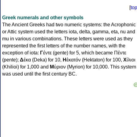
[
to
Greek numerals and other symbols
The Ancient Greeks had two numeric systems: the Acrophonic
or Attic system used the letters iota, delta, gamma, eta, nu and
mu in various combinations. These letters were used as they
represented the first letters of the number names, with the
exception of iota:
Γ
έντε (gente) for 5, which became Πέντε
(pente);
Δ
έκα (Deka) for 10,
Η
ἑκατόν (Hektaton) for 100,
Χ
ίλιοι
(Khilioi) for 1,000 and
Μ
ύριον (Myrion) for 10,000. This system
was used until the first century BC.