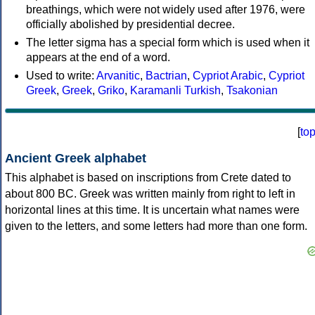
breathings, which were not widely used after 1976, were
officially abolished by presidential decree.
The letter sigma has a special form which is used when it
appears at the end of a word.
Used to write:
Arvanitic
,
Bactrian
,
Cypriot Arabic
,
Cypriot
Greek
,
Greek
,
Griko
,
Karamanli Turkish
,
Tsakonian
[
to
Ancient Greek alphabet
This alphabet is based on inscriptions from Crete dated to
about 800 BC. Greek was written mainly from right to left in
horizontal lines at this time. It is uncertain what names were
given to the letters, and some letters had more than one form.