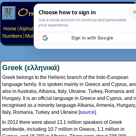
Home
Alphabets
Constructed scripts
Languages
Phrases
Numbers
Multilingual Pages
Search
News
About
Contact
Greek (ελληνικά)
Greek belongs to the Hellenic branch of the Indo-European
language family. It is spoken mainly in Greece and Cyprus, an
also in Australia, Albania, Italy, Ukraine, Turkey, Romania and
Hungary. It is an official language in Greece and Cyprus, and i
recognised as a minority language Albania, Armenia, Hungary,
Italy, Romania, Turkey and Ukraine [
source
].
In 2012 there were about 13.1 million speakers of Greek
worldwide, including 10.7 million in Greece, 1.1 million in