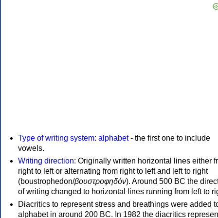
Type of writing system
:
alphabet
- the first one to include
vowels.
Writing direction
: Originally written horizontal lines either 
right to left or alternating from right to left and left to right
(boustrophedon/
βουστροφηδόν
). Around 500 BC the direc
of writing changed to horizontal lines running from left to ri
Diacritics to represent stress and breathings were added t
alphabet in around 200 BC. In 1982 the diacritics represen