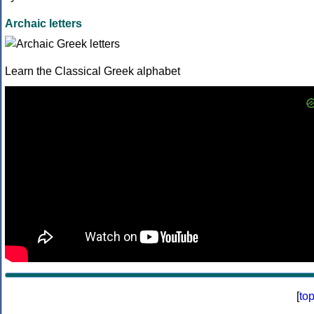
Archaic letters
Learn the Classical Greek alphabet
[
to