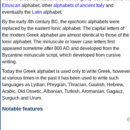
Etruscan
alphabet, other
alphabets of ancient Italy
and
eventually the
Latin
alphabet.
By the early 4th century BC, the
epichoric
alphabets were
replaced by the eastern Ionic alphabet. The capital letters of
the modern Greek alphabet are almost identical to those of the
Ionic alphabet. The minuscule or lower case letters first
appeared sometime after 800 AD and developed from the
Byzantine minuscule script, which developed from cursive
writing.
Today the Greek alphabet is used only to write Greek, howeve
at various times in the past it has been used to write such
languages as Lydian, Phrygian, Thracian, Gaulish, Hebrew,
Arabic, Old Ossetic, Albanian, Turkish, Aromanian, Gagauz,
Surguch and Urum.
Notable features