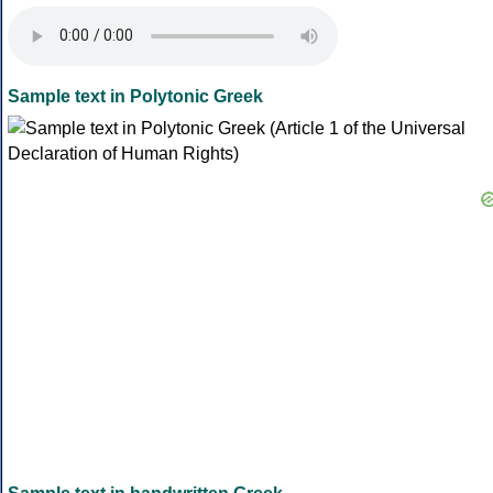
Sample text in Polytonic Greek