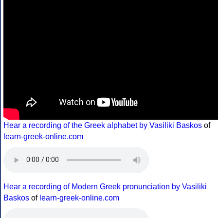
Hear a recording of the Greek alphabet by Vasiliki Baskos
of
learn-greek-online.com
Hear a recording of Modern Greek pronunciation by Vasiliki
Baskos
of
learn-greek-online.com