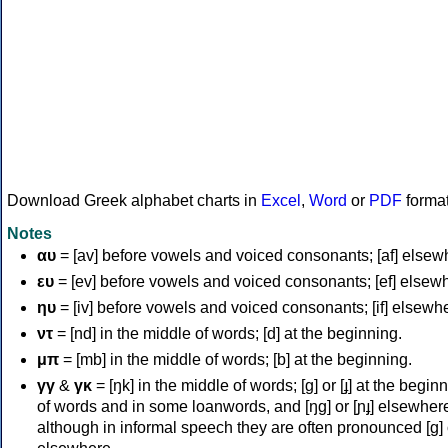
Download Greek alphabet charts in
Excel
,
Word
or
PDF
forma
Notes
αυ
= [av] before vowels and voiced consonants; [af] elsew
ευ
= [ev] before vowels and voiced consonants; [ef] elsew
ηυ
= [iv] before vowels and voiced consonants; [if] elsewh
ντ
= [nd] in the middle of words; [d] at the beginning.
μπ
= [mb] in the middle of words; [b] at the beginning.
γγ
&
γκ
= [ŋk] in the middle of words; [ɡ] or [ɟ] at the begin
of words and in some loanwords, and [ŋɡ] or [ɲɟ] elsewher
although in informal speech they are often pronounced [ɡ] o