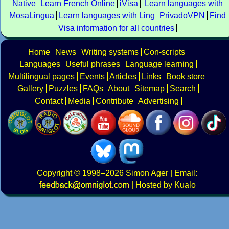
Native
Learn French Online
iVisa
Learn languages with
MosaLingua
Learn languages with Ling
PrivadoVPN
Find
Visa information for all countries
Home
News
Writing systems
Con-scripts
Languages
Useful phrases
Language learning
Multilingual pages
Events
Articles
Links
Book store
Gallery
Puzzles
FAQs
About
Sitemap
Search
Contact
Media
Contribute
Advertising
Copyright
© 1998–2026
Simon Ager
| Email:
|
Hosted by Kualo