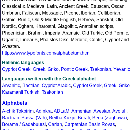
Classical & Medieval Latin, Ancient Greek, Etruscan, Oscan,
Umbrian, Faliscan, Messapic, Picene, Iberian, Celtiberian,
Gothic, Runic, Old & Middle English, Hebrew, Sanskrit, Old
Nordic, Ogham, Kharosthi, Glagolitic, Anatolian scripts,
Phoenician, Brahmi, Imperial Aramaic, Old Turkic, Old Permic,
Ugaritic, Linear B, Phaistos Disc, Meroitic, Coptic, Cypriot and
Avestan.
https://www.typofonts.com/alphabetum.html
Hellenic languages
Cypriot Greek
,
Greek
,
Griko
,
Pontic Greek
,
Tsakonian
,
Yevanic
Languages written with the Greek alphabet
Arvanitic
,
Bactrian
,
Cypriot Arabic
,
Cypriot Greek
,
Greek
,
Griko
Karamanli Turkish
,
Tsakonian
Alphabets
A-chik Tokbirim
,
Adinkra
,
ADLaM
,
Armenian
,
Avestan
,
Avoiuli
,
Bactrian
,
Bassa (Vah)
,
Beitha Kukju
,
Berati
,
Beria (Zaghawa)
,
Borama / Gadabuursi
,
Carian
,
Carpathian Basin Rovas
,