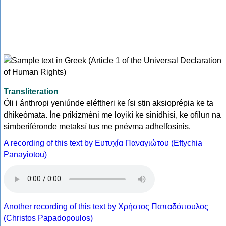
Transliteration
Óli i ánthropi yeniúnde eléftheri ke ísi stin aksioprépia ke ta
dhikeómata. Íne prikizméni me loyikí ke sinídhisi, ke ofílun na
simberiféronde metaksí tus me pnévma adhelfosínis.
A recording of this text by Eυτυχία Παναγιώτου (Eftychia
Panayiotou)
Another recording of this text by Χρήστος Παπαδόπουλος
(Christos Papadopoulos)