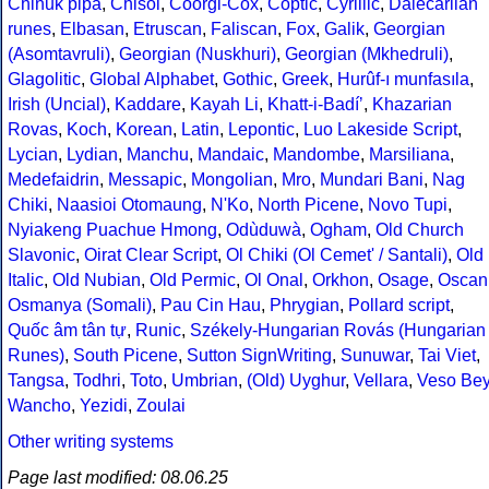
Chinuk pipa
,
Chisoi
,
Coorgi-Cox
,
Coptic
,
Cyrillic
,
Dalecarlian
runes
,
Elbasan
,
Etruscan
,
Faliscan
,
Fox
,
Galik
,
Georgian
(Asomtavruli)
,
Georgian (Nuskhuri)
,
Georgian (Mkhedruli)
,
Glagolitic
,
Global Alphabet
,
Gothic
,
Greek
,
Hurûf-ı munfasıla
,
Irish (Uncial)
,
Kaddare
,
Kayah Li
,
Khatt-i-Badíʼ
,
Khazarian
Rovas
,
Koch
,
Korean
,
Latin
,
Lepontic
,
Luo Lakeside Script
,
Lycian
,
Lydian
,
Manchu
,
Mandaic
,
Mandombe
,
Marsiliana
,
Medefaidrin
,
Messapic
,
Mongolian
,
Mro
,
Mundari Bani
,
Nag
Chiki
,
Naasioi Otomaung
,
N'Ko
,
North Picene
,
Novo Tupi
,
Nyiakeng Puachue Hmong
,
Odùduwà
,
Ogham
,
Old Church
Slavonic
,
Oirat Clear Script
,
Ol Chiki (Ol Cemet' / Santali)
,
Old
Italic
,
Old Nubian
,
Old Permic
,
Ol Onal
,
Orkhon
,
Osage
,
Oscan
Osmanya (Somali)
,
Pau Cin Hau
,
Phrygian
,
Pollard script
,
Quốc âm tân tự
,
Runic
,
Székely-Hungarian Rovás (Hungarian
Runes)
,
South Picene
,
Sutton SignWriting
,
Sunuwar
,
Tai Viet
,
Tangsa
,
Todhri
,
Toto
,
Umbrian
,
(Old) Uyghur
,
Vellara
,
Veso Be
Wancho
,
Yezidi
,
Zoulai
Other writing systems
Page last modified: 08.06.25