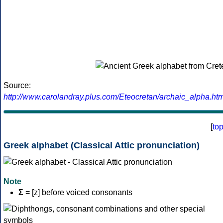
Source:
http://www.carolandray.plus.com/Eteocretan/archaic_alpha.htm
[
to
Greek alphabet (Classical Attic pronunciation)
Note
Σ
= [z] before voiced consonants