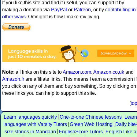
If you like this site and find it useful, you can support it by
making a donation via
PayPal
or
Patreon
, or by
contributing in
other ways
. Omniglot is how I make my living.
Note
: all links on this site to
Amazon.com
,
Amazon.co.uk
and
Amazon.fr
are affiliate links. This means I earn a commission if
you click on any of them and buy something. So by clicking on
these links you can help to support this site.
[
to
Learn languages quickly
One-to-one Chinese lessons
Learn
languages with Varsity Tutors
Green Web Hosting
Daily bite
size stories in Mandarin
EnglishScore Tutors
English Like a