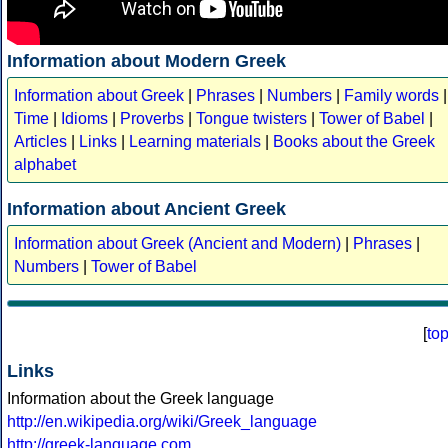
Information about Modern Greek
Information about Greek
|
Phrases
|
Numbers
|
Family words
|
Time
|
Idioms
|
Proverbs
|
Tongue twisters
|
Tower of Babel
|
Articles
|
Links
|
Learning materials
|
Books about the Greek
alphabet
Information about Ancient Greek
Information about Greek (Ancient and Modern)
|
Phrases
|
Numbers
|
Tower of Babel
[
to
Links
Information about the Greek language
http://en.wikipedia.org/wiki/Greek_language
http://greek-language.com