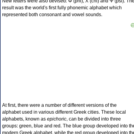
New letters were also devised: Φ (phi), Χ (chi) and Ψ (psi). Th
result was the world's first fully phonemic alphabet which
represented both consonant and vowel sounds.
At first, there were a number of different versions of the
alphabet used in various different Greek cities. These local
alphabets, known as
epichoric
, can be divided into three
groups: green, blue and red. The blue group developed into th
modern Greek alphabet, while the red group developed into th