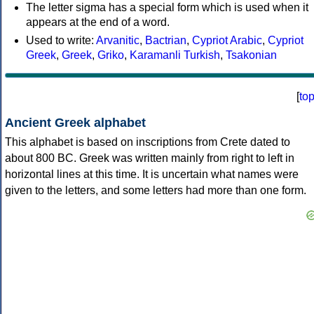
The letter sigma has a special form which is used when it
appears at the end of a word.
Used to write:
Arvanitic
,
Bactrian
,
Cypriot Arabic
,
Cypriot
Greek
,
Greek
,
Griko
,
Karamanli Turkish
,
Tsakonian
[
to
Ancient Greek alphabet
This alphabet is based on inscriptions from Crete dated to
about 800 BC. Greek was written mainly from right to left in
horizontal lines at this time. It is uncertain what names were
given to the letters, and some letters had more than one form.