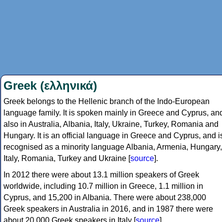
Greek (ελληνικά)
Greek belongs to the Hellenic branch of the Indo-European
language family. It is spoken mainly in Greece and Cyprus, an
also in Australia, Albania, Italy, Ukraine, Turkey, Romania and
Hungary. It is an official language in Greece and Cyprus, and i
recognised as a minority language Albania, Armenia, Hungary,
Italy, Romania, Turkey and Ukraine [
source
].
In 2012 there were about 13.1 million speakers of Greek
worldwide, including 10.7 million in Greece, 1.1 million in
Cyprus, and 15,200 in Albania. There were about 238,000
Greek speakers in Australia in 2016, and in 1987 there were
about 20,000 Greek speakers in Italy [
source
].