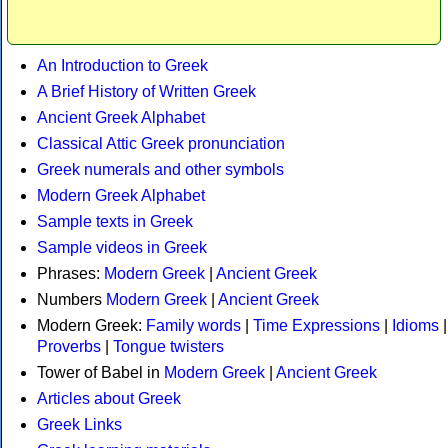
An Introduction to Greek
A Brief History of Written Greek
Ancient Greek Alphabet
Classical Attic Greek pronunciation
Greek numerals and other symbols
Modern Greek Alphabet
Sample texts in Greek
Sample videos in Greek
Phrases:
Modern Greek
|
Ancient Greek
Numbers
Modern Greek
|
Ancient Greek
Modern Greek:
Family words
|
Time Expressions
|
Idioms
|
Proverbs
|
Tongue twisters
Tower of Babel in
Modern Greek
|
Ancient Greek
Articles about Greek
Greek Links