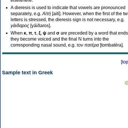
elsewhere.
A dieresis is used to indicate that vowels are pronounced
separately, e.g.
Αϊτή
[aití]. However, when the first of the t
letters is stressed, the dieresis sign is not necessary, e.g.
γάιδαρος
[γáiðaros].
When
κ
,
π
,
τ
,
ξ
,
ψ
and
σ
are preceded by a word that ends
they become voiced and the final N turns into the
corresponding nasal sound, e.g.
τον πατέρα
[tombatéra].
[
to
Sample text in Greek