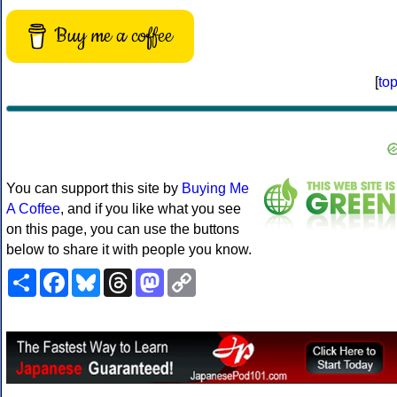
Buy me a coffee
[
to
You can support this site by
Buying Me
A Coffee
, and if you like what you see
on this page, you can use the buttons
below to share it with people you know.
Share
Facebook
Bluesky
Threads
Mastodon
Copy
Link