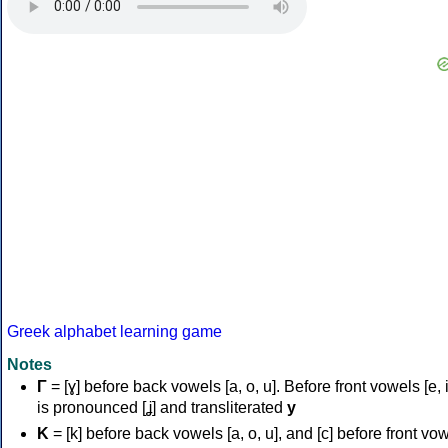
Greek alphabet learning game
Notes
Γ
= [ɣ] before back vowels [a, o, u]. Before front vowels [e, i]
is pronounced [ʝ] and transliterated
y
Κ
= [k] before back vowels [a, o, u], and [c] before front vo