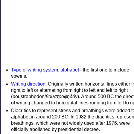
Type of writing system
:
alphabet
- the first one to include
vowels.
Writing direction
: Originally written horizontal lines either 
right to left or alternating from right to left and left to right
(boustrophedon/
βουστροφηδόν
). Around 500 BC the direc
of writing changed to horizontal lines running from left to ri
Diacritics to represent stress and breathings were added t
alphabet in around 200 BC. In 1982 the diacritics represen
breathings, which were not widely used after 1976, were
officially abolished by presidential decree.