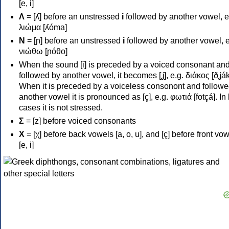
[e, i]
Λ
= [ʎ] before an unstressed
i
followed by another vowel, e
λιώμα [ʎóma]
Ν
= [ɲ] before an unstressed
i
followed by another vowel, e
νιώθω [ɲóθo]
When the sound [i] is preceded by a voiced consonant an
followed by another vowel, it becomes [ʝ], e.g. διάκος [ðʝák
When it is preceded by a voiceless consonont and followe
another vowel it is pronounced as [ç], e.g. φωτιά [fotçá]. In
cases it is not stressed.
Σ
= [z] before voiced consonants
Χ
= [χ] before back vowels [a, o, u], and [ç] before front vo
[e, i]