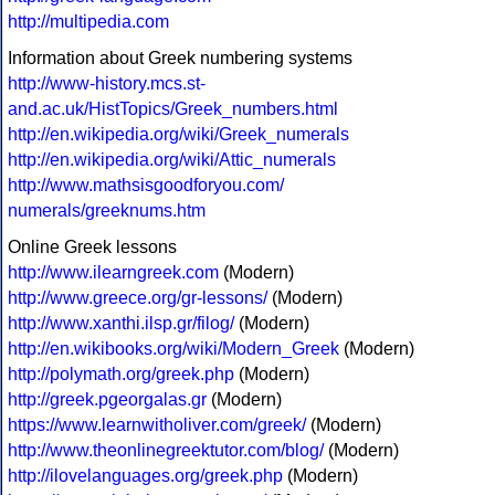
http://multipedia.com
Information about Greek numbering systems
http://www-history.mcs.st-
and.ac.uk/HistTopics/Greek_numbers.html
http://en.wikipedia.org/wiki/Greek_numerals
http://en.wikipedia.org/wiki/Attic_numerals
http://www.mathsisgoodforyou.com/
numerals/greeknums.htm
Online Greek lessons
http://www.ilearngreek.com
(Modern)
http://www.greece.org/gr-lessons/
(Modern)
http://www.xanthi.ilsp.gr/filog/
(Modern)
http://en.wikibooks.org/wiki/Modern_Greek
(Modern)
http://polymath.org/greek.php
(Modern)
http://greek.pgeorgalas.gr
(Modern)
https://www.learnwitholiver.com/greek/
(Modern)
http://www.theonlinegreektutor.com/blog/
(Modern)
http://ilovelanguages.org/greek.php
(Modern)