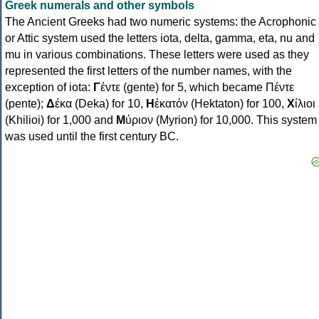
Greek numerals and other symbols
The Ancient Greeks had two numeric systems: the Acrophonic
or Attic system used the letters iota, delta, gamma, eta, nu and
mu in various combinations. These letters were used as they
represented the first letters of the number names, with the
exception of iota:
Γ
έντε (gente) for 5, which became Πέντε
(pente);
Δ
έκα (Deka) for 10,
Η
ἑκατόν (Hektaton) for 100,
Χ
ίλιοι
(Khilioi) for 1,000 and
Μ
ύριον (Myrion) for 10,000. This system
was used until the first century BC.