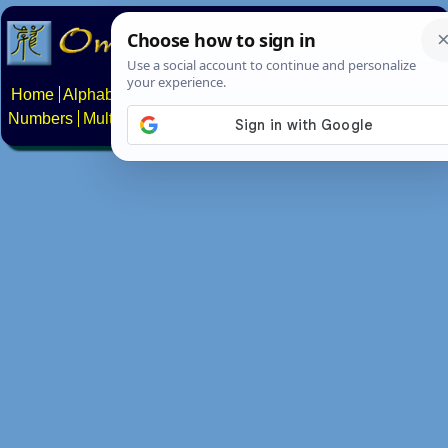
Home
Alphabets
Constructed scripts
Languages
Phrases
Numbers
Multilingual Pages
Search
News
About
Contact