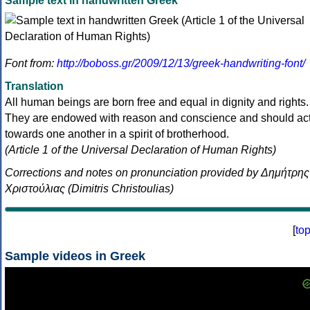
Sample text in handwritten Greek
Font from:
http://boboss.gr/2009/12/13/greek-handwriting-font/
Translation
All human beings are born free and equal in dignity and rights.
They are endowed with reason and conscience and should ac
towards one another in a spirit of brotherhood.
(Article 1 of the Universal Declaration of Human Rights)
Corrections and notes on pronunciation provided by Δημήτρης
Χριστούλιας (Dimitris Christoulias)
[
to
Sample videos in Greek