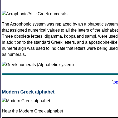
The Acrophonic system was replaced by an alphabetic system
that assigned numerical values to all the letters of the alphabet
Three obsolete letters, digamma, koppa and sampi, were used
in addition to the standard Greek letters, and a apostrophe-like
numeral sign was used to indicate that letters were being used
as numerals.
[
to
Modern Greek alphabet
Hear the Modern Greek alphabet