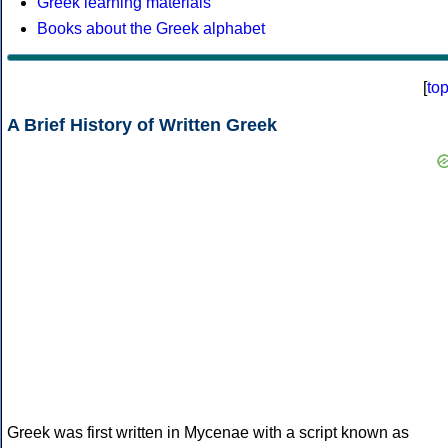
Greek learning materials
Books about the Greek alphabet
[
to
A Brief History of Written Greek
Greek was first written in Mycenae with a script known as