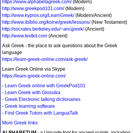
https://www.alphabetagreek.com/
(Modern)
http://www.greekpod101.com/
(Modern)
http://www.kypros.org/LearnGreek/
(Modern/Ancient)
http://www.ibiblio.org/koine/greek/lessons/
(New Testament)
http://socrates.berkeley.edu/~ancgreek/
(Ancient)
http://www.textkit.com
(Ancient)
Ask Greek - the place to ask questions about the Greek
language
https://learn-greek-online.com/ask-greek/
Learn Greek Online via Skype
https://learn-greek-online.com/
-
Learn Greek online with GreekPod101
-
Learn Greek with Glossika
-
Greek Electronic talking dictionaries
-
Greek learning software
-
Find Greek Tutors with LanguaTalk
More Greek links
ALPHABETUM
- a Unicode font for ancient scripts, including