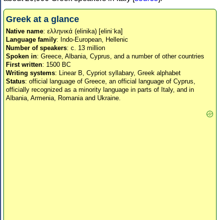
Greek at a glance
Native name
: ελληνικά (elinika) [eliniˈka]
Language family
: Indo-European, Hellenic
Number of speakers
: c. 13 million
Spoken in
: Greece, Albania, Cyprus, and a number of other countries
First written
: 1500 BC
Writing systems
: Linear B, Cypriot syllabary, Greek alphabet
Status
: official language of Greece, an official language of Cyprus,
officially recognized as a minority language in parts of Italy, and in
Albania, Armenia, Romania and Ukraine.