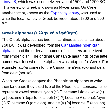
Linear B
, which was used between about 1500 and 1200 BC.
This variety of Greek is known as Mycenaean. On Crete
another script, known as the
Cypriot syllabary
, was used to
write the local variety of Greek between about 1200 and 300
BC.
Greek alphabet (Ελληνικό αλφάβητο)
The Greek alphabet has been in continuous use since about
750 BC. It was developed from the
Canaanite/Phoenician
alphabet
and the order and names of the letters are derived
from Phoenician. The original Canaanite meanings of the lette
names was lost when the alphabet was adapted for Greek. For
example,
alpha
comes for the Canaanite
aleph
(ox) and
beta
from
beth
(house).
When the Greeks adapted the Phoenician alphabet to write
their language they used five of the Phoenician consonants to
represent vowel sounds: yodh (𐤉) [j] became Ι (iota), waw (𐤅)
[w] became Υ (upsilon), 'aleph (𐤀) [ʔ] became Α (alpha), 'ayin
(𐤏) [ʕ] became Ο (omicron), and he (𐤄) [h] became Ε (epsilon).