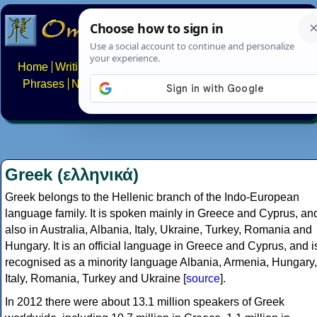
Home
Writing systems
Constructed scripts
Languages
Phrases
Numbers
Multilingual Pages
Search
News
About
FAQs
Contact
Greek (ελληνικά)
Greek belongs to the Hellenic branch of the Indo-European
language family. It is spoken mainly in Greece and Cyprus, an
also in Australia, Albania, Italy, Ukraine, Turkey, Romania and
Hungary. It is an official language in Greece and Cyprus, and i
recognised as a minority language Albania, Armenia, Hungary,
Italy, Romania, Turkey and Ukraine [
source
].
In 2012 there were about 13.1 million speakers of Greek