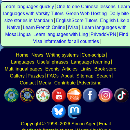
Learn languages quickly
One-to-one Chinese lessons
Learn
languages with Varsity Tutors
Green Web Hosting
Daily bite
size stories in Mandarin
EnglishScore Tutors
English Like a
Native
Learn French Online
iVisa
Learn languages with
MosaLingua
Learn languages with Ling
PrivadoVPN
Find
Visa information for all countries
Home
News
Writing systems
Con-scripts
Languages
Useful phrases
Language learning
Multilingual pages
Events
Articles
Links
Book store
Gallery
Puzzles
FAQs
About
Sitemap
Search
Contact
Media
Contribute
Advertising
Copyright
© 1998–2026
Simon Ager
| Email: