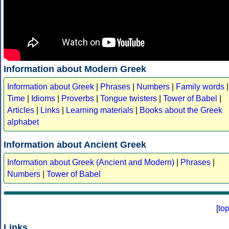
Information about Modern Greek
Information about Greek
|
Phrases
|
Numbers
|
Family words
|
Time
|
Idioms
|
Proverbs
|
Tongue twisters
|
Tower of Babel
|
Articles
|
Links
|
Learning materials
|
Books about the Greek
alphabet
Information about Ancient Greek
Information about Greek (Ancient and Modern)
|
Phrases
|
Numbers
|
Tower of Babel
[
to
Links