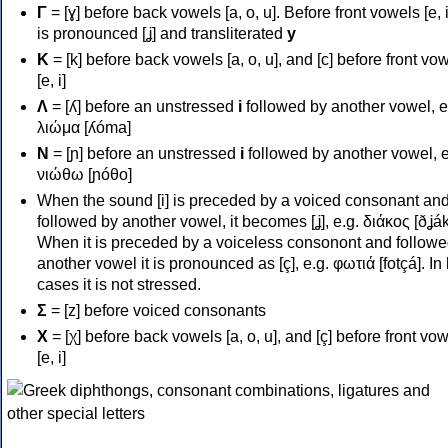
Γ
= [ɣ] before back vowels [a, o, u]. Before front vowels [e, i]
is pronounced [ʝ] and transliterated
y
Κ
= [k] before back vowels [a, o, u], and [c] before front vo
[e, i]
Λ
= [ʎ] before an unstressed
i
followed by another vowel, e
λιώμα [ʎóma]
Ν
= [ɲ] before an unstressed
i
followed by another vowel, e
νιώθω [ɲóθo]
When the sound [i] is preceded by a voiced consonant an
followed by another vowel, it becomes [ʝ], e.g. διάκος [ðʝák
When it is preceded by a voiceless consonont and followe
another vowel it is pronounced as [ç], e.g. φωτιά [fotçá]. In
cases it is not stressed.
Σ
= [z] before voiced consonants
Χ
= [χ] before back vowels [a, o, u], and [ç] before front vo
[e, i]