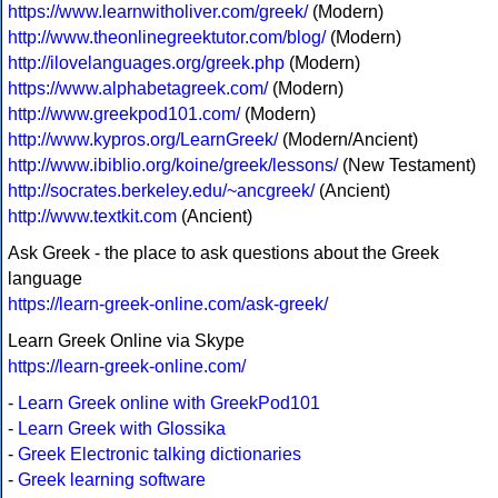
https://www.learnwitholiver.com/greek/
(Modern)
http://www.theonlinegreektutor.com/blog/
(Modern)
http://ilovelanguages.org/greek.php
(Modern)
https://www.alphabetagreek.com/
(Modern)
http://www.greekpod101.com/
(Modern)
http://www.kypros.org/LearnGreek/
(Modern/Ancient)
http://www.ibiblio.org/koine/greek/lessons/
(New Testament)
http://socrates.berkeley.edu/~ancgreek/
(Ancient)
http://www.textkit.com
(Ancient)
Ask Greek - the place to ask questions about the Greek
language
https://learn-greek-online.com/ask-greek/
Learn Greek Online via Skype
https://learn-greek-online.com/
-
Learn Greek online with GreekPod101
-
Learn Greek with Glossika
-
Greek Electronic talking dictionaries
-
Greek learning software