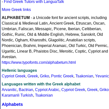
-
Find Greek Tutors with LanguaTalk
More Greek links
ALPHABETUM
- a Unicode font for ancient scripts, including
Classical & Medieval Latin, Ancient Greek, Etruscan, Oscan,
Umbrian, Faliscan, Messapic, Picene, Iberian, Celtiberian,
Gothic, Runic, Old & Middle English, Hebrew, Sanskrit, Old
Nordic, Ogham, Kharosthi, Glagolitic, Anatolian scripts,
Phoenician, Brahmi, Imperial Aramaic, Old Turkic, Old Permic,
Ugaritic, Linear B, Phaistos Disc, Meroitic, Coptic, Cypriot and
Avestan.
https://www.typofonts.com/alphabetum.html
Hellenic languages
Cypriot Greek
,
Greek
,
Griko
,
Pontic Greek
,
Tsakonian
,
Yevanic
Languages written with the Greek alphabet
Arvanitic
,
Bactrian
,
Cypriot Arabic
,
Cypriot Greek
,
Greek
,
Griko
Karamanli Turkish
,
Tsakonian
Alphabets