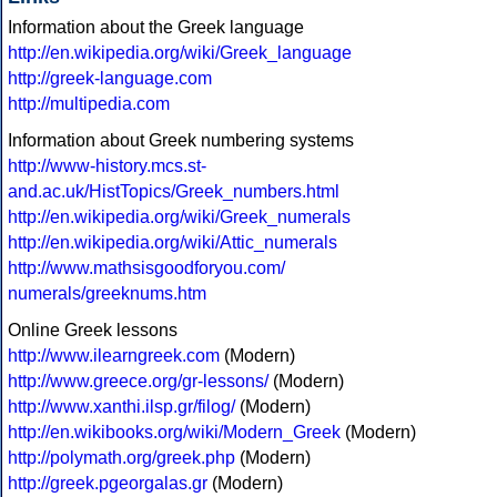
Information about the Greek language
http://en.wikipedia.org/wiki/Greek_language
http://greek-language.com
http://multipedia.com
Information about Greek numbering systems
http://www-history.mcs.st-
and.ac.uk/HistTopics/Greek_numbers.html
http://en.wikipedia.org/wiki/Greek_numerals
http://en.wikipedia.org/wiki/Attic_numerals
http://www.mathsisgoodforyou.com/
numerals/greeknums.htm
Online Greek lessons
http://www.ilearngreek.com
(Modern)
http://www.greece.org/gr-lessons/
(Modern)
http://www.xanthi.ilsp.gr/filog/
(Modern)
http://en.wikibooks.org/wiki/Modern_Greek
(Modern)
http://polymath.org/greek.php
(Modern)
http://greek.pgeorgalas.gr
(Modern)