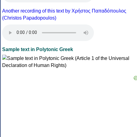
Another recording of this text by Χρήστος Παπαδόπουλος
(Christos Papadopoulos)
Sample text in Polytonic Greek