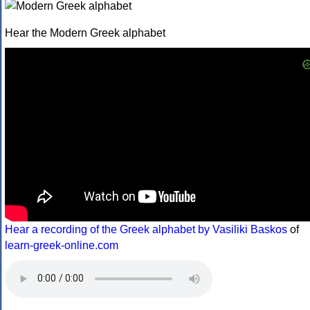
Hear the Modern Greek alphabet
Hear a recording of the Greek alphabet by Vasiliki Baskos
of
learn-greek-online.com