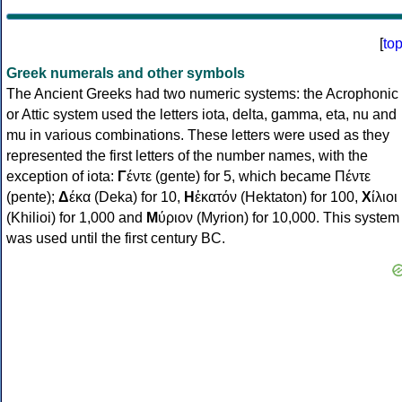
[
to
Greek numerals and other symbols
The Ancient Greeks had two numeric systems: the Acrophonic
or Attic system used the letters iota, delta, gamma, eta, nu and
mu in various combinations. These letters were used as they
represented the first letters of the number names, with the
exception of iota:
Γ
έντε (gente) for 5, which became Πέντε
(pente);
Δ
έκα (Deka) for 10,
Η
ἑκατόν (Hektaton) for 100,
Χ
ίλιοι
(Khilioi) for 1,000 and
Μ
ύριον (Myrion) for 10,000. This system
was used until the first century BC.