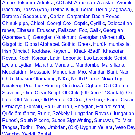
A-chik Tokbirim
,
Adinkra
,
ADLaM
,
Armenian
,
Avestan
,
Avoiuli
,
Bactrian
,
Bassa (Vah)
,
Beitha Kukju
,
Berati
,
Beria (Zaghawa)
,
Borama / Gadabuursi
,
Carian
,
Carpathian Basin Rovas
,
Chinuk pipa
,
Chisoi
,
Coorgi-Cox
,
Coptic
,
Cyrillic
,
Dalecarlian
runes
,
Elbasan
,
Etruscan
,
Faliscan
,
Fox
,
Galik
,
Georgian
(Asomtavruli)
,
Georgian (Nuskhuri)
,
Georgian (Mkhedruli)
,
Glagolitic
,
Global Alphabet
,
Gothic
,
Greek
,
Hurûf-ı munfasıla
,
Irish (Uncial)
,
Kaddare
,
Kayah Li
,
Khatt-i-Badíʼ
,
Khazarian
Rovas
,
Koch
,
Korean
,
Latin
,
Lepontic
,
Luo Lakeside Script
,
Lycian
,
Lydian
,
Manchu
,
Mandaic
,
Mandombe
,
Marsiliana
,
Medefaidrin
,
Messapic
,
Mongolian
,
Mro
,
Mundari Bani
,
Nag
Chiki
,
Naasioi Otomaung
,
N'Ko
,
North Picene
,
Novo Tupi
,
Nyiakeng Puachue Hmong
,
Odùduwà
,
Ogham
,
Old Church
Slavonic
,
Oirat Clear Script
,
Ol Chiki (Ol Cemet' / Santali)
,
Old
Italic
,
Old Nubian
,
Old Permic
,
Ol Onal
,
Orkhon
,
Osage
,
Oscan
Osmanya (Somali)
,
Pau Cin Hau
,
Phrygian
,
Pollard script
,
Quốc âm tân tự
,
Runic
,
Székely-Hungarian Rovás (Hungarian
Runes)
,
South Picene
,
Sutton SignWriting
,
Sunuwar
,
Tai Viet
,
Tangsa
,
Todhri
,
Toto
,
Umbrian
,
(Old) Uyghur
,
Vellara
,
Veso Be
Wancho
,
Yezidi
,
Zoulai