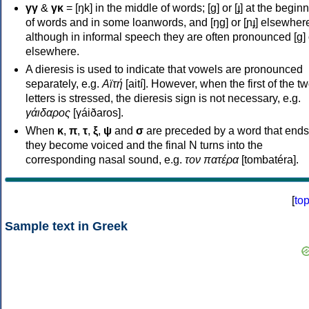
γγ
&
γκ
= [ŋk] in the middle of words; [ɡ] or [ɟ] at the begin
of words and in some loanwords, and [ŋɡ] or [ɲɟ] elsewher
although in informal speech they are often pronounced [ɡ] o
elsewhere.
A dieresis is used to indicate that vowels are pronounced
separately, e.g.
Αϊτή
[aití]. However, when the first of the t
letters is stressed, the dieresis sign is not necessary, e.g.
γάιδαρος
[γáiðaros].
When
κ
,
π
,
τ
,
ξ
,
ψ
and
σ
are preceded by a word that ends
they become voiced and the final N turns into the
corresponding nasal sound, e.g.
τον πατέρα
[tombatéra].
[
to
Sample text in Greek