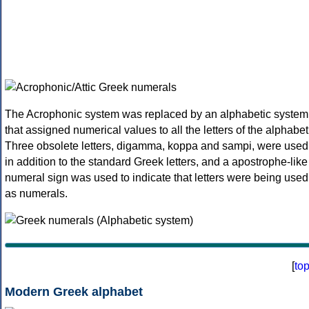
The Acrophonic system was replaced by an alphabetic system
that assigned numerical values to all the letters of the alphabet
Three obsolete letters, digamma, koppa and sampi, were used
in addition to the standard Greek letters, and a apostrophe-like
numeral sign was used to indicate that letters were being used
as numerals.
[
to
Modern Greek alphabet