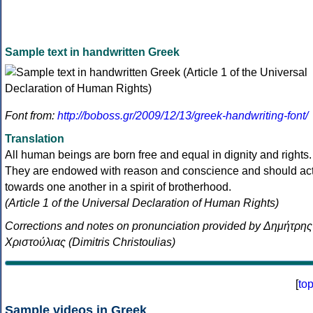
Sample text in handwritten Greek
Font from:
http://boboss.gr/2009/12/13/greek-handwriting-font/
Translation
All human beings are born free and equal in dignity and rights.
They are endowed with reason and conscience and should ac
towards one another in a spirit of brotherhood.
(Article 1 of the Universal Declaration of Human Rights)
Corrections and notes on pronunciation provided by Δημήτρης
Χριστούλιας (Dimitris Christoulias)
[
to
Sample videos in Greek