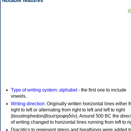
Notable features
Type of writing system
:
alphabet
- the first one to include
vowels.
Writing direction
: Originally written horizontal lines either 
right to left or alternating from right to left and left to right
(boustrophedon/
βουστροφηδόν
). Around 500 BC the direc
of writing changed to horizontal lines running from left to ri
Diacritics to represent stress and breathings were added t