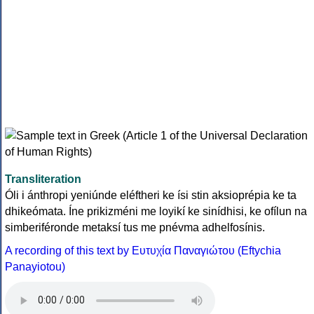
Transliteration
Óli i ánthropi yeniúnde eléftheri ke ísi stin aksioprépia ke ta
dhikeómata. Íne prikizméni me loyikí ke sinídhisi, ke ofílun na
simberiféronde metaksí tus me pnévma adhelfosínis.
A recording of this text by Eυτυχία Παναγιώτου (Eftychia
Panayiotou)