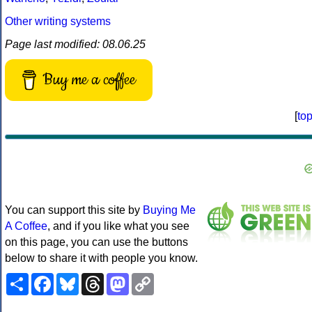
Other writing systems
Page last modified: 08.06.25
Buy me a coffee
[
to
You can support this site by
Buying Me
A Coffee
, and if you like what you see
on this page, you can use the buttons
below to share it with people you know.
Share
Facebook
Bluesky
Threads
Mastodon
Copy
Link