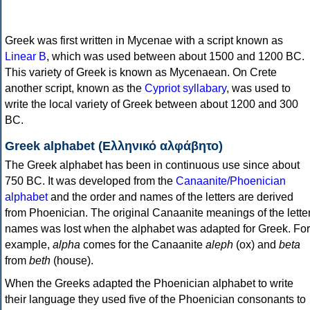
Greek was first written in Mycenae with a script known as
Linear B
, which was used between about 1500 and 1200 BC.
This variety of Greek is known as Mycenaean. On Crete
another script, known as the
Cypriot syllabary
, was used to
write the local variety of Greek between about 1200 and 300
BC.
Greek alphabet (Ελληνικό αλφάβητο)
The Greek alphabet has been in continuous use since about
750 BC. It was developed from the
Canaanite/Phoenician
alphabet
and the order and names of the letters are derived
from Phoenician. The original Canaanite meanings of the lette
names was lost when the alphabet was adapted for Greek. For
example,
alpha
comes for the Canaanite
aleph
(ox) and
beta
from
beth
(house).
When the Greeks adapted the Phoenician alphabet to write
their language they used five of the Phoenician consonants to