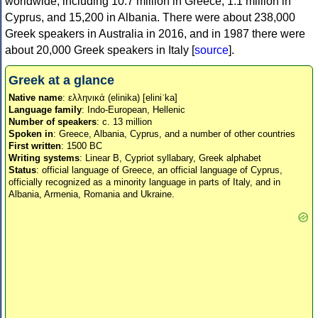
worldwide, including 10.7 million in Greece, 1.1 million in
Cyprus, and 15,200 in Albania. There were about 238,000
Greek speakers in Australia in 2016, and in 1987 there were
about 20,000 Greek speakers in Italy [
source
].
Greek at a glance
Native name
: ελληνικά (elinika) [eliniˈka]
Language family
: Indo-European, Hellenic
Number of speakers
: c. 13 million
Spoken in
: Greece, Albania, Cyprus, and a number of other countries
First written
: 1500 BC
Writing systems
: Linear B, Cypriot syllabary, Greek alphabet
Status
: official language of Greece, an official language of Cyprus,
officially recognized as a minority language in parts of Italy, and in
Albania, Armenia, Romania and Ukraine.