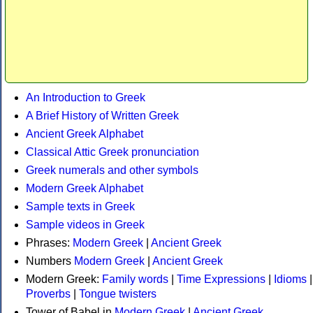
An Introduction to Greek
A Brief History of Written Greek
Ancient Greek Alphabet
Classical Attic Greek pronunciation
Greek numerals and other symbols
Modern Greek Alphabet
Sample texts in Greek
Sample videos in Greek
Phrases:
Modern Greek
|
Ancient Greek
Numbers
Modern Greek
|
Ancient Greek
Modern Greek:
Family words
|
Time Expressions
|
Idioms
|
Proverbs
|
Tongue twisters
Tower of Babel in
Modern Greek
|
Ancient Greek