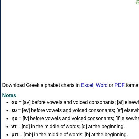
Download Greek alphabet charts in
Excel
,
Word
or
PDF
forma
Notes
αυ
= [av] before vowels and voiced consonants; [af] elsew
ευ
= [ev] before vowels and voiced consonants; [ef] elsew
ηυ
= [iv] before vowels and voiced consonants; [if] elsewh
ντ
= [nd] in the middle of words; [d] at the beginning.
μπ
= [mb] in the middle of words; [b] at the beginning.