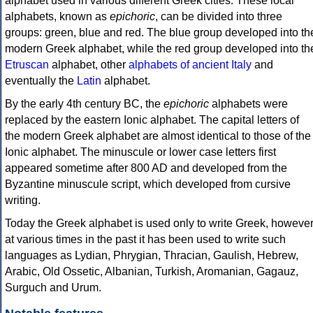
alphabet used in various different Greek cities. These local
alphabets, known as
epichoric
, can be divided into three
groups: green, blue and red. The blue group developed into th
modern Greek alphabet, while the red group developed into th
Etruscan
alphabet, other
alphabets of ancient Italy
and
eventually the
Latin
alphabet.
By the early 4th century BC, the
epichoric
alphabets were
replaced by the eastern Ionic alphabet. The capital letters of
the modern Greek alphabet are almost identical to those of the
Ionic alphabet. The minuscule or lower case letters first
appeared sometime after 800 AD and developed from the
Byzantine minuscule script, which developed from cursive
writing.
Today the Greek alphabet is used only to write Greek, howeve
at various times in the past it has been used to write such
languages as Lydian, Phrygian, Thracian, Gaulish, Hebrew,
Arabic, Old Ossetic, Albanian, Turkish, Aromanian, Gagauz,
Surguch and Urum.