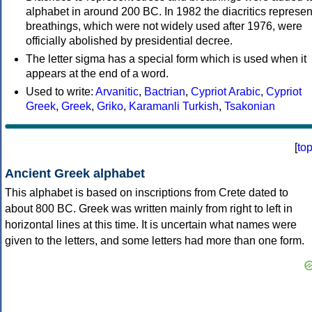
alphabet in around 200 BC. In 1982 the diacritics represen
breathings, which were not widely used after 1976, were
officially abolished by presidential decree.
The letter sigma has a special form which is used when it
appears at the end of a word.
Used to write:
Arvanitic
,
Bactrian
,
Cypriot Arabic
,
Cypriot
Greek
,
Greek
,
Griko
,
Karamanli Turkish
,
Tsakonian
[
to
Ancient Greek alphabet
This alphabet is based on inscriptions from Crete dated to
about 800 BC. Greek was written mainly from right to left in
horizontal lines at this time. It is uncertain what names were
given to the letters, and some letters had more than one form.