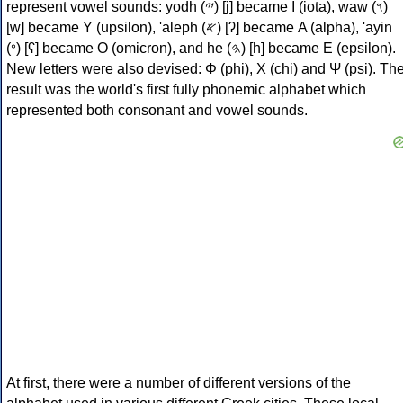
represent vowel sounds: yodh (𐤉) [j] became Ι (iota), waw (𐤅)
[w] became Υ (upsilon), 'aleph (𐤀) [ʔ] became Α (alpha), 'ayin
(𐤏) [ʕ] became Ο (omicron), and he (𐤄) [h] became Ε (epsilon).
New letters were also devised: Φ (phi), Χ (chi) and Ψ (psi). Th
result was the world's first fully phonemic alphabet which
represented both consonant and vowel sounds.
At first, there were a number of different versions of the