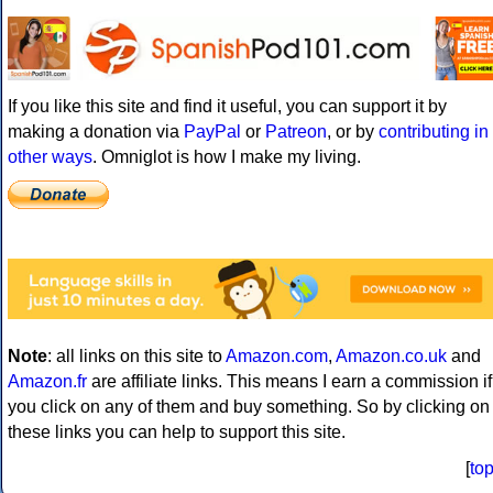
If you like this site and find it useful, you can support it by
making a donation via
PayPal
or
Patreon
, or by
contributing in
other ways
. Omniglot is how I make my living.
Note
: all links on this site to
Amazon.com
,
Amazon.co.uk
and
Amazon.fr
are affiliate links. This means I earn a commission if
you click on any of them and buy something. So by clicking on
these links you can help to support this site.
[
to