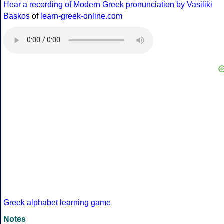
Hear a recording of Modern Greek pronunciation by Vasiliki
Baskos
of
learn-greek-online.com
Greek alphabet learning game
Notes