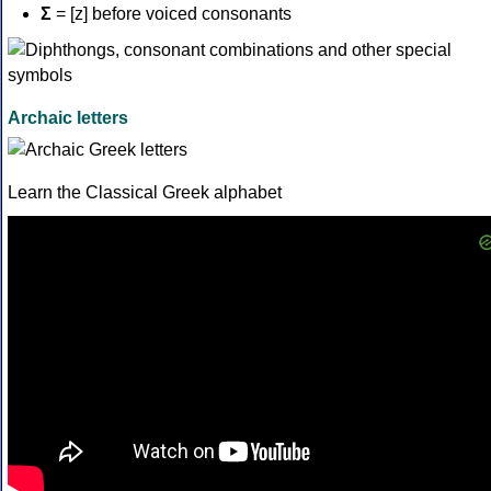
Σ
= [z] before voiced consonants
Archaic letters
Learn the Classical Greek alphabet