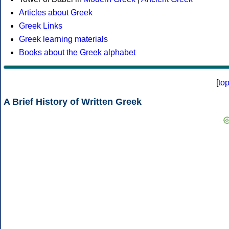
Articles about Greek
Greek Links
Greek learning materials
Books about the Greek alphabet
[
to
A Brief History of Written Greek