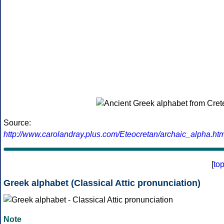
Source:
http://www.carolandray.plus.com/Eteocretan/archaic_alpha.htm
[
to
Greek alphabet (Classical Attic pronunciation)
Note