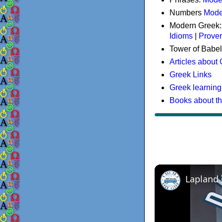
Numbers
Mode
Modern Greek
Idioms
|
Prove
Tower of Babel
Articles about
Greek Links
Greek learning
Books about t
Lapland