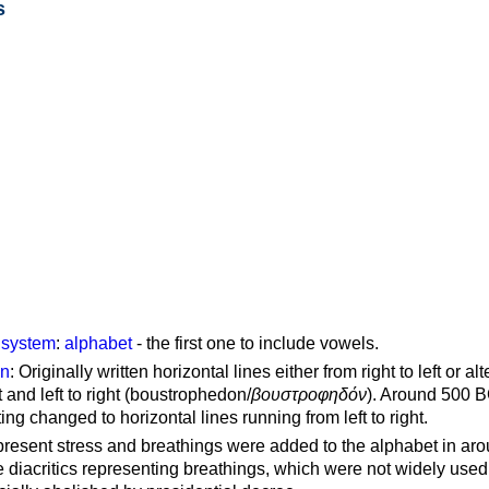
s
g system
:
alphabet
- the first one to include vowels.
on
: Originally written horizontal lines either from right to left or al
ft and left to right (boustrophedon/
βουστροφηδόν
). Around 500 B
ting changed to horizontal lines running from left to right.
represent stress and breathings were added to the alphabet in ar
 diacritics representing breathings, which were not widely used 