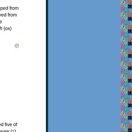
oped from
ived from
e
h
(ox)
d five of