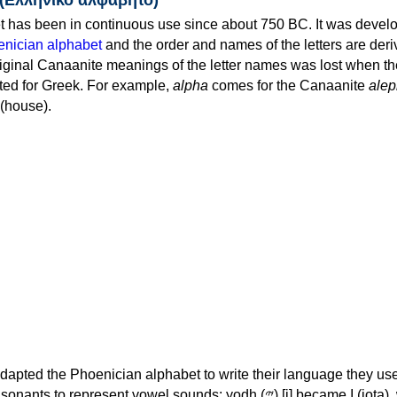
 has been in continuous use since about 750 BC. It was devel
nician alphabet
and the order and names of the letters are der
iginal Canaanite meanings of the letter names was lost when th
ed for Greek. For example,
alpha
comes for the Canaanite
alep
(house).
apted the Phoenician alphabet to write their language they use
 represent vowel sounds: yodh (𐤉) [j] became Ι (iota), waw (𐤅)