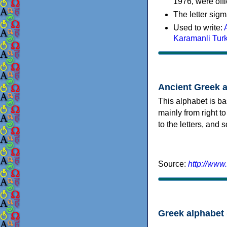
1976, were offi
The letter sigm
Used to write:
Karamanli Tur
Ancient Greek 
This alphabet is ba
mainly from right to
to the letters, and
Source:
http://www
Greek alphabet 