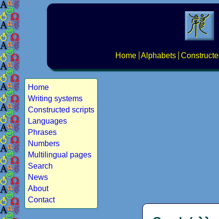
Home
Alphabets
Constructe
Home
Writing systems
Constructed scripts
Languages
Phrases
Numbers
Multilingual pages
Search
News
About
Contact