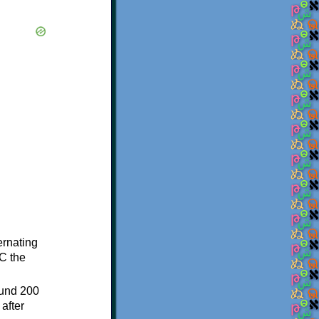
ternating
C the
ound 200
after