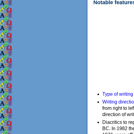
Notable feature
Type of writin
Writing directi
from right to le
direction of wri
Diacritics to 
BC. In 1982 the