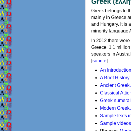
Greek (ελλη
Greek belongs to th
mainly in Greece an
and Hungary. It is 
minority language 
In 2012 there were 
Greece, 1.1 millio
speakers in Austral
[
source
].
An Introductio
A Brief History
Ancient Greek
Classical Atti
Greek numeral
Modern Greek 
Sample texts i
Sample videos
Phrases:
Mode