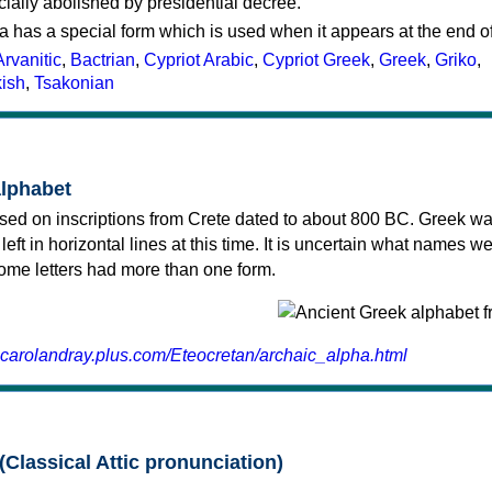
cially abolished by presidential decree.
a has a special form which is used when it appears at the end o
Arvanitic
,
Bactrian
,
Cypriot Arabic
,
Cypriot Greek
,
Greek
,
Griko
,
kish
,
Tsakonian
alphabet
sed on inscriptions from Crete dated to about 800 BC. Greek wa
 left in horizontal lines at this time. It is uncertain what names w
 some letters had more than one form.
.carolandray.plus.com/Eteocretan/archaic_alpha.html
(Classical Attic pronunciation)