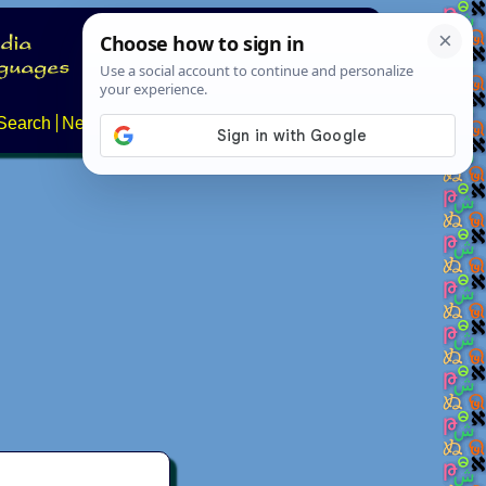
Search
News
About
Contact