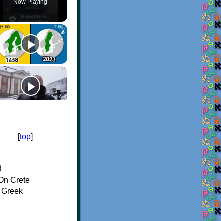
Now Playing
[
top
]
d
On Crete
f Greek