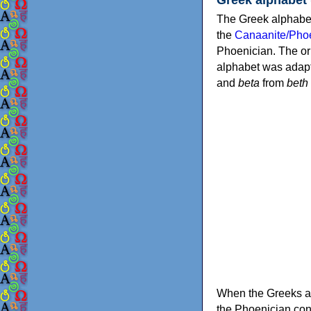
The Greek alphabet
the
Canaanite/Phoe
Phoenician. The or
alphabet was adapt
and
beta
from
beth
When the Greeks ad
the Phoenician consonants to