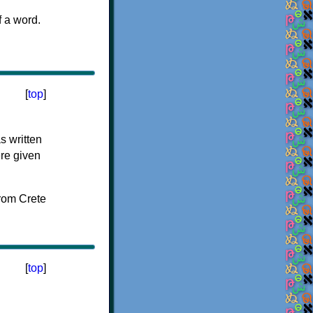
f a word.
[
top
]
s written
ere given
[
top
]