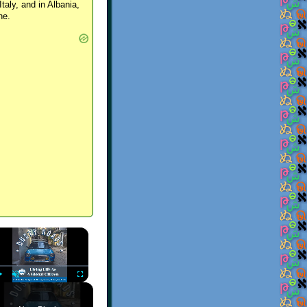
Italy, and in Albania,
ne.
×
Play
Unmute
Fullscreen