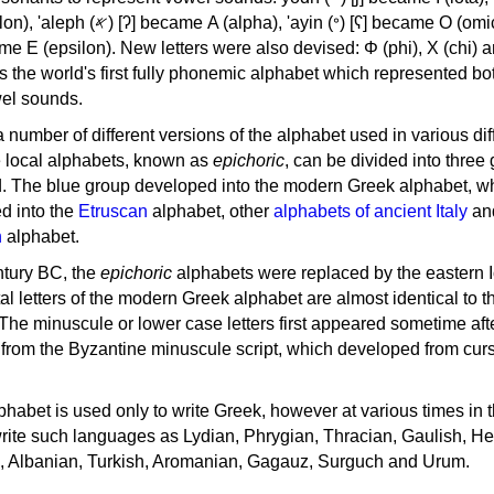
, 'ayin (𐤏) [ʕ] became Ο (omicron),
as the world's first fully phonemic alphabet which represented bo
el sounds.
 a number of different versions of the alphabet used in various dif
e local alphabets, known as
epichoric
, can be divided into three
d. The blue group developed into the modern Greek alphabet, wh
d into the
Etruscan
alphabet, other
alphabets of ancient Italy
an
n
alphabet.
ntury BC, the
epichoric
alphabets were replaced by the eastern I
al letters of the modern Greek alphabet are almost identical to t
 The minuscule or lower case letters first appeared sometime aft
rom the Byzantine minuscule script, which developed from cur
habet is used only to write Greek, however at various times in th
rite such languages as Lydian, Phrygian, Thracian, Gaulish, H
c, Albanian, Turkish, Aromanian, Gagauz, Surguch and Urum.