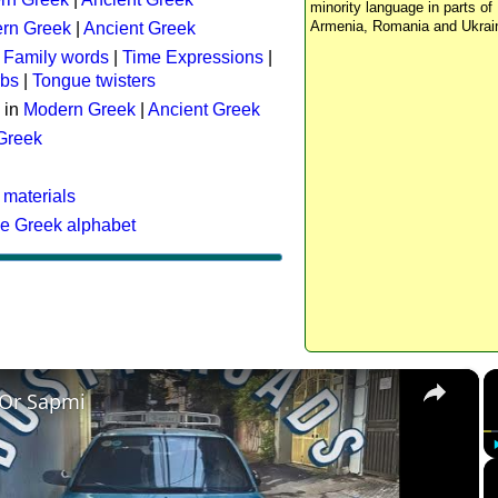
minority language in parts of 
Armenia, Romania and Ukrai
rn Greek
|
Ancient Greek
:
Family words
|
Time Expressions
|
rbs
|
Tongue twisters
 in
Modern Greek
|
Ancient Greek
 Greek
 materials
he Greek alphabet
×
 Or Sapmi