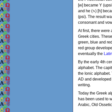
[w] became Υ (upsilon), 'aleph (𐤀) [ʔ] became Α (alpha)
and he (𐤄) [h] became Ε (epsilon). New letters were also devised: Φ (phi), Χ (chi) and Ψ
(psi). The result w
consonant and vow
At first, there were
Greek cities. Thes
green, blue and re
red group develope
eventually the
Lati
By the early 4th ce
alphabet. The capit
the Ionic alphabet.
AD and developed f
writing.
Today the Greek alp
has been used to w
Arabic, Old Osseti