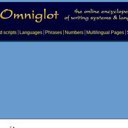
d scripts
Languages
Phrases
Numbers
Multilingual Pages