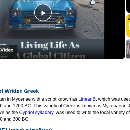
Play
Video
of Written Greek
tten in Mycenae with a script known as
Linear B
, which was use
0 and 1200 BC. This variety of Greek is known as Mycenaean. 
own as the
Cypriot syllabary
, was used to write the local variety o
0 and 300 BC.
 (Ελληνικό αλφάβητο)