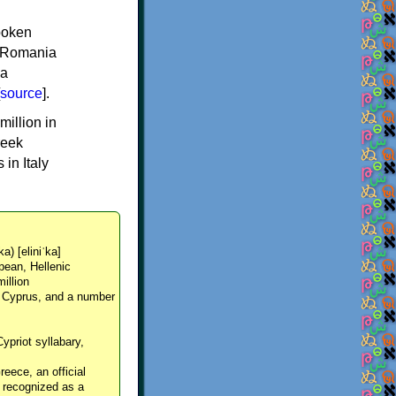
spoken
y, Romania
 a
source
].
million in
reek
in Italy
ka) [eliniˈka]
pean, Hellenic
million
, Cyprus, and a number
Cypriot syllabary,
reece, an official
y recognized as a