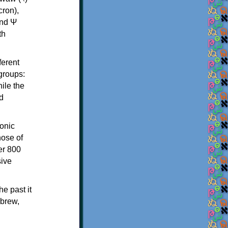
th
ferent
 groups:
ile the
d
onic
hose of
er 800
sive
e past it
ebrew,