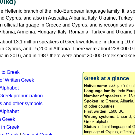
νικά)
e Hellenic branch of the Indo-European language family. It is 
d Cyprus, and also in Australia, Albania, Italy, Ukraine, Turke
an official language in Greece and Cyprus, and is recognised as
Albania, Armenia, Hungary, Italy, Romania, Turkey and Ukraine [
about 13.1 million speakers of Greek worldwide, including 10.7 
n in Cyprus, and 15,200 in Albania. There were about 238,000 G
ia in 2016, and in 1987 there were about 20,000 Greek speakers 
n to Greek
Greek at a glance
 of Written Greek
Native name
: ελληνικά (elini
 Alphabet
Language family
: Indo-Euro
c Greek pronunciation
Number of speakers
: c. 13 
Spoken in
: Greece, Albania
s and other symbols
of other countries
Alphabet
First written
: 1500 BC
Writing systems
: Linear B, 
n Greek
Greek alphabet
 in Greek
Status
: official language of G
language of Cyprus, officiall
rn Greek
|
Ancient Greek