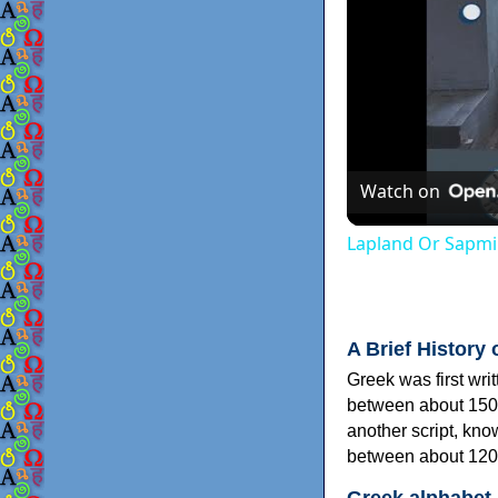
Watch on
Lapland Or Sapmi
A Brief History 
Greek was first wri
between about 150
another script, kn
between about 120
Greek alphabet