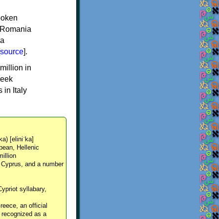
spoken
y, Romania
 a
source
].
million in
reek
in Italy
ka) [eliniˈka]
pean, Hellenic
million
, Cyprus, and a number
Cypriot syllabary,
reece, an official
y recognized as a