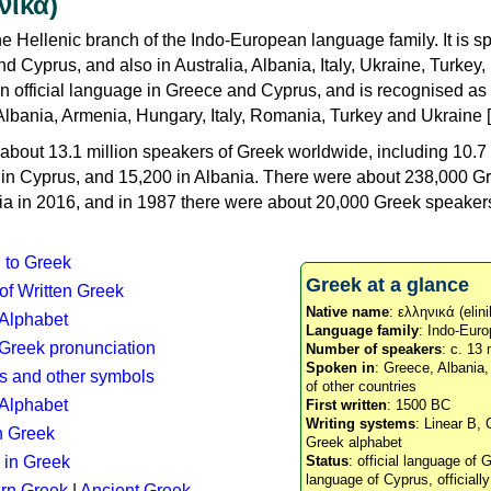
νικά)
e Hellenic branch of the Indo-European language family. It is 
d Cyprus, and also in Australia, Albania, Italy, Ukraine, Turke
an official language in Greece and Cyprus, and is recognised as
Albania, Armenia, Hungary, Italy, Romania, Turkey and Ukraine [
about 13.1 million speakers of Greek worldwide, including 10.7 
n in Cyprus, and 15,200 in Albania. There were about 238,000 G
ia in 2016, and in 1987 there were about 20,000 Greek speakers 
n to Greek
Greek at a glance
 of Written Greek
Native name
: ελληνικά (elini
 Alphabet
Language family
: Indo-Euro
c Greek pronunciation
Number of speakers
: c. 13 
Spoken in
: Greece, Albania
s and other symbols
of other countries
Alphabet
First written
: 1500 BC
Writing systems
: Linear B, 
n Greek
Greek alphabet
 in Greek
Status
: official language of G
language of Cyprus, officiall
rn Greek
|
Ancient Greek