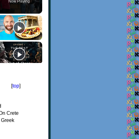
Now Playing
[
top
]
d
On Crete
f Greek