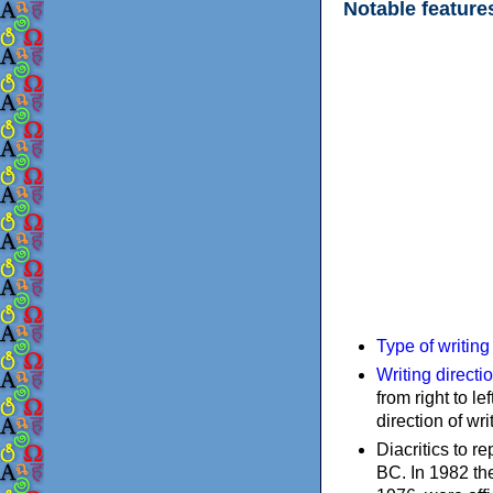
Notable feature
Type of writin
Writing directi
from right to le
direction of wri
Diacritics to 
BC. In 1982 the