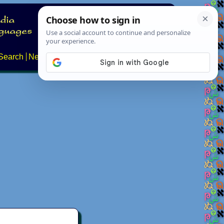
Search
News
About
Contact