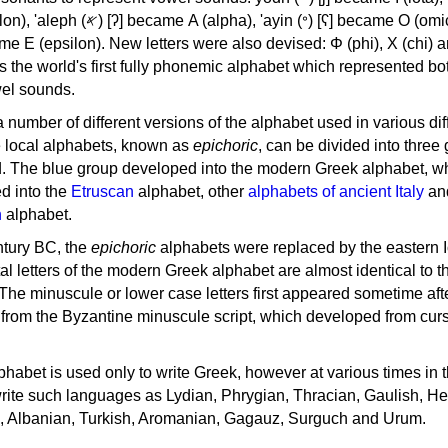
, 'ayin (𐤏) [ʕ] became Ο (omicron),
as the world's first fully phonemic alphabet which represented bo
el sounds.
 a number of different versions of the alphabet used in various dif
e local alphabets, known as
epichoric
, can be divided into three
d. The blue group developed into the modern Greek alphabet, wh
d into the
Etruscan
alphabet, other
alphabets of ancient Italy
an
n
alphabet.
ntury BC, the
epichoric
alphabets were replaced by the eastern I
al letters of the modern Greek alphabet are almost identical to t
 The minuscule or lower case letters first appeared sometime aft
rom the Byzantine minuscule script, which developed from cur
habet is used only to write Greek, however at various times in th
rite such languages as Lydian, Phrygian, Thracian, Gaulish, H
c, Albanian, Turkish, Aromanian, Gagauz, Surguch and Urum.