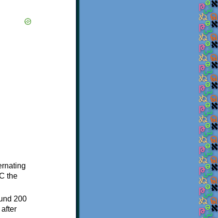
ternating
C the
ound 200
after