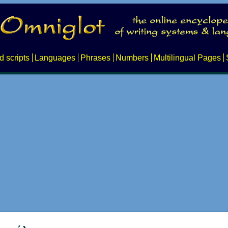
d scripts
Languages
Phrases
Numbers
Multilingual Pages