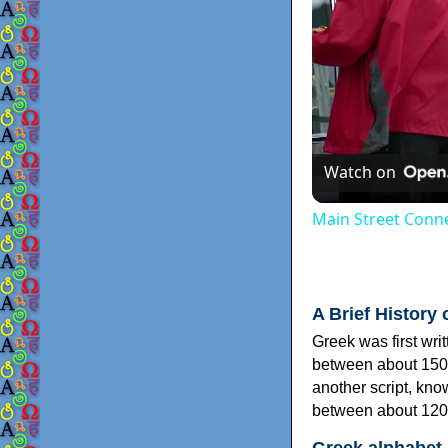
Watch on
Main Street Conne
A Brief History 
Greek was first wri
between about 150
another script, kn
between about 120
Greek alphabet