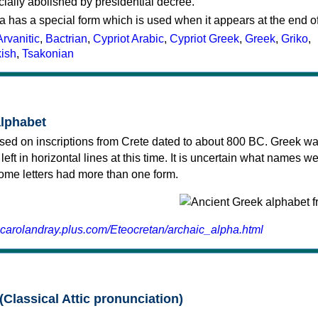
cially abolished by presidential decree.
a has a special form which is used when it appears at the end o
Arvanitic
,
Bactrian
,
Cypriot Arabic
,
Cypriot Greek
,
Greek
,
Griko
,
kish
,
Tsakonian
alphabet
sed on inscriptions from Crete dated to about 800 BC. Greek wa
 left in horizontal lines at this time. It is uncertain what names w
 some letters had more than one form.
.carolandray.plus.com/Eteocretan/archaic_alpha.html
(Classical Attic pronunciation)