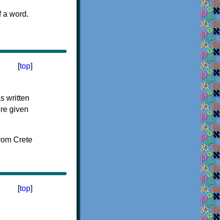
f a word.
[
top
]
s written
ere given
[
top
]