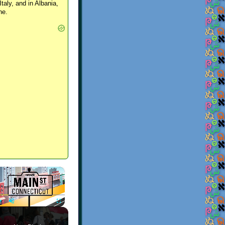
Italy, and in Albania,
ne.
×
Play
Unmute
Fullscreen