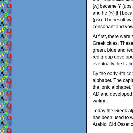
[w] became Υ (upsilon), 'aleph (𐤀) [ʔ] became Α (alpha)
and he (𐤄) [h] became Ε (epsilon). New letters were also devised: Φ (phi), Χ (chi) and Ψ
(psi). The result w
consonant and vow
At first, there were
Greek cities. Thes
green, blue and re
red group develope
eventually the
Lati
By the early 4th ce
alphabet. The capit
the Ionic alphabet.
AD and developed f
writing.
Today the Greek alp
has been used to w
Arabic, Old Osseti