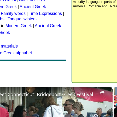
minority language in parts of 
Armenia, Romania and Ukrai
rn Greek
|
Ancient Greek
:
Family words
|
Time Expressions
|
rbs
|
Tongue twisters
 in
Modern Greek
|
Ancient Greek
 Greek
 materials
he Greek alphabet
×
eet Connecticut: Bridgeport Greek Festival