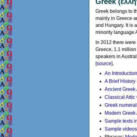
Greek (ελλη
Greek belongs to th
mainly in Greece an
and Hungary. It is 
minority language 
In 2012 there were 
Greece, 1.1 millio
speakers in Austral
[
source
].
An Introductio
A Brief History
Ancient Greek
Classical Atti
Greek numeral
Modern Greek 
Sample texts i
Sample videos
Phrases:
Mode