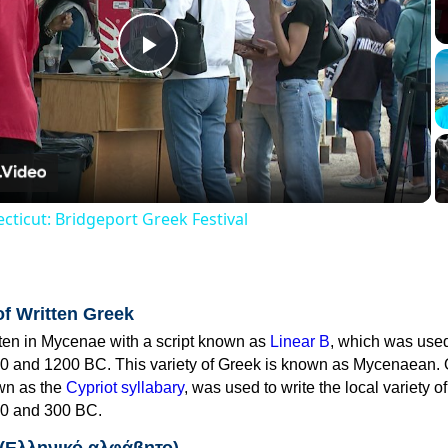
Play
Video
cticut: Bridgeport Greek Festival
of Written Greek
tten in Mycenae with a script known as
Linear B
, which was use
0 and 1200 BC. This variety of Greek is known as Mycenaean. 
own as the
Cypriot syllabary
, was used to write the local variety o
0 and 300 BC.
 (Ελληνικό αλφάβητο)