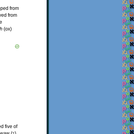
oped from
ived from
e
h
(ox)
d five of