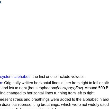
s
g system
:
alphabet
- the first one to include vowels.
on
: Originally written horizontal lines either from right to left or al
ft and left to right (boustrophedon/
βουστροφηδόν
). Around 500 B
ting changed to horizontal lines running from left to right.
represent stress and breathings were added to the alphabet in ar
 diacritics representing breathings, which were not widely used 