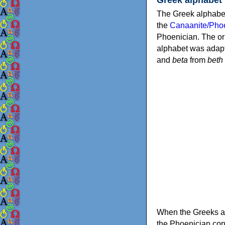
The Greek alphabet
the
Canaanite/Phoe
Phoenician. The or
alphabet was adapt
and
beta
from
beth
When the Greeks ad
the Phoenician consonants to