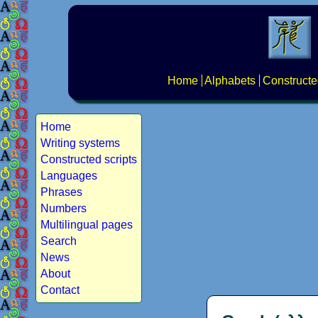
Home
Alphabets
Constructe
Home
Writing systems
Constructed scripts
Languages
Phrases
Numbers
Multilingual pages
Search
News
About
Contact