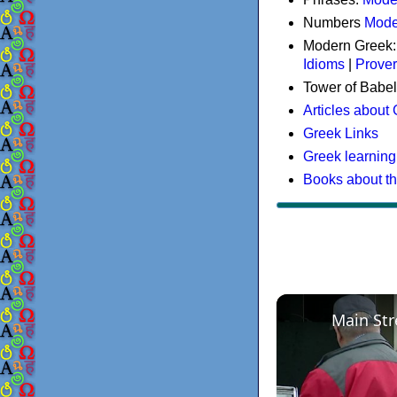
Numbers
Mode
Modern Greek
Idioms
|
Prove
Tower of Babel
Articles about
Greek Links
Greek learning
Books about t
Main Str