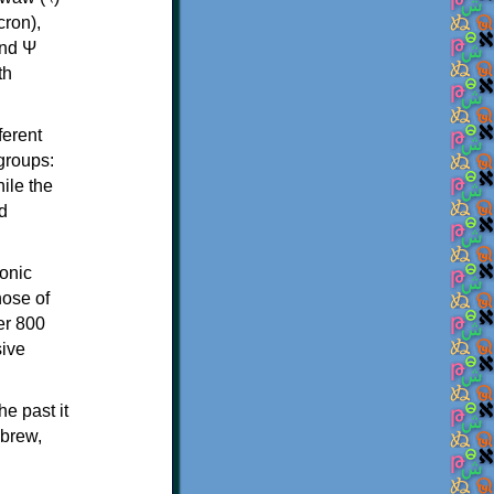
th
ferent
 groups:
ile the
d
onic
hose of
er 800
sive
e past it
ebrew,