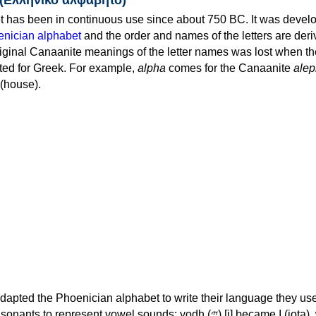
 has been in continuous use since about 750 BC. It was devel
nician alphabet
and the order and names of the letters are der
iginal Canaanite meanings of the letter names was lost when th
ed for Greek. For example,
alpha
comes for the Canaanite
alep
(house).
apted the Phoenician alphabet to write their language they use
 represent vowel sounds: yodh (𐤉) [j] became Ι (iota), waw (𐤅)