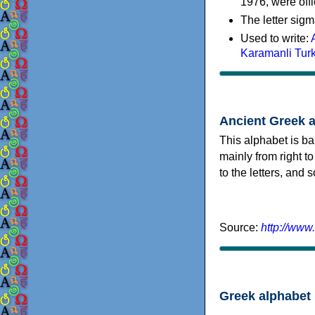
1976, were offi
The letter sigm
Used to write:
Karamanli Tur
Ancient Greek 
This alphabet is ba
mainly from right to
to the letters, and
Source:
http://www
Greek alphabet 