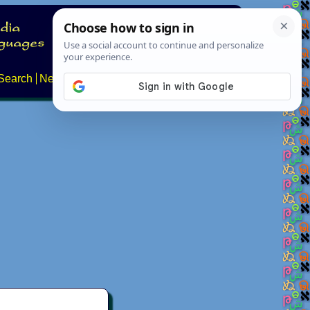
Search
News
About
Contact