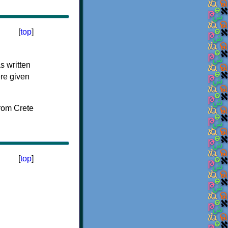
[
top
]
s written
ere given
[
top
]