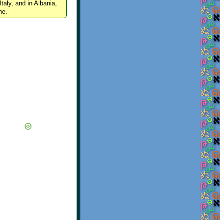
Italy, and in Albania,
ne.