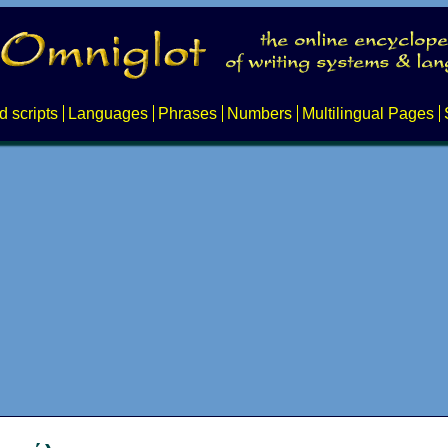
d scripts
Languages
Phrases
Numbers
Multilingual Pages