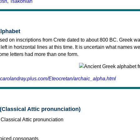
kish
,
Tsakonian
alphabet
sed on inscriptions from Crete dated to about 800 BC. Greek wa
 left in horizontal lines at this time. It is uncertain what names w
 some letters had more than one form.
.carolandray.plus.com/Eteocretan/archaic_alpha.html
(Classical Attic pronunciation)
voiced consonants