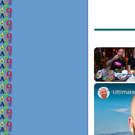
Play
Unmute
Ultimate