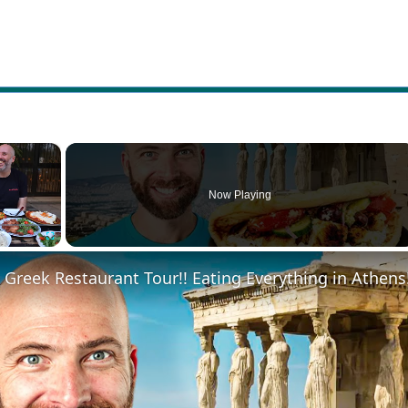
×
Now Playing
Fullscreen
 Greek Restaurant Tour!! Eating Everything in Athens!