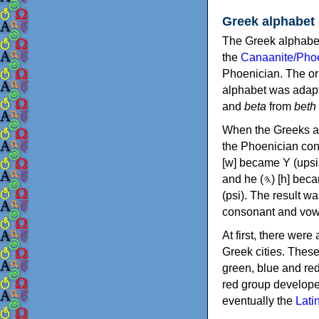
Greek alphabet
The Greek alphabet
the
Canaanite/Phoe
Phoenician. The or
alphabet was adapt
and
beta
from
beth
When the Greeks ad
the Phoenician consonants to
[w] became Υ (upsilon), 'aleph (𐤀) [ʔ] became Α (alpha)
and he (𐤄) [h] became Ε (epsilon). New letters were also devised: Φ (phi), Χ (chi) and Ψ
(psi). The result w
consonant and vow
At first, there were
Greek cities. Thes
green, blue and re
red group develope
eventually the
Lati