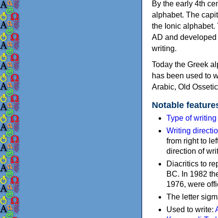
By the early 4th ce
alphabet. The capit
the Ionic alphabet.
AD and developed f
writing.
Today the Greek alp
has been used to w
Arabic, Old Osseti
Notable feature
Type of writin
Writing directi
from right to le
direction of wri
Diacritics to 
BC. In 1982 the
1976, were offi
The letter sigm
Used to write: