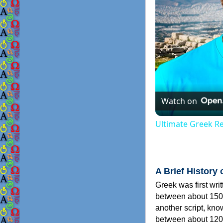
Watch on
Ultimate Greek Re
A Brief History 
Greek was first wri
between about 150
another script, kn
between about 120