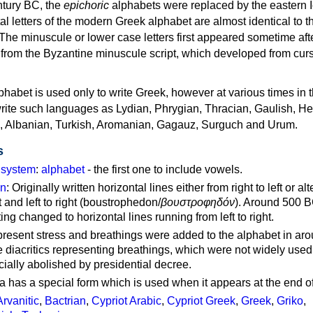
ntury BC, the
epichoric
alphabets were replaced by the eastern I
al letters of the modern Greek alphabet are almost identical to t
 The minuscule or lower case letters first appeared sometime aft
rom the Byzantine minuscule script, which developed from cur
habet is used only to write Greek, however at various times in th
rite such languages as Lydian, Phrygian, Thracian, Gaulish, H
c, Albanian, Turkish, Aromanian, Gagauz, Surguch and Urum.
s
g system
:
alphabet
- the first one to include vowels.
on
: Originally written horizontal lines either from right to left or al
ft and left to right (boustrophedon/
βουστροφηδόν
). Around 500 B
ting changed to horizontal lines running from left to right.
represent stress and breathings were added to the alphabet in ar
 diacritics representing breathings, which were not widely used 
cially abolished by presidential decree.
a has a special form which is used when it appears at the end o
Arvanitic
,
Bactrian
,
Cypriot Arabic
,
Cypriot Greek
,
Greek
,
Griko
,