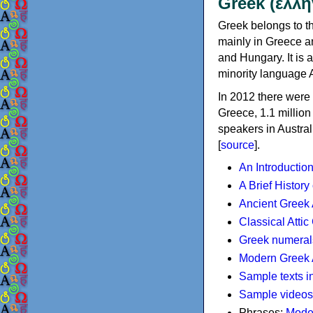
Greek (ελλη
Greek belongs to th
mainly in Greece an
and Hungary. It is 
minority language 
In 2012 there were 
Greece, 1.1 millio
speakers in Austral
[
source
].
An Introductio
A Brief History
Ancient Greek
Classical Atti
Greek numeral
Modern Greek 
Sample texts i
Sample videos
Phrases:
Mode