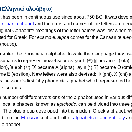
 (Ελληνικό αλφάβητο)
 has been in continuous use since about 750 BC. It was devel
nician alphabet
and the order and names of the letters are der
iginal Canaanite meanings of the letter names was lost when th
ed for Greek. For example,
alpha
comes for the Canaanite
alep
(house).
apted the Phoenician alphabet to write their language they use
 represent vowel sounds: yodh (𐤉) [j] became Ι (iota), waw (𐤅)
, 'ayin (𐤏) [ʕ] became Ο (omicron),
as the world's first fully phonemic alphabet which represented bo
el sounds.
 a number of different versions of the alphabet used in various dif
e local alphabets, known as
epichoric
, can be divided into three
d. The blue group developed into the modern Greek alphabet, wh
d into the
Etruscan
alphabet, other
alphabets of ancient Italy
an
n
alphabet.