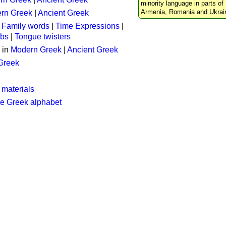
minority language in parts of 
Armenia, Romania and Ukrai
rn Greek
|
Ancient Greek
:
Family words
|
Time Expressions
|
rbs
|
Tongue twisters
 in
Modern Greek
|
Ancient Greek
 Greek
 materials
he Greek alphabet