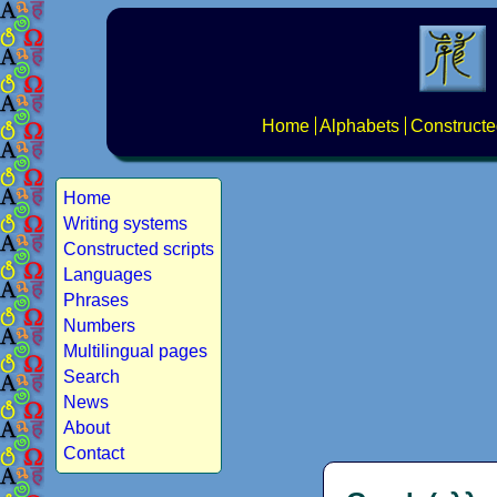
Home
Alphabets
Constructe
Home
Writing systems
Constructed scripts
Languages
Phrases
Numbers
Multilingual pages
Search
News
About
Contact