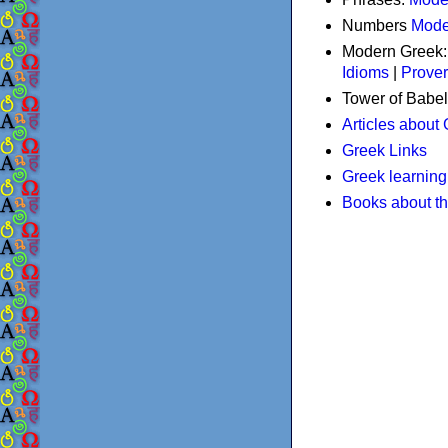
Numbers
Mode
Modern Greek
Idioms
|
Prove
Tower of Babel
Articles about
Greek Links
Greek learning
Books about t