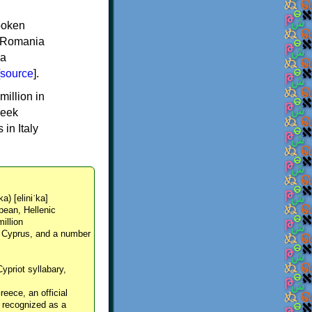
spoken
y, Romania
 a
source
].
million in
reek
in Italy
ka) [eliniˈka]
pean, Hellenic
million
, Cyprus, and a number
Cypriot syllabary,
reece, an official
y recognized as a