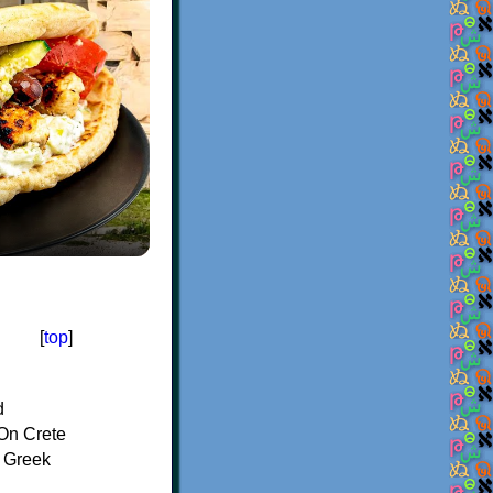
[
top
]
d
On Crete
f Greek