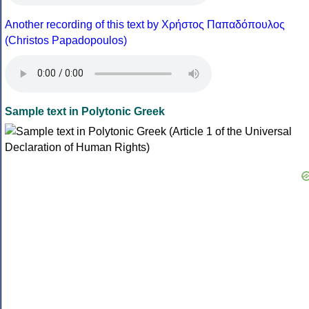
Another recording of this text by Χρήστος Παπαδόπουλος
(Christos Papadopoulos)
Sample text in Polytonic Greek