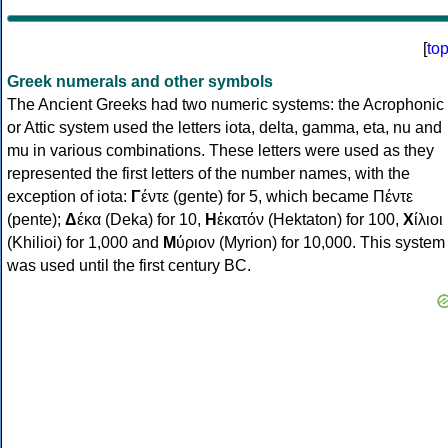
[
to
Greek numerals and other symbols
The Ancient Greeks had two numeric systems: the Acrophonic
or Attic system used the letters iota, delta, gamma, eta, nu and
mu in various combinations. These letters were used as they
represented the first letters of the number names, with the
exception of iota:
Γ
έντε (gente) for 5, which became Πέντε
(pente);
Δ
έκα (Deka) for 10,
Η
ἑκατόν (Hektaton) for 100,
Χ
ίλιοι
(Khilioi) for 1,000 and
Μ
ύριον (Myrion) for 10,000. This system
was used until the first century BC.