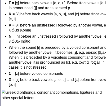
Γ
= [ɣ] before back vowels [a, o, u]. Before front vowels [e, i]
is pronounced [ʝ] and transliterated
y
Κ
= [k] before back vowels [a, o, u], and [c] before front vo
[e, i]
Λ
= [ʎ] before an unstressed
i
followed by another vowel, e
λιώμα [ʎóma]
Ν
= [ɲ] before an unstressed
i
followed by another vowel, e
νιώθω [ɲóθo]
When the sound [i] is preceded by a voiced consonant an
followed by another vowel, it becomes [ʝ], e.g. διάκος [ðʝák
When it is preceded by a voiceless consonont and followe
another vowel it is pronounced as [ç], e.g. φωτιά [fotçá]. In
cases it is not stressed.
Σ
= [z] before voiced consonants
Χ
= [χ] before back vowels [a, o, u], and [ç] before front vo
[e, i]