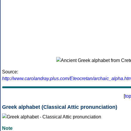
Source:
http://www.carolandray.plus.com/Eteocretan/archaic_alpha.htm
[
to
Greek alphabet (Classical Attic pronunciation)
Note