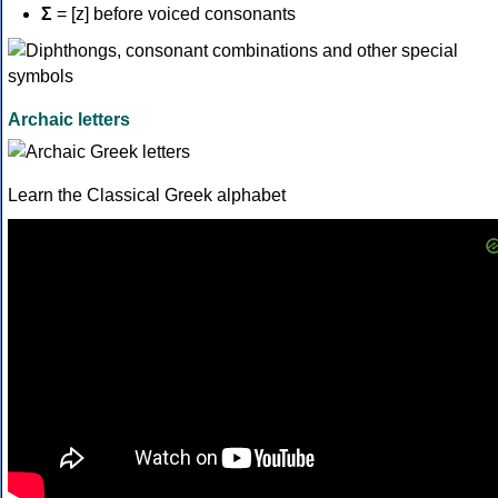
Σ
= [z] before voiced consonants
Archaic letters
Learn the Classical Greek alphabet