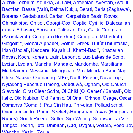
A-chik Tokbirim
,
Adinkra
,
ADLaM
,
Armenian
,
Avestan
,
Avoiuli
,
Bactrian
,
Bassa (Vah)
,
Beitha Kukju
,
Berati
,
Beria (Zaghawa)
,
Borama / Gadabuursi
,
Carian
,
Carpathian Basin Rovas
,
Chinuk pipa
,
Chisoi
,
Coorgi-Cox
,
Coptic
,
Cyrillic
,
Dalecarlian
runes
,
Elbasan
,
Etruscan
,
Faliscan
,
Fox
,
Galik
,
Georgian
(Asomtavruli)
,
Georgian (Nuskhuri)
,
Georgian (Mkhedruli)
,
Glagolitic
,
Global Alphabet
,
Gothic
,
Greek
,
Hurûf-ı munfasıla
,
Irish (Uncial)
,
Kaddare
,
Kayah Li
,
Khatt-i-Badíʼ
,
Khazarian
Rovas
,
Koch
,
Korean
,
Latin
,
Lepontic
,
Luo Lakeside Script
,
Lycian
,
Lydian
,
Manchu
,
Mandaic
,
Mandombe
,
Marsiliana
,
Medefaidrin
,
Messapic
,
Mongolian
,
Mro
,
Mundari Bani
,
Nag
Chiki
,
Naasioi Otomaung
,
N'Ko
,
North Picene
,
Novo Tupi
,
Nyiakeng Puachue Hmong
,
Odùduwà
,
Ogham
,
Old Church
Slavonic
,
Oirat Clear Script
,
Ol Chiki (Ol Cemet' / Santali)
,
Old
Italic
,
Old Nubian
,
Old Permic
,
Ol Onal
,
Orkhon
,
Osage
,
Oscan
Osmanya (Somali)
,
Pau Cin Hau
,
Phrygian
,
Pollard script
,
Quốc âm tân tự
,
Runic
,
Székely-Hungarian Rovás (Hungarian
Runes)
,
South Picene
,
Sutton SignWriting
,
Sunuwar
,
Tai Viet
,
Tangsa
,
Todhri
,
Toto
,
Umbrian
,
(Old) Uyghur
,
Vellara
,
Veso Be
Wancho
,
Yezidi
,
Zoulai