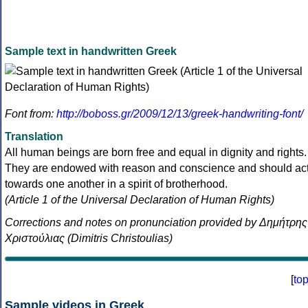
Sample text in handwritten Greek
Font from:
http://boboss.gr/2009/12/13/greek-handwriting-font/
Translation
All human beings are born free and equal in dignity and rights.
They are endowed with reason and conscience and should ac
towards one another in a spirit of brotherhood.
(Article 1 of the Universal Declaration of Human Rights)
Corrections and notes on pronunciation provided by Δημήτρης
Χριστούλιας (Dimitris Christoulias)
[
to
Sample videos in Greek