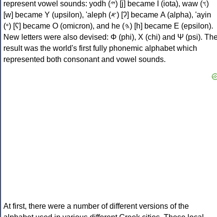
represent vowel sounds: yodh (𐤉) [j] became Ι (iota), waw (𐤅)
[w] became Υ (upsilon), 'aleph (𐤀) [ʔ] became Α (alpha), 'ayin
(𐤏) [ʕ] became Ο (omicron), and he (𐤄) [h] became Ε (epsilon).
New letters were also devised: Φ (phi), Χ (chi) and Ψ (psi). Th
result was the world's first fully phonemic alphabet which
represented both consonant and vowel sounds.
At first, there were a number of different versions of the