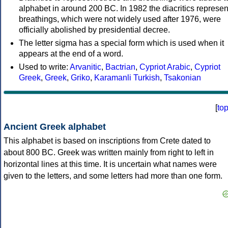
alphabet in around 200 BC. In 1982 the diacritics represen
breathings, which were not widely used after 1976, were
officially abolished by presidential decree.
The letter sigma has a special form which is used when it
appears at the end of a word.
Used to write:
Arvanitic
,
Bactrian
,
Cypriot Arabic
,
Cypriot
Greek
,
Greek
,
Griko
,
Karamanli Turkish
,
Tsakonian
[
to
Ancient Greek alphabet
This alphabet is based on inscriptions from Crete dated to
about 800 BC. Greek was written mainly from right to left in
horizontal lines at this time. It is uncertain what names were
given to the letters, and some letters had more than one form.