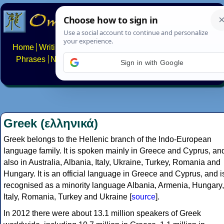
Home
Writing systems
Constructed scripts
Languages
Phrases
Numbers
Multilingual Pages
Search
News
Sign in with Google
About
FAQs
Contact
Greek (ελληνικά)
Greek belongs to the Hellenic branch of the Indo-European
language family. It is spoken mainly in Greece and Cyprus, an
also in Australia, Albania, Italy, Ukraine, Turkey, Romania and
Hungary. It is an official language in Greece and Cyprus, and i
recognised as a minority language Albania, Armenia, Hungary,
Italy, Romania, Turkey and Ukraine [
source
].
In 2012 there were about 13.1 million speakers of Greek