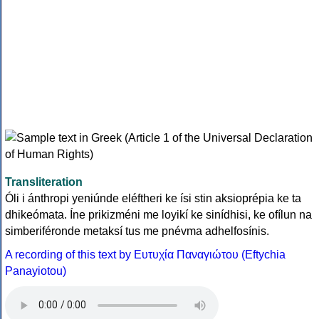
Transliteration
Óli i ánthropi yeniúnde eléftheri ke ísi stin aksioprépia ke ta
dhikeómata. Íne prikizméni me loyikí ke sinídhisi, ke ofílun na
simberiféronde metaksí tus me pnévma adhelfosínis.
A recording of this text by Eυτυχία Παναγιώτου (Eftychia
Panayiotou)