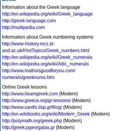
Information about the Greek language
http://en.wikipedia.org/wiki/Greek_language
http://greek-language.com
http://multipedia.com
Information about Greek numbering systems
http://www-history.mcs.st-
and.ac.uk/HistTopics/Greek_numbers.html
http://en.wikipedia.org/wiki/Greek_numerals
http://en.wikipedia.org/wiki/Attic_numerals
http://www.mathsisgoodforyou.com/
numerals/greeknums.htm
Online Greek lessons
http://www.ilearngreek.com
(Modern)
http://www.greece.org/gr-lessons/
(Modern)
http://www.xanthi.ilsp.gr/filog/
(Modern)
http://en.wikibooks.org/wiki/Modern_Greek
(Modern)
http://polymath.org/greek.php
(Modern)
http://greek.pgeorgalas.gr
(Modern)