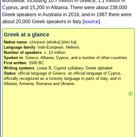
worldwide, including 10.7 million in Greece, 1.1 million in
Cyprus, and 15,200 in Albania. There were about 238,000
Greek speakers in Australia in 2016, and in 1987 there were
about 20,000 Greek speakers in Italy [
source
].
Greek at a glance
Native name
: ελληνικά (elinika) [eliniˈka]
Language family
: Indo-European, Hellenic
Number of speakers
: c. 13 million
Spoken in
: Greece, Albania, Cyprus, and a number of other countries
First written
: 1500 BC
Writing systems
: Linear B, Cypriot syllabary, Greek alphabet
Status
: official language of Greece, an official language of Cyprus,
officially recognized as a minority language in parts of Italy, and in
Albania, Armenia, Romania and Ukraine.