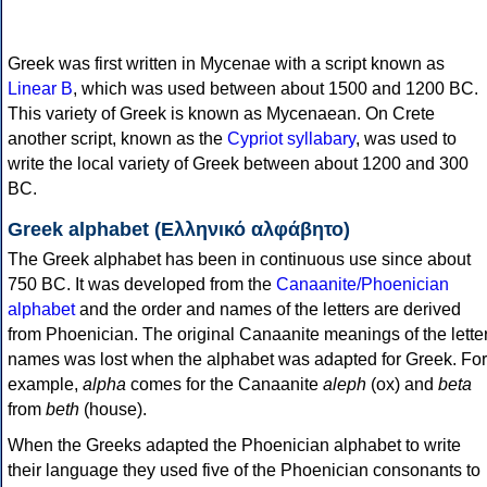
Greek was first written in Mycenae with a script known as
Linear B
, which was used between about 1500 and 1200 BC.
This variety of Greek is known as Mycenaean. On Crete
another script, known as the
Cypriot syllabary
, was used to
write the local variety of Greek between about 1200 and 300
BC.
Greek alphabet (Ελληνικό αλφάβητο)
The Greek alphabet has been in continuous use since about
750 BC. It was developed from the
Canaanite/Phoenician
alphabet
and the order and names of the letters are derived
from Phoenician. The original Canaanite meanings of the lette
names was lost when the alphabet was adapted for Greek. For
example,
alpha
comes for the Canaanite
aleph
(ox) and
beta
from
beth
(house).
When the Greeks adapted the Phoenician alphabet to write
their language they used five of the Phoenician consonants to