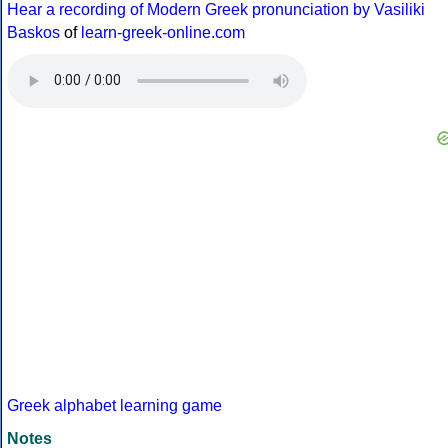
Hear a recording of Modern Greek pronunciation by Vasiliki
Baskos
of
learn-greek-online.com
Greek alphabet learning game
Notes