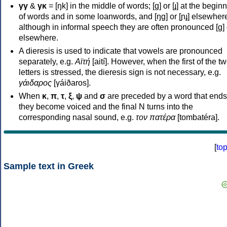
γγ
&
γκ
= [ŋk] in the middle of words; [ɡ] or [ɟ] at the begin
of words and in some loanwords, and [ŋɡ] or [ɲɟ] elsewher
although in informal speech they are often pronounced [ɡ] o
elsewhere.
A dieresis is used to indicate that vowels are pronounced
separately, e.g.
Αϊτή
[aití]. However, when the first of the t
letters is stressed, the dieresis sign is not necessary, e.g.
γάιδαρος
[γáiðaros].
When
κ
,
π
,
τ
,
ξ
,
ψ
and
σ
are preceded by a word that ends
they become voiced and the final N turns into the
corresponding nasal sound, e.g.
τον πατέρα
[tombatéra].
[
to
Sample text in Greek