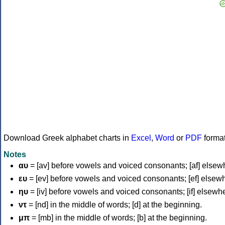
Download Greek alphabet charts in
Excel
,
Word
or
PDF
forma
Notes
αυ
= [av] before vowels and voiced consonants; [af] elsew
ευ
= [ev] before vowels and voiced consonants; [ef] elsew
ηυ
= [iv] before vowels and voiced consonants; [if] elsewh
ντ
= [nd] in the middle of words; [d] at the beginning.
μπ
= [mb] in the middle of words; [b] at the beginning.