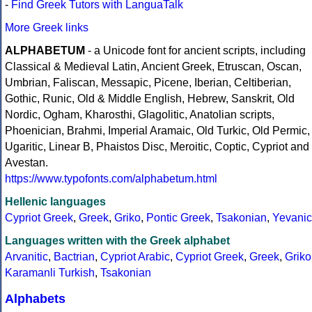
-
Find Greek Tutors with LanguaTalk
More Greek links
ALPHABETUM
- a Unicode font for ancient scripts, including
Classical & Medieval Latin, Ancient Greek, Etruscan, Oscan,
Umbrian, Faliscan, Messapic, Picene, Iberian, Celtiberian,
Gothic, Runic, Old & Middle English, Hebrew, Sanskrit, Old
Nordic, Ogham, Kharosthi, Glagolitic, Anatolian scripts,
Phoenician, Brahmi, Imperial Aramaic, Old Turkic, Old Permic,
Ugaritic, Linear B, Phaistos Disc, Meroitic, Coptic, Cypriot and
Avestan.
https://www.typofonts.com/alphabetum.html
Hellenic languages
Cypriot Greek
,
Greek
,
Griko
,
Pontic Greek
,
Tsakonian
,
Yevanic
Languages written with the Greek alphabet
Arvanitic
,
Bactrian
,
Cypriot Arabic
,
Cypriot Greek
,
Greek
,
Griko
Karamanli Turkish
,
Tsakonian
Alphabets