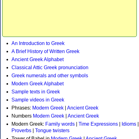
An Introduction to Greek
A Brief History of Written Greek
Ancient Greek Alphabet
Classical Attic Greek pronunciation
Greek numerals and other symbols
Modern Greek Alphabet
Sample texts in Greek
Sample videos in Greek
Phrases:
Modern Greek
|
Ancient Greek
Numbers
Modern Greek
|
Ancient Greek
Modern Greek:
Family words
|
Time Expressions
|
Idioms
|
Proverbs
|
Tongue twisters
Tower of Babel in
Modern Greek
|
Ancient Greek