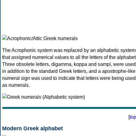
The Acrophonic system was replaced by an alphabetic system
that assigned numerical values to all the letters of the alphabet
Three obsolete letters, digamma, koppa and sampi, were used
in addition to the standard Greek letters, and a apostrophe-like
numeral sign was used to indicate that letters were being used
as numerals.
[
to
Modern Greek alphabet