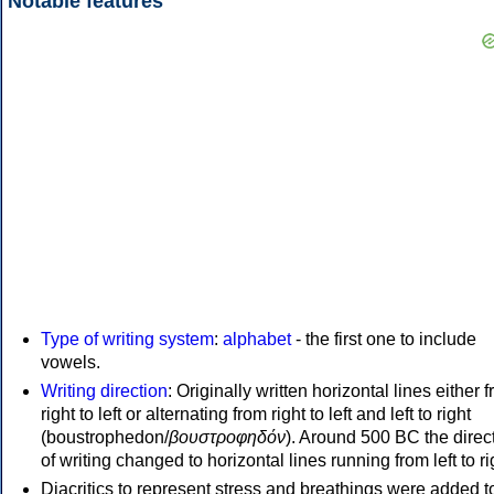
Notable features
Type of writing system
:
alphabet
- the first one to include
vowels.
Writing direction
: Originally written horizontal lines either 
right to left or alternating from right to left and left to right
(boustrophedon/
βουστροφηδόν
). Around 500 BC the direc
of writing changed to horizontal lines running from left to ri
Diacritics to represent stress and breathings were added t