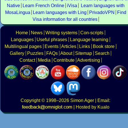
Native
Learn French Online
iVisa
Learn languages with
MosaLingua
Learn languages with Ling
PrivadoVPN
Find
Visa information for all countries
Home
News
Writing systems
Con-scripts
Languages
Useful phrases
Language learning
Multilingual pages
Events
Articles
Links
Book store
Gallery
Puzzles
FAQs
About
Sitemap
Search
Contact
Media
Contribute
Advertising
Copyright
© 1998–2026
Simon Ager
| Email:
|
Hosted by Kualo