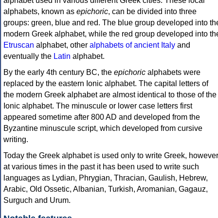
alphabet used in various different Greek cities. These local
alphabets, known as
epichoric
, can be divided into three
groups: green, blue and red. The blue group developed into th
modern Greek alphabet, while the red group developed into th
Etruscan
alphabet, other
alphabets of ancient Italy
and
eventually the
Latin
alphabet.
By the early 4th century BC, the
epichoric
alphabets were
replaced by the eastern Ionic alphabet. The capital letters of
the modern Greek alphabet are almost identical to those of the
Ionic alphabet. The minuscule or lower case letters first
appeared sometime after 800 AD and developed from the
Byzantine minuscule script, which developed from cursive
writing.
Today the Greek alphabet is used only to write Greek, howeve
at various times in the past it has been used to write such
languages as Lydian, Phrygian, Thracian, Gaulish, Hebrew,
Arabic, Old Ossetic, Albanian, Turkish, Aromanian, Gagauz,
Surguch and Urum.