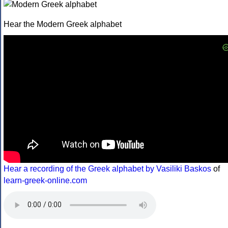
Hear the Modern Greek alphabet
Hear a recording of the Greek alphabet by Vasiliki Baskos
of
learn-greek-online.com