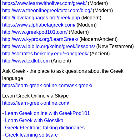
https://www.learnwitholiver.com/greek/
(Modern)
http://www.theonlinegreektutor.com/blog/
(Modern)
http://ilovelanguages.org/greek.php
(Modern)
https://www.alphabetagreek.com/
(Modern)
http://www.greekpod101.com/
(Modern)
http://www.kypros.org/LearnGreek/
(Modern/Ancient)
http://www.ibiblio.org/koine/greek/lessons/
(New Testament)
http://socrates.berkeley.edu/~ancgreek/
(Ancient)
http://www.textkit.com
(Ancient)
Ask Greek - the place to ask questions about the Greek
language
https://learn-greek-online.com/ask-greek/
Learn Greek Online via Skype
https://learn-greek-online.com/
-
Learn Greek online with GreekPod101
-
Learn Greek with Glossika
-
Greek Electronic talking dictionaries
-
Greek learning software