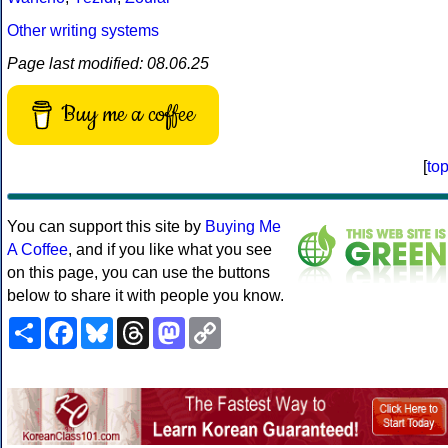
Other writing systems
Page last modified: 08.06.25
Buy me a coffee
[
to
You can support this site by
Buying Me
A Coffee
, and if you like what you see
on this page, you can use the buttons
below to share it with people you know.
Share
Facebook
Bluesky
Threads
Mastodon
Copy
Link