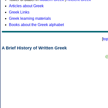
Articles about Greek
Greek Links
Greek learning materials
Books about the Greek alphabet
[
to
A Brief History of Written Greek