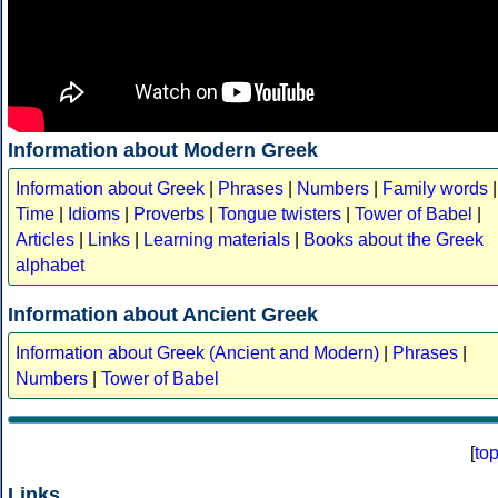
Information about Modern Greek
Information about Greek
|
Phrases
|
Numbers
|
Family words
|
Time
|
Idioms
|
Proverbs
|
Tongue twisters
|
Tower of Babel
|
Articles
|
Links
|
Learning materials
|
Books about the Greek
alphabet
Information about Ancient Greek
Information about Greek (Ancient and Modern)
|
Phrases
|
Numbers
|
Tower of Babel
[
to
Links