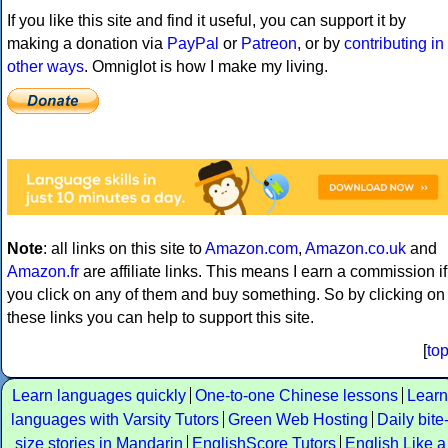
If you like this site and find it useful, you can support it by
making a donation via
PayPal
or
Patreon
, or by
contributing in
other ways
. Omniglot is how I make my living.
Note
: all links on this site to
Amazon.com
,
Amazon.co.uk
and
Amazon.fr
are affiliate links. This means I earn a commission if
you click on any of them and buy something. So by clicking on
these links you can help to support this site.
[
to
Learn languages quickly
One-to-one Chinese lessons
Learn
languages with Varsity Tutors
Green Web Hosting
Daily bite
size stories in Mandarin
EnglishScore Tutors
English Like a