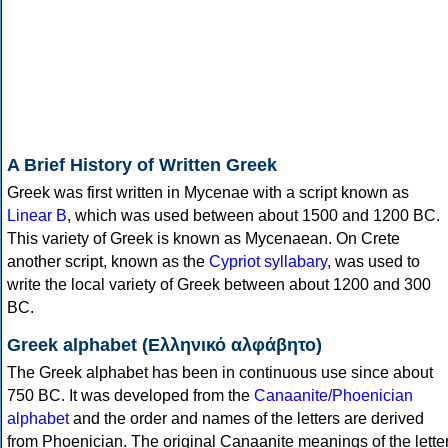
A Brief History of Written Greek
Greek was first written in Mycenae with a script known as
Linear B
, which was used between about 1500 and 1200 BC.
This variety of Greek is known as Mycenaean. On Crete
another script, known as the
Cypriot syllabary
, was used to
write the local variety of Greek between about 1200 and 300
BC.
Greek alphabet (Ελληνικό αλφάβητο)
The Greek alphabet has been in continuous use since about
750 BC. It was developed from the
Canaanite/Phoenician
alphabet
and the order and names of the letters are derived
from Phoenician. The original Canaanite meanings of the lette