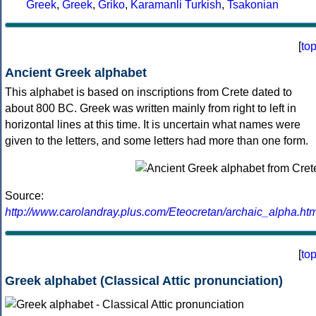
Greek
,
Greek
,
Griko
,
Karamanli Turkish
,
Tsakonian
[
to
Ancient Greek alphabet
This alphabet is based on inscriptions from Crete dated to
about 800 BC. Greek was written mainly from right to left in
horizontal lines at this time. It is uncertain what names were
given to the letters, and some letters had more than one form.
Source:
http://www.carolandray.plus.com/Eteocretan/archaic_alpha.htm
[
to
Greek alphabet (Classical Attic pronunciation)