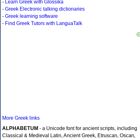
-
Learn Greek with Glossika
-
Greek Electronic talking dictionaries
-
Greek learning software
-
Find Greek Tutors with LanguaTalk
More Greek links
ALPHABETUM
- a Unicode font for ancient scripts, including
Classical & Medieval Latin, Ancient Greek, Etruscan, Oscan,