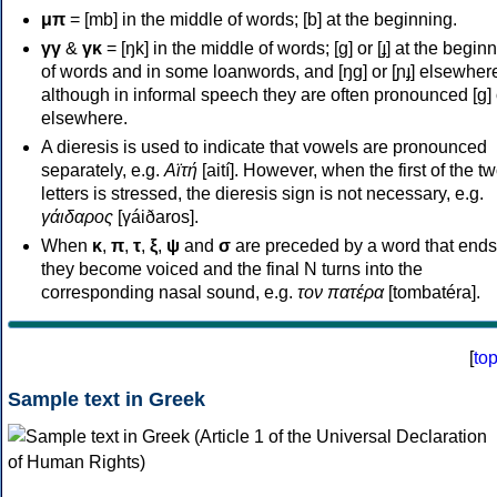
μπ
= [mb] in the middle of words; [b] at the beginning.
γγ
&
γκ
= [ŋk] in the middle of words; [ɡ] or [ɟ] at the begin
of words and in some loanwords, and [ŋɡ] or [ɲɟ] elsewher
although in informal speech they are often pronounced [ɡ] o
elsewhere.
A dieresis is used to indicate that vowels are pronounced
separately, e.g.
Αϊτή
[aití]. However, when the first of the t
letters is stressed, the dieresis sign is not necessary, e.g.
γάιδαρος
[γáiðaros].
When
κ
,
π
,
τ
,
ξ
,
ψ
and
σ
are preceded by a word that ends
they become voiced and the final N turns into the
corresponding nasal sound, e.g.
τον πατέρα
[tombatéra].
[
to
Sample text in Greek