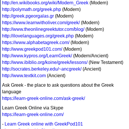
http://en.wikibooks.org/wiki/Modern_Greek
(Modern)
http://polymath.org/greek.php
(Modern)
http://greek.pgeorgalas.gr
(Modern)
https://www.learnwitholiver.com/greek/
(Modern)
http://www.theonlinegreektutor.com/blog/
(Modern)
http://ilovelanguages.org/greek.php
(Modern)
https://www.alphabetagreek.com/
(Modern)
http://www.greekpod101.com/
(Modern)
http://www.kypros.org/LearnGreek/
(Modern/Ancient)
http://www.ibiblio.org/koine/greek/lessons/
(New Testament)
http://socrates.berkeley.edu/~ancgreek/
(Ancient)
http://www.textkit.com
(Ancient)
Ask Greek - the place to ask questions about the Greek
language
https://learn-greek-online.com/ask-greek/
Learn Greek Online via Skype
https://learn-greek-online.com/
-
Learn Greek online with GreekPod101