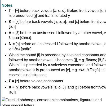
Notes
Γ
= [ɣ] before back vowels [a, o, u]. Before front vowels [e, i]
is pronounced [ʝ] and transliterated
y
Κ
= [k] before back vowels [a, o, u], and [c] before front vo
[e, i]
Λ
= [ʎ] before an unstressed
i
followed by another vowel, e
λιώμα [ʎóma]
Ν
= [ɲ] before an unstressed
i
followed by another vowel, e
νιώθω [ɲóθo]
When the sound [i] is preceded by a voiced consonant an
followed by another vowel, it becomes [ʝ], e.g. διάκος [ðʝák
When it is preceded by a voiceless consonont and followe
another vowel it is pronounced as [ç], e.g. φωτιά [fotçá]. In
cases it is not stressed.
Σ
= [z] before voiced consonants
Χ
= [χ] before back vowels [a, o, u], and [ç] before front vo
[e, i]