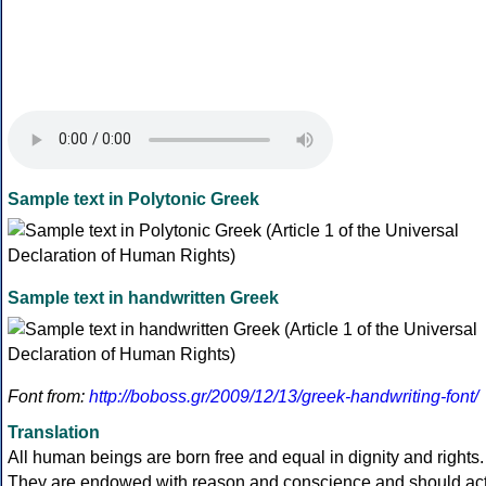
Sample text in Polytonic Greek
Sample text in handwritten Greek
Font from:
http://boboss.gr/2009/12/13/greek-handwriting-font/
Translation
All human beings are born free and equal in dignity and rights.
They are endowed with reason and conscience and should ac