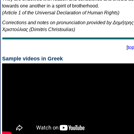
towards one another in a spirit of brotherhood.
(Article 1 of the Universal Declaration of Human Rights)
Corrections and notes on pronunciation provided by Δημήτρης
Χριστούλιας (Dimitris Christoulias)
[
to
Sample videos in Greek