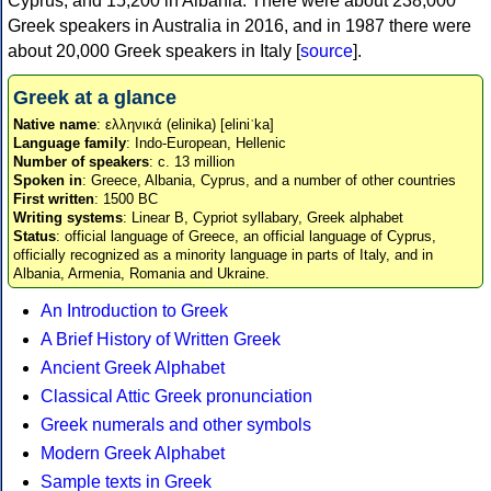
Cyprus, and 15,200 in Albania. There were about 238,000
Greek speakers in Australia in 2016, and in 1987 there were
about 20,000 Greek speakers in Italy [
source
].
Greek at a glance
Native name
: ελληνικά (elinika) [eliniˈka]
Language family
: Indo-European, Hellenic
Number of speakers
: c. 13 million
Spoken in
: Greece, Albania, Cyprus, and a number of other countries
First written
: 1500 BC
Writing systems
: Linear B, Cypriot syllabary, Greek alphabet
Status
: official language of Greece, an official language of Cyprus,
officially recognized as a minority language in parts of Italy, and in
Albania, Armenia, Romania and Ukraine.
An Introduction to Greek
A Brief History of Written Greek
Ancient Greek Alphabet
Classical Attic Greek pronunciation
Greek numerals and other symbols
Modern Greek Alphabet
Sample texts in Greek