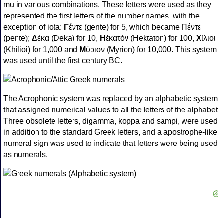
mu in various combinations. These letters were used as they
represented the first letters of the number names, with the
exception of iota:
Γ
έντε (gente) for 5, which became Πέντε
(pente);
Δ
έκα (Deka) for 10,
Η
ἑκατόν (Hektaton) for 100,
Χ
ίλιοι
(Khilioi) for 1,000 and
Μ
ύριον (Myrion) for 10,000. This system
was used until the first century BC.
The Acrophonic system was replaced by an alphabetic system
that assigned numerical values to all the letters of the alphabet
Three obsolete letters, digamma, koppa and sampi, were used
in addition to the standard Greek letters, and a apostrophe-like
numeral sign was used to indicate that letters were being used
as numerals.