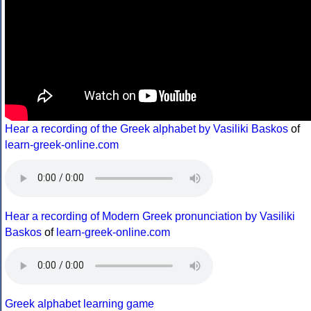
Hear a recording of the Greek alphabet by Vasiliki Baskos
of
learn-greek-online.com
Hear a recording of Modern Greek pronunciation by Vasiliki
Baskos
of
learn-greek-online.com
Greek alphabet learning game