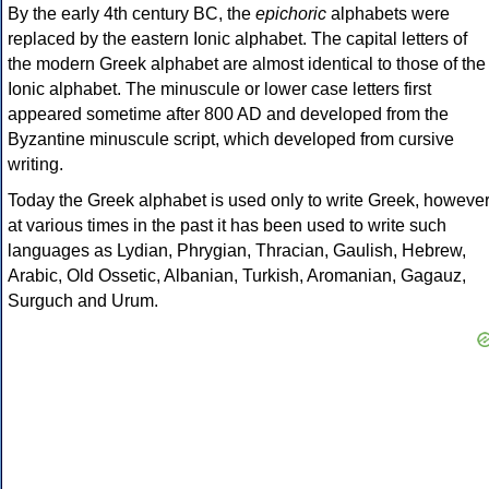
By the early 4th century BC, the
epichoric
alphabets were
replaced by the eastern Ionic alphabet. The capital letters of
the modern Greek alphabet are almost identical to those of the
Ionic alphabet. The minuscule or lower case letters first
appeared sometime after 800 AD and developed from the
Byzantine minuscule script, which developed from cursive
writing.
Today the Greek alphabet is used only to write Greek, howeve
at various times in the past it has been used to write such
languages as Lydian, Phrygian, Thracian, Gaulish, Hebrew,
Arabic, Old Ossetic, Albanian, Turkish, Aromanian, Gagauz,
Surguch and Urum.