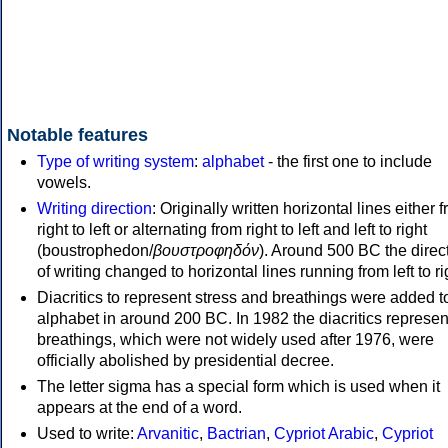
Notable features
Type of writing system
:
alphabet
- the first one to include
vowels.
Writing direction
: Originally written horizontal lines either 
right to left or alternating from right to left and left to right
(boustrophedon/
βουστροφηδόν
). Around 500 BC the direc
of writing changed to horizontal lines running from left to ri
Diacritics to represent stress and breathings were added t
alphabet in around 200 BC. In 1982 the diacritics represen
breathings, which were not widely used after 1976, were
officially abolished by presidential decree.
The letter sigma has a special form which is used when it
appears at the end of a word.
Used to write:
Arvanitic
,
Bactrian
,
Cypriot Arabic
,
Cypriot