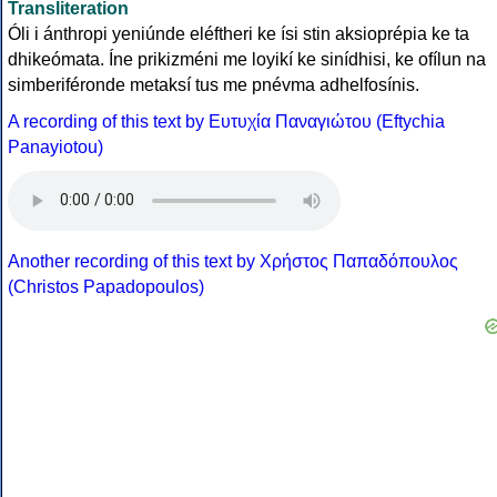
Transliteration
Óli i ánthropi yeniúnde eléftheri ke ísi stin aksioprépia ke ta
dhikeómata. Íne prikizméni me loyikí ke sinídhisi, ke ofílun na
simberiféronde metaksí tus me pnévma adhelfosínis.
A recording of this text by Eυτυχία Παναγιώτου (Eftychia
Panayiotou)
Another recording of this text by Χρήστος Παπαδόπουλος
(Christos Papadopoulos)