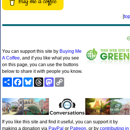
Buy me a coffee
[
to
You can support this site by
Buying Me
A Coffee
, and if you like what you see
on this page, you can use the buttons
below to share it with people you know.
Share
Facebook
Bluesky
Threads
Mastodon
Copy
Link
If you like this site and find it useful, you can support it by
making a donation via
PayPal
or
Patreon
, or by
contributing in