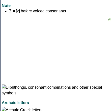
Note
Σ
= [z] before voiced consonants
Archaic letters