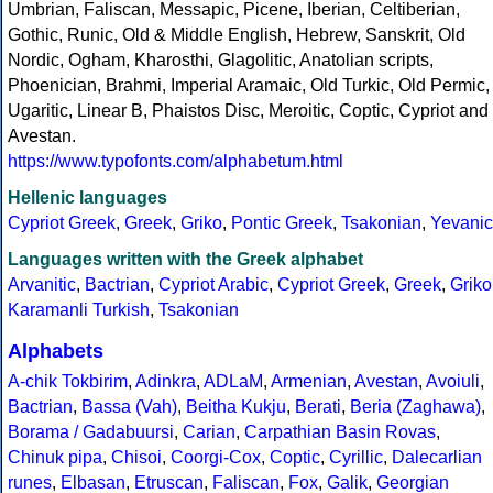
Umbrian, Faliscan, Messapic, Picene, Iberian, Celtiberian,
Gothic, Runic, Old & Middle English, Hebrew, Sanskrit, Old
Nordic, Ogham, Kharosthi, Glagolitic, Anatolian scripts,
Phoenician, Brahmi, Imperial Aramaic, Old Turkic, Old Permic,
Ugaritic, Linear B, Phaistos Disc, Meroitic, Coptic, Cypriot and
Avestan.
https://www.typofonts.com/alphabetum.html
Hellenic languages
Cypriot Greek
,
Greek
,
Griko
,
Pontic Greek
,
Tsakonian
,
Yevanic
Languages written with the Greek alphabet
Arvanitic
,
Bactrian
,
Cypriot Arabic
,
Cypriot Greek
,
Greek
,
Griko
Karamanli Turkish
,
Tsakonian
Alphabets
A-chik Tokbirim
,
Adinkra
,
ADLaM
,
Armenian
,
Avestan
,
Avoiuli
,
Bactrian
,
Bassa (Vah)
,
Beitha Kukju
,
Berati
,
Beria (Zaghawa)
,
Borama / Gadabuursi
,
Carian
,
Carpathian Basin Rovas
,
Chinuk pipa
,
Chisoi
,
Coorgi-Cox
,
Coptic
,
Cyrillic
,
Dalecarlian
runes
,
Elbasan
,
Etruscan
,
Faliscan
,
Fox
,
Galik
,
Georgian