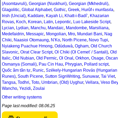
(Asomtavruli)
,
Georgian (Nuskhuri)
,
Georgian (Mkhedruli)
,
Glagolitic
,
Global Alphabet
,
Gothic
,
Greek
,
Hurûf-ı munfasıla
,
Irish (Uncial)
,
Kaddare
,
Kayah Li
,
Khatt-i-Badíʼ
,
Khazarian
Rovas
,
Koch
,
Korean
,
Latin
,
Lepontic
,
Luo Lakeside Script
,
Lycian
,
Lydian
,
Manchu
,
Mandaic
,
Mandombe
,
Marsiliana
,
Medefaidrin
,
Messapic
,
Mongolian
,
Mro
,
Mundari Bani
,
Nag
Chiki
,
Naasioi Otomaung
,
N'Ko
,
North Picene
,
Novo Tupi
,
Nyiakeng Puachue Hmong
,
Odùduwà
,
Ogham
,
Old Church
Slavonic
,
Oirat Clear Script
,
Ol Chiki (Ol Cemet' / Santali)
,
Old
Italic
,
Old Nubian
,
Old Permic
,
Ol Onal
,
Orkhon
,
Osage
,
Oscan
Osmanya (Somali)
,
Pau Cin Hau
,
Phrygian
,
Pollard script
,
Quốc âm tân tự
,
Runic
,
Székely-Hungarian Rovás (Hungarian
Runes)
,
South Picene
,
Sutton SignWriting
,
Sunuwar
,
Tai Viet
,
Tangsa
,
Todhri
,
Toto
,
Umbrian
,
(Old) Uyghur
,
Vellara
,
Veso Be
Wancho
,
Yezidi
,
Zoulai
Other writing systems
Page last modified: 08.06.25