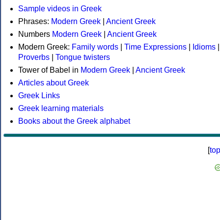
Sample videos in Greek
Phrases:
Modern Greek
|
Ancient Greek
Numbers
Modern Greek
|
Ancient Greek
Modern Greek:
Family words
|
Time Expressions
|
Idioms
|
Proverbs
|
Tongue twisters
Tower of Babel in
Modern Greek
|
Ancient Greek
Articles about Greek
Greek Links
Greek learning materials
Books about the Greek alphabet
[
to