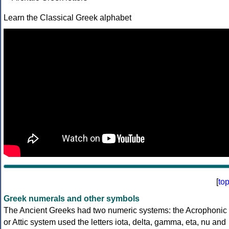
Learn the Classical Greek alphabet
[
to
Greek numerals and other symbols
The Ancient Greeks had two numeric systems: the Acrophonic
or Attic system used the letters iota, delta, gamma, eta, nu and