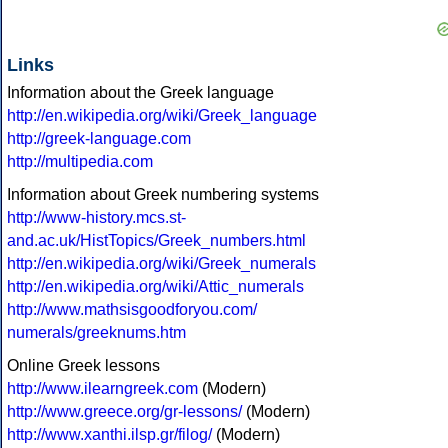
Links
Information about the Greek language
http://en.wikipedia.org/wiki/Greek_language
http://greek-language.com
http://multipedia.com
Information about Greek numbering systems
http://www-history.mcs.st-
and.ac.uk/HistTopics/Greek_numbers.html
http://en.wikipedia.org/wiki/Greek_numerals
http://en.wikipedia.org/wiki/Attic_numerals
http://www.mathsisgoodforyou.com/
numerals/greeknums.htm
Online Greek lessons
http://www.ilearngreek.com
(Modern)
http://www.greece.org/gr-lessons/
(Modern)
http://www.xanthi.ilsp.gr/filog/
(Modern)