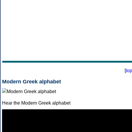
[
to
Modern Greek alphabet
Hear the Modern Greek alphabet