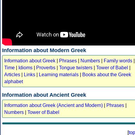
Information about Modern Greek
Information about Greek
|
Phrases
|
Numbers
|
Family words
|
Time
|
Idioms
|
Proverbs
|
Tongue twisters
|
Tower of Babel
|
Articles
|
Links
|
Learning materials
|
Books about the Greek
alphabet
Information about Ancient Greek
Information about Greek (Ancient and Modern)
|
Phrases
|
Numbers
|
Tower of Babel
[
to