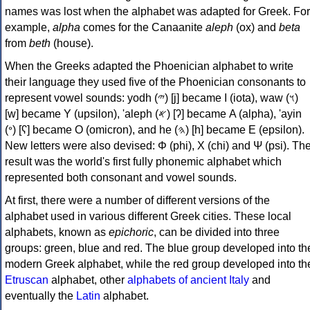
names was lost when the alphabet was adapted for Greek. For
example,
alpha
comes for the Canaanite
aleph
(ox) and
beta
from
beth
(house).
When the Greeks adapted the Phoenician alphabet to write
their language they used five of the Phoenician consonants to
represent vowel sounds: yodh (𐤉) [j] became Ι (iota), waw (𐤅)
[w] became Υ (upsilon), 'aleph (𐤀) [ʔ] became Α (alpha), 'ayin
(𐤏) [ʕ] became Ο (omicron), and he (𐤄) [h] became Ε (epsilon).
New letters were also devised: Φ (phi), Χ (chi) and Ψ (psi). Th
result was the world's first fully phonemic alphabet which
represented both consonant and vowel sounds.
At first, there were a number of different versions of the
alphabet used in various different Greek cities. These local
alphabets, known as
epichoric
, can be divided into three
groups: green, blue and red. The blue group developed into th
modern Greek alphabet, while the red group developed into th
Etruscan
alphabet, other
alphabets of ancient Italy
and
eventually the
Latin
alphabet.