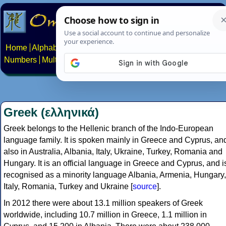
Home
Alphabets
Constructed scripts
Languages
Phrases
Numbers
Multilingual Pages
Search
News
About
Contact
Greek (ελληνικά)
Greek belongs to the Hellenic branch of the Indo-European
language family. It is spoken mainly in Greece and Cyprus, an
also in Australia, Albania, Italy, Ukraine, Turkey, Romania and
Hungary. It is an official language in Greece and Cyprus, and i
recognised as a minority language Albania, Armenia, Hungary,
Italy, Romania, Turkey and Ukraine [
source
].
In 2012 there were about 13.1 million speakers of Greek
worldwide, including 10.7 million in Greece, 1.1 million in