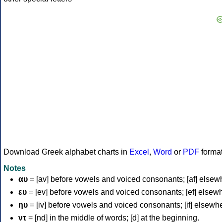
Download Greek alphabet charts in
Excel
,
Word
or
PDF
forma
Notes
αυ
= [av] before vowels and voiced consonants; [af] elsew
ευ
= [ev] before vowels and voiced consonants; [ef] elsew
ηυ
= [iv] before vowels and voiced consonants; [if] elsewh
ντ
= [nd] in the middle of words; [d] at the beginning.