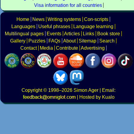
Visa information for all countries
Home
News
Writing systems
Con-scripts
Languages
Useful phrases
Language learning
Multilingual pages
Events
Articles
Links
Book store
Gallery
Puzzles
FAQs
About
Sitemap
Search
Contact
Media
Contribute
Advertising
Copyright
© 1998–2026
Simon Ager
| Email:
|
Hosted by Kualo