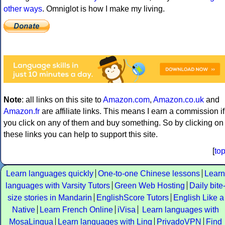
other ways
. Omniglot is how I make my living.
Note
: all links on this site to
Amazon.com
,
Amazon.co.uk
and
Amazon.fr
are affiliate links. This means I earn a commission if
you click on any of them and buy something. So by clicking on
these links you can help to support this site.
[
to
Learn languages quickly
One-to-one Chinese lessons
Learn
languages with Varsity Tutors
Green Web Hosting
Daily bite
size stories in Mandarin
EnglishScore Tutors
English Like a
Native
Learn French Online
iVisa
Learn languages with
MosaLingua
Learn languages with Ling
PrivadoVPN
Find